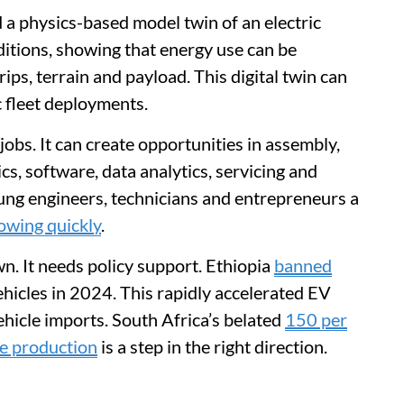
 a physics-based model twin of an electric
itions, showing that energy use can be
ips, terrain and payload. This digital twin can
c fleet deployments.
jobs. It can create opportunities in assembly,
ics, software, data analytics, servicing and
oung engineers, technicians and entrepreneurs a
owing quickly
.
wn. It needs policy support. Ethiopia
banned
hicles in 2024. This rapidly accelerated EV
hicle imports. South Africa’s belated
150 per
cle production
is a step in the right direction.