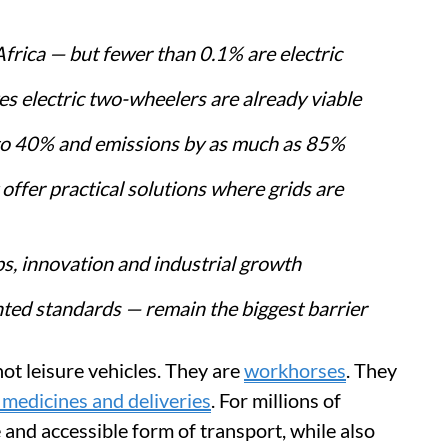
Africa — but fewer than 0.1% are electric
s electric two-wheelers are already viable
p to 40% and emissions by as much as 85%
offer practical solutions where grids are
s, innovation and industrial growth
nted standards — remain the biggest barrier
ot leisure vehicles. They are
workhorses
. They
 medicines and deliveries
. For millions of
 and accessible form of transport, while also