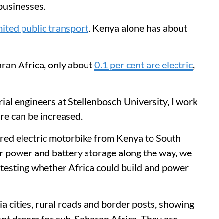
 businesses.
limited public transport
. Kenya alone has about
ran Africa, only about
0.1 per cent are electric
,
trial engineers at Stellenbosch University, I work
are can be increased.
red electric motorbike from Kenya to South
lar power and battery storage along the way, we
 testing whether Africa could build and power
 cities, rural roads and border posts, showing
tant dream for sub-Saharan Africa. They are