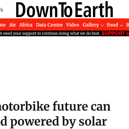
Us
ate
Air
Africa
Data Centre
Video
Gallery
Food
motorbike future can
and powered by solar