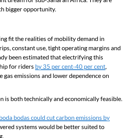
ch bigger opportunity.
g fit the realities of mobility demand in
trips, constant use, tight operating margins and
ady been estimated that electrifying this
hip for riders
by 35 per cent-40 per cent
,
se gas emissions and lower dependence on
n is both technically and economically feasible.
s boda bodas could cut carbon emissions by
owered systems would be better suited to
g.