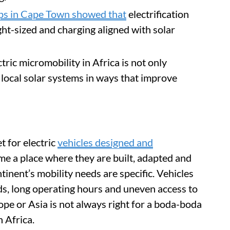
ips in Cape Town showed that
electrification
ght-sized and charging aligned with solar
tric micromobility in Africa is not only
h local solar systems in ways that improve
 for electric
vehicles designed and
ome a place where they are built, adapted and
inent’s mobility needs are specific. Vehicles
ds, long operating hours and uneven access to
pe or Asia is not always right for a boda-boda
h Africa.