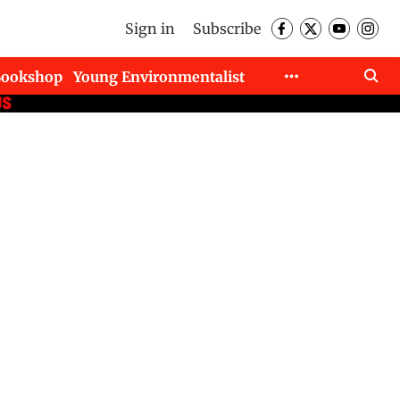
Sign in
Subscribe
Bookshop
Young Environmentalist