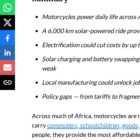
Motorcycles power daily life across 
A 6,000 km solar-powered ride prove
Electrification could cut costs by u
Solar charging and battery swapping 
weak
Local manufacturing could unlock job
Policy gaps — from tariffs to fragme
Across much of Africa, motorcycles are n
carry
commuters, schoolchildren, goods,
people, they provide the most affordable