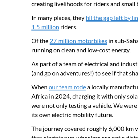
creating livelihoods for riders and small
In many places, they
fill the gap left by 
1.5 million
riders.
Of the
27 million motorbikes
in sub-Saha
running on clean and low-cost energy.
As part of a team of electrical and indus
(and go on adventures!) to see if that sh
When
our team rode
a locally manufactu
Africa in 2024, charging it with only so
were not only testing a vehicle. We were
its own electric mobility future.
The journey covered roughly 6,000 km via
that electric two-wheelers are not a dis