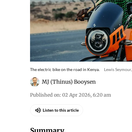
The electric bike on the road in Kenya.
Lewis Seymour,
MJ (Thinus) Booysen
Published on
:
02 Apr 2026, 6:20 am
Listen to this article
Summary