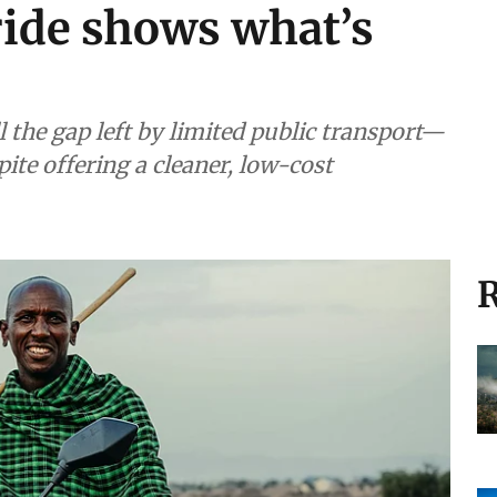
ide shows what’s
l the gap left by limited public transport—
pite offering a cleaner, low-cost
R