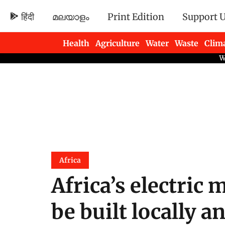
हिंदी
മലയാളം
Print Edition
Support 
Health
Agriculture
Water
Waste
Clim
Newsletters
Africa
Africa’s electric 
be built locally 