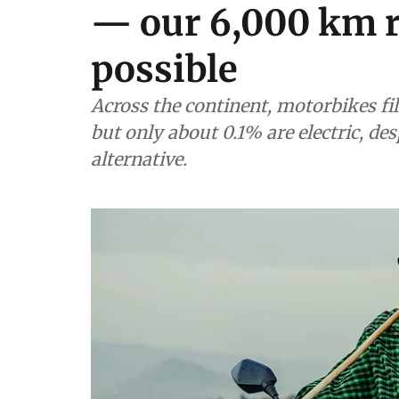
— our 6,000 km r
possible
Across the continent, motorbikes fil
but only about 0.1% are electric, des
alternative.