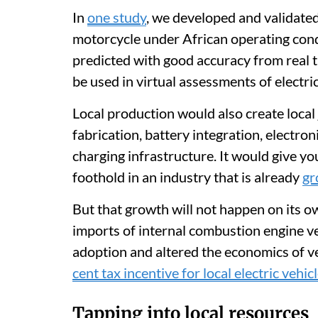
In
one study
, we developed and validated
motorcycle under African operating cond
predicted with good accuracy from real tr
be used in virtual assessments of electri
Local production would also create local 
fabrication, battery integration, electron
charging infrastructure. It would give y
foothold in an industry that is already
gr
But that growth will not happen on its o
imports of internal combustion engine ve
adoption and altered the economics of ve
cent tax incentive for local electric vehi
Tapping into local resources