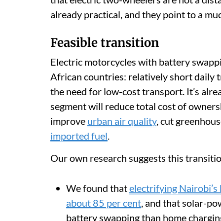
already practical, and they point to a mu
Feasible transition
Electric motorcycles with battery swappin
African countries: relatively short daily 
the need for low-cost transport. It’s alre
segment will reduce total cost of owners
improve
urban air quality
, cut greenhou
imported fuel
.
Our own research suggests this transitio
We found that
electrifying Nairobi’
about 85 per cent
, and that solar-p
battery swapping than home chargin