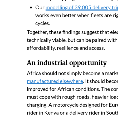
Our
modelling of 39,005 delivery tr
works even better when fleets are ri
cycles.
Together, these findings suggest that elec
technically viable, but can be paired wit
affordability, resilience and access.
An industrial opportunity
Africa should not simply become a market
manufactured elsewhere
. It should bec
improved for African conditions. The cont
must cope with rough roads, heavier loa
charging. A motorcycle designed for Euro
rider in Kenya or a delivery rider in Sout