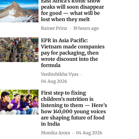
East Africa’s iconic snow
peaks will soon disappear
for good — what will be
lost when they melt
Rainer Prinz
19 hours ago
EPR in Asia Pacific:
Vietnam made companies
pay for packaging, then
wrote discount into the
formula
Vanhishikha Vyas
04 Aug 2026
First step to fixing
children’s nutrition is
listening to them — Here’s
how 140,000 young voices
are shaping future of food
in India
Monika Arora
04 Aug 2026