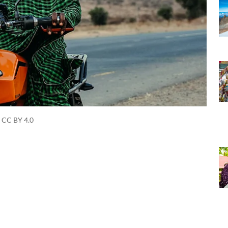
 CC BY 4.0