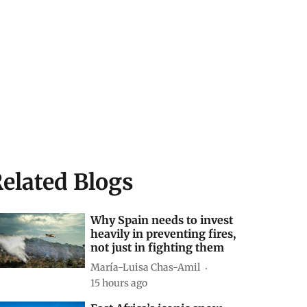
elated Blogs
Why Spain needs to invest
heavily in preventing fires,
not just in fighting them
María-Luisa Chas-Amil
15 hours ago