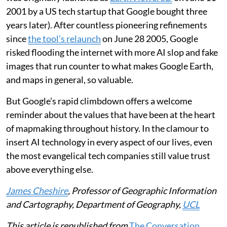
2001 by a US tech startup that Google bought three
years later). After countless pioneering refinements
since
the tool’s relaunch
on June 28 2005, Google
risked flooding the internet with more AI slop and fake
images that run counter to what makes Google Earth,
and maps in general, so valuable.
But Google’s rapid climbdown offers a welcome
reminder about the values that have been at the heart
of mapmaking throughout history. In the clamour to
insert AI technology in every aspect of our lives, even
the most evangelical tech companies still value trust
above everything else.
James Cheshire
, Professor of Geographic Information
and Cartography, Department of Geography,
UCL
This article is republished from
The Conversation