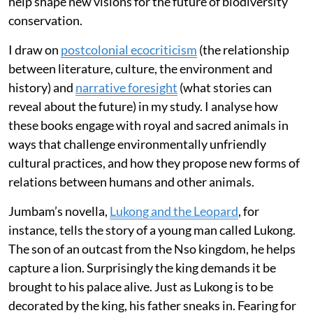
help shape new visions for the future of biodiversity
conservation.
I draw on
postcolonial ecocriticism
(the relationship
between literature, culture, the environment and
history) and
narrative foresight
(what stories can
reveal about the future) in my study. I analyse how
these books engage with royal and sacred animals in
ways that challenge environmentally unfriendly
cultural practices, and how they propose new forms of
relations between humans and other animals.
Jumbam’s novella,
Lukong and the Leopard
, for
instance, tells the story of a young man called Lukong.
The son of an outcast from the Nso kingdom, he helps
capture a lion. Surprisingly the king demands it be
brought to his palace alive. Just as Lukong is to be
decorated by the king, his father sneaks in. Fearing for