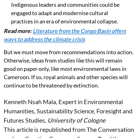
Indigenous leaders and communities could be
engaged to adapt and modernise cultural
practices in an era of environmental collapse.
Read more:
Literature from the Congo Basin offers
ways to address the climate crisis
But we must move from recommendations into action.
Otherwise, ideas from studies like this will remain
good on paper only, like most environmental laws in
Cameroon. If so, royal animals and other species will
continue to be threatened by extinction.
Kenneth Nsah Mala
, Expert in Environmental
Humanities, Sustainability Science, Foresight and
Futures Studies,
University of Cologne
This article is republished from
The Conversation