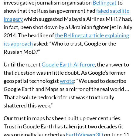
investigative journalism organisation
Bellingcat
to
show that the Russian government had
faked satellite
imagery
which suggested Malaysia Airlines MH17 had,
in fact, been shot down by a Ukrainian fighter jet in July
2014. The headline of
the Bellingcat article explaining
its approach
asked: “Who to trust, Google or the
Russian MoD?”
Until the recent
Google Earth AI furore
, the answer to
that question was in little doubt. As Google’s former
geospatial technologist
wrote
: “We used to describe
Google Earth and Maps as a mirror of the real world …
That absolute bedrock of trust was structurally
shattered this week.”
Our trust in maps has been built up over centuries.
Trust in Google Earth has taken just two decades (it
was originally launched as
EarthViewer3D
on June 11