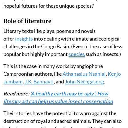
hopeful futures for these unique species?
Role of literature
Literary texts like plays, poems and novels
offer
insights
into dealing with climate and ecological
challenges in the Congo Basin. (Even in the case of less
popular but highly important
species
such as insects.)
This is the case in many works by anglophone
Cameroonian authors, like
Athanasius Nsahlai
,
Kenjo
Jumbam
,
J.K. Bannavti
, and
John Nkengasong
.
Read more:
‘A healthy earth may be ugly’: How
literary art can help us value insect conservation
Their stories have the potential to warn against the
destruction of royal and sacred animals. They can also