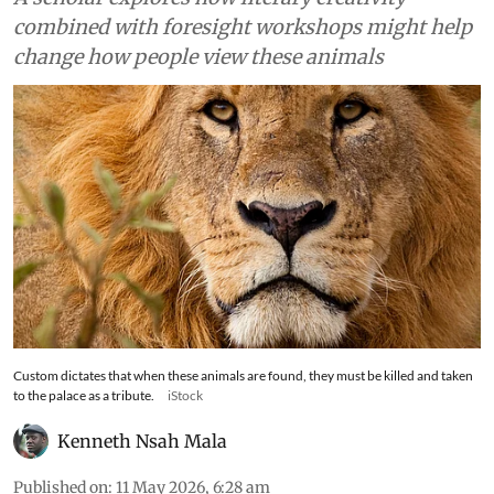
combined with foresight workshops might help
change how people view these animals
Custom dictates that when these animals are found, they must be killed and taken
to the palace as a tribute.
iStock
Kenneth Nsah Mala
Published on
:
11 May 2026, 6:28 am