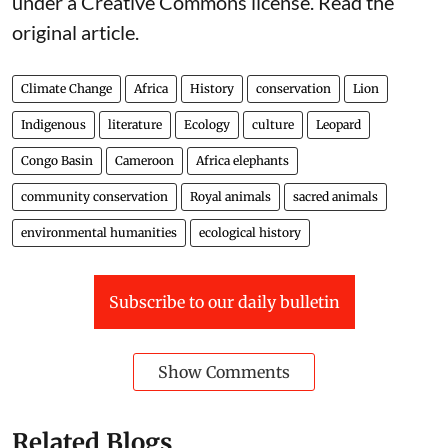
under a Creative Commons license. Read the
original article
.
Climate Change
Africa
History
conservation
Lion
Indigenous
literature
Ecology
culture
Leopard
Congo Basin
Cameroon
Africa elephants
community conservation
Royal animals
sacred animals
environmental humanities
ecological history
Subscribe to our daily bulletin
Show Comments
Related Blogs