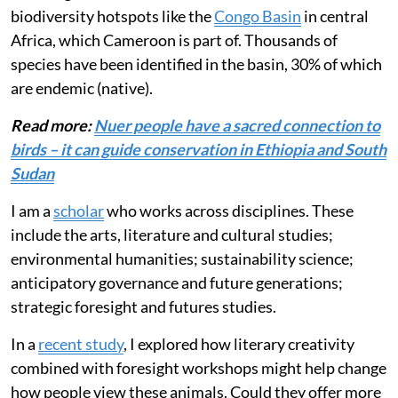
biodiversity hotspots like the
Congo Basin
in central
Africa, which Cameroon is part of. Thousands of
species have been identified in the basin, 30% of which
are endemic (native).
Read more:
Nuer people have a sacred connection to
birds – it can guide conservation in Ethiopia and South
Sudan
I am a
scholar
who works across disciplines. These
include the arts, literature and cultural studies;
environmental humanities; sustainability science;
anticipatory governance and future generations;
strategic foresight and futures studies.
In a
recent study
, I explored how literary creativity
combined with foresight workshops might help change
how people view these animals. Could they offer more