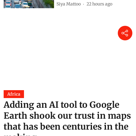
Siya Mattoo
22 hours ago
Africa
Adding an AI tool to Google
Earth shook our trust in maps
that has been centuries in the