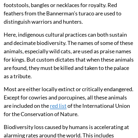
footstools, bangles or necklaces for royalty. Red
feathers from the Bannerman’s turaco are used to
distinguish warriors and hunters.
Here, indigenous cultural practices can both sustain
and decimate biodiversity. The names of some of these
animals, especially wild cats, are used as praise names
for kings. But custom dictates that when these animals
are found, they must be killed and taken to the palace
as a tribute.
Most are either locally extinct or critically endangered.
Except for cowries and porcupines, all these animals
are included on the
red list
of the International Union
for the Conservation of Nature.
Biodiversity loss caused by humans is accelerating at
alarming rates around the world. This includes