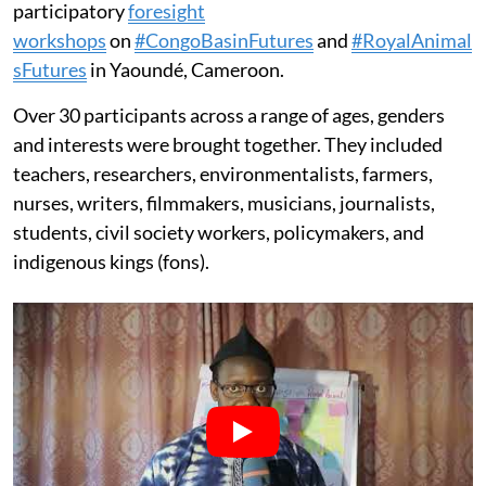
participatory
foresight
workshops
on
#CongoBasinFutures
and
#RoyalAnimal
sFutures
in Yaoundé, Cameroon.
Over 30 participants across a range of ages, genders
and interests were brought together. They included
teachers, researchers, environmentalists, farmers,
nurses, writers, filmmakers, musicians, journalists,
students, civil society workers, policymakers, and
indigenous kings (fons).