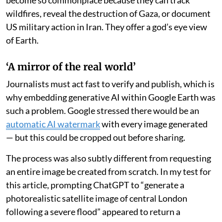
become so commonplace because they can track
wildfires, reveal the destruction of Gaza, or document
US military action in Iran. They offer a god’s eye view
of Earth.
‘A mirror of the real world’
Journalists must act fast to verify and publish, which is
why embedding generative AI within Google Earth was
such a problem. Google stressed there would be an
automatic AI watermark
with every image generated
— but this could be cropped out before sharing.
The process was also subtly different from requesting
an entire image be created from scratch. In my test for
this article, prompting ChatGPT to “generate a
photorealistic satellite image of central London
following a severe flood” appeared to return a