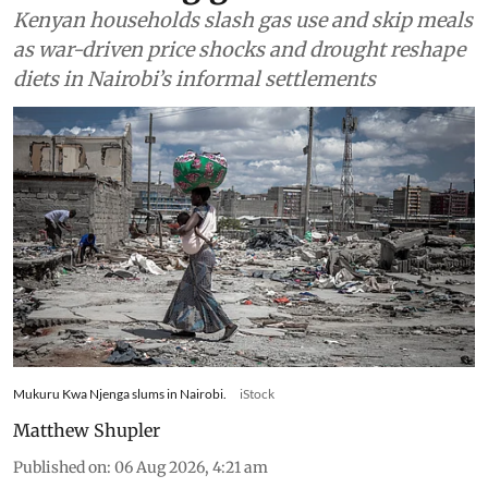
Kenyan households slash gas use and skip meals
as war-driven price shocks and drought reshape
diets in Nairobi’s informal settlements
Mukuru Kwa Njenga slums in Nairobi.
iStock
Matthew Shupler
Published on
:
06 Aug 2026, 4:21 am