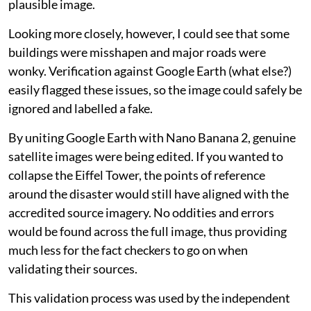
plausible image.
Looking more closely, however, I could see that some
buildings were misshapen and major roads were
wonky. Verification against Google Earth (what else?)
easily flagged these issues, so the image could safely be
ignored and labelled a fake.
By uniting Google Earth with Nano Banana 2, genuine
satellite images were being edited. If you wanted to
collapse the Eiffel Tower, the points of reference
around the disaster would still have aligned with the
accredited source imagery. No oddities and errors
would be found across the full image, thus providing
much less for the fact checkers to go on when
validating their sources.
This validation process was used by the independent