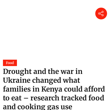
Food
Drought and the war in
Ukraine changed what
families in Kenya could afford
to eat – research tracked food
and cooking gas use