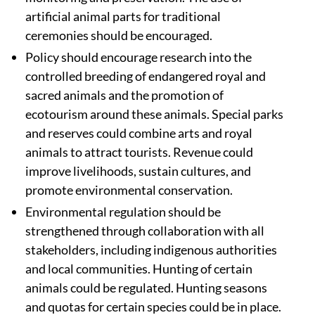
artificial animal parts for traditional
ceremonies should be encouraged.
Policy should encourage research into the
controlled breeding of endangered royal and
sacred animals and the promotion of
ecotourism around these animals. Special parks
and reserves could combine arts and royal
animals to attract tourists. Revenue could
improve livelihoods, sustain cultures, and
promote environmental conservation.
Environmental regulation should be
strengthened through collaboration with all
stakeholders, including indigenous authorities
and local communities. Hunting of certain
animals could be regulated. Hunting seasons
and quotas for certain species could be in place.