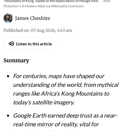
‘Mountains of Kong’, based on the explorations of Mungo Park.
John
Pinkerton's A Modern Atlas via Wikimedia Commons
James Cheshire
Published on
:
07 Aug 2026, 4:43 am
Listen to this article
Summary
For centuries, maps have shaped our
understanding of the world, from mythical
ranges like Africa’s Kong Mountains to
today’s satellite imagery.
Google Earth earned deep trust as a near-
real-time mirror of reality, vital for