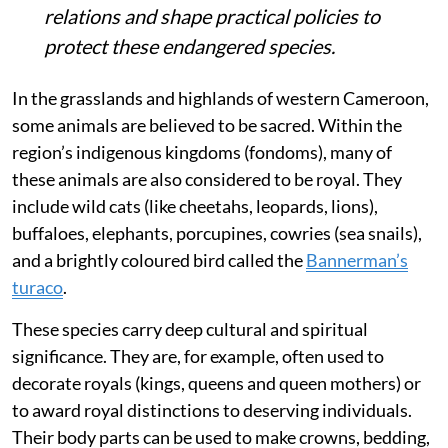
relations and shape practical policies to
protect these endangered species.
In the grasslands and highlands of western Cameroon,
some animals are believed to be sacred. Within the
region’s indigenous kingdoms (fondoms), many of
these animals are also considered to be royal. They
include wild cats (like cheetahs, leopards, lions),
buffaloes, elephants, porcupines, cowries (sea snails),
and a brightly coloured bird called the
Bannerman’s
turaco
.
These species carry deep cultural and spiritual
significance. They are, for example, often used to
decorate royals (kings, queens and queen mothers) or
to award royal distinctions to deserving individuals.
Their body parts can be used to make crowns, bedding,