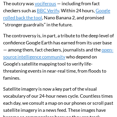
The outcry was
vociferous
— including from fact
checkers such as
BBC Verify
. Within 24 hours,
Google
rolled back the tool
, Nano Banana 2, and promised
“stronger guardrails” in the future.
The controversy is, in part, a tribute to the deep level of
confidence Google Earth has earned from its user base
— among them, fact checkers, journalists and the
open-
source intelligence community
who depend on
Google’s satellite mapping tool to verify life-
threatening events in near-real time, from floods to
famines.
Satellite imagery is now a key part of the visual
vocabulary of our 24-hour news cycle. Countless times
each day, we consult a map on our phones or scroll past
satellite imagery in a news feed. These images have