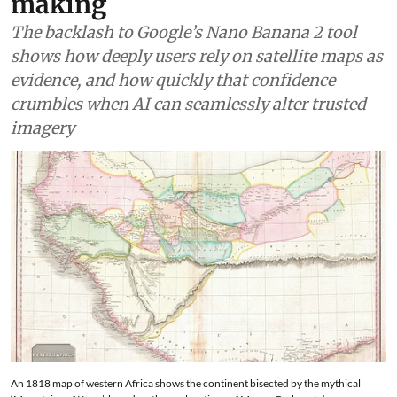
making
The backlash to Google’s Nano Banana 2 tool
shows how deeply users rely on satellite maps as
evidence, and how quickly that confidence
crumbles when AI can seamlessly alter trusted
imagery
An 1818 map of western Africa shows the continent bisected by the mythical