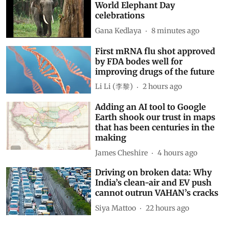
World Elephant Day
celebrations
Gana Kedlaya
8 minutes ago
First mRNA flu shot approved
by FDA bodes well for
improving drugs of the future
Li Li (李黎)
2 hours ago
Adding an AI tool to Google
Earth shook our trust in maps
that has been centuries in the
making
James Cheshire
4 hours ago
Driving on broken data: Why
India’s clean-air and EV push
cannot outrun VAHAN’s cracks
Siya Mattoo
22 hours ago