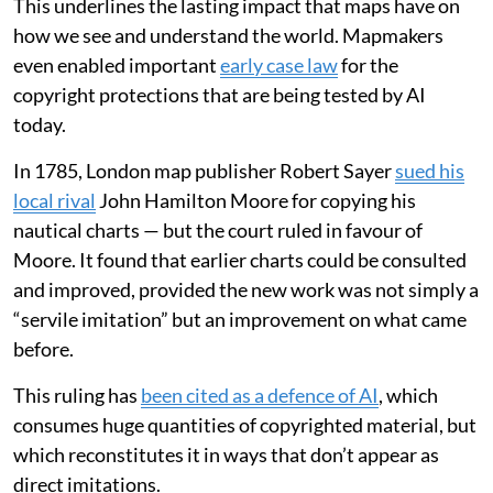
This underlines the lasting impact that maps have on
how we see and understand the world. Mapmakers
even enabled important
early case law
for the
copyright protections that are being tested by AI
today.
In 1785, London map publisher Robert Sayer
sued his
local rival
John Hamilton Moore for copying his
nautical charts — but the court ruled in favour of
Moore. It found that earlier charts could be consulted
and improved, provided the new work was not simply a
“servile imitation” but an improvement on what came
before.
This ruling has
been cited as a defence of AI
, which
consumes huge quantities of copyrighted material, but
which reconstitutes it in ways that don’t appear as
direct imitations.