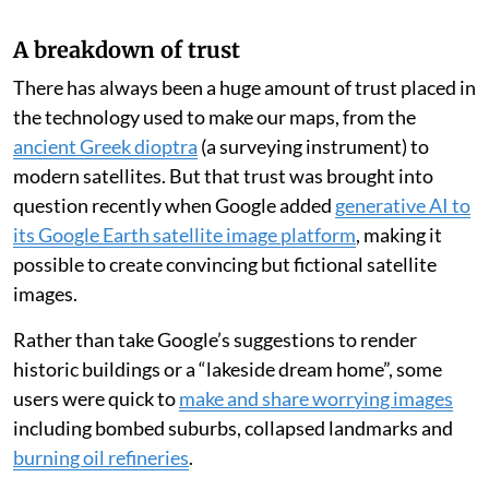
A breakdown of trust
There has always been a huge amount of trust placed in
the technology used to make our maps, from the
ancient Greek dioptra
(a surveying instrument) to
modern satellites. But that trust was brought into
question recently when Google added
generative AI to
its Google Earth satellite image platform
, making it
possible to create convincing but fictional satellite
images.
Rather than take Google’s suggestions to render
historic buildings or a “lakeside dream home”, some
users were quick to
make and share worrying images
including bombed suburbs, collapsed landmarks and
burning oil refineries
.