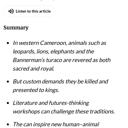
Listen to this article
Summary
In western Cameroon, animals such as
leopards, lions, elephants and the
Bannerman’s turaco are revered as both
sacred and royal.
But custom demands they be killed and
presented to kings.
Literature and futures-thinking
workshops can challenge these traditions.
The can inspire new human–animal