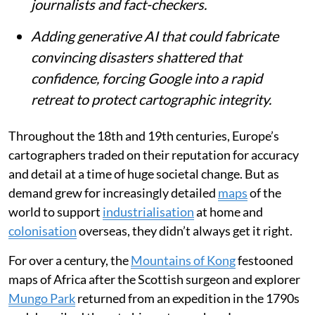
journalists and fact-checkers.
Adding generative AI that could fabricate
convincing disasters shattered that
confidence, forcing Google into a rapid
retreat to protect cartographic integrity.
Throughout the 18th and 19th centuries, Europe’s
cartographers traded on their reputation for accuracy
and detail at a time of huge societal change. But as
demand grew for increasingly detailed
maps
of the
world to support
industrialisation
at home and
colonisation
overseas, they didn’t always get it right.
For over a century, the
Mountains of Kong
festooned
maps of Africa after the Scottish surgeon and explorer
Mungo Park
returned from an expedition in the 1790s