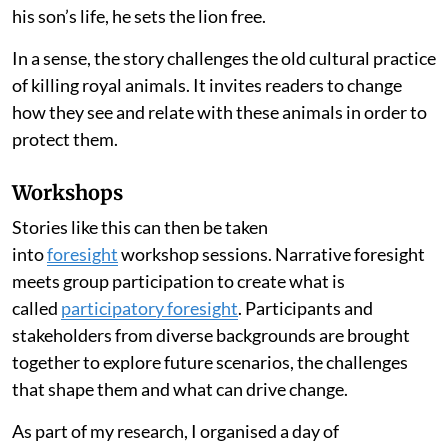
his son’s life, he sets the lion free.
In a sense, the story challenges the old cultural practice
of killing royal animals. It invites readers to change
how they see and relate with these animals in order to
protect them.
Workshops
Stories like this can then be taken
into
foresight
workshop sessions. Narrative foresight
meets group participation to create what is
called
participatory foresight
. Participants and
stakeholders from diverse backgrounds are brought
together to explore future scenarios, the challenges
that shape them and what can drive change.
As part of my research, I organised a day of