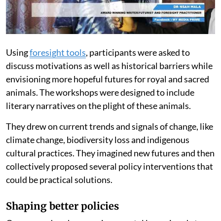
Using
foresight tools
, participants were asked to
discuss motivations as well as historical barriers while
envisioning more hopeful futures for royal and sacred
animals. The workshops were designed to include
literary narratives on the plight of these animals.
They drew on current trends and signals of change, like
climate change, biodiversity loss and indigenous
cultural practices. They imagined new futures and then
collectively proposed several policy interventions that
could be practical solutions.
Shaping better policies