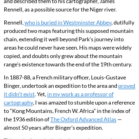
and described them to his cartographer, James
Rennell, as a possible source for the Niger river.
Rennell,
who is buried in Westminster Abbey
, dutifully
produced two maps featuring this supposed mountain
chain, extending it well beyond Park’s journey into
areas he could never have seen. His maps were widely
copied, and doubts only grew about the mountain
range’s existence towards the end of the 19th century.
In 1887-88, a French military officer, Louis-Gustave
Binger, undertook an expedition to the area and
proved
it didn’t exist
. Yet,
in my work as a professor of
cartography
, I was amazed to stumble upon a reference
to “Kong Mountains, French W. Africa” in the index of
the 1936 edition of
The Oxford Advanced Atlas
—
almost 50 years after Binger’s expedition.