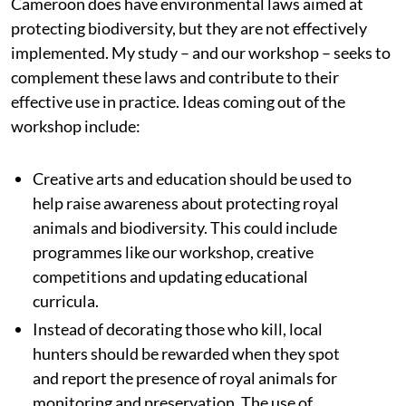
Cameroon does have environmental laws aimed at
protecting biodiversity, but they are not effectively
implemented. My study – and our workshop – seeks to
complement these laws and contribute to their
effective use in practice. Ideas coming out of the
workshop include:
Creative arts and education should be used to
help raise awareness about protecting royal
animals and biodiversity. This could include
programmes like our workshop, creative
competitions and updating educational
curricula.
Instead of decorating those who kill, local
hunters should be rewarded when they spot
and report the presence of royal animals for
monitoring and preservation. The use of