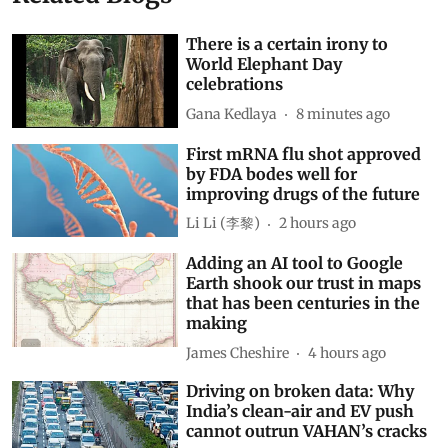
There is a certain irony to
World Elephant Day
celebrations
Gana Kedlaya
8 minutes ago
First mRNA flu shot approved
by FDA bodes well for
improving drugs of the future
Li Li (李黎)
2 hours ago
Adding an AI tool to Google
Earth shook our trust in maps
that has been centuries in the
making
James Cheshire
4 hours ago
Driving on broken data: Why
India’s clean-air and EV push
cannot outrun VAHAN’s cracks