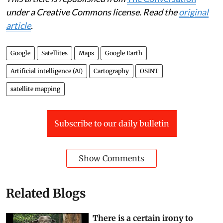
under a Creative Commons license. Read the
original
article
.
Google
Satellites
Maps
Google Earth
Artificial intelligence (AI)
Cartography
OSINT
satellite mapping
Subscribe to our daily bulletin
Show Comments
Related Blogs
There is a certain irony to