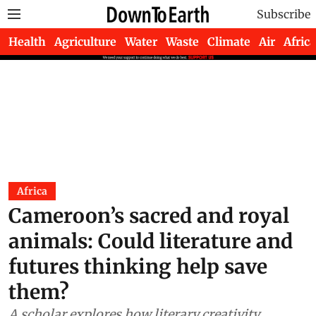
Subscribe
Health
Agriculture
Water
Waste
Climate
Air
Africa
Africa
Cameroon’s sacred and royal
animals: Could literature and
futures thinking help save
them?
A scholar explores how literary creativity