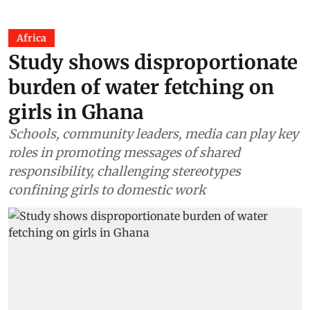
Africa
Study shows disproportionate
burden of water fetching on
girls in Ghana
Schools, community leaders, media can play key
roles in promoting messages of shared
responsibility, challenging stereotypes
confining girls to domestic work