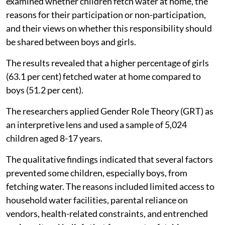
examined whether children fetch water at home, the
reasons for their participation or non-participation,
and their views on whether this responsibility should
be shared between boys and girls.
The results revealed that a higher percentage of girls
(63.1 per cent) fetched water at home compared to
boys (51.2 per cent).
The researchers applied Gender Role Theory (GRT) as
an interpretive lens and used a sample of 5,024
children aged 8-17 years.
The qualitative findings indicated that several factors
prevented some children, especially boys, from
fetching water. The reasons included limited access to
household water facilities, parental reliance on
vendors, health-related constraints, and entrenched