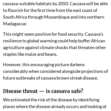
cassava-suitable habitats by 2050. Cassava will be able
to flourish for the first time from the east coast of
South Africa through Mozambique and into northern
Madagascar.
This might seem positive for food security. Cassava’s
resilience to global warming could help buffer African
agriculture against climate shocks that threaten other
staples like maize and beans.
However, this encouraging picture darkens
considerably when considered alongside projections of
future outbreaks of cassava brown streak disease.
Disease threat — is cassava safe?
We estimated the risk of the disease by identifying
places where the disease already occurs and looking at