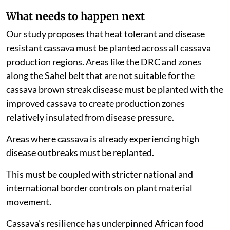
What needs to happen next
Our study proposes that heat tolerant and disease
resistant cassava must be planted across all cassava
production regions. Areas like the DRC and zones
along the Sahel belt that are not suitable for the
cassava brown streak disease must be planted with the
improved cassava to create production zones
relatively insulated from disease pressure.
Areas where cassava is already experiencing high
disease outbreaks must be replanted.
This must be coupled with stricter national and
international border controls on plant material
movement.
Cassava’s resilience has underpinned African food