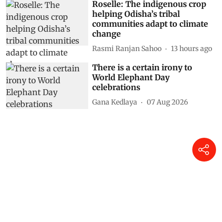
Roselle: The indigenous crop
helping Odisha’s tribal
communities adapt to climate
change
Rasmi Ranjan Sahoo
13 hours ago
There is a certain irony to
World Elephant Day
celebrations
Gana Kedlaya
07 Aug 2026