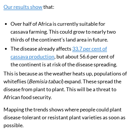
Our results show
that:
Over half of Africa is currently suitable for
cassava farming. This could grow to nearly two
thirds of the continent’s land area in future.
The disease already affects
33.7 per cent of
cassava production
, but about 56.6 per cent of
the continent is at risk of the disease spreading.
This is because as the weather heats up, populations of
whiteflies (
Bemisia tabaci
) expand. These spread the
disease from plant to plant. This will be a threat to
African food security.
Mapping the trends shows where people could plant
disease-tolerant or resistant plant varieties as soon as
possible.