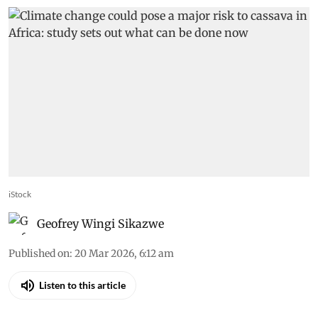
iStock
Geofrey Wingi Sikazwe
Published on
:
20 Mar 2026, 6:12 am
Listen to this article