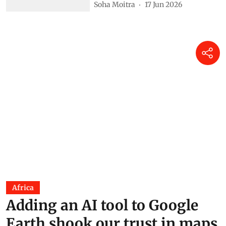
Soha Moitra
17 Jun 2026
Africa
Adding an AI tool to Google
Earth shook our trust in maps