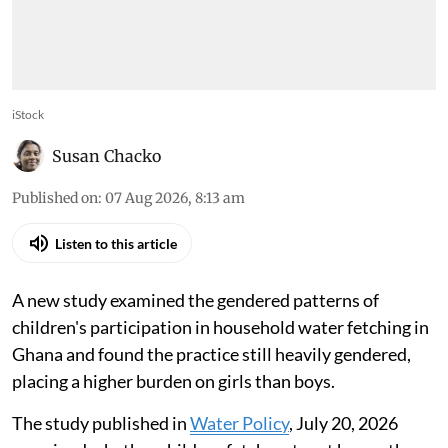
iStock
Susan Chacko
Published on
:
07 Aug 2026, 8:13 am
Listen to this article
A new study examined the gendered patterns of
children's participation in household water fetching in
Ghana and found the practice still heavily gendered,
placing a higher burden on girls than boys.
The study published in
Water Policy
, July 20, 2026