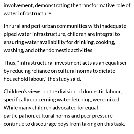
involvement, demonstrating the transformative role of
water infrastructure.
In rural and peri-urban communities with inadequate
piped water infrastructure, children are integral to
ensuring water availability for drinking, cooking,
washing, and other domestic activities.
Thus, “infrastructural investment acts as an equaliser
by reducing reliance on cultural norms to dictate
household labour,” the study said.
Children's views on the division of domestic labour,
specifically concerning water fetching, were mixed.
While many children advocated for equal
participation, cultural norms and peer pressure
continue to discourage boys from taking on this task.