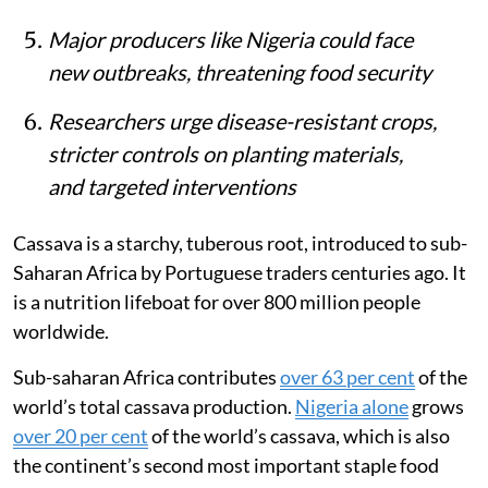
Major producers like Nigeria could face
new outbreaks, threatening food security
Researchers urge disease-resistant crops,
stricter controls on planting materials,
and targeted interventions
Cassava is a starchy, tuberous root, introduced to sub-
Saharan Africa by Portuguese traders centuries ago. It
is a nutrition lifeboat for over 800 million people
worldwide.
Sub-saharan Africa contributes
over 63 per cent
of the
world’s total cassava production.
Nigeria alone
grows
over 20 per cent
of the world’s cassava, which is also
the continent’s second most important staple food