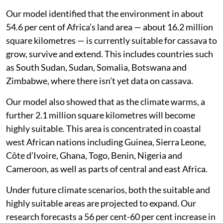
Our model identified that the environment in about
54.6 per cent of Africa’s land area — about 16.2 million
square kilometres — is currently suitable for cassava to
grow, survive and extend. This includes countries such
as South Sudan, Sudan, Somalia, Botswana and
Zimbabwe, where there isn’t yet data on cassava.
Our model also showed that as the climate warms, a
further 2.1 million square kilometres will become
highly suitable. This area is concentrated in coastal
west African nations including Guinea, Sierra Leone,
Côte d’Ivoire, Ghana, Togo, Benin, Nigeria and
Cameroon, as well as parts of central and east Africa.
Under future climate scenarios, both the suitable and
highly suitable areas are projected to expand. Our
research forecasts a 56 per cent-60 per cent increase in