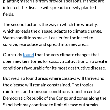
planting materials from previous seasons. If these are
infected, the disease will spread to newly planted
fields.
The second factor is the way in which the whitefly,
which spreads the disease, adapts to climate change.
Warm conditions make it easier for the insect to
survive, reproduce and spread into new areas.
Our study
found
that the very climate changes that
open new territories for cassava cultivation also create
conditions favourable for its most destructive disease.
But we also found areas where cassava will thrive and
the disease will remain constrained. The tropical
rainforest and monsoon conditions found in central
Democratic Republic of the Congo and zones along the
Sahel belt may continue to limit disease outbreaks.