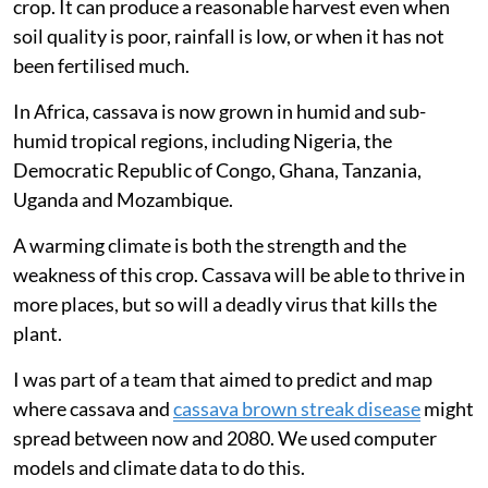
crop. It can produce a reasonable harvest even when
soil quality is poor, rainfall is low, or when it has not
been fertilised much.
In Africa, cassava is now grown in humid and sub-
humid tropical regions, including Nigeria, the
Democratic Republic of Congo, Ghana, Tanzania,
Uganda and Mozambique.
A warming climate is both the strength and the
weakness of this crop. Cassava will be able to thrive in
more places, but so will a deadly virus that kills the
plant.
I was part of a team that aimed to predict and map
where cassava and
cassava brown streak disease
might
spread between now and 2080. We used computer
models and climate data to do this.