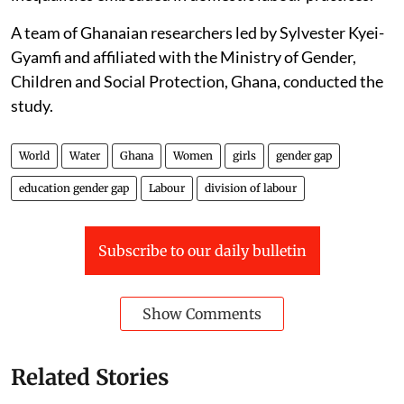
A team of Ghanaian researchers led by Sylvester Kyei-
Gyamfi and affiliated with the Ministry of Gender,
Children and Social Protection, Ghana, conducted the
study.
World
Water
Ghana
Women
girls
gender gap
education gender gap
Labour
division of labour
Subscribe to our daily bulletin
Show Comments
Related Stories