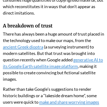
consumes huge quantities of copyrighted material, but
which reconstitutes it in ways that don’t appear as
direct imitations.
A breakdown of trust
There has always been a huge amount of trust placed in
the technology used to make our maps, from the
ancient Greek dioptra
(a surveying instrument) to
modern satellites. But that trust was brought into
question recently when Google added
generative AI to
its Google Earth satellite image platform
, making it
possible to create convincing but fictional satellite
images.
Rather than take Google’s suggestions to render
historic buildings or a “lakeside dream home”, some
users were quick to
make and share worrying images