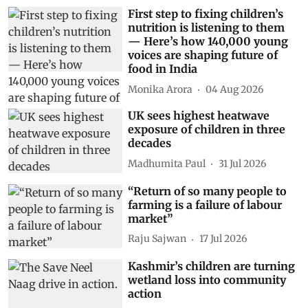
First step to fixing children’s
nutrition is listening to them
— Here’s how 140,000 young
voices are shaping future of
food in India
Monika Arora
04 Aug 2026
UK sees highest heatwave
exposure of children in three
decades
Madhumita Paul
31 Jul 2026
“Return of so many people to
farming is a failure of labour
market”
Raju Sajwan
17 Jul 2026
Kashmir’s children are turning
wetland loss into community
action