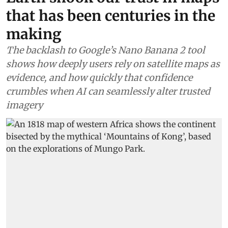
that has been centuries in the
making
The backlash to Google’s Nano Banana 2 tool
shows how deeply users rely on satellite maps as
evidence, and how quickly that confidence
crumbles when AI can seamlessly alter trusted
imagery