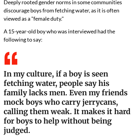
Deeply rooted gender norms in some communities
discourage boys from fetching water, as it is often
viewed as a "female duty."
A 15-year-old boy who was interviewed had the
following to say:
In my culture, if a boy is seen
fetching water, people say his
family lacks men. Even my friends
mock boys who carry jerrycans,
calling them weak. It makes it hard
for boys to help without being
judged.