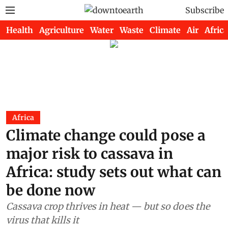
Subscribe
Health
Agriculture
Water
Waste
Climate
Air
Africa
Africa
Climate change could pose a
major risk to cassava in
Africa: study sets out what can
be done now
Cassava crop thrives in heat — but so does the
virus that kills it