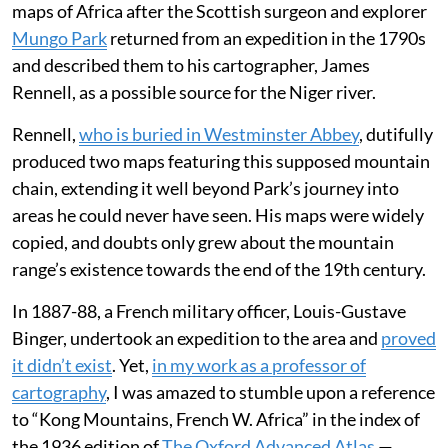
maps of Africa after the Scottish surgeon and explorer
Mungo Park
returned from an expedition in the 1790s
and described them to his cartographer, James
Rennell, as a possible source for the Niger river.
Rennell,
who is buried in Westminster Abbey
, dutifully
produced two maps featuring this supposed mountain
chain, extending it well beyond Park’s journey into
areas he could never have seen. His maps were widely
copied, and doubts only grew about the mountain
range’s existence towards the end of the 19th century.
In 1887-88, a French military officer, Louis-Gustave
Binger, undertook an expedition to the area and
proved
it didn’t exist
. Yet,
in my work as a professor of
cartography
, I was amazed to stumble upon a reference
to “Kong Mountains, French W. Africa” in the index of
the 1936 edition of
The Oxford Advanced Atlas
—