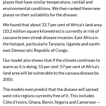
places that have similar temperature, rainfall and
environmental conditions. We then ranked these new
places on their suitability for the disease.
We found that about 33.7 per cent of Africa’s land area
(10.2 million square kilometres) is currently at risk of
cassava brown streak disease invasion. East Africa is
the hotspot, particularly Tanzania, Uganda and south-
east Democratic Republic of Congo.
Our model also shows that if the climate continues to
warm as it is doing, 55 per cent-57 per cent of Africa’s
land area will be vulnerable to the cassava disease by
2050.
The models even predict that the disease will spread
west into regions currently free of it. This includes
Côte d’Ivoire, Ghana, Benin, Nigeria and Cameroon —