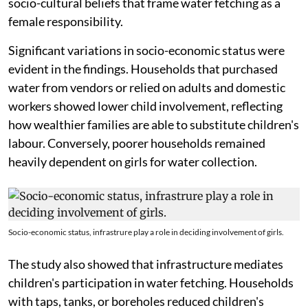
socio-cultural beliefs that frame water fetching as a
female responsibility.
Significant variations in socio-economic status were
evident in the findings. Households that purchased
water from vendors or relied on adults and domestic
workers showed lower child involvement, reflecting
how wealthier families are able to substitute children's
labour. Conversely, poorer households remained
heavily dependent on girls for water collection.
Socio-economic status, infrastrure play a role in deciding involvement of girls.
The study also showed that infrastructure mediates
children's participation in water fetching. Households
with taps, tanks, or boreholes reduced children's