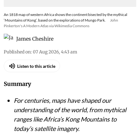
An 1818 map of western Africa shows the continent bisected by the mythical
‘Mountains of Kong’, based on the explorations of Mungo Park.
John
Pinkerton's A Modern Atlas via Wikimedia Commons
James Cheshire
Published on
:
07 Aug 2026, 4:43 am
Listen to this article
Summary
For centuries, maps have shaped our
understanding of the world, from mythical
ranges like Africa’s Kong Mountains to
today’s satellite imagery.