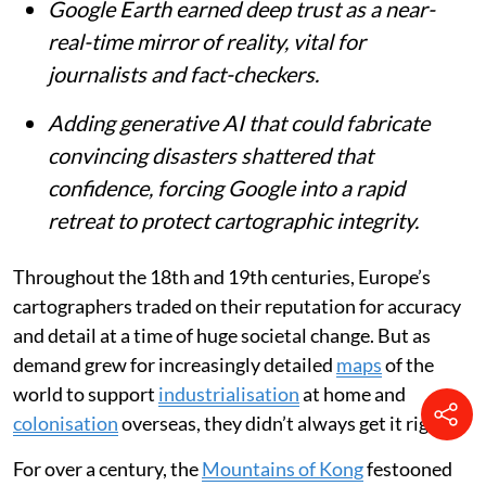
Google Earth earned deep trust as a near-
real-time mirror of reality, vital for
journalists and fact-checkers.
Adding generative AI that could fabricate
convincing disasters shattered that
confidence, forcing Google into a rapid
retreat to protect cartographic integrity.
Throughout the 18th and 19th centuries, Europe’s
cartographers traded on their reputation for accuracy
and detail at a time of huge societal change. But as
demand grew for increasingly detailed
maps
of the
world to support
industrialisation
at home and
colonisation
overseas, they didn’t always get it right.
For over a century, the
Mountains of Kong
festooned