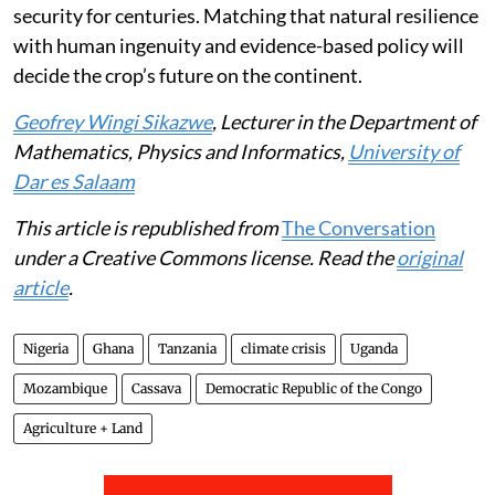
security for centuries. Matching that natural resilience
with human ingenuity and evidence-based policy will
decide the crop’s future on the continent.
Geofrey Wingi Sikazwe
, Lecturer in the Department of
Mathematics, Physics and Informatics,
University of
Dar es Salaam
This article is republished from
The Conversation
under a Creative Commons license. Read the
original
article
.
Nigeria
Ghana
Tanzania
climate crisis
Uganda
Mozambique
Cassava
Democratic Republic of the Congo
Agriculture + Land