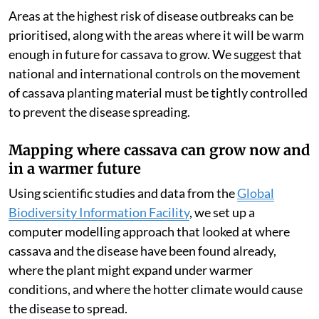
Areas at the highest risk of disease outbreaks can be
prioritised, along with the areas where it will be warm
enough in future for cassava to grow. We suggest that
national and international controls on the movement
of cassava planting material must be tightly controlled
to prevent the disease spreading.
Mapping where cassava can grow now and
in a warmer future
Using scientific studies and data from the
Global
Biodiversity Information Facility
, we set up a
computer modelling approach that looked at where
cassava and the disease have been found already,
where the plant might expand under warmer
conditions, and where the hotter climate would cause
the disease to spread.