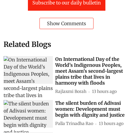
Subscribe to our daily bulletin
Show Comments
Related Blogs
On International Day of the
World’s Indigenous Peoples,
meet Assam’s second-largest
plains tribe that lives in
harmony with floods
Rajlaxmi Borah
13 hours ago
The silent burden of Adivasi
women: Development must
begin with dignity and justice
Palla Trinadha Rao
13 hours ago