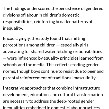
The findings underscored the persistence of gendered
divisions of labour in children's domestic
responsibilities, reinforcing broader patterns of
inequality.
Encouragingly, the study found that shifting
perceptions among children — especially girls
advocating for shared water fetching responsibilities
— were influenced by equality principles learned from
schools and the media. This reflects eroding gender
norms, though boys continue to resist due to peer and
parental reinforcement of traditional masculinity.
Integrative approaches that combine infrastructure
development, education, and cultural transformation
are necessary to address the deep-rooted gender
inequalities embedded in domestic labour practices.