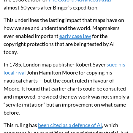
almost 50 years after Binger’s expedition.
This underlines the lasting impact that maps have on
how we see and understand the world. Mapmakers
even enabled important
early case law
for the
copyright protections that are being tested by AI
today.
In 1785, London map publisher Robert Sayer
sued his
local rival
John Hamilton Moore for copying his
nautical charts — but the court ruled in favour of
Moore. It found that earlier charts could be consulted
and improved, provided the new work was not simply a
“servile imitation” but an improvement on what came
before.
This ruling has
been cited as a defence of AI
, which