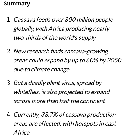
Summary
Cassava feeds over 800 million people
globally, with Africa producing nearly
two-thirds of the world’s supply
New research finds cassava-growing
areas could expand by up to 60% by 2050
due to climate change
But a deadly plant virus, spread by
whiteflies, is also projected to expand
across more than half the continent
Currently, 33.7% of cassava production
areas are affected, with hotspots in east
Africa