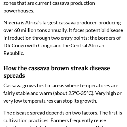
zones that are current cassava production
powerhouses.
Nigeria is Africa’s largest cassava producer, producing
over 60 million tons annually. It faces potential disease
introduction through two entry points: the borders of
DR Congo with Congo and the Central African
Republic.
How the cassava brown streak disease
spreads
Cassava grows best in areas where temperatures are
fairly stable and warm (about 25°C-35°C). Very high or
very low temperatures can stop its growth.
The disease spread depends on two factors. The first is
cultivation practices. Farmers frequently reuse