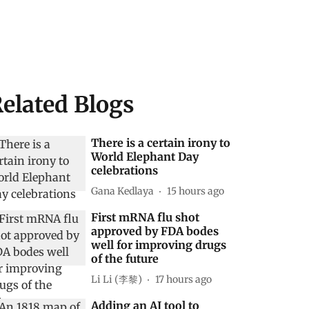
elated Blogs
There is a certain irony to
World Elephant Day
celebrations
Gana Kedlaya
15 hours ago
First mRNA flu shot
approved by FDA bodes
well for improving drugs
of the future
Li Li (李黎)
17 hours ago
Adding an AI tool to