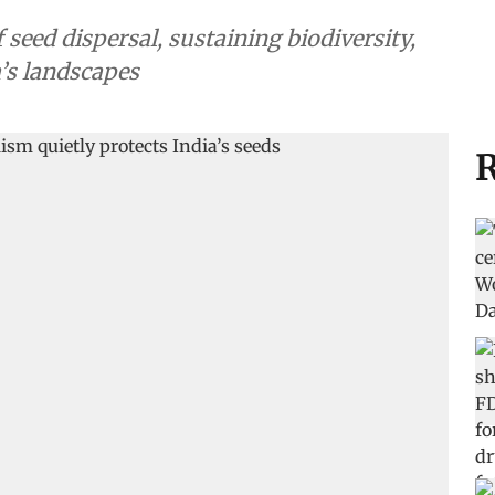
 seed dispersal, sustaining biodiversity,
a’s landscapes
R