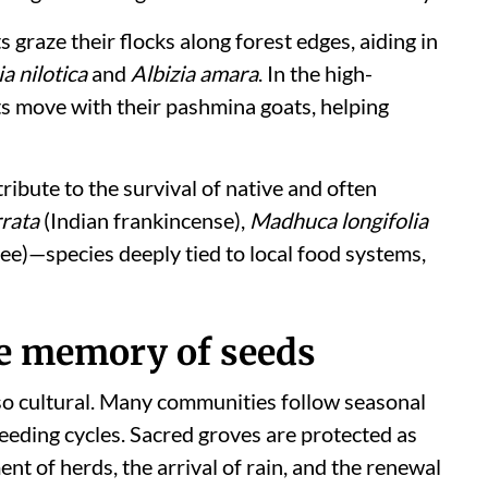
 graze their flocks along forest edges, aiding in
a nilotica
and
Albizia amara
. In the high-
ts move with their pashmina goats, helping
ribute to the survival of native and often
rrata
(Indian frankincense),
Madhuca longifolia
ree)—species deeply tied to local food systems,
the memory of seeds
also cultural. Many communities follow seasonal
seeding cycles. Sacred groves are protected as
t of herds, the arrival of rain, and the renewal