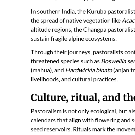
In southern India, the Kuruba pastoralists
the spread of native vegetation like
Acaci
altitude regions, the Changpa pastoralis
sustain fragile alpine ecosystems.
Through their journeys, pastoralists cont
threatened species such as
Boswellia se
(mahua), and
Hardwickia binata
(anjan t
livelihoods, and cultural practices.
Culture, ritual, and 
Pastoralism is not only ecological, but 
calendars that align with flowering and 
seed reservoirs. Rituals mark the movemen