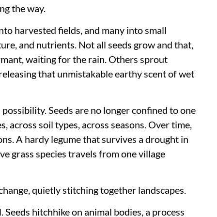
ng the way.
nto harvested fields, and many into small
ure, and nutrients. Not all seeds grow and that,
rmant, waiting for the rain. Others sprout
releasing that unmistakable earthy scent of wet
ossibility. Seeds are no longer confined to one
s, across soil types, across seasons. Over time,
ions. A hardy legume that survives a drought in
ive grass species travels from one village
xchange, quietly stitching together landscapes.
. Seeds hitchhike on animal bodies, a process