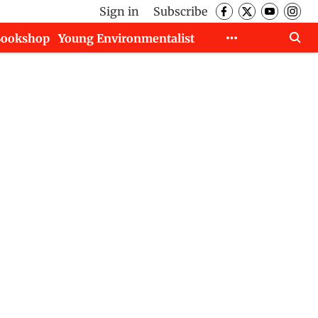
Sign in
Subscribe
Bookshop
Young Environmentalist