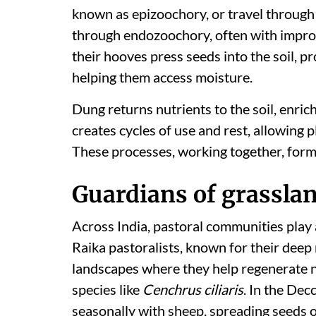
known as epizoochory, or travel through
through endozoochory, often with impro
their hooves press seeds into the soil, 
helping them access moisture.
Dung returns nutrients to the soil, enrich
creates cycles of use and rest, allowing p
These processes, working together, form 
Guardians of grasslan
Across India, pastoral communities play a
Raika pastoralists, known for their deep
landscapes where they help regenerate n
species like
Cenchrus ciliaris
. In the Dec
seasonally with sheep, spreading seeds of