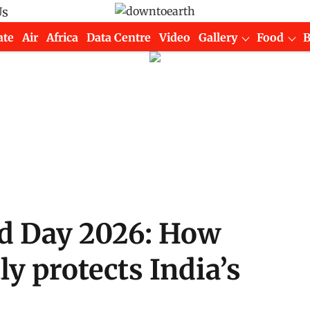
Us
ate
Air
Africa
Data Centre
Video
Gallery
Food
ed Day 2026: How
ly protects India’s