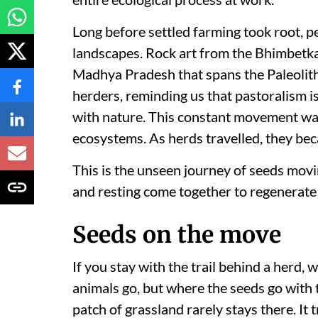
Long before settled farming took root, 
landscapes. Rock art from the Bhimbetka 
Madhya Pradesh that spans the Paleolith
herders, reminding us that pastoralism
with nature. This constant movement was 
ecosystems. As herds travelled, they bec
This is the unseen journey of seeds movi
and resting come together to regenerate 
Seeds on the move
If you stay with the trail behind a herd, 
animals go, but where the seeds go with 
patch of grassland rarely stays there. I