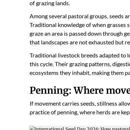
of grazing lands.
Among several pastoral groups, seeds are
Traditional knowledge of when grasses s
graze an area is passed down through ge
that landscapes are not exhausted but r
Traditional livestock breeds adapted to lo
this cycle. Their grazing patterns, diges
ecosystems they inhabit, making them pa
Penning: Where move
If movement carries seeds, stillness allow
practice of penning, where herds are kept