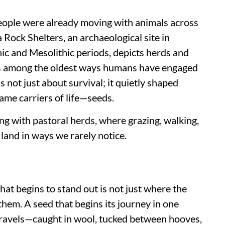
people were already moving with animals across
Rock Shelters, an archaeological site in
ic and Mesolithic periods, depicts herds and
 is among the oldest ways humans have engaged
not just about survival; it quietly shaped
ame carriers of life—seeds.
ng with pastoral herds, where grazing, walking,
land in ways we rarely notice.
what begins to stand out is not just where the
them. A seed that begins its journey in one
t travels—caught in wool, tucked between hooves,