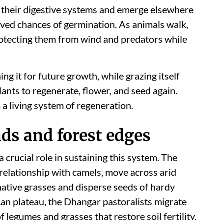
 their digestive systems and emerge elsewhere
ved chances of germination. As animals walk,
protecting them from wind and predators while
ing it for future growth, while grazing itself
lants to regenerate, flower, and seed again.
a living system of regeneration.
ds and forest edges
 crucial role in sustaining this system. The
 relationship with camels, move across arid
ative grasses and disperse seeds of hardy
can plateau, the Dhangar pastoralists migrate
 legumes and grasses that restore soil fertility.