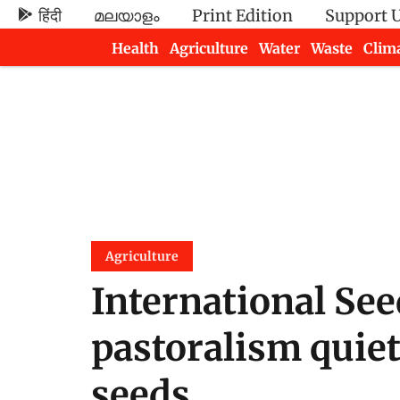
हिंदी
മലയാളം
Print Edition
Support 
Health
Agriculture
Water
Waste
Clim
Newsletters
Agriculture
International Se
pastoralism quiet
seeds