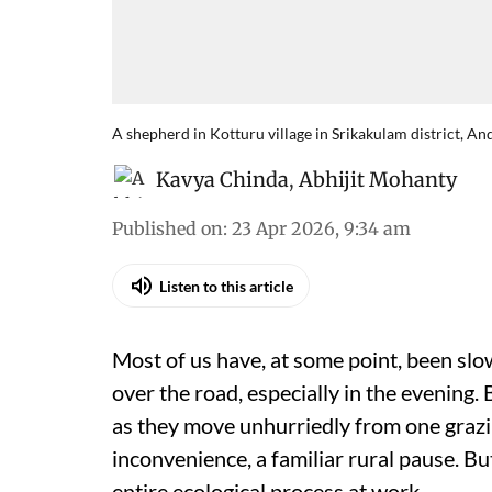
A shepherd in Kotturu village in Srikakulam district, A
Kavya Chinda
,
Abhijit Mohanty
Published on
:
23 Apr 2026, 9:34 am
Listen to this article
Most of us have, at some point, been sl
over the road, especially in the evening. Be
as they move unhurriedly from one grazin
inconvenience, a familiar rural pause. B
entire ecological process at work.