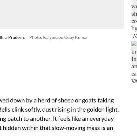
ndhra Pradesh.
Photo: Kalyanapu Uday Kumar
owed down by a herd of sheep or goats taking
lls clink softly, dust rising in the golden light,
g patch to another. It feels like an everyday
ut hidden within that slow-moving mass is an