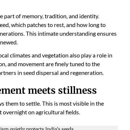
 part of memory, tradition, and identity.
eed, which patches to rest, and how long to
nerations. This intimate understanding ensures
enewed.
cal climates and vegetation also play a role in
tion, and movement are finely tuned to the
rtners in seed dispersal and regeneration.
ment meets stillness
s them to settle. This is most visible in the
 overnight on agricultural fields.