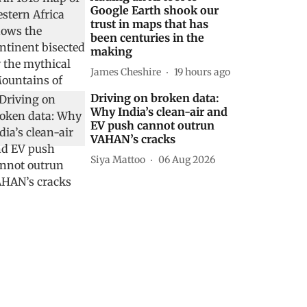
Google Earth shook our
trust in maps that has
been centuries in the
making
James Cheshire
19 hours ago
Driving on broken data:
Why India’s clean-air and
EV push cannot outrun
VAHAN’s cracks
Siya Mattoo
06 Aug 2026