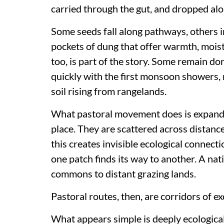
carried through the gut, and dropped alo
Some seeds fall along pathways, others i
pockets of dung that offer warmth, moist
too, is part of the story. Some remain do
quickly with the first monsoon showers, 
soil rising from rangelands.
What pastoral movement does is expand p
place. They are scattered across distance
this creates invisible ecological connect
one patch finds its way to another. A nat
commons to distant grazing lands.
Pastoral routes, then, are corridors of e
What appears simple is deeply ecological