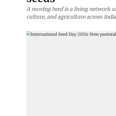
A moving herd is a living network of
culture, and agriculture across Indi