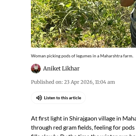
Woman picking pods of legumes in a Maharshtra farm.
Aniket Likhar
Published on
:
23 Apr 2026, 11:04 am
Listen to this article
At first light in Shirajgaon village in 
through red gram fields, feeling for pods 