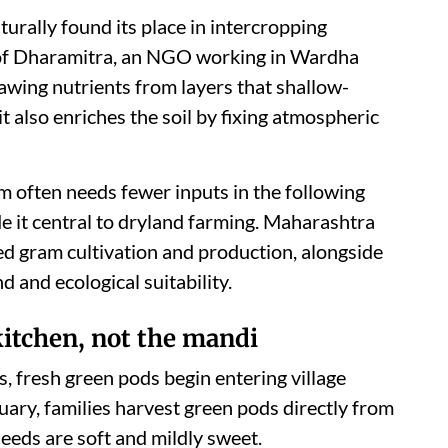
turally found its place in intercropping
 of Dharamitra, an NGO working in Wardha
 drawing nutrients from layers that shallow-
t also enriches the soil by fixing atmospheric
m often needs fewer inputs in the following
de it central to dryland farming. Maharashtra
red gram cultivation and production, alongside
 and ecological suitability.
kitchen, not the mandi
, fresh green pods begin entering village
ary, families harvest green pods directly from
eeds are soft and mildly sweet.