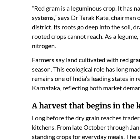
“Red gram is a leguminous crop. It has na
systems,” says Dr Tarak Kate, chairman
district. Its roots go deep into the soil,
rooted crops cannot reach. As a legume, i
nitrogen.
Farmers say land cultivated with red gra
season. This ecological role has long ma
remains one of India’s leading states in 
Karnataka, reflecting both market demand
A harvest that begins in the 
Long before the dry grain reaches traders
kitchens. From late October through Janu
standing crops for everyday meals. The s