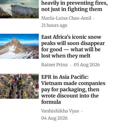
heavily in preventing fires,
not just in fighting them
María-Luisa Chas-Amil
21 hours ago
East Africa’s iconic snow
peaks will soon disappear
for good — what will be
lost when they melt
Rainer Prinz
05 Aug 2026
EPR in Asia Pacific:
Vietnam made companies
pay for packaging, then
wrote discount into the
formula
Vanhishikha Vyas
04 Aug 2026