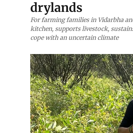
drylands
For farming families in Vidarbha a
kitchen, supports livestock, sustain
cope with an uncertain climate