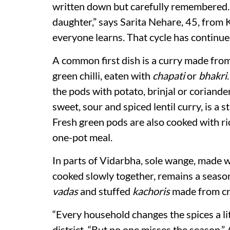
written down but carefully remembered
daughter,” says Sarita Nehare, 45, from 
everyone learns. That cycle has continue
A common first dish is a curry made from
green chilli, eaten with
chapati
or
bhakri
the pods with potato, brinjal or coriande
sweet, sour and spiced lentil curry, is a
Fresh green pods are also cooked with ri
one-pot meal.
In parts of Vidarbha, sole wange, made w
cooked slowly together, remains a seasona
vadas
and stuffed
kachoris
made from cr
“Every household changes the spices a l
district. “But no one misses the season.”