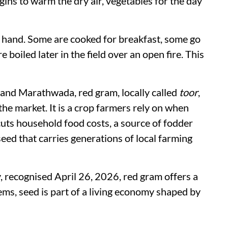
egins to warm the dry air, vegetables for the day
y hand. Some are cooked for breakfast, some go
 boiled later in the field over an open fire. This
 and Marathwada, red gram, locally called
toor
,
he market. It is a crop farmers rely on when
 cuts household food costs, a source of fodder
seed that carries generations of local farming
 recognised April 26, 2026, red gram offers a
ems, seed is part of a living economy shaped by