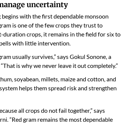
 manage uncertainty
g begins with the first dependable monsoon
ram is one of the few crops they trust to
-duration crops, it remains in the field for six to
lls with little intervention.
gram usually survives,” says Gokul Sonone, a
“That is why we never leave it out completely.”
hum, soyabean, millets, maize and cotton, and
d system helps them spread risk and strengthen
cause all crops do not fail together,” says
rni. “Red gram remains the most dependable