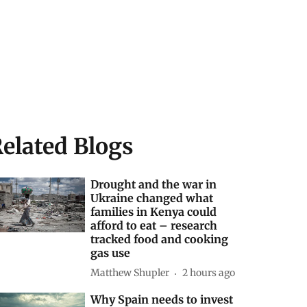
elated Blogs
Drought and the war in
Ukraine changed what
families in Kenya could
afford to eat – research
tracked food and cooking
gas use
Matthew Shupler
2 hours ago
Why Spain needs to invest