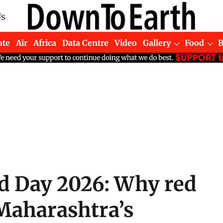
Us
ate
Air
Africa
Data Centre
Video
Gallery
Food
ed Day 2026: Why red
Maharashtra’s