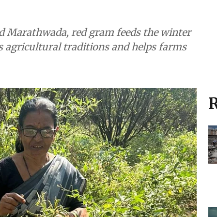
nd Marathwada, red gram feeds the winter
s agricultural traditions and helps farms
R