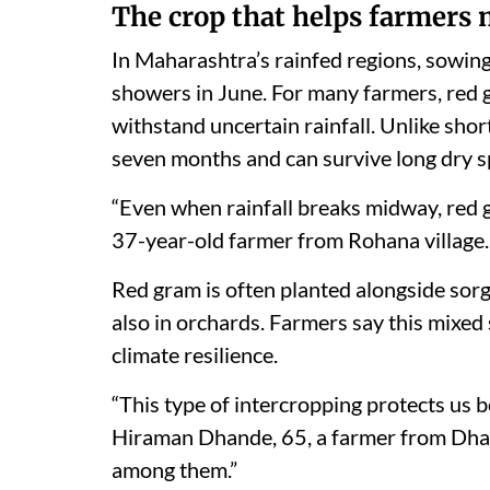
The crop that helps farmers
In Maharashtra’s rainfed regions, sowin
showers in June. For many farmers, red g
withstand uncertain rainfall. Unlike short
seven months and can survive long dry spe
“Even when rainfall breaks midway, red 
37-year-old farmer from Rohana village. 
Red gram is often planted alongside sorg
also in orchards. Farmers say this mixe
climate resilience.
“This type of intercropping protects us be
Hiraman Dhande, 65, a farmer from Dha
among them.”