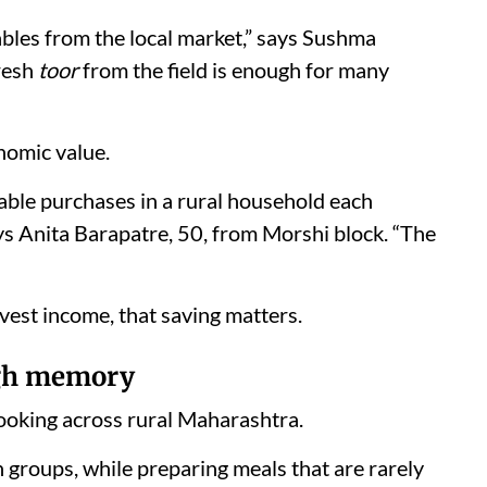
ables from the local market,” says Sushma
Fresh
toor
from the field is enough for many
nomic value.
able purchases in a rural household each
ays Anita Barapatre, 50, from Morshi block. “The
vest income, that saving matters.
ugh memory
ooking across rural Maharashtra.
 groups, while preparing meals that are rarely