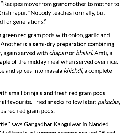
. “Recipes move from grandmother to mother to
Krishnapur. “Nobody teaches formally, but
d for generations.”
 green red gram pods with onion, garlic and
. Another is a semi-dry preparation combining
r, again served with
chapati
or
bhakri
. Amti, a
 staple of the midday meal when served over rice.
ce and spices into masala
khichdi
, a complete
ith small brinjals and fresh red gram pods
l favourite. Fried snacks follow later:
pakodas
,
ushed red gram pods.
ittle,” says Gangadhar Kangulwar in Nanded
 At village level, women prepare around 25 red