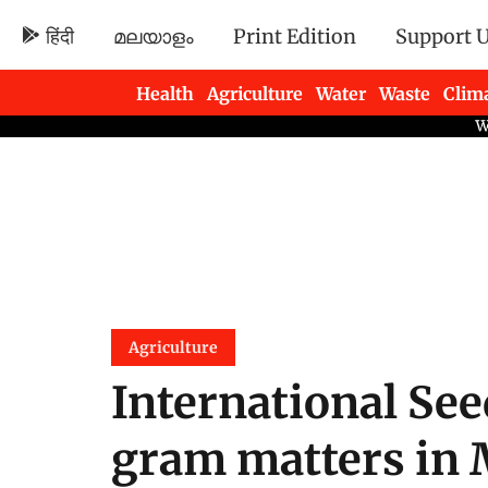
हिंदी
മലയാളം
Print Edition
Support 
Health
Agriculture
Water
Waste
Clim
Newsletters
Agriculture
International Se
gram matters in 