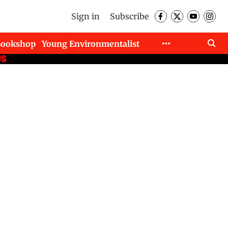
Sign in
Subscribe
Bookshop
Young Environmentalist