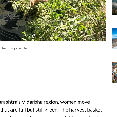
Author provided
Maharashtra’s Vidarbha region, women move
that are full but still green. The harvest basket