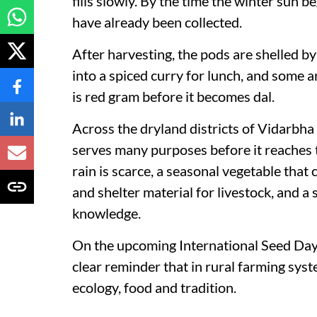
fills slowly. By the time the winter sun b
have already been collected.
After harvesting, the pods are shelled b
into a spiced curry for lunch, and some are
is red gram before it becomes dal.
Across the dryland districts of Vidarbha
serves many purposes before it reaches t
rain is scarce, a seasonal vegetable that
and shelter material for livestock, and a 
knowledge.
On the upcoming International Seed Day,
clear reminder that in rural farming syst
ecology, food and tradition.