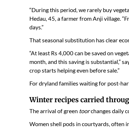
“During this period, we rarely buy veget
Hedau, 45, a farmer from Anji village. “
days.”
That seasonal substitution has clear eco
“At least Rs 4,000 can be saved on veget
month, and this saving is substantial,” s
crop starts helping even before sale.”
For dryland families waiting for post-har
Winter recipes carried thro
The arrival of green
toor
changes daily c
Women shell pods in courtyards, often in