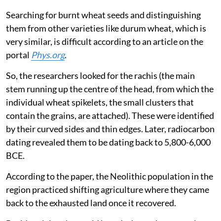
Searching for burnt wheat seeds and distinguishing
them from other varieties like durum wheat, which is
very similar, is difficult according to an article on the
portal
Phys.org
.
So, the researchers looked for the rachis (the main
stem running up the centre of the head, from which the
individual wheat spikelets, the small clusters that
contain the grains, are attached). These were identified
by their curved sides and thin edges. Later, radiocarbon
dating revealed them to be dating back to 5,800-6,000
BCE.
According to the paper, the Neolithic population in the
region practiced shifting agriculture where they came
back to the exhausted land once it recovered.