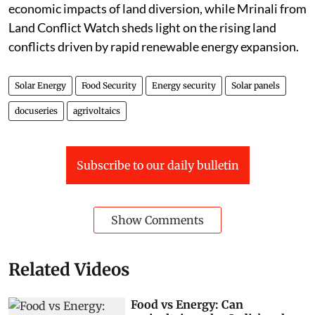
economic impacts of land diversion, while Mrinali from
Land Conflict Watch sheds light on the rising land
conflicts driven by rapid renewable energy expansion.
Solar Energy
Food Security
Energy security
Solar panels
docuseries
agrivoltaics
Subscribe to our daily bulletin
Show Comments
Related Videos
Food vs Energy: Can