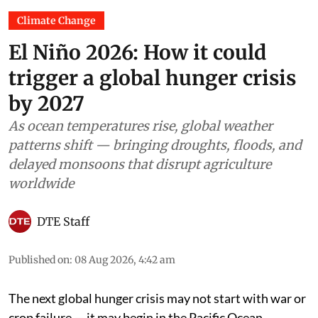
Climate Change
El Niño 2026: How it could
trigger a global hunger crisis
by 2027
As ocean temperatures rise, global weather
patterns shift — bringing droughts, floods, and
delayed monsoons that disrupt agriculture
worldwide
DTE Staff
Published on
:
08 Aug 2026, 4:42 am
The next global hunger crisis may not start with war or
crop failure — it may begin in the Pacific Ocean.