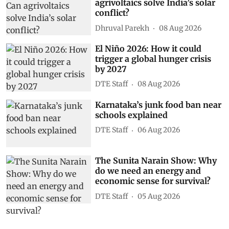
agrivoltaics solve India’s solar
conflict?
Dhruval Parekh
08 Aug 2026
El Niño 2026: How it could
trigger a global hunger crisis
by 2027
DTE Staff
08 Aug 2026
Karnataka’s junk food ban near
schools explained
DTE Staff
06 Aug 2026
The Sunita Narain Show: Why
do we need an energy and
economic sense for survival?
DTE Staff
05 Aug 2026