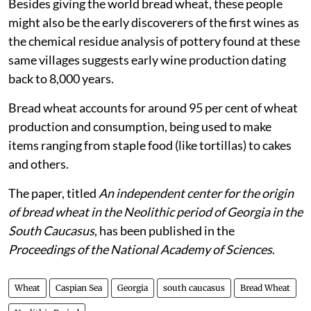
Besides giving the world bread wheat, these people
might also be the early discoverers of the first wines as
the chemical residue analysis of pottery found at these
same villages suggests early wine production dating
back to 8,000 years.
Bread wheat accounts for around 95 per cent of wheat
production and consumption, being used to make
items ranging from staple food (like tortillas) to cakes
and others.
The paper, titled
An independent center for the origin
of bread wheat in the Neolithic period of Georgia in the
South Caucasus
, has been published in the
Proceedings of the National Academy of Sciences
.
Wheat
Caspian Sea
Georgia
south caucasus
Bread Wheat