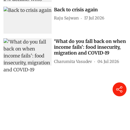
Back to crisis again
Raju Sajwan
17 Jul 2026
‘What do you fall back on when
income fails’: food insecurity,
migration and COVID-19
Charumita Vasudev
04 Jul 2026