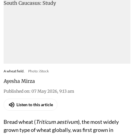
A wheat field.
Photo: iStock
Ayesha Mirza
Published on
:
07 May 2026, 9:13 am
Listen to this article
Bread wheat (
Triticum aestivum
), the most widely
grown type of wheat globally, was first grown in