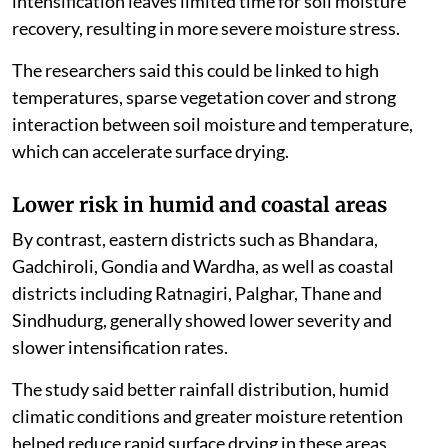
intensification leaves limited time for soil moisture
recovery, resulting in more severe moisture stress.
The researchers said this could be linked to high
temperatures, sparse vegetation cover and strong
interaction between soil moisture and temperature,
which can accelerate surface drying.
Lower risk in humid and coastal areas
By contrast, eastern districts such as Bhandara,
Gadchiroli, Gondia and Wardha, as well as coastal
districts including Ratnagiri, Palghar, Thane and
Sindhudurg, generally showed lower severity and
slower intensification rates.
The study said better rainfall distribution, humid
climatic conditions and greater moisture retention
helped reduce rapid surface drying in these areas.