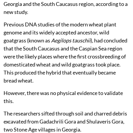
Georgia and the South Caucasus region, according to a
new study.
Previous DNA studies of the modern wheat plant
genome and its widely accepted ancestor, wild
goatgrass (known as
Aegilops tauschii
), had concluded
that the South Caucasus and the Caspian Sea region
were the likely places where the first crossbreeding of
domesticated wheat and wild goatgrass took place.
This produced the hybrid that eventually became
bread wheat.
However, there was no physical evidence to validate
this.
The researchers sifted through soil and charred debris
excavated from Gadachrili Gora and Shulaveris Gora,
two Stone Age villages in Georgia.