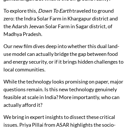
To explore this,
Down To Earth
traveled to ground
zero: the Indra Solar Farm in Khargapur district and
the Adarsh Jeevan Solar Farm in Sagar district, of
Madhya Pradesh.
Our new film dives deep into whether this dual land-
use model can actually bridge the gap between food
and energy security, or if it brings hidden challenges to
local communities.
While the technology looks promising on paper, major
questions remain. Is this new technology genuinely
feasible at scale in India? More importantly, who can
actually afford it?
We bring in expert insights to dissect these critical
issues. Priya Pillai from ASAR highlights the socio-