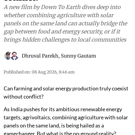
A new film by Down To Earth dives deep into
whether combining agriculture with solar
panels on the same land can actually bridge the
gap between food and energy security, or if it
brings hidden challenges to local communities
Dhruval Parekh
,
Sunny Gautam
Published on
:
08 Aug 2026, 8:46 am
Can farming and solar energy production truly coexist
without conflict?
As India pushes for its ambitious renewable energy
targets, agrivoltaics, combining agriculture with solar
panels on the same land, is being hailed as a
gamechanger. But what is the on-ground reality?