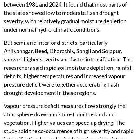
between 1981 and 2024. It found that most parts of
the state showed low to moderate flash drought
severity, with relatively gradual moisture depletion
under normal hydro-climatic conditions.
But semi-arid interior districts, particularly
Ahilyanagar, Beed, Dharashiv, Sangli and Solapur,
showed higher severity and faster intensification. The
researchers said rapid soil moisture depletion, rainfall
deficits, higher temperatures and increased vapour
pressure deficit were together accelerating flash
drought development in these regions.
Vapour pressure deficit measures how strongly the
atmosphere draws moisture from the land and
vegetation. Higher values can speed up drying. The
study said the co-occurrence of high severity and rapid