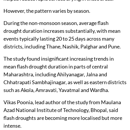
However, the pattern varies by season.
During the non-monsoon season, average flash
drought duration increases substantially, with mean
events typically lasting 20 to 25 days across many
districts, including Thane, Nashik, Palghar and Pune.
The study found insignificant increasing trends in
mean flash drought duration in parts of central
Maharashtra, including Ahilyanagar, Jalna and
Chhatrapati Sambhajinagar, as well as eastern districts
such as Akola, Amravati, Yavatmal and Wardha.
Vikas Poonia, lead author of the study from Maulana
Azad National Institute of Technology, Bhopal, said
flash droughts are becoming more localised but more
intense.