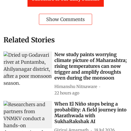
Show Comments
Related Stories
New study paints worrying
climate picture of Maharashtra;
rising temperatures can now
trigger and amplify droughts
even during the monsoon
Himanshu Nitnaware
22 hours ago
When El Niño stops being a
probability: A field journey into
Marathwada with
SukhaRakshak AI
Giriraj Amarnath
18 Jul 2026