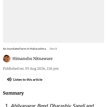
An inundated farm in Maharashtra.
iStock
Himanshu Nitnaware
Published on
:
05 Aug 2026, 2:14 pm
Listen to this article
Summary
Ahilyanagar, Beed, Dharashiv, Sangli and