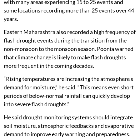
with many areas experiencing 15 to 25 events and
some locations recording more than 25 events over 44
years.
Eastern Maharashtra also recorded a high frequency of
flash drought events during the transition from the
non-monsoon to the monsoon season. Poonia warned
that climate change is likely to make flash droughts
more frequent in the coming decades.
“Rising temperatures are increasing the atmosphere’s
demand for moisture,” he said. “This means even short
periods of below-normal rainfall can quickly develop
into severe flash droughts.”
He said drought monitoring systems should integrate
soil moisture, atmospheric feedbacks and evaporative
demand to improve early warning and preparedness.