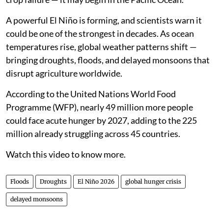
A powerful El Niño is forming, and scientists warn it
could be one of the strongest in decades. As ocean
temperatures rise, global weather patterns shift —
bringing droughts, floods, and delayed monsoons that
disrupt agriculture worldwide.
According to the United Nations World Food
Programme (WFP), nearly 49 million more people
could face acute hunger by 2027, adding to the 225
million already struggling across 45 countries.
Watch this video to know more.
Floods
Droughts
El Niño 2026
global hunger crisis
delayed monsoons