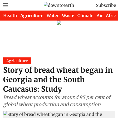
Subscribe
Health
Agriculture
Water
Waste
Climate
Air
Africa
Agriculture
Story of bread wheat began in
Georgia and the South
Caucasus: Study
Bread wheat accounts for around 95 per cent of
global wheat production and consumption