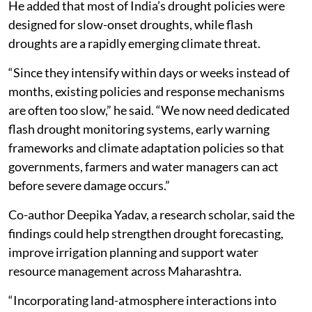
He added that most of India’s drought policies were
designed for slow-onset droughts, while flash
droughts are a rapidly emerging climate threat.
“Since they intensify within days or weeks instead of
months, existing policies and response mechanisms
are often too slow,” he said. “We now need dedicated
flash drought monitoring systems, early warning
frameworks and climate adaptation policies so that
governments, farmers and water managers can act
before severe damage occurs.”
Co-author Deepika Yadav, a research scholar, said the
findings could help strengthen drought forecasting,
improve irrigation planning and support water
resource management across Maharashtra.
“Incorporating land-atmosphere interactions into