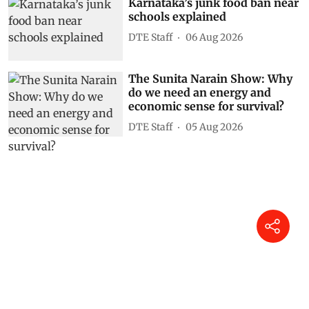
Karnataka’s junk food ban near
schools explained
DTE Staff
06 Aug 2026
The Sunita Narain Show: Why
do we need an energy and
economic sense for survival?
DTE Staff
05 Aug 2026