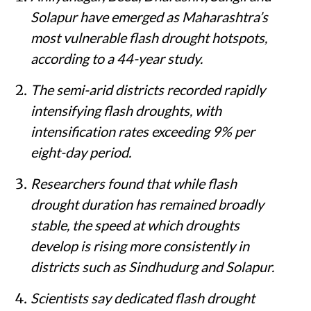
Solapur have emerged as Maharashtra’s
most vulnerable flash drought hotspots,
according to a 44-year study.
The semi-arid districts recorded rapidly
intensifying flash droughts, with
intensification rates exceeding 9% per
eight-day period.
Researchers found that while flash
drought duration has remained broadly
stable, the speed at which droughts
develop is rising more consistently in
districts such as Sindhudurg and Solapur.
Scientists say dedicated flash drought