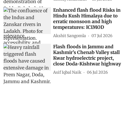
Enhanced flash flood Risks in
Hindu Kush Himalaya due to
erratic monsoon and high
temperatures: ICIMOD
Akshit Sangomla
07 Jul 2026
Flash floods in Jammu and
Kashmir’s Chenab Valley stall
Kwar hydroelectric project,
close Doda-Kishtwar highway
Asif Iqbal Naik
06 Jul 2026