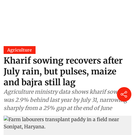
Agriculture
Kharif sowing recovers after
July rain, but pulses, maize
and bajra still lag
Agriculture ministry data shows kharif sowing
was 2.9% behind last year by July 31, narrowing
sharply from a 25% gap at the end of June