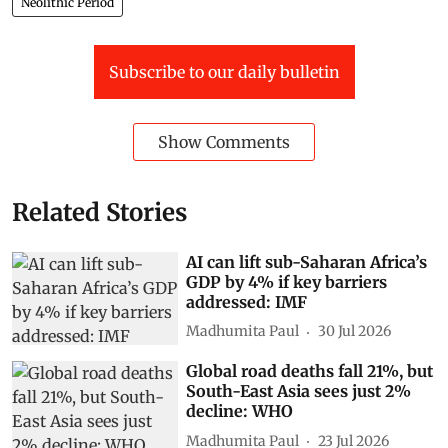
Neolithic Period
Subscribe to our daily bulletin
Show Comments
Related Stories
AI can lift sub-Saharan Africa’s
GDP by 4% if key barriers
addressed: IMF
Madhumita Paul
30 Jul 2026
Global road deaths fall 21%, but
South-East Asia sees just 2%
decline: WHO
Madhumita Paul
23 Jul 2026