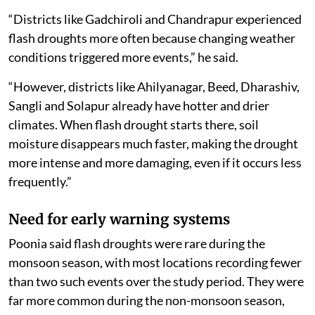
“Districts like Gadchiroli and Chandrapur experienced
flash droughts more often because changing weather
conditions triggered more events,” he said.
“However, districts like Ahilyanagar, Beed, Dharashiv,
Sangli and Solapur already have hotter and drier
climates. When flash drought starts there, soil
moisture disappears much faster, making the drought
more intense and more damaging, even if it occurs less
frequently.”
Need for early warning systems
Poonia said flash droughts were rare during the
monsoon season, with most locations recording fewer
than two such events over the study period. They were
far more common during the non-monsoon season,