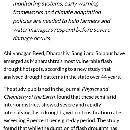
monitoring systems, early warning
frameworks and climate adaptation
policies are needed to help farmers and
water managers respond before severe
damage occurs.
Ahilyanagar, Beed, Dharashiv, Sangli and Solapur have
emerged as Maharashtra’s most vulnerable flash
drought hotspots, according to a new study that
analysed drought patterns in the state over 44 years.
The study, published in the journal
Physics and
Chemistry of the Earth
, found that these semi-arid
interior districts showed severe and rapidly
intensifying flash droughts, with intensification rates
exceeding 9 per cent per eight-day period. The study
found that while the duration of flash droughts has