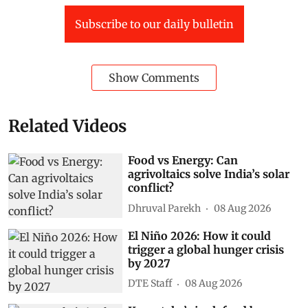
Subscribe to our daily bulletin
Show Comments
Related Videos
Food vs Energy: Can
agrivoltaics solve India’s solar
conflict?
Dhruval Parekh
08 Aug 2026
El Niño 2026: How it could
trigger a global hunger crisis
by 2027
DTE Staff
08 Aug 2026