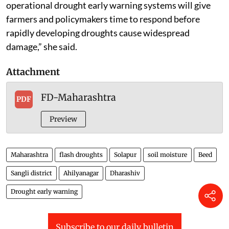
operational drought early warning systems will give
farmers and policymakers time to respond before
rapidly developing droughts cause widespread
damage,” she said.
Attachment
FD-Maharashtra
PDF
Preview
Maharashtra
flash droughts
Solapur
soil moisture
Beed
Sangli district
Ahilyanagar
Dharashiv
Drought early warning
Subscribe to our daily bulletin