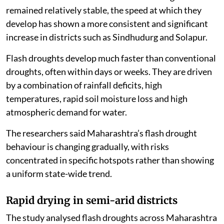
remained relatively stable, the speed at which they
develop has shown a more consistent and significant
increase in districts such as Sindhudurg and Solapur.
Flash droughts develop much faster than conventional
droughts, often within days or weeks. They are driven
by a combination of rainfall deficits, high
temperatures, rapid soil moisture loss and high
atmospheric demand for water.
The researchers said Maharashtra’s flash drought
behaviour is changing gradually, with risks
concentrated in specific hotspots rather than showing
a uniform state-wide trend.
Rapid drying in semi-arid districts
The study analysed flash droughts across Maharashtra