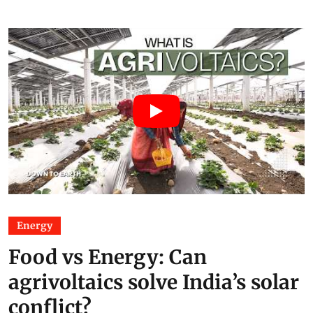
Energy
Food vs Energy: Can
agrivoltaics solve India’s solar
conflict?