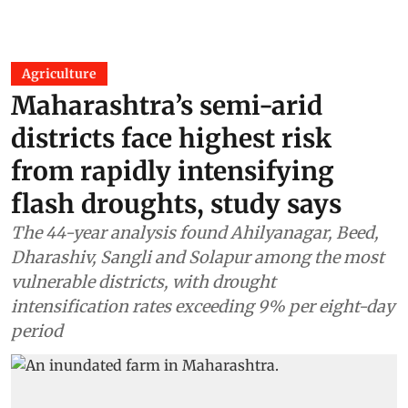
Agriculture
Maharashtra’s semi-arid
districts face highest risk
from rapidly intensifying
flash droughts, study says
The 44-year analysis found Ahilyanagar, Beed,
Dharashiv, Sangli and Solapur among the most
vulnerable districts, with drought
intensification rates exceeding 9% per eight-day
period