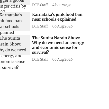
DTE Staff
4 hours ago
Karnataka’s junk food ban
near schools explained
DTE Staff
06 Aug 2026
The Sunita Narain Show:
Why do we need an energy
and economic sense for
survival?
DTE Staff
05 Aug 2026