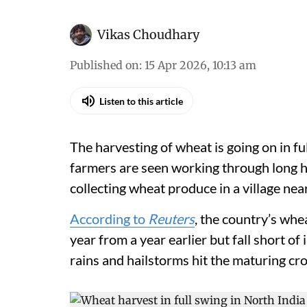
Vikas Choudhary
Published on
:
15 Apr 2026, 10:13 am
Listen to this article
The harvesting of wheat is going on in fu
farmers are seen working through long h
collecting wheat produce in a village ne
According to
Reuters
, the country’s whea
year from a year earlier but fall short of
rains and hailstorms hit the maturing cr