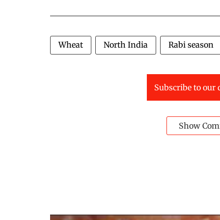
Wheat
North India
Rabi season
Subscribe to our 
Show Com