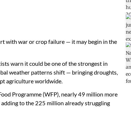
rt with war or crop failure — it may begin in the
ists warn it could be one of the strongest in
bal weather patterns shift — bringing droughts,
pt agriculture worldwide.
 Food Programme (WFP), nearly 49 million more
adding to the 225 million already struggling