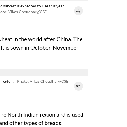
t harvest is expected to rise this year
oto: Vikas Choudhary/CSE
wheat in the world after China. The
 It is sown in October-November
 region.
Photo: Vikas Choudhary/CSE
the North Indian region and is used
and other types of breads.