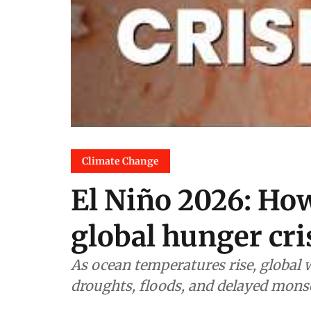
Climate Change
El Niño 2026: How
global hunger cri
As ocean temperatures rise, global 
droughts, floods, and delayed mons