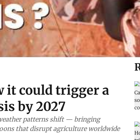
R
 it could trigger a
sis by 2027
weather patterns shift — bringing
oons that disrupt agriculture worldwide