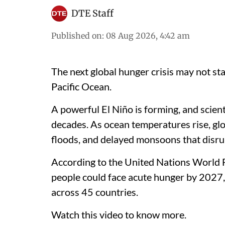
DTE Staff
Published on
:
08 Aug 2026, 4:42 am
The next global hunger crisis may not sta
Pacific Ocean.
A powerful El Niño is forming, and scient
decades. As ocean temperatures rise, glo
floods, and delayed monsoons that disru
According to the United Nations World
people could face acute hunger by 2027, 
across 45 countries.
Watch this video to know more.