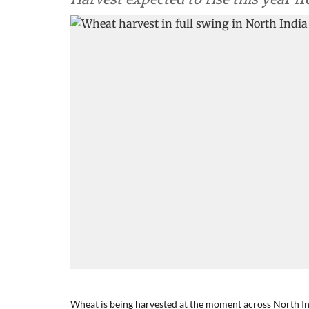
Wheat is being harvested at the moment across North In