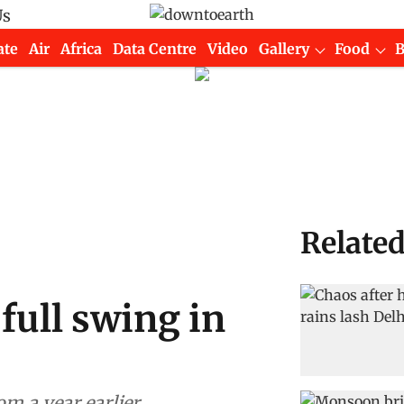
Us
ate
Air
Africa
Data Centre
Video
Gallery
Food
Relate
full swing in
om a year earlier