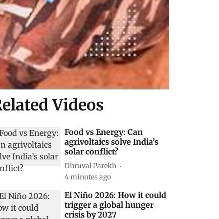
elated Videos
Food vs Energy: Can
agrivoltaics solve India’s
solar conflict?
Dhruval Parekh
4 minutes ago
El Niño 2026: How it could
trigger a global hunger
crisis by 2027