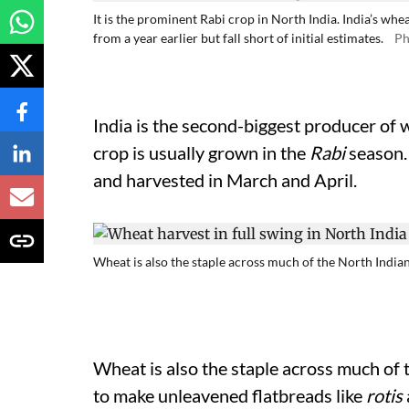
It is the prominent Rabi crop in North India. India’s whea
from a year earlier but fall short of initial estimates.
Ph
India is the second-biggest producer of 
crop is usually grown in the
Rabi
season.
and harvested in March and April.
Wheat is also the staple across much of the North Indian
Wheat is also the staple across much of 
to make unleavened flatbreads like
rotis