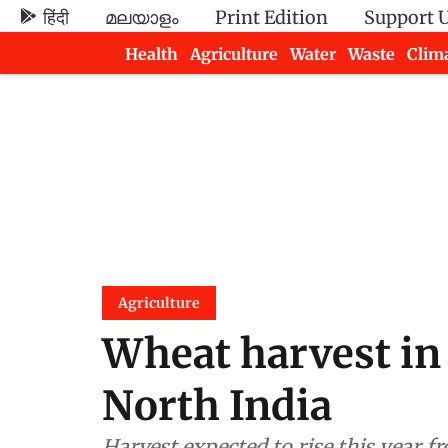
हिंदी
മലയാളം
Print Edition
Support 
Health
Agriculture
Water
Waste
Clim
Newsletters
Agriculture
Wheat harvest in 
North India
Harvest expected to rise this year fr