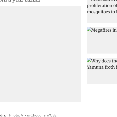
dia.
Photo: Vikas Choudhary/CSE