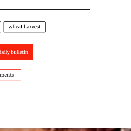
wheat harvest
daily bulletin
ments