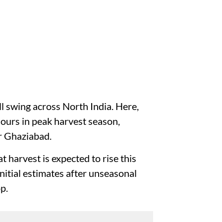
ll swing across North India. Here,
ours in peak harvest season,
ar Ghaziabad.
t harvest is expected to rise this
 initial estimates after unseasonal
op.