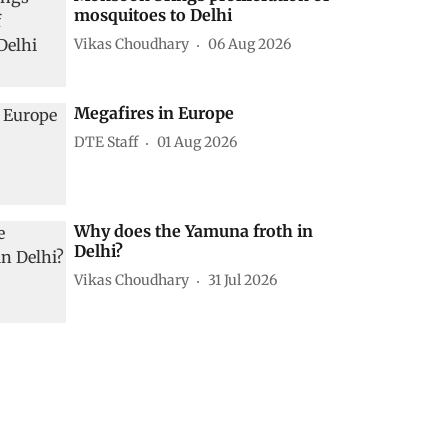
mosquitoes to Delhi
Vikas Choudhary
06 Aug 2026
Megafires in Europe
DTE Staff
01 Aug 2026
Why does the Yamuna froth in
Delhi?
Vikas Choudhary
31 Jul 2026