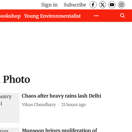
Sign in
Subscribe
Bookshop
Young Environmentalist
d Photo
Chaos after heavy rains lash Delhi
Vikas Choudhary
21 hours ago
Monsoon brings proliferation of