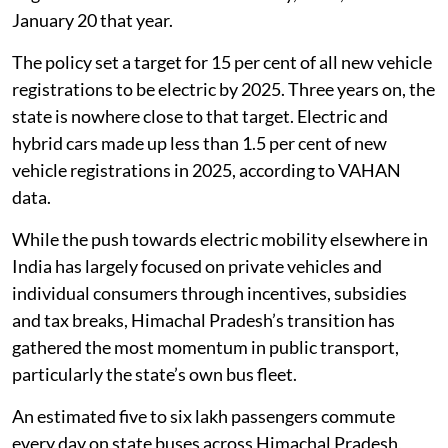
January 20 that year.
The policy set a target for 15 per cent of all new vehicle
registrations to be electric by 2025. Three years on, the
state is nowhere close to that target. Electric and
hybrid cars made up less than 1.5 per cent of new
vehicle registrations in 2025, according to VAHAN
data.
While the push towards electric mobility elsewhere in
India has largely focused on private vehicles and
individual consumers through incentives, subsidies
and tax breaks, Himachal Pradesh’s transition has
gathered the most momentum in public transport,
particularly the state’s own bus fleet.
An estimated five to six lakh passengers commute
every day on state buses across Himachal Pradesh,