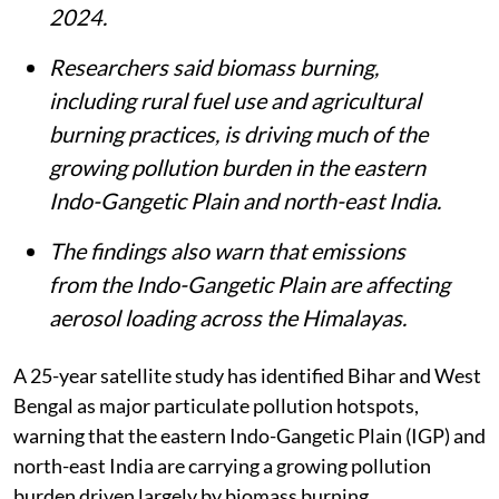
2024.
Researchers said biomass burning,
including rural fuel use and agricultural
burning practices, is driving much of the
growing pollution burden in the eastern
Indo-Gangetic Plain and north-east India.
The findings also warn that emissions
from the Indo-Gangetic Plain are affecting
aerosol loading across the Himalayas.
A 25-year satellite study has identified Bihar and West
Bengal as major particulate pollution hotspots,
warning that the eastern Indo-Gangetic Plain (IGP) and
north-east India are carrying a growing pollution
burden driven largely by biomass burning.