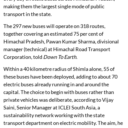
making them the largest single mode of public
transport in the state.
The 297 new buses will operate on 318 routes,
together covering an estimated 75 per cent of
Himachal Pradesh, Pawan Kumar Sharma, divisional
manager (technical) at Himachal Road Transport
Corporation, told
Down To Earth
.
Within a 40 kilometre radius of Shimla alone, 55 of
these buses have been deployed, adding to about 70
electric buses already running in and around the
capital. The choice to begin with buses rather than
private vehicles was deliberate, according to Vijay
Saini, Senior Manager at ICLEI South Asia, a
sustainability network working with the state
transport department on electric mobility. The aim, he