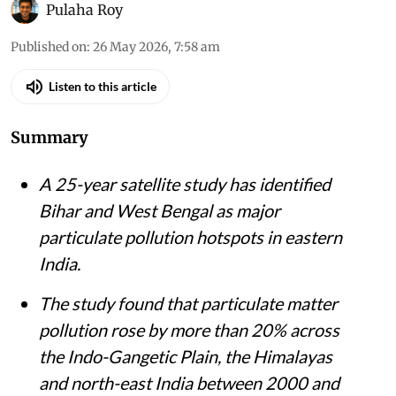
Pulaha Roy
Published on
:
26 May 2026, 7:58 am
Listen to this article
Summary
A 25-year satellite study has identified
Bihar and West Bengal as major
particulate pollution hotspots in eastern
India.
The study found that particulate matter
pollution rose by more than 20% across
the Indo-Gangetic Plain, the Himalayas
and north-east India between 2000 and