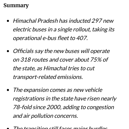
Summary
Himachal Pradesh has inducted 297 new
electric buses in a single rollout, taking its
operational e-bus fleet to 407.
Officials say the new buses will operate
on 318 routes and cover about 75% of
the state, as Himachal tries to cut
transport-related emissions.
The expansion comes as new vehicle
registrations in the state have risen nearly
78-fold since 2000, adding to congestion
and air pollution concerns.
The transition still faces major hurdles,