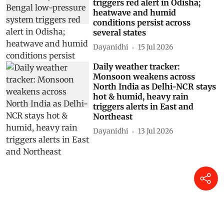
triggers red alert in Odisha;
heatwave and humid
conditions persist across
several states
Dayanidhi
15 Jul 2026
Daily weather tracker:
Monsoon weakens across
North India as Delhi-NCR stays
hot & humid, heavy rain
triggers alerts in East and
Northeast
Dayanidhi
13 Jul 2026