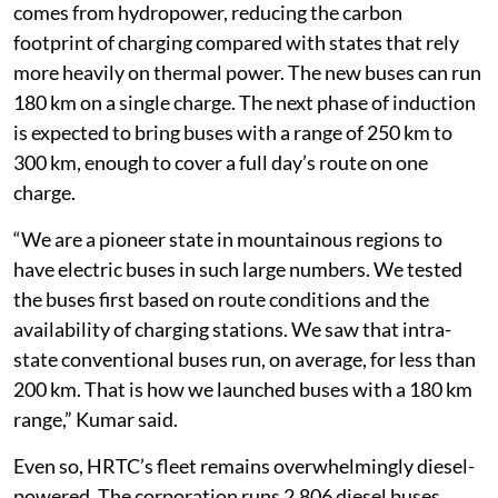
comes from hydropower, reducing the carbon
footprint of charging compared with states that rely
more heavily on thermal power. The new buses can run
180 km on a single charge. The next phase of induction
is expected to bring buses with a range of 250 km to
300 km, enough to cover a full day’s route on one
charge.
“We are a pioneer state in mountainous regions to
have electric buses in such large numbers. We tested
the buses first based on route conditions and the
availability of charging stations. We saw that intra-
state conventional buses run, on average, for less than
200 km. That is how we launched buses with a 180 km
range,” Kumar said.
Even so, HRTC’s fleet remains overwhelmingly diesel-
powered. The corporation runs 2,806 diesel buses