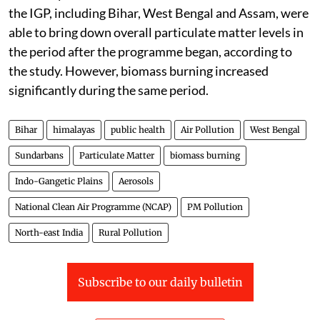
the IGP, including Bihar, West Bengal and Assam, were
able to bring down overall particulate matter levels in
the period after the programme began, according to
the study. However, biomass burning increased
significantly during the same period.
Bihar
himalayas
public health
Air Pollution
West Bengal
Sundarbans
Particulate Matter
biomass burning
Indo-Gangetic Plains
Aerosols
National Clean Air Programme (NCAP)
PM Pollution
North-east India
Rural Pollution
Subscribe to our daily bulletin