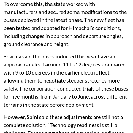
To overcome this, the state worked with
manufacturers and secured some modifications to the
buses deployed in the latest phase. The new fleet has
been tested and adapted for Himachal’s conditions,
including changes in approach and departure angles,
ground clearance and height.
Sharma said the buses inducted this year have an
approach angle of around 11 to 12 degrees, compared
with 9 to 10 degrees in the earlier electric fleet,
allowing them to negotiate steeper stretches more
safely. The corporation conducted trials of these buses
for five months, from January to June, across different
terrains in the state before deployment.
However, Saini said these adjustments are still not a
complete solution. “Technology readiness is still a