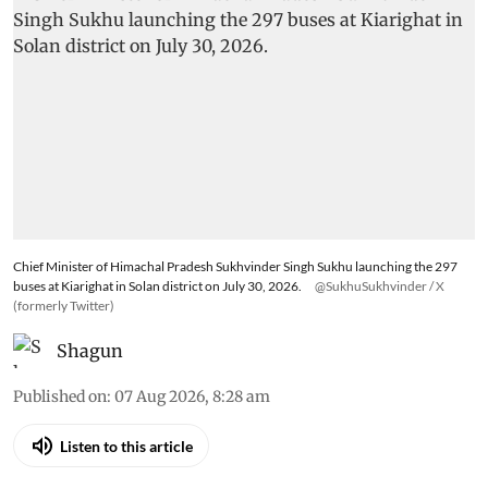
Chief Minister of Himachal Pradesh Sukhvinder Singh Sukhu launching the 297
buses at Kiarighat in Solan district on July 30, 2026.
@SukhuSukhvinder / X
(formerly Twitter)
Shagun
Published on
:
07 Aug 2026, 8:28 am
Listen to this article