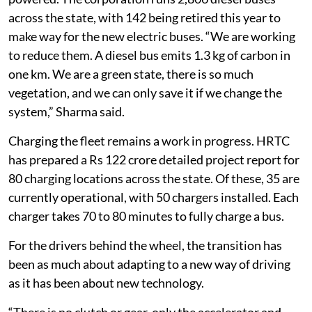
across the state, with 142 being retired this year to
make way for the new electric buses. “We are working
to reduce them. A diesel bus emits 1.3 kg of carbon in
one km. We are a green state, there is so much
vegetation, and we can only save it if we change the
system,” Sharma said.
Charging the fleet remains a work in progress. HRTC
has prepared a Rs 122 crore detailed project report for
80 charging locations across the state. Of these, 35 are
currently operational, with 50 chargers installed. Each
charger takes 70 to 80 minutes to fully charge a bus.
For the drivers behind the wheel, the transition has
been as much about adapting to a new way of driving
as it has been about new technology.