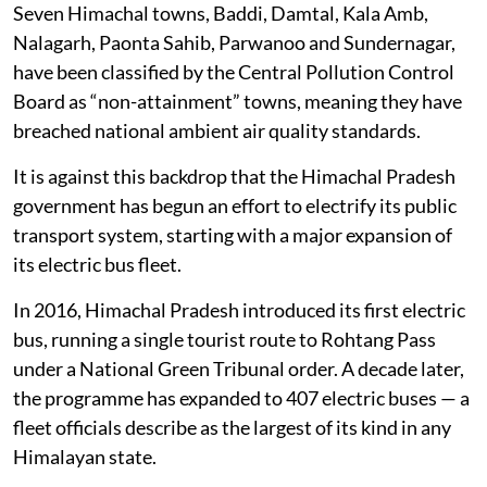
Seven Himachal towns, Baddi, Damtal, Kala Amb,
Nalagarh, Paonta Sahib, Parwanoo and Sundernagar,
have been classified by the Central Pollution Control
Board as “non-attainment” towns, meaning they have
breached national ambient air quality standards.
It is against this backdrop that the Himachal Pradesh
government has begun an effort to electrify its public
transport system, starting with a major expansion of
its electric bus fleet.
In 2016, Himachal Pradesh introduced its first electric
bus, running a single tourist route to Rohtang Pass
under a National Green Tribunal order. A decade later,
the programme has expanded to 407 electric buses — a
fleet officials describe as the largest of its kind in any
Himalayan state.