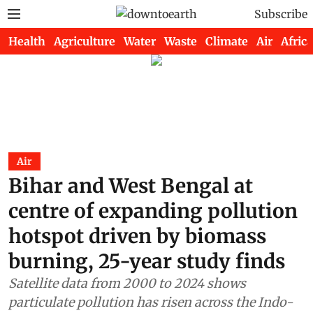
Subscribe
Health
Agriculture
Water
Waste
Climate
Air
Africa
Air
Bihar and West Bengal at
centre of expanding pollution
hotspot driven by biomass
burning, 25-year study finds
Satellite data from 2000 to 2024 shows
particulate pollution has risen across the Indo-