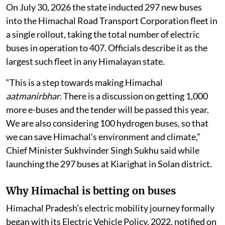
On July 30, 2026 the state inducted 297 new buses
into the Himachal Road Transport Corporation fleet in
a single rollout, taking the total number of electric
buses in operation to 407. Officials describe it as the
largest such fleet in any Himalayan state.
“This is a step towards making Himachal
aatmanirbhar
. There is a discussion on getting 1,000
more e-buses and the tender will be passed this year.
We are also considering 100 hydrogen buses, so that
we can save Himachal’s environment and climate,”
Chief Minister Sukhvinder Singh Sukhu said while
launching the 297 buses at Kiarighat in Solan district.
Why Himachal is betting on buses
Himachal Pradesh’s electric mobility journey formally
began with its Electric Vehicle Policy, 2022, notified on