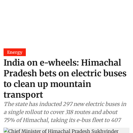
Energy
India on e-wheels: Himachal
Pradesh bets on electric buses
to clean up mountain
transport
The state has inducted 297 new electric buses in
a single rollout to cover 318 routes and about
75% of Himachal, taking its e-bus fleet to 407