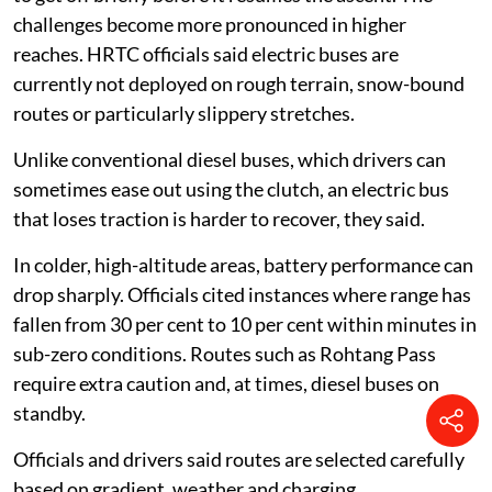
challenges become more pronounced in higher
reaches. HRTC officials said electric buses are
currently not deployed on rough terrain, snow-bound
routes or particularly slippery stretches.
Unlike conventional diesel buses, which drivers can
sometimes ease out using the clutch, an electric bus
that loses traction is harder to recover, they said.
In colder, high-altitude areas, battery performance can
drop sharply. Officials cited instances where range has
fallen from 30 per cent to 10 per cent within minutes in
sub-zero conditions. Routes such as Rohtang Pass
require extra caution and, at times, diesel buses on
standby.
Officials and drivers said routes are selected carefully
based on gradient, weather and charging