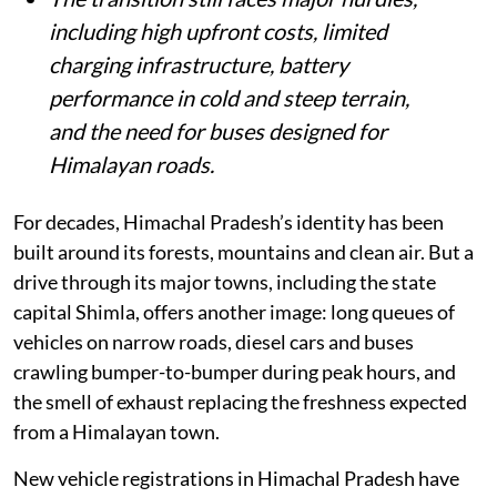
including high upfront costs, limited
charging infrastructure, battery
performance in cold and steep terrain,
and the need for buses designed for
Himalayan roads.
For decades, Himachal Pradesh’s identity has been
built around its forests, mountains and clean air. But a
drive through its major towns, including the state
capital Shimla, offers another image: long queues of
vehicles on narrow roads, diesel cars and buses
crawling bumper-to-bumper during peak hours, and
the smell of exhaust replacing the freshness expected
from a Himalayan town.
New vehicle registrations in Himachal Pradesh have