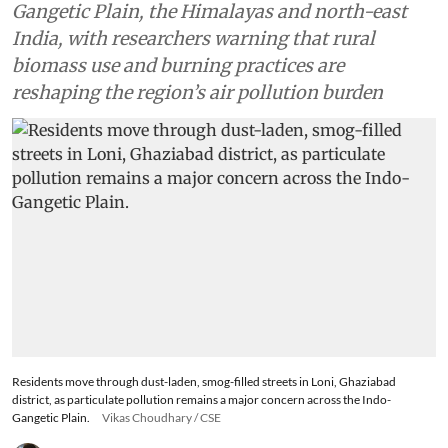
Gangetic Plain, the Himalayas and north-east
India, with researchers warning that rural
biomass use and burning practices are
reshaping the region’s air pollution burden
Residents move through dust-laden, smog-filled streets in Loni, Ghaziabad
district, as particulate pollution remains a major concern across the Indo-
Gangetic Plain.
Vikas Choudhary / CSE