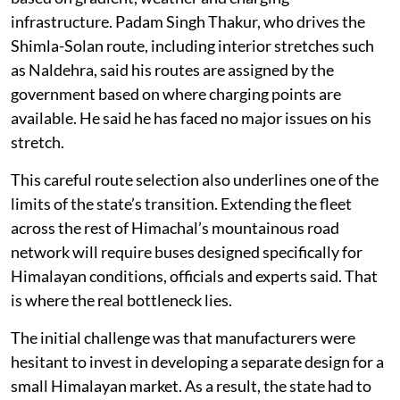
infrastructure. Padam Singh Thakur, who drives the
Shimla-Solan route, including interior stretches such
as Naldehra, said his routes are assigned by the
government based on where charging points are
available. He said he has faced no major issues on his
stretch.
This careful route selection also underlines one of the
limits of the state’s transition. Extending the fleet
across the rest of Himachal’s mountainous road
network will require buses designed specifically for
Himalayan conditions, officials and experts said. That
is where the real bottleneck lies.
The initial challenge was that manufacturers were
hesitant to invest in developing a separate design for a
small Himalayan market. As a result, the state had to