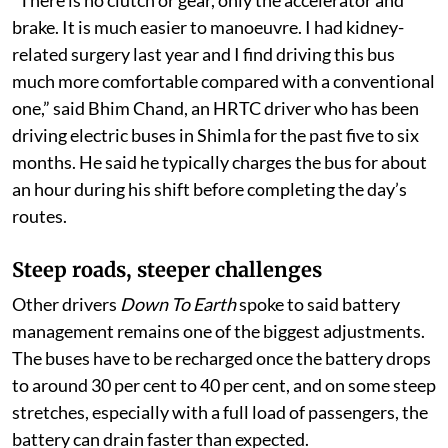
“There is no clutch or gear, only the accelerator and
brake. It is much easier to manoeuvre. I had kidney-
related surgery last year and I find driving this bus
much more comfortable compared with a conventional
one,” said Bhim Chand, an HRTC driver who has been
driving electric buses in Shimla for the past five to six
months. He said he typically charges the bus for about
an hour during his shift before completing the day’s
routes.
Steep roads, steeper challenges
Other drivers
Down To Earth
spoke to said battery
management remains one of the biggest adjustments.
The buses have to be recharged once the battery drops
to around 30 per cent to 40 per cent, and on some steep
stretches, especially with a full load of passengers, the
battery can drain faster than expected.