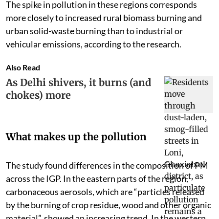
The spike in pollution in these regions corresponds
more closely to increased rural biomass burning and
urban solid-waste burning than to industrial or
vehicular emissions, according to the research.
Also Read
As Delhi shivers, it burns (and
chokes) more
What makes up the pollution
The study found differences in the composition of PM
across the IGP. In the eastern parts of the region,
carbonaceous aerosols, which are “particles released
by the burning of crop residue, wood and other organic
material”, showed an increasing trend. In the western