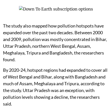
The study also mapped how pollution hotspots have
expanded over the past two decades. Between 2000
and 2009, pollution was mostly concentrated in Bihar,
Uttar Pradesh, northern West Bengal, Assam,
Meghalaya, Tripura and Bangladesh, the researchers
found.
By 2020-24, hotspot regions had expanded to cover all
of West Bengal and Bihar, along with Bangladesh and
much of Assam, Meghalaya and Tripura, according to
the study. Uttar Pradesh was an exception, with
pollution levels showing a decline, the researchers
said.