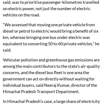
said, was to prioritise passenger-kilometres travelled
on electric power, not just the number of electric
vehicles on the road.
“We assessed that moving one private vehicle from
diesel or petrol to electric would bring a benefit of six
km, whereas bringing one bus under electric was
equivalent to converting 50 to 60 private vehicles,” he
said.
Vehicular pollution and greenhouse gas emissions are
among the main contributors to the state’s air-quality
concerns, and the diesel bus fleet is one area the
government can act on directly without waiting for
individual buyers, said Neeraj Kumar, director of the
Himachal Pradesh Transport Department.
In Himachal Pradesh’s case, a large share of electricity