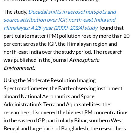
The study,
Decadal shifts in aerosol hotspots and
source attribution over IGP, north-east India and
Himalayas: A 25-year (2000–2024) study
, found that
particulate matter (PM) pollution rose by more than 20
per cent across the IGP, the Himalayan region and
north-east India over the study period. The research
was published in the journal
Atmospheric
Environment.
Using the Moderate Resolution Imaging
Spectroradiometer, the Earth-observing instrument
aboard National Aeronautics and Space
Administration's Terra and Aqua satellites, the
researchers discovered the highest PM concentrations
in the eastern IGP, particularly Bihar, southern West
Bengal and large parts of Bangladesh, the researchers