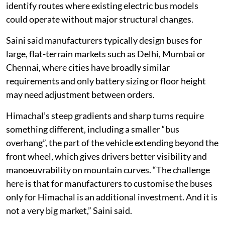
identify routes where existing electric bus models
could operate without major structural changes.
Saini said manufacturers typically design buses for
large, flat-terrain markets such as Delhi, Mumbai or
Chennai, where cities have broadly similar
requirements and only battery sizing or floor height
may need adjustment between orders.
Himachal’s steep gradients and sharp turns require
something different, including a smaller “bus
overhang”, the part of the vehicle extending beyond the
front wheel, which gives drivers better visibility and
manoeuvrability on mountain curves. “The challenge
here is that for manufacturers to customise the buses
only for Himachal is an additional investment. And it is
not a very big market,” Saini said.