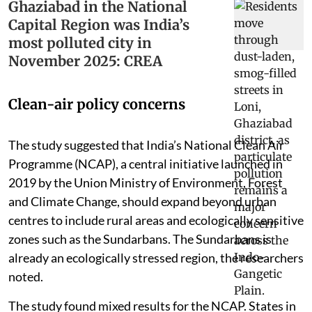
Ghaziabad in the National
Capital Region was India’s
most polluted city in
November 2025: CREA
Clean-air policy concerns
The study suggested that India’s National Clean Air
Programme (NCAP), a central initiative launched in
2019 by the Union Ministry of Environment, Forest
and Climate Change, should expand beyond urban
centres to include rural areas and ecologically sensitive
zones such as the Sundarbans. The Sundarbans is
already an ecologically stressed region, the researchers
noted.
The study found mixed results for the NCAP. States in