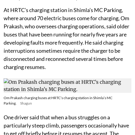
At HRTC’s charging station in Shimla’s MC Parking,
where around 70 electric buses come for charging, Om
Prakash, who oversees charging operations, said older
buses that have been running for nearly five years are
developing faults more frequently. He said charging
interruptions sometimes require the charger to be
disconnected and reconnected several times before
charging resumes.
Om Prakash charging buses at HRTC’s charging station in Shimla’s MC
Parking.
Shagun
One driver said that when a bus struggles on a
particularly steep climb, passengers occasionally have
to get off briefly before it resumes the ascent. The