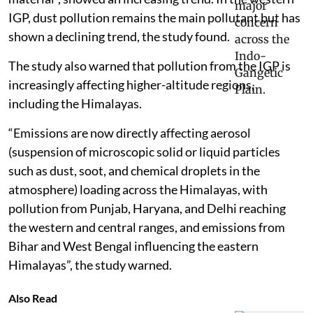
IGP, dust pollution remains the main pollutant but has
shown a declining trend, the study found.
The study also warned that pollution from the IGP is
increasingly affecting higher-altitude regions,
including the Himalayas.
“Emissions are now directly affecting aerosol
(suspension of microscopic solid or liquid particles
such as dust, soot, and chemical droplets in the
atmosphere) loading across the Himalayas, with
pollution from Punjab, Haryana, and Delhi reaching
the western and central ranges, and emissions from
Bihar and West Bengal influencing the eastern
Himalayas”, the study warned.
Also Read