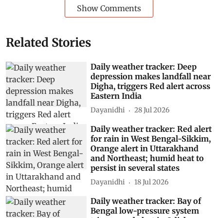
Show Comments
Related Stories
Daily weather tracker: Deep
depression makes landfall near
Digha, triggers Red alert across
Eastern India
Dayanidhi
28 Jul 2026
Daily weather tracker: Red alert
for rain in West Bengal-Sikkim,
Orange alert in Uttarakhand
and Northeast; humid heat to
persist in several states
Dayanidhi
18 Jul 2026
Daily weather tracker: Bay of
Bengal low-pressure system