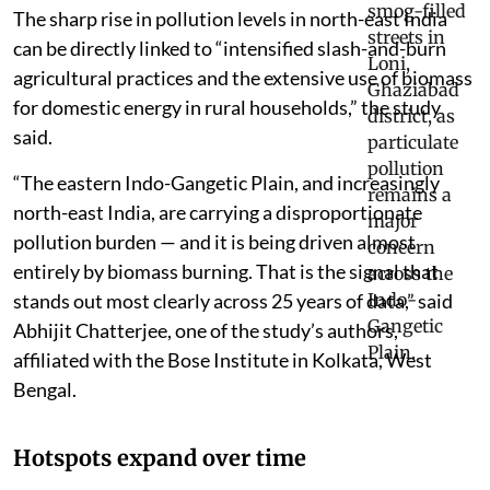
The sharp rise in pollution levels in north-east India
can be directly linked to “intensified slash-and-burn
agricultural practices and the extensive use of biomass
for domestic energy in rural households,” the study
said.
“The eastern Indo-Gangetic Plain, and increasingly
north-east India, are carrying a disproportionate
pollution burden — and it is being driven almost
entirely by biomass burning. That is the signal that
stands out most clearly across 25 years of data,” said
Abhijit Chatterjee, one of the study’s authors,
affiliated with the Bose Institute in Kolkata, West
Bengal.
Hotspots expand over time