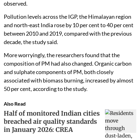
observed.
Pollution levels across the IGP, the Himalayan region
and north-east India rose by 10 per cent to 40 per cent
between 2010 and 2019, compared with the previous
decade, the study said.
More worryingly, the researchers found that the
composition of PM had also changed. Organic carbon
and sulphate components of PM, both closely
associated with biomass burning, increased by almost
50 per cent, according to the study.
Also Read
Half of monitored Indian cities
breached air quality standards
in January 2026: CREA