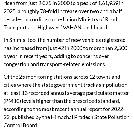
risen from just 2,075 in 2000 to a peak of 1,61,959 in
2025, a roughly 78-fold increase over two and a half
decades, according to the Union Ministry of Road
Transport and Highways’ VAHAN dashboard.
In Shimla, too, the number of new vehicles registered
has increased from just 42 in 2000 to more than 2,500
a year in recent years, adding to concerns over
congestion and transport-related emissions.
Of the 25 monitoring stations across 12 towns and
cities where the state government tracks air pollution,
at least 13 recorded annual average particulate matter
(PM10) levels higher than the prescribed standard,
according to the most recent annual report for 2022-
23, published by the Himachal Pradesh State Pollution
Control Board.