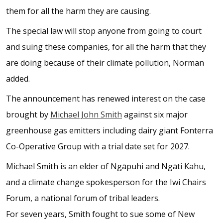
them for all the harm they are causing.
The special law will stop anyone from going to court
and suing these companies, for all the harm that they
are doing because of their climate pollution, Norman
added.
The announcement has renewed interest on the case
brought by
Michael John Smith
against six major
greenhouse gas emitters including dairy giant Fonterra
Co-Operative Group with a trial date set for 2027.
Michael Smith is an elder of Ngāpuhi and Ngāti Kahu,
and a climate change spokesperson for the Iwi Chairs
Forum, a national forum of tribal leaders.
For seven years, Smith fought to sue some of New