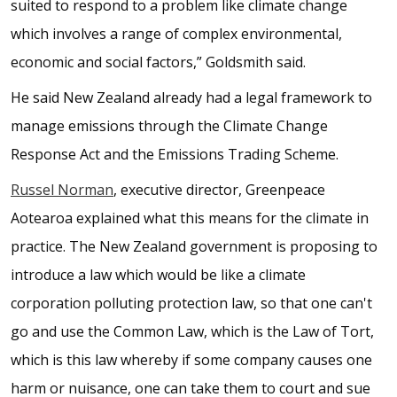
suited to respond to a problem like climate change
which involves a range of complex environmental,
economic and social factors,” Goldsmith said.
He said New Zealand already had a legal framework to
manage emissions through the Climate Change
Response Act and the Emissions Trading Scheme.
Russel Norman
, executive director, Greenpeace
Aotearoa explained what this means for the climate in
practice. The New Zealand government is proposing to
introduce a law which would be like a climate
corporation polluting protection law, so that one can't
go and use the Common Law, which is the Law of Tort,
which is this law whereby if some company causes one
harm or nuisance, one can take them to court and sue