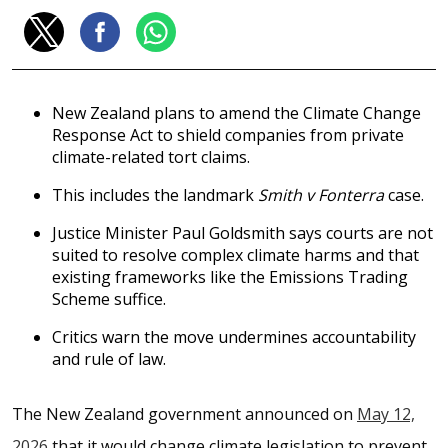
New Zealand plans to amend the Climate Change
Response Act to shield companies from private
climate-related tort claims.
This includes the landmark
Smith v Fonterra
case.
Justice Minister Paul Goldsmith says courts are not
suited to resolve complex climate harms and that
existing frameworks like the Emissions Trading
Scheme suffice.
Critics warn the move undermines accountability
and rule of law.
The New Zealand government announced on
May 12,
2026
that it would change climate legislation to prevent