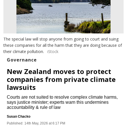
The special law will stop anyone from going to court and suing
these companies for all the harm that they are doing because of
their climate pollution.
iStock
Governance
New Zealand moves to protect
companies from private climate
lawsuits
Courts are not suited to resolve complex climate harms,
says justice minister; experts warn this undermines
accountability & rule of law
Susan Chacko
Published:
14th May, 2026 at 6:17 PM