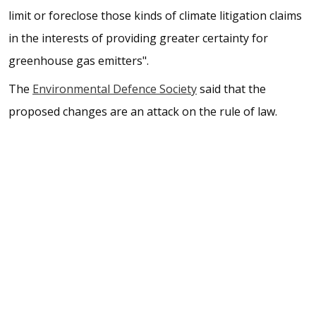
limit or foreclose those kinds of climate litigation claims
in the interests of providing greater certainty for
greenhouse gas emitters".
The
Environmental Defence Society
said that the
proposed changes are an attack on the rule of law.