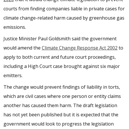
courts from finding companies liable in private cases for
climate change-related harm caused by greenhouse gas
emissions.
Justice Minister Paul Goldsmith said the government
would amend the
Climate Change Response Act 2002
to
apply to both current and future court proceedings,
including a High Court case brought against six major
emitters.
The change would prevent findings of liability in torts,
which are civil cases where one person or entity claims
another has caused them harm. The draft legislation
has not yet been published but it is expected that the
government would look to progress the legislation