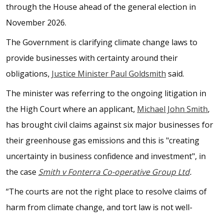
through the House ahead of the general election in
November 2026.
The Government is clarifying climate change laws to
provide businesses with certainty around their
obligations,
Justice Minister Paul Goldsmith
said.
The minister was referring to the ongoing litigation in
the High Court where an applicant,
Michael John Smith
,
has brought civil claims against six major businesses for
their greenhouse gas emissions and this is "creating
uncertainty in business confidence and investment", in
the case
Smith v Fonterra Co-operative Group Ltd
.
“The courts are not the right place to resolve claims of
harm from climate change, and tort law is not well-