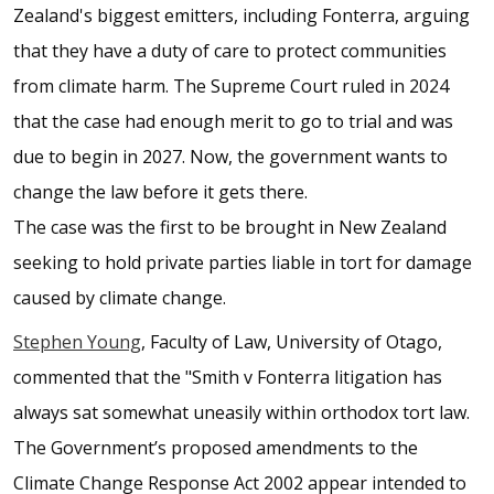
Zealand's biggest emitters, including Fonterra, arguing
that they have a duty of care to protect communities
from climate harm. The Supreme Court ruled in 2024
that the case had enough merit to go to trial and was
due to begin in 2027. Now, the government wants to
change the law before it gets there.
The case was the first to be brought in New Zealand
seeking to hold private parties liable in tort for damage
caused by climate change.
Stephen Young
, Faculty of Law, University of Otago,
commented that the "Smith v Fonterra litigation has
always sat somewhat uneasily within orthodox tort law.
The Government’s proposed amendments to the
Climate Change Response Act 2002 appear intended to