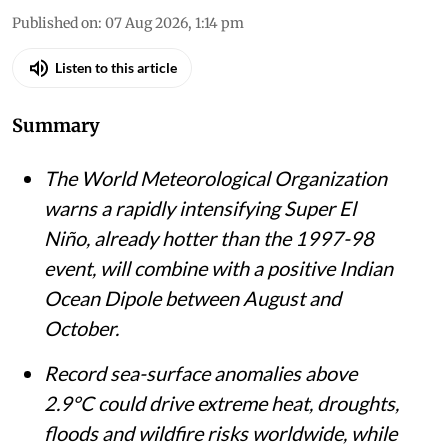
ECMWF El Nino Forecast for November 2026.
Credit: Andrej Flis,
meteorologist
Akshit Sangomla
Published on
:
07 Aug 2026, 1:14 pm
Listen to this article
Summary
The World Meteorological Organization
warns a rapidly intensifying Super El