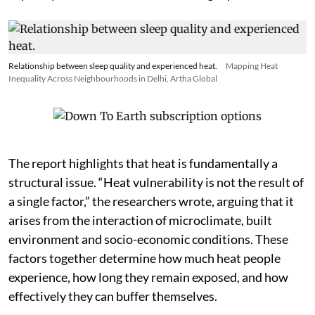
because their work and housing keep them outdoors or
in poorly insulated structures for longer periods.
Relationship between sleep quality and experienced heat.
Mapping Heat
Inequality Across Neighbourhoods in Delhi, Artha Global
The report highlights that heat is fundamentally a
structural issue. “Heat vulnerability is not the result of
a single factor,” the researchers wrote, arguing that it
arises from the interaction of microclimate, built
environment and socio-economic conditions. These
factors together determine how much heat people
experience, how long they remain exposed, and how