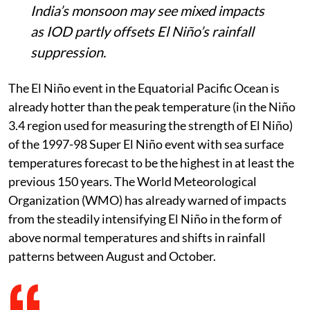
Niño, already hotter than the 1997-98
event, will combine with a positive Indian
Ocean Dipole between August and
October.
Record sea-surface anomalies above
2.9°C could drive extreme heat, droughts,
floods and wildfire risks worldwide, while
India’s monsoon may see mixed impacts
as IOD partly offsets El Niño’s rainfall
suppression.
The El Niño event in the Equatorial Pacific Ocean is
already hotter than the peak temperature (in the Niño
3.4 region used for measuring the strength of El Niño)
of the 1997-98 Super El Niño event with sea surface