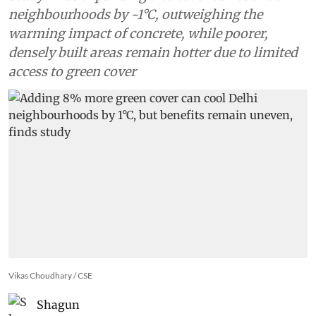
study
Study finds expanding tree cover can cool Delhi
neighbourhoods by ~1°C, outweighing the
warming impact of concrete, while poorer,
densely built areas remain hotter due to limited
access to green cover
Vikas Choudhary / CSE