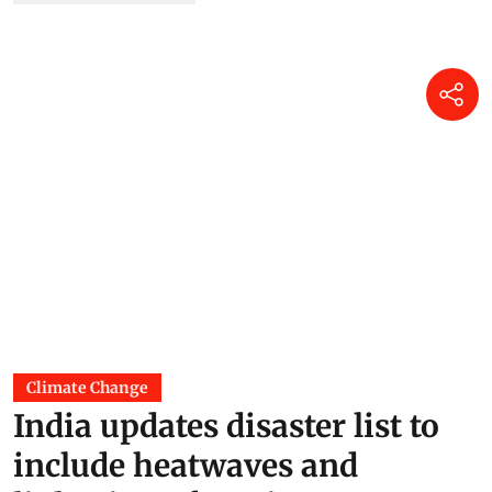
06 Jul 2026
India’s monsoon has hit a
pause, with five weather
systems working against it
Akshit Sangomla
18 Jun 2026
Super El Nino is here: Can
India save its crops?
DTE Staff
17 Jun 2026