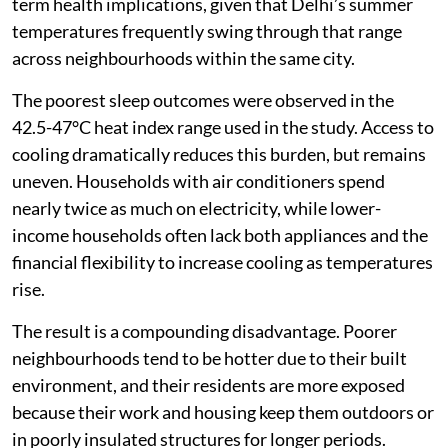
by 5 to 6 percentage points, a finding with serious long-
term health implications, given that Delhi’s summer
temperatures frequently swing through that range
across neighbourhoods within the same city.
The poorest sleep outcomes were observed in the
42.5-47°C heat index range used in the study. Access to
cooling dramatically reduces this burden, but remains
uneven. Households with air conditioners spend
nearly twice as much on electricity, while lower-
income households often lack both appliances and the
financial flexibility to increase cooling as temperatures
rise.
The result is a compounding disadvantage. Poorer
neighbourhoods tend to be hotter due to their built
environment, and their residents are more exposed