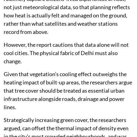
The study also recommends establishing systems to
routinely capture citizens’ lived experiences of heat,
not just meteorological data, so that planning reflects
how heat is actually felt and managed on the ground,
rather than what satellites and weather stations
record from above.
However, the report cautions that data alone will not
cool cities. The physical fabric of Delhi must also
change.
Given that vegetation’s cooling effect outweighs the
heating impact of built-up areas, the researchers argue
that tree cover should be treated as essential urban
infrastructure alongside roads, drainage and power
lines.
Strategically increasing green cover, the researchers