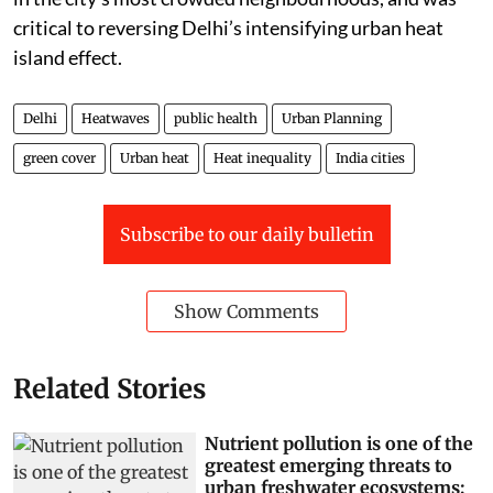
argued, can offset the thermal impact of density even
in the city’s most crowded neighbourhoods, and was
critical to reversing Delhi’s intensifying urban heat
island effect.
Delhi
Heatwaves
public health
Urban Planning
green cover
Urban heat
Heat inequality
India cities
Subscribe to our daily bulletin
Show Comments
Related Stories
Nutrient pollution is one of the