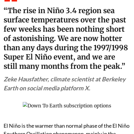
temperatures forecast to be the highest in at least the
previous 150 years. The World Meteorological
Organization (WMO) has already warned of impacts
from the steadily intensifying El Niño in the form of
above normal temperatures and shifts in rainfall
patterns between August and October.
“The rise in Niño 3.4 region sea
surface temperatures over the past
few weeks has been nothing short
of astonishing. We are now hotter
than any days during the 1997/1998
Super El Niño event, and we are