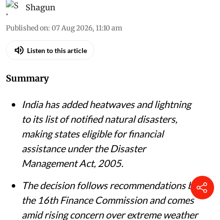
Vikas Choudhary / CSE
Shagun
Published on
:
07 Aug 2026, 11:10 am
Listen to this article
Summary