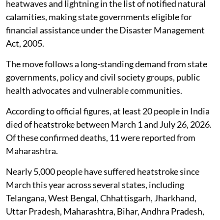
Response Fund and mitigation funds for
heatwave and lightning-related relief, with
the National Disaster Response Fund
available when state funds are
inadequate.
Heatwaves are now a notified natural disaster in India.
In a significant decision, the government has included
heatwaves and lightning in the list of notified natural
calamities, making state governments eligible for
financial assistance under the Disaster Management
Act, 2005.
The move follows a long-standing demand from state
governments, policy and civil society groups, public
health advocates and vulnerable communities.