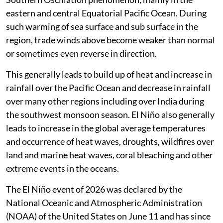
still many months from the peak.”
Zeke Hausfather, climate scientist at Berkeley
Earth on social media platform X.
El Niño is the warmer than normal phase of the El Niño
Southern Oscillation phenomenon, mainly in the
eastern and central Equatorial Pacific Ocean. During
such warming of sea surface and sub surface in the
region, trade winds above become weaker than normal
or sometimes even reverse in direction.
This generally leads to build up of heat and increase in
rainfall over the Pacific Ocean and decrease in rainfall
over many other regions including over India during