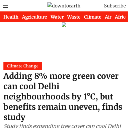
Subscribe
Health
Agriculture
Water
Waste
Climate
Air
Africa
Climate Change
Adding 8% more green cover
can cool Delhi
neighbourhoods by 1°C, but
benefits remain uneven, finds