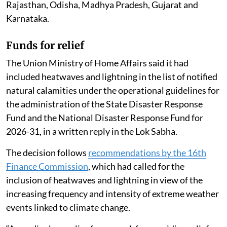
According to official figures, at least 20 people in India
died of heatstroke between March 1 and July 26, 2026.
Of these confirmed deaths, 11 were reported from
Maharashtra.
Nearly 5,000 people have suffered heatstroke since
March this year across several states, including
Telangana, West Bengal, Chhattisgarh, Jharkhand,
Uttar Pradesh, Maharashtra, Bihar, Andhra Pradesh,
Rajasthan, Odisha, Madhya Pradesh, Gujarat and
Karnataka.
Funds for relief
The Union Ministry of Home Affairs said it had
included heatwaves and lightning in the list of notified
natural calamities under the operational guidelines for
the administration of the State Disaster Response