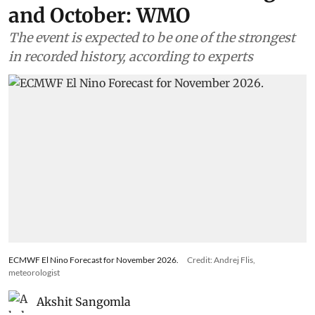
Climate Change
Combined impacts of Super El
Nino and Indian Ocean Dipole
to be recorded between August
and October: WMO
The event is expected to be one of the strongest
in recorded history, according to experts