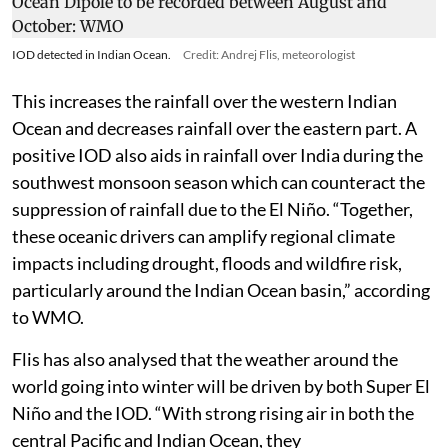
Another major ocean atmosphere event that is going
to impact temperatures and rainfall patterns around
the world is the Indian Ocean Dipole (IOD). During the
positive phase of the IOD event, which is developing in
the Indian Ocean region, the western parts of the
Indian Ocean are warmer than normal while the
eastern parts are cooler than normal.
IOD detected in Indian Ocean.
Credit: Andrej Flis, meteorologist
This increases the rainfall over the western Indian
Ocean and decreases rainfall over the eastern part. A
positive IOD also aids in rainfall over India during the
southwest monsoon season which can counteract the