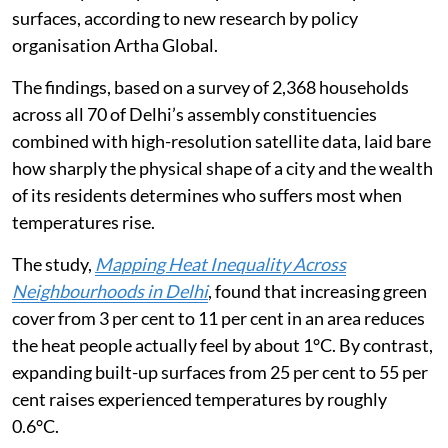
1 degrees Celsius (°C) — nearly double the warming
caused by a comparable expansion of built-up concrete
surfaces, according to new research by policy
organisation Artha Global.
The findings, based on a survey of 2,368 households
across all 70 of Delhi’s assembly constituencies
combined with high-resolution satellite data, laid bare
how sharply the physical shape of a city and the wealth
of its residents determines who suffers most when
temperatures rise.
The study,
Mapping Heat Inequality Across
Neighbourhoods in Delhi
, found that increasing green
cover from 3 per cent to 11 per cent in an area reduces
the heat people actually feel by about 1°C. By contrast,
expanding built-up surfaces from 25 per cent to 55 per
cent raises experienced temperatures by roughly