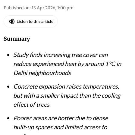
Shagun
Published on
:
13 Apr 2026, 1:00 pm
Listen to this article
Summary
Study finds increasing tree cover can
reduce experienced heat by around 1°C in
Delhi neighbourhoods
Concrete expansion raises temperatures,
but with a smaller impact than the cooling
effect of trees
Poorer areas are hotter due to dense