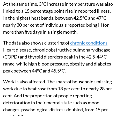
effectively they can buffer themselves.
At the same time, 3°C increase in temperature was also
linked to a 15 percentage point rise in reported illness.
In the highest heat bands, between 42.5°C and 47°C,
nearly 30 per cent of individuals reported being ill for
more than five days in a single month.
The data also shows clustering of
chronic conditions
.
Heart disease, chronic obstructive pulmonary disease
(COPD) and thyroid disorders peak in the 42.5-44°C
range, while high blood pressure, obesity and diabetes
peak between 44°C and 45.5°C.
Work is also affected. The share of households missing
work due to heat rose from 18 per cent to nearly 28 per
cent. And the proportion of people reporting
deterioration in their mental state such as mood