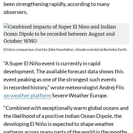
the southwest monsoon season. El Niño also generally
leads to increase in the global average temperatures
and occurrence of heat waves, droughts, wildfires over
land and marine heat waves, coral bleaching and other
extreme events in the oceans.
The El Niño event of 2026 was declared by the
National Oceanic and Atmospheric Administration
(NOAA) of the United States on June 11 and has since
been strengthening rapidly, according to many
observers.
El Nino comparison chart by Zeke Hausfather, climate scientist at Berkeley Earth.