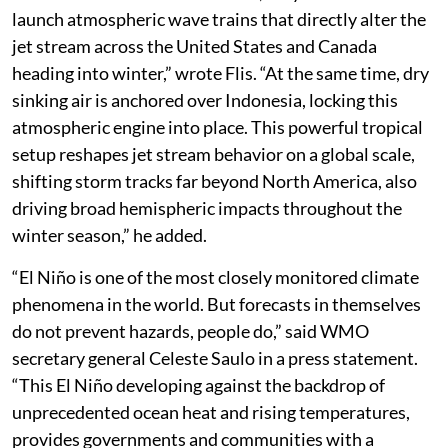
suppression of rainfall due to the El Niño. “Together,
these oceanic drivers can amplify regional climate
impacts including drought, floods and wildfire risk,
particularly around the Indian Ocean basin,” according
to WMO.
Flis has also analysed that the weather around the
world going into winter will be driven by both Super El
Niño and the IOD. “With strong rising air in both the
central Pacific and Indian Ocean, they
launch atmospheric wave trains that directly alter the
jet stream across the United States and Canada
heading into winter,” wrote Flis. “At the same time, dry
sinking air is anchored over Indonesia, locking this
atmospheric engine into place. This powerful tropical
setup reshapes jet stream behavior on a global scale,
shifting storm tracks far beyond North America, also
driving broad hemispheric impacts throughout the