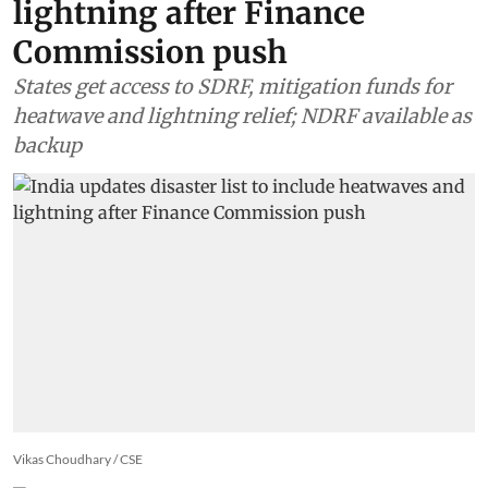
Climate Change
India updates disaster list to
include heatwaves and
lightning after Finance
Commission push
States get access to SDRF, mitigation funds for
heatwave and lightning relief; NDRF available as
backup