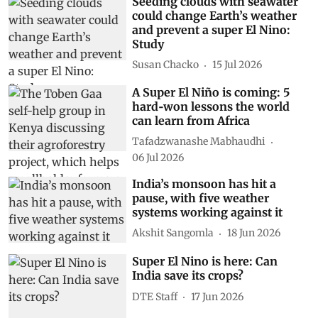
Subscribe to our daily bulletin
Show Comments
Related Stories
Seeding clouds with seawater
could change Earth’s weather
and prevent a super El Nino:
Study
Susan Chacko
15 Jul 2026
A Super El Niño is coming: 5
hard‑won lessons the world
can learn from Africa
Tafadzwanashe Mabhaudhi