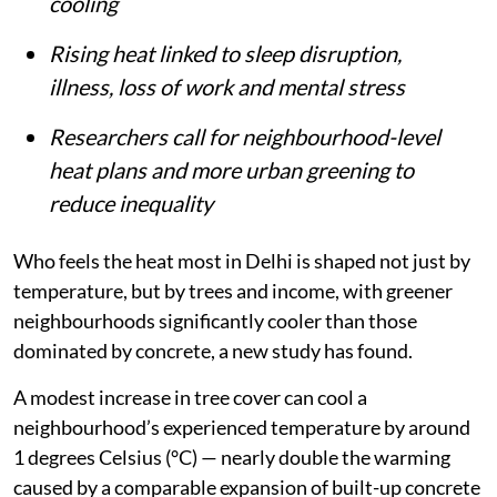
built-up spaces and limited access to
cooling
Rising heat linked to sleep disruption,
illness, loss of work and mental stress
Researchers call for neighbourhood-level
heat plans and more urban greening to
reduce inequality
Who feels the heat most in Delhi is shaped not just by
temperature, but by trees and income, with greener
neighbourhoods significantly cooler than those
dominated by concrete, a new study has found.
A modest increase in tree cover can cool a
neighbourhood’s experienced temperature by around