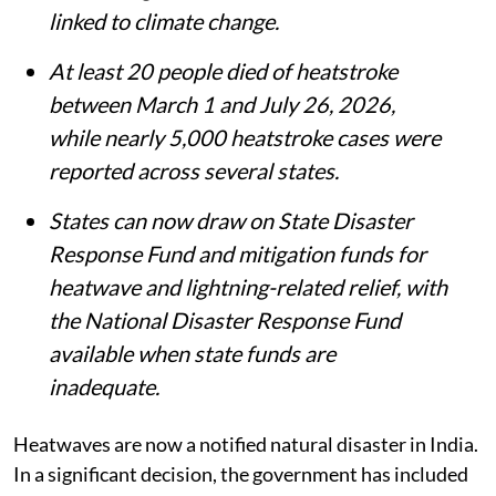
India has added heatwaves and lightning
to its list of notified natural disasters,
making states eligible for financial
assistance under the Disaster
Management Act, 2005.
The decision follows recommendations by
the 16th Finance Commission and comes
amid rising concern over extreme weather
linked to climate change.
At least 20 people died of heatstroke
between March 1 and July 26, 2026,
while nearly 5,000 heatstroke cases were
reported across several states.
States can now draw on State Disaster