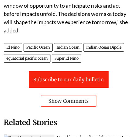
winter season,” he added.
“El Niño is one of the most closely monitored climate
phenomena in the world. But forecasts in themselves
do not prevent hazards, people do,” said WMO
secretary general Celeste Saulo in a press statement.
“This El Niño developing against the backdrop of
unprecedented ocean heat and rising temperatures,
provides governments and communities with a
window of opportunity to anticipate risks and act
before impacts unfold. The decisions we make today
will shape the impacts we experience tomorrow,” she
added.
El Nino
Pacific Ocean
Indian Ocean
Indian Ocean Dipole
equatorial pacific ocean
Super El Nino