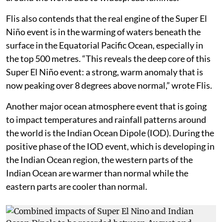
The peak anomalies are 4-5°C above the normal in
August itself, according to Flis which is significant as
the peak of El Niño events usually occurs between
November and February. Weather models from the US
and Europe both predict anomalies in the Nino 3.4
region to cross 2°C significantly and could even cross
3°C making it the strongest event since the El Niño
event of 1876-78 which killed millions of people
around the world due to widespread famines.
Flis also contends that the real engine of the Super El
Niño event is in the warming of waters beneath the
surface in the Equatorial Pacific Ocean, especially in
the top 500 metres. “This reveals the deep core of this
Super El Niño event: a strong, warm anomaly that is
now peaking over 8 degrees above normal,” wrote Flis.