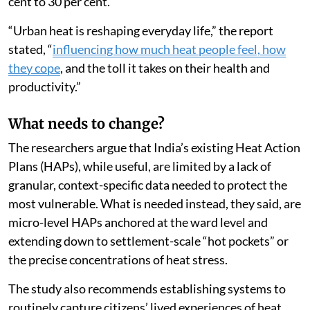
changes, psychological distress doubled, from 15 per
cent to 30 per cent.
“Urban heat is reshaping everyday life,” the report
stated, “
influencing how much heat people feel, how
they cope
, and the toll it takes on their health and
productivity.”
What needs to change?
The researchers argue that India’s existing Heat Action
Plans (HAPs), while useful, are limited by a lack of
granular, context-specific data needed to protect the
most vulnerable. What is needed instead, they said, are
micro-level HAPs anchored at the ward level and
extending down to settlement-scale “hot pockets” or
the precise concentrations of heat stress.