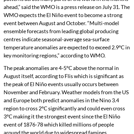
“A Super El Niño event is currently in rapid
development. The available forecast data shows this
event peaking as one of the strongest such events
in recorded history,” wrote meteorologist Andrej Flis
on weather platform
Severe Weather Europe.
“Combined with exceptionally warm global oceans and
the likelihood of a positive Indian Ocean Dipole, the
developing El Niño is expected to shape weather
patterns across many parts of the world in the months
ahead,” said the WMO is a press release on July 31. The
WMO expects the El Niño event to become a strong
event between August and October. “Multi-model
ensemble forecasts from leading global producing
centres indicate seasonal-average sea-surface
temperature anomalies are expected to exceed 2.9°C in
key monitoring regions,” according to WMO.