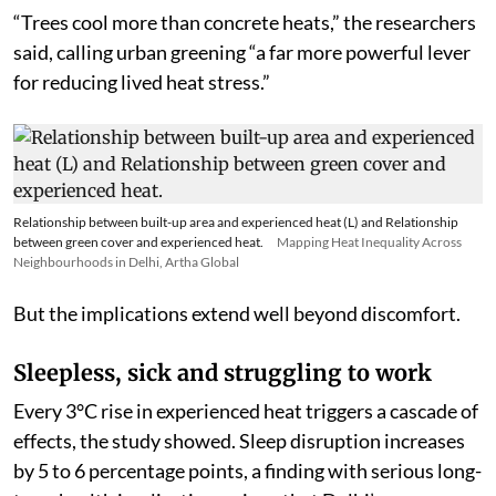
0.6°C.
“Trees cool more than concrete heats,” the researchers
said, calling urban greening “a far more powerful lever
for reducing lived heat stress.”
Relationship between built-up area and experienced heat (L) and Relationship
between green cover and experienced heat.
Mapping Heat Inequality Across
Neighbourhoods in Delhi, Artha Global
But the implications extend well beyond discomfort.
Sleepless, sick and struggling to work
Every 3°C rise in experienced heat triggers a cascade of
effects, the study showed. Sleep disruption increases