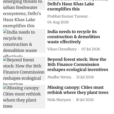
greatest emerging threats to
urban freshwater ecosystems;
Delhi’s Hauz Khas Lake
exemplifies this
Prabhat Kumar Tanwar
04 Aug 2026
India needs to recycle its
construction & demolition
waste effectively
Vikas Choudhary
07 Jul 2026
Beyond forest stock: How the
16th Finance Commission
reshapes ecological incentives
Madhu Verma
21 Jul 2026
Missing canopy: Cities must
rethink where they plant trees
Nida Maryam
10 Jul 2026