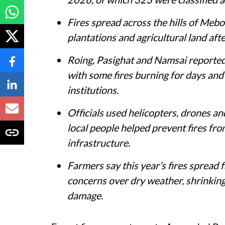
Fires spread across the hills of Mebo
plantations and agricultural land afte
Roing, Pasighat and Namsai reported 
with some fires burning for days and 
institutions.
Officials used helicopters, drones and
local people helped prevent fires f
infrastructure.
Farmers say this year’s fires spread f
concerns over dry weather, shrinking 
damage.