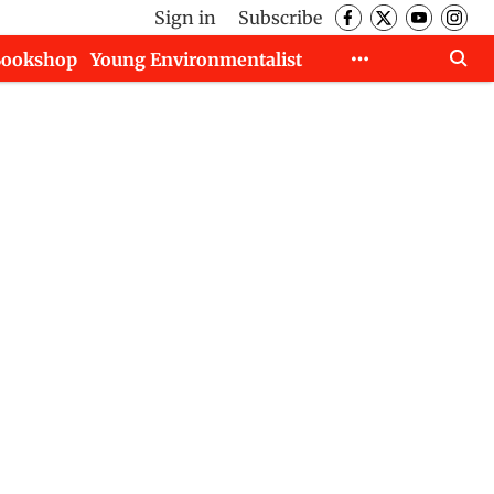
Sign in
Subscribe
Bookshop
Young Environmentalist