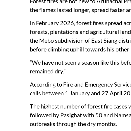
Forest fires are not new to Arunachal Prad
the flames lasted longer, spread faster 
In February 2026, forest fires spread ac
forests, plantations and agricultural land
the Mebo subdivision of East Siang distri
before climbing uphill towards his other 
“We have not seen a season like this bef
remained dry.”
According to Fire and Emergency Servic
calls between 1 January and 27 April 202
The highest number of forest fire cases 
followed by Pasighat with 50 and Namsai
outbreaks through the dry months.