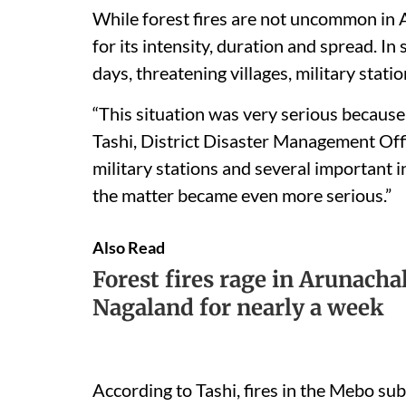
While forest fires are not uncommon in 
for its intensity, duration and spread. In 
days, threatening villages, military stat
“This situation was very serious because 
Tashi, District Disaster Management Off
military stations and several important i
the matter became even more serious.”
Also Read
Forest fires rage in Arunacha
Nagaland for nearly a week
According to Tashi, fires in the Mebo sub