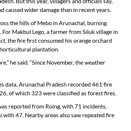
esh. But this year, villagers and officials say,
and caused wider damage than in recent years.
ross the hills of Mebo in Arunachal, burning
. For Makbul Lego, a farmer from Siluk village in
ct, the fire first consumed his orange orchard
horticultural plantation.
ore,” he said. “Since November, the weather
es data, Arunachal Pradesh recorded 461 fire
6, of which 323 were classified as forest fires.
was reported from Roing, with 71 incidents,
 with 47. Nearby areas also saw repeated fire