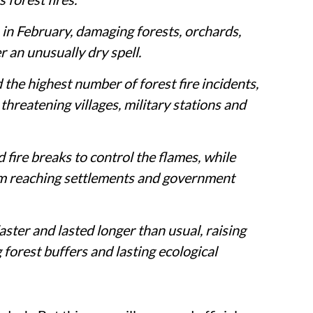
 in February, damaging forests, orchards,
r an unusually dry spell.
the highest number of forest fire incidents,
threatening villages, military stations and
 fire breaks to control the flames, while
rom reaching settlements and government
aster and lasted longer than usual, raising
forest buffers and lasting ecological