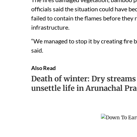
officials said the situation could have 
failed to contain the flames before the
infrastructure.
“We managed to stop it by creating fire b
said.
Also Read
Death of winter: Dry streams
unsettle life in Arunachal Pr