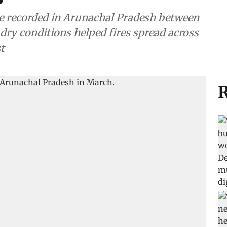
were recorded in Arunachal Pradesh between
 dry conditions helped fires spread across
t
R