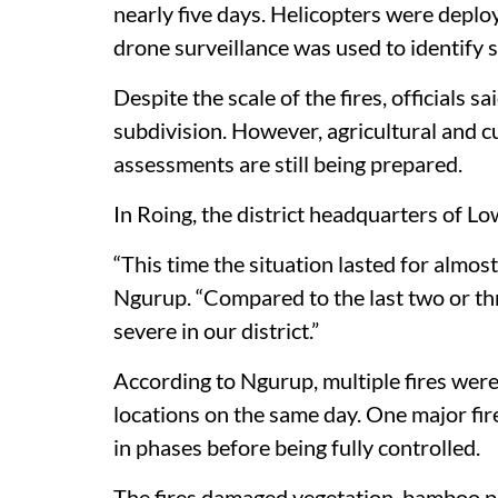
nearly five days. Helicopters were deplo
drone surveillance was used to identify 
Despite the scale of the fires, officials
subdivision. However, agricultural and c
assessments are still being prepared.
In Roing, the district headquarters of Lo
“This time the situation lasted for alm
Ngurup. “Compared to the last two or th
severe in our district.”
According to Ngurup, multiple fires were
locations on the same day. One major fir
in phases before being fully controlled.
The fires damaged vegetation, bamboo pl