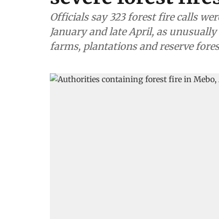
Officials say 323 forest fire calls 
January and late April, as unusually
farms, plantations and reserve fores