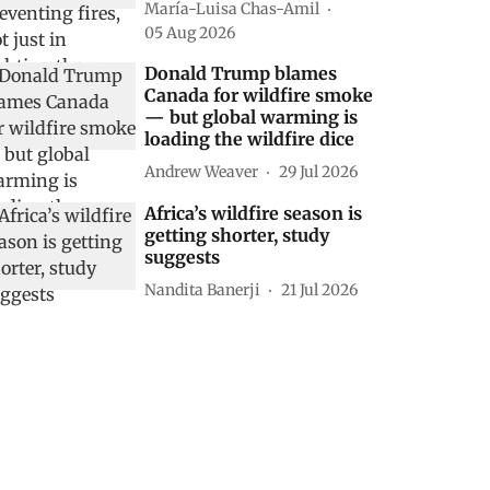
María-Luisa Chas-Amil
05 Aug 2026
Donald Trump blames
Canada for wildfire smoke
— but global warming is
loading the wildfire dice
Andrew Weaver
29 Jul 2026
Africa’s wildfire season is
getting shorter, study
suggests
Nandita Banerji
21 Jul 2026