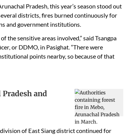
Arunachal Pradesh, this year’s season stood out
several districts, fires burned continuously for
ions and government institutions.
of the sensitive areas involved,” said Tsangpa
icer, or DDMO, in Pasighat. “There were
nstitutional points nearby, so because of that
l Pradesh and
division of East Siang district continued for