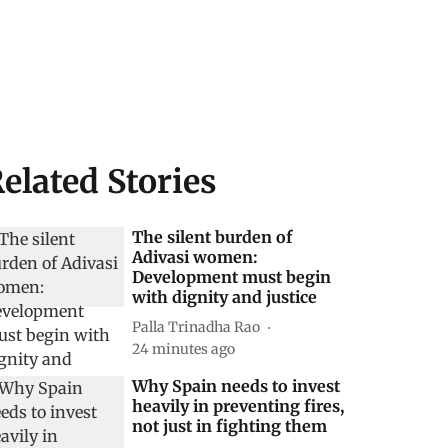
elated Stories
The silent burden of
Adivasi women:
Development must begin
with dignity and justice
Palla Trinadha Rao
24 minutes ago
Why Spain needs to invest
heavily in preventing fires,
not just in fighting them