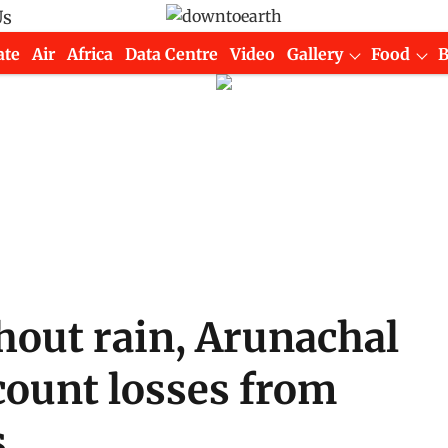
Us
ate
Air
Africa
Data Centre
Video
Gallery
Food
hout rain, Arunachal
count losses from
s