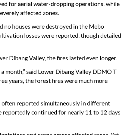
yed for aerial water-dropping operations, while
severely affected zones.
 said no houses were destroyed in the Mebo
ultivation losses were reported, though detailed
wer Dibang Valley, the fires lasted even longer.
ost a month,” said Lower Dibang Valley DDMO T
ree years, the forest fires were much more
 often reported simultaneously in different
e reportedly continued for nearly 11 to 12 days
antations and crops across affected areas. Yet