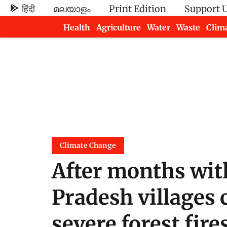
हिंदी
മലയാളം
Print Edition
Support 
Health
Agriculture
Water
Waste
Clim
Newsletters
Climate Change
After months wit
Pradesh villages 
severe forest fire