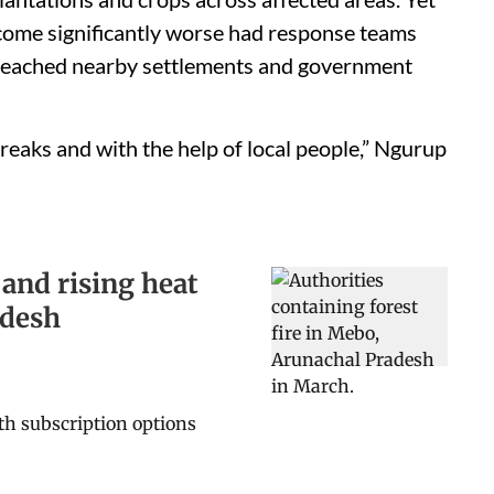
become significantly worse had response teams
y reached nearby settlements and government
reaks and with the help of local people,” Ngurup
 and rising heat
adesh