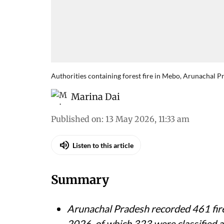
Authorities containing forest fire in Mebo, Arunachal P
Marina Dai
Published on
:
13 May 2026, 11:33 am
Listen to this article
Summary
Arunachal Pradesh recorded 461 fire
2026, of which 323 were classified as