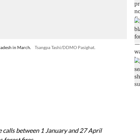
radesh in March.
Tsangpa Tashi/DDMO Pasighat.
 calls between 1 January and 27 April
 forest fires.