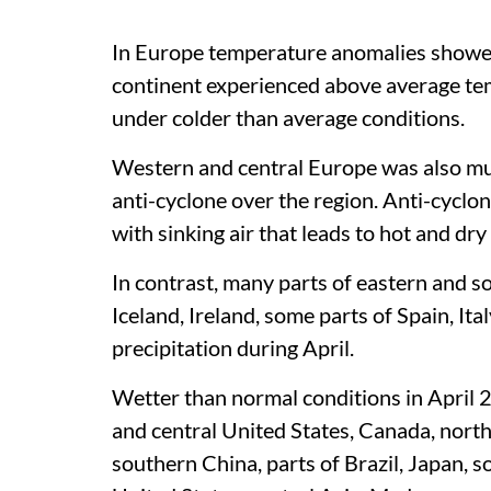
In Europe temperature anomalies showed
continent experienced above average te
under colder than average conditions.
Western and central Europe was also muc
anti-cyclone over the region. Anti-cyclo
with sinking air that leads to hot and dr
In contrast, many parts of eastern and 
Iceland, Ireland, some parts of Spain, I
precipitation during April.
Wetter than normal conditions in April 
and central United States, Canada, nort
southern China, parts of Brazil, Japan,