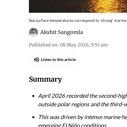
Sea surface temperatures correspond to 'strong' marine
Akshit Sangomla
Published on
:
08 May 2026, 9:53 am
Listen to this article
Summary
April 2026 recorded the second-high
outside polar regions and the third-
This was driven by intense marine he
emerging El Niño conditions.