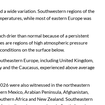
 a wide variation. Southwestern regions of the
mperatures, while most of eastern Europe was
h drier than normal because of a persistent
nes are regions of high atmospheric pressure
y conditions on the surface below.
southeastern Europe, including United Kingdom,
taly and the Caucasus, experienced above average
2026 were also witnessed in the northeastern
hern Mexico, Arabian Peninsula, Afghanistan,
 southern Africa and New Zealand. Southeastern