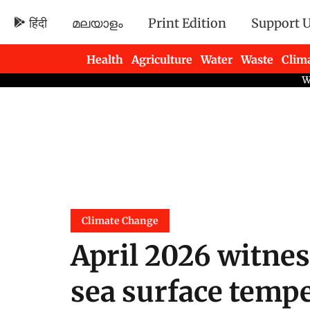
हिंदी
മലയാളം
Print Edition
Support 
Health
Agriculture
Water
Waste
Clim
Newsletters
Climate Change
April 2026 witne
sea surface temp