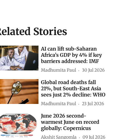
elated Stories
AI can lift sub-Saharan
Africa’s GDP by 4% if key
barriers addressed: IMF
Madhumita Paul
30 Jul 2026
Global road deaths fall
21%, but South-East Asia
sees just 2% decline: WHO
Madhumita Paul
23 Jul 2026
June 2026 second-
warmest June on record
globally: Copernicus
Akshit Sangomla
09 Jul 2026