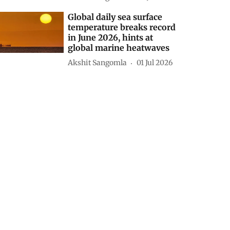
Global daily sea surface
temperature breaks record
in June 2026, hints at
global marine heatwaves
Akshit Sangomla
01 Jul 2026