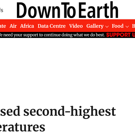
Us
ate
Air
Africa
Data Centre
Video
Gallery
Food
ssed second-highest
eratures