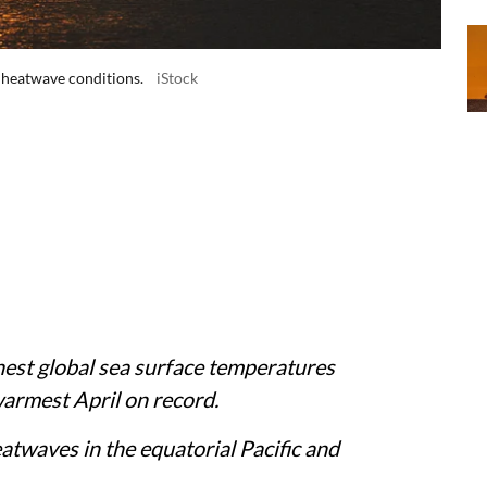
 heatwave conditions.
iStock
est global sea surface temperatures
warmest April on record.
atwaves in the equatorial Pacific and