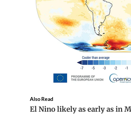
Also Read
El Nino likely as early as in