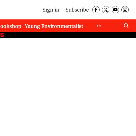
Sign in
Subscribe
Bookshop
Young Environmentalist