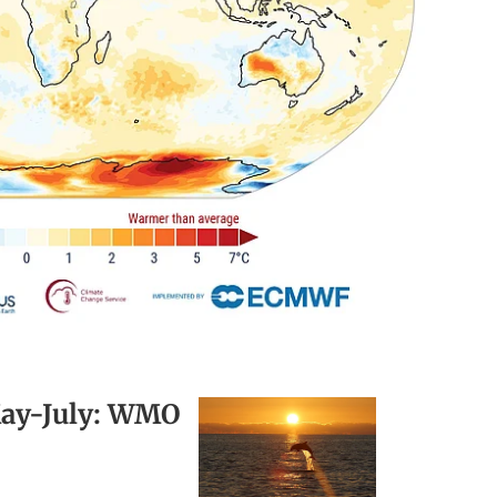
 May-July: WMO