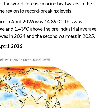
ss the world. Intense marine heatwaves in the
he region to record-breaking levels.
ure in April 2026 was 14.89°C. This was
 and 1.43°C above the pre industrial average
was in 2024 and the second warmest in 2025.
April 2026