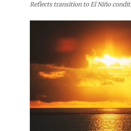
Reflects transition to El Niño condit