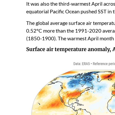
It was also the third-warmest April acro
equatorial Pacific Ocean pushed SST in t
The global average surface air temperat
0.52°C more than the 1991-2020 average
(1850-1900). The warmest April month 
Surface air temperature anomaly, 