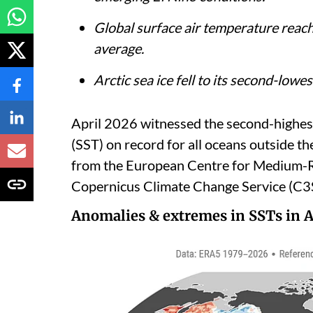
Global surface air temperature rea
average.
Arctic sea ice fell to its second-lowes
April 2026 witnessed the second-highes
(SST) on record for all oceans outside th
from the European Centre for Medium
Copernicus Climate Change Service (C3S
Anomalies & extremes in SSTs in A