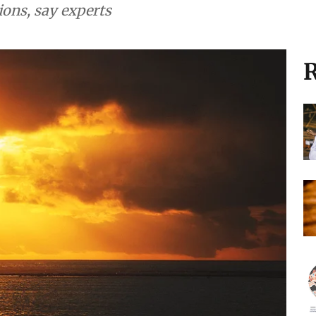
ions, say experts
R