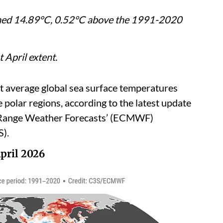
ched 14.89°C, 0.52°C above the 1991-2020
t April extent.
t average global sea surface temperatures
e polar regions, according to the latest update
-Range Weather Forecasts’ (ECMWF)
).
pril 2026