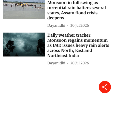
Daily weather tracker:
Monsoon in full swing as
torrential rain batters several
states, Assam flood crisis
deepens
Dayanidhi
30 Jul 2026
Daily weather tracker:
Monsoon regains momentum
as IMD issues heavy rain alerts
across North, East and
Northeast India
Dayanidhi
20 Jul 2026