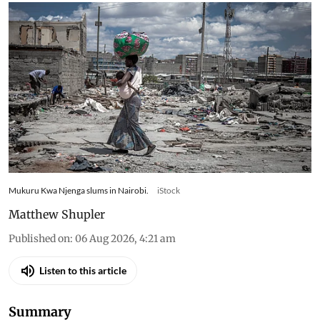
diets in Nairobi’s informal settlements
Mukuru Kwa Njenga slums in Nairobi.
iStock
Matthew Shupler
Published on
:
06 Aug 2026, 4:21 am
Listen to this article