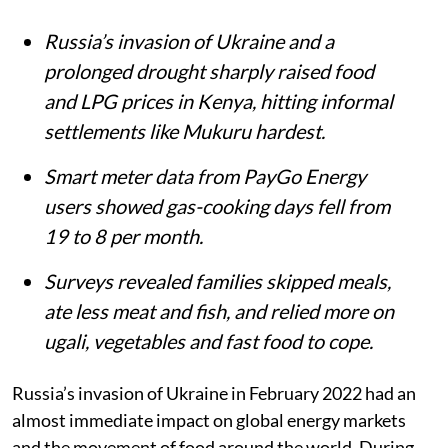
Summary
Russia’s invasion of Ukraine and a
prolonged drought sharply raised food
and LPG prices in Kenya, hitting informal
settlements like Mukuru hardest.
Smart meter data from PayGo Energy
users showed gas-cooking days fell from
19 to 8 per month.
Surveys revealed families skipped meals,
ate less meat and fish, and relied more on
ugali, vegetables and fast food to cope.
Russia’s invasion of Ukraine in February 2022 had an