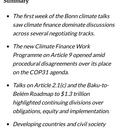
Summary
The first week of the Bonn climate talks
saw climate finance dominate discussions
across several negotiating tracks.
The new Climate Finance Work
Programme on Article 9 opened amid
procedural disagreements over its place
on the COP31 agenda.
Talks on Article 2.1(c) and the Baku-to-
Belém Roadmap to $1.3 trillion
highlighted continuing divisions over
obligations, equity and implementation.