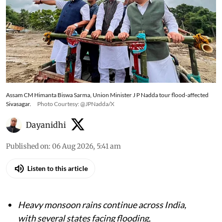
Assam CM Himanta Biswa Sarma, Union Minister J P Nadda tour flood-affected
Sivasagar.
Photo Courtesy: @JPNadda/X
Dayanidhi
Published on
:
06 Aug 2026, 5:41 am
Listen to this article