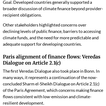
implementation of the New Collective Quantified
Goal. Developed countries generally supported a
broader discussion of climate finance beyond provider-
recipient obligations.
Other stakeholders highlighted concerns over
declining levels of public finance, barriers to accessing
climate funds, and the need for more predictable and
adequate support for developing countries.
Paris alignment of finance flows: Veredas
Dialogue on Article 2.1(c)
The first Veredas Dialogue also took place in Bonn. In
many ways, it represents a continuation of the now-
concluded Sharm el-Sheikh Dialogue on Article 2.1(c)
of the Paris Agreement, which concerns making finance
flows consistent with low-emission and climate-