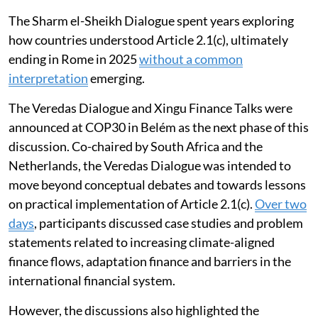
resilient development.
The Sharm el-Sheikh Dialogue spent years exploring
how countries understood Article 2.1(c), ultimately
ending in Rome in 2025
without a common
interpretation
emerging.
The Veredas Dialogue and Xingu Finance Talks were
announced at COP30 in Belém as the next phase of this
discussion. Co-chaired by South Africa and the
Netherlands, the Veredas Dialogue was intended to
move beyond conceptual debates and towards lessons
on practical implementation of Article 2.1(c).
Over two
days
, participants discussed case studies and problem
statements related to increasing climate-aligned
finance flows, adaptation finance and barriers in the
international financial system.