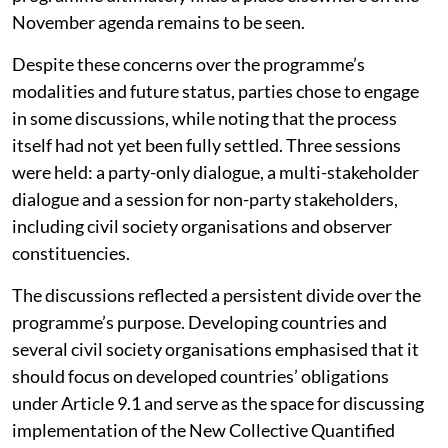
political consideration at COP31. Whether the
programme ultimately finds a place elsewhere on the
November agenda remains to be seen.
Despite these concerns over the programme’s
modalities and future status, parties chose to engage
in some discussions, while noting that the process
itself had not yet been fully settled. Three sessions
were held: a party-only dialogue, a multi-stakeholder
dialogue and a session for non-party stakeholders,
including civil society organisations and observer
constituencies.
The discussions reflected a persistent divide over the
programme’s purpose. Developing countries and
several civil society organisations emphasised that it
should focus on developed countries’ obligations
under Article 9.1 and serve as the space for discussing