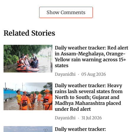
Subscribe to our daily bulletin
Show Comments
Related Stories
Daily weather tracker: Red alert
in Assam-Meghalaya, Orange-
Yellow rain warning across 15+
states
Dayanidhi
05 Aug 2026
Daily weather tracker: Heavy
rains lash several states from
North to South; Gujarat and
Madhya Maharashtra placed
under Red alert
Dayanidhi
31 Jul 2026