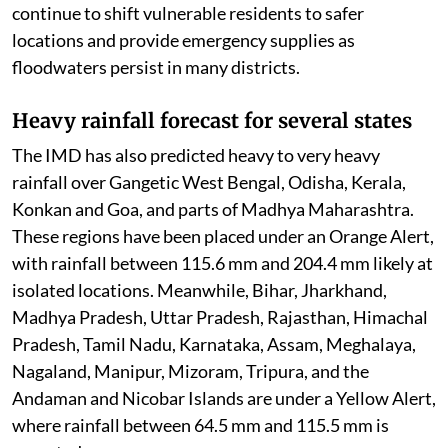
local authorities and disaster response teams. Officials
continue to shift vulnerable residents to safer
locations and provide emergency supplies as
floodwaters persist in many districts.
Heavy rainfall forecast for several states
The IMD has also predicted heavy to very heavy
rainfall over Gangetic West Bengal, Odisha, Kerala,
Konkan and Goa, and parts of Madhya Maharashtra.
These regions have been placed under an Orange Alert,
with rainfall between 115.6 mm and 204.4 mm likely at
isolated locations. Meanwhile, Bihar, Jharkhand,
Madhya Pradesh, Uttar Pradesh, Rajasthan, Himachal
Pradesh, Tamil Nadu, Karnataka, Assam, Meghalaya,
Nagaland, Manipur, Mizoram, Tripura, and the
Andaman and Nicobar Islands are under a Yellow Alert,