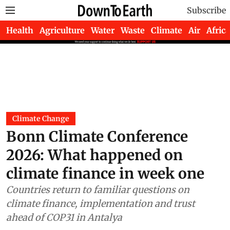
Subscribe
Health
Agriculture
Water
Waste
Climate
Air
Africa
Climate Change
Bonn Climate Conference
2026: What happened on
climate finance in week one
Countries return to familiar questions on
climate finance, implementation and trust