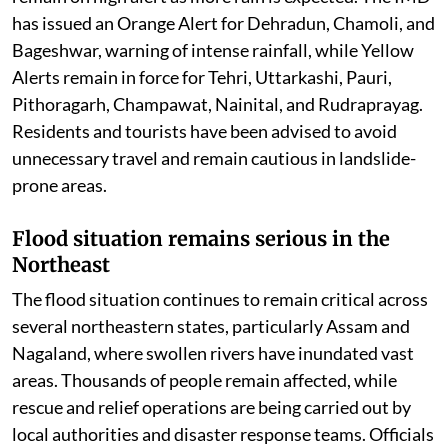
have been blocked due to landslides, while authorities
remain on high alert as more rain is expected. The IMD
has issued an Orange Alert for Dehradun, Chamoli, and
Bageshwar, warning of intense rainfall, while Yellow
Alerts remain in force for Tehri, Uttarkashi, Pauri,
Pithoragarh, Champawat, Nainital, and Rudraprayag.
Residents and tourists have been advised to avoid
unnecessary travel and remain cautious in landslide-
prone areas.
Flood situation remains serious in the
Northeast
The flood situation continues to remain critical across
several northeastern states, particularly Assam and
Nagaland, where swollen rivers have inundated vast
areas. Thousands of people remain affected, while
rescue and relief operations are being carried out by