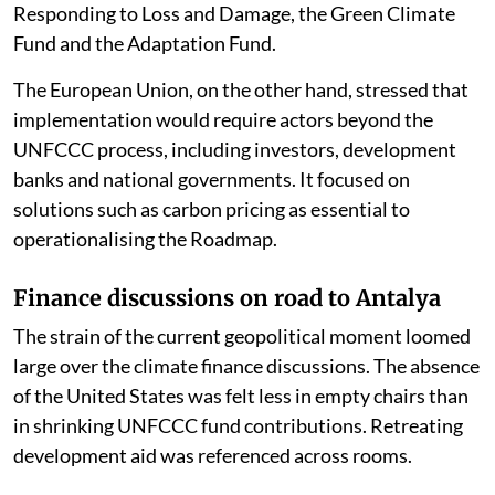
to the lack of replenishment so far of the Fund for
Responding to Loss and Damage, the Green Climate
Fund and the Adaptation Fund.
The European Union, on the other hand, stressed that
implementation would require actors beyond the
UNFCCC process, including investors, development
banks and national governments. It focused on
solutions such as carbon pricing as essential to
operationalising the Roadmap.
Finance discussions on road to Antalya
The strain of the current geopolitical moment loomed
large over the climate finance discussions. The absence
of the United States was felt less in empty chairs than
in shrinking UNFCCC fund contributions. Retreating