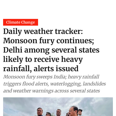
Climate Change
Daily weather tracker:
Monsoon fury continues;
Delhi among several states
likely to receive heavy
rainfall, alerts issued
Monsoon fury sweeps India; heavy rainfall
triggers flood alerts, waterlogging, landslides
and weather warnings across several states