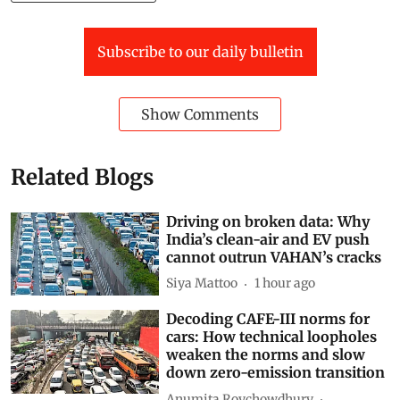
Baku-to-Belém Roadmap
Subscribe to our daily bulletin
Show Comments
Related Blogs
Driving on broken data: Why
India’s clean-air and EV push
cannot outrun VAHAN’s cracks
Siya Mattoo
1 hour ago
Decoding CAFE-III norms for
cars: How technical loopholes
weaken the norms and slow