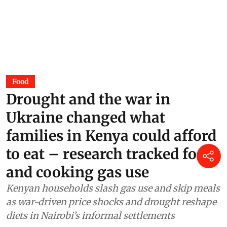
Food
Drought and the war in
Ukraine changed what
families in Kenya could afford
to eat – research tracked food
and cooking gas use
Kenyan households slash gas use and skip meals
as war-driven price shocks and drought reshape