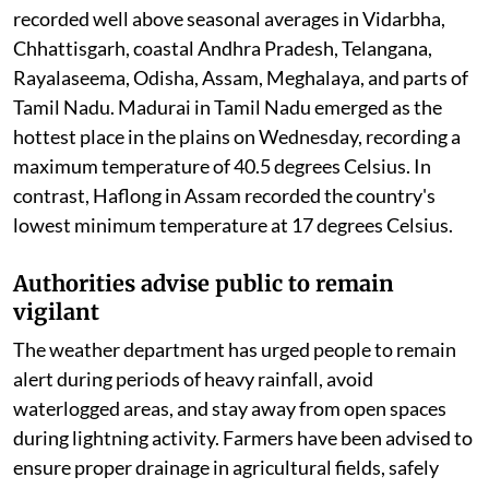
many regions, temperatures remain above normal in
parts of the country. Maximum temperatures were
recorded well above seasonal averages in Vidarbha,
Chhattisgarh, coastal Andhra Pradesh, Telangana,
Rayalaseema, Odisha, Assam, Meghalaya, and parts of
Tamil Nadu. Madurai in Tamil Nadu emerged as the
hottest place in the plains on Wednesday, recording a
maximum temperature of 40.5 degrees Celsius. In
contrast, Haflong in Assam recorded the country's
lowest minimum temperature at 17 degrees Celsius.
Authorities advise public to remain
vigilant
The weather department has urged people to remain
alert during periods of heavy rainfall, avoid
waterlogged areas, and stay away from open spaces
during lightning activity. Farmers have been advised to