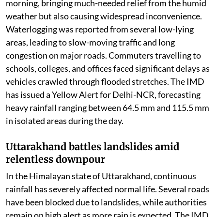
steady spells of light to moderate rain on Thursday
morning, bringing much-needed relief from the humid
weather but also causing widespread inconvenience.
Waterlogging was reported from several low-lying
areas, leading to slow-moving traffic and long
congestion on major roads. Commuters travelling to
schools, colleges, and offices faced significant delays as
vehicles crawled through flooded stretches. The IMD
has issued a Yellow Alert for Delhi-NCR, forecasting
heavy rainfall ranging between 64.5 mm and 115.5 mm
in isolated areas during the day.
Uttarakhand battles landslides amid
relentless downpour
In the Himalayan state of Uttarakhand, continuous
rainfall has severely affected normal life. Several roads