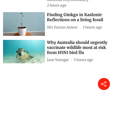
down zero-emission transition
Anumita Roychowdhury
2 hours ago
Finding Ginkgo in Kashmir:
Reflections on a living fossil
Mir Faizan Anwar
3 hours ago
Why Australia should urgently
vaccinate wildlife most at risk
from H5N1 bird flu
Jane Younger
5 hours ago