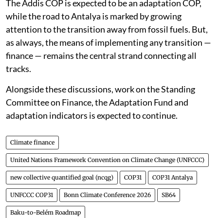
development aid was referenced across rooms.
The Addis COP is expected to be an adaptation COP,
while the road to Antalya is marked by growing
attention to the transition away from fossil fuels. But,
as always, the means of implementing any transition —
finance — remains the central strand connecting all
tracks.
Alongside these discussions, work on the Standing
Committee on Finance, the Adaptation Fund and
adaptation indicators is expected to continue.
Climate finance
United Nations Framework Convention on Climate Change (UNFCCC)
new collective quantified goal (ncqg)
COP31
COP31 Antalya
UNFCCC COP31
Bonn Climate Conference 2026
SB64