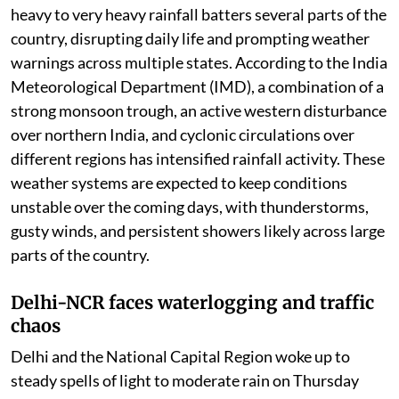
India continues to witness an active monsoon phase as
heavy to very heavy rainfall batters several parts of the
country, disrupting daily life and prompting weather
warnings across multiple states. According to the India
Meteorological Department (IMD), a combination of a
strong monsoon trough, an active western disturbance
over northern India, and cyclonic circulations over
different regions has intensified rainfall activity. These
weather systems are expected to keep conditions
unstable over the coming days, with thunderstorms,
gusty winds, and persistent showers likely across large
parts of the country.
Delhi-NCR faces waterlogging and traffic
chaos
Delhi and the National Capital Region woke up to