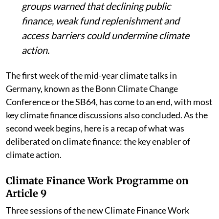
Developing countries and civil society
groups warned that declining public
finance, weak fund replenishment and
access barriers could undermine climate
action.
The first week of the mid-year climate talks in
Germany, known as the Bonn Climate Change
Conference or the SB64, has come to an end, with most
key climate finance discussions also concluded. As the
second week begins, here is a recap of what was
deliberated on climate finance: the key enabler of
climate action.
Climate Finance Work Programme on
Article 9