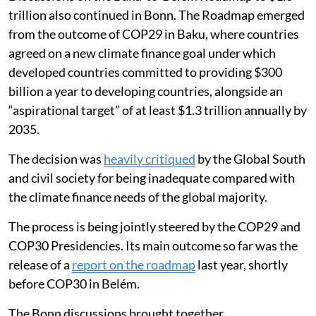
Discussions on the Baku-to-Belém Roadmap to $1.3
trillion also continued in Bonn. The Roadmap emerged
from the outcome of COP29 in Baku, where countries
agreed on a new climate finance goal under which
developed countries committed to providing $300
billion a year to developing countries, alongside an
“aspirational target” of at least $1.3 trillion annually by
2035.
The decision was
heavily critiqued
by the Global South
and civil society for being inadequate compared with
the climate finance needs of the global majority.
The process is being jointly steered by the COP29 and
COP30 Presidencies. Its main outcome so far was the
release of a
report on the roadmap
last year, shortly
before COP30 in Belém.