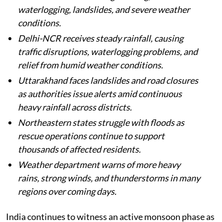
Heavy monsoon rains continue across India,
with several states facing flooding,
waterlogging, landslides, and severe weather
conditions.
Delhi-NCR receives steady rainfall, causing
traffic disruptions, waterlogging problems, and
relief from humid weather conditions.
Uttarakhand faces landslides and road closures
as authorities issue alerts amid continuous
heavy rainfall across districts.
Northeastern states struggle with floods as
rescue operations continue to support
thousands of affected residents.
Weather department warns of more heavy
rains, strong winds, and thunderstorms in many
regions over coming days.