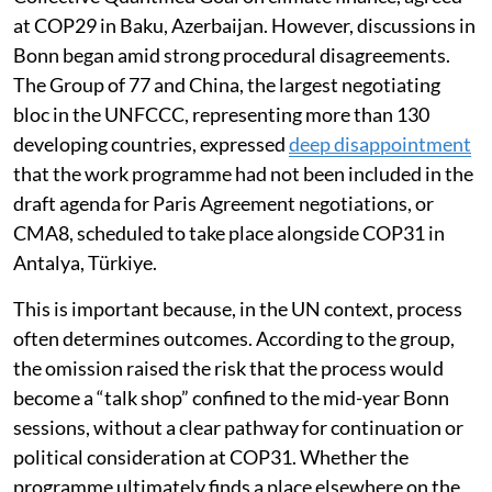
space for discussing the implementation of the New
Collective Quantified Goal on climate finance, agreed
at COP29 in Baku, Azerbaijan. However, discussions in
Bonn began amid strong procedural disagreements.
The Group of 77 and China, the largest negotiating
bloc in the UNFCCC, representing more than 130
developing countries, expressed
deep disappointment
that the work programme had not been included in the
draft agenda for Paris Agreement negotiations, or
CMA8, scheduled to take place alongside COP31 in
Antalya, Türkiye.
This is important because, in the UN context, process
often determines outcomes. According to the group,
the omission raised the risk that the process would
become a “talk shop” confined to the mid-year Bonn
sessions, without a clear pathway for continuation or