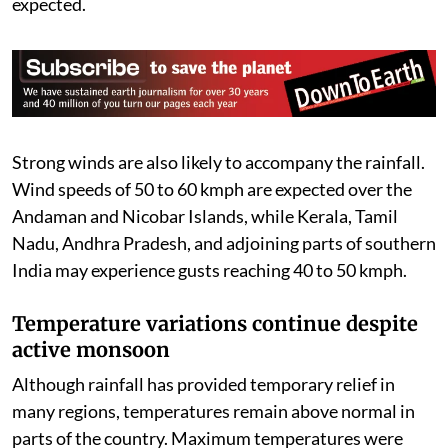
where rainfall between 64.5 mm and 115.5 mm is
expected.
Strong winds are also likely to accompany the rainfall.
Wind speeds of 50 to 60 kmph are expected over the
Andaman and Nicobar Islands, while Kerala, Tamil
Nadu, Andhra Pradesh, and adjoining parts of southern
India may experience gusts reaching 40 to 50 kmph.
Temperature variations continue despite
active monsoon
Although rainfall has provided temporary relief in