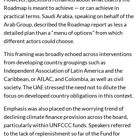
However, questions remained about what exactly the
Roadmap is meant to achieve — or can achieve in
practical terms. Saudi Arabia, speaking on behalf of the
Arab Group, described the Roadmap report as less a
detailed plan than a “menu of options” from which
different actors could choose.
This framing was broadly echoed across interventions
from developing country groupings such as
Independent Association of Latin America and the
Caribbean, or AILAC, and Colombia, as well as civil
society. The UAE stressed the need not to dilute the
focus on developed country obligations in this context.
Emphasis was also placed on the worrying trend of
declining climate finance provision across the board,
particularly within UNFCCC funds. Speakers referred