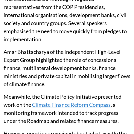
The Bonn discussions brought together
representatives from the COP Presidencies,
international organisations, development banks, civil
society and country groups. Several speakers
emphasised the need to move quickly from pledges to
implementation.
Amar Bhattacharya of the Independent High-Level
Expert Group highlighted the role of concessional
finance, multilateral development banks, finance
ministries and private capital in mobilising larger flows
of climate finance.
Meanwhile, the Climate Policy Initiative presented
work on the
Climate Finance Reform Compass
, a
monitoring framework intended to track progress
under the Roadmap and related finance measures.