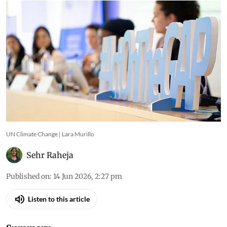
ahead of COP31 in Antalya
UN Climate Change | Lara Murillo
Sehr Raheja
Published on
:
14 Jun 2026, 2:27 pm
Listen to this article