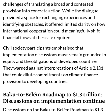
However, the discussions also highlighted the
challenges of translating a broad and contested
provision into concrete action. While the dialogue
provided a space for exchanging experiences and
identifying obstacles, it offered limited clarity on how
international cooperation could meaningfully shift
financial flows at the scale required.
Civil society participants emphasised that
implementation discussions must remain grounded in
equity and the obligations of developed countries.
They warned against interpretations of Article 2.1(c)
that could dilute commitments on climate finance
provision to developing countries.
Baku-to-Belém Roadmap to $1.3 trillion:
Discussions on implementation continue