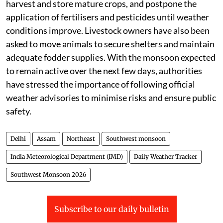
ensure proper drainage in agricultural fields, safely
harvest and store mature crops, and postpone the
application of fertilisers and pesticides until weather
conditions improve. Livestock owners have also been
asked to move animals to secure shelters and maintain
adequate fodder supplies. With the monsoon expected
to remain active over the next few days, authorities
have stressed the importance of following official
weather advisories to minimise risks and ensure public
safety.
Delhi
Assam
Northeast
Southwest monsoon
India Meteorological Department (IMD)
Daily Weather Tracker
Southwest Monsoon 2026