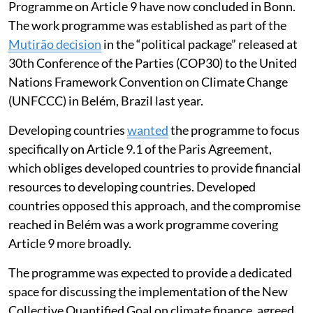
Three sessions of the new Climate Finance Work
Programme on Article 9 have now concluded in Bonn.
The work programme was established as part of the
Mutirão decision
in the “political package” released at
30th Conference of the Parties (COP30) to the United
Nations Framework Convention on Climate Change
(UNFCCC) in Belém, Brazil last year.
Developing countries
wanted
the programme to focus
specifically on Article 9.1 of the Paris Agreement,
which obliges developed countries to provide financial
resources to developing countries. Developed
countries opposed this approach, and the compromise
reached in Belém was a work programme covering
Article 9 more broadly.
The programme was expected to provide a dedicated