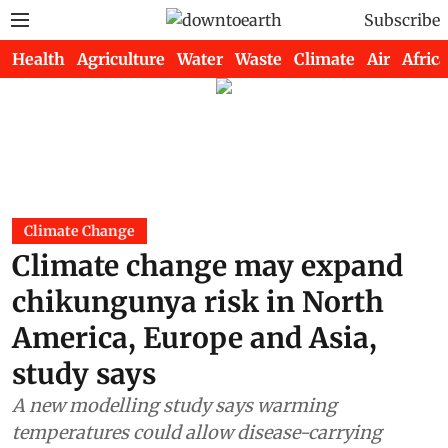
Subscribe
Health
Agriculture
Water
Waste
Climate
Air
Africa
Climate Change
Climate change may expand
chikungunya risk in North
America, Europe and Asia,
study says
A new modelling study says warming
temperatures could allow disease-carrying