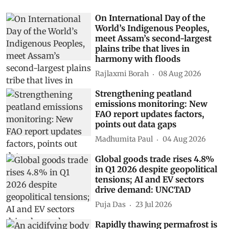
On International Day of the
World’s Indigenous Peoples,
meet Assam’s second-largest
plains tribe that lives in
harmony with floods
Rajlaxmi Borah
08 Aug 2026
Strengthening peatland
emissions monitoring: New
FAO report updates factors,
points out data gaps
Madhumita Paul
04 Aug 2026
Global goods trade rises 4.8%
in Q1 2026 despite geopolitical
tensions; AI and EV sectors
drive demand: UNCTAD
Puja Das
23 Jul 2026
Rapidly thawing permafrost is