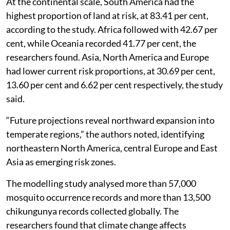
At the continental scale, South America had the
highest proportion of land at risk, at 83.41 per cent,
according to the study. Africa followed with 42.67 per
cent, while Oceania recorded 41.77 per cent, the
researchers found. Asia, North America and Europe
had lower current risk proportions, at 30.69 per cent,
13.60 per cent and 6.62 per cent respectively, the study
said.
“Future projections reveal northward expansion into
temperate regions,” the authors noted, identifying
northeastern North America, central Europe and East
Asia as emerging risk zones.
The modelling study analysed more than 57,000
mosquito occurrence records and more than 13,500
chikungunya records collected globally. The
researchers found that climate change affects