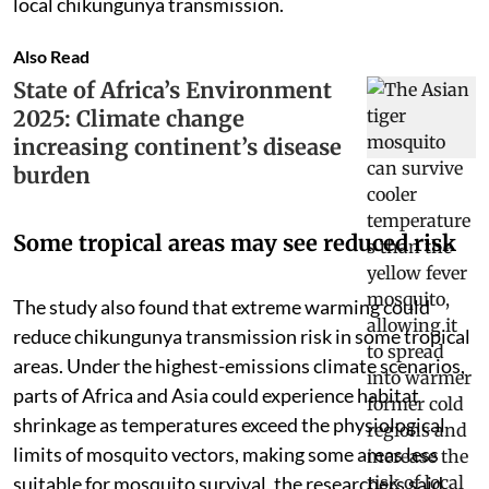
local chikungunya transmission.
Also Read
State of Africa’s Environment
2025: Climate change
increasing continent’s disease
burden
Some tropical areas may see reduced risk
The study also found that extreme warming could
reduce chikungunya transmission risk in some tropical
areas. Under the highest-emissions climate scenarios,
parts of Africa and Asia could experience habitat
shrinkage as temperatures exceed the physiological
limits of mosquito vectors, making some areas less
suitable for mosquito survival, the researchers said.