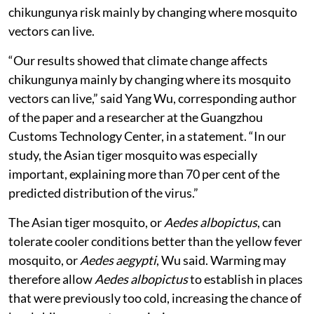
chikungunya risk mainly by changing where mosquito
vectors can live.
“Our results showed that climate change affects
chikungunya mainly by changing where its mosquito
vectors can live,” said Yang Wu, corresponding author
of the paper and a researcher at the Guangzhou
Customs Technology Center, in a statement. “In our
study, the Asian tiger mosquito was especially
important, explaining more than 70 per cent of the
predicted distribution of the virus.”
The Asian tiger mosquito, or
Aedes albopictus
, can
tolerate cooler conditions better than the yellow fever
mosquito, or
Aedes aegypti
, Wu said. Warming may
therefore allow
Aedes albopictus
to establish in places
that were previously too cold, increasing the chance of