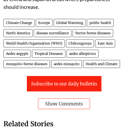
should increase.
Climate Change
Europe
Global Warming
public health
North America
disease surveillance
Vector-borne diseases
World Health Organisation (WHO)
Chikungunya
East Asia
Aedes aegypti
Tropical Diseases
aedes albopictus
mosquito-borne diseases
aedes mosquito
Health and Climate
Subscribe to our daily bulletin
Show Comments
Related Stories