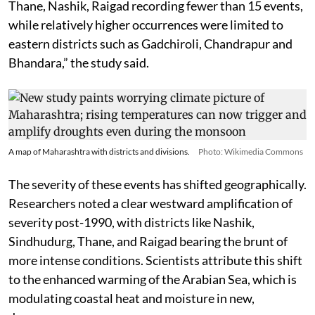
Thane, Nashik, Raigad recording fewer than 15 events,
while relatively higher occurrences were limited to
eastern districts such as Gadchiroli, Chandrapur and
Bhandara,” the study said.
A map of Maharashtra with districts and divisions.
Photo: Wikimedia Commons
The severity of these events has shifted geographically.
Researchers noted a clear westward amplification of
severity post-1990, with districts like Nashik,
Sindhudurg, Thane, and Raigad bearing the brunt of
more intense conditions. Scientists attribute this shift
to the enhanced warming of the Arabian Sea, which is
modulating coastal heat and moisture in new,