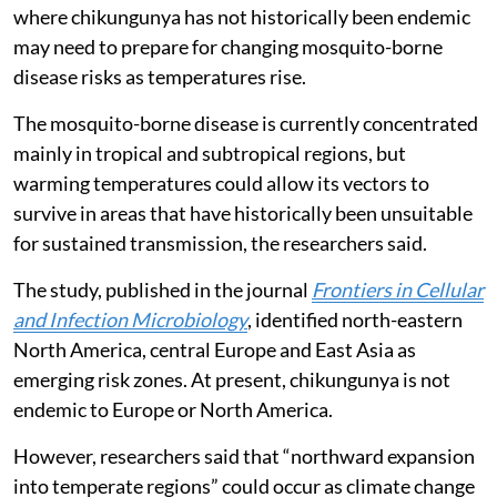
where chikungunya has not historically been endemic
may need to prepare for changing mosquito-borne
disease risks as temperatures rise.
The mosquito-borne disease is currently concentrated
mainly in tropical and subtropical regions, but
warming temperatures could allow its vectors to
survive in areas that have historically been unsuitable
for sustained transmission, the researchers said.
The study, published in the journal
Frontiers in Cellular
and Infection Microbiology
, identified north-eastern
North America, central Europe and East Asia as
emerging risk zones. At present, chikungunya is not
endemic to Europe or North America.
However, researchers said that “northward expansion
into temperate regions” could occur as climate change