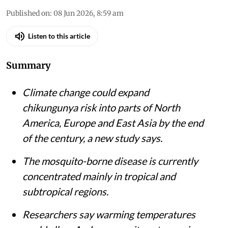
Published on
:
08 Jun 2026, 8:59 am
Listen to this article
Summary
Climate change could expand
chikungunya risk into parts of North
America, Europe and East Asia by the end
of the century, a new study says.
The mosquito-borne disease is currently
concentrated mainly in tropical and
subtropical regions.
Researchers say warming temperatures