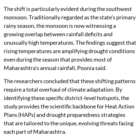
The shift is particularly evident during the southwest
monsoon. Traditionally regarded as the state’s primary
rainy season, the monsoon is now witnessing a
growing overlap between rainfall deficits and
unusually high temperatures. The findings suggest that
rising temperatures are amplifying drought conditions
even during the season that provides most of
Maharashtra’s annual rainfall, Poonia said.
The researchers concluded that these shifting patterns
require a total overhaul of climate adaptation. By
identifying these specific district-level hotspots, the
study provides the scientific backbone for Heat Action
Plans (HAPs) and drought preparedness strategies
that are tailored to the unique, evolving threats facing
each part of Maharashtra.