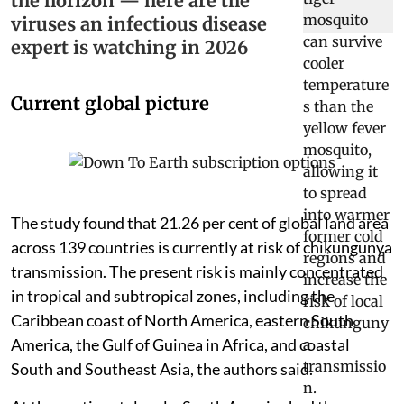
the horizon — here are the
viruses an infectious disease
expert is watching in 2026
Current global picture
The study found that 21.26 per cent of global land area
across 139 countries is currently at risk of chikungunya
transmission. The present risk is mainly concentrated
in tropical and subtropical zones, including the
Caribbean coast of North America, eastern South
America, the Gulf of Guinea in Africa, and coastal
South and Southeast Asia, the authors said.