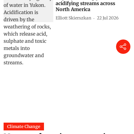
acidifying streams across
North America
Elliott Skierszkan
22 Jul 2026
Climate Change