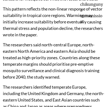
This pattern reflects the non-linear response of vector
suitability in tropical core regions. Warming may
initially increase suitability before eventually causing
thermal stress and population decline, the researchers
wrote in the paper.
The researchers said north-central Europe, north-
eastern North America and eastern Asia should be
treated as high-priority zones. Countries along these
temperate margins should prioritise pre-emptive
mosquito surveillance and clinical diagnosis training
before 2040, the study warned.
The researchers identified temperate Europe,
including the United Kingdom and Germany, the north-
eastern United States, and East Asian countries such
as China and Japan as areas where preparedness