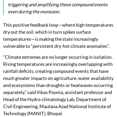
triggering and amplifying these compound events
even during the monsoon.
This positive feedback loop—where high temperatures
dry out the soil, which in turn spikes surface
temperatures—is making the state increasingly
vulnerable to “persistent dry-hot climate anomalies”.
“Climate extremes are no longer occurring in isolation.
Rising temperatures are increasingly overlapping with
rainfall deficits, creating compound events that have
much greater impacts on agriculture, water availability
and ecosystems than droughts or heatwaves occurring
separately,” said Vikas Poonia, assistant professor and
Head of the Hydro-climatology Lab, Department of
Civil Engineering, Maulana Azad National Institute of
Technology (MANIT), Bhopal.