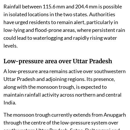
Rainfall between 115.6 mm and 204.4 mm is possible
in isolated locations in the two states. Authorities
have urged residents to remain alert, particularly in
low-lying and flood-prone areas, where persistent rain
could lead to waterlogging and rapidly rising water
levels.
Low-pressure area over Uttar Pradesh
A low-pressure area remains active over southwestern
Uttar Pradesh and adjoining regions. Its presence,
along with the monsoon trough, is expected to
maintain rainfall activity across northern and central
India.
The monsoon trough currently extends from Anupgarh
through the centre of the low-pressure system over