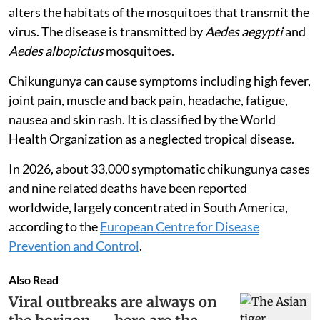
alters the habitats of the mosquitoes that transmit the
virus. The disease is transmitted by
Aedes aegypti
and
Aedes albopictus
mosquitoes.
Chikungunya can cause symptoms including high fever,
joint pain, muscle and back pain, headache, fatigue,
nausea and skin rash. It is classified by the World
Health Organization as a neglected tropical disease.
In 2026, about 33,000 symptomatic chikungunya cases
and nine related deaths have been reported
worldwide, largely concentrated in South America,
according to the
European Centre for Disease
Prevention and Control
.
Also Read
Viral outbreaks are always on