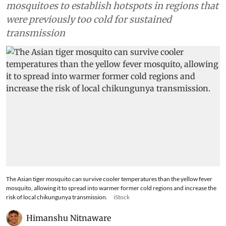
mosquitoes to establish hotspots in regions that
were previously too cold for sustained
transmission
The Asian tiger mosquito can survive cooler temperatures than the yellow fever
mosquito, allowing it to spread into warmer former cold regions and increase the
risk of local chikungunya transmission.
iStock
Himanshu Nitnaware