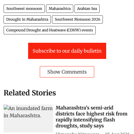
Southwest monsoon
Maharashtra
Arabian Sea
Drought in Maharashtra
Southwest Monsoon 2026
Compound Drought and Heatwave (CDHW) events
Subscribe to our daily bulletin
Show Comments
Related Stories
Maharashtra’s semi-arid
districts face highest risk from
rapidly intensifying flash
droughts, study says