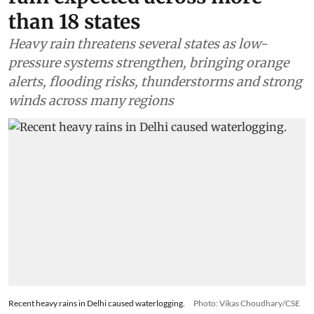
than 18 states
Heavy rain threatens several states as low-
pressure systems strengthen, bringing orange
alerts, flooding risks, thunderstorms and strong
winds across many regions
Recent heavy rains in Delhi caused waterlogging.
Photo: Vikas Choudhary/CSE