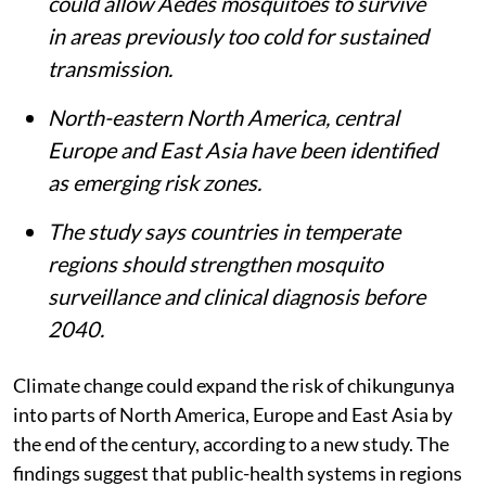
could allow
Aedes
mosquitoes to survive
in areas previously too cold for sustained
transmission.
North-eastern North America, central
Europe and East Asia have been identified
as emerging risk zones.
The study says countries in temperate
regions should strengthen mosquito
surveillance and clinical diagnosis before
2040.
Climate change could expand the risk of chikungunya
into parts of North America, Europe and East Asia by
the end of the century, according to a new study. The
findings suggest that public-health systems in regions