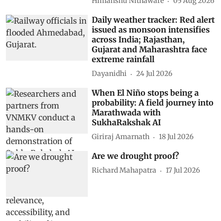
Himanshu Nitnaware
05 Aug 2026
Daily weather tracker: Red alert
issued as monsoon intensifies
across India; Rajasthan,
Gujarat and Maharashtra face
extreme rainfall
Dayanidhi
24 Jul 2026
When El Niño stops being a
probability: A field journey into
Marathwada with
SukhaRakshak AI
Giriraj Amarnath
18 Jul 2026
Are we drought proof?
Richard Mahapatra
17 Jul 2026