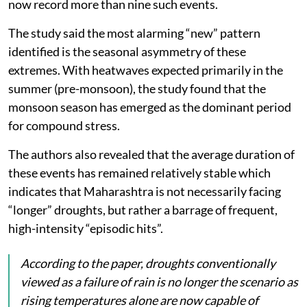
now record more than nine such events.
The study said the most alarming “new” pattern
identified is the seasonal asymmetry of these
extremes. With heatwaves expected primarily in the
summer (pre-monsoon), the study found that the
monsoon season has emerged as the dominant period
for compound stress.
The authors also revealed that the average duration of
these events has remained relatively stable which
indicates that Maharashtra is not necessarily facing
“longer” droughts, but rather a barrage of frequent,
high-intensity “episodic hits”.
According to the paper, droughts conventionally
viewed as a failure of rain is no longer the scenario as
rising temperatures alone are now capable of