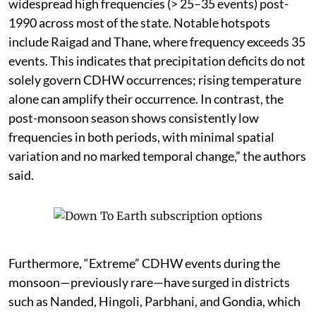
widespread high frequencies (> 25–35 events) post-
1990 across most of the state. Notable hotspots
include Raigad and Thane, where frequency exceeds 35
events. This indicates that precipitation deficits do not
solely govern CDHW occurrences; rising temperature
alone can amplify their occurrence. In contrast, the
post-monsoon season shows consistently low
frequencies in both periods, with minimal spatial
variation and no marked temporal change,” the authors
said.
Furthermore, “Extreme” CDHW events during the
monsoon—previously rare—have surged in districts
such as Nanded, Hingoli, Parbhani, and Gondia, which