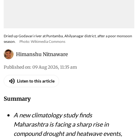
Dried up Godavari river at Puntamba, Ahilyanagar district, after a poor monsoon
season.
Photo: Wikimedia Commons
Himanshu Nitnaware
Published on
:
09 Aug 2026, 11:35 am
Listen to this article
Summary
A new climatology study finds
Maharashtra is facing a sharp rise in
compound drought and heatwave events,