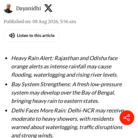
Dayanidhi
Published on
:
08 Aug 2026, 5:56 am
Listen to this article
Heavy Rain Alert: Rajasthan and Odisha face
orange alerts as intense rainfall may cause
flooding, waterlogging and rising river levels.
Bay System Strengthens: A fresh low-pressure
system may develop over the Bay of Bengal,
bringing heavy rain to eastern states.
Delhi Faces More Rain: Delhi-NCR may receive
moderate to heavy showers, with residents
warned about waterlogging, traffic disruptions
and strong winds.