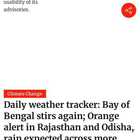
Climate Change
Daily weather tracker: Bay of
Bengal stirs again; Orange
alert in Rajasthan and Odisha,
rain expected across more