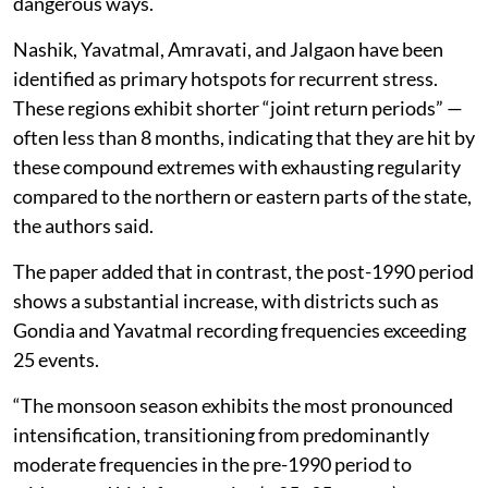
dangerous ways.
Nashik, Yavatmal, Amravati, and Jalgaon have been
identified as primary hotspots for recurrent stress.
These regions exhibit shorter “joint return periods” —
often less than 8 months, indicating that they are hit by
these compound extremes with exhausting regularity
compared to the northern or eastern parts of the state,
the authors said.
The paper added that in contrast, the post-1990 period
shows a substantial increase, with districts such as
Gondia and Yavatmal recording frequencies exceeding
25 events.
“The monsoon season exhibits the most pronounced
intensification, transitioning from predominantly
moderate frequencies in the pre-1990 period to