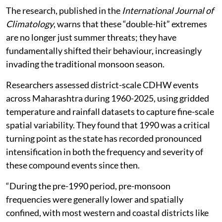
The research, published in the
International Journal of
Climatology
, warns that these “double-hit” extremes
are no longer just summer threats; they have
fundamentally shifted their behaviour, increasingly
invading the traditional monsoon season.
Researchers assessed district-scale CDHW events
across Maharashtra during 1960-2025, using gridded
temperature and rainfall datasets to capture fine-scale
spatial variability. They found that 1990 was a critical
turning point as the state has recorded pronounced
intensification in both the frequency and severity of
these compound events since then.
“During the pre-1990 period, pre-monsoon
frequencies were generally lower and spatially
confined, with most western and coastal districts like