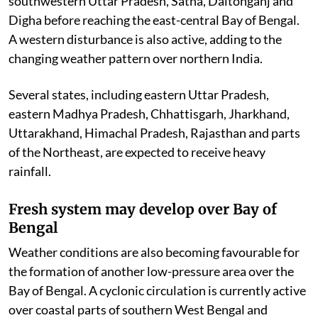
southwestern Uttar Pradesh, Satna, Daltonganj and
Digha before reaching the east-central Bay of Bengal.
A western disturbance is also active, adding to the
changing weather pattern over northern India.
Several states, including eastern Uttar Pradesh,
eastern Madhya Pradesh, Chhattisgarh, Jharkhand,
Uttarakhand, Himachal Pradesh, Rajasthan and parts
of the Northeast, are expected to receive heavy
rainfall.
Fresh system may develop over Bay of
Bengal
Weather conditions are also becoming favourable for
the formation of another low-pressure area over the
Bay of Bengal. A cyclonic circulation is currently active
over coastal parts of southern West Bengal and