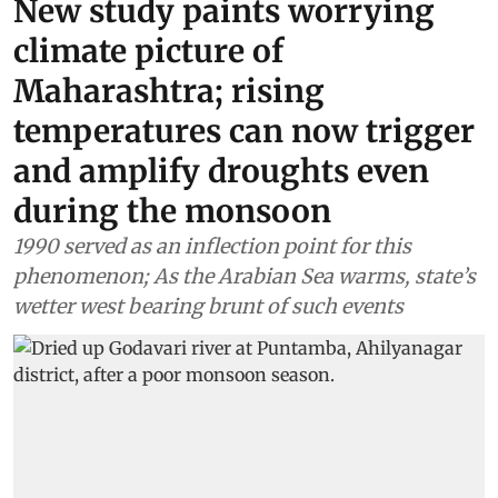
New study paints worrying
climate picture of
Maharashtra; rising
temperatures can now trigger
and amplify droughts even
during the monsoon
1990 served as an inflection point for this
phenomenon; As the Arabian Sea warms, state’s
wetter west bearing brunt of such events