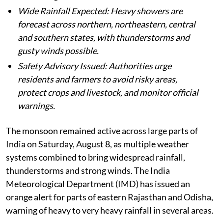
Wide Rainfall Expected: Heavy showers are
forecast across northern, northeastern, central
and southern states, with thunderstorms and
gusty winds possible.
Safety Advisory Issued: Authorities urge
residents and farmers to avoid risky areas,
protect crops and livestock, and monitor official
warnings.
The monsoon remained active across large parts of
India on Saturday, August 8, as multiple weather
systems combined to bring widespread rainfall,
thunderstorms and strong winds. The India
Meteorological Department (IMD) has issued an
orange alert for parts of eastern Rajasthan and Odisha,
warning of heavy to very heavy rainfall in several areas.