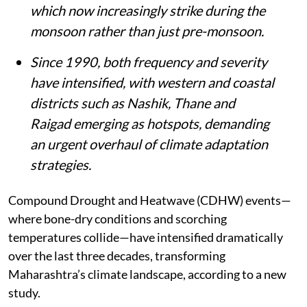
which now increasingly strike during the
monsoon rather than just pre-monsoon.
Since 1990, both frequency and severity
have intensified, with western and coastal
districts such as Nashik, Thane and
Raigad emerging as hotspots, demanding
an urgent overhaul of climate adaptation
strategies.
Compound Drought and Heatwave (CDHW) events—
where bone-dry conditions and scorching
temperatures collide—have intensified dramatically
over the last three decades, transforming
Maharashtra’s climate landscape, according to a new
study.