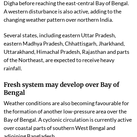
Digha before reaching the east-central Bay of Bengal.
A western disturbance is also active, adding to the
changing weather pattern over northern India.
Several states, including eastern Uttar Pradesh,
eastern Madhya Pradesh, Chhattisgarh, Jharkhand,
Uttarakhand, Himachal Pradesh, Rajasthan and parts
of the Northeast, are expected to receive heavy
rainfall.
Fresh system may develop over Bay of
Bengal
Weather conditions are also becoming favourable for
the formation of another low-pressure area over the
Bay of Bengal. A cyclonic circulation is currently active
over coastal parts of southern West Bengal and
adjoining Bangladesh.