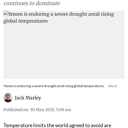
continues to dominate
Yemen is enduring a severe drought amid rising global temperatures.
iStock
Jack Marley
Published on
:
30 May 2025, 5:08 am
Temperature limits the world agreed to avoid are