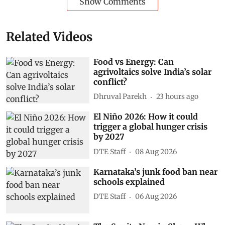
Show Comments
Related Videos
Food vs Energy: Can
agrivoltaics solve India’s solar
conflict?
Dhruval Parekh
23 hours ago
El Niño 2026: How it could
trigger a global hunger crisis
by 2027
DTE Staff
08 Aug 2026
Karnataka’s junk food ban near
schools explained
DTE Staff
06 Aug 2026