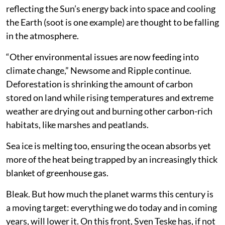
reflecting the Sun’s energy back into space and cooling
the Earth (soot is one example) are thought to be falling
in the atmosphere.
“Other environmental issues are now feeding into
climate change,” Newsome and Ripple continue.
Deforestation is shrinking the amount of carbon
stored on land while rising temperatures and extreme
weather are drying out and burning other carbon-rich
habitats, like marshes and peatlands.
Sea ice is melting too, ensuring the ocean absorbs yet
more of the heat being trapped by an increasingly thick
blanket of greenhouse gas.
Bleak. But how much the planet warms this century is
a moving target: everything we do today and in coming
years, will lower it. On this front, Sven Teske has, if not