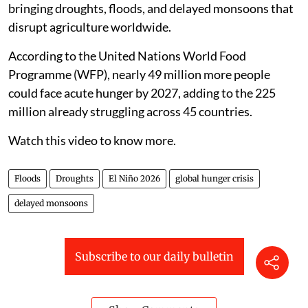
bringing droughts, floods, and delayed monsoons that
disrupt agriculture worldwide.
According to the United Nations World Food
Programme (WFP), nearly 49 million more people
could face acute hunger by 2027, adding to the 225
million already struggling across 45 countries.
Watch this video to know more.
Floods
Droughts
El Niño 2026
global hunger crisis
delayed monsoons
Subscribe to our daily bulletin