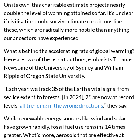
On its own, this charitable estimate projects nearly
double the level of warming attained so far. It’s unclear
if civilisation could survive climate conditions like
these, which are radically more hostile than anything
our ancestors have experienced.
What’s behind the accelerating rate of global warming?
Here are two of the report authors, ecologists Thomas
Newsome of the University of Sydney and William
Ripple of Oregon State University.
“Each year, we track 35 of the Earth’s vital signs, from
sea ice extent to forests. [In 2024], 25 are now at record
levels,
all trending in the wrong directions
,” they say.
While renewable energy sources like wind and solar
have grown rapidly, fossil fuel use remains 14 times
greater. What’s more, aerosols that are effective at