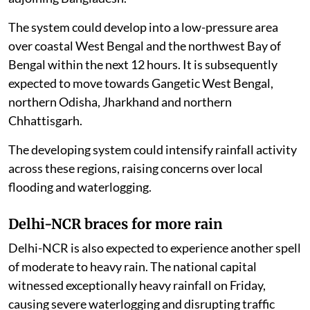
The system could develop into a low-pressure area
over coastal West Bengal and the northwest Bay of
Bengal within the next 12 hours. It is subsequently
expected to move towards Gangetic West Bengal,
northern Odisha, Jharkhand and northern
Chhattisgarh.
The developing system could intensify rainfall activity
across these regions, raising concerns over local
flooding and waterlogging.
Delhi-NCR braces for more rain
Delhi-NCR is also expected to experience another spell
of moderate to heavy rain. The national capital
witnessed exceptionally heavy rainfall on Friday,
causing severe waterlogging and disrupting traffic