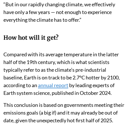
“But in our rapidly changing climate, we effectively
have only a few years — not enough to experience
everything the climate has to offer.”
How hot will it get?
Compared with its average temperature in the latter
half of the 19th century, which is what scientists
typically refer to as the climate’s pre-industrial
baseline, Earth is on track to be 2.7°C hotter by 2100,
according to an
annual report
by leading experts of
Earth system science, published in October 2024.
This conclusion is based on governments meeting their
emissions goals (a big if) and it may already be out of
date, given the unexpectedly hot first half of 2025.