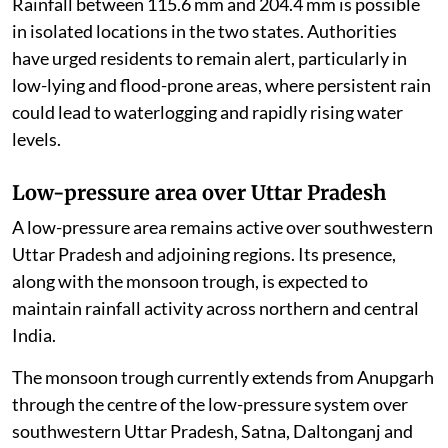
Rainfall between 115.6 mm and 204.4 mm is possible
in isolated locations in the two states. Authorities
have urged residents to remain alert, particularly in
low-lying and flood-prone areas, where persistent rain
could lead to waterlogging and rapidly rising water
levels.
Low-pressure area over Uttar Pradesh
A low-pressure area remains active over southwestern
Uttar Pradesh and adjoining regions. Its presence,
along with the monsoon trough, is expected to
maintain rainfall activity across northern and central
India.
The monsoon trough currently extends from Anupgarh
through the centre of the low-pressure system over
southwestern Uttar Pradesh, Satna, Daltonganj and