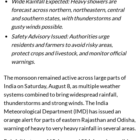
Wide Rainfall Expected: Heavy showers are
forecast across northern, northeastern, central
and southern states, with thunderstorms and
gusty winds possible.
Safety Advisory Issued: Authorities urge
residents and farmers to avoid risky areas,
protect crops and livestock, and monitor official
warnings.
The monsoon remained active across large parts of
India on Saturday, August 8, as multiple weather
systems combined to bring widespread rainfall,
thunderstorms and strong winds. The India
Meteorological Department (IMD) has issued an
orange alert for parts of eastern Rajasthan and Odisha,
warning of heavy to very heavy rainfall in several areas.