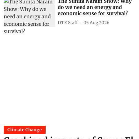
The Sunita Narain Show: Why
do we need an energy and
economic sense for survival?
DTE Staff
05 Aug 2026
Climate Change