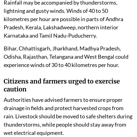
Rainfall may be accompanied by thunderstorms,
lightning and gusty winds. Winds of 40 to 50
kilometres per hour are possible in parts of Andhra
Pradesh, Kerala, Lakshadweep, northern interior
Karnataka and Tamil Nadu-Puducherry.
Bihar, Chhattisgarh, Jharkhand, Madhya Pradesh,
Odisha, Rajasthan, Telangana and West Bengal could
experience winds of 30 to 40 kilometres per hour.
Citizens and farmers urged to exercise
caution
Authorities have advised farmers to ensure proper
drainage in fields and protect harvested crops from
rain. Livestock should be moved to safe shelters during
thunderstorms, while people should stay away from
wet electrical equipment.