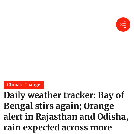
Climate Change
Daily weather tracker: Bay of
Bengal stirs again; Orange
alert in Rajasthan and Odisha,
rain expected across more