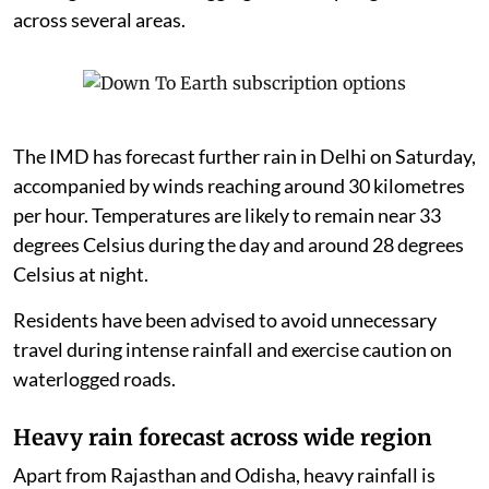
across several areas.
The IMD has forecast further rain in Delhi on Saturday,
accompanied by winds reaching around 30 kilometres
per hour. Temperatures are likely to remain near 33
degrees Celsius during the day and around 28 degrees
Celsius at night.
Residents have been advised to avoid unnecessary
travel during intense rainfall and exercise caution on
waterlogged roads.
Heavy rain forecast across wide region
Apart from Rajasthan and Odisha, heavy rainfall is