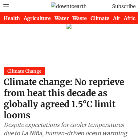
Subscribe
Health
Agriculture
Water
Waste
Climate
Air
Africa
Climate Change
Climate change: No reprieve
from heat this decade as
globally agreed 1.5°C limit
looms
Despite expectations for cooler temperatures
due to La Niña, human-driven ocean warming