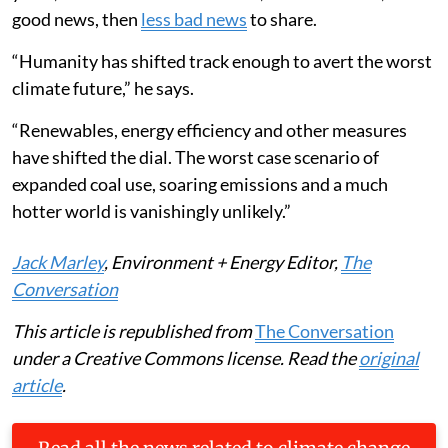
good news, then
less bad news
to share.
“Humanity has shifted track enough to avert the worst
climate future,” he says.
“Renewables, energy efficiency and other measures
have shifted the dial. The worst case scenario of
expanded coal use, soaring emissions and a much
hotter world is vanishingly unlikely.”
Jack Marley
, Environment + Energy Editor,
The
Conversation
This article is republished from
The Conversation
under a Creative Commons license. Read the
original
article
.