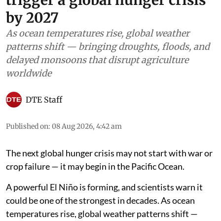
by 2027
As ocean temperatures rise, global weather
patterns shift — bringing droughts, floods, and
delayed monsoons that disrupt agriculture
worldwide
DTE Staff
Published on
:
08 Aug 2026, 4:42 am
The next global hunger crisis may not start with war or
crop failure — it may begin in the Pacific Ocean.
A powerful El Niño is forming, and scientists warn it
could be one of the strongest in decades. As ocean
temperatures rise, global weather patterns shift —