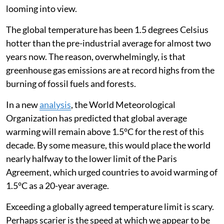
looming into view.
The global temperature has been 1.5 degrees Celsius
hotter than the pre-industrial average for almost two
years now. The reason, overwhelmingly, is that
greenhouse gas emissions are at record highs from the
burning of fossil fuels and forests.
In a new
analysis
, the World Meteorological
Organization has predicted that global average
warming will remain above 1.5°C for the rest of this
decade. By some measure, this would place the world
nearly halfway to the lower limit of the Paris
Agreement, which urged countries to avoid warming of
1.5°C as a 20-year average.
Exceeding a globally agreed temperature limit is scary.
Perhaps scarier is the speed at which we appear to be