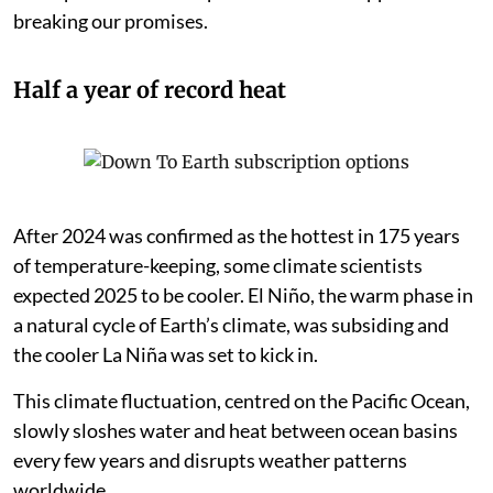
breaking our promises.
Half a year of record heat
After 2024 was confirmed as the hottest in 175 years
of temperature-keeping, some climate scientists
expected 2025 to be cooler. El Niño, the warm phase in
a natural cycle of Earth’s climate, was subsiding and
the cooler La Niña was set to kick in.
This climate fluctuation, centred on the Pacific Ocean,
slowly sloshes water and heat between ocean basins
every few years and disrupts weather patterns
worldwide.