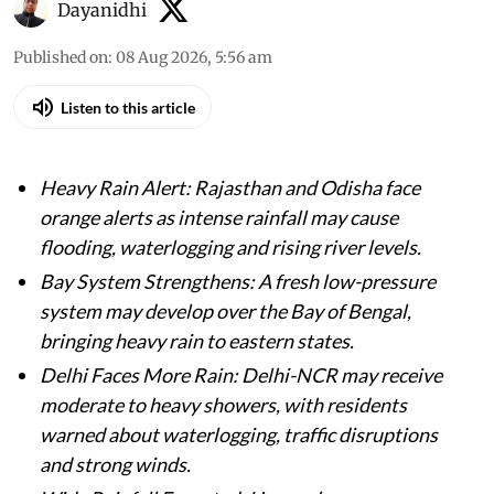
Dayanidhi
Published on
:
08 Aug 2026, 5:56 am
Listen to this article
Heavy Rain Alert: Rajasthan and Odisha face
orange alerts as intense rainfall may cause
flooding, waterlogging and rising river levels.
Bay System Strengthens: A fresh low-pressure
system may develop over the Bay of Bengal,
bringing heavy rain to eastern states.
Delhi Faces More Rain: Delhi-NCR may receive
moderate to heavy showers, with residents
warned about waterlogging, traffic disruptions
and strong winds.