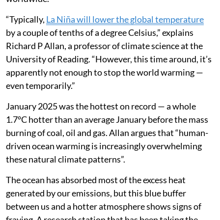
“Typically,
La Niña will lower the global temperature
by a couple of tenths of a degree Celsius,” explains
Richard P Allan, a professor of climate science at the
University of Reading. “However, this time around, it’s
apparently not enough to stop the world warming —
even temporarily.”
January 2025 was the hottest on record — a whole
1.7°C hotter than an average January before the mass
burning of coal, oil and gas. Allan argues that “human-
driven ocean warming is increasingly overwhelming
these natural climate patterns”.
The ocean has absorbed most of the excess heat
generated by our emissions, but this blue buffer
between us and a hotter atmosphere shows signs of
fraying. A research station that has been taking the