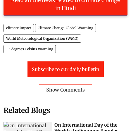
Read all the news related to climate change
in Hindi
climate impact
Climate Change|Global Warming
World Meteorological Organization (WMO)
1.5 degrees Celsius warming
Subscribe to our daily bulletin
Show Comments
Related Blogs
On International Day of the
World’s Indigenous Peoples,