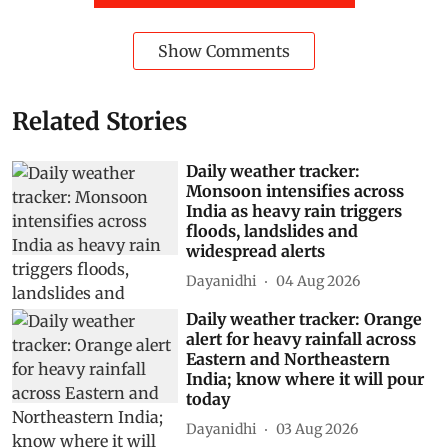
Show Comments
Related Stories
Daily weather tracker:
Monsoon intensifies across
India as heavy rain triggers
floods, landslides and
widespread alerts
Dayanidhi
04 Aug 2026
Daily weather tracker: Orange
alert for heavy rainfall across
Eastern and Northeastern
India; know where it will pour
today
Dayanidhi
03 Aug 2026