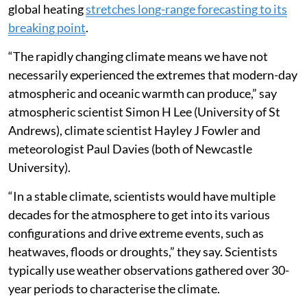
global heating
stretches long-range forecasting to its
breaking point
.
“The rapidly changing climate means we have not
necessarily experienced the extremes that modern-day
atmospheric and oceanic warmth can produce,” say
atmospheric scientist Simon H Lee (University of St
Andrews), climate scientist Hayley J Fowler and
meteorologist Paul Davies (both of Newcastle
University).
“In a stable climate, scientists would have multiple
decades for the atmosphere to get into its various
configurations and drive extreme events, such as
heatwaves, floods or droughts,” they say. Scientists
typically use weather observations gathered over 30-
year periods to characterise the climate.