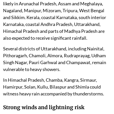
likely in Arunachal Pradesh, Assam and Meghalaya,
Nagaland, Manipur, Mizoram, Tripura, West Bengal
and Sikkim. Kerala, coastal Karnataka, south interior
Karnataka, coastal Andhra Pradesh, Uttarakhand,
Himachal Pradesh and parts of Madhya Pradesh are
also expected to receive significant rainfall.
Several districts of Uttarakhand, including Nainital,
Pithoragarh, Chamoli, Almora, Rudraprayag, Udham
Singh Nagar, Pauri Garhwal and Champawat, remain
vulnerable to heavy showers.
In Himachal Pradesh, Chamba, Kangra, Sirmaur,
Hamirpur, Solan, Kullu, Bilaspur and Shimla could
witness heavy rain accompanied by thunderstorms.
Strong winds and lightning risk