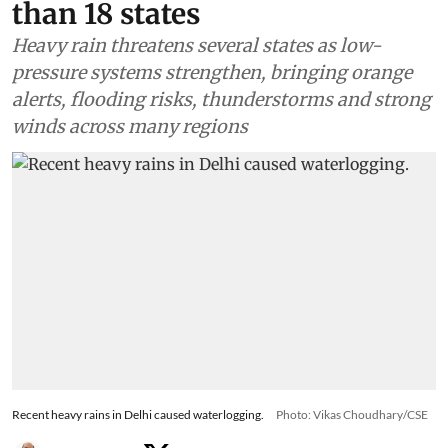
than 18 states
Heavy rain threatens several states as low-
pressure systems strengthen, bringing orange
alerts, flooding risks, thunderstorms and strong
winds across many regions
Recent heavy rains in Delhi caused waterlogging.
Photo: Vikas Choudhary/CSE