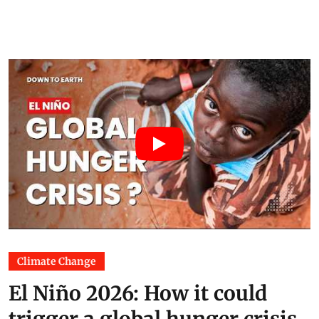
Climate Change
El Niño 2026: How it could
trigger a global hunger crisis