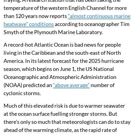
temperature of the western English Channel for more
than 120 years now reports
“almost continuous marine
heatwave” conditions
according to oceanographer Tim
Smyth of the Plymouth Marine Laboratory.
A record-hot Atlantic Ocean is bad news for people
living in the Caribbean and the south-east of North
America. In its latest forecast for the 2025 hurricane
season, which begins on June 1, the US National
Oceanographic and Atmospheric Administration
(NOAA) predicted an
“above average”
number of
cyclonic storms.
Much of this elevated risk is due to warmer seawater
at the ocean surface fuelling stronger storms. But
there’s only so much that meteorologists can do to stay
ahead of the warming climate, as the rapid rate of