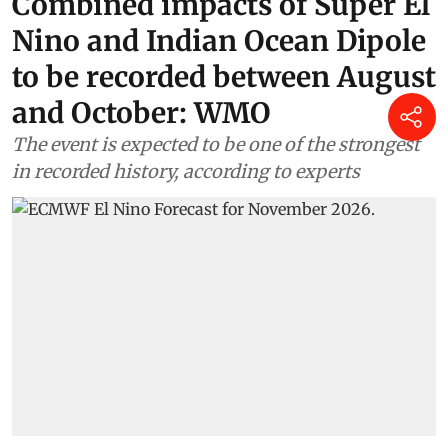
Combined impacts of Super El
Nino and Indian Ocean Dipole
to be recorded between August
and October: WMO
The event is expected to be one of the strongest
in recorded history, according to experts