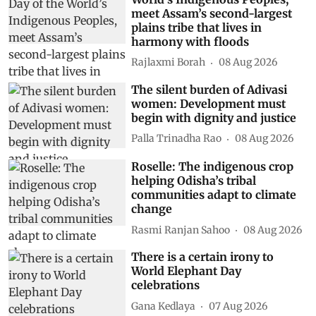
meet Assam’s second-largest
plains tribe that lives in
harmony with floods
Rajlaxmi Borah
08 Aug 2026
The silent burden of Adivasi
women: Development must
begin with dignity and justice
Palla Trinadha Rao
08 Aug 2026
Roselle: The indigenous crop
helping Odisha’s tribal
communities adapt to climate
change
Rasmi Ranjan Sahoo
08 Aug 2026
There is a certain irony to
World Elephant Day
celebrations
Gana Kedlaya
07 Aug 2026