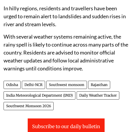
In hilly regions, residents and travellers have been
urged to remain alert to landslides and sudden rises in
river and stream levels.
With several weather systems remaining active, the
rainy spell is likely to continue across many parts of the
country. Residents are advised to monitor official
weather updates and follow local administrative
warnings until conditions improve.
Odisha
Delhi-NCR
Southwest monsoon
Rajasthan
India Meteorological Department (IMD)
Daily Weather Tracker
Southwest Monsoon 2026
Subscribe to our daily bulletin