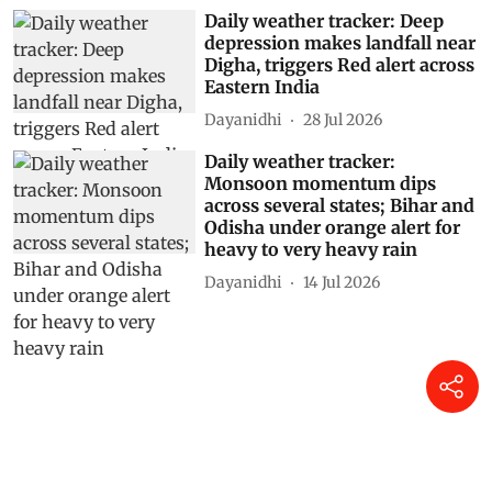
Daily weather tracker: Deep
depression makes landfall near
Digha, triggers Red alert across
Eastern India
Dayanidhi
28 Jul 2026
Daily weather tracker:
Monsoon momentum dips
across several states; Bihar and
Odisha under orange alert for
heavy to very heavy rain
Dayanidhi
14 Jul 2026