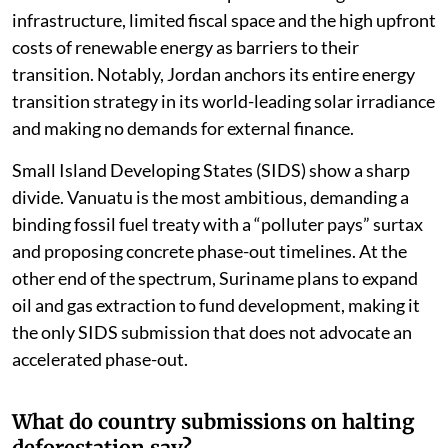
infrastructure, limited fiscal space and the high upfront
costs of renewable energy as barriers to their
transition. Notably, Jordan anchors its entire energy
transition strategy in its world-leading solar irradiance
and making no demands for external finance.
Small Island Developing States (SIDS) show a sharp
divide. Vanuatu is the most ambitious, demanding a
binding fossil fuel treaty with a “polluter pays” surtax
and proposing concrete phase-out timelines. At the
other end of the spectrum, Suriname plans to expand
oil and gas extraction to fund development, making it
the only SIDS submission that does not advocate an
accelerated phase-out.
What do country submissions on halting
deforestation say?