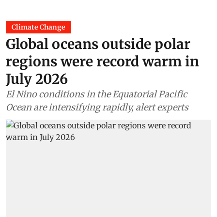
Climate Change
Global oceans outside polar
regions were record warm in
July 2026
El Nino conditions in the Equatorial Pacific
Ocean are intensifying rapidly, alert experts