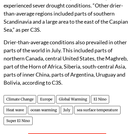
experienced sever drought conditions. “Other drier-
than-average regions included parts of southern
Scandinavia and a large area to the east of the Caspian
Sea,” as per C3S.
Drier-than-average conditions also prevailed in other
parts of the world in July. This included parts of
northern Canada, central United States, the Maghreb,
part of the Horn of Africa, Siberia, south-central Asia,
parts of inner China, parts of Argentina, Uruguay and
Bolivia, according to C3S.
Climate Change
Europe
Global Warming
El Nino
Heat wave
ocean warming
July
sea surface temperature
Super El Nino