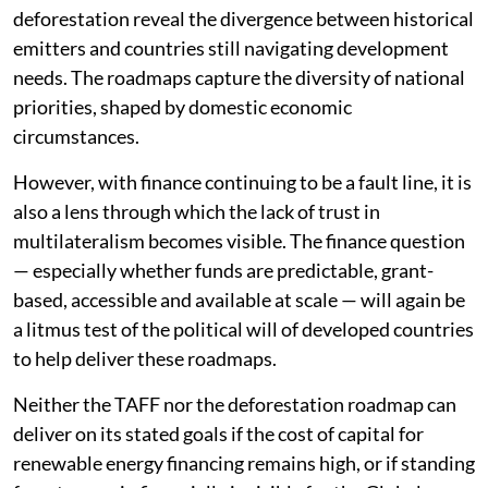
deforestation reveal the divergence between historical
emitters and countries still navigating development
needs. The roadmaps capture the diversity of national
priorities, shaped by domestic economic
circumstances.
However, with finance continuing to be a fault line, it is
also a lens through which the lack of trust in
multilateralism becomes visible. The finance question
— especially whether funds are predictable, grant-
based, accessible and available at scale — will again be
a litmus test of the political will of developed countries
to help deliver these roadmaps.
Neither the TAFF nor the deforestation roadmap can
deliver on its stated goals if the cost of capital for
renewable energy financing remains high, or if standing