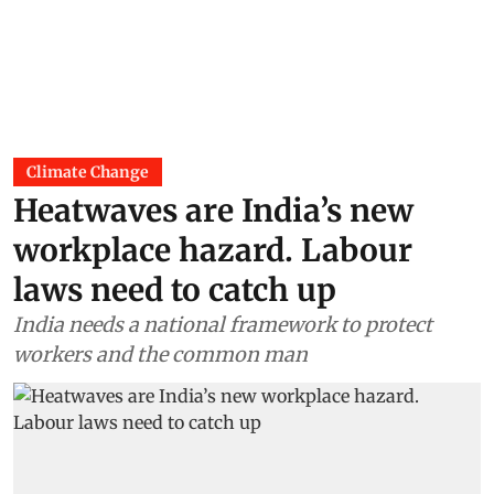
Climate Change
Heatwaves are India’s new
workplace hazard. Labour
laws need to catch up
India needs a national framework to protect
workers and the common man