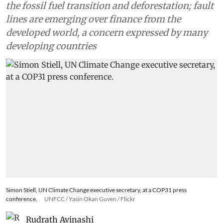
the fossil fuel transition and deforestation; fault
lines are emerging over finance from the
developed world, a concern expressed by many
developing countries
Simon Stiell, UN Climate Change executive secretary, at a COP31 press
conference.
UNFCC / Yasin Okan Guven / Flickr
Rudrath Avinashi