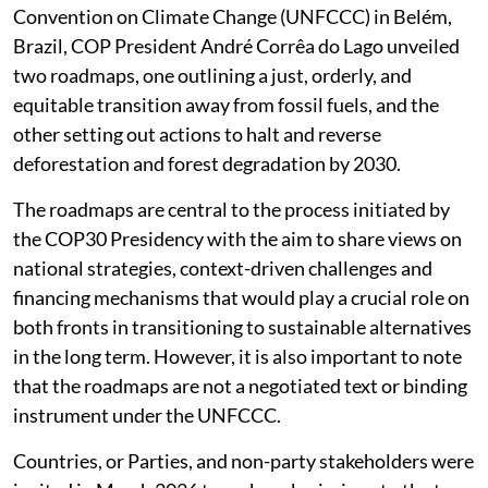
Convention on Climate Change (UNFCCC) in Belém,
Brazil, COP President André Corrêa do Lago unveiled
two roadmaps, one outlining a just, orderly, and
equitable transition away from fossil fuels, and the
other setting out actions to halt and reverse
deforestation and forest degradation by 2030.
The roadmaps are central to the process initiated by
the COP30 Presidency with the aim to share views on
national strategies, context-driven challenges and
financing mechanisms that would play a crucial role on
both fronts in transitioning to sustainable alternatives
in the long term. However, it is also important to note
that the roadmaps are not a negotiated text or binding
instrument under the UNFCCC.
Countries, or Parties, and non-party stakeholders were