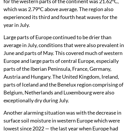
for the western parts of the continent was 21.62°C,
which was 2.79°C above average. The region also
experienced its third and fourth heat waves for the
year in July.
Large parts of Europe continued to be drier than
average in July, conditions that were also prevalent in
June and parts of May. This covered much of western
Europe and large parts of central Europe, especially
parts of the Iberian Peninsula, France, Germany,
Austria and Hungary. The United Kingdom, Ireland,
parts of Iceland and the Benelux region comprising of
Belgium, Netherlands and Luxembourg were also
exceptionally dry during July.
Another alarming situation was with the decrease in
surface soil moisture in western Europe which were
lowest since 2022 — the last year when Europe had