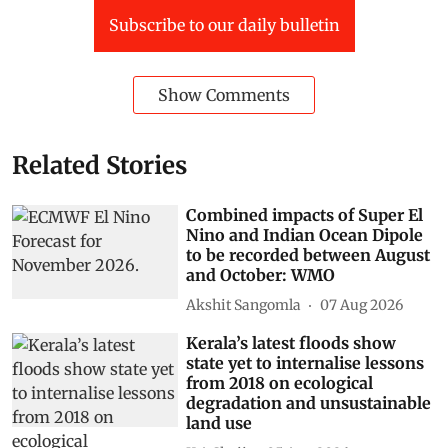
Subscribe to our daily bulletin
Show Comments
Related Stories
Combined impacts of Super El
Nino and Indian Ocean Dipole
to be recorded between August
and October: WMO
Akshit Sangomla
07 Aug 2026
Kerala’s latest floods show
state yet to internalise lessons
from 2018 on ecological
degradation and unsustainable
land use