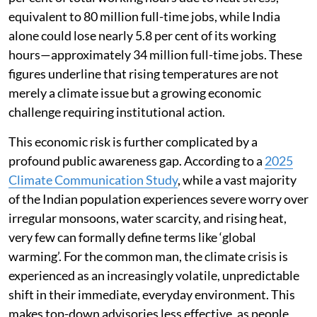
equivalent to 80 million full-time jobs, while India
alone could lose nearly 5.8 per cent of its working
hours—approximately 34 million full-time jobs. These
figures underline that rising temperatures are not
merely a climate issue but a growing economic
challenge requiring institutional action.
This economic risk is further complicated by a
profound public awareness gap. According to a
2025
Climate Communication Study
, while a vast majority
of the Indian population experiences severe worry over
irregular monsoons, water scarcity, and rising heat,
very few can formally define terms like ‘global
warming’. For the common man, the climate crisis is
experienced as an increasingly volatile, unpredictable
shift in their immediate, everyday environment. This
makes top-down advisories less effective, as people