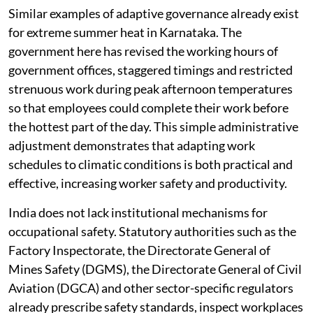
Similar examples of adaptive governance already exist
for extreme summer heat in Karnataka. The
government here has revised the working hours of
government offices, staggered timings and restricted
strenuous work during peak afternoon temperatures
so that employees could complete their work before
the hottest part of the day. This simple administrative
adjustment demonstrates that adapting work
schedules to climatic conditions is both practical and
effective, increasing worker safety and productivity.
India does not lack institutional mechanisms for
occupational safety. Statutory authorities such as the
Factory Inspectorate, the Directorate General of
Mines Safety (DGMS), the Directorate General of Civil
Aviation (DGCA) and other sector-specific regulators
already prescribe safety standards, inspect workplaces