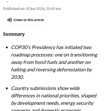
Published on
:
01 Jun 2026, 11:00 am
Listen to this article
Summary
COP30’s Presidency has initiated two
roadmap processes: one on transitioning
away from fossil fuels and another on
halting and reversing deforestation by
2030.
Country submissions show wide
differences in national priorities, shaped
by development needs, energy security
concerns and domestic economic