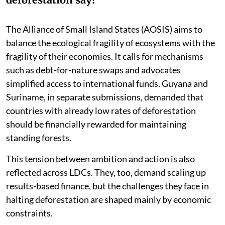
The Alliance of Small Island States (AOSIS) aims to
balance the ecological fragility of ecosystems with the
fragility of their economies. It calls for mechanisms
such as debt-for-nature swaps and advocates
simplified access to international funds. Guyana and
Suriname, in separate submissions, demanded that
countries with already low rates of deforestation
should be financially rewarded for maintaining
standing forests.
This tension between ambition and action is also
reflected across LDCs. They, too, demand scaling up
results-based finance, but the challenges they face in
halting deforestation are shaped mainly by economic
constraints.