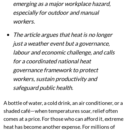
emerging as a major workplace hazard,
especially for outdoor and manual
workers.
The article argues that heat is no longer
just a weather event but a governance,
labour and economic challenge, and calls
for a coordinated national heat
governance framework to protect
workers, sustain productivity and
safeguard public health.
A bottle of water, a cold drink, an air conditioner, or a
shaded café—when temperatures soar, relief often
comes at a price. For those who can afford it, extreme
heat has become another expense. For millions of