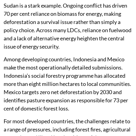
Sudan is a stark example. Ongoing conflict has driven
70 per cent reliance on biomass for energy, making
deforestation a survival issue rather than simply a
policy choice. Across many LDCs, reliance on fuelwood
and a lack of alternative energy heighten the central
issue of energy security.
Among developing countries, Indonesia and Mexico
make the most operationally detailed submissions.
Indonesia’s social forestry programme has allocated
more than eight million hectares to local communities.
Mexico targets zero net deforestation by 2030 and
identifies pasture expansion as responsible for 73 per
cent of domestic forest loss.
For most developed countries, the challenges relate to
a range of pressures, including forest fires, agricultural