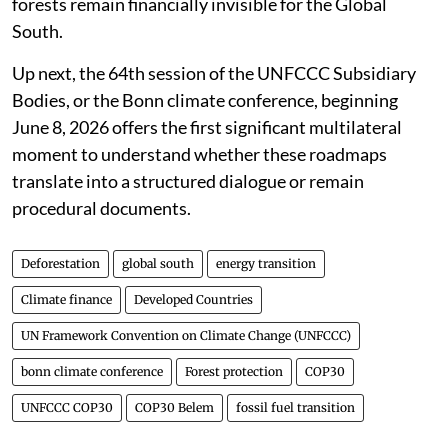
forests remain financially invisible for the Global
South.
Up next, the 64th session of the UNFCCC Subsidiary
Bodies, or the Bonn climate conference, beginning
June 8, 2026 offers the first significant multilateral
moment to understand whether these roadmaps
translate into a structured dialogue or remain
procedural documents.
Deforestation
global south
energy transition
Climate finance
Developed Countries
UN Framework Convention on Climate Change (UNFCCC)
bonn climate conference
Forest protection
COP30
UNFCCC COP30
COP30 Belem
fossil fuel transition