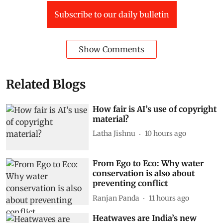
Subscribe to our daily bulletin
Show Comments
Related Blogs
How fair is AI’s use of copyright
material?
Latha Jishnu
10 hours ago
From Ego to Eco: Why water
conservation is also about
preventing conflict
Ranjan Panda
11 hours ago
Heatwaves are India’s new