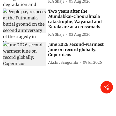
K A Shaji
05 Aug 2026
Two years after the
Mundakkai-Chooralmala
catastrophe, Wayanad and
Kerala are at a crossroads
K A Shaji
02 Aug 2026
June 2026 second-warmest
June on record globally:
Copernicus
Akshit Sangomla
09 Jul 2026