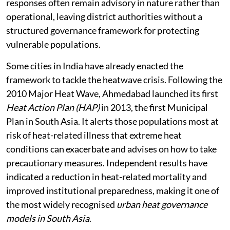
responses often remain advisory in nature rather than
operational, leaving district authorities without a
structured governance framework for protecting
vulnerable populations.
Some cities in India have already enacted the
framework to tackle the heatwave crisis. Following the
2010 Major Heat Wave, Ahmedabad launched its first
Heat Action Plan (HAP)
in 2013, the first Municipal
Plan in South Asia. It alerts those populations most at
risk of heat-related illness that extreme heat
conditions can exacerbate and advises on how to take
precautionary measures. Independent results have
indicated a reduction in heat-related mortality and
improved institutional preparedness, making it one of
the most widely recognised
urban heat governance
models in South Asia
.