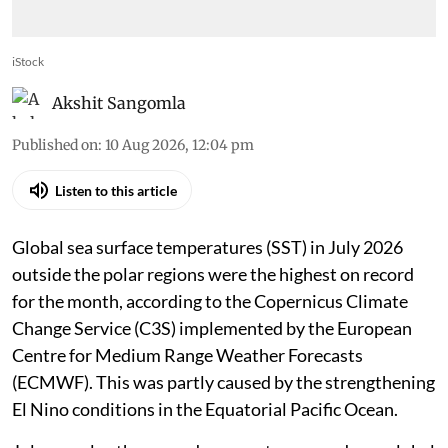
iStock
Akshit Sangomla
Published on
:
10 Aug 2026, 12:04 pm
Listen to this article
Global sea surface temperatures (SST) in July 2026
outside the polar regions were the highest on record
for the month, according to the Copernicus Climate
Change Service (C3S) implemented by the European
Centre for Medium Range Weather Forecasts
(ECMWF). This was partly caused by the strengthening
El Nino conditions in the Equatorial Pacific Ocean.