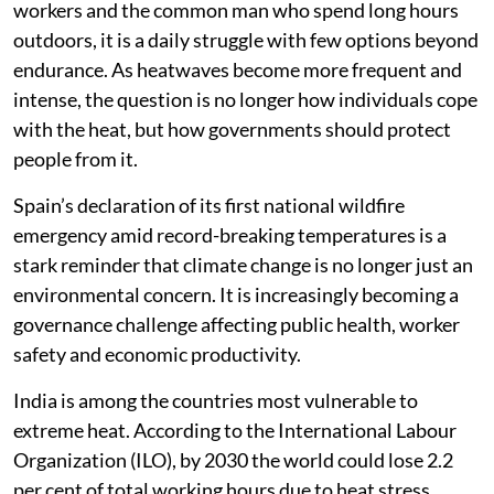
workers and the common man who spend long hours
outdoors, it is a daily struggle with few options beyond
endurance. As heatwaves become more frequent and
intense, the question is no longer how individuals cope
with the heat, but how governments should protect
people from it.
Spain’s declaration of its first national wildfire
emergency amid record-breaking temperatures is a
stark reminder that climate change is no longer just an
environmental concern. It is increasingly becoming a
governance challenge affecting public health, worker
safety and economic productivity.
India is among the countries most vulnerable to
extreme heat. According to the International Labour
Organization (ILO), by 2030 the world could lose 2.2
per cent of total working hours due to heat stress,