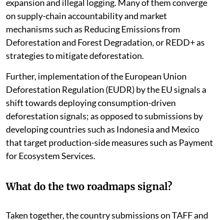
expansion and illegal logging. Many of them converge
on supply-chain accountability and market
mechanisms such as Reducing Emissions from
Deforestation and Forest Degradation, or REDD+ as
strategies to mitigate deforestation.
Further, implementation of the European Union
Deforestation Regulation (EUDR) by the EU signals a
shift towards deploying consumption-driven
deforestation signals; as opposed to submissions by
developing countries such as Indonesia and Mexico
that target production-side measures such as Payment
for Ecosystem Services.
What do the two roadmaps signal?
Taken together, the country submissions on TAFF and