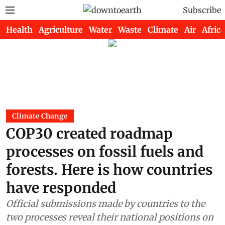
Subscribe
Health
Agriculture
Water
Waste
Climate
Air
Africa
Climate Change
COP30 created roadmap
processes on fossil fuels and
forests. Here is how countries
have responded
Official submissions made by countries to the
two processes reveal their national positions on