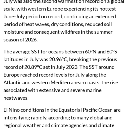
July was also the second warmest on record on a global
scale, with western Europe experiencing its hottest
June-July period on record, continuing an extended
period of heat waves, dry conditions, reduced soil
moisture and consequent wildfires in the summer
season of 2026.
The average SST for oceans between 60°N and 60°S
latitudes in July was 20.96°C, breaking the previous
record of 20.89°C set in July 2023. The SST around
Europe reached record levels for July along the
Atlantic and western Mediterranean coasts, the rise
associated with extensive and severe marine
heatwaves.
El Nino conditions in the Equatorial Pacific Ocean are
intensifying rapidly, according to many global and
regional weather and climate agencies and climate