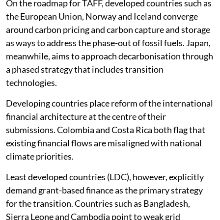
On the roadmap for TAFF, developed countries such as
the European Union, Norway and Iceland converge
around carbon pricing and carbon capture and storage
as ways to address the phase-out of fossil fuels. Japan,
meanwhile, aims to approach decarbonisation through
a phased strategy that includes transition
technologies.
Developing countries place reform of the international
financial architecture at the centre of their
submissions. Colombia and Costa Rica both flag that
existing financial flows are misaligned with national
climate priorities.
Least developed countries (LDC), however, explicitly
demand grant-based finance as the primary strategy
for the transition. Countries such as Bangladesh,
Sierra Leone and Cambodia point to weak grid