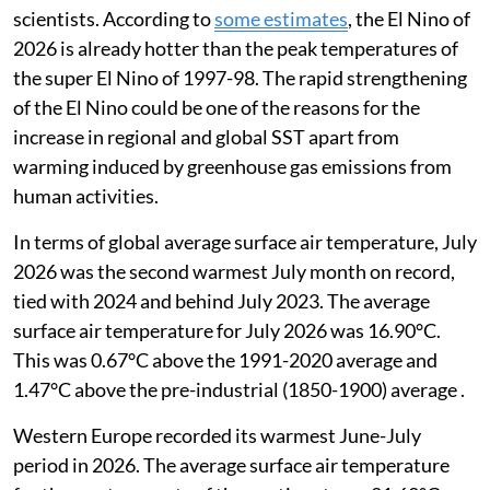
scientists. According to
some estimates
,
the El Nino of
2026 is already hotter than the peak temperatures of
the super El Nino of 1997-98. The rapid strengthening
of the El Nino could be one of the reasons for the
increase in regional and global SST apart from
warming induced by greenhouse gas emissions from
human activities.
In terms of global average surface air temperature, July
2026 was the second warmest July month on record,
tied with 2024 and behind July 2023. The average
surface air temperature for July 2026 was 16.90°C.
This was 0.67°C above the 1991-2020 average and
1.47°C above the pre-industrial (1850-1900) average .
Western Europe recorded its warmest June-July
period in 2026. The average surface air temperature