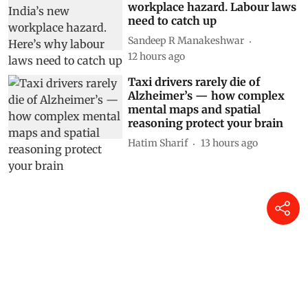
workplace hazard. Labour laws
need to catch up
Sandeep R Manakeshwar
12 hours ago
Taxi drivers rarely die of
Alzheimer’s — how complex
mental maps and spatial
reasoning protect your brain
Hatim Sharif
13 hours ago