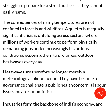
struggle to prepare for a structural crisis, they cannot
easily name.
The consequences of rising temperatures are not
confined to forests and wildfires. A quieter but equally
significant crisis is unfolding across sectors, where
millions of workers continue to perform physically
demanding jobs under increasingly hazardous
conditions, exposing them to prolonged outdoor
heatwaves every day.
Heatwaves are therefore no longer merely a
meteorological phenomenon. They have become a
governance challenge, a public health concern, a labour
issue and an economic risk.
Industries form the backbone of India’s economy, and