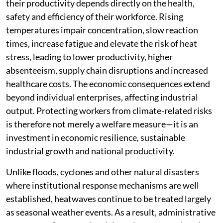
their productivity depends directly on the health,
safety and efficiency of their workforce. Rising
temperatures impair concentration, slow reaction
times, increase fatigue and elevate the risk of heat
stress, leading to lower productivity, higher
absenteeism, supply chain disruptions and increased
healthcare costs. The economic consequences extend
beyond individual enterprises, affecting industrial
output. Protecting workers from climate-related risks
is therefore not merely a welfare measure—it is an
investment in economic resilience, sustainable
industrial growth and national productivity.
Unlike floods, cyclones and other natural disasters
where institutional response mechanisms are well
established, heatwaves continue to be treated largely
as seasonal weather events. As a result, administrative