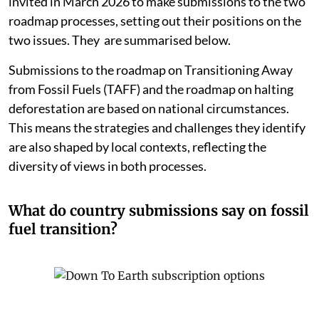
invited in March 2026 to make submissions to the two
roadmap processes, setting out their positions on the
two issues. They are summarised below.
Submissions to the roadmap on Transitioning Away
from Fossil Fuels (TAFF) and the roadmap on halting
deforestation are based on national circumstances.
This means the strategies and challenges they identify
are also shaped by local contexts, reflecting the
diversity of views in both processes.
What do country submissions say on fossil
fuel transition?