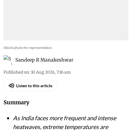
iStock photo for representation
Sandeep R Manakeshwar
Published on
:
10 Aug 2026, 7:16 am
Listen to this article
Summary
As India faces more frequent and intense
heatwaves, extreme temperatures are