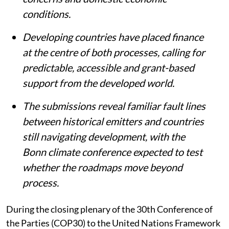
conditions.
Developing countries have placed finance
at the centre of both processes, calling for
predictable, accessible and grant-based
support from the developed world.
The submissions reveal familiar fault lines
between historical emitters and countries
still navigating development, with the
Bonn climate conference expected to test
whether the roadmaps move beyond
process.
During the closing plenary of the 30th Conference of
the Parties (COP30) to the United Nations Framework