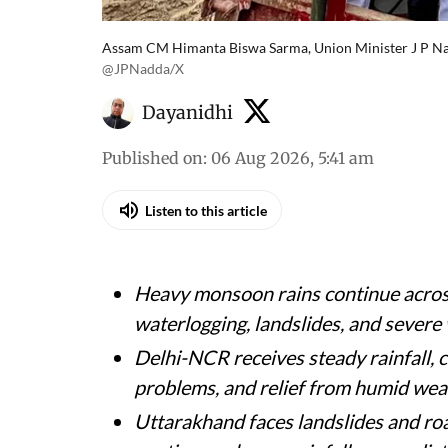
Assam CM Himanta Biswa Sarma, Union Minister J P Nad
@JPNadda/X
Dayanidhi
Published on
:
06 Aug 2026, 5:41 am
Listen to this article