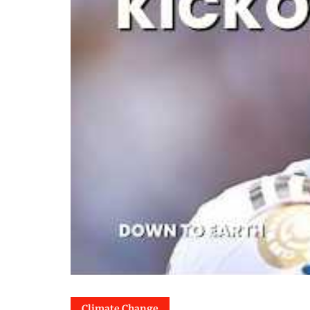
Climate Change