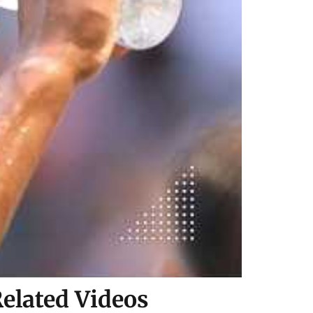
elated Videos