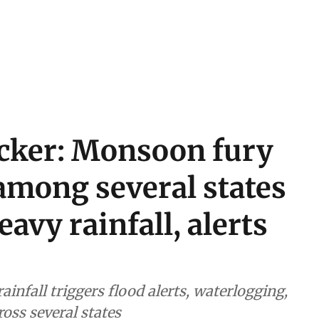
acker: Monsoon fury
among several states