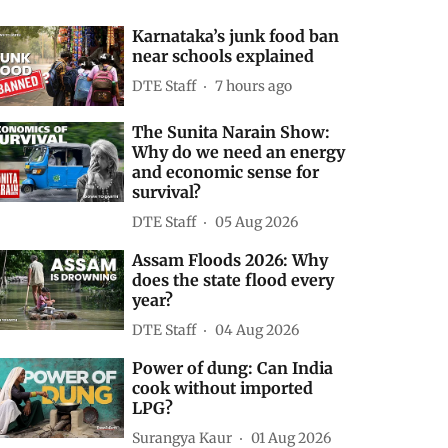
Karnataka’s junk food ban
near schools explained
DTE Staff
7 hours ago
The Sunita Narain Show:
Why do we need an energy
and economic sense for
survival?
DTE Staff
05 Aug 2026
Assam Floods 2026: Why
does the state flood every
year?
DTE Staff
04 Aug 2026
Power of dung: Can India
cook without imported
LPG?
Surangya Kaur
01 Aug 2026