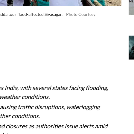
da tour flood-affected Sivasagar.
Photo Courtesy: