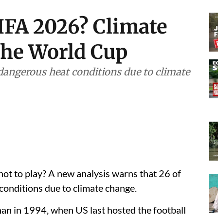
IFA 2026? Climate
the World Cup
dangerous heat conditions due to climate
t to play? A new analysis warns that 26 of
onditions due to climate change.
han in 1994, when US last hosted the football