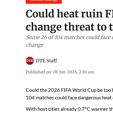
Could heat ruin F
change threat to 
Some 26 of 104 matches could face 
change
DTE Staff
Published on
:
06 Jun 2026, 2:30 am
Could the 2026 FIFA World Cup be too ho
104 matches could face dangerous heat c
With host cities already 0.7°C warmer t