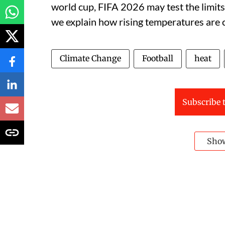
world cup, FIFA 2026 may test the limits 
we explain how rising temperatures are c
Climate Change
Football
heat
Subscribe t
Sho