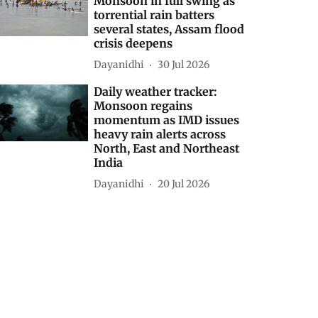
states from North to
South; Gujarat and
Madhya Maharashtra
placed under Red alert
Dayanidhi
31 Jul 2026
Daily weather tracker:
Monsoon in full swing as
torrential rain batters
several states, Assam flood
crisis deepens
Dayanidhi
30 Jul 2026
Daily weather tracker:
Monsoon regains
momentum as IMD issues
heavy rain alerts across
North, East and Northeast
India
Dayanidhi
20 Jul 2026