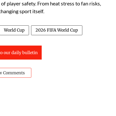
of player safety. From heat stress to fan risks,
hanging sport itself.
World Cup
2026 FIFA World Cup
o our daily bulletin
w Comments