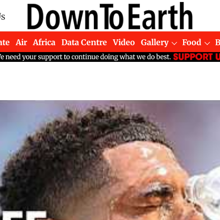
Us
ate
Air
Africa
Data Centre
Video
Gallery
Food