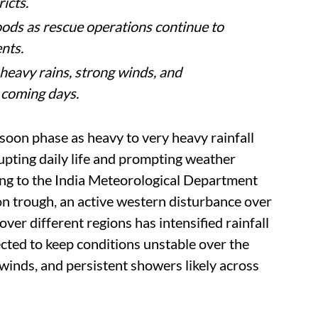
India, with several states facing flooding,
 weather conditions.
ausing traffic disruptions, waterlogging
ther conditions.
d closures as authorities issue alerts amid
icts.
oods as rescue operations continue to
nts.
eavy rains, strong winds, and
 coming days.
soon phase as heavy to very heavy rainfall
rupting daily life and prompting weather
ing to the India Meteorological Department
n trough, an active western disturbance over