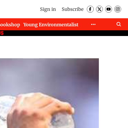
Sign in
Subscribe
Bookshop
Young Environmentalist