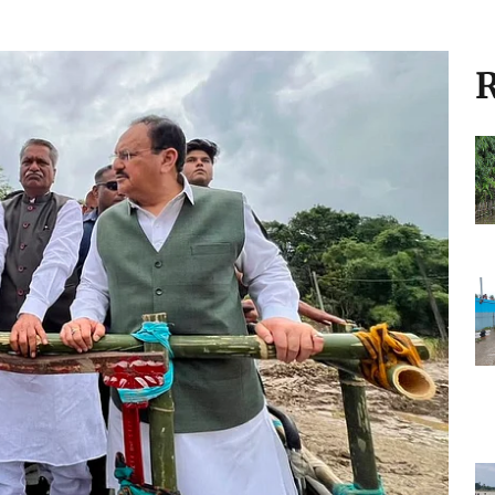
eavy rainfall, alerts
infall triggers flood alerts, waterlogging,
oss several states
R