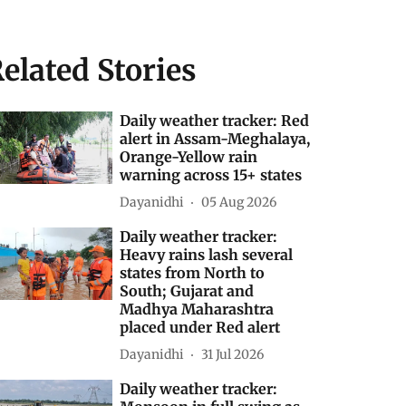
elated Stories
Daily weather tracker: Red
alert in Assam-Meghalaya,
Orange-Yellow rain
warning across 15+ states
Dayanidhi
05 Aug 2026
Daily weather tracker:
Heavy rains lash several