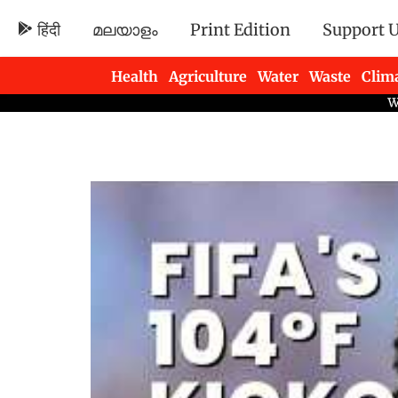
हिंदी
മലയാളം
Print Edition
Support 
Health
Agriculture
Water
Waste
Clim
Newsletters