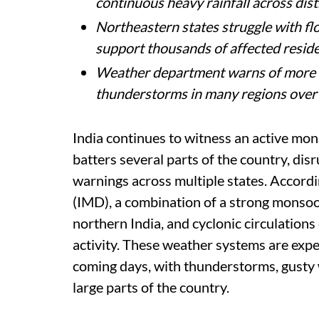
Heavy monsoon rains continue across 
waterlogging, landslides, and severe
Delhi-NCR receives steady rainfall, c
problems, and relief from humid wea
Uttarakhand faces landslides and roa
continuous heavy rainfall across distr
Northeastern states struggle with fl
support thousands of affected reside
Weather department warns of more h
thunderstorms in many regions over
India continues to witness an active mon
batters several parts of the country, dis
warnings across multiple states. Accord
(IMD), a combination of a strong monsoo