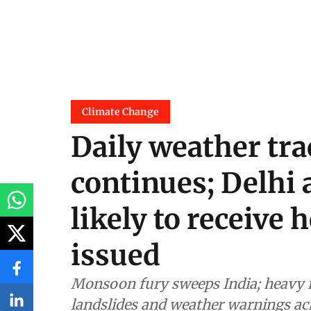
Climate Change
Daily weather tr
continues; Delhi 