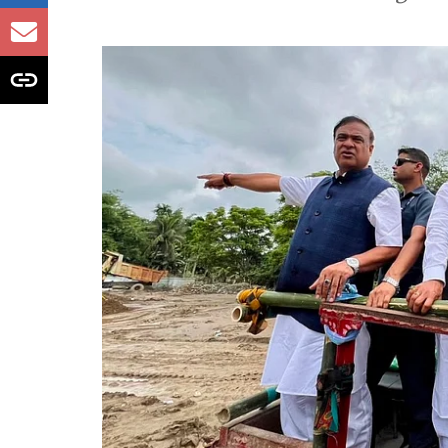
likely to receive h
issued
Monsoon fury sweeps India; heavy ra
landslides and weather warnings acr