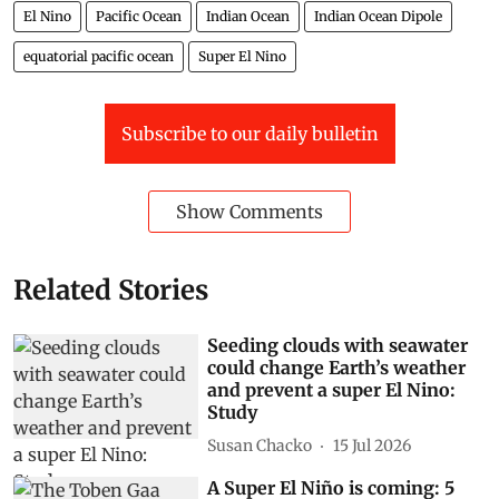
El Nino
Pacific Ocean
Indian Ocean
Indian Ocean Dipole
equatorial pacific ocean
Super El Nino
Subscribe to our daily bulletin
Show Comments
Related Stories
Seeding clouds with seawater
could change Earth’s weather
and prevent a super El Nino:
Study
Susan Chacko
15 Jul 2026
A Super El Niño is coming: 5