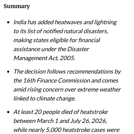
Summary
India has added heatwaves and lightning
to its list of notified natural disasters,
making states eligible for financial
assistance under the Disaster
Management Act, 2005.
The decision follows recommendations by
the 16th Finance Commission and comes
amid rising concern over extreme weather
linked to climate change.
At least 20 people died of heatstroke
between March 1 and July 26, 2026,
while nearly 5,000 heatstroke cases were