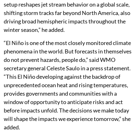
setup reshapes jet stream behavior on a global scale,
shifting storm tracks far beyond North America, also
driving broad hemispheric impacts throughout the
winter season,” he added.
“El Niño is one of the most closely monitored climate
phenomena in the world. But forecasts in themselves
do not prevent hazards, people do,” said WMO
secretary general Celeste Saulo in a press statement.
“This El Niño developing against the backdrop of
unprecedented ocean heat and rising temperatures,
provides governments and communities with a
window of opportunity to anticipate risks and act
before impacts unfold. The decisions we make today
will shape the impacts we experience tomorrow,” she
added.