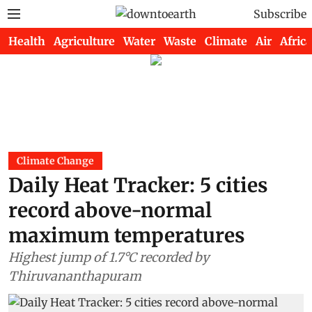
Subscribe
Health
Agriculture
Water
Waste
Climate
Air
Africa
Climate Change
Daily Heat Tracker: 5 cities
record above-normal
maximum temperatures
Highest jump of 1.7°C recorded by
Thiruvananthapuram