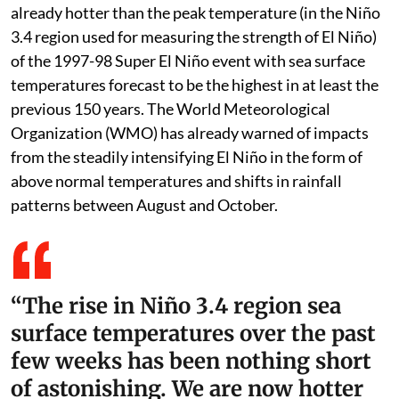
already hotter than the peak temperature (in the Niño
3.4 region used for measuring the strength of El Niño)
of the 1997-98 Super El Niño event with sea surface
temperatures forecast to be the highest in at least the
previous 150 years. The World Meteorological
Organization (WMO) has already warned of impacts
from the steadily intensifying El Niño in the form of
above normal temperatures and shifts in rainfall
patterns between August and October.
“The rise in Niño 3.4 region sea
surface temperatures over the past
few weeks has been nothing short
of astonishing. We are now hotter