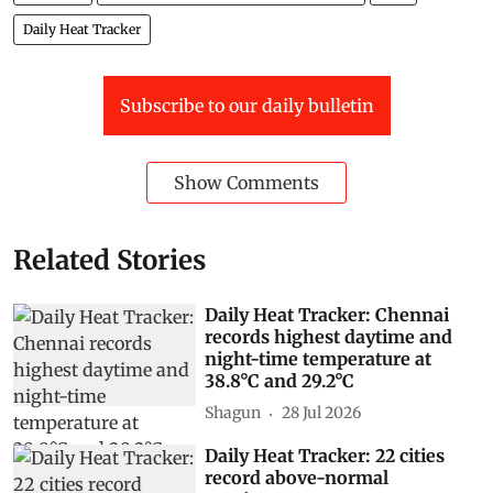
Daily Heat Tracker
Subscribe to our daily bulletin
Show Comments
Related Stories
Daily Heat Tracker: Chennai
records highest daytime and
night-time temperature at
38.8°C and 29.2°C
Shagun
28 Jul 2026
Daily Heat Tracker: 22 cities
record above-normal