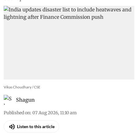
Vikas Choudhary / CSE
Shagun
Published on
:
07 Aug 2026, 11:10 am
Listen to this article