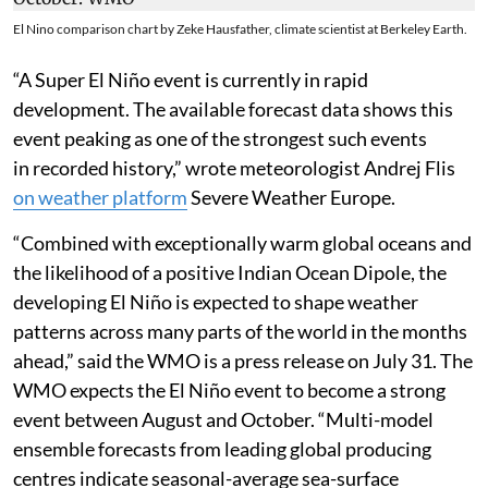
El Nino comparison chart by Zeke Hausfather, climate scientist at Berkeley Earth.
“A Super El Niño event is currently in rapid
development. The available forecast data shows this
event peaking as one of the strongest such events
in recorded history,” wrote meteorologist Andrej Flis
on weather platform
Severe Weather Europe.
“Combined with exceptionally warm global oceans and
the likelihood of a positive Indian Ocean Dipole, the
developing El Niño is expected to shape weather
patterns across many parts of the world in the months
ahead,” said the WMO is a press release on July 31. The
WMO expects the El Niño event to become a strong
event between August and October. “Multi-model
ensemble forecasts from leading global producing
centres indicate seasonal-average sea-surface