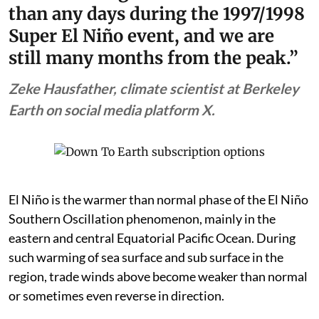
than any days during the 1997/1998
Super El Niño event, and we are
still many months from the peak.”
Zeke Hausfather, climate scientist at Berkeley
Earth on social media platform X.
El Niño is the warmer than normal phase of the El Niño
Southern Oscillation phenomenon, mainly in the
eastern and central Equatorial Pacific Ocean. During
such warming of sea surface and sub surface in the
region, trade winds above become weaker than normal
or sometimes even reverse in direction.