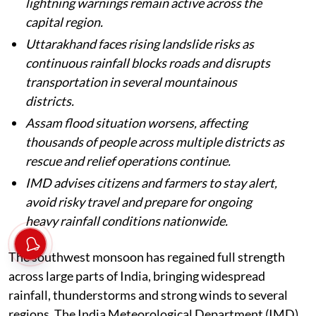
lightning warnings remain active across the
capital region.
Uttarakhand faces rising landslide risks as
continuous rainfall blocks roads and disrupts
transportation in several mountainous
districts.
Assam flood situation worsens, affecting
thousands of people across multiple districts as
rescue and relief operations continue.
IMD advises citizens and farmers to stay alert,
avoid risky travel and prepare for ongoing
heavy rainfall conditions nationwide.
The southwest monsoon has regained full strength
across large parts of India, bringing widespread
rainfall, thunderstorms and strong winds to several
regions. The India Meteorological Department (IMD)