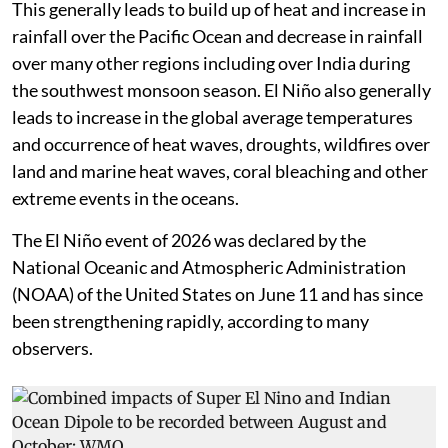
This generally leads to build up of heat and increase in
rainfall over the Pacific Ocean and decrease in rainfall
over many other regions including over India during
the southwest monsoon season. El Niño also generally
leads to increase in the global average temperatures
and occurrence of heat waves, droughts, wildfires over
land and marine heat waves, coral bleaching and other
extreme events in the oceans.
The El Niño event of 2026 was declared by the
National Oceanic and Atmospheric Administration
(NOAA) of the United States on June 11 and has since
been strengthening rapidly, according to many
observers.