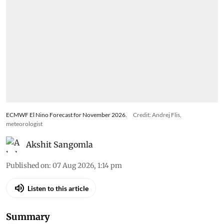
ECMWF El Nino Forecast for November 2026.
Credit: Andrej Flis,
meteorologist
Akshit Sangomla
Published on
:
07 Aug 2026, 1:14 pm
Listen to this article
Summary