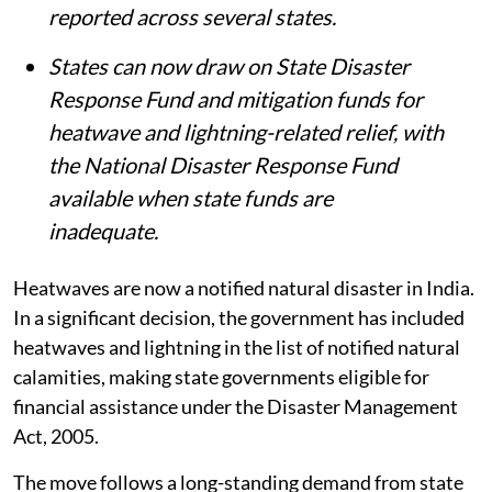
reported across several states.
States can now draw on State Disaster
Response Fund and mitigation funds for
heatwave and lightning-related relief, with
the National Disaster Response Fund
available when state funds are
inadequate.
Heatwaves are now a notified natural disaster in India.
In a significant decision, the government has included
heatwaves and lightning in the list of notified natural
calamities, making state governments eligible for
financial assistance under the Disaster Management
Act, 2005.
The move follows a long-standing demand from state