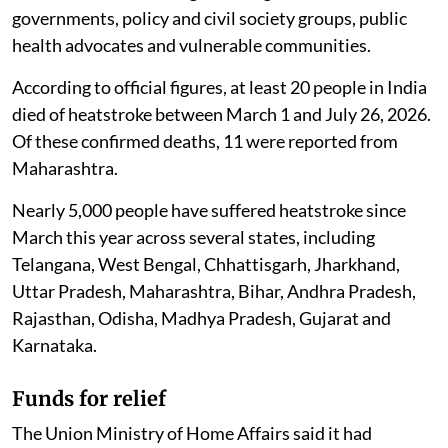
governments, policy and civil society groups, public
health advocates and vulnerable communities.
According to official figures, at least 20 people in India
died of heatstroke between March 1 and July 26, 2026.
Of these confirmed deaths, 11 were reported from
Maharashtra.
Nearly 5,000 people have suffered heatstroke since
March this year across several states, including
Telangana, West Bengal, Chhattisgarh, Jharkhand,
Uttar Pradesh, Maharashtra, Bihar, Andhra Pradesh,
Rajasthan, Odisha, Madhya Pradesh, Gujarat and
Karnataka.
Funds for relief
The Union Ministry of Home Affairs said it had