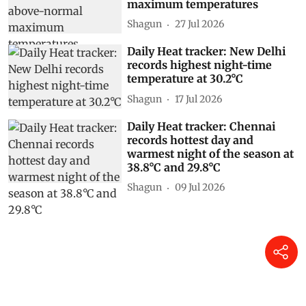
maximum temperatures
Shagun
27 Jul 2026
Daily Heat tracker: New Delhi
records highest night-time
temperature at 30.2°C
Shagun
17 Jul 2026
Daily Heat tracker: Chennai
records hottest day and
warmest night of the season at
38.8°C and 29.8°C
Shagun
09 Jul 2026