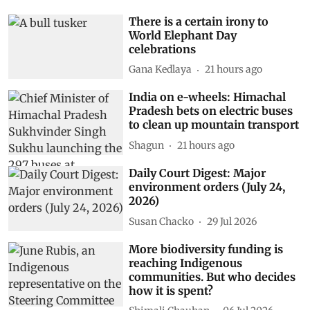
There is a certain irony to
World Elephant Day
celebrations
Gana Kedlaya
21 hours ago
India on e-wheels: Himachal
Pradesh bets on electric buses
to clean up mountain transport
Shagun
21 hours ago
Daily Court Digest: Major
environment orders (July 24,
2026)
Susan Chacko
29 Jul 2026
More biodiversity funding is
reaching Indigenous
communities. But who decides
how it is spent?