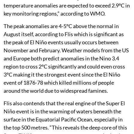
temperature anomalies are expected to exceed 2.9°C in
key monitoring regions,” according to WMO.
The peak anomalies are 4-5°C above the normal in
August itself, according to Flis which is significant as
the peak of El Niño events usually occurs between
November and February. Weather models from the US
and Europe both predict anomalies in the Nino 3.4
region to cross 2°C significantly and could even cross
3°C making it the strongest event since the El Niño
event of 1876-78 which killed millions of people
around the world due to widespread famines.
Flis also contends that the real engine of the Super El
Niño event is in the warming of waters beneath the
surface in the Equatorial Pacific Ocean, especially in
the top 500 metres. “This reveals the deep core of this