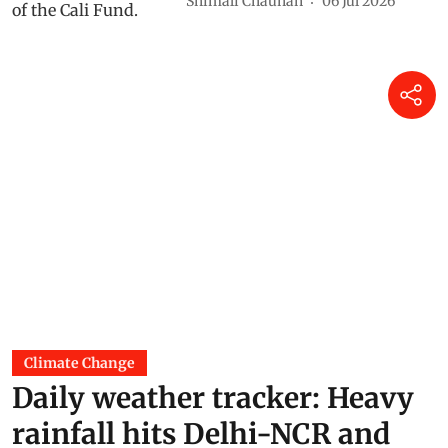
Shimali Chauhan
06 Jul 2026
Climate Change
Daily weather tracker: Heavy
rainfall hits Delhi-NCR and