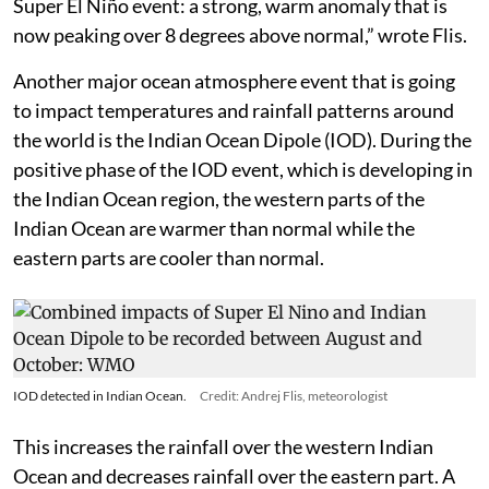
Super El Niño event: a strong, warm anomaly that is
now peaking over 8 degrees above normal,” wrote Flis.
Another major ocean atmosphere event that is going
to impact temperatures and rainfall patterns around
the world is the Indian Ocean Dipole (IOD). During the
positive phase of the IOD event, which is developing in
the Indian Ocean region, the western parts of the
Indian Ocean are warmer than normal while the
eastern parts are cooler than normal.
IOD detected in Indian Ocean.
Credit: Andrej Flis, meteorologist
This increases the rainfall over the western Indian
Ocean and decreases rainfall over the eastern part. A