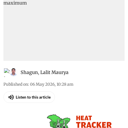
Shagun
,
Lalit Maurya
Published on
:
06 May 2026, 10:28 am
Listen to this article