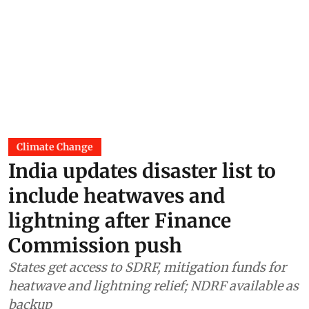
Climate Change
India updates disaster list to
include heatwaves and
lightning after Finance
Commission push
States get access to SDRF, mitigation funds for
heatwave and lightning relief; NDRF available as
backup