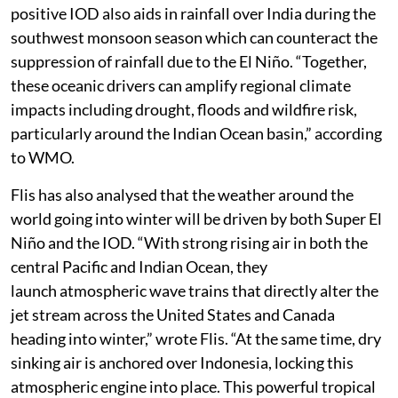
positive IOD also aids in rainfall over India during the
southwest monsoon season which can counteract the
suppression of rainfall due to the El Niño. “Together,
these oceanic drivers can amplify regional climate
impacts including drought, floods and wildfire risk,
particularly around the Indian Ocean basin,” according
to WMO.
Flis has also analysed that the weather around the
world going into winter will be driven by both Super El
Niño and the IOD. “With strong rising air in both the
central Pacific and Indian Ocean, they
launch atmospheric wave trains that directly alter the
jet stream across the United States and Canada
heading into winter,” wrote Flis. “At the same time, dry
sinking air is anchored over Indonesia, locking this
atmospheric engine into place. This powerful tropical