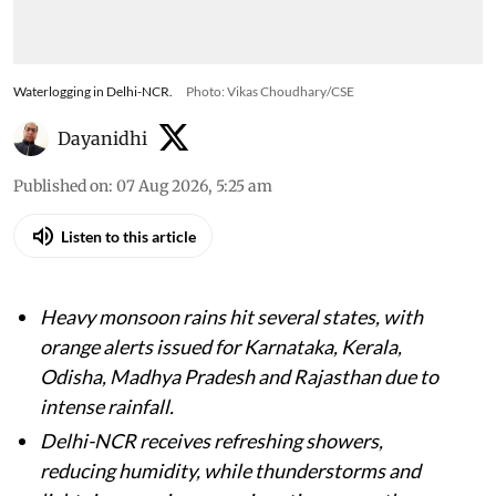
Waterlogging in Delhi-NCR.
Photo: Vikas Choudhary/CSE
Dayanidhi
Published on
:
07 Aug 2026, 5:25 am
Listen to this article
Heavy monsoon rains hit several states, with
orange alerts issued for Karnataka, Kerala,
Odisha, Madhya Pradesh and Rajasthan due to
intense rainfall.
Delhi-NCR receives refreshing showers,
reducing humidity, while thunderstorms and