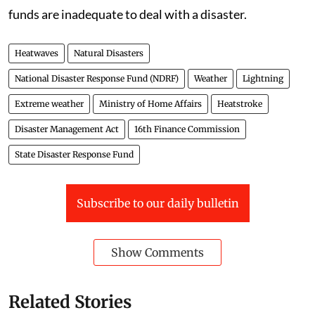
funds are inadequate to deal with a disaster.
Heatwaves
Natural Disasters
National Disaster Response Fund (NDRF)
Weather
Lightning
Extreme weather
Ministry of Home Affairs
Heatstroke
Disaster Management Act
16th Finance Commission
State Disaster Response Fund
Subscribe to our daily bulletin
Show Comments
Related Stories