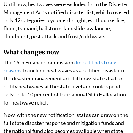
Until now, heatwaves were excluded from the Disaster
Management Act’s notified disaster list, which covered
only 12 categories: cyclone, drought, earthquake, fire,
flood, tsunami, hailstorm, landslide, avalanche,
cloudburst, pest attack, and frost/cold wave.
What changes now
The 15th Finance Commission
did not find strong
reasons
to include heat waves as a notified disaster in
the disaster management act. Till now, states had to
notify heatwaves at the state level and could spend
only up to 10 per cent of their annual SDRF allocation
for heatwave relief.
Now, with the new notification, states can draw on the
full state disaster response and mitigation funds and
the national fund also becomes available when state