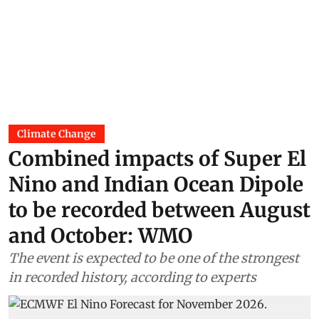
Climate Change
Combined impacts of Super El
Nino and Indian Ocean Dipole
to be recorded between August
and October: WMO
The event is expected to be one of the strongest
in recorded history, according to experts