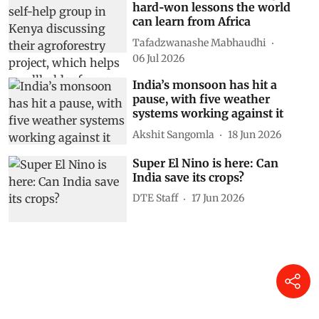
hard‑won lessons the world
can learn from Africa
Tafadzwanashe Mabhaudhi
06 Jul 2026
India’s monsoon has hit a
pause, with five weather
systems working against it
Akshit Sangomla
18 Jun 2026
Super El Nino is here: Can
India save its crops?
DTE Staff
17 Jun 2026