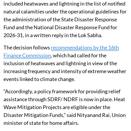
included heatwaves and lightning in the list of notified
natural calamities under the operational guidelines for
the administration of the State Disaster Response
Fund and the National Disaster Response Fund for
2026-31, in a written reply in the Lok Sabha.
The decision follows
recommendations by the 16th
Finance Commission
, which had called for the
inclusion of heatwaves and lightning in view of the
increasing frequency and intensity of extreme weather
events linked to climate change.
“Accordingly, a policy framework for providing relief
assistance through SDRF/ NDRF is now in place. Heat
Wave Mitigation Projects are eligible under the
Disaster Mitigation Funds,” said Nityanand Rai, Union
minister of state for home affairs.