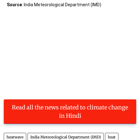
Read all the news related to climate change
in Hindi
heatwave
India Meteorological Department (IMD)
heat