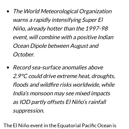
The World Meteorological Organization
warns a rapidly intensifying Super El
Niño, already hotter than the 1997-98
event, will combine with a positive Indian
Ocean Dipole between August and
October.
Record sea-surface anomalies above
2.9°C could drive extreme heat, droughts,
floods and wildfire risks worldwide, while
India’s monsoon may see mixed impacts
as IOD partly offsets El Niño’s rainfall
suppression.
The El Niño event in the Equatorial Pacific Ocean is