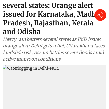
several states; Orange alert
issued for Karnataka, Madhya
Pradesh, Rajasthan, Kerala
and Odisha
Heavy rain batters several states as IMD issues
orange alert; Delhi gets relief, Uttarakhand faces
landslide risk, Assam battles severe floods amid
active monsoon conditions