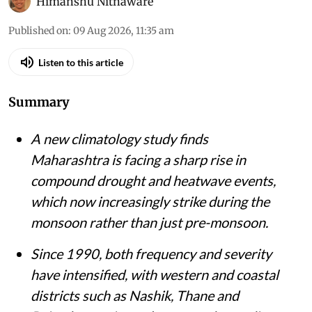
Himanshu Nitnaware
Published on
:
09 Aug 2026, 11:35 am
Listen to this article
Summary
A new climatology study finds
Maharashtra is facing a sharp rise in
compound drought and heatwave events,
which now increasingly strike during the
monsoon rather than just pre-monsoon.
Since 1990, both frequency and severity
have intensified, with western and coastal
districts such as Nashik, Thane and