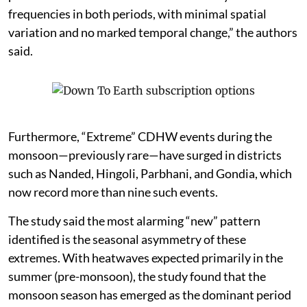
frequencies in both periods, with minimal spatial
variation and no marked temporal change,” the authors
said.
Furthermore, “Extreme” CDHW events during the
monsoon—previously rare—have surged in districts
such as Nanded, Hingoli, Parbhani, and Gondia, which
now record more than nine such events.
The study said the most alarming “new” pattern
identified is the seasonal asymmetry of these
extremes. With heatwaves expected primarily in the
summer (pre-monsoon), the study found that the
monsoon season has emerged as the dominant period