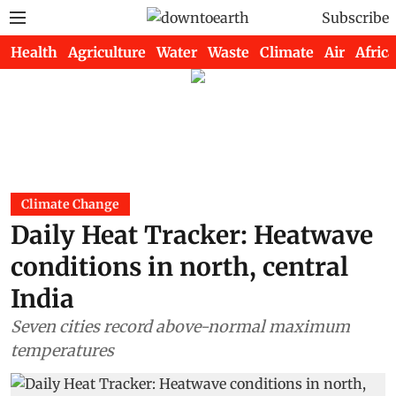
Subscribe
Health
Agriculture
Water
Waste
Climate
Air
Africa
Climate Change
Daily Heat Tracker: Heatwave
conditions in north, central
India
Seven cities record above-normal maximum
temperatures