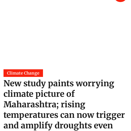
Climate Change
New study paints worrying
climate picture of
Maharashtra; rising
temperatures can now trigger
and amplify droughts even