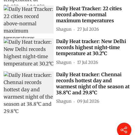
Daily Heat Tracker: 22 cities
record above-normal
maximum temperatures
Shagun
27 Jul 2026
Daily Heat tracker: New Delhi
records highest night-time
temperature at 30.2°C
Shagun
17 Jul 2026
Daily Heat tracker: Chennai
records hottest day and
warmest night of the season at
38.8°C and 29.8°C
Shagun
09 Jul 2026