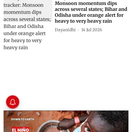
Monsoon momentum dips
across several states; Bihar and
Odisha under orange alert for
heavy to very heavy rain
Dayanidhi
14 Jul 2026