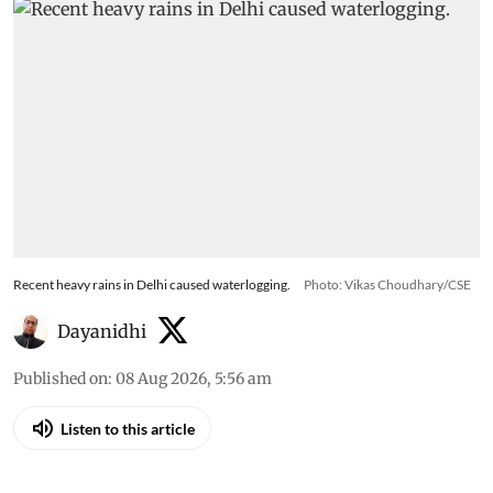
Recent heavy rains in Delhi caused waterlogging.
Photo: Vikas Choudhary/CSE
Dayanidhi
Published on
:
08 Aug 2026, 5:56 am
Listen to this article