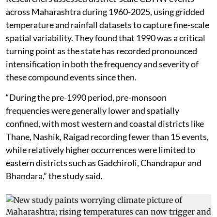
across Maharashtra during 1960-2025, using gridded
temperature and rainfall datasets to capture fine-scale
spatial variability. They found that 1990 was a critical
turning point as the state has recorded pronounced
intensification in both the frequency and severity of
these compound events since then.
“During the pre-1990 period, pre-monsoon
frequencies were generally lower and spatially
confined, with most western and coastal districts like
Thane, Nashik, Raigad recording fewer than 15 events,
while relatively higher occurrences were limited to
eastern districts such as Gadchiroli, Chandrapur and
Bhandara,” the study said.