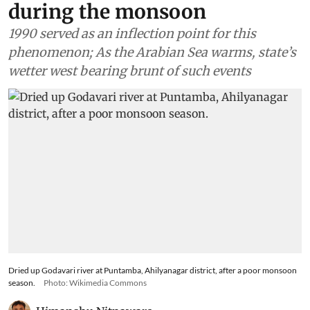
during the monsoon
1990 served as an inflection point for this
phenomenon; As the Arabian Sea warms, state’s
wetter west bearing brunt of such events
Dried up Godavari river at Puntamba, Ahilyanagar district, after a poor monsoon
season.
Photo: Wikimedia Commons