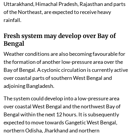
Uttarakhand, Himachal Pradesh, Rajasthan and parts
of the Northeast, are expected to receive heavy
rainfall.
Fresh system may develop over Bay of
Bengal
Weather conditions are also becoming favourable for
the formation of another low-pressure area over the
Bay of Bengal. A cyclonic circulation is currently active
over coastal parts of southern West Bengal and
adjoining Bangladesh.
The system could develop into a low-pressure area
over coastal West Bengal and the northwest Bay of
Bengal within the next 12 hours. It is subsequently
expected to move towards Gangetic West Bengal,
northern Odisha, Jharkhand and northern