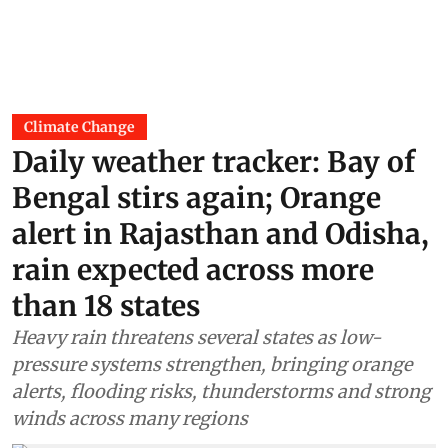
Climate Change
Daily weather tracker: Bay of
Bengal stirs again; Orange
alert in Rajasthan and Odisha,
rain expected across more
than 18 states
Heavy rain threatens several states as low-
pressure systems strengthen, bringing orange
alerts, flooding risks, thunderstorms and strong
winds across many regions