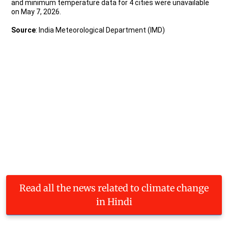
Read all the news related to climate change
in Hindi