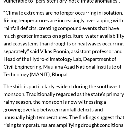
vulnerable to “persistent dry-hot climate anomalies”.
“Climate extremes are no longer occurring in isolation.
Rising temperatures are increasingly overlapping with
rainfall deficits, creating compound events that have
much greater impacts on agriculture, water availability
and ecosystems than droughts or heatwaves occurring
separately,” said Vikas Poonia, assistant professor and
Head of the Hydro-climatology Lab, Department of
Civil Engineering, Maulana Azad National Institute of
Technology (MANIT), Bhopal.
The shift is particularly evident during the southwest
monsoon. Traditionally regarded as the state’s primary
rainy season, the monsoon is now witnessing a
growing overlap between rainfall deficits and
unusually high temperatures. The findings suggest that
rising temperatures are amplifying drought conditions