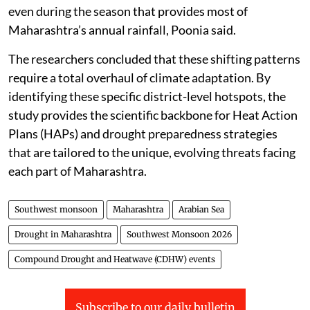
even during the season that provides most of
Maharashtra’s annual rainfall, Poonia said.
The researchers concluded that these shifting patterns
require a total overhaul of climate adaptation. By
identifying these specific district-level hotspots, the
study provides the scientific backbone for Heat Action
Plans (HAPs) and drought preparedness strategies
that are tailored to the unique, evolving threats facing
each part of Maharashtra.
Southwest monsoon
Maharashtra
Arabian Sea
Drought in Maharashtra
Southwest Monsoon 2026
Compound Drought and Heatwave (CDHW) events
Subscribe to our daily bulletin