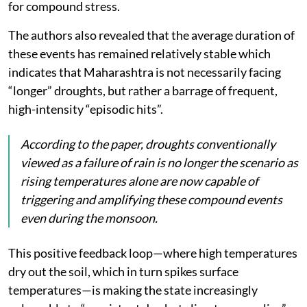
for compound stress.
The authors also revealed that the average duration of
these events has remained relatively stable which
indicates that Maharashtra is not necessarily facing
“longer” droughts, but rather a barrage of frequent,
high-intensity “episodic hits”.
According to the paper, droughts conventionally
viewed as a failure of rain is no longer the scenario as
rising temperatures alone are now capable of
triggering and amplifying these compound events
even during the monsoon.
This positive feedback loop—where high temperatures
dry out the soil, which in turn spikes surface
temperatures—is making the state increasingly