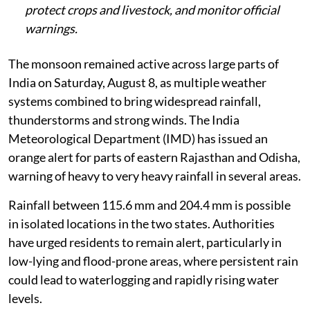
protect crops and livestock, and monitor official
warnings.
The monsoon remained active across large parts of
India on Saturday, August 8, as multiple weather
systems combined to bring widespread rainfall,
thunderstorms and strong winds. The India
Meteorological Department (IMD) has issued an
orange alert for parts of eastern Rajasthan and Odisha,
warning of heavy to very heavy rainfall in several areas.
Rainfall between 115.6 mm and 204.4 mm is possible
in isolated locations in the two states. Authorities
have urged residents to remain alert, particularly in
low-lying and flood-prone areas, where persistent rain
could lead to waterlogging and rapidly rising water
levels.