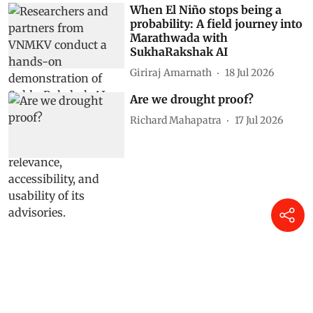
When El Niño stops being a
probability: A field journey into
Marathwada with
SukhaRakshak AI
Giriraj Amarnath
18 Jul 2026
Are we drought proof?
Richard Mahapatra
17 Jul 2026