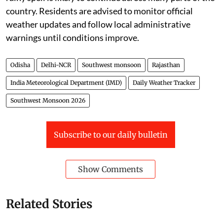
country. Residents are advised to monitor official
weather updates and follow local administrative
warnings until conditions improve.
Odisha
Delhi-NCR
Southwest monsoon
Rajasthan
India Meteorological Department (IMD)
Daily Weather Tracker
Southwest Monsoon 2026
Subscribe to our daily bulletin
Show Comments
Related Stories