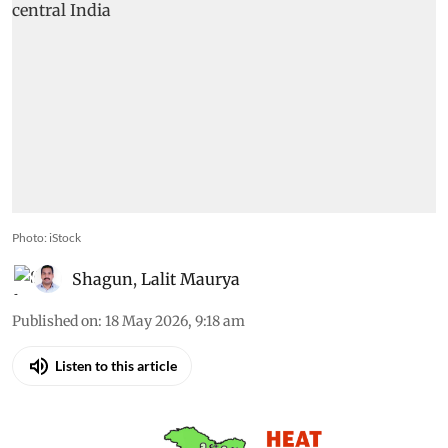
Photo: iStock
Shagun
,
Lalit Maurya
Published on
:
18 May 2026, 9:18 am
Listen to this article