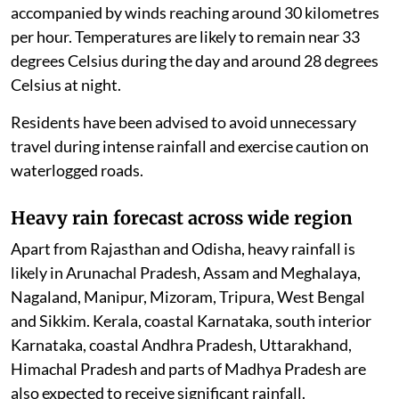
accompanied by winds reaching around 30 kilometres
per hour. Temperatures are likely to remain near 33
degrees Celsius during the day and around 28 degrees
Celsius at night.
Residents have been advised to avoid unnecessary
travel during intense rainfall and exercise caution on
waterlogged roads.
Heavy rain forecast across wide region
Apart from Rajasthan and Odisha, heavy rainfall is
likely in Arunachal Pradesh, Assam and Meghalaya,
Nagaland, Manipur, Mizoram, Tripura, West Bengal
and Sikkim. Kerala, coastal Karnataka, south interior
Karnataka, coastal Andhra Pradesh, Uttarakhand,
Himachal Pradesh and parts of Madhya Pradesh are
also expected to receive significant rainfall.