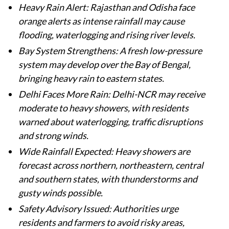
Heavy Rain Alert: Rajasthan and Odisha face
orange alerts as intense rainfall may cause
flooding, waterlogging and rising river levels.
Bay System Strengthens: A fresh low-pressure
system may develop over the Bay of Bengal,
bringing heavy rain to eastern states.
Delhi Faces More Rain: Delhi-NCR may receive
moderate to heavy showers, with residents
warned about waterlogging, traffic disruptions
and strong winds.
Wide Rainfall Expected: Heavy showers are
forecast across northern, northeastern, central
and southern states, with thunderstorms and
gusty winds possible.
Safety Advisory Issued: Authorities urge
residents and farmers to avoid risky areas,