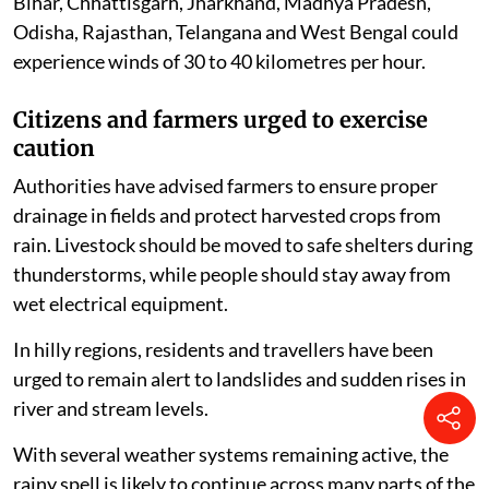
Bihar, Chhattisgarh, Jharkhand, Madhya Pradesh,
Odisha, Rajasthan, Telangana and West Bengal could
experience winds of 30 to 40 kilometres per hour.
Citizens and farmers urged to exercise
caution
Authorities have advised farmers to ensure proper
drainage in fields and protect harvested crops from
rain. Livestock should be moved to safe shelters during
thunderstorms, while people should stay away from
wet electrical equipment.
In hilly regions, residents and travellers have been
urged to remain alert to landslides and sudden rises in
river and stream levels.
With several weather systems remaining active, the
rainy spell is likely to continue across many parts of the