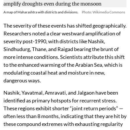
A map of Maharashtra with districts and divisions.
Photo: Wikimedia Commons
The severity of these events has shifted geographically.
Researchers noted a clear westward amplification of
severity post-1990, with districts like Nashik,
Sindhudurg, Thane, and Raigad bearing the brunt of
more intense conditions. Scientists attribute this shift
to the enhanced warming of the Arabian Sea, which is
modulating coastal heat and moisture in new,
dangerous ways.
Nashik, Yavatmal, Amravati, and Jalgaon have been
identified as primary hotspots for recurrent stress.
These regions exhibit shorter “joint return periods” —
often less than 8 months, indicating that they are hit by
these compound extremes with exhausting regularity