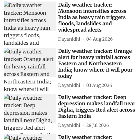
Daily weather tracker:
Monsoon intensifies across
India as heavy rain triggers
floods, landslides and
widespread alerts
Dayanidhi
04 Aug 2026
Daily weather tracker: Orange
alert for heavy rainfall across
Eastern and Northeastern
India; know where it will pour
today
Dayanidhi
03 Aug 2026
Daily weather tracker: Deep
depression makes landfall near
Digha, triggers Red alert across
Eastern India
Dayanidhi
28 Jul 2026
Daily weather tracker: