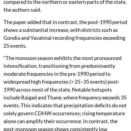
compared to the northern or eastern parts of the state,
the authors said.
The paper added that in contrast, the post-1990 period
shows a substantial increase, with districts such as
Gondia and Yavatmal recording frequencies exceeding
25 events.
“The monsoon season exhibits the most pronounced
intensification, transitioning from predominantly
moderate frequencies in the pre-1990 period to
widespread high frequencies (> 25–35 events) post-
1990 across most of the state. Notable hotspots
include Raigad and Thane, where frequency exceeds 35
events. This indicates that precipitation deficits do not
solely govern CDHW occurrences; rising temperature
alone can amplify their occurrence. In contrast, the
post-monsoon season shows consistently low