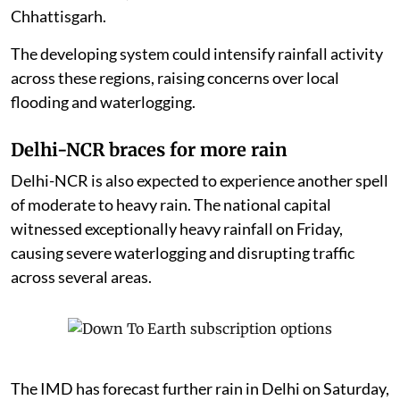
Chhattisgarh.
The developing system could intensify rainfall activity
across these regions, raising concerns over local
flooding and waterlogging.
Delhi-NCR braces for more rain
Delhi-NCR is also expected to experience another spell
of moderate to heavy rain. The national capital
witnessed exceptionally heavy rainfall on Friday,
causing severe waterlogging and disrupting traffic
across several areas.
The IMD has forecast further rain in Delhi on Saturday,