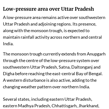
Low-pressure area over Uttar Pradesh
A low-pressure area remains active over southwestern
Uttar Pradesh and adjoining regions. Its presence,
along with the monsoon trough, is expected to
maintain rainfall activity across northern and central
India.
The monsoon trough currently extends from Anupgarh
through the centre of the low-pressure system over
southwestern Uttar Pradesh, Satna, Daltonganj and
Digha before reaching the east-central Bay of Bengal.
A western disturbance is also active, adding to the
changing weather pattern over northern India.
Several states, including eastern Uttar Pradesh,
eastern Madhya Pradesh, Chhattisgarh, Jharkhand,