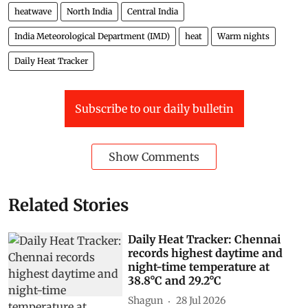
heatwave
North India
Central India
India Meteorological Department (IMD)
heat
Warm nights
Daily Heat Tracker
Subscribe to our daily bulletin
Show Comments
Related Stories
Daily Heat Tracker: Chennai
records highest daytime and
night-time temperature at
38.8°C and 29.2°C
Shagun
28 Jul 2026