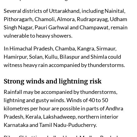
Several districts of Uttarakhand, including Nainital,
Pithoragarh, Chamoli, Almora, Rudraprayag, Udham
Singh Nagar, Pauri Garhwal and Champawat, remain
vulnerable to heavy showers.
In Himachal Pradesh, Chamba, Kangra, Sirmaur,
Hamirpur, Solan, Kullu, Bilaspur and Shimla could
witness heavy rain accompanied by thunderstorms.
Strong winds and lightning risk
Rainfall may be accompanied by thunderstorms,
lightning and gusty winds. Winds of 40 to 50
kilometres per hour are possible in parts of Andhra
Pradesh, Kerala, Lakshadweep, northern interior
Karnataka and Tamil Nadu-Puducherry.