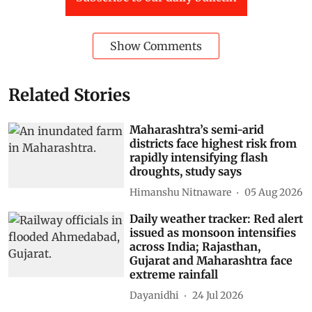
Show Comments
Related Stories
Maharashtra’s semi-arid
districts face highest risk from
rapidly intensifying flash
droughts, study says
Himanshu Nitnaware
05 Aug 2026
Daily weather tracker: Red alert
issued as monsoon intensifies
across India; Rajasthan,
Gujarat and Maharashtra face
extreme rainfall
Dayanidhi
24 Jul 2026