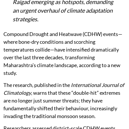
Raigad emerging as hotspots, demanding
an urgent overhaul of climate adaptation
strategies.
Compound Drought and Heatwave (CDHW) events—
where bone-dry conditions and scorching
temperatures collide—have intensified dramatically
over the last three decades, transforming
Maharashtra’s climate landscape, according to a new
study.
The research, published in the
International Journal of
Climatology
, warns that these “double-hit” extremes
are no longer just summer threats; they have
fundamentally shifted their behaviour, increasingly
invading the traditional monsoon season.
Researchers assessed district-scale CDHW events