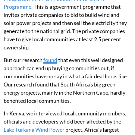
Programme
. This is a government programme that
invites private companies to bid to build wind and
solar power projects and then sell the electricity they
generate to the national grid. The private companies
have to give local communities at least 2.5 per cent
ownership.
But our research
found
that even this well designed
approach can end up buying communities out, if
communities have no say in what a fair deal looks like.
Our research found that South Africa’s big green
energy projects, mainly in the Northern Cape, hardly
benefited local communities.
In Kenya, we interviewed local community members,
officials and developers who’d been affected by the
Lake Turkana Wind Power
project, Africa’s largest