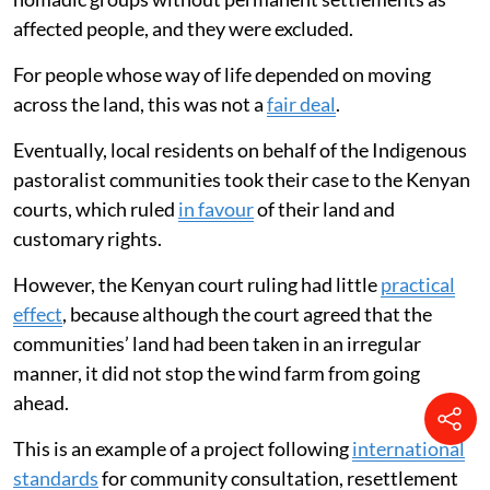
affected people, and they were excluded.
For people whose way of life depended on moving
across the land, this was not a
fair deal
.
Eventually, local residents on behalf of the Indigenous
pastoralist communities took their case to the Kenyan
courts, which ruled
in favour
of their land and
customary rights.
However, the Kenyan court ruling had little
practical
effect
, because although the court agreed that the
communities’ land had been taken in an irregular
manner, it did not stop the wind farm from going
ahead.
This is an example of a project following
international
standards
for community consultation, resettlement