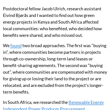
Postdoctoral fellow Jacob Ulrich, research assistant
Eivind Bjørås and I wanted to find out how green
energy projects in Kenya and South Africa affected
local communities: who benefited, who decided how
benefits were shared, and who missed out.
We
found
two broad approaches. The first was “buying
in”, where communities become partners in projects
through co-ownership, long-term land leases or
benefit-sharing agreements. The second was “buying
out”, where communities are compensated with money
for giving up or losing their land to the project or are
relocated, and are excluded from the project’s longer-
term benefits.
In South Africa, we researched the
Renewable Energy
Independent Power Producer Procurement