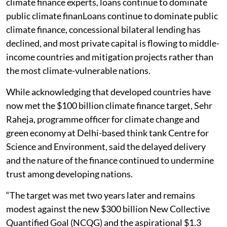
climate finance experts, loans continue to dominate
public climate finanLoans continue to dominate public
climate finance, concessional bilateral lending has
declined, and most private capital is flowing to middle-
income countries and mitigation projects rather than
the most climate-vulnerable nations.
While acknowledging that developed countries have
now met the $100 billion climate finance target, Sehr
Raheja, programme officer for climate change and
green economy at Delhi-based think tank Centre for
Science and Environment, said the delayed delivery
and the nature of the finance continued to undermine
trust among developing nations.
“The target was met two years later and remains
modest against the new $300 billion New Collective
Quantified Goal (NCQG) and the aspirational $1.3