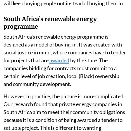
will keep buying people out instead of buying them in.
South Africa’s renewable energy
programme
South Africa’s renewable energy programme is
designed as a model of buying-in. It was created with
social justice in mind, where companies have to tender
for projects that are
awarded
by the state. The
companies bidding for contracts must commit to a
certain level of job creation, local (Black) ownership
and community development.
However, in practice, the picture is more complicated.
Our research found that private energy companies in
South Africa aim to meet their community obligations
because it is a condition of being awarded a tender to
set up a project. This is different to wanting