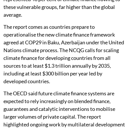
these vulnerable groups, far higher than the global
average.
The report comes as countries prepare to
operationalise the new climate finance framework
agreed at COP29 in Baku, Azerbaijan under the United
Nations climate process. The NCQG calls for scaling
climate finance for developing countries from all
sources to at least $1.3 trillion annually by 2035,
including at least $300 billion per year led by
developed countries.
The OECD said future climate finance systems are
expected to rely increasingly on blended finance,
guarantees and catalytic interventions to mobilise
larger volumes of private capital. The report
highlighted ongoing work by multilateral development