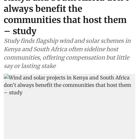
always benefit the
communities that host them
– study
Study finds flagship wind and solar schemes in
Kenya and South Africa often sideline host
communities, offering compensation but little
say or lasting stake