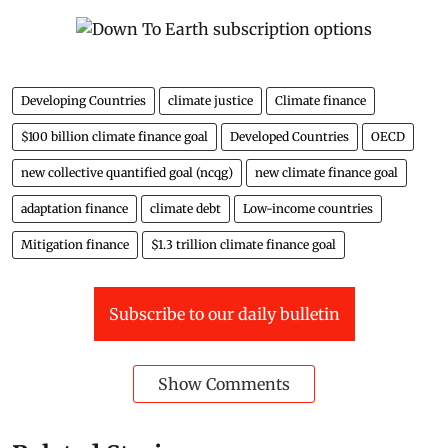
Developing Countries
climate justice
Climate finance
$100 billion climate finance goal
Developed Countries
OECD
new collective quantified goal (ncqg)
new climate finance goal
adaptation finance
climate debt
Low-income countries
Mitigation finance
$1.3 trillion climate finance goal
Subscribe to our daily bulletin
Show Comments