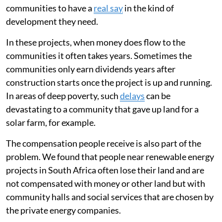
communities to have a
real say
in the kind of
development they need.
In these projects, when money does flow to the
communities it often takes years. Sometimes the
communities only earn dividends years after
construction starts once the project is up and running.
In areas of deep poverty, such
delays
can be
devastating to a community that gave up land for a
solar farm, for example.
The compensation people receive is also part of the
problem. We found that people near renewable energy
projects in South Africa often lose their land and are
not compensated with money or other land but with
community halls and social services that are chosen by
the private energy companies.