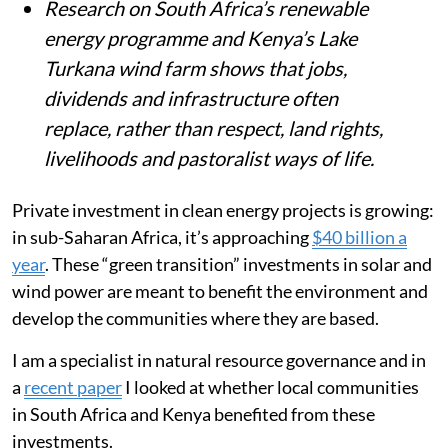
Research on South Africa’s renewable
energy programme and Kenya’s Lake
Turkana wind farm shows that jobs,
dividends and infrastructure often
replace, rather than respect, land rights,
livelihoods and pastoralist ways of life.
Private investment in clean energy projects is growing:
in sub-Saharan Africa, it’s approaching
$40 billion a
year
. These “green transition” investments in solar and
wind power are meant to benefit the environment and
develop the communities where they are based.
I am a specialist in natural resource governance and in
a
recent paper
I looked at whether local communities
in South Africa and Kenya benefited from these
investments.