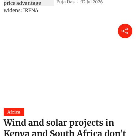
Puja Das
02 Jul 2026
Africa
Wind and solar projects in
Kenya and South Africa don’t