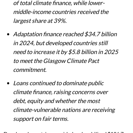
of total climate finance, while lower-
middle-income countries received the
largest share at 39%.
Adaptation finance reached $34.7 billion
in 2024, but developed countries still
need to increase it by $5.8 billion in 2025
to meet the Glasgow Climate Pact
commitment.
Loans continued to dominate public
climate finance, raising concerns over
debt, equity and whether the most
climate-vulnerable nations are receiving
support on fair terms.