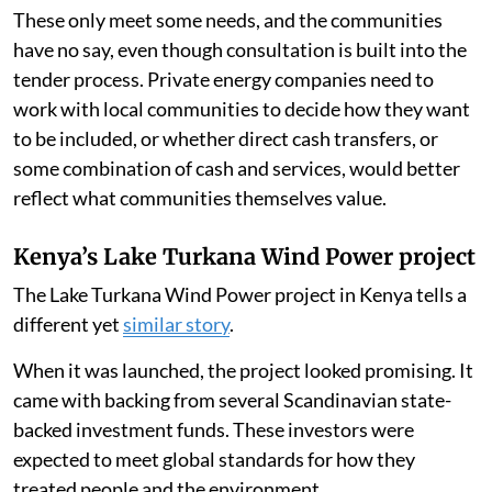
These only meet some needs, and the communities
have no say, even though consultation is built into the
tender process. Private energy companies need to
work with local communities to decide how they want
to be included, or whether direct cash transfers, or
some combination of cash and services, would better
reflect what communities themselves value.
Kenya’s Lake Turkana Wind Power project
The Lake Turkana Wind Power project in Kenya tells a
different yet
similar story
.
When it was launched, the project looked promising. It
came with backing from several Scandinavian state-
backed investment funds. These investors were
expected to meet global standards for how they
treated people and the environment.