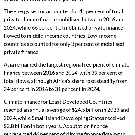
The energy sector accounted for 41 per cent of total
private climate finance mobilised between 2016 and
2024, while 66 per cent of mobilised private finance
flowed to middle-income countries. Low-income
countries accounted for only 3 per cent of mobilised
private finance.
Asia remained the largest regional recipient of climate
finance between 2016 and 2024, with 39 per cent of
total flows, although Africa’s share rose steadily from
24 per cent in 2016 to 31 per cent in 2024.
Climate finance for Least Developed Countries
reached an annual average of $24.5 billion in 2023 and
2024, while Small Island Developing States received
$3.8 billion in both years. Adaptation finance
represented 46 per cent of climate finance flowing to