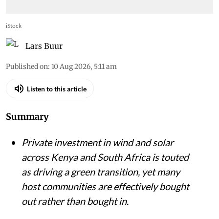
iStock
Lars Buur
Published on
:
10 Aug 2026, 5:11 am
Listen to this article
Summary
Private investment in wind and solar
across Kenya and South Africa is touted
as driving a green transition, yet many
host communities are effectively bought
out rather than bought in.