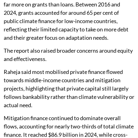
far more on grants than loans. Between 2016 and
2024, grants accounted for around 65 per cent of
public climate finance for low-income countries,
reflecting their limited capacity to take on more debt
and their greater focus on adaptation needs.
The report also raised broader concerns around equity
and effectiveness.
Raheja said most mobilised private finance flowed
towards middle-income countries and mitigation
projects, highlighting that private capital still largely
follows bankability rather than climate vulnerability or
actual need.
Mitigation finance continued to dominate overall
flows, accounting for nearly two-thirds of total climate
finance. It reached $86.9 billion in 2024, while cross-