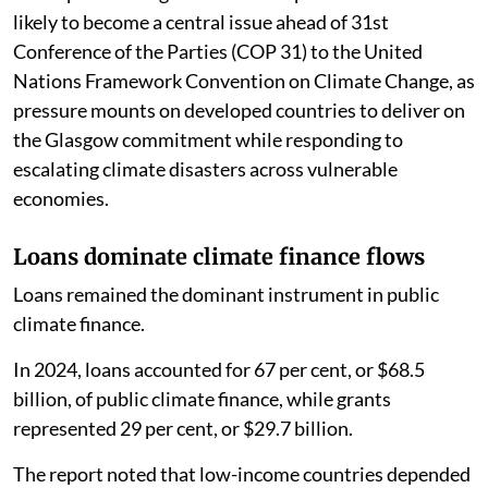
likely to become a central issue ahead of 31st
Conference of the Parties (COP 31) to the United
Nations Framework Convention on Climate Change, as
pressure mounts on developed countries to deliver on
the Glasgow commitment while responding to
escalating climate disasters across vulnerable
economies.
Loans dominate climate finance flows
Loans remained the dominant instrument in public
climate finance.
In 2024, loans accounted for 67 per cent, or $68.5
billion, of public climate finance, while grants
represented 29 per cent, or $29.7 billion.
The report noted that low-income countries depended