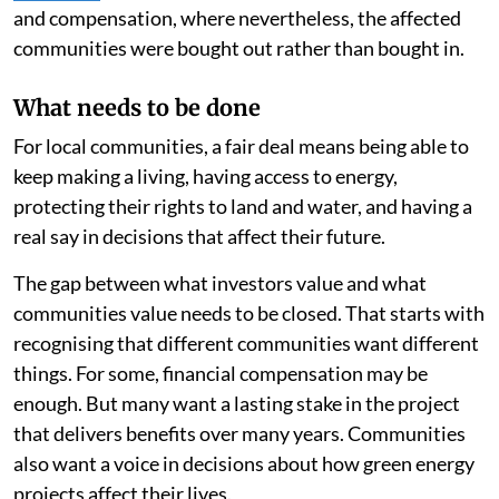
and compensation, where nevertheless, the affected
communities were bought out rather than bought in.
What needs to be done
For local communities, a fair deal means being able to
keep making a living, having access to energy,
protecting their rights to land and water, and having a
real say in decisions that affect their future.
The gap between what investors value and what
communities value needs to be closed. That starts with
recognising that different communities want different
things. For some, financial compensation may be
enough. But many want a lasting stake in the project
that delivers benefits over many years. Communities
also want a voice in decisions about how green energy
projects affect their lives.