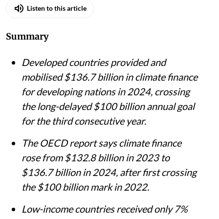
Listen to this article
Summary
Developed countries provided and
mobilised $136.7 billion in climate finance
for developing nations in 2024, crossing
the long-delayed $100 billion annual goal
for the third consecutive year.
The OECD report says climate finance
rose from $132.8 billion in 2023 to
$136.7 billion in 2024, after first crossing
the $100 billion mark in 2022.
Low-income countries received only 7%