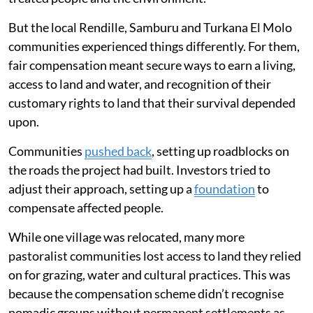
But the local Rendille, Samburu and Turkana El Molo
communities experienced things differently. For them,
fair compensation meant secure ways to earn a living,
access to land and water, and recognition of their
customary rights to land that their survival depended
upon.
Communities
pushed back
, setting up roadblocks on
the roads the project had built. Investors tried to
adjust their approach, setting up a
foundation
to
compensate affected people.
While one village was relocated, many more
pastoralist communities lost access to land they relied
on for grazing, water and cultural practices. This was
because the compensation scheme didn’t recognise
nomadic groups without permanent settlements as