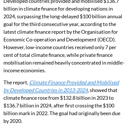
Developed countries provided and mobilised $136.7
billion in climate finance for developing nations in
2024, surpassing the long-delayed $100 billion annual
goal for the third consecutive year, according to the
latest climate finance report by the Organisation for
Economic Co-operation and Development (OECD).
However, low-income countries received only 7 per
cent of total climate finance, while private finance
mobilisation remained heavily concentrated in middle-
income economies.
The report,
Climate Finance Provided and Mobilised
by Developed Countries in 2013-2024
, showed that
climate finance rose from $132.8 billion in 2023 to
$136.7 billion in 2024, after first crossing the $100
billion mark in 2022. The goal had originally been due
by 2020.