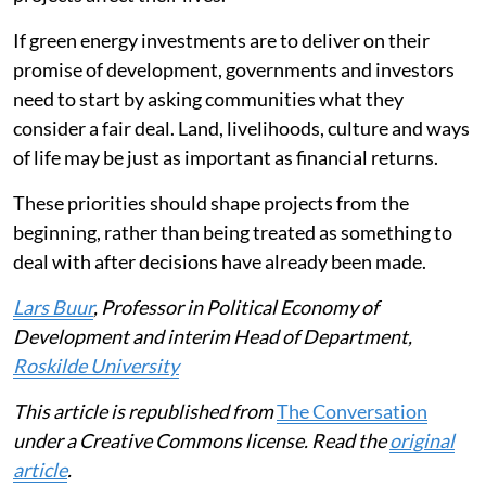
If green energy investments are to deliver on their
promise of development, governments and investors
need to start by asking communities what they
consider a fair deal. Land, livelihoods, culture and ways
of life may be just as important as financial returns.
These priorities should shape projects from the
beginning, rather than being treated as something to
deal with after decisions have already been made.
Lars Buur
, Professor in Political Economy of
Development and interim Head of Department,
Roskilde University
This article is republished from
The Conversation
under a Creative Commons license. Read the
original
article
.