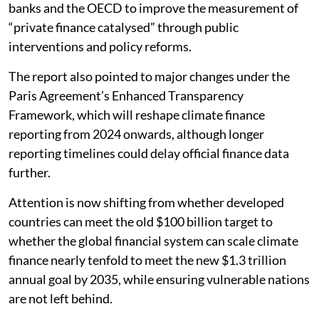
banks and the OECD to improve the measurement of
“private finance catalysed” through public
interventions and policy reforms.
The report also pointed to major changes under the
Paris Agreement’s Enhanced Transparency
Framework, which will reshape climate finance
reporting from 2024 onwards, although longer
reporting timelines could delay official finance data
further.
Attention is now shifting from whether developed
countries can meet the old $100 billion target to
whether the global financial system can scale climate
finance nearly tenfold to meet the new $1.3 trillion
annual goal by 2035, while ensuring vulnerable nations
are not left behind.