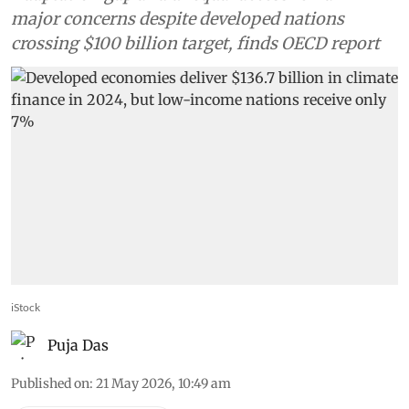
major concerns despite developed nations
crossing $100 billion target, finds OECD report
iStock
Puja Das
Published on
:
21 May 2026, 10:49 am