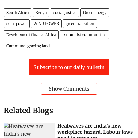
South Africa
Kenya
social justice
Green energy
solar power
WIND POWER
green transition
Development finance Africa
pastoralist communities
Communal grazing land
Subscribe to our daily bulletin
Show Comments
Related Blogs
Heatwaves are India’s new
workplace hazard. Labour laws