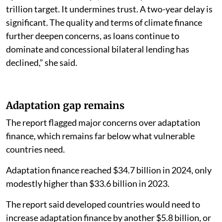
trillion target. It undermines trust. A two-year delay is
significant. The quality and terms of climate finance
further deepen concerns, as loans continue to
dominate and concessional bilateral lending has
declined,” she said.
Adaptation gap remains
The report flagged major concerns over adaptation
finance, which remains far below what vulnerable
countries need.
Adaptation finance reached $34.7 billion in 2024, only
modestly higher than $33.6 billion in 2023.
The report said developed countries would need to
increase adaptation finance by another $5.8 billion, or