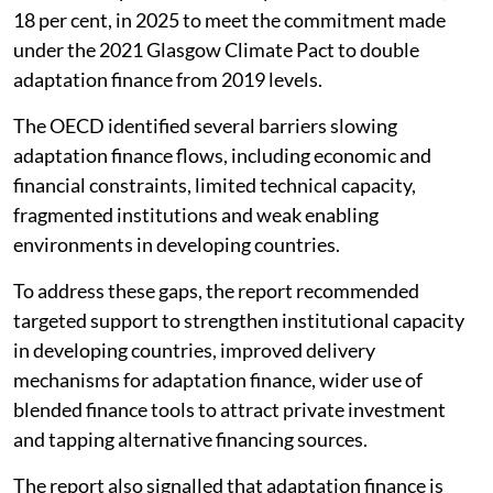
18 per cent, in 2025 to meet the commitment made
under the 2021 Glasgow Climate Pact to double
adaptation finance from 2019 levels.
The OECD identified several barriers slowing
adaptation finance flows, including economic and
financial constraints, limited technical capacity,
fragmented institutions and weak enabling
environments in developing countries.
To address these gaps, the report recommended
targeted support to strengthen institutional capacity
in developing countries, improved delivery
mechanisms for adaptation finance, wider use of
blended finance tools to attract private investment
and tapping alternative financing sources.
The report also signalled that adaptation finance is