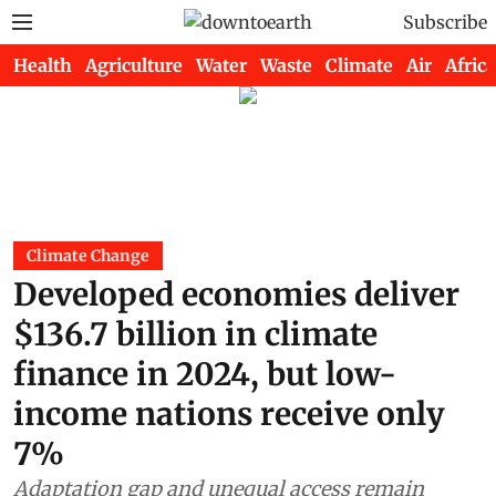
Subscribe
Health
Agriculture
Water
Waste
Climate
Air
Africa
Climate Change
Developed economies deliver
$136.7 billion in climate
finance in 2024, but low-
income nations receive only
7%
Adaptation gap and unequal access remain