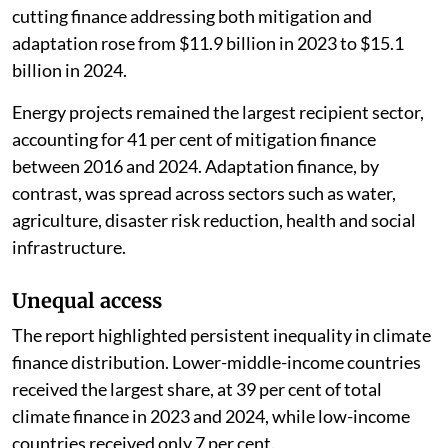
cutting finance addressing both mitigation and
adaptation rose from $11.9 billion in 2023 to $15.1
billion in 2024.
Energy projects remained the largest recipient sector,
accounting for 41 per cent of mitigation finance
between 2016 and 2024. Adaptation finance, by
contrast, was spread across sectors such as water,
agriculture, disaster risk reduction, health and social
infrastructure.
Unequal access
The report highlighted persistent inequality in climate
finance distribution. Lower-middle-income countries
received the largest share, at 39 per cent of total
climate finance in 2023 and 2024, while low-income
countries received only 7 per cent.