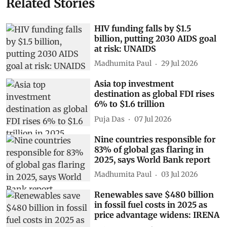
Related Stories
HIV funding falls by $1.5
billion, putting 2030 AIDS goal
at risk: UNAIDS
Madhumita Paul
29 Jul 2026
Asia top investment
destination as global FDI rises
6% to $1.6 trillion
Puja Das
07 Jul 2026
Nine countries responsible for
83% of global gas flaring in
2025, says World Bank report
Madhumita Paul
03 Jul 2026
Renewables save $480 billion
in fossil fuel costs in 2025 as
price advantage widens: IRENA