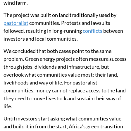
wind farm.
The project was built on land traditionally used by
pastoralist
communities. Protests and lawsuits
followed, resulting in long-running
conflicts
between
investors and local communities.
We concluded that both cases point to the same
problem. Green energy projects often measure success
through jobs, dividends and infrastructure, but
overlook what communities value most: their land,
livelihoods and way of life. For pastoralist
communities, money cannot replace access to the land
they need to move livestock and sustain their way of
life.
Until investors start asking what communities value,
and build it in from the start, Africa’s green transition