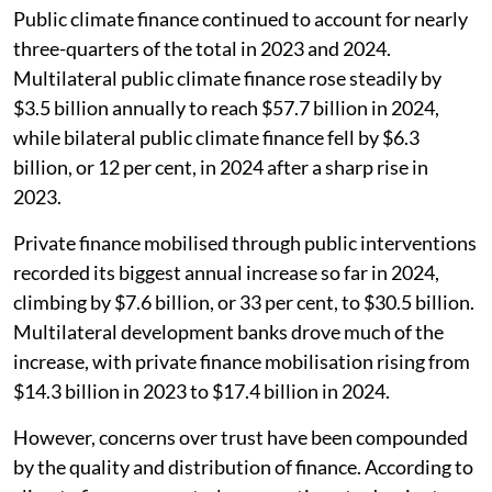
Public climate finance continued to account for nearly
three-quarters of the total in 2023 and 2024.
Multilateral public climate finance rose steadily by
$3.5 billion annually to reach $57.7 billion in 2024,
while bilateral public climate finance fell by $6.3
billion, or 12 per cent, in 2024 after a sharp rise in
2023.
Private finance mobilised through public interventions
recorded its biggest annual increase so far in 2024,
climbing by $7.6 billion, or 33 per cent, to $30.5 billion.
Multilateral development banks drove much of the
increase, with private finance mobilisation rising from
$14.3 billion in 2023 to $17.4 billion in 2024.
However, concerns over trust have been compounded
by the quality and distribution of finance. According to