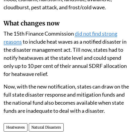
cloudburst, pest attack, and frost/cold wave.
What changes now
The 15th Finance Commission
did not find strong
reasons
to include heat waves as a notified disaster in
the disaster management act. Till now, states had to
notify heatwaves at the state level and could spend
only up to 10 per cent of their annual SDRF allocation
for heatwave relief.
Now, with the new notification, states can draw on the
full state disaster response and mitigation funds and
the national fund also becomes available when state
funds are inadequate to deal with a disaster.
Heatwaves
Natural Disasters