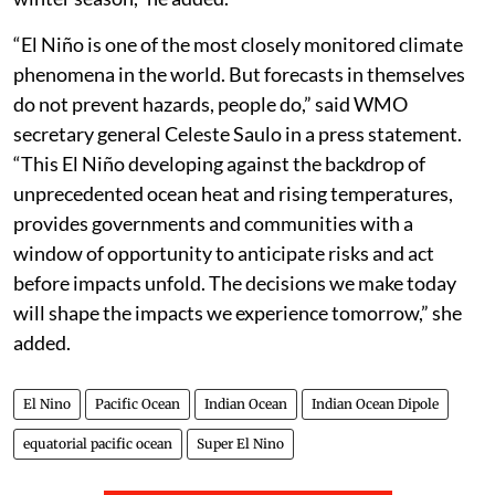
“El Niño is one of the most closely monitored climate
phenomena in the world. But forecasts in themselves
do not prevent hazards, people do,” said WMO
secretary general Celeste Saulo in a press statement.
“This El Niño developing against the backdrop of
unprecedented ocean heat and rising temperatures,
provides governments and communities with a
window of opportunity to anticipate risks and act
before impacts unfold. The decisions we make today
will shape the impacts we experience tomorrow,” she
added.
El Nino
Pacific Ocean
Indian Ocean
Indian Ocean Dipole
equatorial pacific ocean
Super El Nino