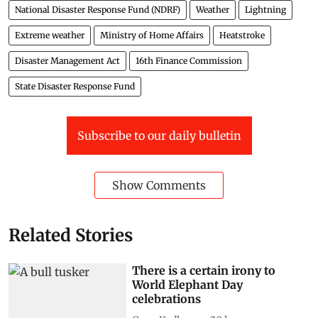
National Disaster Response Fund (NDRF)
Weather
Lightning
Extreme weather
Ministry of Home Affairs
Heatstroke
Disaster Management Act
16th Finance Commission
State Disaster Response Fund
Subscribe to our daily bulletin
Show Comments
Related Stories
There is a certain irony to
World Elephant Day
celebrations