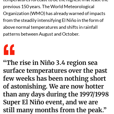
previous 150 years. The World Meteorological
Organization (WMO) has already warned of impacts
from the steadily intensifying El Niño in the form of
above normal temperatures and shifts in rainfall
patterns between August and October.
“The rise in Niño 3.4 region sea
surface temperatures over the past
few weeks has been nothing short
of astonishing. We are now hotter
than any days during the 1997/1998
Super El Niño event, and we are
still many months from the peak.”