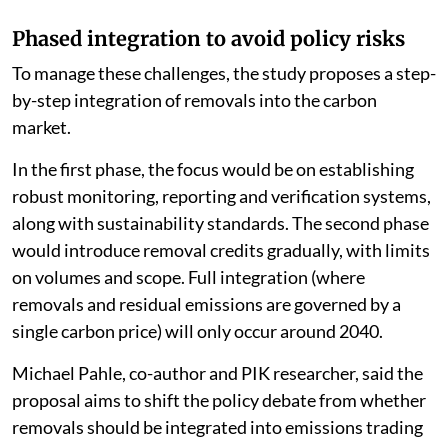
Phased integration to avoid policy risks
To manage these challenges, the study proposes a step-
by-step integration of removals into the carbon
market.
In the first phase, the focus would be on establishing
robust monitoring, reporting and verification systems,
along with sustainability standards. The second phase
would introduce removal credits gradually, with limits
on volumes and scope. Full integration (where
removals and residual emissions are governed by a
single carbon price) will only occur around 2040.
Michael Pahle, co-author and PIK researcher, said the
proposal aims to shift the policy debate from whether
removals should be integrated into emissions trading