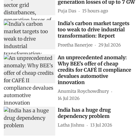
generation losses of up to 7 GW
Puja Das
15 hours ago
India’s carbon market targets
too weak to drive industrial
transformation: Report
Preetha Banerjee
29 Jul 2026
An unprecedented anomaly:
Why BEE’s offer of cheap
credits for CAFÉ II compliance
devalues automotive
innovation
Anumita Roychowdhury
14 Jul 2026
India has a huge drug
dependency problem
Latha Jishnu
13 Jul 2026