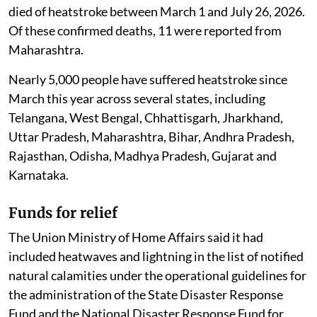
died of heatstroke between March 1 and July 26, 2026.
Of these confirmed deaths, 11 were reported from
Maharashtra.
Nearly 5,000 people have suffered heatstroke since
March this year across several states, including
Telangana, West Bengal, Chhattisgarh, Jharkhand,
Uttar Pradesh, Maharashtra, Bihar, Andhra Pradesh,
Rajasthan, Odisha, Madhya Pradesh, Gujarat and
Karnataka.
Funds for relief
The Union Ministry of Home Affairs said it had
included heatwaves and lightning in the list of notified
natural calamities under the operational guidelines for
the administration of the State Disaster Response
Fund and the National Disaster Response Fund for