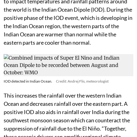
to impact temperatures and rainfall patterns around
the world is the Indian Ocean Dipole (IOD). During the
positive phase of the IOD event, which is developing in
the Indian Ocean region, the western parts of the
Indian Ocean are warmer than normal while the
eastern parts are cooler than normal.
IOD detected in Indian Ocean.
Credit: Andrej Flis, meteorologist
This increases the rainfall over the western Indian
Ocean and decreases rainfall over the eastern part. A
positive IOD also aids in rainfall over India during the
southwest monsoon season which can counteract the
suppression of rainfall due to the El Niño. “Together,
these oceanic drivers can amplify regional climate