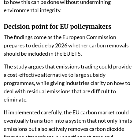
to how this can be done without undermining
environmental integrity.
Decision point for EU policymakers
The findings come as the European Commission
prepares to decide by 2026 whether carbon removals
should be included in the EU ETS.
The study argues that emissions trading could provide
a cost-effective alternative to large subsidy
programmes, while giving industries clarity on how to
deal with residual emissions that are difficult to
eliminate.
If implemented carefully, the EU carbon market could
eventually transition into a system that not only limits
emissions but also actively removes carbon dioxide
from the atmosphere, supporting net-zero and,