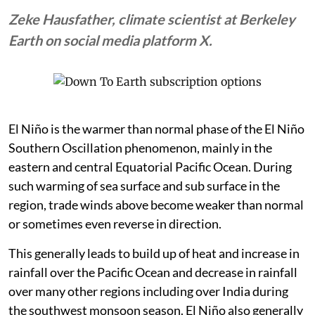
Zeke Hausfather, climate scientist at Berkeley
Earth on social media platform X.
El Niño is the warmer than normal phase of the El Niño
Southern Oscillation phenomenon, mainly in the
eastern and central Equatorial Pacific Ocean. During
such warming of sea surface and sub surface in the
region, trade winds above become weaker than normal
or sometimes even reverse in direction.
This generally leads to build up of heat and increase in
rainfall over the Pacific Ocean and decrease in rainfall
over many other regions including over India during
the southwest monsoon season. El Niño also generally