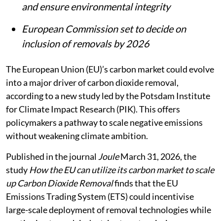
and ensure environmental integrity
European Commission set to decide on
inclusion of removals by 2026
The European Union (EU)’s carbon market could evolve
into a major driver of carbon dioxide removal,
according to a new study led by the Potsdam Institute
for Climate Impact Research (PIK). This offers
policymakers a pathway to scale negative emissions
without weakening climate ambition.
Published in the journal
Joule
March 31, 2026, the
study
How the EU can utilize its carbon market to scale
up Carbon Dioxide Removal
finds that the EU
Emissions Trading System (ETS) could incentivise
large-scale deployment of removal technologies while