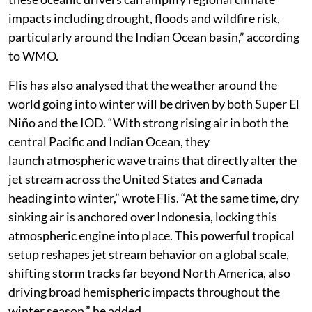
impacts including drought, floods and wildfire risk,
particularly around the Indian Ocean basin,” according
to WMO.
Flis has also analysed that the weather around the
world going into winter will be driven by both Super El
Niño and the IOD. “With strong rising air in both the
central Pacific and Indian Ocean, they
launch atmospheric wave trains that directly alter the
jet stream across the United States and Canada
heading into winter,” wrote Flis. “At the same time, dry
sinking air is anchored over Indonesia, locking this
atmospheric engine into place. This powerful tropical
setup reshapes jet stream behavior on a global scale,
shifting storm tracks far beyond North America, also
driving broad hemispheric impacts throughout the
winter season,” he added.