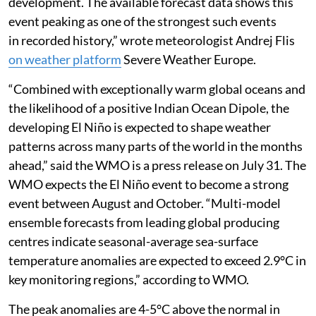
development. The available forecast data shows this
event peaking as one of the strongest such events
in recorded history,” wrote meteorologist Andrej Flis
on weather platform
Severe Weather Europe.
“Combined with exceptionally warm global oceans and
the likelihood of a positive Indian Ocean Dipole, the
developing El Niño is expected to shape weather
patterns across many parts of the world in the months
ahead,” said the WMO is a press release on July 31. The
WMO expects the El Niño event to become a strong
event between August and October. “Multi-model
ensemble forecasts from leading global producing
centres indicate seasonal-average sea-surface
temperature anomalies are expected to exceed 2.9°C in
key monitoring regions,” according to WMO.
The peak anomalies are 4-5°C above the normal in