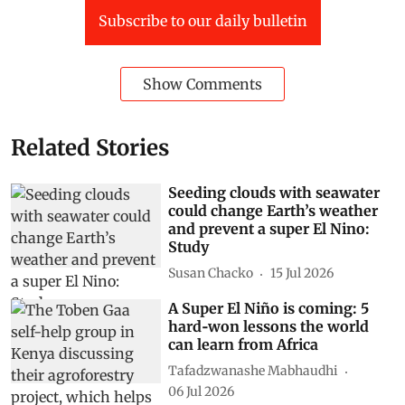
Subscribe to our daily bulletin
Show Comments
Related Stories
Seeding clouds with seawater
could change Earth’s weather
and prevent a super El Nino:
Study
Susan Chacko
15 Jul 2026
A Super El Niño is coming: 5
hard‑won lessons the world
can learn from Africa
Tafadzwanashe Mabhaudhi
06 Jul 2026