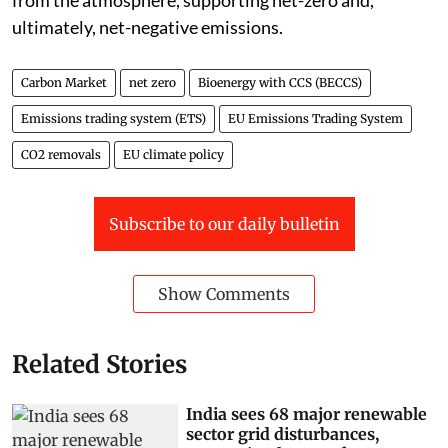
ultimately, net-negative emissions.
Carbon Market
net zero
Bioenergy with CCS (BECCS)
Emissions trading system (ETS)
EU Emissions Trading System
CO2 removals
EU climate policy
Subscribe to our daily bulletin
Show Comments
Related Stories
India sees 68 major renewable
sector grid disturbances,