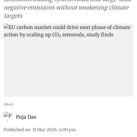
negative emissions without weakening climate
targets
iStock
Puja Das
Published on
:
31 Mar 2026, 4:00 pm