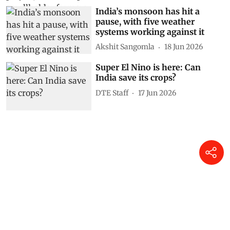
India’s monsoon has hit a
pause, with five weather
systems working against it
Akshit Sangomla
18 Jun 2026
Super El Nino is here: Can
India save its crops?
DTE Staff
17 Jun 2026