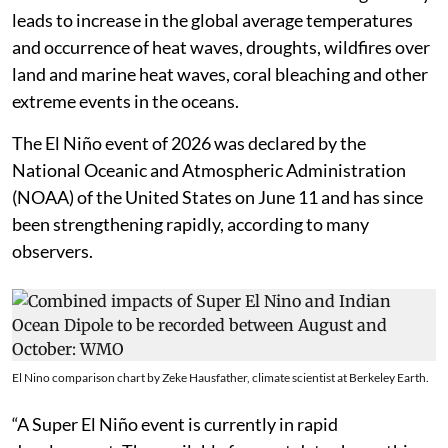
leads to increase in the global average temperatures
and occurrence of heat waves, droughts, wildfires over
land and marine heat waves, coral bleaching and other
extreme events in the oceans.
The El Niño event of 2026 was declared by the
National Oceanic and Atmospheric Administration
(NOAA) of the United States on June 11 and has since
been strengthening rapidly, according to many
observers.
El Nino comparison chart by Zeke Hausfather, climate scientist at Berkeley Earth.
“A Super El Niño event is currently in rapid