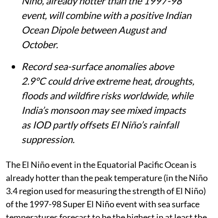
Niño, already hotter than the 1997-98
event, will combine with a positive Indian
Ocean Dipole between August and
October.
Record sea-surface anomalies above
2.9°C could drive extreme heat, droughts,
floods and wildfire risks worldwide, while
India’s monsoon may see mixed impacts
as IOD partly offsets El Niño’s rainfall
suppression.
The El Niño event in the Equatorial Pacific Ocean is
already hotter than the peak temperature (in the Niño
3.4 region used for measuring the strength of El Niño)
of the 1997-98 Super El Niño event with sea surface
temperatures forecast to be the highest in at least the