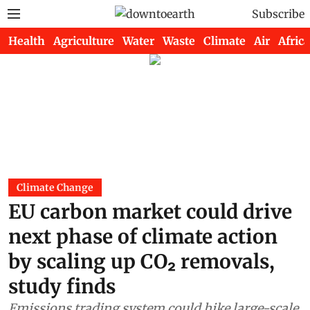
Subscribe
Health
Agriculture
Water
Waste
Climate
Air
Africa
Climate Change
EU carbon market could drive
next phase of climate action
by scaling up CO₂ removals,
study finds
Emissions trading system could hike large-scale