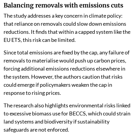
Balancing removals with emissions cuts
The study addresses a key concern in climate policy:
that reliance on removals could slow down emissions
reductions. It finds that within a capped system like the
EU ETS, this risk can be limited.
Since total emissions are fixed by the cap, any failure of
removals to materialise would push up carbon prices,
forcing additional emissions reductions elsewhere in
the system. However, the authors caution that risks
could emerge if policymakers weaken the cap in
response to rising prices.
The research also highlights environmental risks linked
to excessive biomass use for BECCS, which could strain
land systems and biodiversity if sustainability
safeguards are not enforced.