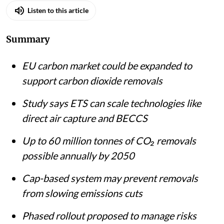
Listen to this article
Summary
EU carbon market could be expanded to
support carbon dioxide removals
Study says ETS can scale technologies like
direct air capture and BECCS
Up to 60 million tonnes of CO₂ removals
possible annually by 2050
Cap-based system may prevent removals
from slowing emissions cuts
Phased rollout proposed to manage risks