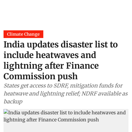
Climate Change
India updates disaster list to
include heatwaves and
lightning after Finance
Commission push
States get access to SDRF, mitigation funds for
heatwave and lightning relief; NDRF available as
backup