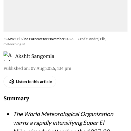
ECMWF El Nino Forecast for November 2026.
Credit: Andrej Flis,
meteorologist
Akshit Sangomla
Published on
:
07 Aug 2026, 1:14 pm
Listen to this article
Summary
The World Meteorological Organization
warns a rapidly intensifying Super El