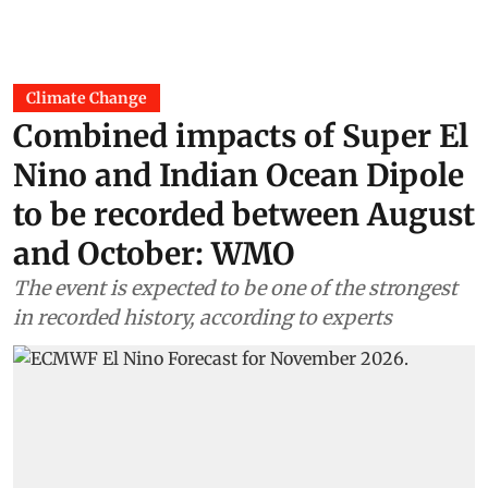
Climate Change
Combined impacts of Super El
Nino and Indian Ocean Dipole
to be recorded between August
and October: WMO
The event is expected to be one of the strongest
in recorded history, according to experts