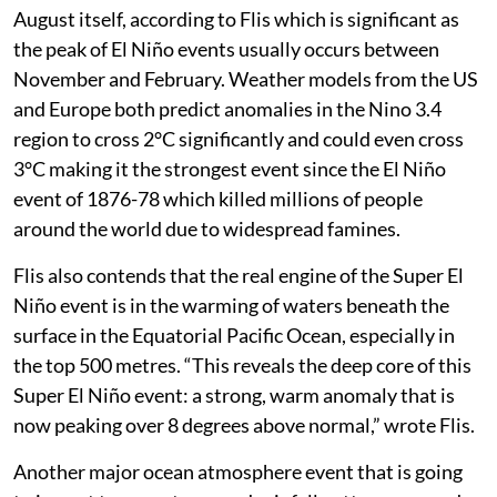
August itself, according to Flis which is significant as
the peak of El Niño events usually occurs between
November and February. Weather models from the US
and Europe both predict anomalies in the Nino 3.4
region to cross 2°C significantly and could even cross
3°C making it the strongest event since the El Niño
event of 1876-78 which killed millions of people
around the world due to widespread famines.
Flis also contends that the real engine of the Super El
Niño event is in the warming of waters beneath the
surface in the Equatorial Pacific Ocean, especially in
the top 500 metres. “This reveals the deep core of this
Super El Niño event: a strong, warm anomaly that is
now peaking over 8 degrees above normal,” wrote Flis.
Another major ocean atmosphere event that is going