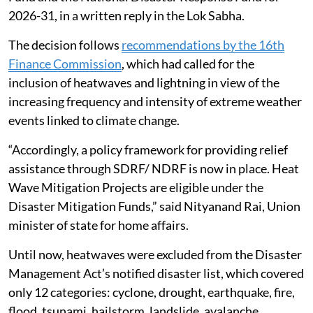
2026-31, in a written reply in the Lok Sabha.
The decision follows
recommendations by the 16th
Finance Commission
, which had called for the
inclusion of heatwaves and lightning in view of the
increasing frequency and intensity of extreme weather
events linked to climate change.
“Accordingly, a policy framework for providing relief
assistance through SDRF/ NDRF is now in place. Heat
Wave Mitigation Projects are eligible under the
Disaster Mitigation Funds,” said Nityanand Rai, Union
minister of state for home affairs.
Until now, heatwaves were excluded from the Disaster
Management Act’s notified disaster list, which covered
only 12 categories: cyclone, drought, earthquake, fire,
flood, tsunami, hailstorm, landslide, avalanche,