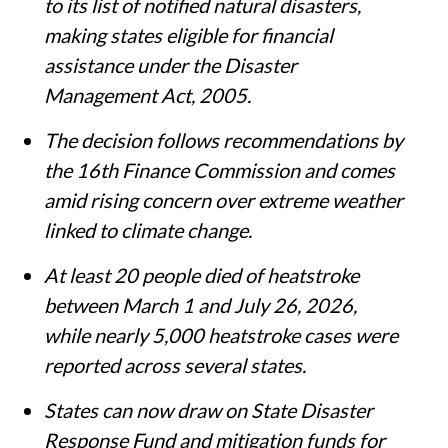
to its list of notified natural disasters,
making states eligible for financial
assistance under the Disaster
Management Act, 2005.
The decision follows recommendations by
the 16th Finance Commission and comes
amid rising concern over extreme weather
linked to climate change.
At least 20 people died of heatstroke
between March 1 and July 26, 2026,
while nearly 5,000 heatstroke cases were
reported across several states.
States can now draw on State Disaster
Response Fund and mitigation funds for