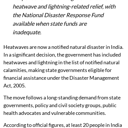
heatwave and lightning-related relief, with
the National Disaster Response Fund
available when state funds are
inadequate.
Heatwaves are now a notified natural disaster in India.
In a significant decision, the government has included
heatwaves and lightning in the list of notified natural
calamities, making state governments eligible for
financial assistance under the Disaster Management
Act, 2005.
The move follows a long-standing demand from state
governments, policy and civil society groups, public
health advocates and vulnerable communities.
According to official figures, at least 20 people in India