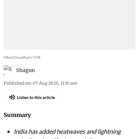
Vikas Choudhary / CSE
Shagun
Published on
:
07 Aug 2026, 11:10 am
Listen to this article
Summary
India has added heatwaves and lightning