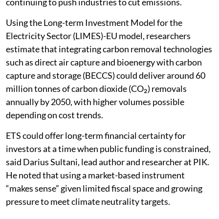
continuing to push industries to cut emissions.
Using the Long-term Investment Model for the
Electricity Sector (LIMES)-EU model, researchers
estimate that integrating carbon removal technologies
such as direct air capture and bioenergy with carbon
capture and storage (BECCS) could deliver around 60
million tonnes of carbon dioxide (CO₂) removals
annually by 2050, with higher volumes possible
depending on cost trends.
ETS could offer long-term financial certainty for
investors at a time when public funding is constrained,
said Darius Sultani, lead author and researcher at PIK.
He noted that using a market-based instrument
“makes sense” given limited fiscal space and growing
pressure to meet climate neutrality targets.