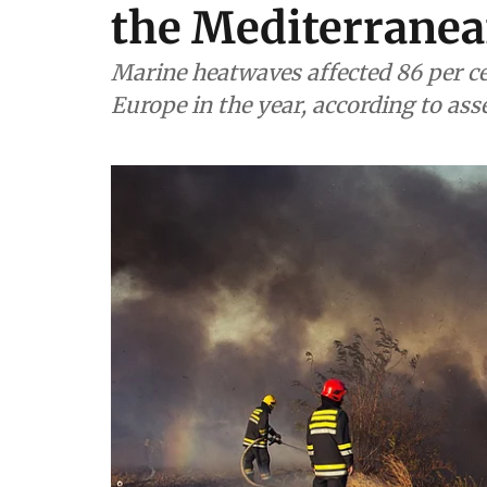
the Mediterranea
Marine heatwaves affected 86 per ce
Europe in the year, according to as