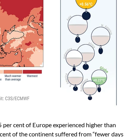
5 per cent of Europe experienced higher than
ent of the continent suffered from “fewer days