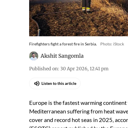
Firefighters fight a forest fire in Serbia.
Photo: iStock
Akshit Sangomla
Published on
:
30 Apr 2026, 12:41 pm
Listen to this article
Europe is the fastest warming continent 
Mediterranean suffering from heat waves,
cover and record hot seas in 2025, accor