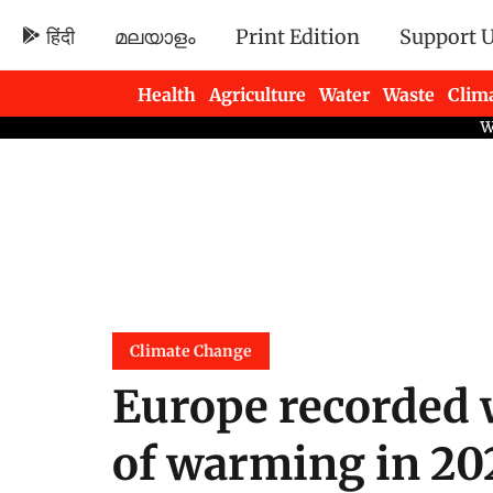
हिंदी
മലയാളം
Print Edition
Support 
Health
Agriculture
Water
Waste
Clim
Newsletters
Climate Change
Europe recorded 
of warming in 202