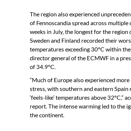
The region also experienced unpreceden
of Fennoscandia spread across multiple 
weeks in July, the longest for the region
Sweden and Finland recorded their wors
temperatures exceeding 30°C within the A
director general of the ECMWF in a pres
of 34.9°C.
“Much of Europe also experienced more d
stress, with southern and eastern Spain
‘feels-like’ temperatures above 32ºC,” a
report. The intense warming led to the ig
the continent.