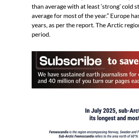
than average with at least ‘strong’ col
average for most of the year.” Europe h
years, as per the report. The Arctic reg
period.