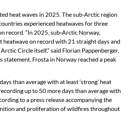
ted heat waves in 2025. The sub-Arctic region
countries experienced heatwaves for three
 on record. “In 2025, sub‑Arctic Norway,
t heatwave on record with 21 straight days and
rctic Circle itself,” said Florian Pappenberger,
s statement. Frosta in Norway reached a peak
ays than average with at least ‘strong’ heat
 recording up to 50 more days than average with
ccording to a press release accompanying the
nition and proliferation of wildfires throughout