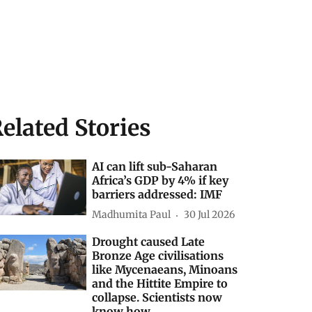
elated Stories
AI can lift sub-Saharan
Africa’s GDP by 4% if key
barriers addressed: IMF
Madhumita Paul
30 Jul 2026
Drought caused Late
Bronze Age civilisations
like Mycenaeans, Minoans
and the Hittite Empire to
collapse. Scientists now
know how