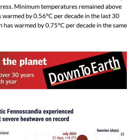
d stress. Minimum temperatures remained above
as warmed by 0.56°C per decade in the last 30
ion has warmed by 0.75°C per decade in the same