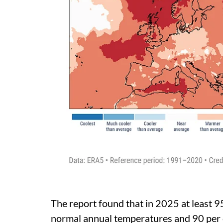
The report found that in 2025 at least 9
normal annual temperatures and 90 per c