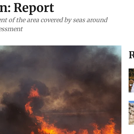
n: Report
nt of the area covered by seas around
sessment
R