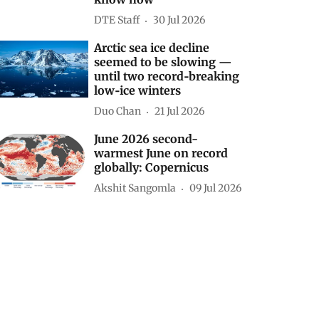
DTE Staff
30 Jul 2026
Arctic sea ice decline
seemed to be slowing —
until two record‑breaking
low‑ice winters
Duo Chan
21 Jul 2026
June 2026 second-
warmest June on record
globally: Copernicus
Akshit Sangomla
09 Jul 2026