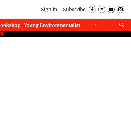
Sign in
Subscribe
Bookshop
Young Environmentalist