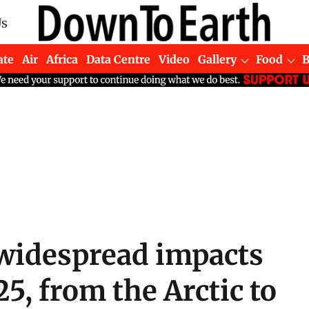
Us
ate
Air
Africa
Data Centre
Video
Gallery
Food
widespread impacts
5, from the Arctic to