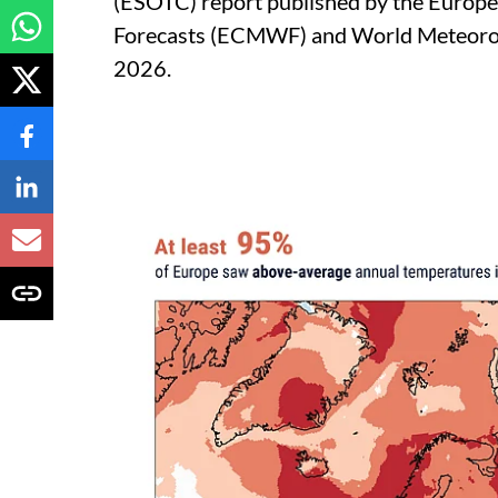
(ESOTC) report published by the Euro
Forecasts (ECMWF) and World Meteorol
2026.