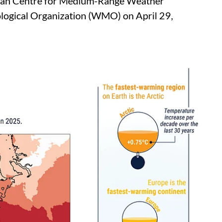
pean Centre for Medium-Range Weather
ogical Organization (WMO) on April 29,