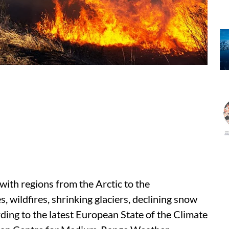
with regions from the Arctic to the
 wildfires, shrinking glaciers, declining snow
ding to the latest European State of the Climate