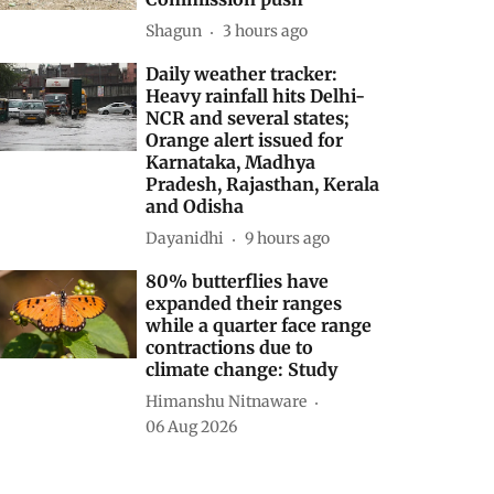
Shagun
3 hours ago
Daily weather tracker:
Heavy rainfall hits Delhi-
NCR and several states;
Orange alert issued for
Karnataka, Madhya
Pradesh, Rajasthan, Kerala
and Odisha
Dayanidhi
9 hours ago
80% butterflies have
expanded their ranges
while a quarter face range
contractions due to
climate change: Study
Himanshu Nitnaware
06 Aug 2026