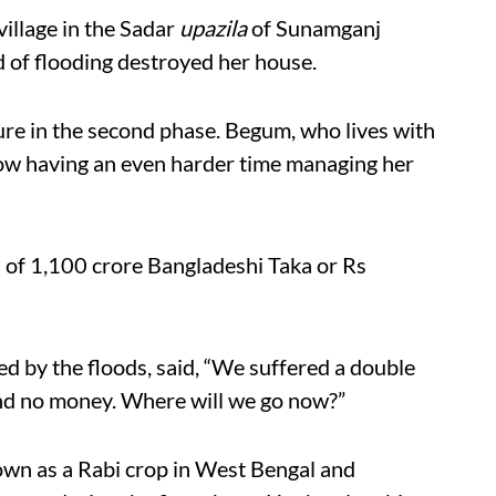
illage in the Sadar
upazila
of Sunamganj
nd of flooding destroyed her house.
ure in the second phase. Begum, who lives with
now having an even harder time managing her
s of 1,100 crore Bangladeshi Taka or Rs
ed by the floods, said, “We suffered a double
nd no money. Where will we go now?”
own as a Rabi crop in West Bengal and