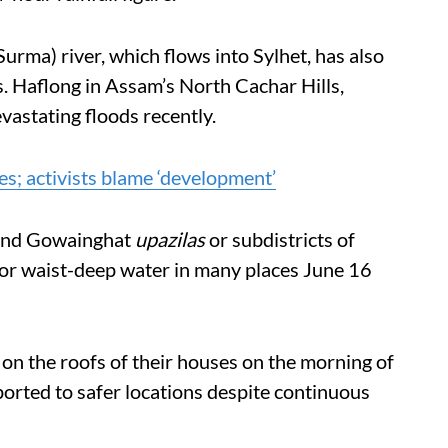
urma) river, which flows into Sylhet, has also
s. Haflong in Assam’s North Cachar Hills,
vastating floods recently.
s; activists blame ‘development’
 and Gowainghat
upazilas
or subdistricts of
p or waist-deep water in many places June 16
on the roofs of their houses on the morning of
orted to safer locations despite continuous