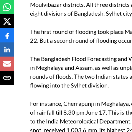
Moulvibazar districts. All three districts 
eight divisions of Bangladesh. Sylhet city
The first round of flooding took place 
22. But a second round of flooding occur
The Bangladesh Flood Forecasting and W
in Meghalaya and Assam, as well as unp
rounds of floods. The two Indian states 
flowing into the Sylhet division.
For instance, Cherrapunji in Meghalaya,
of rainfall till 8.30 pm June 17. This is t
to the India Meteorological Department
spot, received 1,003.6 mm, its highest 24