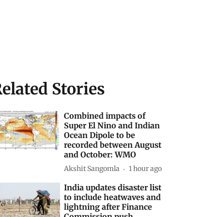
elated Stories
Combined impacts of
Super El Nino and Indian
Ocean Dipole to be
recorded between August
and October: WMO
Akshit Sangomla
1 hour ago
India updates disaster list
to include heatwaves and
lightning after Finance
Commission push