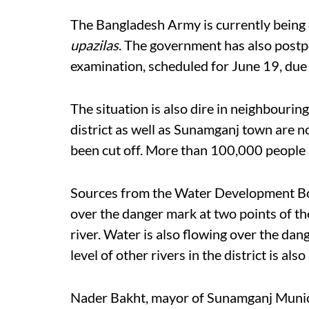
The Bangladesh Army is currently being
upazilas
. The government has also postp
examination, scheduled for June 19, due t
The situation is also dire in neighbourin
district as well as Sunamganj town are 
been cut off. More than 100,000 people h
Sources from the Water Development Boa
over the danger mark at two points of th
river. Water is also flowing over the dang
level of other rivers in the district is also
Nader Bakht, mayor of Sunamganj Municip