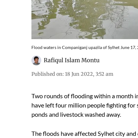
Flood waters in Companiganj upazila of Sylhet June 17,
Rafiqul Islam Montu
Published on
:
18 Jun 2022, 3:52 am
Two rounds of flooding within a month i
have left four million people fighting for 
ponds and livestock washed away.
The floods have affected Sylhet city an