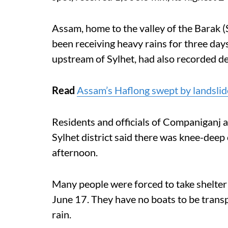
Assam, home to the valley of the Barak (S
been receiving heavy rains for three day
upstream of Sylhet, had also recorded de
Read
Assam’s Haflong swept by landslide
Residents and officials of Companiganj
Sylhet district said there was knee-dee
afternoon.
Many people were forced to take shelter 
June 17. They have no boats to be transp
rain.