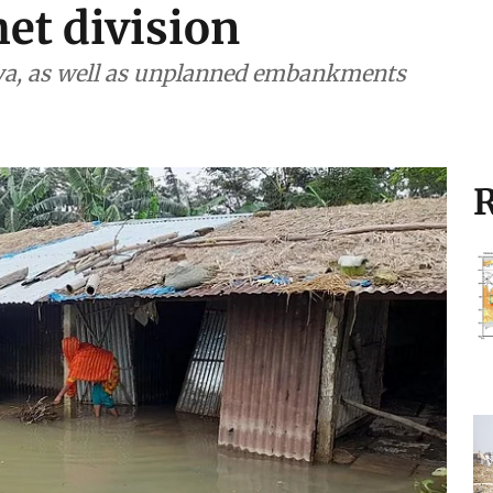
et division
ya, as well as unplanned embankments
R