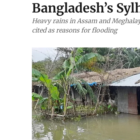
Bangladesh’s Sylh
Heavy rains in Assam and Meghala
cited as reasons for flooding