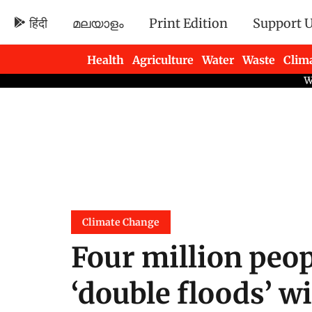
हिंदी
മലയാളം
Print Edition
Support 
Health
Agriculture
Water
Waste
Clim
Newsletters
Climate Change
Four million peop
‘double floods’ w