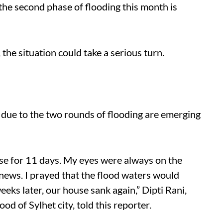
 the second phase of flooding this month is
, the situation could take a serious turn.
s due to the two rounds of flooding are emerging
se for 11 days. My eyes were always on the
 news. I prayed that the flood waters would
eeks later, our house sank again,” Dipti Rani,
 of ​​Sylhet city, told this reporter.