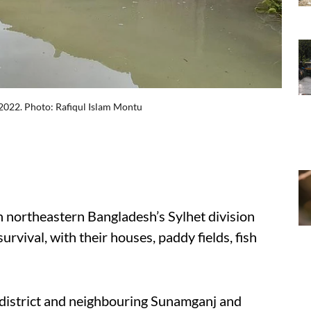
 2022. Photo: Rafiqul Islam Montu
n northeastern Bangladesh’s Sylhet division
survival, with their houses, paddy fields, fish
d district and neighbouring Sunamganj and