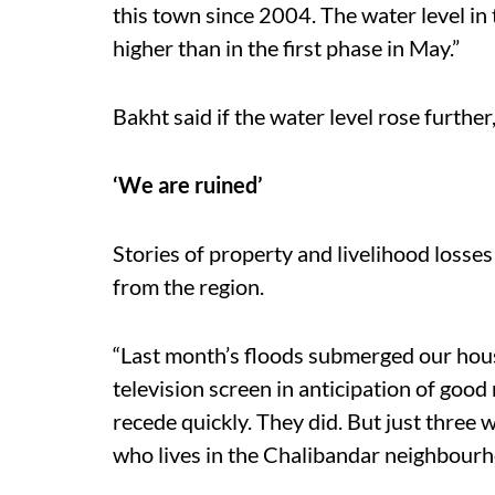
this town since 2004. The water level in
higher than in the first phase in May.”
Bakht said if the water level rose further
‘We are ruined’
Stories of property and livelihood losse
from the region.
“Last month’s floods submerged our hou
television screen in anticipation of good
recede quickly. They did. But just three w
who lives in the Chalibandar neighbourhood