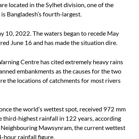
are located in the Sylhet division, one of the
 is Bangladesh’s fourth-largest.
May 10, 2022. The waters began to recede May
red June 16 and has made the situation dire.
arning Centre has cited extremely heavy rains
lanned embankments as the causes for the two
are the locations of catchments for most rivers
 once the world’s wettest spot, received 972 mm
he third-highest rainfall in 122 years, according
. Neighbouring Mawsynram, the current wettest
-hour rainfall figure.