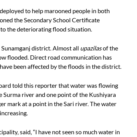
 deployed to help marooned people in both
oned the Secondary School Certificate
o the deteriorating flood situation.
g Sunamganj district. Almost all
upazilas
of the
now flooded. Direct road communication has
ave been affected by the floods in the district.
rd told this reporter that water was flowing
e Surma river and one point of the Kushiyara
er mark at a point in the Sari river. The water
 increasing.
ality, said, “I have not seen so much water in