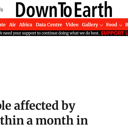
Us
ate
Air
Africa
Data Centre
Video
Gallery
Food
le affected by
ithin a month in