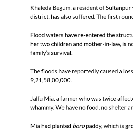
Khaleda Begum, a resident of Sultanpur v
district, has also suffered. The first rou
Flood waters have re-entered the struct
her two children and mother-in-law, is 
family’s survival.
The floods have reportedly caused a los
9,21,58,00,000.
Jalfu Mia, a farmer who was twice affect
whammy. We have no food, no shelter a
Mia had planted
boro
paddy, which is gr