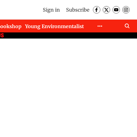
Sign in
Subscribe
Bookshop
Young Environmentalist