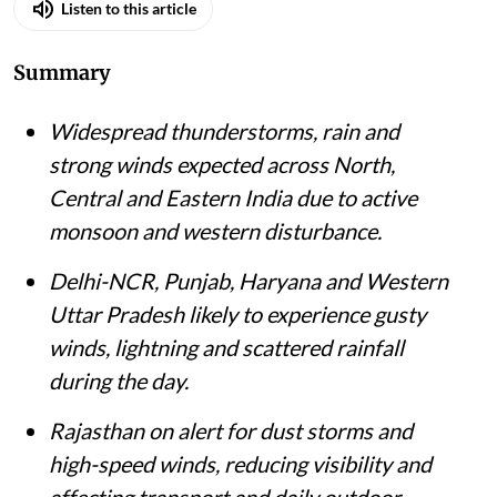
Listen to this article
Summary
Widespread thunderstorms, rain and
strong winds expected across North,
Central and Eastern India due to active
monsoon and western disturbance.
Delhi-NCR, Punjab, Haryana and Western
Uttar Pradesh likely to experience gusty
winds, lightning and scattered rainfall
during the day.
Rajasthan on alert for dust storms and
high-speed winds, reducing visibility and
affecting transport and daily outdoor