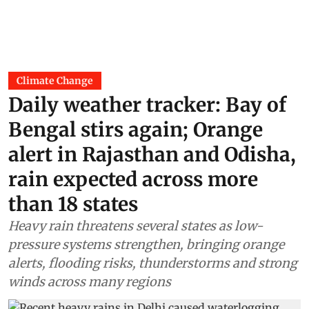
Climate Change
Daily weather tracker: Bay of
Bengal stirs again; Orange
alert in Rajasthan and Odisha,
rain expected across more
than 18 states
Heavy rain threatens several states as low-
pressure systems strengthen, bringing orange
alerts, flooding risks, thunderstorms and strong
winds across many regions