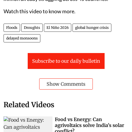
Watch this video to know more.
Floods
Droughts
El Niño 2026
global hunger crisis
delayed monsoons
Subscribe to our daily bulletin
Show Comments
Related Videos
Food vs Energy: Can
agrivoltaics solve India’s solar
conflict?