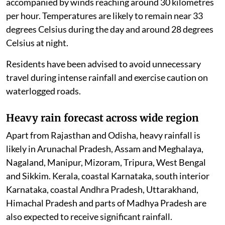
accompanied by winds reaching around 30 kilometres
per hour. Temperatures are likely to remain near 33
degrees Celsius during the day and around 28 degrees
Celsius at night.
Residents have been advised to avoid unnecessary
travel during intense rainfall and exercise caution on
waterlogged roads.
Heavy rain forecast across wide region
Apart from Rajasthan and Odisha, heavy rainfall is
likely in Arunachal Pradesh, Assam and Meghalaya,
Nagaland, Manipur, Mizoram, Tripura, West Bengal
and Sikkim. Kerala, coastal Karnataka, south interior
Karnataka, coastal Andhra Pradesh, Uttarakhand,
Himachal Pradesh and parts of Madhya Pradesh are
also expected to receive significant rainfall.