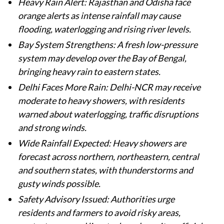
Heavy Rain Alert: Rajasthan and Odisha face
orange alerts as intense rainfall may cause
flooding, waterlogging and rising river levels.
Bay System Strengthens: A fresh low-pressure
system may develop over the Bay of Bengal,
bringing heavy rain to eastern states.
Delhi Faces More Rain: Delhi-NCR may receive
moderate to heavy showers, with residents
warned about waterlogging, traffic disruptions
and strong winds.
Wide Rainfall Expected: Heavy showers are
forecast across northern, northeastern, central
and southern states, with thunderstorms and
gusty winds possible.
Safety Advisory Issued: Authorities urge
residents and farmers to avoid risky areas,