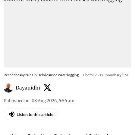
Recent heavy rains in Delhi caused waterlogging.
Photo: Vikas Choudhary/CSE
Dayanidhi
Published on
:
08 Aug 2026, 5:56 am
Listen to this article