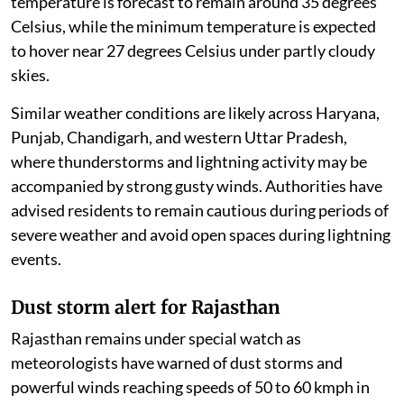
temperature is forecast to remain around 35 degrees
Celsius, while the minimum temperature is expected
to hover near 27 degrees Celsius under partly cloudy
skies.
Similar weather conditions are likely across Haryana,
Punjab, Chandigarh, and western Uttar Pradesh,
where thunderstorms and lightning activity may be
accompanied by strong gusty winds. Authorities have
advised residents to remain cautious during periods of
severe weather and avoid open spaces during lightning
events.
Dust storm alert for Rajasthan
Rajasthan remains under special watch as
meteorologists have warned of dust storms and
powerful winds reaching speeds of 50 to 60 kmph in