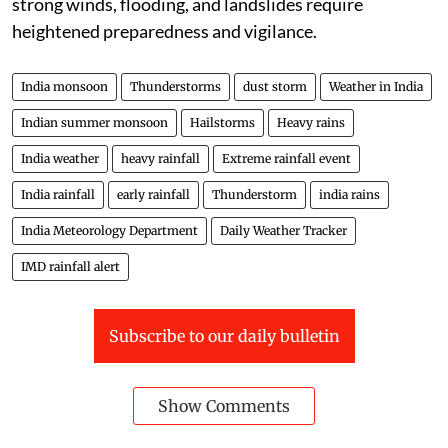
strong winds, flooding, and landslides require
heightened preparedness and vigilance.
India monsoon
Thunderstorms
dust storm
Weather in India
Indian summer monsoon
Hailstorms
Heavy rains
India weather
heavy rainfall
Extreme rainfall event
India rainfall
early rainfall
Thunderstorm
india rains
India Meteorology Department
Daily Weather Tracker
IMD rainfall alert
Subscribe to our daily bulletin
Show Comments