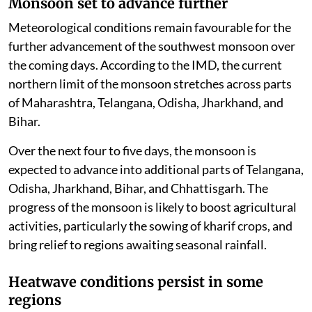
Monsoon set to advance further
Meteorological conditions remain favourable for the
further advancement of the southwest monsoon over
the coming days. According to the IMD, the current
northern limit of the monsoon stretches across parts
of Maharashtra, Telangana, Odisha, Jharkhand, and
Bihar.
Over the next four to five days, the monsoon is
expected to advance into additional parts of Telangana,
Odisha, Jharkhand, Bihar, and Chhattisgarh. The
progress of the monsoon is likely to boost agricultural
activities, particularly the sowing of kharif crops, and
bring relief to regions awaiting seasonal rainfall.
Heatwave conditions persist in some
regions