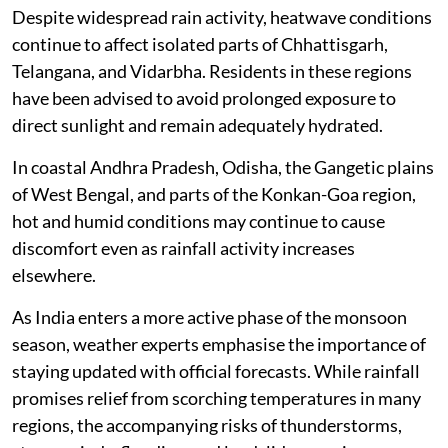
Despite widespread rain activity, heatwave conditions
continue to affect isolated parts of Chhattisgarh,
Telangana, and Vidarbha. Residents in these regions
have been advised to avoid prolonged exposure to
direct sunlight and remain adequately hydrated.
In coastal Andhra Pradesh, Odisha, the Gangetic plains
of West Bengal, and parts of the Konkan-Goa region,
hot and humid conditions may continue to cause
discomfort even as rainfall activity increases
elsewhere.
As India enters a more active phase of the monsoon
season, weather experts emphasise the importance of
staying updated with official forecasts. While rainfall
promises relief from scorching temperatures in many
regions, the accompanying risks of thunderstorms,