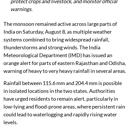
protect crops and livestock, and monitor official
warnings.
The monsoon remained active across large parts of
India on Saturday, August 8, as multiple weather
systems combined to bring widespread rainfall,
thunderstorms and strong winds. The India
Meteorological Department (IMD) has issued an
orange alert for parts of eastern Rajasthan and Odisha,
warning of heavy to very heavy rainfall in several areas.
Rainfall between 115.6 mm and 204.4 mm is possible
in isolated locations in the two states. Authorities
have urged residents to remain alert, particularly in
low-lying and flood-prone areas, where persistent rain
could lead to waterlogging and rapidly rising water
levels.