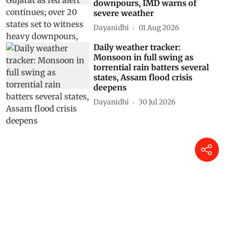
downpours, IMD warns of
severe weather
Dayanidhi
01 Aug 2026
Daily weather tracker:
Monsoon in full swing as
torrential rain batters several
states, Assam flood crisis
deepens
Dayanidhi
30 Jul 2026