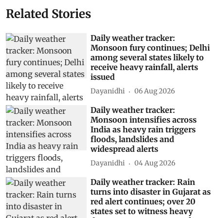
Related Stories
Daily weather tracker:
Monsoon fury continues; Delhi
among several states likely to
receive heavy rainfall, alerts
issued
Dayanidhi
06 Aug 2026
Daily weather tracker:
Monsoon intensifies across
India as heavy rain triggers
floods, landslides and
widespread alerts
Dayanidhi
04 Aug 2026
Daily weather tracker: Rain
turns into disaster in Gujarat as
red alert continues; over 20
states set to witness heavy