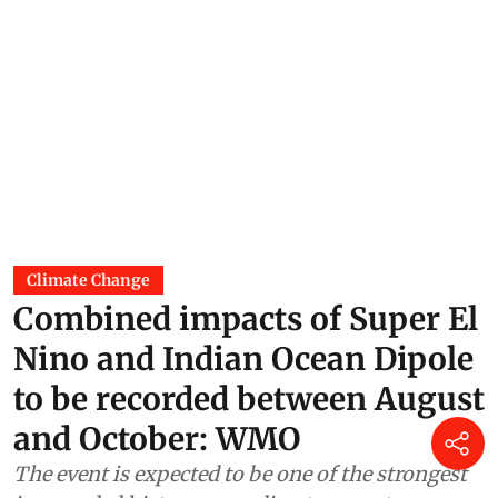
Climate Change
Combined impacts of Super El
Nino and Indian Ocean Dipole
to be recorded between August
and October: WMO
The event is expected to be one of the strongest