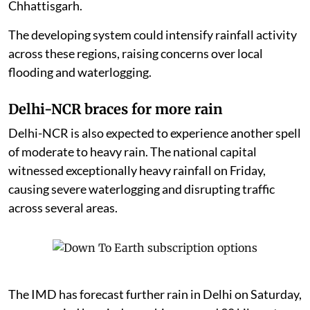
Chhattisgarh.
The developing system could intensify rainfall activity
across these regions, raising concerns over local
flooding and waterlogging.
Delhi-NCR braces for more rain
Delhi-NCR is also expected to experience another spell
of moderate to heavy rain. The national capital
witnessed exceptionally heavy rainfall on Friday,
causing severe waterlogging and disrupting traffic
across several areas.
The IMD has forecast further rain in Delhi on Saturday,