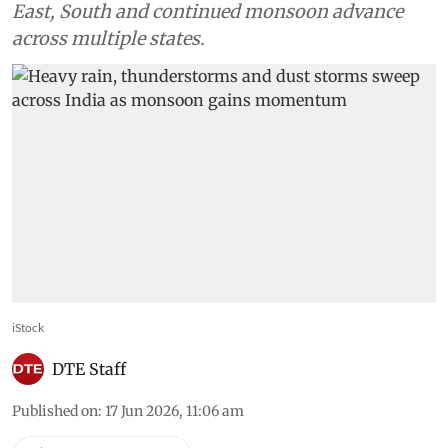
East, South and continued monsoon advance
across multiple states.
iStock
DTE Staff
Published on
:
17 Jun 2026, 11:06 am