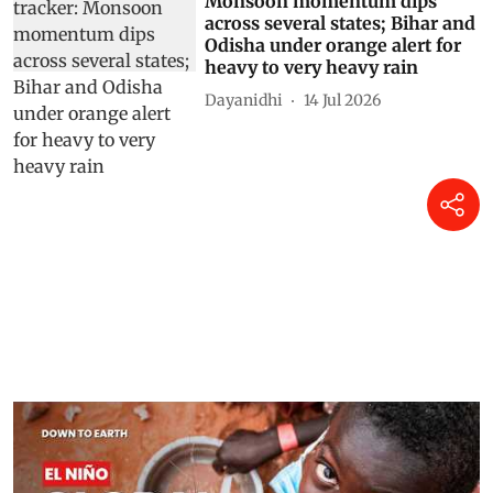
Monsoon momentum dips
across several states; Bihar and
Odisha under orange alert for
heavy to very heavy rain
Dayanidhi
14 Jul 2026