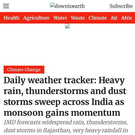
Subscribe
Health
Agriculture
Water
Waste
Climate
Air
Africa
Climate Change
Daily weather tracker: Heavy
rain, thunderstorms and dust
storms sweep across India as
monsoon gains momentum
IMD forecasts widespread rain, thunderstorms,
dust storms in Rajasthan, very heavy rainfall in