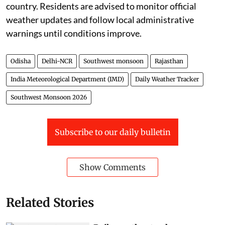
country. Residents are advised to monitor official
weather updates and follow local administrative
warnings until conditions improve.
Odisha
Delhi-NCR
Southwest monsoon
Rajasthan
India Meteorological Department (IMD)
Daily Weather Tracker
Southwest Monsoon 2026
Subscribe to our daily bulletin
Show Comments
Related Stories