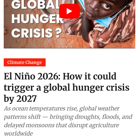
Climate Change
El Niño 2026: How it could
trigger a global hunger crisis
by 2027
As ocean temperatures rise, global weather
patterns shift — bringing droughts, floods, and
delayed monsoons that disrupt agriculture
worldwide