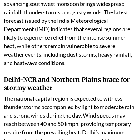
advancing southwest monsoon brings widespread
rainfall, thunderstorms, and gusty winds. The latest
forecast issued by the India Meteorological
Department (IMD) indicates that several regions are
likely to experience relief from the intense summer
heat, while others remain vulnerable to severe
weather events, including dust storms, heavy rainfall,
and heatwave conditions.
Delhi-NCR and Northern Plains brace for
stormy weather
The national capital region is expected to witness
thunderstorms accompanied by light to moderate rain
and strong winds during the day. Wind speeds may
reach between 40 and 50 kmph, providing temporary
respite from the prevailing heat. Delhi’s maximum