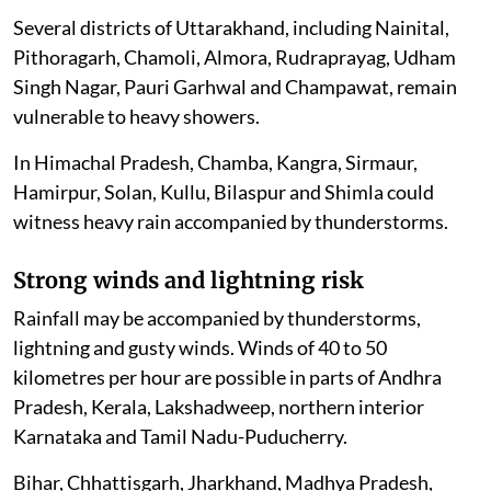
Several districts of Uttarakhand, including Nainital,
Pithoragarh, Chamoli, Almora, Rudraprayag, Udham
Singh Nagar, Pauri Garhwal and Champawat, remain
vulnerable to heavy showers.
In Himachal Pradesh, Chamba, Kangra, Sirmaur,
Hamirpur, Solan, Kullu, Bilaspur and Shimla could
witness heavy rain accompanied by thunderstorms.
Strong winds and lightning risk
Rainfall may be accompanied by thunderstorms,
lightning and gusty winds. Winds of 40 to 50
kilometres per hour are possible in parts of Andhra
Pradesh, Kerala, Lakshadweep, northern interior
Karnataka and Tamil Nadu-Puducherry.
Bihar, Chhattisgarh, Jharkhand, Madhya Pradesh,