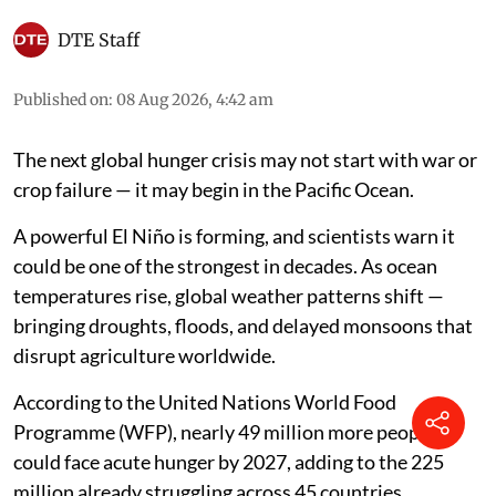
DTE Staff
Published on
:
08 Aug 2026, 4:42 am
The next global hunger crisis may not start with war or
crop failure — it may begin in the Pacific Ocean.
A powerful El Niño is forming, and scientists warn it
could be one of the strongest in decades. As ocean
temperatures rise, global weather patterns shift —
bringing droughts, floods, and delayed monsoons that
disrupt agriculture worldwide.
According to the United Nations World Food
Programme (WFP), nearly 49 million more people
could face acute hunger by 2027, adding to the 225
million already struggling across 45 countries.