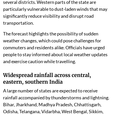
several districts. Western parts of the state are
particularly vulnerable to dust-laden winds that may
significantly reduce visibility and disrupt road
transportation.
The forecast highlights the possibility of sudden
weather changes, which could pose challenges for
commuters and residents alike. Officials have urged
people to stay informed about local weather updates
and exercise caution while travelling.
Widespread rainfall across central,
eastern, southern India
A large number of states are expected to receive
rainfall accompanied by thunderstorms and lightning.
Bihar, Jharkhand, Madhya Pradesh, Chhattisgarh,
Odisha, Telangana, Vidarbha, West Bengal, Sikkim,