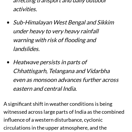
activities.
Sub-Himalayan West Bengal and Sikkim
under heavy to very heavy rainfall
warning with risk of flooding and
landslides.
Heatwave persists in parts of
Chhattisgarh, Telangana and Vidarbha
even as monsoon advances further across
eastern and central India.
A significant shift in weather conditions is being
witnessed across large parts of India as the combined
influence of a western disturbance, cyclonic
circulations in the upper atmosphere, and the