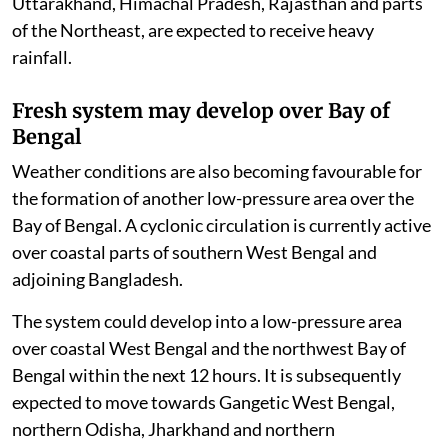
Uttarakhand, Himachal Pradesh, Rajasthan and parts
of the Northeast, are expected to receive heavy
rainfall.
Fresh system may develop over Bay of
Bengal
Weather conditions are also becoming favourable for
the formation of another low-pressure area over the
Bay of Bengal. A cyclonic circulation is currently active
over coastal parts of southern West Bengal and
adjoining Bangladesh.
The system could develop into a low-pressure area
over coastal West Bengal and the northwest Bay of
Bengal within the next 12 hours. It is subsequently
expected to move towards Gangetic West Bengal,
northern Odisha, Jharkhand and northern