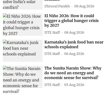
Dhruval Parekh
08 Aug 2026
El Niño 2026: How it could
trigger a global hunger crisis
by 2027
DTE Staff
08 Aug 2026
Karnataka’s junk food ban near
schools explained
DTE Staff
06 Aug 2026
The Sunita Narain Show: Why
do we need an energy and
economic sense for survival?
DTE Staff
05 Aug 2026