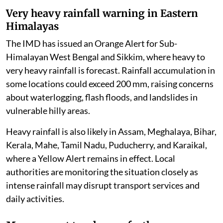
Very heavy rainfall warning in Eastern
Himalayas
The IMD has issued an Orange Alert for Sub-
Himalayan West Bengal and Sikkim, where heavy to
very heavy rainfall is forecast. Rainfall accumulation in
some locations could exceed 200 mm, raising concerns
about waterlogging, flash floods, and landslides in
vulnerable hilly areas.
Heavy rainfall is also likely in Assam, Meghalaya, Bihar,
Kerala, Mahe, Tamil Nadu, Puducherry, and Karaikal,
where a Yellow Alert remains in effect. Local
authorities are monitoring the situation closely as
intense rainfall may disrupt transport services and
daily activities.