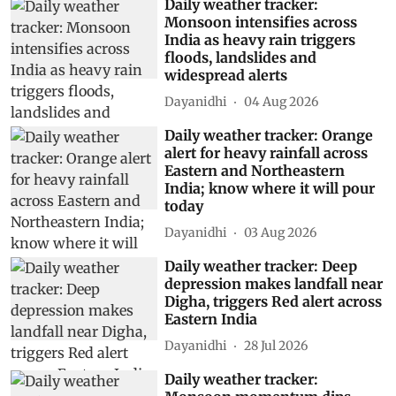
Daily weather tracker:
Monsoon intensifies across
India as heavy rain triggers
floods, landslides and
widespread alerts
Dayanidhi
04 Aug 2026
Daily weather tracker: Orange
alert for heavy rainfall across
Eastern and Northeastern
India; know where it will pour
today
Dayanidhi
03 Aug 2026
Daily weather tracker: Deep
depression makes landfall near
Digha, triggers Red alert across
Eastern India
Dayanidhi
28 Jul 2026
Daily weather tracker: