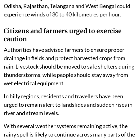
Odisha, Rajasthan, Telangana and West Bengal could
experience winds of 30 to 40 kilometres per hour.
Citizens and farmers urged to exercise
caution
Authorities have advised farmers to ensure proper
drainage in fields and protect harvested crops from
rain. Livestock should be moved to safe shelters during
thunderstorms, while people should stay away from
wet electrical equipment.
In hilly regions, residents and travellers have been
urged to remain alert to landslides and sudden rises in
river and stream levels.
With several weather systems remaining active, the
rainy spell is likely to continue across many parts of the