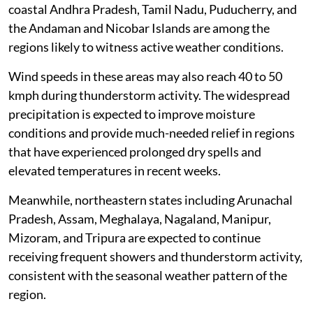
coastal Andhra Pradesh, Tamil Nadu, Puducherry, and
the Andaman and Nicobar Islands are among the
regions likely to witness active weather conditions.
Wind speeds in these areas may also reach 40 to 50
kmph during thunderstorm activity. The widespread
precipitation is expected to improve moisture
conditions and provide much-needed relief in regions
that have experienced prolonged dry spells and
elevated temperatures in recent weeks.
Meanwhile, northeastern states including Arunachal
Pradesh, Assam, Meghalaya, Nagaland, Manipur,
Mizoram, and Tripura are expected to continue
receiving frequent showers and thunderstorm activity,
consistent with the seasonal weather pattern of the
region.