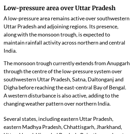
Low-pressure area over Uttar Pradesh
A low-pressure area remains active over southwestern
Uttar Pradesh and adjoining regions. Its presence,
along with the monsoon trough, is expected to
maintain rainfall activity across northern and central
India.
The monsoon trough currently extends from Anupgarh
through the centre of the low-pressure system over
southwestern Uttar Pradesh, Satna, Daltonganj and
Digha before reaching the east-central Bay of Bengal.
A western disturbance is also active, adding to the
changing weather pattern over northern India.
Several states, including eastern Uttar Pradesh,
eastern Madhya Pradesh, Chhattisgarh, Jharkhand,