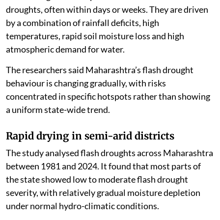
droughts, often within days or weeks. They are driven
by a combination of rainfall deficits, high
temperatures, rapid soil moisture loss and high
atmospheric demand for water.
The researchers said Maharashtra’s flash drought
behaviour is changing gradually, with risks
concentrated in specific hotspots rather than showing
a uniform state-wide trend.
Rapid drying in semi-arid districts
The study analysed flash droughts across Maharashtra
between 1981 and 2024. It found that most parts of
the state showed low to moderate flash drought
severity, with relatively gradual moisture depletion
under normal hydro-climatic conditions.