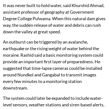
It was never built to hold water, said Khurshid Ahmad,
assistant professor of geography at Government
Degree College Pulwama. When this natural dam gives
way, the sudden release of water and debris can rush
down the valley at great speed.
An outburst can be triggered by an avalanche,
earthquake or the rising weight of water behind the
moraine. Rashid said a basic monitoring system could
provide an important first layer of preparedness. He
suggested that time-lapse cameras could be installed
around Nundkol and Gangabal to transmit images
every few minutes to a monitoring station
downstream.
The system could later be expanded to include water-
level sensors, weather stations and siren-based alerts,