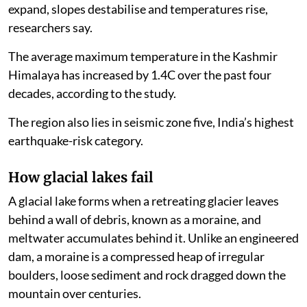
expand, slopes destabilise and temperatures rise,
researchers say.
The average maximum temperature in the Kashmir
Himalaya has increased by 1.4C over the past four
decades, according to the study.
The region also lies in seismic zone five, India’s highest
earthquake-risk category.
How glacial lakes fail
A glacial lake forms when a retreating glacier leaves
behind a wall of debris, known as a moraine, and
meltwater accumulates behind it. Unlike an engineered
dam, a moraine is a compressed heap of irregular
boulders, loose sediment and rock dragged down the
mountain over centuries.