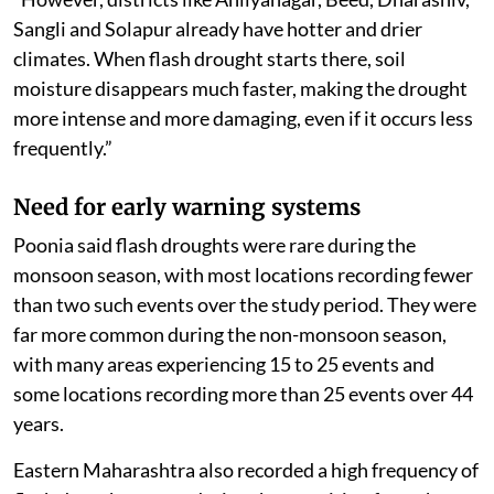
Sangli and Solapur already have hotter and drier
climates. When flash drought starts there, soil
moisture disappears much faster, making the drought
more intense and more damaging, even if it occurs less
frequently.”
Need for early warning systems
Poonia said flash droughts were rare during the
monsoon season, with most locations recording fewer
than two such events over the study period. They were
far more common during the non-monsoon season,
with many areas experiencing 15 to 25 events and
some locations recording more than 25 events over 44
years.
Eastern Maharashtra also recorded a high frequency of