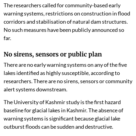
The researchers called for community-based early
warning systems, restrictions on construction in flood
corridors and stabilisation of natural dam structures.
No such measures have been publicly announced so
far.
No sirens, sensors or public plan
There are no early warning systems on any of the five
lakes identified as highly susceptible, according to
researchers. There are no sirens, sensors or community
alert systems downstream.
The University of Kashmir study is the first hazard
baseline for glacial lakes in Kashmir. The absence of
warning systems is significant because glacial lake
outburst floods can be sudden and destructive.