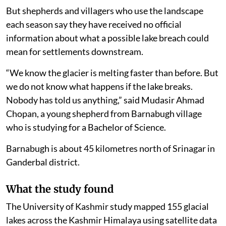
But shepherds and villagers who use the landscape
each season say they have received no official
information about what a possible lake breach could
mean for settlements downstream.
“We know the glacier is melting faster than before. But
we do not know what happens if the lake breaks.
Nobody has told us anything,” said Mudasir Ahmad
Chopan, a young shepherd from Barnabugh village
who is studying for a Bachelor of Science.
Barnabugh is about 45 kilometres north of Srinagar in
Ganderbal district.
What the study found
The University of Kashmir study mapped 155 glacial
lakes across the Kashmir Himalaya using satellite data