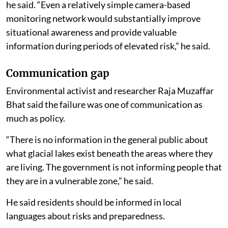
he said. “Even a relatively simple camera-based
monitoring network would substantially improve
situational awareness and provide valuable
information during periods of elevated risk,” he said.
Communication gap
Environmental activist and researcher Raja Muzaffar
Bhat said the failure was one of communication as
much as policy.
“There is no information in the general public about
what glacial lakes exist beneath the areas where they
are living. The government is not informing people that
they are in a vulnerable zone,” he said.
He said residents should be informed in local
languages about risks and preparedness.