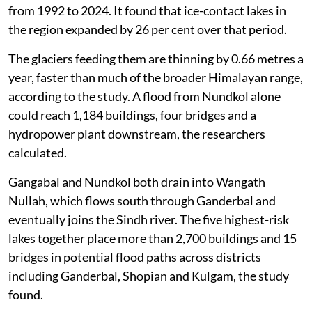
from 1992 to 2024. It found that ice-contact lakes in
the region expanded by 26 per cent over that period.
The glaciers feeding them are thinning by 0.66 metres a
year, faster than much of the broader Himalayan range,
according to the study. A flood from Nundkol alone
could reach 1,184 buildings, four bridges and a
hydropower plant downstream, the researchers
calculated.
Gangabal and Nundkol both drain into Wangath
Nullah, which flows south through Ganderbal and
eventually joins the Sindh river. The five highest-risk
lakes together place more than 2,700 buildings and 15
bridges in potential flood paths across districts
including Ganderbal, Shopian and Kulgam, the study
found.