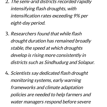
The semi-arid districts recorded rapidly
intensifying flash droughts, with
intensification rates exceeding 9% per
eight-day period.
Researchers found that while flash
drought duration has remained broadly
stable, the speed at which droughts
develop is rising more consistently in
districts such as Sindhudurg and Solapur.
Scientists say dedicated flash drought
monitoring systems, early warning
frameworks and climate adaptation
policies are needed to help farmers and
water managers respond before severe