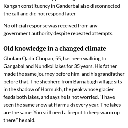
Kangan constituency in Ganderbal also disconnected
the call and did not respond later.
No official response was received from any
government authority despite repeated attempts.
Old knowledge in a changed climate
Ghulam Qadir Chopan, 55, has been walking to
Gangabal and Nundkol lakes for 35 years. His father
made the same journey before him, and his grandfather
before that. The shepherd from Barnabugh village sits
in the shadow of Harmukh, the peak whose glacier
feeds both lakes, and says he is not worried. “I have
seen the same snow at Harmukh every year. The lakes
are the same. You still need a firepot to keep warm up
there,” he said.