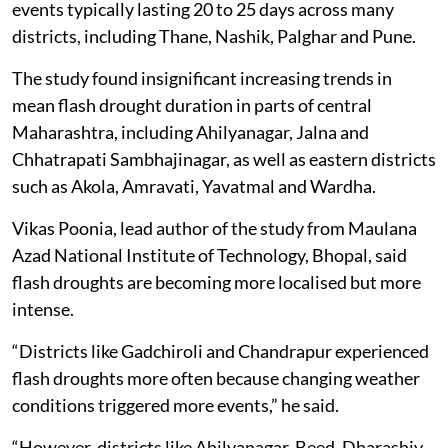
events typically lasting 20 to 25 days across many
districts, including Thane, Nashik, Palghar and Pune.
The study found insignificant increasing trends in
mean flash drought duration in parts of central
Maharashtra, including Ahilyanagar, Jalna and
Chhatrapati Sambhajinagar, as well as eastern districts
such as Akola, Amravati, Yavatmal and Wardha.
Vikas Poonia, lead author of the study from Maulana
Azad National Institute of Technology, Bhopal, said
flash droughts are becoming more localised but more
intense.
“Districts like Gadchiroli and Chandrapur experienced
flash droughts more often because changing weather
conditions triggered more events,” he said.
“However, districts like Ahilyanagar, Beed, Dharashiv,