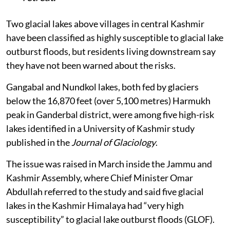
Two glacial lakes above villages in central Kashmir
have been classified as highly susceptible to glacial lake
outburst floods, but residents living downstream say
they have not been warned about the risks.
Gangabal and Nundkol lakes, both fed by glaciers
below the 16,870 feet (over 5,100 metres) Harmukh
peak in Ganderbal district, were among five high-risk
lakes identified in a University of Kashmir study
published in the
Journal of Glaciology
.
The issue was raised in March inside the Jammu and
Kashmir Assembly, where Chief Minister Omar
Abdullah referred to the study and said five glacial
lakes in the Kashmir Himalaya had “very high
susceptibility” to glacial lake outburst floods (GLOF).