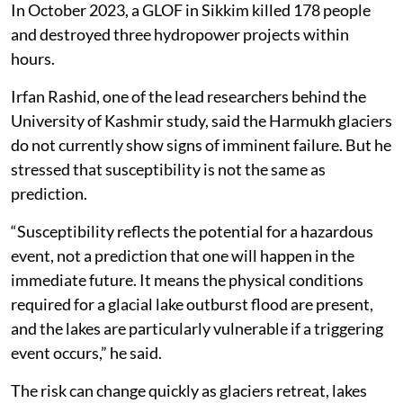
In October 2023, a GLOF in Sikkim killed 178 people
and destroyed three hydropower projects within
hours.
Irfan Rashid, one of the lead researchers behind the
University of Kashmir study, said the Harmukh glaciers
do not currently show signs of imminent failure. But he
stressed that susceptibility is not the same as
prediction.
“Susceptibility reflects the potential for a hazardous
event, not a prediction that one will happen in the
immediate future. It means the physical conditions
required for a glacial lake outburst flood are present,
and the lakes are particularly vulnerable if a triggering
event occurs,” he said.
The risk can change quickly as glaciers retreat, lakes