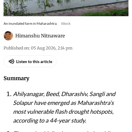
An inundated farm in Maharashtra.
iStock
Himanshu Nitnaware
Published on
:
05 Aug 2026, 2:14 pm
Listen to this article
Summary
Ahilyanagar, Beed, Dharashiv, Sangli and
Solapur have emerged as Maharashtra’s
most vulnerable flash drought hotspots,
according to a 44-year study.