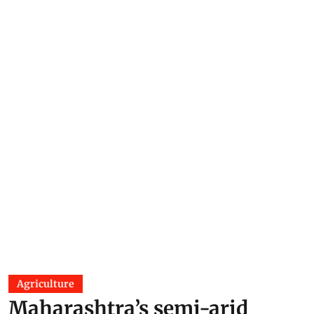
Agriculture
Maharashtra’s semi-arid