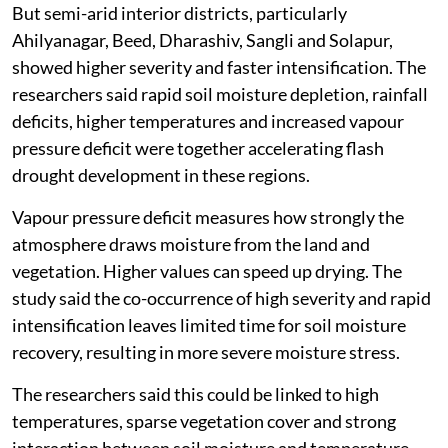
But semi-arid interior districts, particularly
Ahilyanagar, Beed, Dharashiv, Sangli and Solapur,
showed higher severity and faster intensification. The
researchers said rapid soil moisture depletion, rainfall
deficits, higher temperatures and increased vapour
pressure deficit were together accelerating flash
drought development in these regions.
Vapour pressure deficit measures how strongly the
atmosphere draws moisture from the land and
vegetation. Higher values can speed up drying. The
study said the co-occurrence of high severity and rapid
intensification leaves limited time for soil moisture
recovery, resulting in more severe moisture stress.
The researchers said this could be linked to high
temperatures, sparse vegetation cover and strong