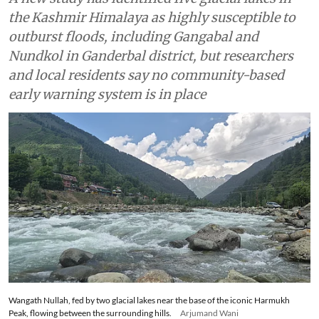
the Kashmir Himalaya as highly susceptible to
outburst floods, including Gangabal and
Nundkol in Ganderbal district, but researchers
and local residents say no community-based
early warning system is in place
Wangath Nullah, fed by two glacial lakes near the base of the iconic Harmukh
Peak, flowing between the surrounding hills.
Arjumand Wani