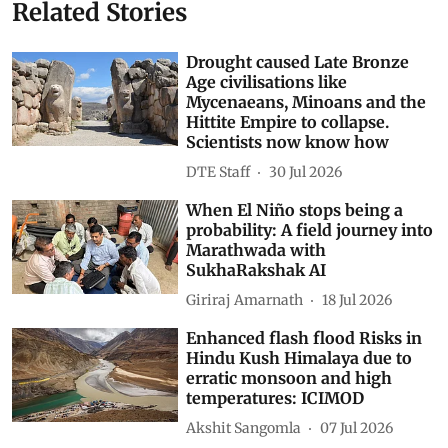
Related Stories
Drought caused Late Bronze
Age civilisations like
Mycenaeans, Minoans and the
Hittite Empire to collapse.
Scientists now know how
DTE Staff
30 Jul 2026
When El Niño stops being a
probability: A field journey into
Marathwada with
SukhaRakshak AI
Giriraj Amarnath
18 Jul 2026
Enhanced flash flood Risks in
Hindu Kush Himalaya due to
erratic monsoon and high
temperatures: ICIMOD
Akshit Sangomla
07 Jul 2026