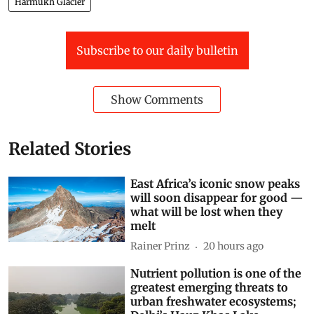
Harmukh Glacier
Subscribe to our daily bulletin
Show Comments
Related Stories
East Africa’s iconic snow peaks
will soon disappear for good —
what will be lost when they
melt
Rainer Prinz
20 hours ago
Nutrient pollution is one of the
greatest emerging threats to
urban freshwater ecosystems;