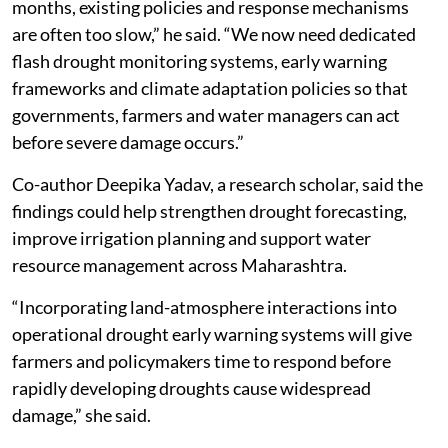
months, existing policies and response mechanisms
are often too slow,” he said. “We now need dedicated
flash drought monitoring systems, early warning
frameworks and climate adaptation policies so that
governments, farmers and water managers can act
before severe damage occurs.”
Co-author Deepika Yadav, a research scholar, said the
findings could help strengthen drought forecasting,
improve irrigation planning and support water
resource management across Maharashtra.
“Incorporating land-atmosphere interactions into
operational drought early warning systems will give
farmers and policymakers time to respond before
rapidly developing droughts cause widespread
damage,” she said.