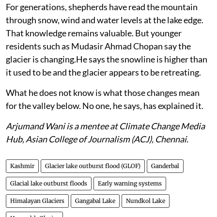
For generations, shepherds have read the mountain
through snow, wind and water levels at the lake edge.
That knowledge remains valuable. But younger
residents such as Mudasir Ahmad Chopan say the
glacier is changing.He says the snowline is higher than
it used to be and the glacier appears to be retreating.
What he does not know is what those changes mean
for the valley below. No one, he says, has explained it.
Arjumand Wani is a mentee at Climate Change Media
Hub, Asian College of Journalism (ACJ), Chennai.
Kashmir
Glacier lake outburst flood (GLOF)
Ganderbal
Glacial lake outburst floods
Early warning systems
Himalayan Glaciers
Gangabal Lake
Nundkol Lake