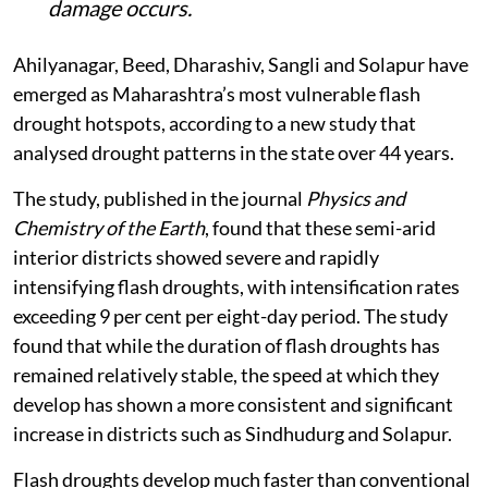
damage occurs.
Ahilyanagar, Beed, Dharashiv, Sangli and Solapur have
emerged as Maharashtra’s most vulnerable flash
drought hotspots, according to a new study that
analysed drought patterns in the state over 44 years.
The study, published in the journal
Physics and
Chemistry of the Earth
, found that these semi-arid
interior districts showed severe and rapidly
intensifying flash droughts, with intensification rates
exceeding 9 per cent per eight-day period. The study
found that while the duration of flash droughts has
remained relatively stable, the speed at which they
develop has shown a more consistent and significant
increase in districts such as Sindhudurg and Solapur.
Flash droughts develop much faster than conventional