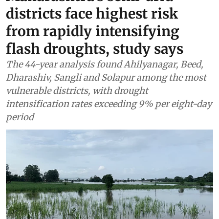
districts face highest risk
from rapidly intensifying
flash droughts, study says
The 44-year analysis found Ahilyanagar, Beed,
Dharashiv, Sangli and Solapur among the most
vulnerable districts, with drought
intensification rates exceeding 9% per eight-day
period