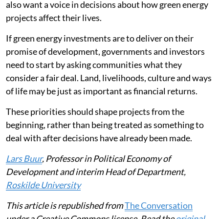
also want a voice in decisions about how green energy
projects affect their lives.
If green energy investments are to deliver on their
promise of development, governments and investors
need to start by asking communities what they
consider a fair deal. Land, livelihoods, culture and ways
of life may be just as important as financial returns.
These priorities should shape projects from the
beginning, rather than being treated as something to
deal with after decisions have already been made.
Lars Buur
, Professor in Political Economy of
Development and interim Head of Department,
Roskilde University
This article is republished from
The Conversation
under a Creative Commons license. Read the
original