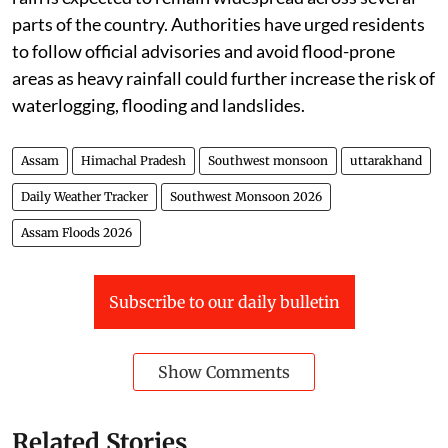
parts of the country. Authorities have urged residents
to follow official advisories and avoid flood-prone
areas as heavy rainfall could further increase the risk of
waterlogging, flooding and landslides.
Assam
Himachal Pradesh
Southwest monsoon
uttarakhand
Daily Weather Tracker
Southwest Monsoon 2026
Assam Floods 2026
Subscribe to our daily bulletin
Show Comments
Related Stories