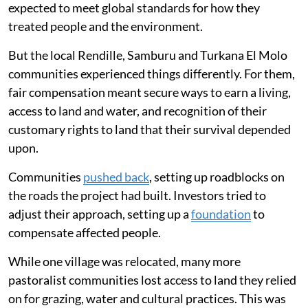
expected to meet global standards for how they
treated people and the environment.
But the local Rendille, Samburu and Turkana El Molo
communities experienced things differently. For them,
fair compensation meant secure ways to earn a living,
access to land and water, and recognition of their
customary rights to land that their survival depended
upon.
Communities
pushed back
, setting up roadblocks on
the roads the project had built. Investors tried to
adjust their approach, setting up a
foundation
to
compensate affected people.
While one village was relocated, many more
pastoralist communities lost access to land they relied
on for grazing, water and cultural practices. This was