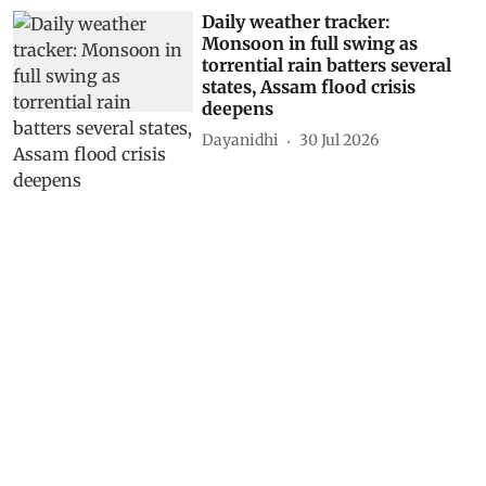
Daily weather tracker:
Monsoon in full swing as
torrential rain batters several
states, Assam flood crisis
deepens
Dayanidhi
30 Jul 2026