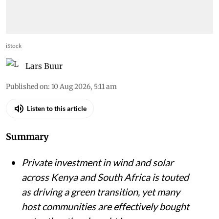
iStock
Lars Buur
Published on
:
10 Aug 2026, 5:11 am
Listen to this article
Summary
Private investment in wind and solar
across Kenya and South Africa is touted
as driving a green transition, yet many
host communities are effectively bought