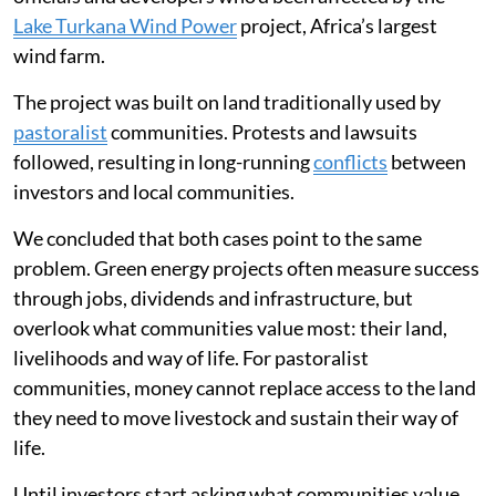
Lake Turkana Wind Power
project, Africa’s largest
wind farm.
The project was built on land traditionally used by
pastoralist
communities. Protests and lawsuits
followed, resulting in long-running
conflicts
between
investors and local communities.
We concluded that both cases point to the same
problem. Green energy projects often measure success
through jobs, dividends and infrastructure, but
overlook what communities value most: their land,
livelihoods and way of life. For pastoralist
communities, money cannot replace access to the land
they need to move livestock and sustain their way of
life.
Until investors start asking what communities value,