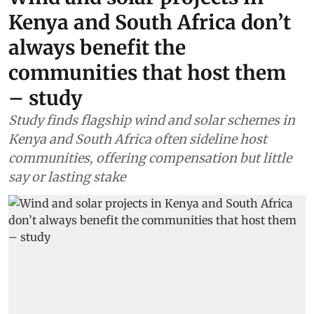
Kenya and South Africa don’t
always benefit the
communities that host them
– study
Study finds flagship wind and solar schemes in
Kenya and South Africa often sideline host
communities, offering compensation but little
say or lasting stake