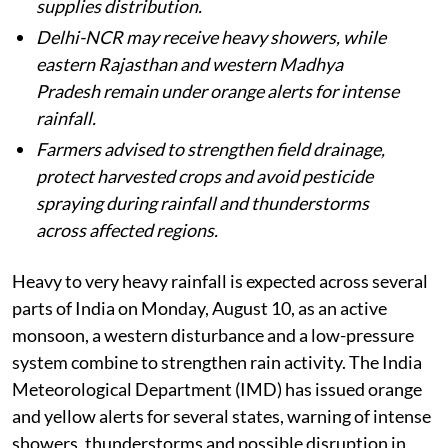
supplies distribution.
Delhi-NCR may receive heavy showers, while
eastern Rajasthan and western Madhya
Pradesh remain under orange alerts for intense
rainfall.
Farmers advised to strengthen field drainage,
protect harvested crops and avoid pesticide
spraying during rainfall and thunderstorms
across affected regions.
Heavy to very heavy rainfall is expected across several
parts of India on Monday, August 10, as an active
monsoon, a western disturbance and a low-pressure
system combine to strengthen rain activity. The India
Meteorological Department (IMD) has issued orange
and yellow alerts for several states, warning of intense
showers, thunderstorms and possible disruption in