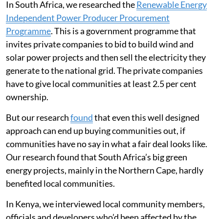
In South Africa, we researched the
Renewable Energy
Independent Power Producer Procurement
Programme
. This is a government programme that
invites private companies to bid to build wind and
solar power projects and then sell the electricity they
generate to the national grid. The private companies
have to give local communities at least 2.5 per cent
ownership.
But our research
found
that even this well designed
approach can end up buying communities out, if
communities have no say in what a fair deal looks like.
Our research found that South Africa’s big green
energy projects, mainly in the Northern Cape, hardly
benefited local communities.
In Kenya, we interviewed local community members,
officials and developers who’d been affected by the