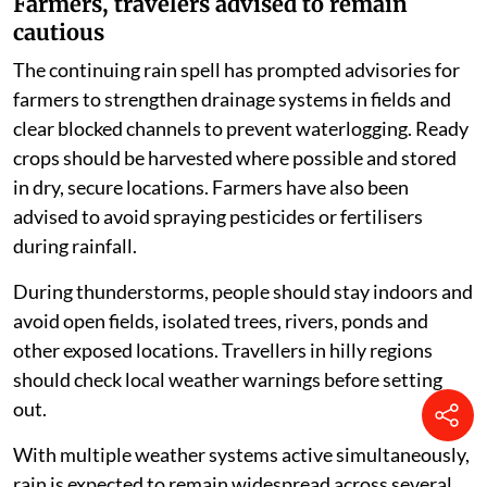
Farmers, travelers advised to remain
cautious
The continuing rain spell has prompted advisories for
farmers to strengthen drainage systems in fields and
clear blocked channels to prevent waterlogging. Ready
crops should be harvested where possible and stored
in dry, secure locations. Farmers have also been
advised to avoid spraying pesticides or fertilisers
during rainfall.
During thunderstorms, people should stay indoors and
avoid open fields, isolated trees, rivers, ponds and
other exposed locations. Travellers in hilly regions
should check local weather warnings before setting
out.
With multiple weather systems active simultaneously,
rain is expected to remain widespread across several