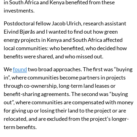
in South Africa and Kenya benefited from these
investments.
Postdoctoral fellow Jacob Ulrich, research assistant
Eivind Bjørås and I wanted to find out how green
energy projects in Kenya and South Africa affected
local communities: who benefited, who decided how
benefits were shared, and who missed out.
We
found
two broad approaches. The first was “buying
in”, where communities become partners in projects
through co-ownership, long-term land leases or
benefit-sharing agreements. The second was “buying
out”, where communities are compensated with money
for giving up or losing their land to the project or are
relocated, and are excluded from the project’s longer-
term benefits.