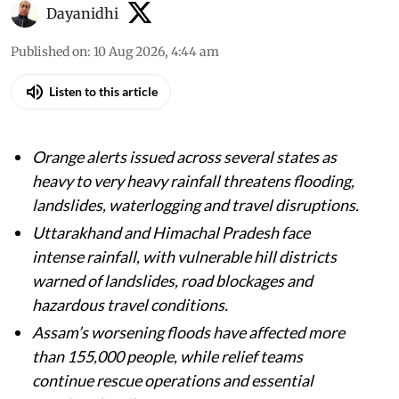
Dayanidhi
Published on
:
10 Aug 2026, 4:44 am
Listen to this article
Orange alerts issued across several states as
heavy to very heavy rainfall threatens flooding,
landslides, waterlogging and travel disruptions.
Uttarakhand and Himachal Pradesh face
intense rainfall, with vulnerable hill districts
warned of landslides, road blockages and
hazardous travel conditions.
Assam’s worsening floods have affected more
than 155,000 people, while relief teams
continue rescue operations and essential