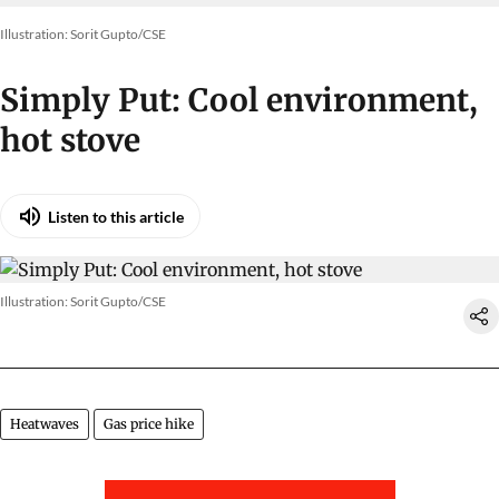
Illustration: Sorit Gupto/CSE
Simply Put: Cool environment,
hot stove
Listen to this article
Illustration: Sorit Gupto/CSE
Heatwaves
Gas price hike