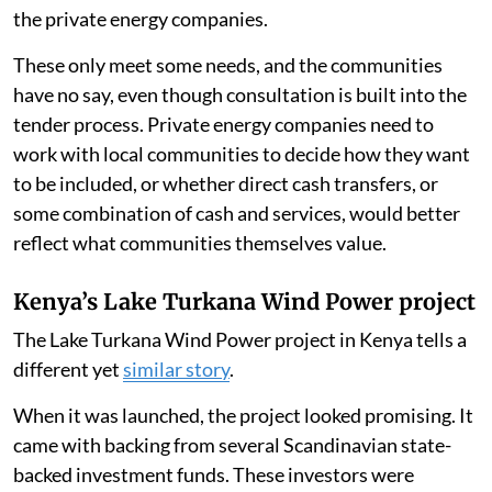
the private energy companies.
These only meet some needs, and the communities
have no say, even though consultation is built into the
tender process. Private energy companies need to
work with local communities to decide how they want
to be included, or whether direct cash transfers, or
some combination of cash and services, would better
reflect what communities themselves value.
Kenya’s Lake Turkana Wind Power project
The Lake Turkana Wind Power project in Kenya tells a
different yet
similar story
.
When it was launched, the project looked promising. It
came with backing from several Scandinavian state-
backed investment funds. These investors were