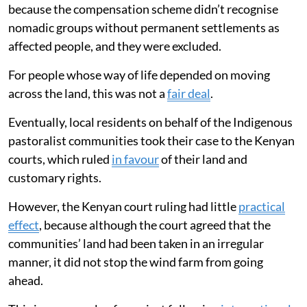
because the compensation scheme didn’t recognise
nomadic groups without permanent settlements as
affected people, and they were excluded.
For people whose way of life depended on moving
across the land, this was not a
fair deal
.
Eventually, local residents on behalf of the Indigenous
pastoralist communities took their case to the Kenyan
courts, which ruled
in favour
of their land and
customary rights.
However, the Kenyan court ruling had little
practical
effect
, because although the court agreed that the
communities’ land had been taken in an irregular
manner, it did not stop the wind farm from going
ahead.