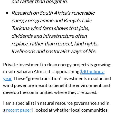
out rather than bought in.
Research on South Africa’s renewable
energy programme and Kenya’s Lake
Turkana wind farm shows that jobs,
dividends and infrastructure often
replace, rather than respect, land rights,
livelihoods and pastoralist ways of life.
Private investment in clean energy projects is growing:
in sub-Saharan Africa, it’s approaching
$40 billion a
year
. These “green transition” investments in solar and
wind power are meant to benefit the environment and
develop the communities where they are based.
I am a specialist in natural resource governance and in
a
recent paper
I looked at whether local communities