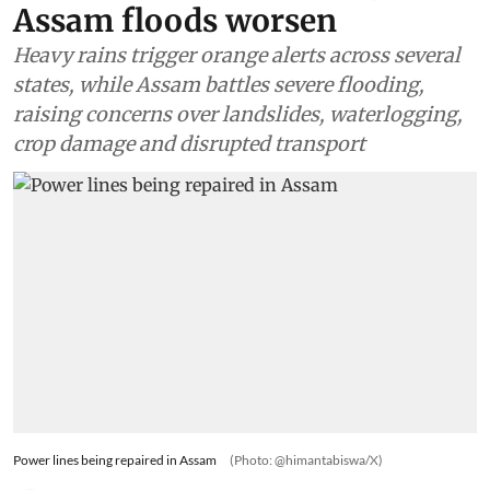
Assam floods worsen
Heavy rains trigger orange alerts across several
states, while Assam battles severe flooding,
raising concerns over landslides, waterlogging,
crop damage and disrupted transport
Power lines being repaired in Assam
(Photo: @himantabiswa/X)