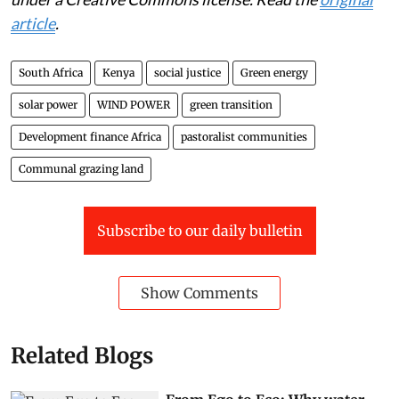
article
.
South Africa
Kenya
social justice
Green energy
solar power
WIND POWER
green transition
Development finance Africa
pastoralist communities
Communal grazing land
Subscribe to our daily bulletin
Show Comments
Related Blogs