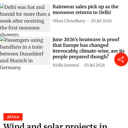
Rainwear sales pick up as the
monsoon returns to Delhi
Vikas Choudhary
20 Jul 2026
June 2026’s heatwave is proof
that Europe has changed
irrevocably, climate-wise; are its
people prepared though?
Nidhi Jamwal
03 Jul 2026
Africa
Wind and solar projects in