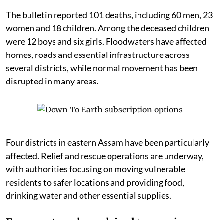
The bulletin reported 101 deaths, including 60 men, 23
women and 18 children. Among the deceased children
were 12 boys and six girls. Floodwaters have affected
homes, roads and essential infrastructure across
several districts, while normal movement has been
disrupted in many areas.
Four districts in eastern Assam have been particularly
affected. Relief and rescue operations are underway,
with authorities focusing on moving vulnerable
residents to safer locations and providing food,
drinking water and other essential supplies.