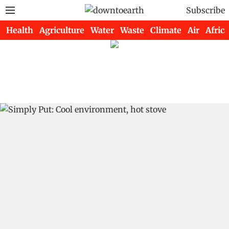
Subscribe
Health
Agriculture
Water
Waste
Climate
Air
Africa