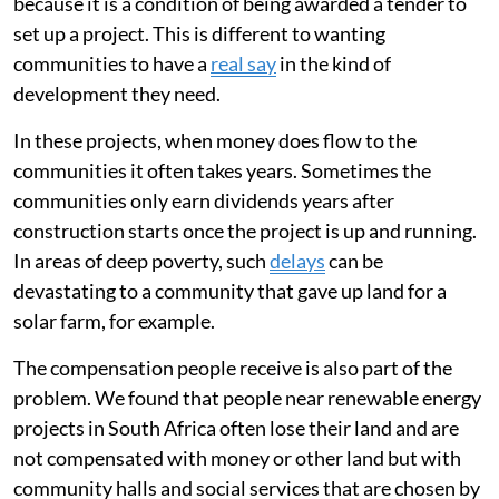
because it is a condition of being awarded a tender to
set up a project. This is different to wanting
communities to have a
real say
in the kind of
development they need.
In these projects, when money does flow to the
communities it often takes years. Sometimes the
communities only earn dividends years after
construction starts once the project is up and running.
In areas of deep poverty, such
delays
can be
devastating to a community that gave up land for a
solar farm, for example.
The compensation people receive is also part of the
problem. We found that people near renewable energy
projects in South Africa often lose their land and are
not compensated with money or other land but with
community halls and social services that are chosen by