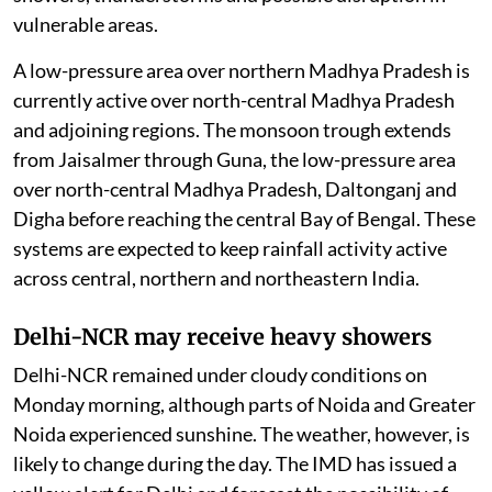
vulnerable areas.
A low-pressure area over northern Madhya Pradesh is
currently active over north-central Madhya Pradesh
and adjoining regions. The monsoon trough extends
from Jaisalmer through Guna, the low-pressure area
over north-central Madhya Pradesh, Daltonganj and
Digha before reaching the central Bay of Bengal. These
systems are expected to keep rainfall activity active
across central, northern and northeastern India.
Delhi-NCR may receive heavy showers
Delhi-NCR remained under cloudy conditions on
Monday morning, although parts of Noida and Greater
Noida experienced sunshine. The weather, however, is
likely to change during the day. The IMD has issued a