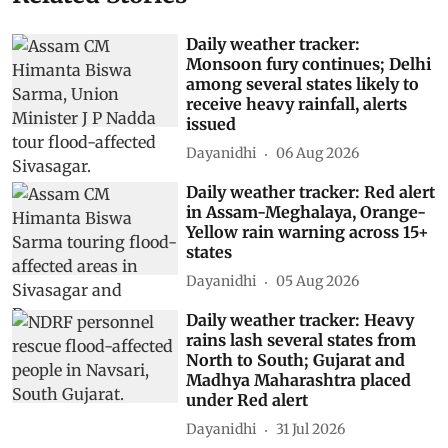
Daily weather tracker:
Monsoon fury continues; Delhi
among several states likely to
receive heavy rainfall, alerts
issued
Dayanidhi
06 Aug 2026
Daily weather tracker: Red alert
in Assam-Meghalaya, Orange-
Yellow rain warning across 15+
states
Dayanidhi
05 Aug 2026
Daily weather tracker: Heavy
rains lash several states from
North to South; Gujarat and
Madhya Maharashtra placed
under Red alert
Dayanidhi
31 Jul 2026