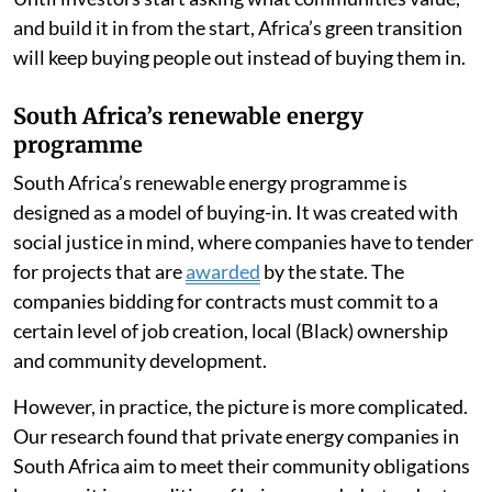
and build it in from the start, Africa’s green transition
will keep buying people out instead of buying them in.
South Africa’s renewable energy
programme
South Africa’s renewable energy programme is
designed as a model of buying-in. It was created with
social justice in mind, where companies have to tender
for projects that are
awarded
by the state. The
companies bidding for contracts must commit to a
certain level of job creation, local (Black) ownership
and community development.
However, in practice, the picture is more complicated.
Our research found that private energy companies in
South Africa aim to meet their community obligations