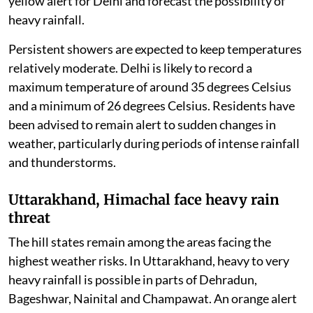
yellow alert for Delhi and forecast the possibility of
heavy rainfall.
Persistent showers are expected to keep temperatures
relatively moderate. Delhi is likely to record a
maximum temperature of around 35 degrees Celsius
and a minimum of 26 degrees Celsius. Residents have
been advised to remain alert to sudden changes in
weather, particularly during periods of intense rainfall
and thunderstorms.
Uttarakhand, Himachal face heavy rain
threat
The hill states remain among the areas facing the
highest weather risks. In Uttarakhand, heavy to very
heavy rainfall is possible in parts of Dehradun,
Bageshwar, Nainital and Champawat. An orange alert