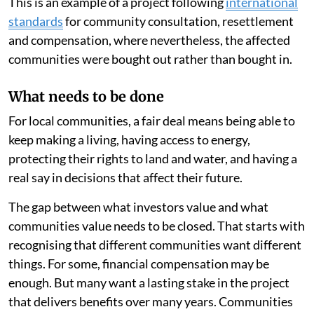
This is an example of a project following
international
standards
for community consultation, resettlement
and compensation, where nevertheless, the affected
communities were bought out rather than bought in.
What needs to be done
For local communities, a fair deal means being able to
keep making a living, having access to energy,
protecting their rights to land and water, and having a
real say in decisions that affect their future.
The gap between what investors value and what
communities value needs to be closed. That starts with
recognising that different communities want different
things. For some, financial compensation may be
enough. But many want a lasting stake in the project
that delivers benefits over many years. Communities