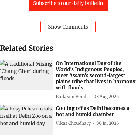
Subscribe to our daily bulletin
Show Comments
Related Stories
On International Day of the
World’s Indigenous Peoples,
meet Assam’s second-largest
plains tribe that lives in harmony
with floods
Rajlaxmi Borah
08 Aug 2026
Cooling off as Delhi becomes a
hot and humid chamber
Vikas Choudhary
30 Jul 2026