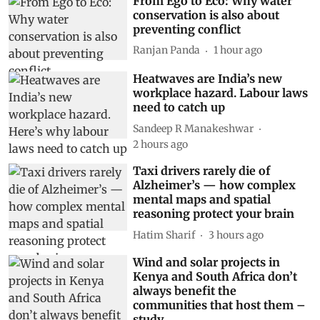
From Ego to Eco: Why water
conservation is also about
preventing conflict
Ranjan Panda
1 hour ago
Heatwaves are India’s new
workplace hazard. Labour laws
need to catch up
Sandeep R Manakeshwar
2 hours ago
Taxi drivers rarely die of
Alzheimer’s — how complex
mental maps and spatial
reasoning protect your brain
Hatim Sharif
3 hours ago
Wind and solar projects in
Kenya and South Africa don’t
always benefit the
communities that host them –
study