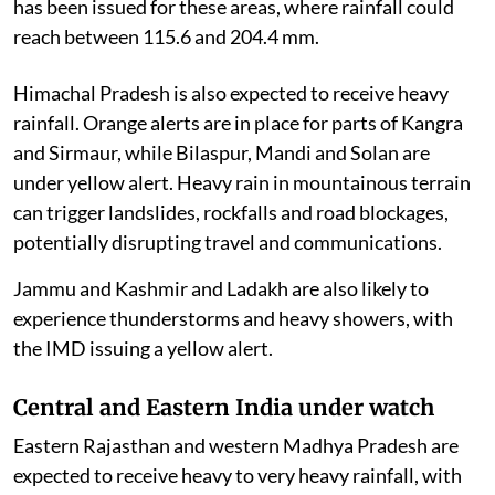
has been issued for these areas, where rainfall could
reach between 115.6 and 204.4 mm.
Himachal Pradesh is also expected to receive heavy
rainfall. Orange alerts are in place for parts of Kangra
and Sirmaur, while Bilaspur, Mandi and Solan are
under yellow alert. Heavy rain in mountainous terrain
can trigger landslides, rockfalls and road blockages,
potentially disrupting travel and communications.
Jammu and Kashmir and Ladakh are also likely to
experience thunderstorms and heavy showers, with
the IMD issuing a yellow alert.
Central and Eastern India under watch
Eastern Rajasthan and western Madhya Pradesh are
expected to receive heavy to very heavy rainfall, with