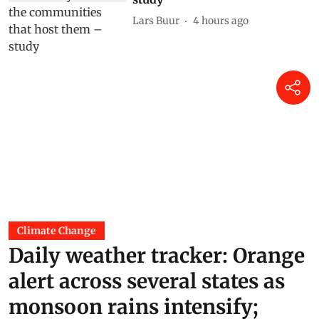
Lars Buur
4 hours ago
Climate Change
Daily weather tracker: Orange
alert across several states as
monsoon rains intensify;