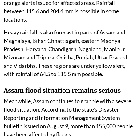
orange alerts issued for affected areas. Rainfall
between 115.6 and 204.4 mm is possible in some
locations.
Heavy rainfall is also forecast in parts of Assam and
Meghalaya, Bihar, Chhattisgarh, eastern Madhya
Pradesh, Haryana, Chandigarh, Nagaland, Manipur,
Mizoram and Tripura, Odisha, Punjab, Uttar Pradesh
and Vidarbha. These regions are under yellow alert,
with rainfall of 64.5 to 115.5 mm possible.
Assam flood situation remains serious
Meanwhile, Assam continues to grapple with a severe
flood situation. According to the state's Disaster
Reporting and Information Management System
bulletin issued on August 9, more than 155,000 people
have been affected by floods.