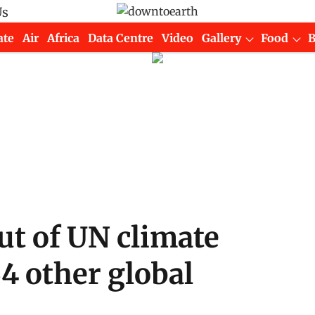
Us
ate
Air
Africa
Data Centre
Video
Gallery
Food
ut of UN climate
64 other global