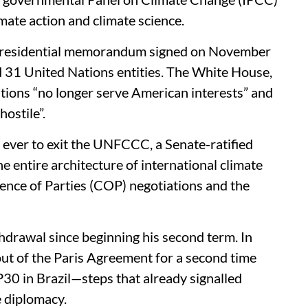
imate action and climate science.
 presidential memorandum signed on November
 31 United Nations entities. The White House,
sations “no longer serve American interests” and
hostile”.
 ever to exit the UNFCCC, a Senate-ratified
e entire architecture of international climate
ence of Parties (COP) negotiations and the
hdrawal since beginning his second term. In
out of the Paris Agreement for a second time
30 in Brazil—steps that already signalled
e diplomacy.