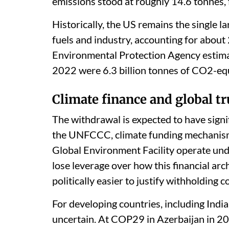
emissions stood at roughly 14.6 tonnes, 
Historically, the US remains the single l
fuels and industry, accounting for about
Environmental Protection Agency estimat
2022 were 6.3 billion tonnes of CO2-equ
Climate finance and global tr
The withdrawal is expected to have signif
the UNFCCC, climate funding mechanism
Global Environment Facility operate und
lose leverage over how this financial arc
politically easier to justify withholding c
For developing countries, including India
uncertain. At COP29 in Azerbaijan in 20