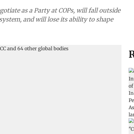
tiate as a Party at COPs, will fall outside
ystem, and will lose its ability to shape
R