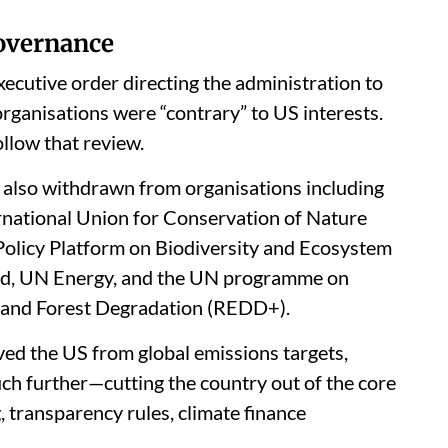
governance
ecutive order directing the administration to
organisations were “contrary” to US interests.
low that review.
s also withdrawn from organisations including
ternational Union for Conservation of Nature
Policy Platform on Biodiversity and Ecosystem
und, UN Energy, and the UN programme on
 and Forest Degradation (REDD+).
ed the US from global emissions targets,
 further—cutting the country out of the core
 transparency rules, climate finance