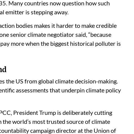
 2035. Many countries now question how such
al emitter is stepping away.
 action bodies makes it harder to make credible
 one senior climate negotiator said, “because
pay more when the biggest historical polluter is
nd
es the US from global climate decision-making.
ntific assessments that underpin climate policy
IPCC, President Trump is deliberately cutting
m the world’s most trusted source of climate
countability campaign director at the Union of