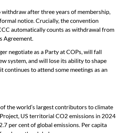
 withdraw after three years of membership,
 formal notice. Crucially, the convention
CCC automatically counts as withdrawal from
ris Agreement.
ger negotiate as a Party at COPs, will fall
w system, and will lose its ability to shape
 it continues to attend some meetings as an
of the world’s largest contributors to climate
Project, US territorial CO2 emissions in 2024
7 per cent of global emissions. Per capita