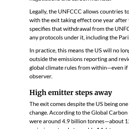
Legally, the UNFCCC allows countries to
with the exit taking effect one year after
specifies that withdrawal from the UNF
any protocols under it, including the Pa
In practice, this means the US will no lon
outside the emissions reporting and revie
global climate rules from within—even if
observer.
High emitter steps away
The exit comes despite the US being one 
change. According to the Global Carbon 
were around 4.9 billion tonnes—about 12.