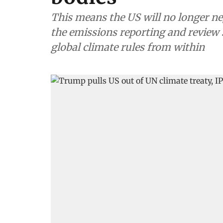
This means the US will no longer nego
the emissions reporting and review s
global climate rules from within