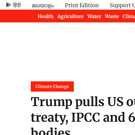
हिंदी
മലയാളം
Print Edition
Support 
Health
Agriculture
Water
Waste
Clim
Newsletters
Climate Change
Trump pulls US o
treaty, IPCC and 
bodies