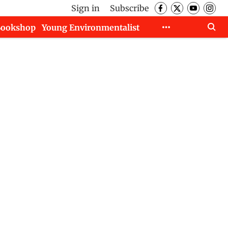
Sign in
Subscribe
Bookshop
Young Environmentalist