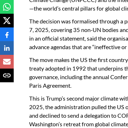
—the world’s central pillars for global cl
The decision was formalised through a
7, 2025, covering 35 non-UN bodies and
in an official statement, said the organi
advance agendas that are “ineffective or 
The move makes the US the first country
treaty adopted in 1992 that underpins th
governance, including the annual Confer
Paris Agreement.
This is Trump’s second major climate wit
2025, the administration pulled the US 
and declined to send a delegation to COP
Washington’s retreat from global climat