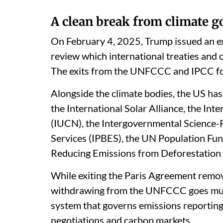
A clean break from climate 
On February 4, 2025, Trump issued an ex
review which international treaties and 
The exits from the UNFCCC and IPCC fol
Alongside the climate bodies, the US ha
the International Solar Alliance, the In
(IUCN), the Intergovernmental Science-
Services (IPBES), the UN Population F
Reducing Emissions from Deforestation
While exiting the Paris Agreement remov
withdrawing from the UNFCCC goes much
system that governs emissions reporting,
negotiations and carbon markets.