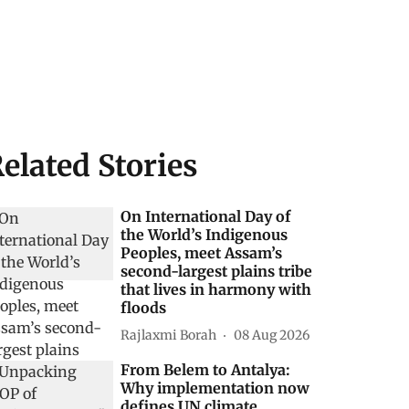
elated Stories
On International Day of
the World’s Indigenous
Peoples, meet Assam’s
second-largest plains tribe
that lives in harmony with
floods
Rajlaxmi Borah
08 Aug 2026
From Belem to Antalya:
Why implementation now
defines UN climate