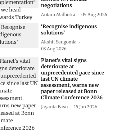
negotiations
Antara Malhotra
05 Aug 2026
‘Recognise indigenous
solutions’
Akshit Sangomla
03 Aug 2026
Planet’s vital signs
deteriorate at
unprecedented pace since
last UN climate
assessment, warns new
paper released at Bonn
Climate Conference 2026
Jayanta Basu
15 Jun 2026