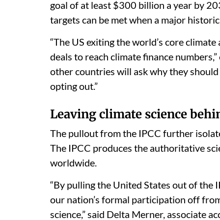
goal of at least $300 billion a year by
targets can be met when a major historic
“The US exiting the world’s core climate
deals to reach climate finance numbers,”
other countries will ask why they should 
opting out.”
Leaving climate science behi
The pullout from the IPCC further isolat
The IPCC produces the authoritative scie
worldwide.
“By pulling the United States out of the 
our nation’s formal participation off fro
science,” said Delta Merner, associate ac