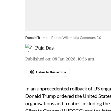
Donald Trump.
Photo: Wikimedia Commons 2.0
Puja Das
Published on
:
08 Jan 2026, 10:56 am
Listen to this article
In an unprecedented rollback of US engag
Donald Trump ordered the United States
organisations and treaties, including t
Climate Change (UNFCCC) and the Inte