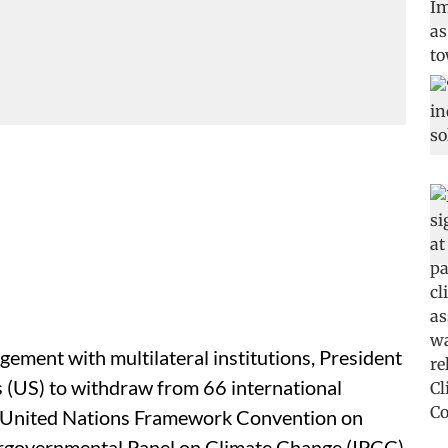
ement with multilateral institutions, President
 (US) to withdraw from 66 international
he United Nations Framework Convention on
rgovernmental Panel on Climate Change (IPCC)