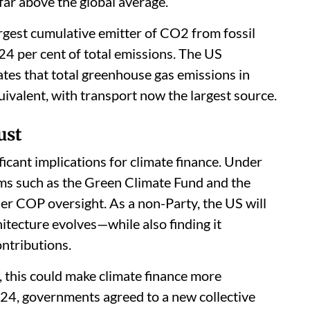
far above the global average.
argest cumulative emitter of CO2 from fossil
 24 per cent of total emissions. The US
es that total greenhouse gas emissions in
ivalent, with transport now the largest source.
ust
icant implications for climate finance. Under
s such as the Green Climate Fund and the
er COP oversight. As a non-Party, the US will
hitecture evolves—while also finding it
ontributions.
, this could make climate finance more
24, governments agreed to a new collective