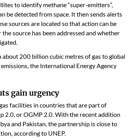
ites to identify methane “super-emitters”,
an be detected from space. It then sends alerts
ese sources are located so that action can be
r the source has been addressed and whether
igated.
 about 200 billion cubic metres of gas to global
g emissions, the International Energy Agency
ts gain urgency
s facilities in countries that are part of
 2.0, or OGMP 2.0. With the recent addition
bya and Pakistan, the partnership is close to
ction, according to UNEP.