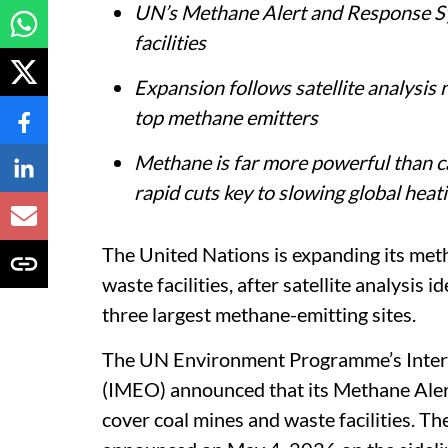
UN’s Methane Alert and Response Sy
facilities
Expansion follows satellite analysis 
top methane emitters
Methane is far more powerful than ca
rapid cuts key to slowing global heat
The United Nations is expanding its met
waste facilities, after satellite analysis i
three largest methane-emitting sites.
The UN Environment Programme’s Inter
(IMEO) announced that its Methane Aler
cover coal mines and waste facilities. 