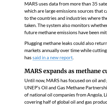
MARS uses data from more than 35 satell
which are large emissions sources that c
to the countries and industries where th
taken. The system also monitors whethe
future methane emissions have been mit
Plugging methane leaks could also return
markets annually over time while cuttin
has
said in a new report
.
MARS expands as methane cu
Until now, MARS has focused on oil and ga
UNEP’s Oil and Gas Methane Partnership
of national oil companies from Angola, Li
covering half of global oil and gas produ