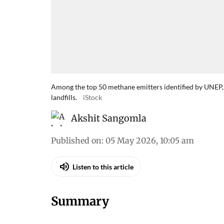
Among the top 50 methane emitters identified by UNEP, 
landfills.
iStock
Akshit Sangomla
Published on
:
05 May 2026, 10:05 am
Listen to this article
Summary