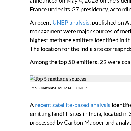
announced on May 4, 2026 on the sidelin
France under its G7 presidency, accordi
A recent
UNEP analysis
, published on A
management were major sources of meth
highest methane emitters identified in the
The location for the India site correspnd
Among the top 50 emitters, 22 were coal 
Top 5 methane sources.
UNEP
A
recent satellite-based analysis
identifi
emitting landfill sites in India, located
processed by Carbon Mapper and analys