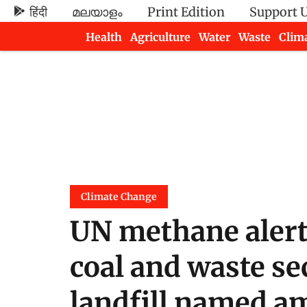
हिंदी
മലയാളം
Print Edition
Support 
Health
Agriculture
Water
Waste
Clim
Newsletters
Climate Change
UN methane alert
coal and waste se
landfill named a