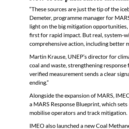
“These sources are just the tip of the i
Demeter, programme manager for MARS, sa
light on the big mitigation opportuniti
first for rapid impact. But real, system
comprehensive action, including better 
Martin Krause, UNEP’s director for cli
coal and waste, strengthening response
verified measurement sends a clear signal
ending.”
Alongside the expansion of MARS, IMEO 
a MARS Response Blueprint, which sets ou
mobilise operators and track mitigation.
IMEO also launched a new Coal Methane