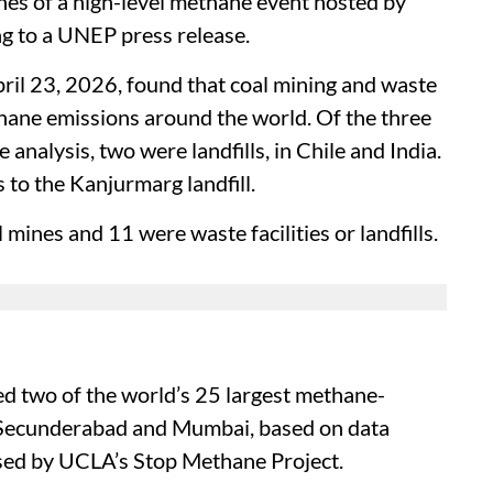
es of a high-level methane event hosted by
ng to a UNEP press release.
pril 23, 2026, found that coal mining and waste
ane emissions around the world. Of the three
 analysis, two were landfills, in Chile and India.
s to the Kanjurmarg landfill.
mines and 11 were waste facilities or landfills.
ed two of the world’s 25 largest methane-
 in Secunderabad and Mumbai, based on data
ed by UCLA’s Stop Methane Project.