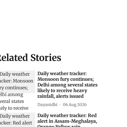
elated Stories
Daily weather tracker:
Monsoon fury continues;
Delhi among several states
likely to receive heavy
rainfall, alerts issued
Dayanidhi
06 Aug 2026
Daily weather tracker: Red
alert in Assam-Meghalaya,
Orange-Yellow rain