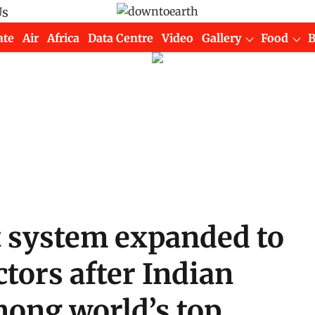
Us
ate
Air
Africa
Data Centre
Video
Gallery
Food
 system expanded to
ctors after Indian
mong world’s top