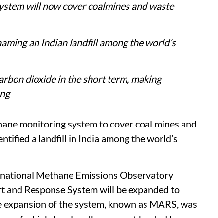
stem will now cover coalmines and waste
naming an Indian landfill among the world’s
rbon dioxide in the short term, making
ing
hane monitoring system to cover coal mines and
dentified a landfill in India among the world’s
national Methane Emissions Observatory
t and Response System will be expanded to
The expansion of the system, known as MARS, was