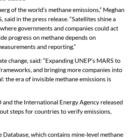
ceberg of the world’s methane emissions,” Meghan
id in the press release. “Satellites shine a
es, where governments and companies could act
-wide progress on methane depends on
measurements and reporting.”
mate change, said: “Expanding UNEP’s MARS to
 frameworks, and bringing more companies into
: the era of invisible methane emissions is
and the International Energy Agency released
t steps for countries to verify emissions,
 Database, which contains mine-level methane