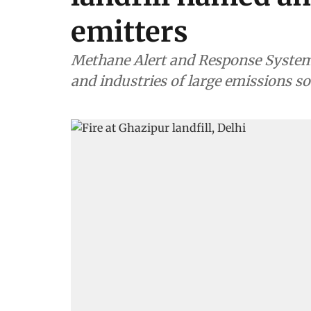
emitters
Methane Alert and Response System 
and industries of large emissions s