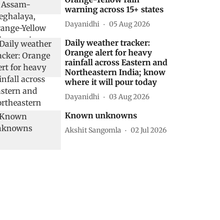
warning across 15+ states
Dayanidhi
05 Aug 2026
Daily weather tracker:
Orange alert for heavy
rainfall across Eastern and
Northeastern India; know
where it will pour today
Dayanidhi
03 Aug 2026
Known unknowns
Akshit Sangomla
02 Jul 2026