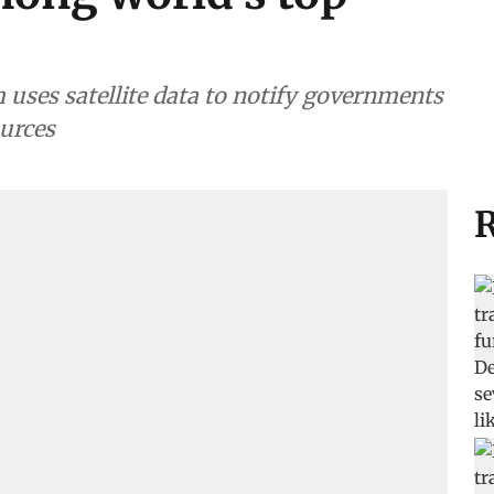
uses satellite data to notify governments
ources
R