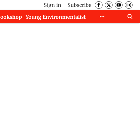
Sign in
Subscribe
Bookshop
Young Environmentalist