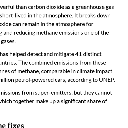
erful than carbon dioxide as a greenhouse gas
y short-lived in the atmosphere. It breaks down
oxide can remain in the atmosphere for
ng and reducing methane emissions one of the
 gases.
has helped detect and mitigate 41 distinct
untries. The combined emissions from these
onnes of methane, comparable in climate impact
million petrol-powered cars, according to UNEP.
 emissions from super-emitters, but they cannot
which together make up a significant share of
e fixes