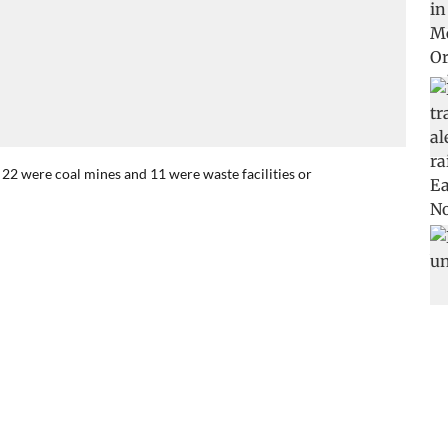
22 were coal mines and 11 were waste facilities or