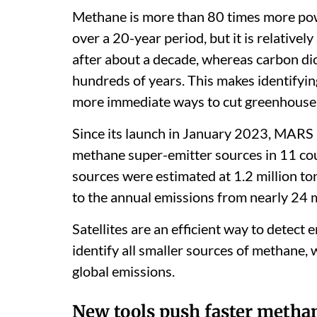
Methane is more than 80 times more pow
over a 20-year period, but it is relativel
after about a decade, whereas carbon di
hundreds of years. This makes identifyi
more immediate ways to cut greenhouse
Since its launch in January 2023, MARS 
methane super-emitter sources in 11 co
sources were estimated at 1.2 million t
to the annual emissions from nearly 24 
Satellites are an efficient way to detect
identify all smaller sources of methane, 
global emissions.
New tools push faster methan