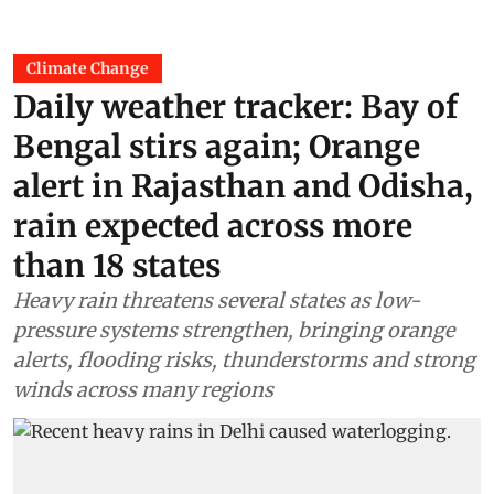
Climate Change
Daily weather tracker: Bay of
Bengal stirs again; Orange
alert in Rajasthan and Odisha,
rain expected across more
than 18 states
Heavy rain threatens several states as low-
pressure systems strengthen, bringing orange
alerts, flooding risks, thunderstorms and strong
winds across many regions