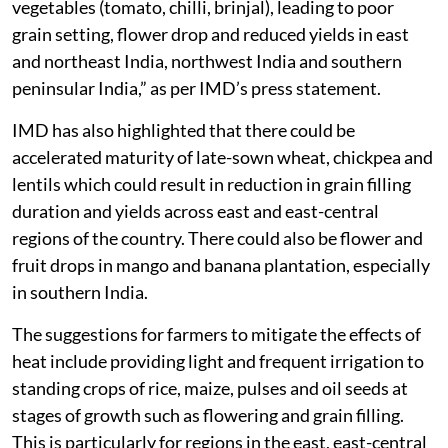
vegetables (tomato, chilli, brinjal), leading to poor
grain setting, flower drop and reduced yields in east
and northeast India, northwest India and southern
peninsular India,” as per IMD’s press statement.
IMD has also highlighted that there could be
accelerated maturity of late-sown wheat, chickpea and
lentils which could result in reduction in grain filling
duration and yields across east and east-central
regions of the country. There could also be flower and
fruit drops in mango and banana plantation, especially
in southern India.
The suggestions for farmers to mitigate the effects of
heat include providing light and frequent irrigation to
standing crops of rice, maize, pulses and oil seeds at
stages of growth such as flowering and grain filling.
This is particularly for regions in the east, east-central