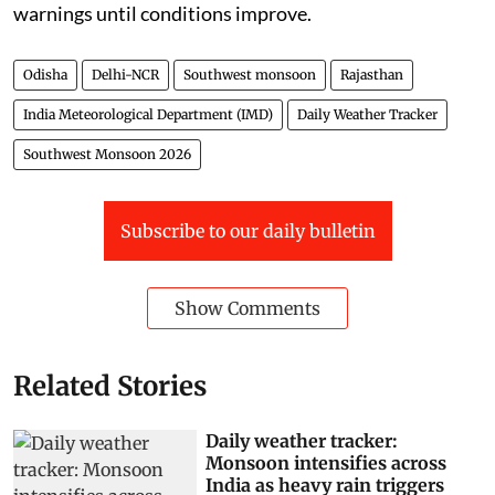
warnings until conditions improve.
Odisha
Delhi-NCR
Southwest monsoon
Rajasthan
India Meteorological Department (IMD)
Daily Weather Tracker
Southwest Monsoon 2026
Subscribe to our daily bulletin
Show Comments
Related Stories
Daily weather tracker:
Monsoon intensifies across
India as heavy rain triggers