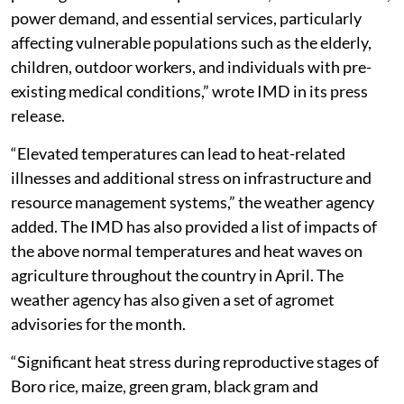
power demand, and essential services, particularly
affecting vulnerable populations such as the elderly,
children, outdoor workers, and individuals with pre-
existing medical conditions,” wrote IMD in its press
release.
“Elevated temperatures can lead to heat-related
illnesses and additional stress on infrastructure and
resource management systems,” the weather agency
added. The IMD has also provided a list of impacts of
the above normal temperatures and heat waves on
agriculture throughout the country in April. The
weather agency has also given a set of agromet
advisories for the month.
“Significant heat stress during reproductive stages of
Boro rice, maize, green gram, black gram and