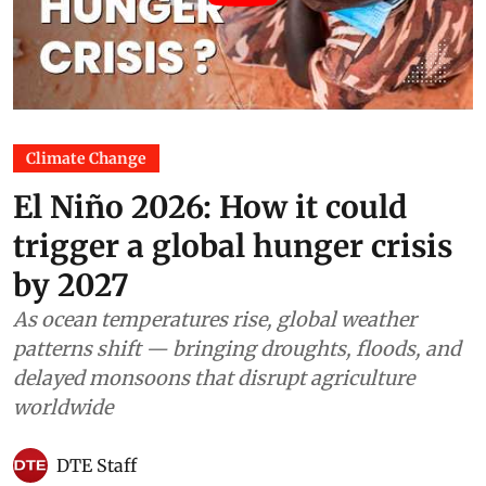
Climate Change
El Niño 2026: How it could
trigger a global hunger crisis
by 2027
As ocean temperatures rise, global weather
patterns shift — bringing droughts, floods, and
delayed monsoons that disrupt agriculture
worldwide
DTE Staff