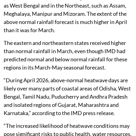
as West Bengal and in the Northeast, such as Assam,
Meghalaya, Manipur and Mizoram. The extent of the
above normal rainfall forecast is much higher in April
than it was for March.
The eastern and northeastern states received higher
than normal rainfall in March, even though IMD had
predicted normal and below normal rainfall for these
regions in its March-May seasonal forecast.
“During April 2026, above-normal heatwave days are
likely over many parts of coastal areas of Odisha, West
Bengal, Tamil Nadu, Puducherry and Andhra Pradesh
and isolated regions of Gujarat, Maharashtra and
Karnataka,” according to the IMD press release.
“The increased likelihood of heatwave conditions may
pose significant risks to public health, water resources,