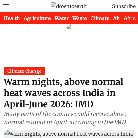
Subscribe
Health
Agriculture
Water
Waste
Climate
Air
Africa
Climate Change
Warm nights, above normal
heat waves across India in
April-June 2026: IMD
Many parts of the country could receive above
normal rainfall in April, according to the IMD