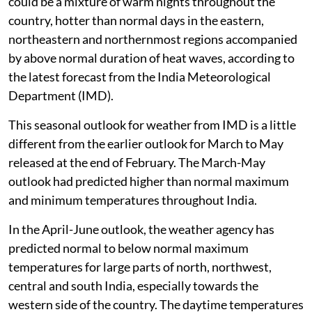
could be a mixture of warm nights throughout the
country, hotter than normal days in the eastern,
northeastern and northernmost regions accompanied
by above normal duration of heat waves, according to
the latest forecast from the India Meteorological
Department (IMD).
This seasonal outlook for weather from IMD is a little
different from the earlier outlook for March to May
released at the end of February. The March-May
outlook had predicted higher than normal maximum
and minimum temperatures throughout India.
In the April-June outlook, the weather agency has
predicted normal to below normal maximum
temperatures for large parts of north, northwest,
central and south India, especially towards the
western side of the country. The daytime temperatures