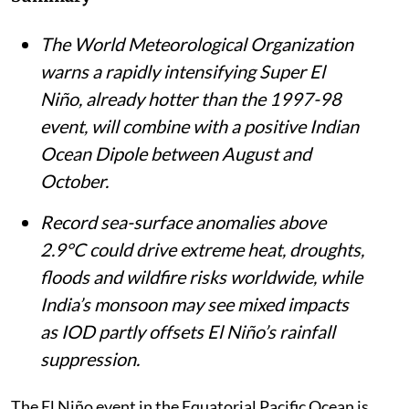
The World Meteorological Organization
warns a rapidly intensifying Super El
Niño, already hotter than the 1997-98
event, will combine with a positive Indian
Ocean Dipole between August and
October.
Record sea-surface anomalies above
2.9°C could drive extreme heat, droughts,
floods and wildfire risks worldwide, while
India’s monsoon may see mixed impacts
as IOD partly offsets El Niño’s rainfall
suppression.
The El Niño event in the Equatorial Pacific Ocean is