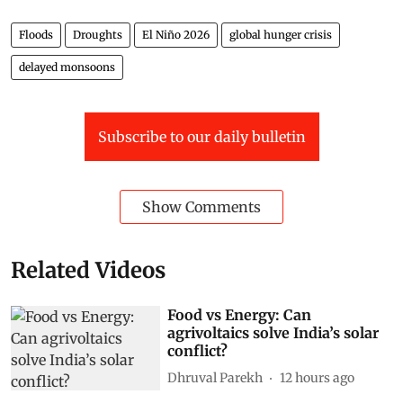
Floods
Droughts
El Niño 2026
global hunger crisis
delayed monsoons
Subscribe to our daily bulletin
Show Comments
Related Videos
Food vs Energy: Can
agrivoltaics solve India’s solar
conflict?
Dhruval Parekh
12 hours ago