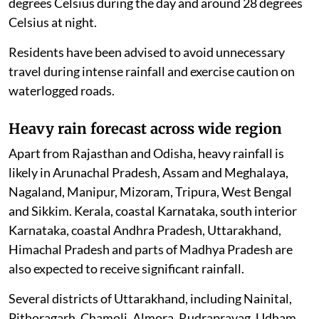
degrees Celsius during the day and around 28 degrees
Celsius at night.
Residents have been advised to avoid unnecessary
travel during intense rainfall and exercise caution on
waterlogged roads.
Heavy rain forecast across wide region
Apart from Rajasthan and Odisha, heavy rainfall is
likely in Arunachal Pradesh, Assam and Meghalaya,
Nagaland, Manipur, Mizoram, Tripura, West Bengal
and Sikkim. Kerala, coastal Karnataka, south interior
Karnataka, coastal Andhra Pradesh, Uttarakhand,
Himachal Pradesh and parts of Madhya Pradesh are
also expected to receive significant rainfall.
Several districts of Uttarakhand, including Nainital,
Pithoragarh, Chamoli, Almora, Rudraprayag, Udham