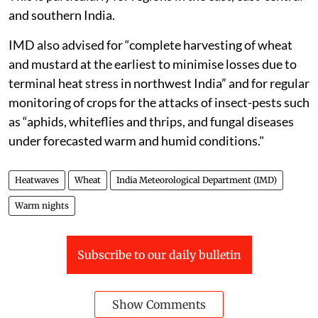
and southern India.
IMD also advised for “complete harvesting of wheat
and mustard at the earliest to minimise losses due to
terminal heat stress in northwest India” and for regular
monitoring of crops for the attacks of insect-pests such
as “aphids, whiteflies and thrips, and fungal diseases
under forecasted warm and humid conditions."
Heatwaves
Wheat
India Meteorological Department (IMD)
Warm nights
Subscribe to our daily bulletin
Show Comments