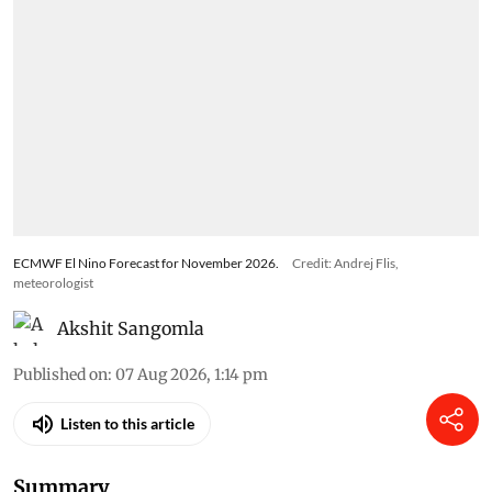
ECMWF El Nino Forecast for November 2026.
Credit: Andrej Flis,
meteorologist
Akshit Sangomla
Published on
:
07 Aug 2026, 1:14 pm
Listen to this article
Summary