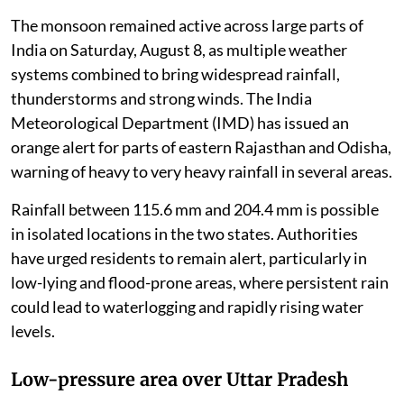
The monsoon remained active across large parts of
India on Saturday, August 8, as multiple weather
systems combined to bring widespread rainfall,
thunderstorms and strong winds. The India
Meteorological Department (IMD) has issued an
orange alert for parts of eastern Rajasthan and Odisha,
warning of heavy to very heavy rainfall in several areas.
Rainfall between 115.6 mm and 204.4 mm is possible
in isolated locations in the two states. Authorities
have urged residents to remain alert, particularly in
low-lying and flood-prone areas, where persistent rain
could lead to waterlogging and rapidly rising water
levels.
Low-pressure area over Uttar Pradesh