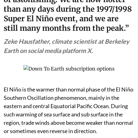
than any days during the 1997/1998
Super El Niño event, and we are
still many months from the peak.”
Zeke Hausfather, climate scientist at Berkeley
Earth on social media platform X.
El Niño is the warmer than normal phase of the El Niño
Southern Oscillation phenomenon, mainly in the
eastern and central Equatorial Pacific Ocean. During
such warming of sea surface and sub surface in the
region, trade winds above become weaker than normal
or sometimes even reverse in direction.