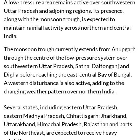
A low-pressure area remains active over southwestern
Uttar Pradesh and adjoining regions. Its presence,
along with the monsoon trough, is expected to
maintain rainfall activity across northern and central
India.
The monsoon trough currently extends from Anupgarh
through the centre of the low-pressure system over
southwestern Uttar Pradesh, Satna, Daltonganj and
Digha before reaching the east-central Bay of Bengal.
A western disturbance is also active, adding to the
changing weather pattern over northern India.
Several states, including eastern Uttar Pradesh,
eastern Madhya Pradesh, Chhattisgarh, Jharkhand,
Uttarakhand, Himachal Pradesh, Rajasthan and parts
of the Northeast, are expected to receive heavy