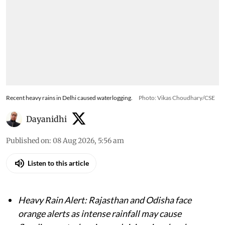
Recent heavy rains in Delhi caused waterlogging.
Photo: Vikas Choudhary/CSE
Dayanidhi
Published on
:
08 Aug 2026, 5:56 am
Listen to this article
Heavy Rain Alert: Rajasthan and Odisha face
orange alerts as intense rainfall may cause