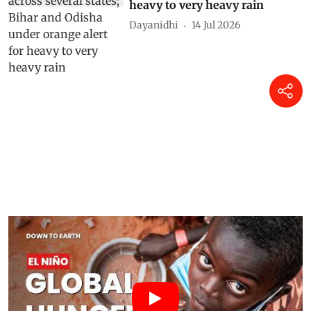
heavy to very heavy rain
Dayanidhi
14 Jul 2026