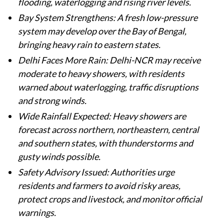
flooding, waterlogging and rising river levels.
Bay System Strengthens: A fresh low-pressure
system may develop over the Bay of Bengal,
bringing heavy rain to eastern states.
Delhi Faces More Rain: Delhi-NCR may receive
moderate to heavy showers, with residents
warned about waterlogging, traffic disruptions
and strong winds.
Wide Rainfall Expected: Heavy showers are
forecast across northern, northeastern, central
and southern states, with thunderstorms and
gusty winds possible.
Safety Advisory Issued: Authorities urge
residents and farmers to avoid risky areas,
protect crops and livestock, and monitor official
warnings.