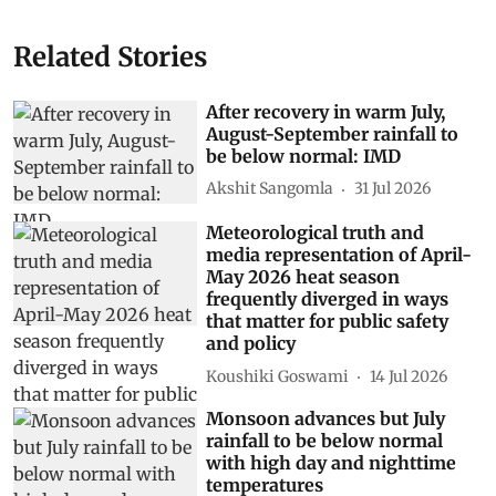
Related Stories
After recovery in warm July,
August-September rainfall to
be below normal: IMD
Akshit Sangomla
31 Jul 2026
Meteorological truth and
media representation of April-
May 2026 heat season
frequently diverged in ways
that matter for public safety
and policy
Koushiki Goswami
14 Jul 2026
Monsoon advances but July
rainfall to be below normal
with high day and nighttime
temperatures