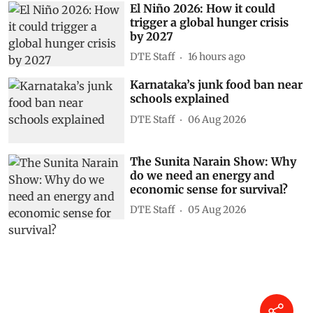
El Niño 2026: How it could
trigger a global hunger crisis
by 2027
DTE Staff
16 hours ago
Karnataka’s junk food ban near
schools explained
DTE Staff
06 Aug 2026
The Sunita Narain Show: Why
do we need an energy and
economic sense for survival?
DTE Staff
05 Aug 2026