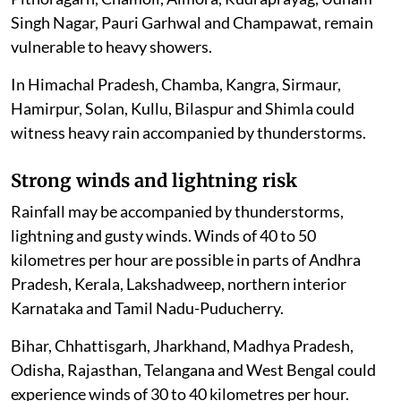
Singh Nagar, Pauri Garhwal and Champawat, remain
vulnerable to heavy showers.
In Himachal Pradesh, Chamba, Kangra, Sirmaur,
Hamirpur, Solan, Kullu, Bilaspur and Shimla could
witness heavy rain accompanied by thunderstorms.
Strong winds and lightning risk
Rainfall may be accompanied by thunderstorms,
lightning and gusty winds. Winds of 40 to 50
kilometres per hour are possible in parts of Andhra
Pradesh, Kerala, Lakshadweep, northern interior
Karnataka and Tamil Nadu-Puducherry.
Bihar, Chhattisgarh, Jharkhand, Madhya Pradesh,
Odisha, Rajasthan, Telangana and West Bengal could
experience winds of 30 to 40 kilometres per hour.