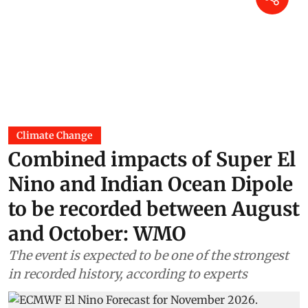
Climate Change
Combined impacts of Super El
Nino and Indian Ocean Dipole
to be recorded between August
and October: WMO
The event is expected to be one of the strongest
in recorded history, according to experts