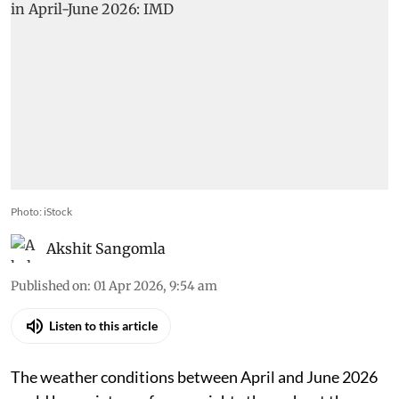
Photo: iStock
Akshit Sangomla
Published on
:
01 Apr 2026, 9:54 am
Listen to this article
The weather conditions between April and June 2026