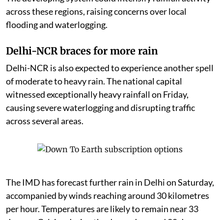
across these regions, raising concerns over local
flooding and waterlogging.
Delhi-NCR braces for more rain
Delhi-NCR is also expected to experience another spell
of moderate to heavy rain. The national capital
witnessed exceptionally heavy rainfall on Friday,
causing severe waterlogging and disrupting traffic
across several areas.
The IMD has forecast further rain in Delhi on Saturday,
accompanied by winds reaching around 30 kilometres
per hour. Temperatures are likely to remain near 33