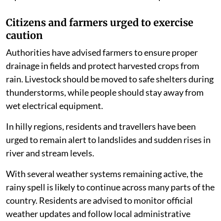
Citizens and farmers urged to exercise
caution
Authorities have advised farmers to ensure proper
drainage in fields and protect harvested crops from
rain. Livestock should be moved to safe shelters during
thunderstorms, while people should stay away from
wet electrical equipment.
In hilly regions, residents and travellers have been
urged to remain alert to landslides and sudden rises in
river and stream levels.
With several weather systems remaining active, the
rainy spell is likely to continue across many parts of the
country. Residents are advised to monitor official
weather updates and follow local administrative