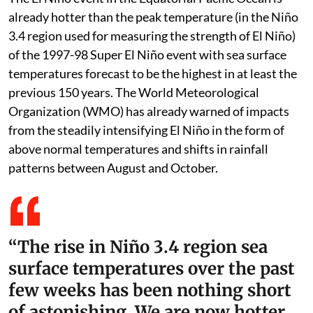
already hotter than the peak temperature (in the Niño
3.4 region used for measuring the strength of El Niño)
of the 1997-98 Super El Niño event with sea surface
temperatures forecast to be the highest in at least the
previous 150 years. The World Meteorological
Organization (WMO) has already warned of impacts
from the steadily intensifying El Niño in the form of
above normal temperatures and shifts in rainfall
patterns between August and October.
“The rise in Niño 3.4 region sea
surface temperatures over the past
few weeks has been nothing short
of astonishing. We are now hotter