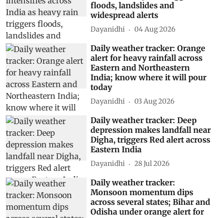
floods, landslides and
widespread alerts
Dayanidhi
04 Aug 2026
Daily weather tracker: Orange
alert for heavy rainfall across
Eastern and Northeastern
India; know where it will pour
today
Dayanidhi
03 Aug 2026
Daily weather tracker: Deep
depression makes landfall near
Digha, triggers Red alert across
Eastern India
Dayanidhi
28 Jul 2026
Daily weather tracker:
Monsoon momentum dips
across several states; Bihar and
Odisha under orange alert for