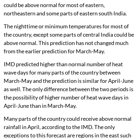
could be above normal for most of eastern,
northeastern and some parts of eastern south India.
The nighttime or minimum temperatures for most of
the country, except some parts of central India could be
above normal. This prediction has not changed much
from the earlier prediction for March-May.
IMD predicted higher than normal number of heat
wave days for many parts of the country between
March-May and the prediction is similar for April-June
as well. The only difference between the two periods is
the possibility of higher number of heat wave days in
April-June than in March-May.
Many parts of the country could receive above normal
rainfall in April, according to the IMD. The only
exceptions to this forecast are regions in the east such