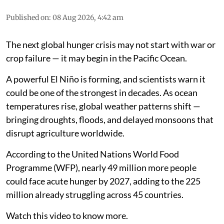
Published on
:
08 Aug 2026, 4:42 am
The next global hunger crisis may not start with war or
crop failure — it may begin in the Pacific Ocean.
A powerful El Niño is forming, and scientists warn it
could be one of the strongest in decades. As ocean
temperatures rise, global weather patterns shift —
bringing droughts, floods, and delayed monsoons that
disrupt agriculture worldwide.
According to the United Nations World Food
Programme (WFP), nearly 49 million more people
could face acute hunger by 2027, adding to the 225
million already struggling across 45 countries.
Watch this video to know more.