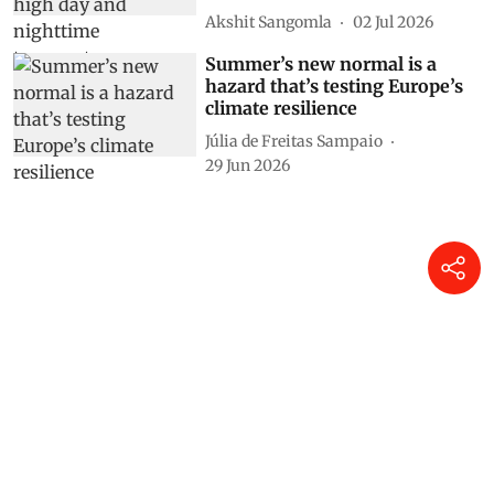
Akshit Sangomla
02 Jul 2026
Summer’s new normal is a
hazard that’s testing Europe’s
climate resilience
Júlia de Freitas Sampaio
29 Jun 2026