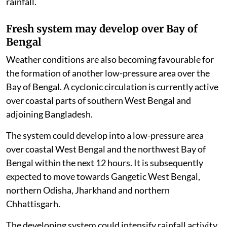
rainfall.
Fresh system may develop over Bay of
Bengal
Weather conditions are also becoming favourable for
the formation of another low-pressure area over the
Bay of Bengal. A cyclonic circulation is currently active
over coastal parts of southern West Bengal and
adjoining Bangladesh.
The system could develop into a low-pressure area
over coastal West Bengal and the northwest Bay of
Bengal within the next 12 hours. It is subsequently
expected to move towards Gangetic West Bengal,
northern Odisha, Jharkhand and northern
Chhattisgarh.
The developing system could intensify rainfall activity