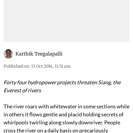
Karthik Teegalapalli
Published on
:
13 Oct 2014, 11:51 am
Forty four hydropower projects threaten Siang, the
Everest of rivers
The river roars with whitewater in some sections while
in others it flows gentle and placid holding secrets of
whirlpools twirling along slowly downriver. People
cross the river on a daily basis on precariously