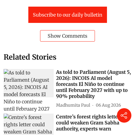
Subscribe to our daily bulletin
Show Comments
Related Stories
As told to Parliament (August 5,
2026): INCOIS AI model
forecasts El Niño to continue
until February 2027 with up to
90% probability
Madhumita Paul
06 Aug 2026
Centre’s forest rights letter
could weaken Gram Sabha
authority, experts warn