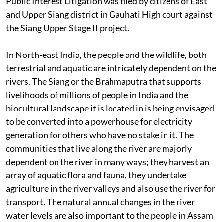
Public Interest Litigation was filed by citizens of East
and Upper Siang district in Gauhati High court against
the Siang Upper Stage II project.
In North-east India, the people and the wildlife, both
terrestrial and aquatic are intricately dependent on the
rivers. The Siang or the Brahmaputra that supports
livelihoods of millions of people in India and the
biocultural landscape it is located in is being envisaged
to be converted into a powerhouse for electricity
generation for others who have no stake in it. The
communities that live along the river are majorly
dependent on the river in many ways; they harvest an
array of aquatic flora and fauna, they undertake
agriculture in the river valleys and also use the river for
transport. The natural annual changes in the river
water levels are also important to the people in Assam