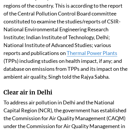
regions of the country. This is according to the report
of the Central Pollution Control Board committee
constituted to examine the studies/reports of CSIR-
National Environmental Engineering Research
Institute; Indian Institute of Technology, Delhi;
National Institute of Advanced Studies; various
reports and publications on
Thermal Power Plants
(TPPs) including studies on health impact, if any; and
database on emissions from TPPs and its impact on the
ambient air quality, Singh told the Rajya Sabha.
Clear air in Delhi
To address air pollution in Delhi and the National
Capital Region (NCR), the government has established
the Commission for Air Quality Management (CAQM)
under the Commission for Air Quality Management in