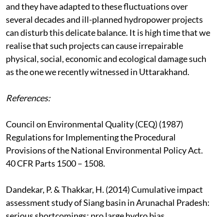
and they have adapted to these fluctuations over
several decades and ill-planned hydropower projects
can disturb this delicate balance. It is high time that we
realise that such projects can cause irrepairable
physical, social, economic and ecological damage such
as the one we recently witnessed in Uttarakhand.
References:
Council on Environmental Quality (CEQ) (1987)
Regulations for Implementing the Procedural
Provisions of the National Environmental Policy Act.
40 CFR Parts 1500 – 1508.
Dandekar, P. & Thakkar, H. (2014) Cumulative impact
assessment study of Siang basin in Arunachal Pradesh:
serious shortcomings; pro large hydro bias.