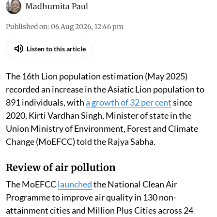
Madhumita Paul
Published on
:
06 Aug 2026, 12:46 pm
Listen to this article
The 16th Lion population estimation (May 2025)
recorded an increase in the Asiatic Lion population to
891 individuals, with
a growth of 32 per cent
since
2020, Kirti Vardhan Singh, Minister of state in the
Union Ministry of Environment, Forest and Climate
Change (MoEFCC) told the Rajya Sabha.
Review of air pollution
The MoEFCC
launched
the National Clean Air
Programme to improve air quality in 130 non-
attainment cities and Million Plus Cities across 24