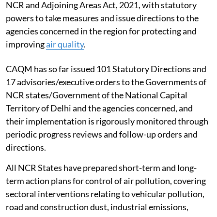
NCR and Adjoining Areas Act, 2021, with statutory
powers to take measures and issue directions to the
agencies concerned in the region for protecting and
improving
air quality
.
CAQM has so far issued 101 Statutory Directions and
17 advisories/executive orders to the Governments of
NCR states/Government of the National Capital
Territory of Delhi and the agencies concerned, and
their implementation is rigorously monitored through
periodic progress reviews and follow-up orders and
directions.
All NCR States have prepared short-term and long-
term action plans for control of air pollution, covering
sectoral interventions relating to vehicular pollution,
road and construction dust, industrial emissions,