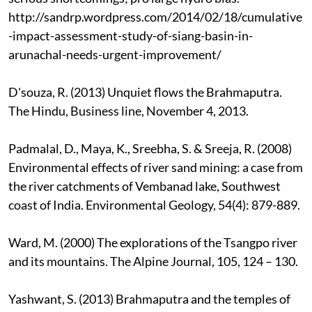
http://sandrp.wordpress.com/2014/02/18/cumulative
-impact-assessment-study-of-siang-basin-in-
arunachal-needs-urgent-improvement/
D'souza, R. (2013) Unquiet flows the Brahmaputra.
The Hindu, Business line, November 4, 2013.
Padmalal, D., Maya, K., Sreebha, S. & Sreeja, R. (2008)
Environmental effects of river sand mining: a case from
the river catchments of Vembanad lake, Southwest
coast of India. Environmental Geology, 54(4): 879-889.
Ward, M. (2000) The explorations of the Tsangpo river
and its mountains. The Alpine Journal, 105, 124 – 130.
Yashwant, S. (2013) Brahmaputra and the temples of