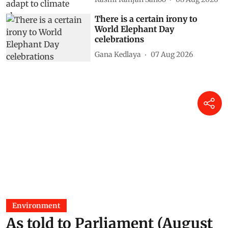
There is a certain irony to
World Elephant Day
celebrations
Gana Kedlaya
07 Aug 2026
Environment
As told to Parliament (August