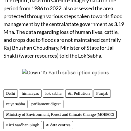
The report, based on satellite imagery data for the
period from 1986 to 2022, also assessed the area
protected through various steps taken towards flood
management by the central/state government as 3.19
Mha. The data regarding loss of human lives, cattle,
and crops due to floods are not maintained centrally,
Raj Bhushan Choudhary, Minister of State for Jal
Shakti (water resources) told the Lok Sabha.
Delhi
himalayas
lok sabha
Air Pollution
Punjab
rajya sabha
parliament digest
Ministry of Environment, Forest and Climate Change (MOEFCC)
Kirti Vardhan Singh
AI data centres