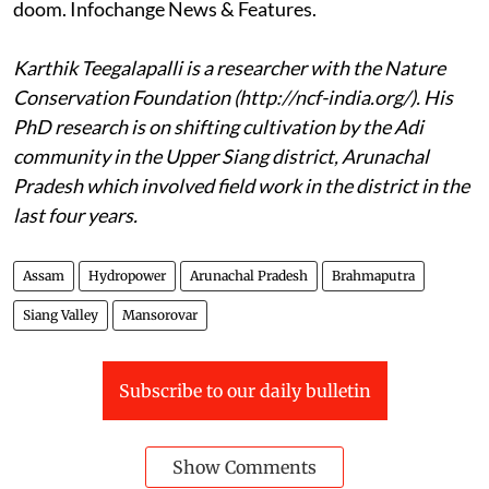
doom. Infochange News & Features.
Karthik Teegalapalli is a researcher with the Nature
Conservation Foundation (http://ncf-india.org/). His
PhD research is on shifting cultivation by the Adi
community in the Upper Siang district, Arunachal
Pradesh which involved field work in the district in the
last four years.
Assam
Hydropower
Arunachal Pradesh
Brahmaputra
Siang Valley
Mansorovar
Subscribe to our daily bulletin
Show Comments