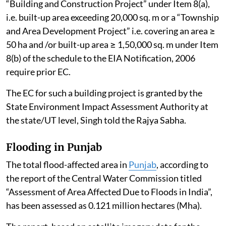
“Building and Construction Project” under Item 8(a),
i.e. built-up area exceeding 20,000 sq. m or a “Township
and Area Development Project” i.e. covering an area ≥
50 ha and /or built-up area ≥ 1,50,000 sq. m under Item
8(b) of the schedule to the EIA Notification, 2006
require prior EC.
The EC for such a building project is granted by the
State Environment Impact Assessment Authority at
the state/UT level, Singh told the Rajya Sabha.
Flooding in Punjab
The total flood-affected area in
Punjab
, according to
the report of the Central Water Commission titled
“Assessment of Area Affected Due to Floods in India”,
has been assessed as 0.121 million hectares (Mha).