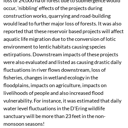
loss of 24,000 ha of forest due to submergence would
occur, 'nibbling' effects of the projects during
construction works, quarrying and road-building
would lead to further major loss of forests. It was also
reported that these reservoir based projects will affect
aquatic life migration due to the conversion of lotic
environment to lentic habitats causing species
extirpations. Downstream impacts of these projects
were also evaluated and listed as causing drastic daily
fluctuations in river flows downstream, loss of
fisheries, changes in wetland ecology in the
floodplains, impacts on agriculture, impacts on
livelihoods of people and also increased flood
vulnerability. For instance, it was estimated that daily
water level fluctuations in the D'Ering wildlife
sanctuary will be more than 23 feet in the non-
monsoon seasons!