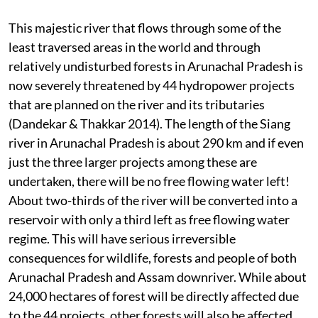
This majestic river that flows through some of the
least traversed areas in the world and through
relatively undisturbed forests in Arunachal Pradesh is
now severely threatened by 44 hydropower projects
that are planned on the river and its tributaries
(Dandekar & Thakkar 2014). The length of the Siang
river in Arunachal Pradesh is about 290 km and if even
just the three larger projects among these are
undertaken, there will be no free flowing water left!
About two-thirds of the river will be converted into a
reservoir with only a third left as free flowing water
regime. This will have serious irreversible
consequences for wildlife, forests and people of both
Arunachal Pradesh and Assam downriver. While about
24,000 hectares of forest will be directly affected due
to the 44 projects, other forests will also be affected