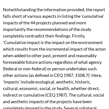
Notwithstanding the information provided, the report
falls short of various aspects in listing the 'cumulative'
impacts of the 44 projects planned and more
importantly the recommendations of the study
completely contradict their findings. Firstly,
'Cumulative impact is the impact on the environment
which results from the incremental impact of the acton
when added to other past, present and reasonably
foreseeable future actions regardless of what agency
(federal or non-federal) or person undertakes such
other actions (as defined in CEQ 1987, 1508.7)'. Here,
'impacts' include ecological, aesthetic, historic,
cultural, economic, social, or health, whether direct,
indirect or cumulative (CEQ 1987). The cultural, social
and aesthetic impacts of the projects have been
completely ignored in the study. Several collateral