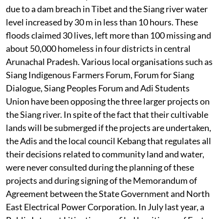
due to a dam breach in Tibet and the Siang river water
level increased by 30 m in less than 10 hours. These
floods claimed 30 lives, left more than 100 missing and
about 50,000 homeless in four districts in central
Arunachal Pradesh. Various local organisations such as
Siang Indigenous Farmers Forum, Forum for Siang
Dialogue, Siang Peoples Forum and Adi Students
Union have been opposing the three larger projects on
the Siang river. In spite of the fact that their cultivable
lands will be submerged if the projects are undertaken,
the Adis and the local council Kebang that regulates all
their decisions related to community land and water,
were never consulted during the planning of these
projects and during signing of the Memorandum of
Agreement between the State Government and North
East Electrical Power Corporation. In July last year, a