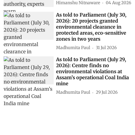
Himanshu Nitnaware
04 Aug 2026
As told to Parliament (July 30,
2026): 20 projects granted
environmental clearance in
protected areas, eco-sensitive
zones in two years
Madhumita Paul
31 Jul 2026
As told to Parliament (July 29,
2026): Centre finds no
environmental violations at
Assam’s operational Coal India
mine
Madhumita Paul
29 Jul 2026