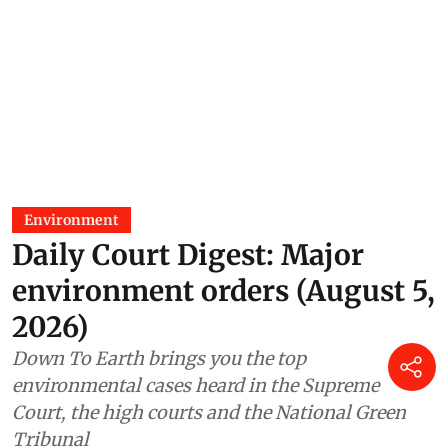
Environment
Daily Court Digest: Major
environment orders (August 5,
2026)
Down To Earth brings you the top
environmental cases heard in the Supreme
Court, the high courts and the National Green
Tribunal