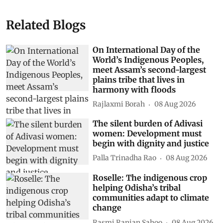
Related Blogs
On International Day of the
World’s Indigenous Peoples,
meet Assam’s second-largest
plains tribe that lives in
harmony with floods
Rajlaxmi Borah
08 Aug 2026
The silent burden of Adivasi
women: Development must
begin with dignity and justice
Palla Trinadha Rao
08 Aug 2026
Roselle: The indigenous crop
helping Odisha’s tribal
communities adapt to climate
change
Rasmi Ranjan Sahoo
08 Aug 2026