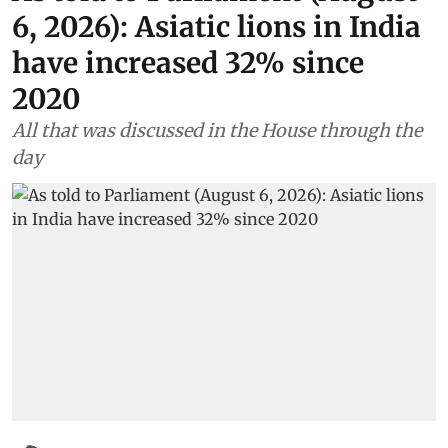
6, 2026): Asiatic lions in India
have increased 32% since
2020
All that was discussed in the House through the
day