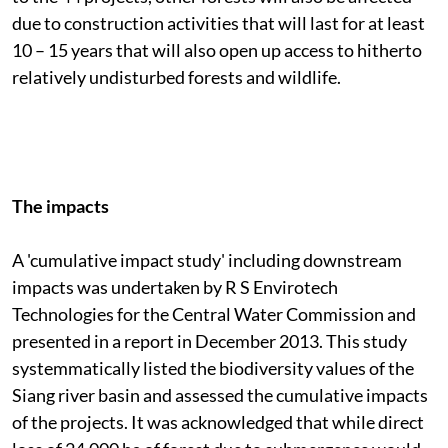
due to construction activities that will last for at least
10 – 15 years that will also open up access to hitherto
relatively undisturbed forests and wildlife.
The impacts
A 'cumulative impact study' including downstream
impacts was undertaken by R S Envirotech
Technologies for the Central Water Commission and
presented in a report in December 2013. This study
systemmatically listed the biodiversity values of the
Siang river basin and assessed the cumulative impacts
of the projects. It was acknowledged that while direct