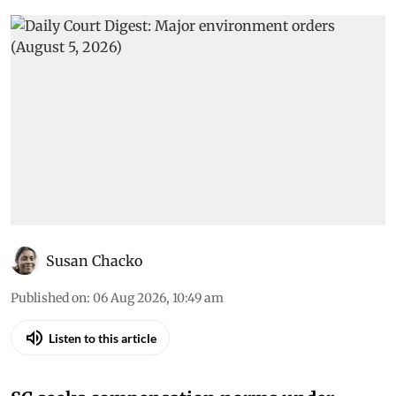
Susan Chacko
Published on
:
06 Aug 2026, 10:49 am
Listen to this article