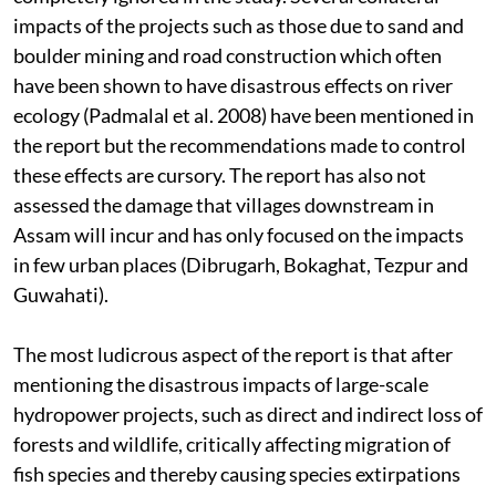
impacts of the projects such as those due to sand and
boulder mining and road construction which often
have been shown to have disastrous effects on river
ecology (Padmalal et al. 2008) have been mentioned in
the report but the recommendations made to control
these effects are cursory. The report has also not
assessed the damage that villages downstream in
Assam will incur and has only focused on the impacts
in few urban places (Dibrugarh, Bokaghat, Tezpur and
Guwahati).
The most ludicrous aspect of the report is that after
mentioning the disastrous impacts of large-scale
hydropower projects, such as direct and indirect loss of
forests and wildlife, critically affecting migration of
fish species and thereby causing species extirpations