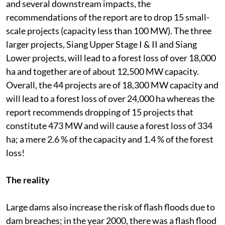
and several downstream impacts, the
recommendations of the report are to drop 15 small-
scale projects (capacity less than 100 MW). The three
larger projects, Siang Upper Stage I & II and Siang
Lower projects, will lead to a forest loss of over 18,000
ha and together are of about 12,500 MW capacity.
Overall, the 44 projects are of 18,300 MW capacity and
will lead to a forest loss of over 24,000 ha whereas the
report recommends dropping of 15 projects that
constitute 473 MW and will cause a forest loss of 334
ha; a mere 2.6 % of the capacity and 1.4 % of the forest
loss!
The reality
Large dams also increase the risk of flash floods due to
dam breaches; in the year 2000, there was a flash flood