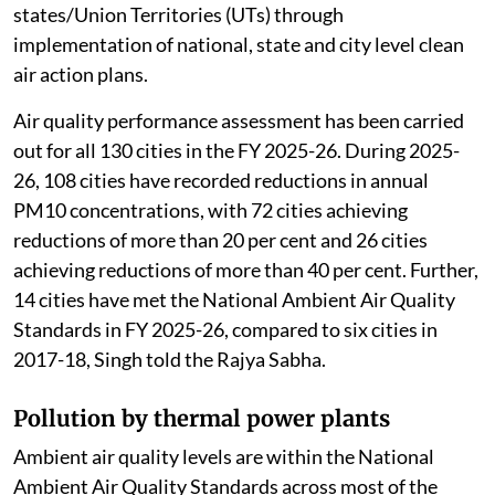
states/Union Territories (UTs) through
implementation of national, state and city level clean
air action plans.
Air quality performance assessment has been carried
out for all 130 cities in the FY 2025-26. During 2025-
26, 108 cities have recorded reductions in annual
PM10 concentrations, with 72 cities achieving
reductions of more than 20 per cent and 26 cities
achieving reductions of more than 40 per cent. Further,
14 cities have met the National Ambient Air Quality
Standards in FY 2025-26, compared to six cities in
2017-18, Singh told the Rajya Sabha.
Pollution by thermal power plants
Ambient air quality levels are within the National
Ambient Air Quality Standards across most of the