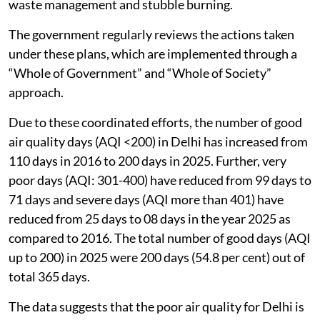
waste management and stubble burning.
The government regularly reviews the actions taken
under these plans, which are implemented through a
“Whole of Government” and “Whole of Society”
approach.
Due to these coordinated efforts, the number of good
air quality days (AQI <200) in Delhi has increased from
110 days in 2016 to 200 days in 2025. Further, very
poor days (AQI: 301-400) have reduced from 99 days to
71 days and severe days (AQI more than 401) have
reduced from 25 days to 08 days in the year 2025 as
compared to 2016. The total number of good days (AQI
up to 200) in 2025 were 200 days (54.8 per cent) out of
total 365 days.
The data suggests that the poor air quality for Delhi is