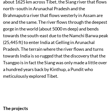
about 1625 km across Tibet, the Siang river that flows
north–south in Arunachal Pradesh and the
Brahmaputra river that flows westerly in Assam are
one and the same. The river flows through the deepest
gorge in the world (about 5000 m deep) and bends
towards the south-east due to the Namchi Barwa peak
(25,445 ft) to enter India at Gelling in Arunachal
Pradesh. The terrain where the river flows and turns
towards India is so rugged that the discovery that the
Tsangpo is in fact the Siang was only made a little over
a hundred years back by Kinthup, a Pundit who
meticulously explored Tibet.
The projects