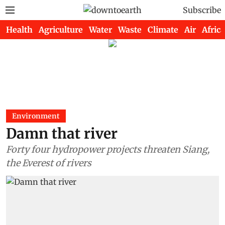
Subscribe
Health
Agriculture
Water
Waste
Climate
Air
Africa
Environment
Damn that river
Forty four hydropower projects threaten Siang,
the Everest of rivers