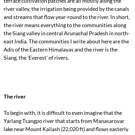
terrace cultivation patches are all mostly along the
river valley, the irrigation being provided by the canals
and streams that flow year-round to the river. In short,
the river means everything to the communities along
the Siang valley in central Arunachal Pradesh in north-
east India. The communities I write about here are the
Adis of the Eastern Himalayas and the river is the
Siang, the 'Everest' of rivers.
The river
To begin with, it is difficult to even imagine that the
Yarlang Tsangpo river that starts from Manasarovar
lake near Mount Kailash (22,020 ft) and flows easterly