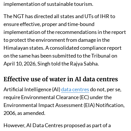
implementation of sustainable tourism.
The NGT has directed all states and UTs of IHR to
ensure effective, proper and time-bound
implementation of the recommendations in the report
to protect the environment from damage in the
Himalayan states. A consolidated compliance report
on the same has been submitted to the Tribunal on
April 10, 2026, Singh told the Rajya Sabha.
Effective use of water in AI data centres
Artificial Intelligence (AI)
data centres
do not, per se,
require Environmental Clearance (EC) under the
Environmental Impact Assessment (EIA) Notification,
2006, as amended.
However, AI Data Centres proposed as part of a