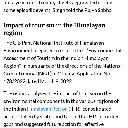
not a year-round reality, it gets aggravated during
some episodic events, Singh told the Rajya Sabha.
Impact of tourism in the Himalayan
region
The G B Pant National Institute of Himalayan
Environment prepared a report titled “Environmental
Assessment of Tourism in the Indian Himalayan
Region”, in pursuance of the directions of the National
Green Tribunal (NGT) in Original Application No.
178/2022 dated March 9, 2022.
The report analysed the impact of tourism on the
environmental components in the various regions of
the Indian
Himalayan Region
(IHR), consolidated
actions taken by states and UTs of the IHR, identified
gaps and suggested future action for effective