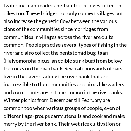
twitching man-made cane-bamboo bridges, often on
bikes too. These bridges not only connect villages but
also increase the genetic flow between the various
clans of the communities since marriages from
communities in villages across the river are quite
common. People practise several types of fishing in the
river and also collect the pentatomid bug 'taari'
(Halyomorpha picus, an edible stink bug) from below
the rocks on the riverbank. Several thousands of bats
live in the caverns along the river bank that are
inaccessible to the communities and birds like waders
and cormorants are not uncommon in the riverbanks.
Winter picnics from December till February are
common too when various groups of people, even of
different age-groups carry utensils and cook and make
merry by the river bank. Their wet rice cultivation or