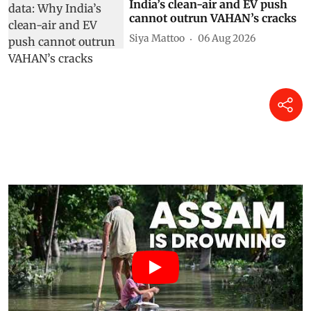
India’s clean-air and EV push
cannot outrun VAHAN’s cracks
Siya Mattoo
06 Aug 2026