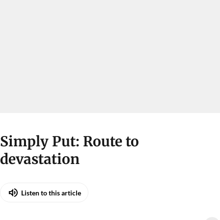
Simply Put: Route to
devastation
Listen to this article