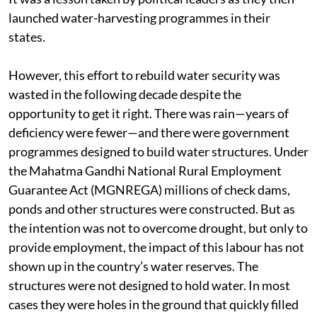
launched water-harvesting programmes in their
states.
However, this effort to rebuild water security was
wasted in the following decade despite the
opportunity to get it right. There was rain—years of
deficiency were fewer—and there were government
programmes designed to build water structures. Under
the Mahatma Gandhi National Rural Employment
Guarantee Act (MGNREGA) millions of check dams,
ponds and other structures were constructed. But as
the intention was not to overcome drought, but only to
provide employment, the impact of this labour has not
shown up in the country’s water reserves. The
structures were not designed to hold water. In most
cases they were holes in the ground that quickly filled