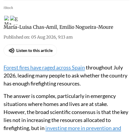
iStock
María-Luisa Chas-Amil
,
Emilio Nogueira-Moure
Published on
:
05 Aug 2026, 9:13 am
Listen to this article
Forest fires have raged across Spain
throughout July
2026, leading many people to ask whether the country
has enough firefighting resources.
The answer is complex, particularly in emergency
situations where homes and lives are at stake.
However, the broad scientific consensus is that the key
lies not in increasing the resources allocated to
firefighting, but in
investing more in prevention and