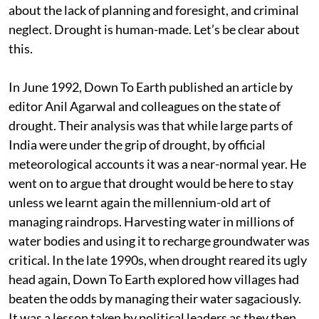
about the lack of planning and foresight, and criminal
neglect. Drought is human-made. Let’s be clear about
this.
In June 1992, Down To Earth published an article by
editor Anil Agarwal and colleagues on the state of
drought. Their analysis was that while large parts of
India were under the grip of drought, by official
meteorological accounts it was a near-normal year. He
went on to argue that drought would be here to stay
unless we learnt again the millennium-old art of
managing raindrops. Harvesting water in millions of
water bodies and using it to recharge groundwater was
critical. In the late 1990s, when drought reared its ugly
head again, Down To Earth explored how villages had
beaten the odds by managing their water sagaciously.
It was a lesson taken by political leaders as they then