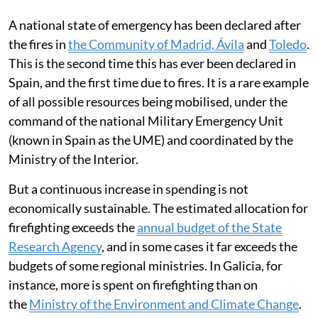
A national state of emergency has been declared after
the fires in
the Community of Madrid, Ávila
and
Toledo
.
This is the second time this has ever been declared in
Spain, and the first time due to fires. It is a rare example
of all possible resources being mobilised, under the
command of the national Military Emergency Unit
(known in Spain as the UME) and coordinated by the
Ministry of the Interior.
But a continuous increase in spending is not
economically sustainable. The estimated allocation for
firefighting exceeds the
annual budget of the State
Research Agency
, and in some cases it far exceeds the
budgets of some regional ministries. In Galicia, for
instance, more is spent on firefighting than on
the
Ministry of the Environment and Climate Change
.