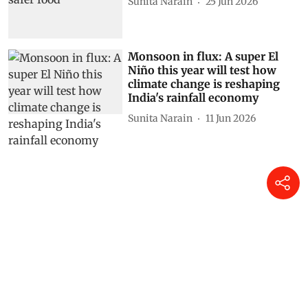
Sunita Narain
25 Jun 2026
Monsoon in flux: A super El
Niño this year will test how
climate change is reshaping
India's rainfall economy
Sunita Narain
11 Jun 2026