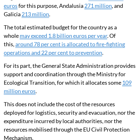
euros
for this purpose, Andalusia
271 million
, and
Galicia
213 million
.
The total estimated budget for the country as a
whole
may exceed 1.8 billion euros per year
. Of
this,
around 78 per cent is allocated to fire-fighting
operations and 22 per cent to prevention
.
For its part, the General State Administration provides
support and coordination through the Ministry for
Ecological Transition, for which it allocates some
109
million euros
.
This does not include the cost of the resources
deployed for logistics, security and evacuation, nor the
expenditure incurred by local authorities, nor the
resources mobilised through the EU Civil Protection
Mechanism.