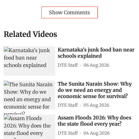
Show Comments
Related Videos
Karnataka’s junk food ban near
schools explained
DTE Staff
06 Aug 2026
The Sunita Narain Show: Why
do we need an energy and
economic sense for survival?
DTE Staff
05 Aug 2026
Assam Floods 2026: Why does
the state flood every year?
DTE Staff
04 Aug 2026