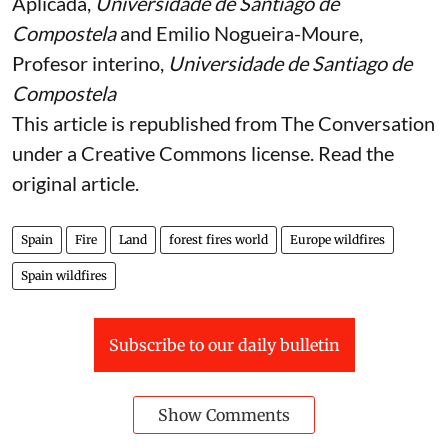
Aplicada,
Universidade de Santiago de
Compostela
and
Emilio Nogueira-Moure
,
Profesor interino,
Universidade de Santiago de
Compostela
This article is republished from
The Conversation
under a Creative Commons license. Read the
original article
.
Spain
Fire
Land
forest fires world
Europe wildfires
Spain wildfires
Subscribe to our daily bulletin
Show Comments