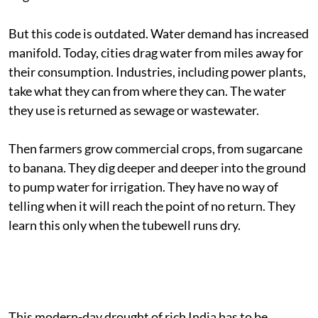
But this code is outdated. Water demand has increased
manifold. Today, cities drag water from miles away for
their consumption. Industries, including power plants,
take what they can from where they can. The water
they use is returned as sewage or wastewater.
Then farmers grow commercial crops, from sugarcane
to banana. They dig deeper and deeper into the ground
to pump water for irrigation. They have no way of
telling when it will reach the point of no return. They
learn this only when the tubewell runs dry.
This modern-day drought of rich India has to be