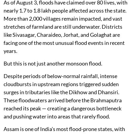
As of August 3, floods have claimed over 80 lives, with
nearly 1.7 to 1.8 lakh people affected across the state.
More than 2,000 villages remain impacted, and vast
stretches of farmland are still underwater. Districts
like Sivasagar, Charaideo, Jorhat, and Golaghat are
facing one of the most unusual flood events in recent
years.
But this is not just another monsoon flood.
Despite periods of below-normal rainfall, intense
cloudbursts in upstream regions triggered sudden
surges in tributaries like the Dikhow and Dhansiri.
These floodwaters arrived before the Brahmaputra
reached its peak — creating a dangerous bottleneck
and pushing water into areas that rarely flood.
Assam is one of India’s most flood-prone states, with