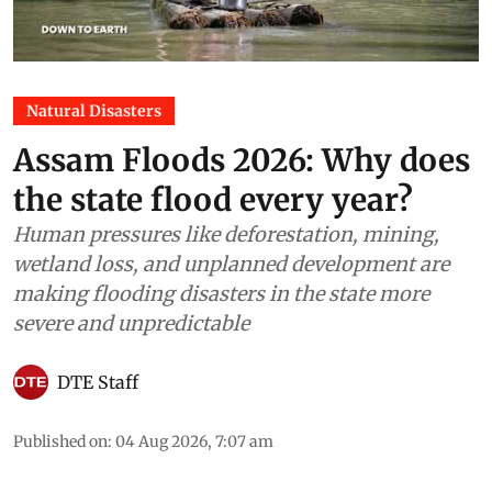
Natural Disasters
Assam Floods 2026: Why does
the state flood every year?
Human pressures like deforestation, mining,
wetland loss, and unplanned development are
making flooding disasters in the state more
severe and unpredictable
DTE Staff
Published on
:
04 Aug 2026, 7:07 am