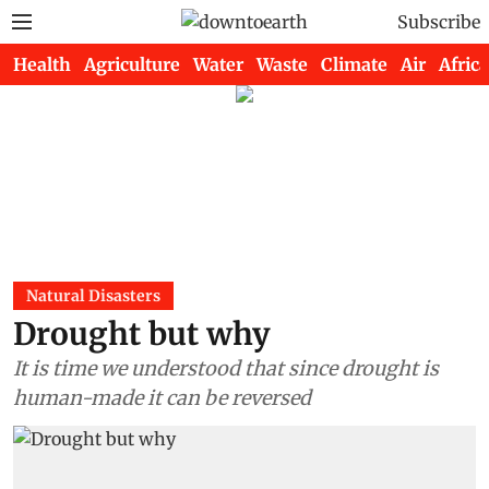
Subscribe
Health
Agriculture
Water
Waste
Climate
Air
Africa
Natural Disasters
Drought but why
It is time we understood that since drought is
human-made it can be reversed