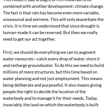
combined with another development: climate change.
The fact is that rain has become even more variable,
unseasonal and extreme. This will only exacerbate the
crisis. It is time we understood that since drought is
human-made it can be reversed. But then we really
need to get our act together.
First, we should do everything we can to augment
water resources—catch every drop of water, store it
and recharge groundwater. To do this we need to build
millions of more structures, but this time based on
water planning and not just employment. This means
being deliberate and purposeful. It also means giving
people the right to decide the location of the
waterbody and to manage it for their needs. Today,
invariably, the land on which the waterbody is built