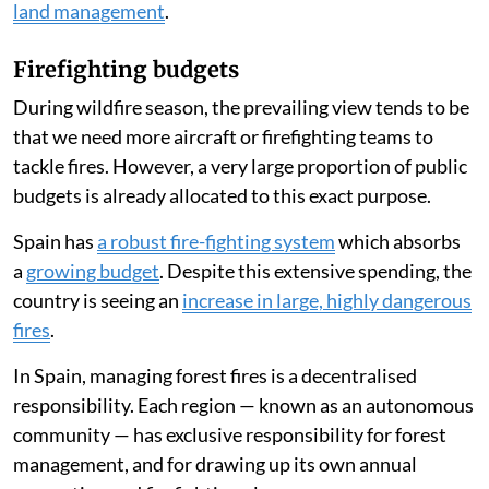
land management
.
Firefighting budgets
During wildfire season, the prevailing view tends to be
that we need more aircraft or firefighting teams to
tackle fires. However, a very large proportion of public
budgets is already allocated to this exact purpose.
Spain has
a robust fire-fighting system
which absorbs
a
growing budget
. Despite this extensive spending, the
country is seeing an
increase in large, highly dangerous
fires
.
In Spain, managing forest fires is a decentralised
responsibility. Each region — known as an autonomous
community — has exclusive responsibility for forest
management, and for drawing up its own annual