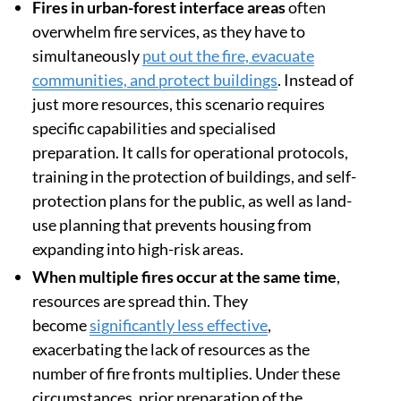
Fires in urban-forest interface areas
often
overwhelm fire services, as they have to
simultaneously
put out the fire, evacuate
communities, and protect buildings
. Instead of
just more resources, this scenario requires
specific capabilities and specialised
preparation. It calls for operational protocols,
training in the protection of buildings, and self-
protection plans for the public, as well as land-
use planning that prevents housing from
expanding into high-risk areas.
When multiple fires occur at the same time
,
resources are spread thin. They
become
significantly less effective
,
exacerbating the lack of resources as the
number of fire fronts multiplies. Under these
circumstances, prior preparation of the