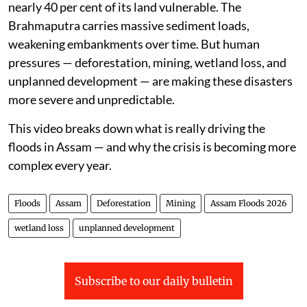
nearly 40 per cent of its land vulnerable. The
Brahmaputra carries massive sediment loads,
weakening embankments over time. But human
pressures — deforestation, mining, wetland loss, and
unplanned development — are making these disasters
more severe and unpredictable.
This video breaks down what is really driving the
floods in Assam — and why the crisis is becoming more
complex every year.
Floods
Assam
Deforestation
Mining
Assam Floods 2026
wetland loss
unplanned development
Subscribe to our daily bulletin