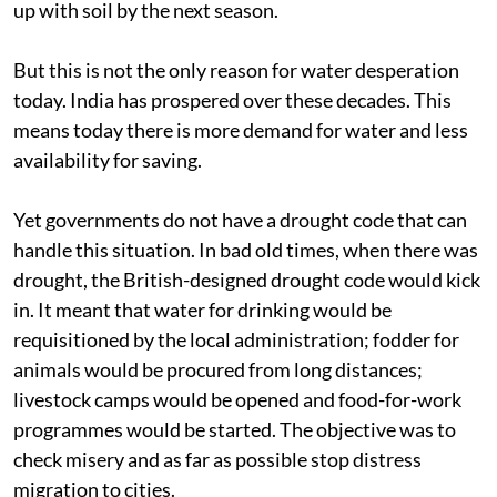
up with soil by the next season.
But this is not the only reason for water desperation
today. India has prospered over these decades. This
means today there is more demand for water and less
availability for saving.
Yet governments do not have a drought code that can
handle this situation. In bad old times, when there was
drought, the British-designed drought code would kick
in. It meant that water for drinking would be
requisitioned by the local administration; fodder for
animals would be procured from long distances;
livestock camps would be opened and food-for-work
programmes would be started. The objective was to
check misery and as far as possible stop distress
migration to cities.