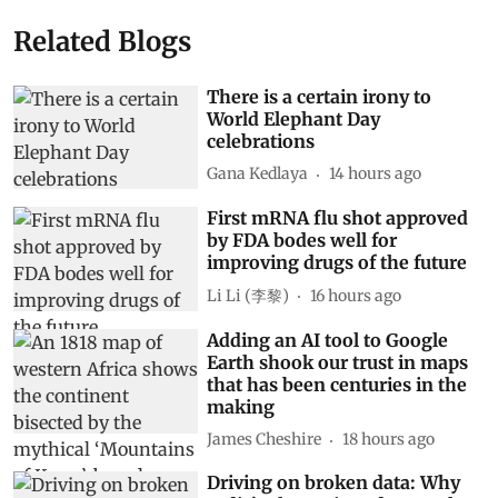
Related Blogs
There is a certain irony to
World Elephant Day
celebrations
Gana Kedlaya
14 hours ago
First mRNA flu shot approved
by FDA bodes well for
improving drugs of the future
Li Li (李黎)
16 hours ago
Adding an AI tool to Google
Earth shook our trust in maps
that has been centuries in the
making
James Cheshire
18 hours ago
Driving on broken data: Why