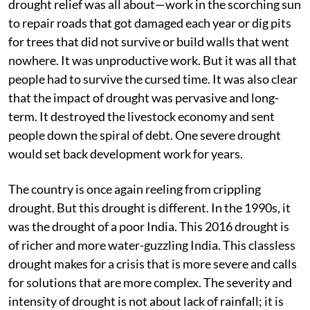
drought relief was all about—work in the scorching sun
to repair roads that got damaged each year or dig pits
for trees that did not survive or build walls that went
nowhere. It was unproductive work. But it was all that
people had to survive the cursed time. It was also clear
that the impact of drought was pervasive and long-
term. It destroyed the livestock economy and sent
people down the spiral of debt. One severe drought
would set back development work for years.
The country is once again reeling from crippling
drought. But this drought is different. In the 1990s, it
was the drought of a poor India. This 2016 drought is
of richer and more water-guzzling India. This classless
drought makes for a crisis that is more severe and calls
for solutions that are more complex. The severity and
intensity of drought is not about lack of rainfall; it is