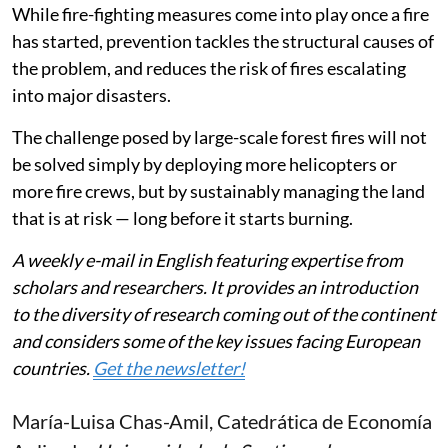
While fire-fighting measures come into play once a fire
has started, prevention tackles the structural causes of
the problem, and reduces the risk of fires escalating
into major disasters.
The challenge posed by large-scale forest fires will not
be solved simply by deploying more helicopters or
more fire crews, but by sustainably managing the land
that is at risk — long before it starts burning.
A weekly e-mail in English featuring expertise from
scholars and researchers. It provides an introduction
to the diversity of research coming out of the continent
and considers some of the key issues facing European
countries.
Get the newsletter!
María-Luisa Chas-Amil
, Catedrática de Economía