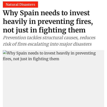
Natural Disasters
Why Spain needs to invest
heavily in preventing fires,
not just in fighting them
Prevention tackles structural causes, reduces
risk of fires escalating into major disasters