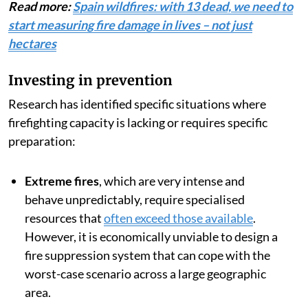
Read more:
Spain wildfires: with 13 dead, we need to
start measuring fire damage in lives – not just
hectares
Investing in prevention
Research has identified specific situations where
firefighting capacity is lacking or requires specific
preparation:
Extreme fires
, which are very intense and
behave unpredictably, require specialised
resources that
often exceed those available
.
However, it is economically unviable to design a
fire suppression system that can cope with the
worst-case scenario across a large geographic
area.