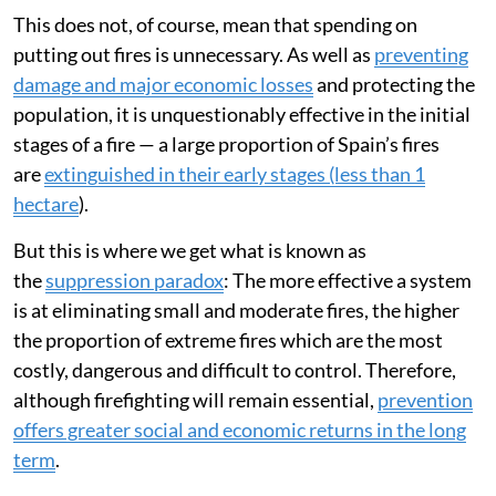
This does not, of course, mean that spending on
putting out fires is unnecessary. As well as
preventing
damage and major economic losses
and protecting the
population, it is unquestionably effective in the initial
stages of a fire — a large proportion of Spain’s fires
are
extinguished in their early stages (less than 1
hectare
).
But this is where we get what is known as
the
suppression paradox
: The more effective a system
is at eliminating small and moderate fires, the higher
the proportion of extreme fires which are the most
costly, dangerous and difficult to control. Therefore,
although firefighting will remain essential,
prevention
offers greater social and economic returns in the long
term
.