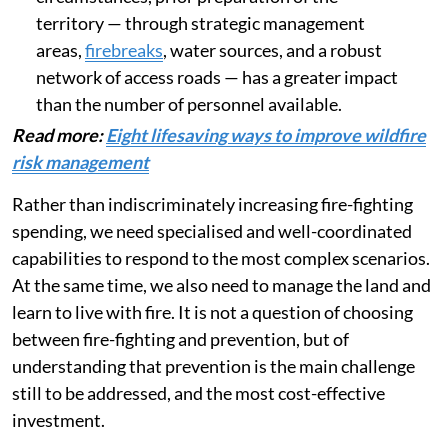
territory — through strategic management
areas,
firebreaks
, water sources, and a robust
network of access roads — has a greater impact
than the number of personnel available.
Read more:
Eight lifesaving ways to improve wildfire
risk management
Rather than indiscriminately increasing fire-fighting
spending, we need specialised and well-coordinated
capabilities to respond to the most complex scenarios.
At the same time, we also need to manage the land and
learn to live with fire. It is not a question of choosing
between fire-fighting and prevention, but of
understanding that prevention is the main challenge
still to be addressed, and the most cost-effective
investment.