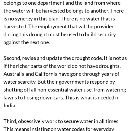
belongs to one department and the land from where
the water will be harvested belongs to another. There
is no synergy in this plan. There is no water that is
harvested. The employment that will be provided
during this drought must be used to build security
against the next one.
Second, revise and update the drought code. It is not as
if the richer parts of the world do not have droughts.
Australia and California have gone through years of
water scarcity. But their governments respond by
shutting off all non-essential water use, from watering
lawns to hosing down cars. This is what is needed in
India.
Third, obsessively work to secure water in all times.
This means insisting on water codes for everyday