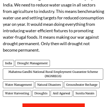
India. We need to reduce water usage in all sectors
from agriculture to industry. This means benchmarking
water use and setting targets for reduced consumption
year on year. It would mean doing everything from
introducing water-efficient fixtures to promoting
water-frugal foods. It means making our war against
drought permanent. Only then will drought not
become permanent.
India
Drought Management
Mahatma Gandhi National Rural Employment Guarantee Scheme
(MGNREGS)
Water Management
Natural Disasters
Groundwater Recharge
Water Harvesting
Droughts
Anil Agarwal
Sunita Narain