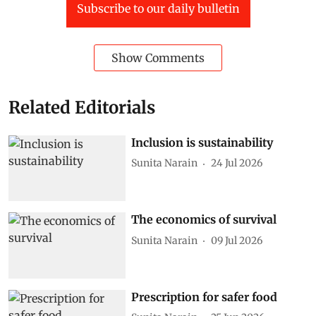
Subscribe to our daily bulletin
Show Comments
Related Editorials
Inclusion is sustainability
Sunita Narain
24 Jul 2026
The economics of survival
Sunita Narain
09 Jul 2026
Prescription for safer food