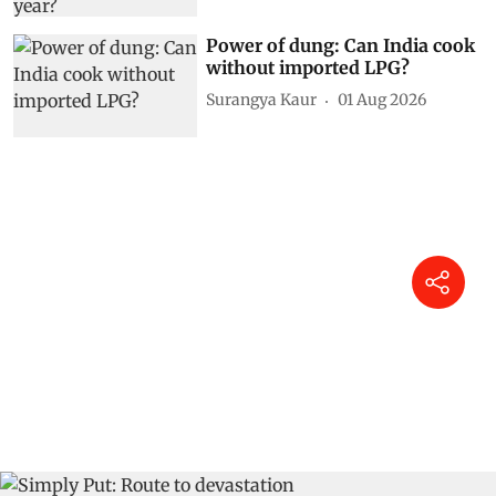
Power of dung: Can India cook
without imported LPG?
Surangya Kaur
01 Aug 2026