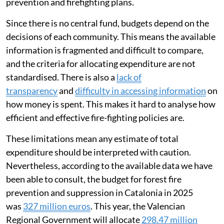
prevention and firefighting plans.
Since there is no central fund, budgets depend on the
decisions of each community. This means the available
information is fragmented and difficult to compare,
and the criteria for allocating expenditure are not
standardised. There is also a
lack of
transparency
and
difficulty in accessing information
on
how money is spent. This makes it hard to analyse how
efficient and effective fire-fighting policies are.
These limitations mean any estimate of total
expenditure should be interpreted with caution.
Nevertheless, according to the available data we have
been able to consult, the budget for forest fire
prevention and suppression in Catalonia in 2025
was
327 million euros
. This year, the Valencian
Regional Government will allocate
298.47 million