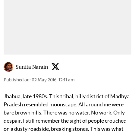
Sunita Narain
Published on
:
02 May 2016, 12:11 am
Jhabua, late 1980s. This tribal, hilly district of Madhya
Pradesh resembled moonscape. All around me were
bare brown hills. There was no water. No work. Only
despair. I still remember the sight of people crouched
on a dusty roadside, breaking stones. This was what