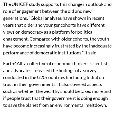
The UNICEF study supports this change in outlook and
role of engagement between the old and new
generations. “Global analyses have shown in recent
years that older and younger cohorts have different
views on democracy as a platform for political
engagement. Compared with older cohorts, the youth
have become increasingly frustrated by the inadequate
performance of democratic institutions,” it said.
Earth4All, a collective of economic thinkers, scientists
and advocates, released the findings of a survey
conducted in the G20 countries (including India) on
trust in their governments. It also covered aspects
such as whether the wealthy should be taxed more and
if people trust that their government is doing enough
to save the planet from an environmental meltdown.