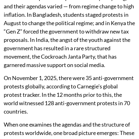
and their agendas varied — from regime change to high
inflation. In Bangladesh, students staged protests in
August to change the political regime; and in Kenya the
“Gen Z” forced the government to withdraw new tax
proposals. In India, the angst of the youth against the
government has resulted in a rare structured
movement, the Cockroach Janta Party, that has
garnered massive support on social media.
On November 1, 2025, there were 35 anti-government
protests globally, according to Carnegie’s global
protest tracker. In the 12 months prior to this, the
world witnessed 128 anti-government protests in 70
countries.
When one examines the agendas and the structure of
protests worldwide, one broad picture emerges: These