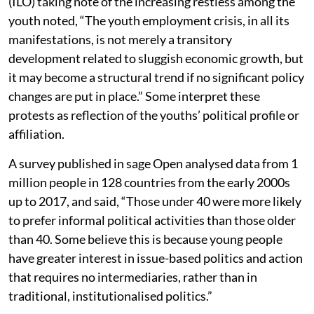
(ILO) taking note of the increasing restless among the
youth noted, “The youth employment crisis, in all its
manifestations, is not merely a transitory
development related to sluggish economic growth, but
it may become a structural trend if no significant policy
changes are put in place.” Some interpret these
protests as reflection of the youths’ political profile or
affiliation.
A survey published in sage Open analysed data from 1
million people in 128 countries from the early 2000s
up to 2017, and said, “Those under 40 were more likely
to prefer informal political activities than those older
than 40. Some believe this is because young people
have greater interest in issue-based politics and action
that requires no intermediaries, rather than in
traditional, institutionalised politics.”