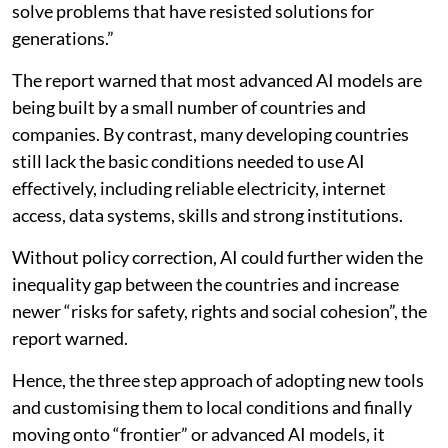
solve problems that have resisted solutions for
generations.”
The report warned that most advanced AI models are
being built by a small number of countries and
companies. By contrast, many developing countries
still lack the basic conditions needed to use AI
effectively, including reliable electricity, internet
access, data systems, skills and strong institutions.
Without policy correction, AI could further widen the
inequality gap between the countries and increase
newer “risks for safety, rights and social cohesion”, the
report warned.
Hence, the three step approach of adopting new tools
and customising them to local conditions and finally
moving onto “frontier” or advanced AI models, it