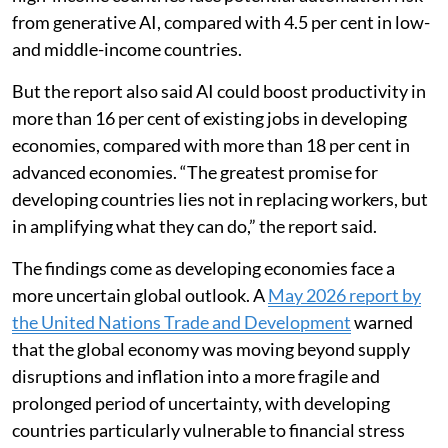
from generative AI, compared with 4.5 per cent in low-
and middle-income countries.
But the report also said AI could boost productivity in
more than 16 per cent of existing jobs in developing
economies, compared with more than 18 per cent in
advanced economies. “The greatest promise for
developing countries lies not in replacing workers, but
in amplifying what they can do,” the report said.
The findings come as developing economies face a
more uncertain global outlook. A
May 2026 report by
the United Nations Trade and Development
warned
that the global economy was moving beyond supply
disruptions and inflation into a more fragile and
prolonged period of uncertainty, with developing
countries particularly vulnerable to financial stress