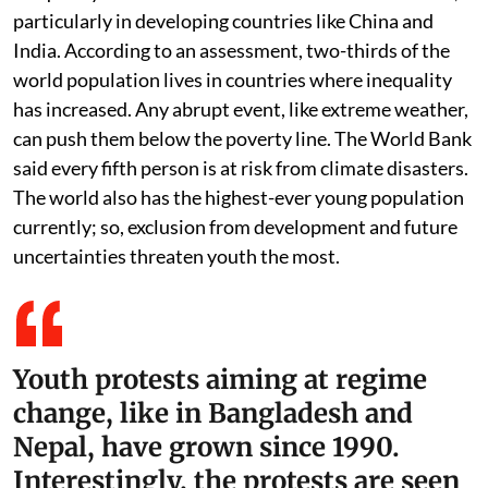
particularly in developing countries like China and
India. According to an assessment, two-thirds of the
world population lives in countries where inequality
has increased. Any abrupt event, like extreme weather,
can push them below the poverty line. The World Bank
said every fifth person is at risk from climate disasters.
The world also has the highest-ever young population
currently; so, exclusion from development and future
uncertainties threaten youth the most.
Youth protests aiming at regime
change, like in Bangladesh and
Nepal, have grown since 1990.
Interestingly, the protests are seen