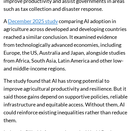
improve productivity and assist governments in areas
such as tax collection and disaster response.
A
December 2025 study
comparing AI adoption in
agriculture across developed and developing countries
reached a similar conclusion. It examined evidence
from technologically advanced economies, including
Europe, the US, Australia and Japan, alongside studies
from Africa, South Asia, Latin America and other low-
and middle-income regions.
The study found that AI has strong potential to
improve agricultural productivity and resilience. But it
said those gains depend on supportive policies, reliable
infrastructure and equitable access. Without them, AI
could reinforce existing inequalities rather than reduce
them.