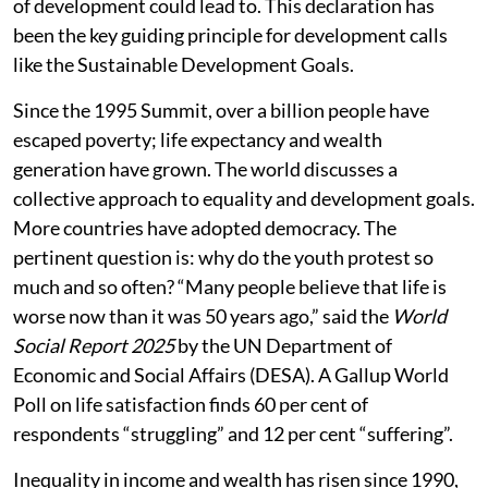
of development could lead to. This declaration has
been the key guiding principle for development calls
like the Sustainable Development Goals.
Since the 1995 Summit, over a billion people have
escaped poverty; life expectancy and wealth
generation have grown. The world discusses a
collective approach to equality and development goals.
More countries have adopted democracy. The
pertinent question is: why do the youth protest so
much and so often? “Many people believe that life is
worse now than it was 50 years ago,” said the
World
Social Report 2025
by the UN Department of
Economic and Social Affairs (DESA). A Gallup World
Poll on life satisfaction finds 60 per cent of
respondents “struggling” and 12 per cent “suffering”.
Inequality in income and wealth has risen since 1990,