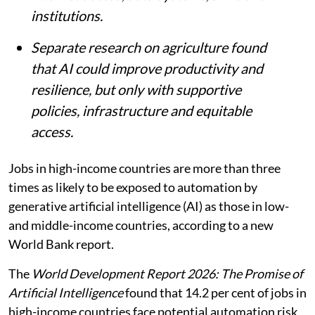
institutions.
Separate research on agriculture found
that AI could improve productivity and
resilience, but only with supportive
policies, infrastructure and equitable
access.
Jobs in high-income countries are more than three
times as likely to be exposed to automation by
generative artificial intelligence (AI) as those in low-
and middle-income countries, according to a new
World Bank report.
The
World Development Report 2026: The Promise of
Artificial Intelligence
found that 14.2 per cent of jobs in
high-income countries face potential automation risk