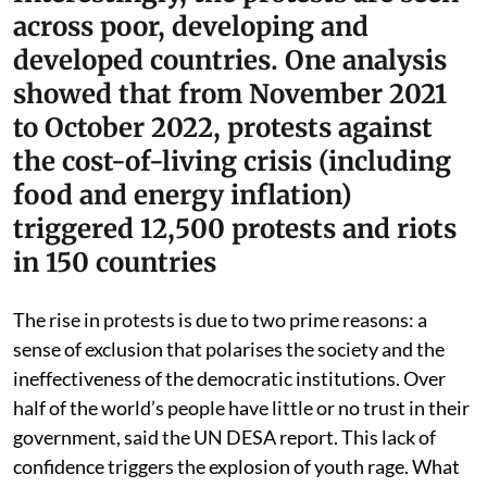
across poor, developing and
developed countries. One analysis
showed that from November 2021
to October 2022, protests against
the cost-of-living crisis (including
food and energy inflation)
triggered 12,500 protests and riots
in 150 countries
The rise in protests is due to two prime reasons: a
sense of exclusion that polarises the society and the
ineffectiveness of the democratic institutions. Over
half of the world’s people have little or no trust in their
government, said the UN DESA report. This lack of
confidence triggers the explosion of youth rage. What