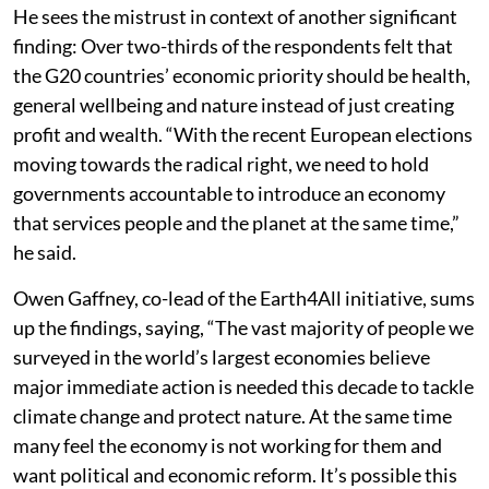
He sees the mistrust in context of another significant
finding: Over two-thirds of the respondents felt that
the G20 countries’ economic priority should be health,
general wellbeing and nature instead of just creating
profit and wealth. “With the recent European elections
moving towards the radical right, we need to hold
governments accountable to introduce an economy
that services people and the planet at the same time,”
he said.
Owen Gaffney, co-lead of the Earth4All initiative, sums
up the findings, saying, “The vast majority of people we
surveyed in the world’s largest economies believe
major immediate action is needed this decade to tackle
climate change and protect nature. At the same time
many feel the economy is not working for them and
want political and economic reform. It’s possible this