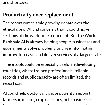
and shortages.
Productivity over replacement
The report comes amid growing debate over the
ethical use of AI and concerns that it could make
sections of the workforce redundant. But the World
Bank said AI is already helping people, businesses and
governments solve problems, analyse information,
improve forecasts and deliver services at a larger scale.
These tools could be especially useful in developing
countries, where trained professionals, reliable
records and public capacity are often limited, the
report said.
AI could help doctors diagnose patients, support
farmers in making crop decisions, help businesses