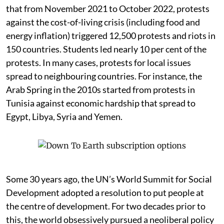
that from November 2021 to October 2022, protests
against the cost-of-living crisis (including food and
energy inflation) triggered 12,500 protests and riots in
150 countries. Students led nearly 10 per cent of the
protests. In many cases, protests for local issues
spread to neighbouring countries. For instance, the
Arab Spring in the 2010s started from protests in
Tunisia against economic hardship that spread to
Egypt, Libya, Syria and Yemen.
Some 30 years ago, the UN’s World Summit for Social
Development adopted a resolution to put people at
the centre of development. For two decades prior to
this, the world obsessively pursued a neoliberal policy