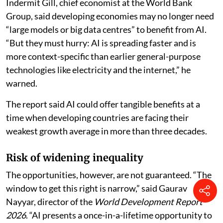
Indermit Gill, chief economist at the World Bank
Group, said developing economies may no longer need
“large models or big data centres” to benefit from AI.
“But they must hurry: AI is spreading faster and is
more context-specific than earlier general-purpose
technologies like electricity and the internet,” he
warned.
The report said AI could offer tangible benefits at a
time when developing countries are facing their
weakest growth average in more than three decades.
Risk of widening inequality
The opportunities, however, are not guaranteed. “The
window to get this right is narrow,” said Gaurav
Nayyar, director of the
World Development Report
2026
. “AI presents a once-in-a-lifetime opportunity to