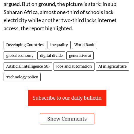
argued. But on ground, the picture is stark: in sub
Saharan Africa, almost one-third of schools lack
electricity while another two-third lacks internet
access, the report highlighted.
Developing Countries
inequality
World Bank
global economy
digital divide
generative ai
Artificial intelligence (AI)
Jobs and automation
AI in agriculture
Technology policy
Subscribe to our daily bulletin
Show Comments