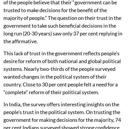
of the people believe that their “government can be
trusted to make decisions for the benefit of the
majority of people.” The question on their trust in the
government to take such beneficial decisions in the
long run (20-30 years) saw only 37 per cent replying in
the affirmative.
This lack of trust in the government reflects people’s
desire for reform of both national and global political
systems. Nearly two-thirds of the people surveyed
wanted changes in the political system of their
country. Close to 30 per cent people felt a need for a
“complete” reform of their political system.
In India, the survey offers interesting insights on the
people’s trust in the political system. On trusting the
government for making decisions for the majority, 74
per cent Indians surveyed showed strong confidence.