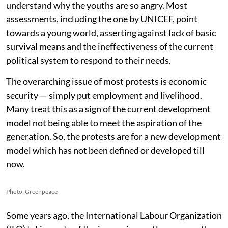
understand why the youths are so angry. Most
assessments, including the one by UNICEF, point
towards a young world, asserting against lack of basic
survival means and the ineffectiveness of the current
political system to respond to their needs.
The overarching issue of most protests is economic
security — simply put employment and livelihood.
Many treat this as a sign of the current development
model not being able to meet the aspiration of the
generation. So, the protests are for a new development
model which has not been defined or developed till
now.
Photo: Greenpeace
Some years ago, the International Labour Organization