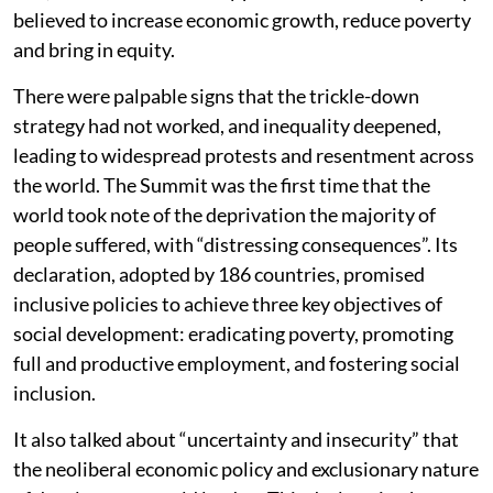
believed to increase economic growth, reduce poverty
and bring in equity.
There were palpable signs that the trickle-down
strategy had not worked, and inequality deepened,
leading to widespread protests and resentment across
the world. The Summit was the first time that the
world took note of the deprivation the majority of
people suffered, with “distressing consequences”. Its
declaration, adopted by 186 countries, promised
inclusive policies to achieve three key objectives of
social development: eradicating poverty, promoting
full and productive employment, and fostering social
inclusion.
It also talked about “uncertainty and insecurity” that
the neoliberal economic policy and exclusionary nature