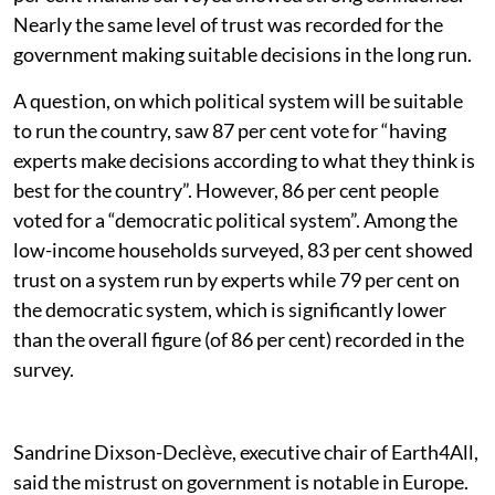
Nearly the same level of trust was recorded for the
government making suitable decisions in the long run.
A question, on which political system will be suitable
to run the country, saw 87 per cent vote for “having
experts make decisions according to what they think is
best for the country”. However, 86 per cent people
voted for a “democratic political system”. Among the
low-income households surveyed, 83 per cent showed
trust on a system run by experts while 79 per cent on
the democratic system, which is significantly lower
than the overall figure (of 86 per cent) recorded in the
survey.
Sandrine Dixson-Declève, executive chair of Earth4All,
said the mistrust on government is notable in Europe.