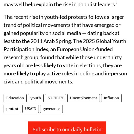
may well help explain the rise in populist leaders.”
The recent rise in youth-led protests follows a larger
trend of political movements that have emerged or
gained popularity on social media — dating back at
least to the 2011 Arab Spring. The 2025 Global Youth
Participation Index, an European Union-funded
research group, found that while those under thirty
years old are less likely to vote in elections, they are
more likely to play active roles in online and in-person
civic and political movements.
Education
youth
SOCIETY
Unemployment
Inflation
protest
USAID
goverance
Subscribe to our daily bulletin