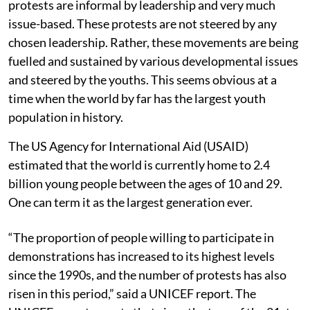
protests are informal by leadership and very much
issue-based. These protests are not steered by any
chosen leadership. Rather, these movements are being
fuelled and sustained by various developmental issues
and steered by the youths. This seems obvious at a
time when the world by far has the largest youth
population in history.
The US Agency for International Aid (USAID)
estimated that the world is currently home to 2.4
billion young people between the ages of 10 and 29.
One can term it as the largest generation ever.
“The proportion of people willing to participate in
demonstrations has increased to its highest levels
since the 1990s, and the number of protests has also
risen in this period,” said a UNICEF report. The