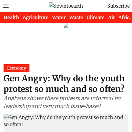
Subscribe
Health
Agriculture
Water
Waste
Climate
Air
Africa
Economy
Gen Angry: Why do the youth
protest so much and so often?
Analysis shows these protests are informal by
leadership and very much issue-based