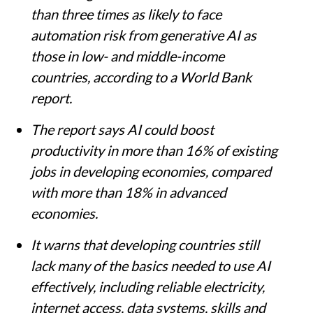
than three times as likely to face
automation risk from generative AI as
those in low- and middle-income
countries, according to a World Bank
report.
The report says AI could boost
productivity in more than 16% of existing
jobs in developing economies, compared
with more than 18% in advanced
economies.
It warns that developing countries still
lack many of the basics needed to use AI
effectively, including reliable electricity,
internet access, data systems, skills and