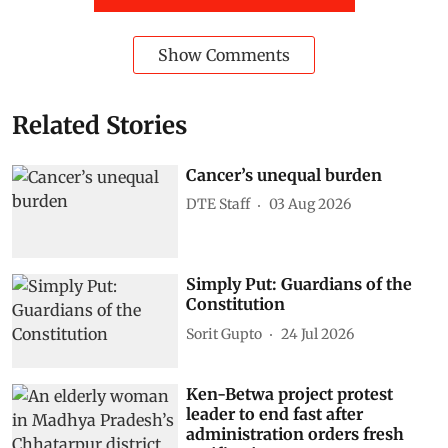
Show Comments
Related Stories
Cancer’s unequal burden
DTE Staff
03 Aug 2026
Simply Put: Guardians of the
Constitution
Sorit Gupto
24 Jul 2026
Ken-Betwa project protest
leader to end fast after
administration orders fresh