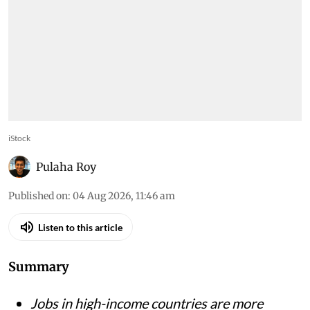
iStock
Pulaha Roy
Published on
:
04 Aug 2026, 11:46 am
Listen to this article
Summary
Jobs in high-income countries are more