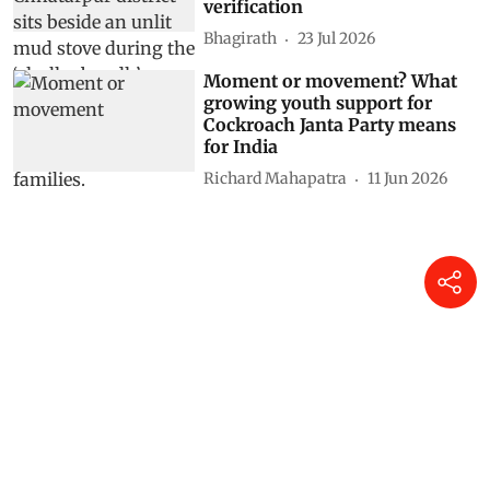
verification
Bhagirath
23 Jul 2026
Moment or movement? What
growing youth support for
Cockroach Janta Party means
for India
Richard Mahapatra
11 Jun 2026