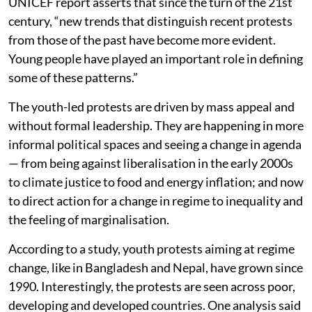
UNICEF report asserts that since the turn of the 21st
century, “new trends that distinguish recent protests
from those of the past have become more evident.
Young people have played an important role in defining
some of these patterns.”
The youth-led protests are driven by mass appeal and
without formal leadership. They are happening in more
informal political spaces and seeing a change in agenda
— from being against liberalisation in the early 2000s
to climate justice to food and energy inflation; and now
to direct action for a change in regime to inequality and
the feeling of marginalisation.
According to a study, youth protests aiming at regime
change, like in Bangladesh and Nepal, have grown since
1990. Interestingly, the protests are seen across poor,
developing and developed countries. One analysis said