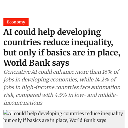
Economy
AI could help developing
countries reduce inequality,
but only if basics are in place,
World Bank says
Generative AI could enhance more than 16% of
jobs in developing economies, while 14.2% of
jobs in high-income countries face automation
risk, compared with 4.5% in low- and middle-
income nations