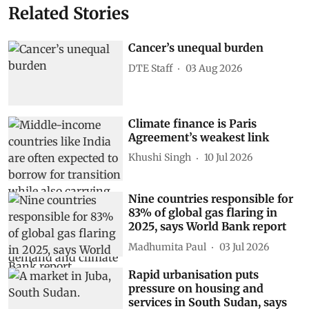
Related Stories
Cancer’s unequal burden
DTE Staff
03 Aug 2026
Climate finance is Paris
Agreement’s weakest link
Khushi Singh
10 Jul 2026
Nine countries responsible for
83% of global gas flaring in
2025, says World Bank report
Madhumita Paul
03 Jul 2026
Rapid urbanisation puts
pressure on housing and
services in South Sudan, says