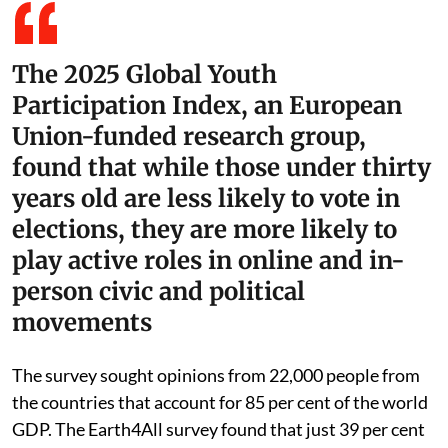
The 2025 Global Youth
Participation Index, an European
Union-funded research group,
found that while those under thirty
years old are less likely to vote in
elections, they are more likely to
play active roles in online and in-
person civic and political
movements
The survey sought opinions from 22,000 people from
the countries that account for 85 per cent of the world
GDP. The Earth4All survey found that just 39 per cent