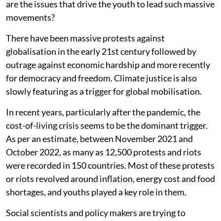
are the issues that drive the youth to lead such massive
movements?
There have been massive protests against
globalisation in the early 21st century followed by
outrage against economic hardship and more recently
for democracy and freedom. Climate justice is also
slowly featuring as a trigger for global mobilisation.
In recent years, particularly after the pandemic, the
cost-of-living crisis seems to be the dominant trigger.
As per an estimate, between November 2021 and
October 2022, as many as 12,500 protests and riots
were recorded in 150 countries. Most of these protests
or riots revolved around inflation, energy cost and food
shortages, and youths played a key role in them.
Social scientists and policy makers are trying to