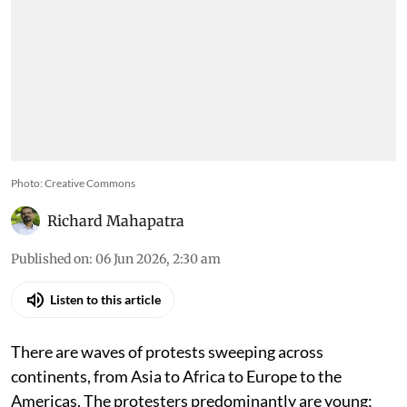
Photo: Creative Commons
Richard Mahapatra
Published on
:
06 Jun 2026, 2:30 am
Listen to this article
There are waves of protests sweeping across
continents, from Asia to Africa to Europe to the
Americas. The protesters predominantly are young;