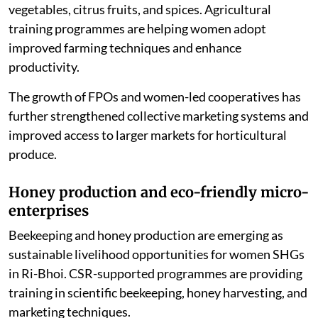
actively engaged in cultivating pineapples, bananas,
vegetables, citrus fruits, and spices. Agricultural
training programmes are helping women adopt
improved farming techniques and enhance
productivity.
The growth of FPOs and women-led cooperatives has
further strengthened collective marketing systems and
improved access to larger markets for horticultural
produce.
Honey production and eco-friendly micro-
enterprises
Beekeeping and honey production are emerging as
sustainable livelihood opportunities for women SHGs
in Ri-Bhoi. CSR-supported programmes are providing