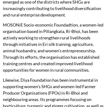
support, and financial inclusion programs. Ri-Bhoi has
emerged as one of the districts where SHGs are
increasingly contributing to livelihood diversification
and rural enterprise development.
MOSONiE Socio-economic Foundadtion, a women-led
organisation based in Pillangkata, Ri-Bhoi, has been
actively working to strengthen rural livelihoods
through initiatives in Eri silk training, agriculture,
animal husbandry, and women’s entrepreneurship.
Through its efforts, the organisation has established
training centres and created improved livelihood
opportunities for women in rural communities.
Likewise, Diya Foundation has been instrumental in
supporting women’s SHGs and women-led Farmer
Producer Organisations (FPOs) in Ri-Bhoi and