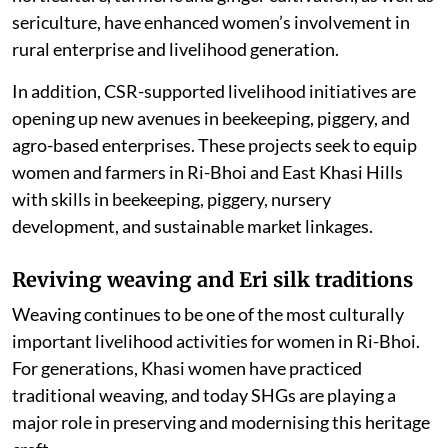
neighbouring areas. Its programmes focusing on
horticulture, turmeric and ginger cultivation, as well as
sericulture, have enhanced women’s involvement in
rural enterprise and livelihood generation.
In addition, CSR-supported livelihood initiatives are
opening up new avenues in beekeeping, piggery, and
agro-based enterprises. These projects seek to equip
women and farmers in Ri-Bhoi and East Khasi Hills
with skills in beekeeping, piggery, nursery
development, and sustainable market linkages.
Reviving weaving and Eri silk traditions
Weaving continues to be one of the most culturally
important livelihood activities for women in Ri-Bhoi.
For generations, Khasi women have practiced
traditional weaving, and today SHGs are playing a