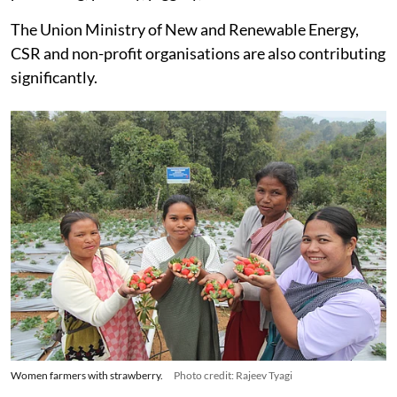
focused on promoting organic farming, handloom, food
processing, poultry, piggery, and small businesses.
The Union Ministry of New and Renewable Energy,
CSR and non-profit organisations are also contributing
significantly.