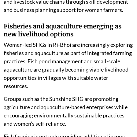
supporting CSR initiatives aimed at improving piggery
and livestock value chains through skill development
and business planning support for women farmers.
Fisheries and aquaculture emerging as
new livelihood options
Women-led SHGs in Ri-Bhoi are increasingly exploring
fisheries and aquaculture as part of integrated farming
practices. Fish pond management and small-scale
aquaculture are gradually becoming viable livelihood
opportunities in villages with suitable water
resources.
Groups such as the Sunshine SHG are promoting
agriculture and aquaculture-based enterprises while
encouraging environmentally sustainable practices
and women’s self-reliance.