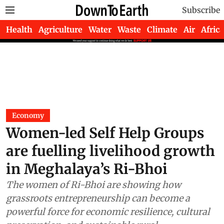
Subscribe
Health
Agriculture
Water
Waste
Climate
Air
Africa
Economy
Women-led Self Help Groups
are fuelling livelihood growth
in Meghalaya’s Ri-Bhoi
The women of Ri-Bhoi are showing how
grassroots entrepreneurship can become a