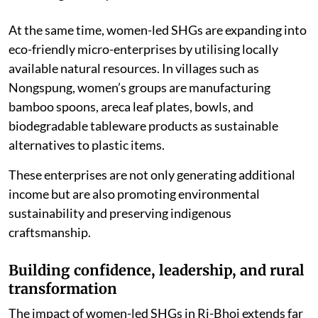
training in scientific beekeeping, honey harvesting, and
marketing techniques.
At the same time, women-led SHGs are expanding into
eco-friendly micro-enterprises by utilising locally
available natural resources. In villages such as
Nongspung, women’s groups are manufacturing
bamboo spoons, areca leaf plates, bowls, and
biodegradable tableware products as sustainable
alternatives to plastic items.
These enterprises are not only generating additional
income but are also promoting environmental
sustainability and preserving indigenous
craftsmanship.
Building confidence, leadership, and rural
transformation