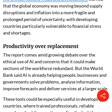
more uncertain global outlook. A
May 2026 report by
the United Nations Trade and Development
warned
that the global economy was moving beyond supply
disruptions and inflation into a more fragile and
prolonged period of uncertainty, with developing
countries particularly vulnerable to financial stress
and shortages.
Productivity over replacement
The report comes amid growing debate over the
ethical use of AI and concerns that it could make
sections of the workforce redundant. But the World
Bank said AI is already helping people, businesses and
governments solve problems, analyse information,
improve forecasts and deliver services at a larger scale.
These tools could be especially useful in developing