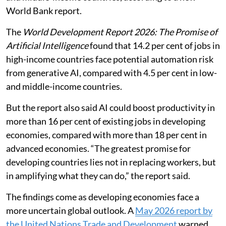
generative artificial intelligence (AI) as those in low-
and middle-income countries, according to a new
World Bank report.
The
World Development Report 2026: The Promise of
Artificial Intelligence
found that 14.2 per cent of jobs in
high-income countries face potential automation risk
from generative AI, compared with 4.5 per cent in low-
and middle-income countries.
But the report also said AI could boost productivity in
more than 16 per cent of existing jobs in developing
economies, compared with more than 18 per cent in
advanced economies. “The greatest promise for
developing countries lies not in replacing workers, but
in amplifying what they can do,” the report said.
The findings come as developing economies face a