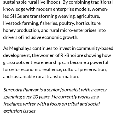
NGOs, and community institutions can help build
sustainable rural livelihoods. By combining traditional
knowledge with modern enterprise models, women-
led SHGs are transforming weaving, agriculture,
livestock farming, fisheries, poultry, horticulture,
honey production, and rural micro-enterprises into
drivers of inclusive economic growth.
As Meghalaya continues to invest in community-based
development, the women of Ri-Bhoi are showing how
grassroots entrepreneurship can become a powerful
force for economic resilience, cultural preservation,
and sustainable rural transformation.
Surendra Panwar is a senior journalist with a career
spanning over 20 years. He currently works as a
freelance writer with a focus on tribal and social