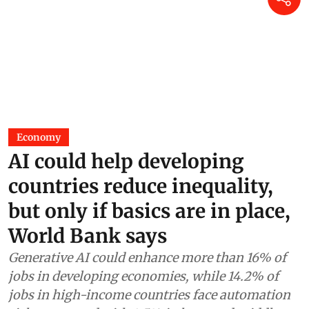
Economy
AI could help developing
countries reduce inequality,
but only if basics are in place,
World Bank says
Generative AI could enhance more than 16% of
jobs in developing economies, while 14.2% of