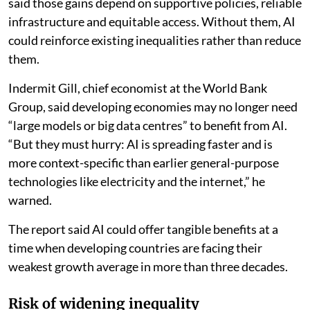
improve agricultural productivity and resilience. But it
said those gains depend on supportive policies, reliable
infrastructure and equitable access. Without them, AI
could reinforce existing inequalities rather than reduce
them.
Indermit Gill, chief economist at the World Bank
Group, said developing economies may no longer need
“large models or big data centres” to benefit from AI.
“But they must hurry: AI is spreading faster and is
more context-specific than earlier general-purpose
technologies like electricity and the internet,” he
warned.
The report said AI could offer tangible benefits at a
time when developing countries are facing their
weakest growth average in more than three decades.