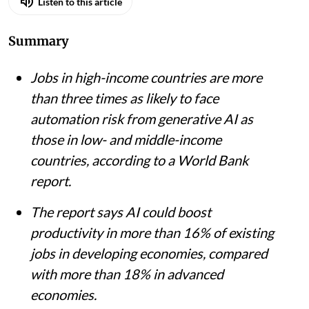
Listen to this article
Summary
Jobs in high-income countries are more
than three times as likely to face
automation risk from generative AI as
those in low- and middle-income
countries, according to a World Bank
report.
The report says AI could boost
productivity in more than 16% of existing
jobs in developing economies, compared
with more than 18% in advanced