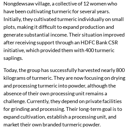
One such example is the Iaidshaphrang SHG from
Nongdewsaw village, a collective of 12 women who
have been cultivating turmeric for several years.
Initially, they cultivated turmeric individually on small
plots, making it difficult to expand production and
generate substantial income. Their situation improved
after receiving support through an HDFC Bank CSR
initiative, which provided them with 400 turmeric
saplings.
Today, the group has successfully harvested nearly 800
kilograms of turmeric. They are now focusing on drying
and processing turmeric into powder, although the
absence of their own processing unit remains a
challenge. Currently, they depend on private facilities
for grinding and processing. Their long-term goal is to
expand cultivation, establish a processing unit, and