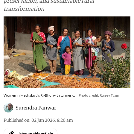
powerful force for economic resilience, cultural
preservation, and sustainable rural
transformation
Women in Meghalaya’s Ri-Bhoi with turmeric.
Photo credit: Rajeev Tyagi
Surendra Panwar
Published on
:
02 Jun 2026, 8:20 am