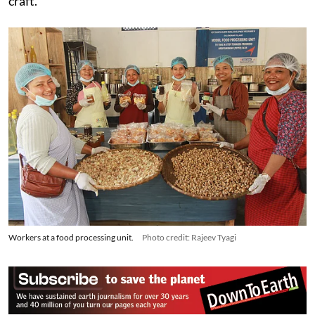
major role in preserving and modernising this heritage
craft.
Workers at a food processing unit.
Photo credit: Rajeev Tyagi