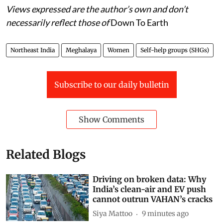
exclusion issues
Views expressed are the author’s own and don’t
necessarily reflect those of
Down To Earth
Northeast India
Meghalaya
Women
Self-help groups (SHGs)
Subscribe to our daily bulletin
Show Comments
Related Blogs
Driving on broken data: Why
India’s clean-air and EV push
cannot outrun VAHAN’s cracks