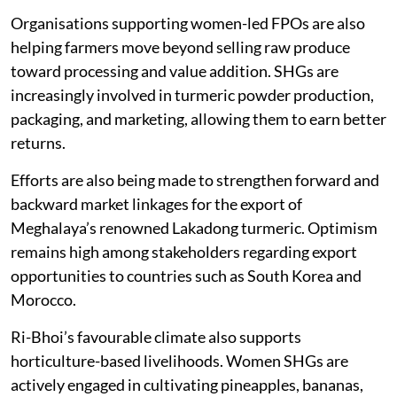
market their own branded turmeric powder.
Organisations supporting women-led FPOs are also
helping farmers move beyond selling raw produce
toward processing and value addition. SHGs are
increasingly involved in turmeric powder production,
packaging, and marketing, allowing them to earn better
returns.
Efforts are also being made to strengthen forward and
backward market linkages for the export of
Meghalaya’s renowned Lakadong turmeric. Optimism
remains high among stakeholders regarding export
opportunities to countries such as South Korea and
Morocco.
Ri-Bhoi’s favourable climate also supports
horticulture-based livelihoods. Women SHGs are