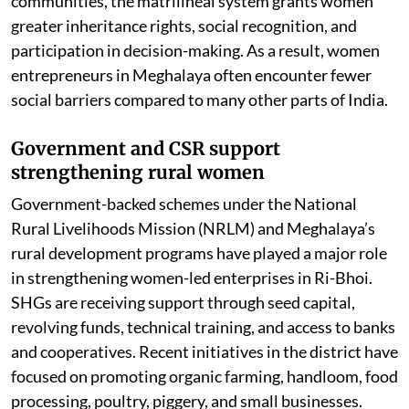
and economic realities. Among the Khasi and Garo
communities, the matrilineal system grants women
greater inheritance rights, social recognition, and
participation in decision-making. As a result, women
entrepreneurs in Meghalaya often encounter fewer
social barriers compared to many other parts of India.
Government and CSR support
strengthening rural women
Government-backed schemes under the National
Rural Livelihoods Mission (NRLM) and Meghalaya’s
rural development programs have played a major role
in strengthening women-led enterprises in Ri-Bhoi.
SHGs are receiving support through seed capital,
revolving funds, technical training, and access to banks
and cooperatives. Recent initiatives in the district have