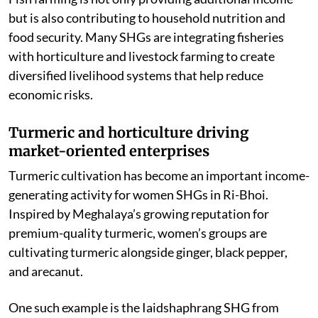
Fish farming is not only providing additional income
but is also contributing to household nutrition and
food security. Many SHGs are integrating fisheries
with horticulture and livestock farming to create
diversified livelihood systems that help reduce
economic risks.
Turmeric and horticulture driving
market-oriented enterprises
Turmeric cultivation has become an important income-
generating activity for women SHGs in Ri-Bhoi.
Inspired by Meghalaya’s growing reputation for
premium-quality turmeric, women’s groups are
cultivating turmeric alongside ginger, black pepper,
and arecanut.