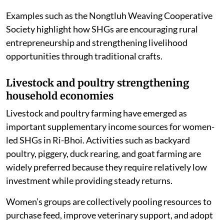
increased women’s participation in weaving while
reinforcing cultural identity.
Examples such as the Nongtluh Weaving Cooperative
Society highlight how SHGs are encouraging rural
entrepreneurship and strengthening livelihood
opportunities through traditional crafts.
Livestock and poultry strengthening
household economies
Livestock and poultry farming have emerged as
important supplementary income sources for women-
led SHGs in Ri-Bhoi. Activities such as backyard
poultry, piggery, duck rearing, and goat farming are
widely preferred because they require relatively low
investment while providing steady returns.
Women’s groups are collectively pooling resources to