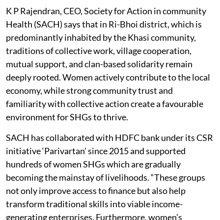
Women farmers with strawberry.
Photo credit: Rajeev Tyagi
K P Rajendran, CEO, Society for Action in community
Health (SACH) says that in Ri-Bhoi district, which is
predominantly inhabited by the Khasi community,
traditions of collective work, village cooperation,
mutual support, and clan-based solidarity remain
deeply rooted. Women actively contribute to the local
economy, while strong community trust and
familiarity with collective action create a favourable
environment for SHGs to thrive.
SACH has collaborated with HDFC bank under its CSR
initiative ‘Parivartan’ since 2015 and supported
hundreds of women SHGs which are gradually
becoming the mainstay of livelihoods. “These groups
not only improve access to finance but also help