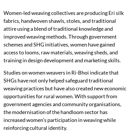
Women-led weaving collectives are producing Eri silk
fabrics, handwoven shawls, stoles, and traditional
attire using a blend of traditional knowledge and
improved weaving methods. Through government
schemes and SHG initiatives, women have gained
access to looms, raw materials, weaving sheds, and
training in design development and marketing skills.
Studies on women weavers in Ri-Bhoi indicate that
SHGs have not only helped safeguard traditional
weaving practices but have also created new economic
opportunities for rural women. With support from
government agencies and community organisations,
the modernisation of the handloom sector has