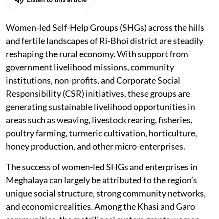
Listen to this article
Women-led Self-Help Groups (SHGs) across the hills
and fertile landscapes of Ri-Bhoi district are steadily
reshaping the rural economy. With support from
government livelihood missions, community
institutions, non-profits, and Corporate Social
Responsibility (CSR) initiatives, these groups are
generating sustainable livelihood opportunities in
areas such as weaving, livestock rearing, fisheries,
poultry farming, turmeric cultivation, horticulture,
honey production, and other micro-enterprises.
The success of women-led SHGs and enterprises in
Meghalaya can largely be attributed to the region’s
unique social structure, strong community networks,