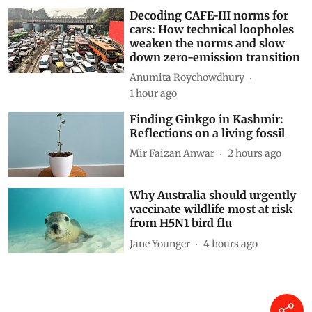
Siya Mattoo
9 minutes ago
Decoding CAFE-III norms for
cars: How technical loopholes
weaken the norms and slow
down zero-emission transition
Anumita Roychowdhury
1 hour ago
Finding Ginkgo in Kashmir:
Reflections on a living fossil
Mir Faizan Anwar
2 hours ago
Why Australia should urgently
vaccinate wildlife most at risk
from H5N1 bird flu
Jane Younger
4 hours ago