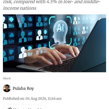
jobs in high-income countries face automation
risk, compared with 4.5% in low- and middle-
income nations
iStock
Pulaha Roy
Published on
:
04 Aug 2026, 11:46 am