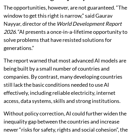
Risk of widening inequality
The opportunities, however, are not guaranteed. “The
window to get this right is narrow,” said Gaurav
Nayyar, director of the
World Development Report
2026
. “AI presents a once-in-a-lifetime opportunity to
solve problems that have resisted solutions for
generations.”
The report warned that most advanced AI models are
being built by a small number of countries and
companies. By contrast, many developing countries
still lack the basic conditions needed to use AI
effectively, including reliable electricity, internet
access, data systems, skills and strong institutions.
Without policy correction, AI could further widen the
inequality gap between the countries and increase