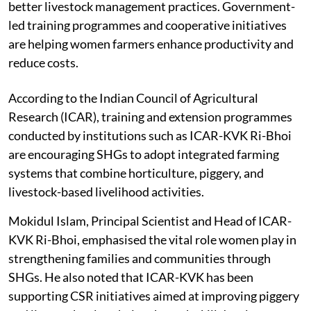
purchase feed, improve veterinary support, and adopt
better livestock management practices. Government-
led training programmes and cooperative initiatives
are helping women farmers enhance productivity and
reduce costs.
According to the Indian Council of Agricultural
Research (ICAR), training and extension programmes
conducted by institutions such as ICAR-KVK Ri-Bhoi
are encouraging SHGs to adopt integrated farming
systems that combine horticulture, piggery, and
livestock-based livelihood activities.
Mokidul Islam, Principal Scientist and Head of ICAR-
KVK Ri-Bhoi, emphasised the vital role women play in
strengthening families and communities through
SHGs. He also noted that ICAR-KVK has been