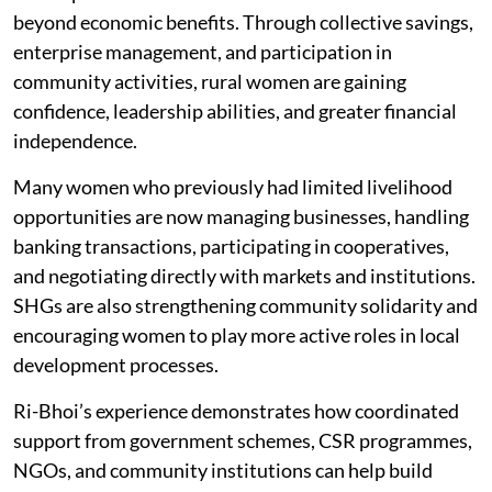
The impact of women-led SHGs in Ri-Bhoi extends far
beyond economic benefits. Through collective savings,
enterprise management, and participation in
community activities, rural women are gaining
confidence, leadership abilities, and greater financial
independence.
Many women who previously had limited livelihood
opportunities are now managing businesses, handling
banking transactions, participating in cooperatives,
and negotiating directly with markets and institutions.
SHGs are also strengthening community solidarity and
encouraging women to play more active roles in local
development processes.
Ri-Bhoi’s experience demonstrates how coordinated
support from government schemes, CSR programmes,