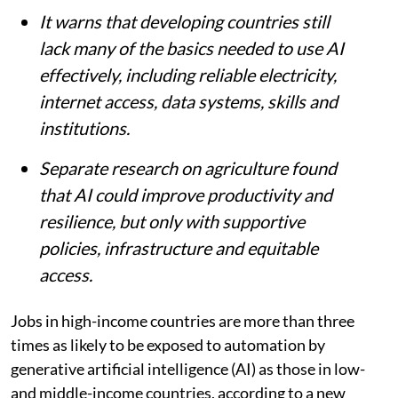
economies.
It warns that developing countries still
lack many of the basics needed to use AI
effectively, including reliable electricity,
internet access, data systems, skills and
institutions.
Separate research on agriculture found
that AI could improve productivity and
resilience, but only with supportive
policies, infrastructure and equitable
access.
Jobs in high-income countries are more than three
times as likely to be exposed to automation by