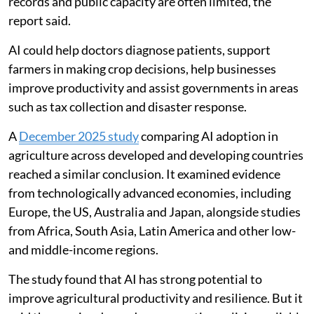
countries, where trained professionals, reliable
records and public capacity are often limited, the
report said.
AI could help doctors diagnose patients, support
farmers in making crop decisions, help businesses
improve productivity and assist governments in areas
such as tax collection and disaster response.
A
December 2025 study
comparing AI adoption in
agriculture across developed and developing countries
reached a similar conclusion. It examined evidence
from technologically advanced economies, including
Europe, the US, Australia and Japan, alongside studies
from Africa, South Asia, Latin America and other low-
and middle-income regions.
The study found that AI has strong potential to