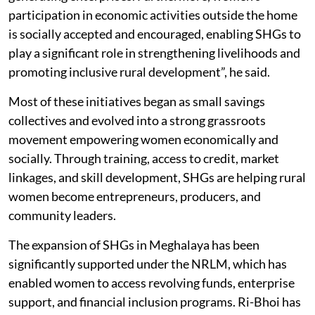
transform traditional skills into viable income-
generating enterprises. Furthermore, women’s
participation in economic activities outside the home
is socially accepted and encouraged, enabling SHGs to
play a significant role in strengthening livelihoods and
promoting inclusive rural development”, he said.
Most of these initiatives began as small savings
collectives and evolved into a strong grassroots
movement empowering women economically and
socially. Through training, access to credit, market
linkages, and skill development, SHGs are helping rural
women become entrepreneurs, producers, and
community leaders.
The expansion of SHGs in Meghalaya has been
significantly supported under the NRLM, which has
enabled women to access revolving funds, enterprise