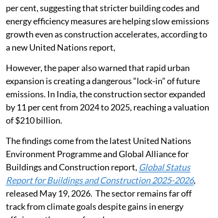
per cent, suggesting that stricter building codes and
energy efficiency measures are helping slow emissions
growth even as construction accelerates, according to
a new United Nations report,
However, the paper also warned that rapid urban
expansion is creating a dangerous “lock-in” of future
emissions. In India, the construction sector expanded
by 11 per cent from 2024 to 2025, reaching a valuation
of $210 billion.
The findings come from the latest United Nations
Environment Programme and Global Alliance for
Buildings and Construction report,
Global Status
Report for Buildings and Construction 2025-2026
,
released May 19, 2026. The sector remains far off
track from climate goals despite gains in energy