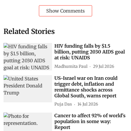
Show Comments
Related Stories
HIV funding falls by $1.5
billion, putting 2030 AIDS goal
at risk: UNAIDS
Madhumita Paul
29 Jul 2026
US-Israel war on Iran could
trigger debt, inflation and
remittance shocks across
Global South, warns report
Puja Das
14 Jul 2026
Cancer to affect 92% of world's
population in some way:
Report