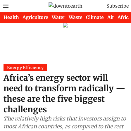
Subscribe
Health
Agriculture
Water
Waste
Climate
Air
Africa
Energy Efficiency
Africa’s energy sector will
need to transform radically —
these are the five biggest
challenges
The relatively high risks that investors assign to
most African countries, as compared to the rest