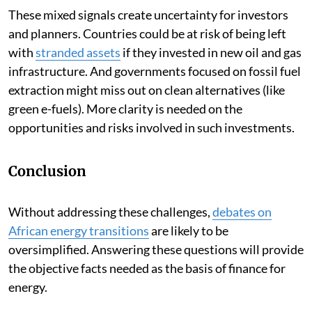
These mixed signals create uncertainty for investors
and planners. Countries could be at risk of being left
with
stranded assets
if they invested in new oil and gas
infrastructure. And governments focused on fossil fuel
extraction might miss out on clean alternatives (like
green e-fuels). More clarity is needed on the
opportunities and risks involved in such investments.
Conclusion
Without addressing these challenges,
debates on
African energy transitions
are likely to be
oversimplified. Answering these questions will provide
the objective facts needed as the basis of finance for
energy.