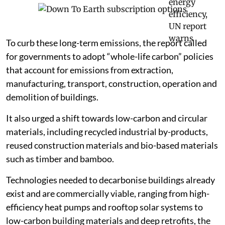
To curb these long-term emissions, the report called
for governments to adopt “whole-life carbon” policies
that account for emissions from extraction,
manufacturing, transport, construction, operation and
demolition of buildings.
It also urged a shift towards low-carbon and circular
materials, including recycled industrial by-products,
reused construction materials and bio-based materials
such as timber and bamboo.
Technologies needed to decarbonise buildings already
exist and are commercially viable, ranging from high-
efficiency heat pumps and rooftop solar systems to
low-carbon building materials and deep retrofits, the