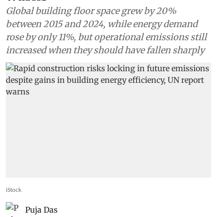
Global building floor space grew by 20%
between 2015 and 2024, while energy demand
rose by only 11%, but operational emissions still
increased when they should have fallen sharply
iStock
Puja Das