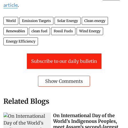
article
.
World
Emission Targets
Solar Energy
Clean energy
Renewables
clean fuel
Fossil Fuels
Wind Energy
Energy Efficiency
Subscribe to our daily bulletin
Show Comments
Related Blogs
On International Day of the
World’s Indigenous Peoples,
meet Assam’s second-largest