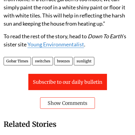
simply paint the roof in a white shiny paint or floor it
with white tiles. This will help in reflecting the harsh
sun and keeping the house from heating up.”
To read the rest of the story, head to
Down To Earth
’s
sister site
Young Environmentalist
.
Gobar Times
switches
breezes
sunlight
Subscribe to our daily bulletin
Show Comments
Related Stories