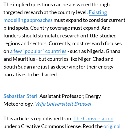
The implied questions can be answered through
targeted research at the country level.
Existing
modelling
approaches
must expand to consider current
blind spots. Country coverage must expand. And
funders should stimulate research on little-studied
regions and sectors. Currently, most research focuses
on
a few “popular” countries
- such as Nigeria, Ghana
and Mauritius - but countries like Niger, Chad and
South Sudan are just as deserving for their energy
narratives to be charted.
Sebastian Sterl
, Assistant Professor, Energy
Meteorology,
Vrije Universiteit Brussel
This article is republished from
The Conversation
under a Creative Commons license. Read the
original