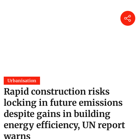
Urbanisation
Rapid construction risks
locking in future emissions
despite gains in building
energy efficiency, UN report
warns