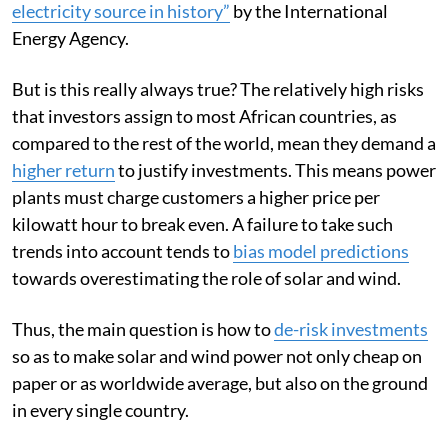
electricity source in history”
by the International
Energy Agency.
But is this really always true? The relatively high risks
that investors assign to most African countries, as
compared to the rest of the world, mean they demand a
higher return
to justify investments. This means power
plants must charge customers a higher price per
kilowatt hour to break even. A failure to take such
trends into account tends to
bias model predictions
towards overestimating the role of solar and wind.
Thus, the main question is how to
de-risk investments
so as to make solar and wind power not only cheap on
paper or as worldwide average, but also on the ground
in every single country.