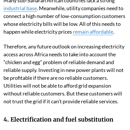
Many sub-Saharan African countries lack a strong
industrial base
. Meanwhile, utility companies need to
connect a high number of low-consumption customers
whose electricity bills will be low. All of this needs to
happen while electricity prices
remain affordable
.
Therefore, any future outlook on increasing electricity
access across Africa needs to take into account the
“chicken and egg” problem of reliable demand and
reliable supply. Investing in new power plants will not
be profitable if there are no reliable customers.
Utilities will not be able to afford grid expansion
without reliable customers. But these customers will
not trust the grid if it can’t provide reliable services.
4. Electrification and fuel substitution