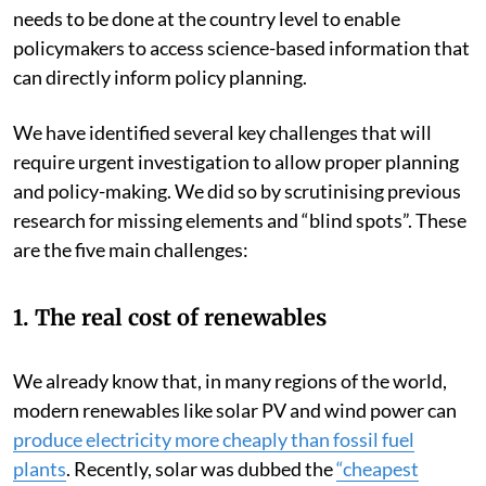
needs to be done at the country level to enable
policymakers to access science-based information that
can directly inform policy planning.
We have identified several key challenges that will
require urgent investigation to allow proper planning
and policy-making. We did so by scrutinising previous
research for missing elements and “blind spots”. These
are the five main challenges:
1. The real cost of renewables
We already know that, in many regions of the world,
modern renewables like solar PV and wind power can
produce electricity more cheaply than fossil fuel
plants
. Recently, solar was dubbed the
“cheapest