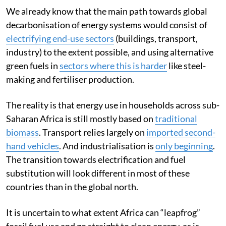
We already know that the main path towards global
decarbonisation of energy systems would consist of
electrifying end-use sectors
(buildings, transport,
industry) to the extent possible, and using alternative
green fuels in
sectors where this is harder
like steel-
making and fertiliser production.
The reality is that energy use in households across sub-
Saharan Africa is still mostly based on
traditional
biomass
. Transport relies largely on
imported second-
hand vehicles
. And industrialisation is
only beginning
.
The transition towards electrification and fuel
substitution will look different in most of these
countries than in the global north.
It is uncertain to what extent Africa can “leapfrog”
fossil fuel use and go straight to clean energy, as is