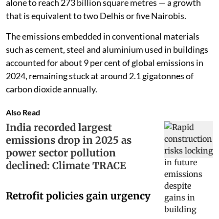
alone to reach 273 billion square metres — a growth
that is equivalent to two Delhis or five Nairobis.
The emissions embedded in conventional materials
such as cement, steel and aluminium used in buildings
accounted for about 9 per cent of global emissions in
2024, remaining stuck at around 2.1 gigatonnes of
carbon dioxide annually.
Also Read
India recorded largest
emissions drop in 2025 as
power sector pollution
declined: Climate TRACE
Retrofit policies gain urgency