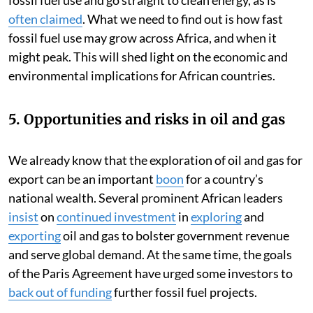
often claimed
. What we need to find out is how fast
fossil fuel use may grow across Africa, and when it
might peak. This will shed light on the economic and
environmental implications for African countries.
5. Opportunities and risks in oil and gas
We already know that the exploration of oil and gas for
export can be an important
boon
for a country’s
national wealth. Several prominent African leaders
insist
on
continued investment
in
exploring
and
exporting
oil and gas to bolster government revenue
and serve global demand. At the same time, the goals
of the Paris Agreement have urged some investors to
back out of funding
further fossil fuel projects.