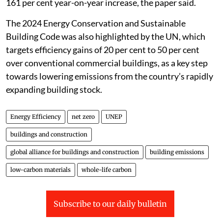
161 per cent year-on-year increase, the paper said.
The 2024 Energy Conservation and Sustainable
Building Code was also highlighted by the UN, which
targets efficiency gains of 20 per cent to 50 per cent
over conventional commercial buildings, as a key step
towards lowering emissions from the country’s rapidly
expanding building stock.
Energy Efficiency
net zero
UNEP
buildings and construction
global alliance for buildings and construction
building emissions
low-carbon materials
whole-life carbon
Subscribe to our daily bulletin