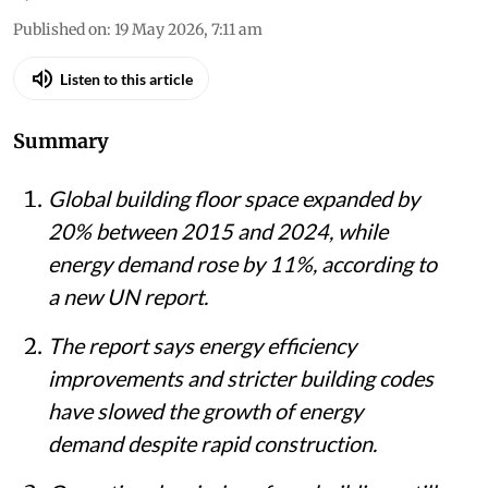
Published on
:
19 May 2026, 7:11 am
Listen to this article
Summary
Global building floor space expanded by
20% between 2015 and 2024, while
energy demand rose by 11%, according to
a new UN report.
The report says energy efficiency
improvements and stricter building codes
have slowed the growth of energy
demand despite rapid construction.