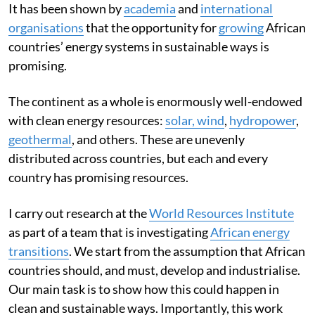
It has been shown by
academia
and
international
organisations
that the opportunity for
growing
African
countries’ energy systems in sustainable ways is
promising.
The continent as a whole is enormously well-endowed
with clean energy resources:
solar, wind
,
hydropower
,
geothermal
, and others. These are unevenly
distributed across countries, but each and every
country has promising resources.
I carry out research at the
World Resources Institute
as part of a team that is investigating
African energy
transitions
. We start from the assumption that African
countries should, and must, develop and industrialise.
Our main task is to show how this could happen in
clean and sustainable ways. Importantly, this work