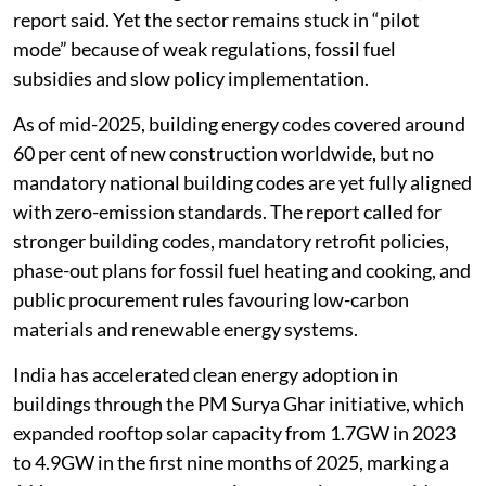
report said. Yet the sector remains stuck in “pilot
mode” because of weak regulations, fossil fuel
subsidies and slow policy implementation.
As of mid-2025, building energy codes covered around
60 per cent of new construction worldwide, but no
mandatory national building codes are yet fully aligned
with zero-emission standards. The report called for
stronger building codes, mandatory retrofit policies,
phase-out plans for fossil fuel heating and cooking, and
public procurement rules favouring low-carbon
materials and renewable energy systems.
India has accelerated clean energy adoption in
buildings through the PM Surya Ghar initiative, which
expanded rooftop solar capacity from 1.7GW in 2023
to 4.9GW in the first nine months of 2025, marking a