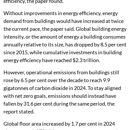
efficiency, the paper found.
Without improvements in energy efficiency, energy
demand from buildings would have increased at twice
the current pace, the paper said. Global building energy
intensity, or the amount of energy a building consumes
annually relative to its size, has dropped by 8.5 per cent
since 2015, while cumulative investments in building
energy efficiency have reached $2.3 trillion.
However, operational emissions from buildings still
rose by 6.5 per cent over the decade to reach 9.9
gigatonnes of carbon dioxide in 2024. To stay aligned
with net zero goals, emissions should instead have
fallen by 31.6 per cent during the same period, the
report stated.
Global floor area increased by 1.7 per cent in 2024