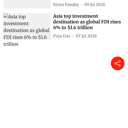
Kiran Pandey
09 Jul 2026
Asia top investment
destination as global FDI rises
6% to $1.6 trillion
Puja Das
07 Jul 2026