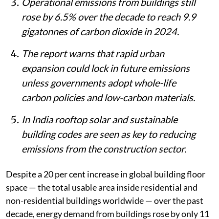
Operational emissions from buildings still
rose by 6.5% over the decade to reach 9.9
gigatonnes of carbon dioxide in 2024.
The report warns that rapid urban
expansion could lock in future emissions
unless governments adopt whole-life
carbon policies and low-carbon materials.
In India rooftop solar and sustainable
building codes are seen as key to reducing
emissions from the construction sector.
Despite a 20 per cent increase in global building floor
space — the total usable area inside residential and
non-residential buildings worldwide — over the past
decade, energy demand from buildings rose by only 11