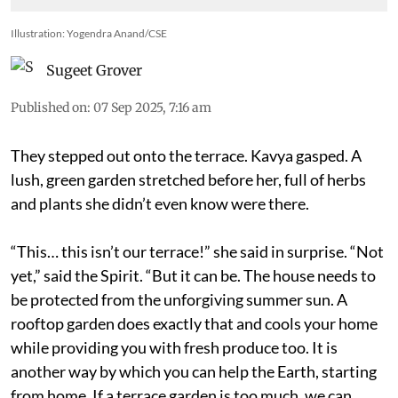
Illustration: Yogendra Anand/CSE
Sugeet Grover
Published on
:
07 Sep 2025, 7:16 am
They stepped out onto the terrace. Kavya gasped. A
lush, green garden stretched before her, full of herbs
and plants she didn’t even know were there.
“This… this isn’t our terrace!” she said in surprise. “Not
yet,” said the Spirit. “But it can be. The house needs to
be protected from the unforgiving summer sun. A
rooftop garden does exactly that and cools your home
while providing you with fresh produce too. It is
another way by which you can help the Earth, starting
from home. If a terrace garden is too much, we can