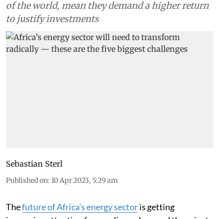
of the world, mean they demand a higher return
to justify investments
Sebastian Sterl
Published on
:
10 Apr 2023, 5:29 am
The
future of Africa’s energy sector
is getting