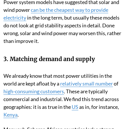
Power system models have suggested that solar and
wind power
can be the cheapest way to provide
electricity
in the long term, but usually these models
do not look at grid stability aspects in detail. Done
wrong, solar and wind power may worsen this, rather
than improve it.
3. Matching demand and supply
We already know that most power utilities in the
world are kept afloat by a
relatively small number
of
high-consuming customers
. These are typically
commercial and industrial. We find this trend across
geographies: it is as true in the
US
as in, for instance,
Kenya
.