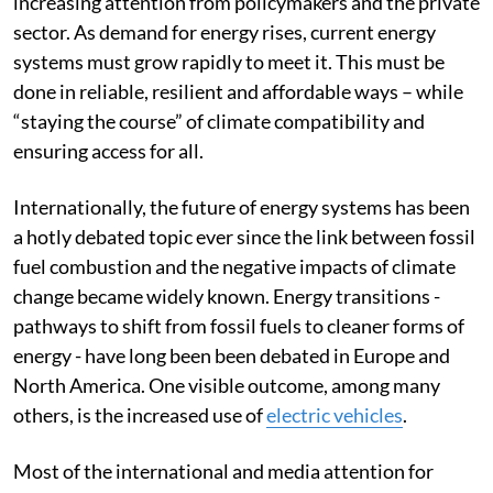
increasing attention from policymakers and the private
sector. As demand for energy rises, current energy
systems must grow rapidly to meet it. This must be
done in reliable, resilient and affordable ways – while
“staying the course” of climate compatibility and
ensuring access for all.
Internationally, the future of energy systems has been
a hotly debated topic ever since the link between fossil
fuel combustion and the negative impacts of climate
change became widely known. Energy transitions -
pathways to shift from fossil fuels to cleaner forms of
energy - have long been been debated in Europe and
North America. One visible outcome, among many
others, is the increased use of
electric vehicles
.
Most of the international and media attention for