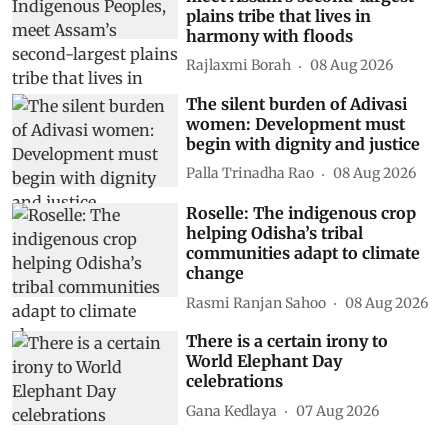
plains tribe that lives in
harmony with floods
Rajlaxmi Borah
08 Aug 2026
The silent burden of Adivasi
women: Development must
begin with dignity and justice
Palla Trinadha Rao
08 Aug 2026
Roselle: The indigenous crop
helping Odisha’s tribal
communities adapt to climate
change
Rasmi Ranjan Sahoo
08 Aug 2026
There is a certain irony to
World Elephant Day
celebrations
Gana Kedlaya
07 Aug 2026