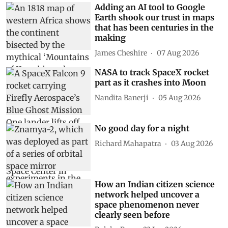
Adding an AI tool to Google
Earth shook our trust in maps
that has been centuries in the
making
James Cheshire
07 Aug 2026
NASA to track SpaceX rocket
part as it crashes into Moon
Nandita Banerji
05 Aug 2026
No good day for a night
Richard Mahapatra
03 Aug 2026
How an Indian citizen science
network helped uncover a
space phenomenon never
clearly seen before