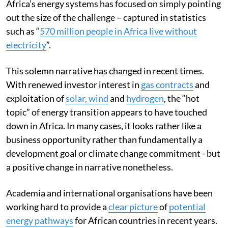
Africa’s energy systems has focused on simply pointing
out the size of the challenge – captured in statistics
such as “
570 million people in Africa live without
electricity
”.
This solemn narrative has changed in recent times.
With renewed investor interest in
gas contracts
and
exploitation of
solar, wind
and
hydrogen
, the “hot
topic” of energy transition appears to have touched
down in Africa. In many cases, it looks rather like a
business opportunity rather than fundamentally a
development goal or climate change commitment - but
a positive change in narrative nonetheless.
Academia and international organisations have been
working hard to provide a
clear picture
of
potential
energy pathways
for African countries in recent years.