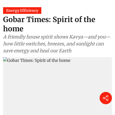
Energy Efficiency
Gobar Times: Spirit of the
home
A friendly house spirit shows Kavya—and you—
how little switches, breezes, and sunlight can
save energy and heal our Earth