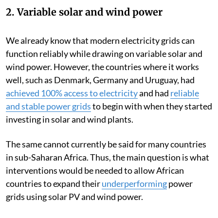
2. Variable solar and wind power
We already know that modern electricity grids can
function reliably while drawing on variable solar and
wind power. However, the countries where it works
well, such as Denmark, Germany and Uruguay, had
achieved 100% access to electricity
and had
reliable
and stable power grids
to begin with when they started
investing in solar and wind plants.
The same cannot currently be said for many countries
in sub-Saharan Africa. Thus, the main question is what
interventions would be needed to allow African
countries to expand their
underperforming
power
grids using solar PV and wind power.