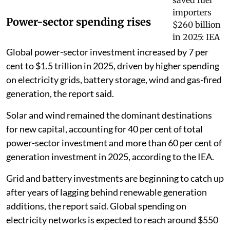
Power-sector spending rises
Global power-sector investment increased by 7 per
cent to $1.5 trillion in 2025, driven by higher spending
on electricity grids, battery storage, wind and gas-fired
generation, the report said.
Solar and wind remained the dominant destinations
for new capital, accounting for 40 per cent of total
power-sector investment and more than 60 per cent of
generation investment in 2025, according to the IEA.
Grid and battery investments are beginning to catch up
after years of lagging behind renewable generation
additions, the report said. Global spending on
electricity networks is expected to reach around $550