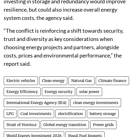
investing in storage and redundancy would improve
resilience, but could also increase overall energy
system costs, the agency said.
“The conflict is reinforcing a shift towards security,
trust and diversity as key considerations when
choosing energy projects and partners, alongside
costs, prices and environmental performance,” the
report said.
Electric vehicles
Clean energy
Natural Gas
Climate finance
Energy Efficiency
Energy security
solar power
International Energy Agency (IEA)
clean energy investments
LPG
Coal investments
electrification
battery storage
Strait of Hormuz
Global energy transition
Power grids
World Energy Investment 2026
Fossil Fuel Imports