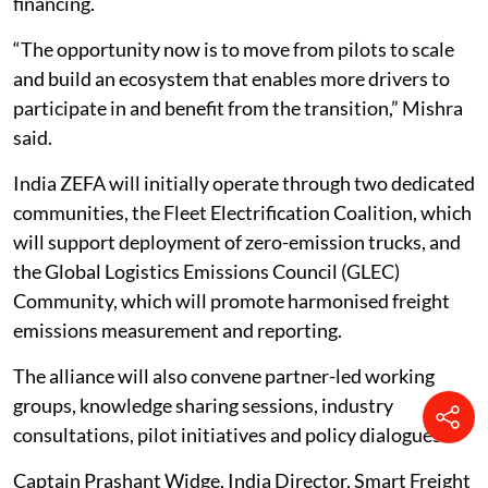
financing.
“The opportunity now is to move from pilots to scale
and build an ecosystem that enables more drivers to
participate in and benefit from the transition,” Mishra
said.
India ZEFA will initially operate through two dedicated
communities, the Fleet Electrification Coalition, which
will support deployment of zero-emission trucks, and
the Global Logistics Emissions Council (GLEC)
Community, which will promote harmonised freight
emissions measurement and reporting.
The alliance will also convene partner-led working
groups, knowledge sharing sessions, industry
consultations, pilot initiatives and policy dialogues.
Captain Prashant Widge, India Director, Smart Freight