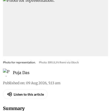
Photo for representation.
Photo: BRULIN Remi via iStock
Puja Das
Published on
:
09 Aug 2026, 5:13 am
Listen to this article
Summary