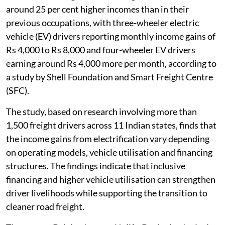
around 25 per cent higher incomes than in their
previous occupations, with three-wheeler electric
vehicle (EV) drivers reporting monthly income gains of
Rs 4,000 to Rs 8,000 and four-wheeler EV drivers
earning around Rs 4,000 more per month, according to
a study by Shell Foundation and Smart Freight Centre
(SFC).
The study, based on research involving more than
1,500 freight drivers across 11 Indian states, finds that
the income gains from electrification vary depending
on operating models, vehicle utilisation and financing
structures. The findings indicate that inclusive
financing and higher vehicle utilisation can strengthen
driver livelihoods while supporting the transition to
cleaner road freight.