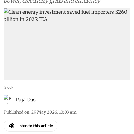
power, electricity grids and efficiency
iStock
Puja Das
Published on
:
29 May 2026, 10:03 am
Listen to this article