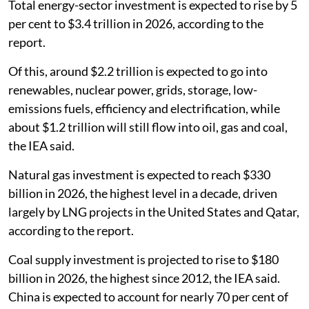
Total energy-sector investment is expected to rise by 5
per cent to $3.4 trillion in 2026, according to the
report.
Of this, around $2.2 trillion is expected to go into
renewables, nuclear power, grids, storage, low-
emissions fuels, efficiency and electrification, while
about $1.2 trillion will still flow into oil, gas and coal,
the IEA said.
Natural gas investment is expected to reach $330
billion in 2026, the highest level in a decade, driven
largely by LNG projects in the United States and Qatar,
according to the report.
Coal supply investment is projected to rise to $180
billion in 2026, the highest since 2012, the IEA said.
China is expected to account for nearly 70 per cent of