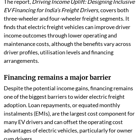
The report,
Driving Income Uplift: Designing Inclusive
EV Financing for India’s Freight Drivers
, covers both
three-wheeler and four-wheeler freight segments. It
finds that electric freight vehicles can improve driver
income outcomes through lower operating and
maintenance costs, although the benefits vary across
driver profiles, utilisation levels and financing
arrangements.
Financing remains a major barrier
Despite the potential income gains, financing remains
one of the biggest barriers to wider electric freight
adoption. Loan repayments, or equated monthly
instalments (EMIs), are the largest cost component for
many EV drivers and can offset the operating cost
advantages of electric vehicles, particularly for owner
cum drivers.