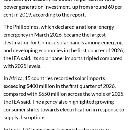
power generation investment, up from around 60 per
cent in 2019, according to the report.
The Philippines, which declared a national energy
emergency in March 2026, became the largest
destination for Chinese solar panels among emerging
and developing economies in the first quarter of 2026,
the IEA said. Its solar panel imports tripled compared
with 2025 levels.
In Africa, 15 countries recorded solar imports
exceeding $400 million in the first quarter of 2026,
compared with $650 million across the whole of 2025,
the IEA said. The agency also highlighted growing
consumer shifts towards electrification in response to
supply disruptions.
In India, LPG shortages triggered a sharp rise in