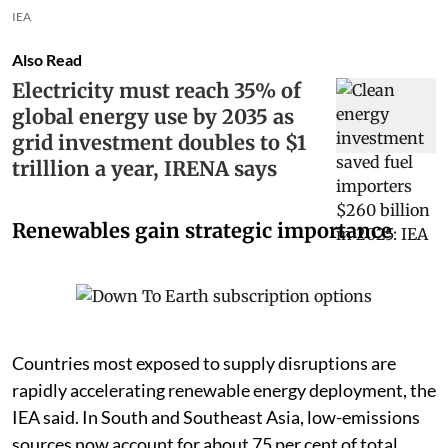
IEA
Also Read
Electricity must reach 35% of
global energy use by 2035 as
grid investment doubles to $1
trilllion a year, IRENA says
Renewables gain strategic importance
Countries most exposed to supply disruptions are
rapidly accelerating renewable energy deployment, the
IEA said. In South and Southeast Asia, low-emissions
sources now account for about 75 per cent of total