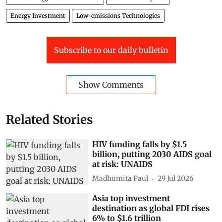
Energy Investment
Low-emissions Technologies
Subscribe to our daily bulletin
Show Comments
Related Stories
HIV funding falls by $1.5
billion, putting 2030 AIDS goal
at risk: UNAIDS
Madhumita Paul
29 Jul 2026
Asia top investment
destination as global FDI rises
6% to $1.6 trillion