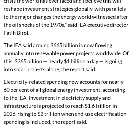
crisis the world has ever faced and I believe this will
reshape investment strategies globally, with parallels
to the major changes the energy world witnessed after
the oil shocks of the 1970s,” said IEA executive director
Fatih Birol.
The IEA said around $665 billion is now flowing
annually into renewable power projects worldwide. Of
this, $365 billion — nearly $1 billion a day — is going
into solar projects alone, the report said.
Electricity-related spending now accounts for nearly
60 per cent of all global energy investment, according
to the IEA. Investment in electricity supply and
infrastructure is projected to reach $1.6 trillion in
2026, rising to $2 trillion when end-use electrification
spending is included, the report said.