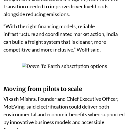
transition needed to improve driver livelihoods
alongside reducing emissions.
“With the right financing models, reliable
infrastructure and coordinated market action, India
can build a freight system that is cleaner, more
competitive and more inclusive,” Wolff said.
Moving from pilots to scale
Vikash Mishra, Founder and Chief Executive Officer,
MoEVing, said electrification could deliver both
environmental and economic benefits when supported
by innovative business models and accessible