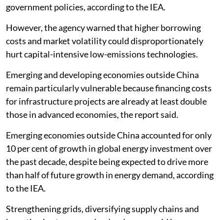
government policies, according to the IEA.
However, the agency warned that higher borrowing
costs and market volatility could disproportionately
hurt capital-intensive low-emissions technologies.
Emerging and developing economies outside China
remain particularly vulnerable because financing costs
for infrastructure projects are already at least double
those in advanced economies, the report said.
Emerging economies outside China accounted for only
10 per cent of growth in global energy investment over
the past decade, despite being expected to drive more
than half of future growth in energy demand, according
to the IEA.
Strengthening grids, diversifying supply chains and