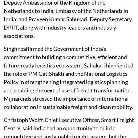
Deputy Ambassador of the Kingdom of the
Netherlands to India, Embassy of the Netherlands in
India; and Praveen Kumar Sahukari, Deputy Secretary,
DPIIT, along with industry leaders and industry
associations.
Singh reaffirmed the Government of India’s
commitment to building a competitive, efficient and
future-ready logistics ecosystem. Sahukari highlighted
the role of PM GatiShakti and the National Logistics
Policy in strengthening integrated logistics planning
and enabling the next phase of freight transformation.
Mijnarends stressed the importance of international
collaboration in sustainable freight and clean mobility.
Christoph Wolff, Chief Executive Officer, Smart Freight
Centre, said India had an opportunity to build a
competitive and sustainable freight system, but the