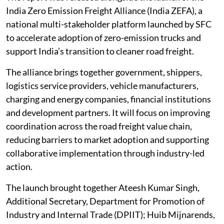
India Zero Emission Freight Alliance (India ZEFA), a
national multi-stakeholder platform launched by SFC
to accelerate adoption of zero-emission trucks and
support India’s transition to cleaner road freight.
The alliance brings together government, shippers,
logistics service providers, vehicle manufacturers,
charging and energy companies, financial institutions
and development partners. It will focus on improving
coordination across the road freight value chain,
reducing barriers to market adoption and supporting
collaborative implementation through industry-led
action.
The launch brought together Ateesh Kumar Singh,
Additional Secretary, Department for Promotion of
Industry and Internal Trade (DPIIT); Huib Mijnarends,