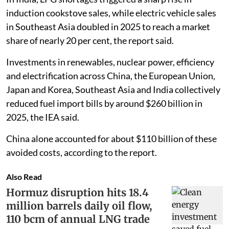
induction cookstove sales, while electric vehicle sales
in Southeast Asia doubled in 2025 to reach a market
share of nearly 20 per cent, the report said.
Investments in renewables, nuclear power, efficiency
and electrification across China, the European Union,
Japan and Korea, Southeast Asia and India collectively
reduced fuel import bills by around $260 billion in
2025, the IEA said.
China alone accounted for about $110 billion of these
avoided costs, according to the report.
Also Read
Hormuz disruption hits 18.4
million barrels daily oil flow,
110 bcm of annual LNG trade