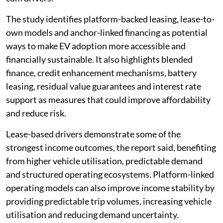
The study identifies platform-backed leasing, lease-to-
own models and anchor-linked financing as potential
ways to make EV adoption more accessible and
financially sustainable. It also highlights blended
finance, credit enhancement mechanisms, battery
leasing, residual value guarantees and interest rate
support as measures that could improve affordability
and reduce risk.
Lease-based drivers demonstrate some of the
strongest income outcomes, the report said, benefiting
from higher vehicle utilisation, predictable demand
and structured operating ecosystems. Platform-linked
operating models can also improve income stability by
providing predictable trip volumes, increasing vehicle
utilisation and reducing demand uncertainty.