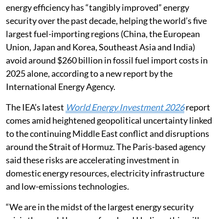
energy efficiency has “tangibly improved” energy
security over the past decade, helping the world’s five
largest fuel-importing regions (China, the European
Union, Japan and Korea, Southeast Asia and India)
avoid around $260 billion in fossil fuel import costs in
2025 alone, according to a new report by the
International Energy Agency.
The IEA’s latest
World Energy Investment 2026
report
comes amid heightened geopolitical uncertainty linked
to the continuing Middle East conflict and disruptions
around the Strait of Hormuz. The Paris-based agency
said these risks are accelerating investment in
domestic energy resources, electricity infrastructure
and low-emissions technologies.
“We are in the midst of the largest energy security