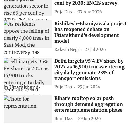
cent by 2030: ENCIS survey
Puja Das
07 Aug 2026
Rishikesh-Bhaniyawala project
has reopened debate on
Uttarakhand’s development
model
Rakesh Negi
27 Jul 2026
Delhi targets 95% EV share by
2027 as 16,900 trucks entering
city daily generate 23% of
transport emissions
Puja Das
29 Jun 2026
Bihar's rooftop solar push
through demand aggregation
enters implementation phase
Binit Das
29 Jun 2026