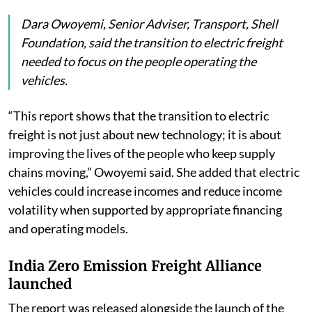
Dara Owoyemi, Senior Adviser, Transport, Shell
Foundation, said the transition to electric freight
needed to focus on the people operating the
vehicles.
“This report shows that the transition to electric
freight is not just about new technology; it is about
improving the lives of the people who keep supply
chains moving,” Owoyemi said. She added that electric
vehicles could increase incomes and reduce income
volatility when supported by appropriate financing
and operating models.
India Zero Emission Freight Alliance
launched
The report was released alongside the launch of the