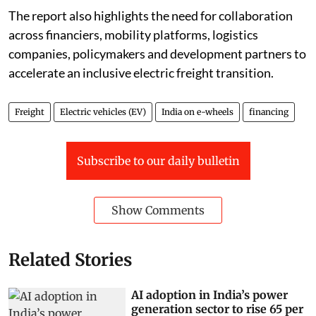
The report also highlights the need for collaboration
across financiers, mobility platforms, logistics
companies, policymakers and development partners to
accelerate an inclusive electric freight transition.
Freight
Electric vehicles (EV)
India on e-wheels
financing
Subscribe to our daily bulletin
Show Comments
Related Stories
AI adoption in India’s power
generation sector to rise 65 per