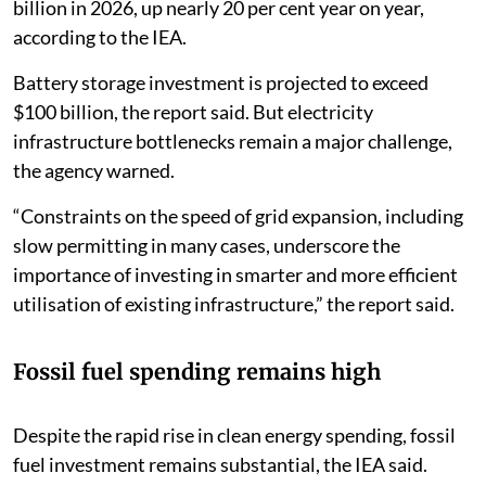
billion in 2026, up nearly 20 per cent year on year,
according to the IEA.
Battery storage investment is projected to exceed
$100 billion, the report said. But electricity
infrastructure bottlenecks remain a major challenge,
the agency warned.
“Constraints on the speed of grid expansion, including
slow permitting in many cases, underscore the
importance of investing in smarter and more efficient
utilisation of existing infrastructure,” the report said.
Fossil fuel spending remains high
Despite the rapid rise in clean energy spending, fossil
fuel investment remains substantial, the IEA said.