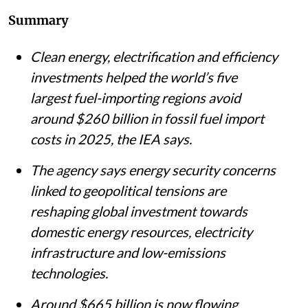
Summary
Clean energy, electrification and efficiency
investments helped the world’s five
largest fuel-importing regions avoid
around $260 billion in fossil fuel import
costs in 2025, the IEA says.
The agency says energy security concerns
linked to geopolitical tensions are
reshaping global investment towards
domestic energy resources, electricity
infrastructure and low-emissions
technologies.
Around $665 billion is now flowing