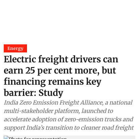
Energy
Electric freight drivers can
earn 25 per cent more, but
financing remains key
barrier: Study
India Zero Emission Freight Alliance, a national
multi-stakeholder platform, launched to
accelerate adoption of zero-emission trucks and
support India’s transition to cleaner road freight