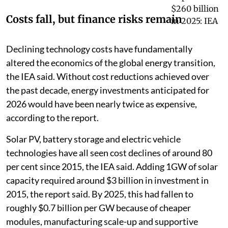
Costs fall, but finance risks remain
Declining technology costs have fundamentally
altered the economics of the global energy transition,
the IEA said. Without cost reductions achieved over
the past decade, energy investments anticipated for
2026 would have been nearly twice as expensive,
according to the report.
Solar PV, battery storage and electric vehicle
technologies have all seen cost declines of around 80
per cent since 2015, the IEA said. Adding 1GW of solar
capacity required around $3 billion in investment in
2015, the report said. By 2025, this had fallen to
roughly $0.7 billion per GW because of cheaper
modules, manufacturing scale-up and supportive