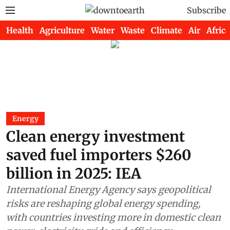
Subscribe
Health
Agriculture
Water
Waste
Climate
Air
Africa
Energy
Clean energy investment
saved fuel importers $260
billion in 2025: IEA
International Energy Agency says geopolitical
risks are reshaping global energy spending,
with countries investing more in domestic clean