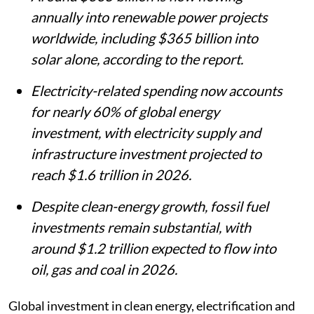
annually into renewable power projects
worldwide, including $365 billion into
solar alone, according to the report.
Electricity-related spending now accounts
for nearly 60% of global energy
investment, with electricity supply and
infrastructure investment projected to
reach $1.6 trillion in 2026.
Despite clean-energy growth, fossil fuel
investments remain substantial, with
around $1.2 trillion expected to flow into
oil, gas and coal in 2026.
Global investment in clean energy, electrification and