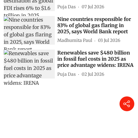
Puja Das
07 Jul 2026
Nine countries responsible for
83% of global gas flaring in
2025, says World Bank report
Madhumita Paul
03 Jul 2026
Renewables save $480 billion
in fossil fuel costs in 2025 as
price advantage widens: IRENA
Puja Das
02 Jul 2026