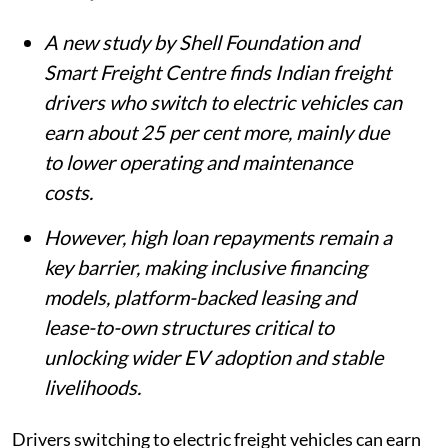
A new study by Shell Foundation and
Smart Freight Centre finds Indian freight
drivers who switch to electric vehicles can
earn about 25 per cent more, mainly due
to lower operating and maintenance
costs.
However, high loan repayments remain a
key barrier, making inclusive financing
models, platform-backed leasing and
lease-to-own structures critical to
unlocking wider EV adoption and stable
livelihoods.
Drivers switching to electric freight vehicles can earn