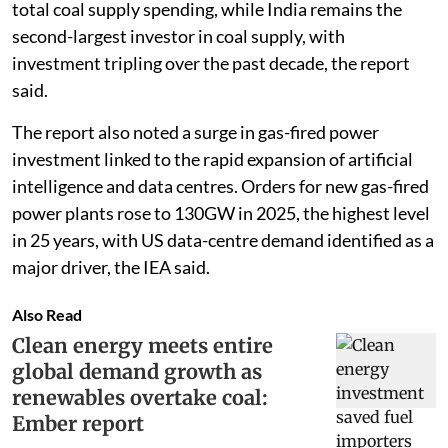
total coal supply spending, while India remains the
second-largest investor in coal supply, with
investment tripling over the past decade, the report
said.
The report also noted a surge in gas-fired power
investment linked to the rapid expansion of artificial
intelligence and data centres. Orders for new gas-fired
power plants rose to 130GW in 2025, the highest level
in 25 years, with US data-centre demand identified as a
major driver, the IEA said.
Also Read
Clean energy meets entire
global demand growth as
renewables overtake coal:
Ember report