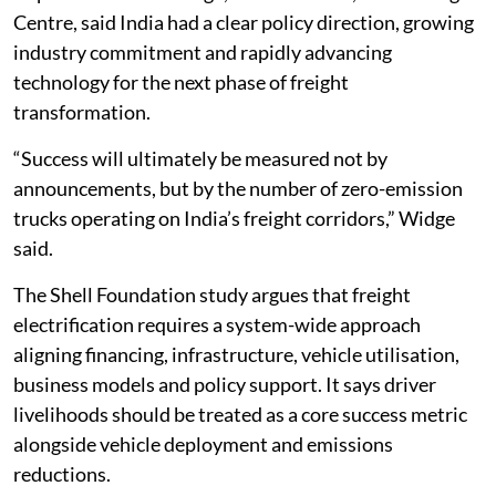
Centre, said India had a clear policy direction, growing
industry commitment and rapidly advancing
technology for the next phase of freight
transformation.
“Success will ultimately be measured not by
announcements, but by the number of zero-emission
trucks operating on India’s freight corridors,” Widge
said.
The Shell Foundation study argues that freight
electrification requires a system-wide approach
aligning financing, infrastructure, vehicle utilisation,
business models and policy support. It says driver
livelihoods should be treated as a core success metric
alongside vehicle deployment and emissions
reductions.