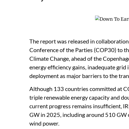
The report was released in collaboration
Conference of the Parties (COP30) to 
Climate Change, ahead of the Copenhagen
energy efficiency gains, inadequate gri
deployment as major barriers to the tran
Although 133 countries committed at C
triple renewable energy capacity and do
current progress remains insufficient, 
GW in 2025, including around 510 GW o
wind power.