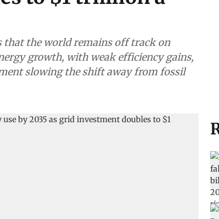
that the world remains off track on
energy growth, with weak efficiency gains,
ment slowing the shift away from fossil
R