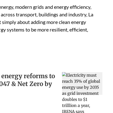
energy, modern grids and energy efficiency,
 across transport, buildings and industry, La
ot simply about adding more clean energy
rgy systems to be more resilient, efficient,
 energy reforms to
2047 & Net Zero by