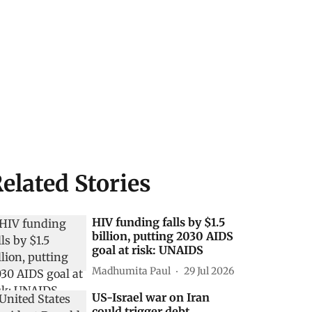
elated Stories
HIV funding falls by $1.5
billion, putting 2030 AIDS
goal at risk: UNAIDS
Madhumita Paul
29 Jul 2026
US-Israel war on Iran
could trigger debt,