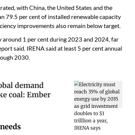
ated, with China, the United States and the
 79.5 per cent of installed renewable capacity
ficiency improvements also remain below target.
y around 1 per cent during 2023 and 2024, far
eport said. IRENA said at least 5 per cent annual
rough 2030.
lobal demand
ke coal: Ember
 needs