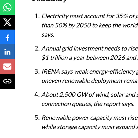
Electricity must account for 35% of 
than 50% by 2050 to keep the world
says.
Annual grid investment needs to rise
$1 trillion a year between 2026 and 
IRENA says weak energy-efficiency g
uneven renewable deployment remain 
About 2,500 GW of wind, solar and st
connection queues, the report says.
Renewable power capacity must ris
while storage capacity must expand 