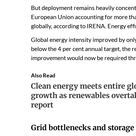
But deployment remains heavily concentr
European Union accounting for more than
globally, according to IRENA. Energy ef
Global energy intensity improved by onl
below the 4 per cent annual target, the r
improvement would now be required th
Also Read
Clean energy meets entire g
growth as renewables overta
report
Grid bottlenecks and storage