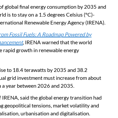
 of global final energy consumption by 2035 and
d is to stay on a 1.5 degrees Celsius (°C)-
nternational Renewable Energy Agency (IRENA).
rom Fossil Fuels: A Roadmap Powered by
nhancement
, IRENA warned that the world
te rapid growth in renewable energy
ise to 18.4 terawatts by 2035 and 38.2
ual grid investment must increase from about
ion a year between 2026 and 2035.
 IRENA, said the global energy transition had
g geopolitical tensions, market volatility and
lisation, urbanisation and digitalisation.