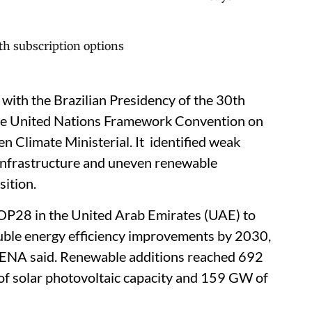
 with the Brazilian Presidency of the 30th
the United Nations Framework Convention on
 Climate Ministerial. It identified weak
d infrastructure and uneven renewable
sition.
OP28 in the United Arab Emirates (UAE) to
uble energy efficiency improvements by 2030,
IRENA said. Renewable additions reached 692
f solar photovoltaic capacity and 159 GW of