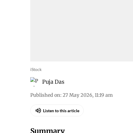
iStock
Puja Das
Published on
:
27 May 2026, 11:19 am
Listen to this article
Summary