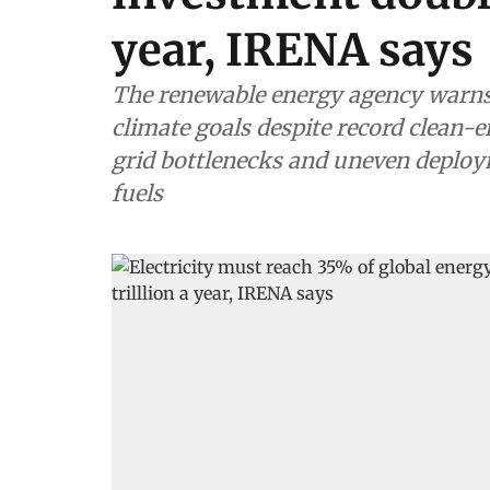
year, IRENA says
The renewable energy agency warns 
climate goals despite record clean-
grid bottlenecks and uneven deploy
fuels