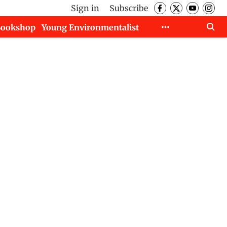
Sign in
Subscribe
Bookshop
Young Environmentalist