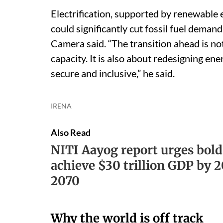
Electrification, supported by renewable 
could significantly cut fossil fuel demand
Camera said. “The transition ahead is n
capacity. It is also about redesigning ene
secure and inclusive,” he said.
IRENA
Also Read
NITI Aayog report urges bold
achieve $30 trillion GDP by 
2070
Why the world is off track