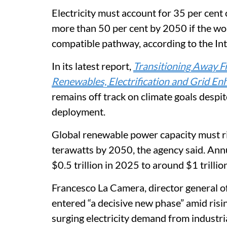
Electricity must account for 35 per cent
more than 50 per cent by 2050 if the worl
compatible pathway, according to the I
In its latest report,
Transitioning Away F
Renewables, Electrification and Grid E
remains off track on climate goals despi
deployment.
Global renewable power capacity must r
terawatts by 2050, the agency said. Ann
$0.5 trillion in 2025 to around $1 trill
Francesco La Camera, director general of
entered “a decisive new phase” amid risin
surging electricity demand from industria