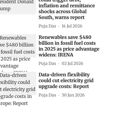
inflation and remittance
shocks across Global
South, warns report
Puja Das
14 Jul 2026
Renewables save $480
billion in fossil fuel costs
in 2025 as price advantage
widens: IRENA
Puja Das
02 Jul 2026
Data-driven flexibility
could cut electricity grid
upgrade costs: Report
Puja Das
30 Jun 2026