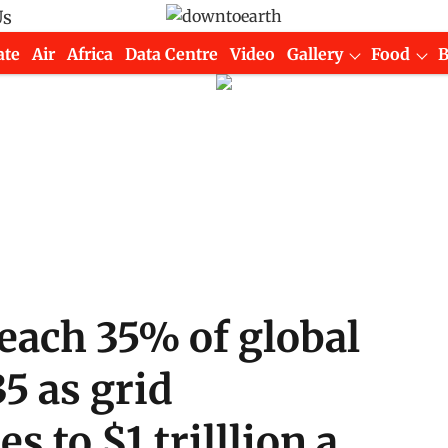
Us
ate
Air
Africa
Data Centre
Video
Gallery
Food
reach 35% of global
5 as grid
 to $1 trilllion a