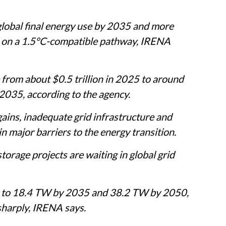
global final energy use by 2035 and more
 on a 1.5°C-compatible pathway, IRENA
 from about $0.5 trillion in 2025 to around
2035, according to the agency.
ains, inadequate grid infrastructure and
major barriers to the energy transition.
orage projects are waiting in global grid
e to 18.4 TW by 2035 and 38.2 TW by 2050,
sharply, IRENA says.