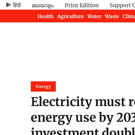
हिंदी
മലയാളം
Print Edition
Support 
Health
Agriculture
Water
Waste
Clim
Newsletters
Energy
Electricity must 
energy use by 203
investment doubles