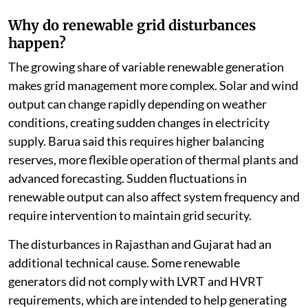
Why do renewable grid disturbances
happen?
The growing share of variable renewable generation
makes grid management more complex. Solar and wind
output can change rapidly depending on weather
conditions, creating sudden changes in electricity
supply. Barua said this requires higher balancing
reserves, more flexible operation of thermal plants and
advanced forecasting. Sudden fluctuations in
renewable output can also affect system frequency and
require intervention to maintain grid security.
The disturbances in Rajasthan and Gujarat had an
additional technical cause. Some renewable
generators did not comply with LVRT and HVRT
requirements, which are intended to help generating