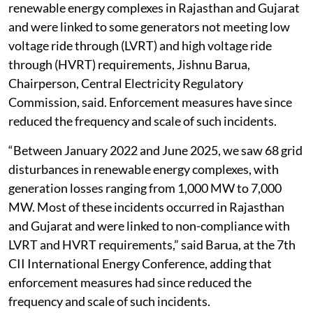
renewable energy complexes in Rajasthan and Gujarat
and were linked to some generators not meeting low
voltage ride through (LVRT) and high voltage ride
through (HVRT) requirements, Jishnu Barua,
Chairperson, Central Electricity Regulatory
Commission, said. Enforcement measures have since
reduced the frequency and scale of such incidents.
“Between January 2022 and June 2025, we saw 68 grid
disturbances in renewable energy complexes, with
generation losses ranging from 1,000 MW to 7,000
MW. Most of these incidents occurred in Rajasthan
and Gujarat and were linked to non-compliance with
LVRT and HVRT requirements,” said Barua, at the 7th
CII International Energy Conference, adding that
enforcement measures had since reduced the
frequency and scale of such incidents.