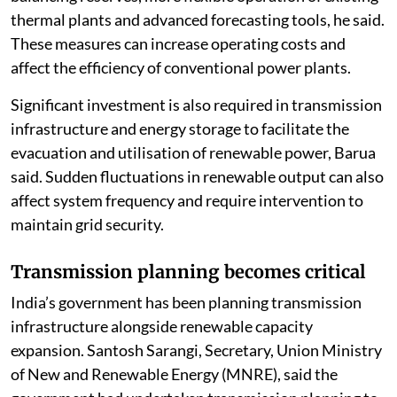
thermal plants and advanced forecasting tools, he said.
These measures can increase operating costs and
affect the efficiency of conventional power plants.
Significant investment is also required in transmission
infrastructure and energy storage to facilitate the
evacuation and utilisation of renewable power, Barua
said. Sudden fluctuations in renewable output can also
affect system frequency and require intervention to
maintain grid security.
Transmission planning becomes critical
India’s government has been planning transmission
infrastructure alongside renewable capacity
expansion. Santosh Sarangi, Secretary, Union Ministry
of New and Renewable Energy (MNRE), said the