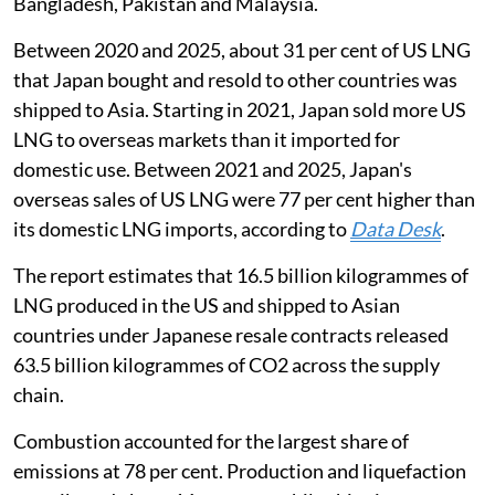
Bangladesh, Pakistan and Malaysia.
Between 2020 and 2025, about 31 per cent of US LNG
that Japan bought and resold to other countries was
shipped to Asia. Starting in 2021, Japan sold more US
LNG to overseas markets than it imported for
domestic use. Between 2021 and 2025, Japan's
overseas sales of US LNG were 77 per cent higher than
its domestic LNG imports, according to
Dat
a De
sk
.
The report estimates that 16.5 billion kilogrammes of
LNG produced in the US and shipped to Asian
countries under Japanese resale contracts released
63.5 billion kilogrammes of CO2 across the supply
chain.
Combustion accounted for the largest share of
emissions at 78 per cent. Production and liquefaction