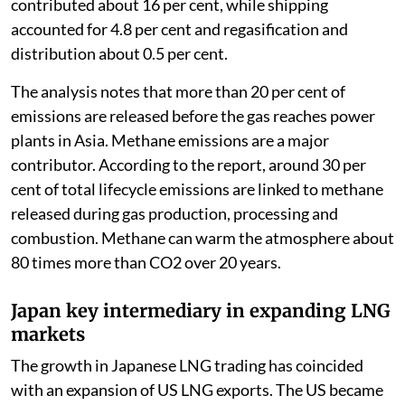
contributed about 16 per cent, while shipping
accounted for 4.8 per cent and regasification and
distribution about 0.5 per cent.
The analysis notes that more than 20 per cent of
emissions are released before the gas reaches power
plants in Asia. Methane emissions are a major
contributor. According to the report, around 30 per
cent of total lifecycle emissions are linked to methane
released during gas production, processing and
combustion. Methane can warm the atmosphere about
80 times more than CO2 over 20 years.
Japan key intermediary in expanding LNG
markets
The growth in Japanese LNG trading has coincided
with an expansion of US LNG exports. The US became