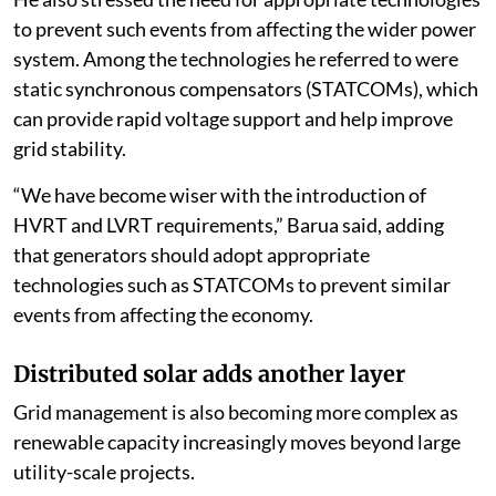
to prevent such events from affecting the wider power
system. Among the technologies he referred to were
static synchronous compensators (STATCOMs), which
can provide rapid voltage support and help improve
grid stability.
“We have become wiser with the introduction of
HVRT and LVRT requirements,” Barua said, adding
that generators should adopt appropriate
technologies such as STATCOMs to prevent similar
events from affecting the economy.
Distributed solar adds another layer
Grid management is also becoming more complex as
renewable capacity increasingly moves beyond large
utility-scale projects.