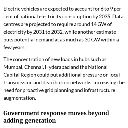
Electric vehicles are expected to account for 6 to 9 per
cent of national electricity consumption by 2035. Data
centres are projected to require around 14 GW of
electricity by 2031 to 2032, while another estimate
puts potential demand at as much as 30 GW within a
few years.
The concentration of new loads in hubs such as
Mumbai, Chennai, Hyderabad and the National
Capital Region could put additional pressure on local
transmission and distribution networks, increasing the
need for proactive grid planning and infrastructure
augmentation.
Government response moves beyond
adding generation