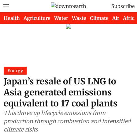
Subscribe
Health
Agriculture
Water
Waste
Climate
Air
Africa
Energy
Japan’s resale of US LNG to
Asia generated emissions
equivalent to 17 coal plants
This drove up lifecycle emissions from
production through combustion and intensified
climate risks