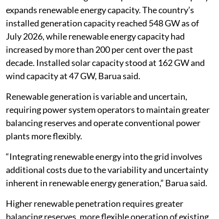
expands renewable energy capacity. The country’s
installed generation capacity reached 548 GW as of
July 2026, while renewable energy capacity had
increased by more than 200 per cent over the past
decade. Installed solar capacity stood at 162 GW and
wind capacity at 47 GW, Barua said.
Renewable generation is variable and uncertain,
requiring power system operators to maintain greater
balancing reserves and operate conventional power
plants more flexibly.
“Integrating renewable energy into the grid involves
additional costs due to the variability and uncertainty
inherent in renewable energy generation,” Barua said.
Higher renewable penetration requires greater
balancing reserves, more flexible operation of existing