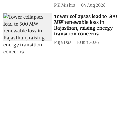
P K Mishra
04 Aug 2026
Tower collapses lead to 500
MW renewable loss in
Rajasthan, raising energy
transition concerns
Puja Das
10 Jun 2026