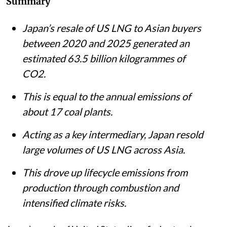
Summary
Japan’s resale of US LNG to Asian buyers
between 2020 and 2025 generated an
estimated 63.5 billion kilogrammes of
CO2.
This is equal to the annual emissions of
about 17 coal plants.
Acting as a key intermediary, Japan resold
large volumes of US LNG across Asia.
This drove up lifecycle emissions from
production through combustion and
intensified climate risks.