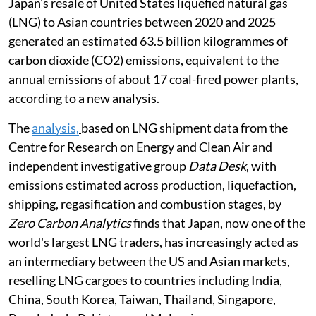
Japan’s resale of United States liquefied natural gas
(LNG) to Asian countries between 2020 and 2025
generated an estimated 63.5 billion kilogrammes of
carbon dioxide (CO2) emissions, equivalent to the
annual emissions of about 17 coal-fired power plants,
according to a new analysis.
The
analysis,
based on LNG shipment data from the
Centre for Research on Energy and Clean Air and
independent investigative group
Data Desk
, with
emissions estimated across production, liquefaction,
shipping, regasification and combustion stages, by
Zero Carbon Analytics
finds that Japan, now one of the
world's largest LNG traders, has increasingly acted as
an intermediary between the US and Asian markets,
reselling LNG cargoes to countries including India,
China, South Korea, Taiwan, Thailand, Singapore,