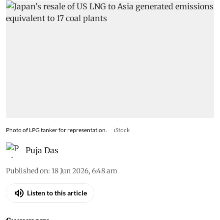
Photo of LPG tanker for representation.
iStock
Puja Das
Published on
:
18 Jun 2026, 6:48 am
Listen to this article