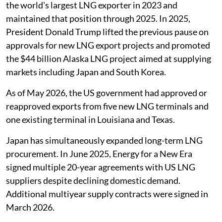
the world's largest LNG exporter in 2023 and
maintained that position through 2025. In 2025,
President Donald Trump lifted the previous pause on
approvals for new LNG export projects and promoted
the $44 billion Alaska LNG project aimed at supplying
markets including Japan and South Korea.
As of May 2026, the US government had approved or
reapproved exports from five new LNG terminals and
one existing terminal in Louisiana and Texas.
Japan has simultaneously expanded long-term LNG
procurement. In June 2025, Energy for a New Era
signed multiple 20-year agreements with US LNG
suppliers despite declining domestic demand.
Additional multiyear supply contracts were signed in
March 2026.