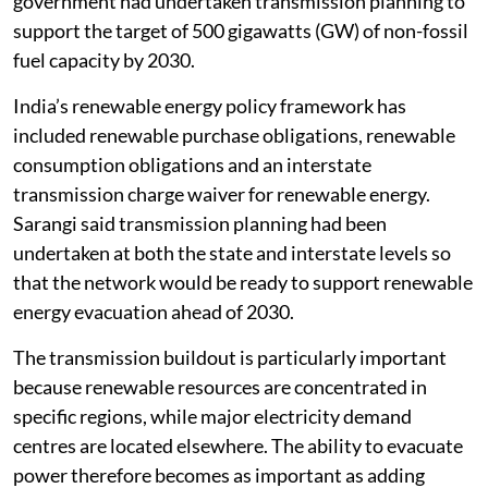
government had undertaken transmission planning to
support the target of 500 gigawatts (GW) of non-fossil
fuel capacity by 2030.
India’s renewable energy policy framework has
included renewable purchase obligations, renewable
consumption obligations and an interstate
transmission charge waiver for renewable energy.
Sarangi said transmission planning had been
undertaken at both the state and interstate levels so
that the network would be ready to support renewable
energy evacuation ahead of 2030.
The transmission buildout is particularly important
because renewable resources are concentrated in
specific regions, while major electricity demand
centres are located elsewhere. The ability to evacuate
power therefore becomes as important as adding