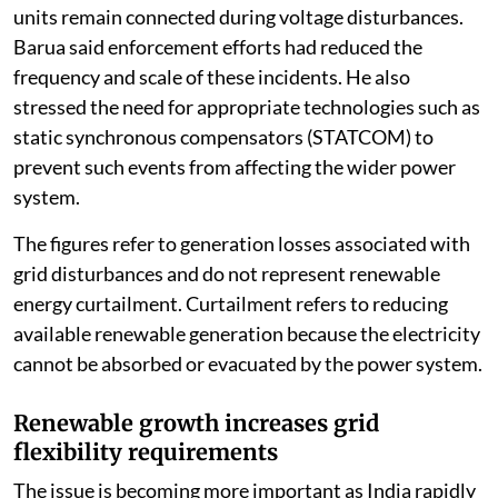
units remain connected during voltage disturbances.
Barua said enforcement efforts had reduced the
frequency and scale of these incidents. He also
stressed the need for appropriate technologies such as
static synchronous compensators (STATCOM) to
prevent such events from affecting the wider power
system.
The figures refer to generation losses associated with
grid disturbances and do not represent renewable
energy curtailment. Curtailment refers to reducing
available renewable generation because the electricity
cannot be absorbed or evacuated by the power system.
Renewable growth increases grid
flexibility requirements
The issue is becoming more important as India rapidly