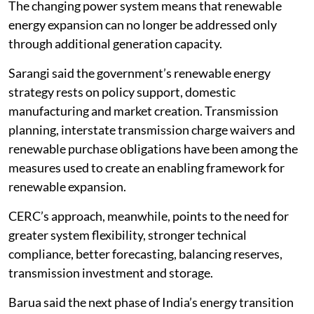
The changing power system means that renewable
energy expansion can no longer be addressed only
through additional generation capacity.
Sarangi said the government’s renewable energy
strategy rests on policy support, domestic
manufacturing and market creation. Transmission
planning, interstate transmission charge waivers and
renewable purchase obligations have been among the
measures used to create an enabling framework for
renewable expansion.
CERC’s approach, meanwhile, points to the need for
greater system flexibility, stronger technical
compliance, better forecasting, balancing reserves,
transmission investment and storage.
Barua said the next phase of India’s energy transition