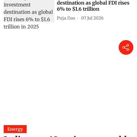
destination as global FDI rises
6% to $1.6 trillion
Puja Das
07 Jul 2026
Energy