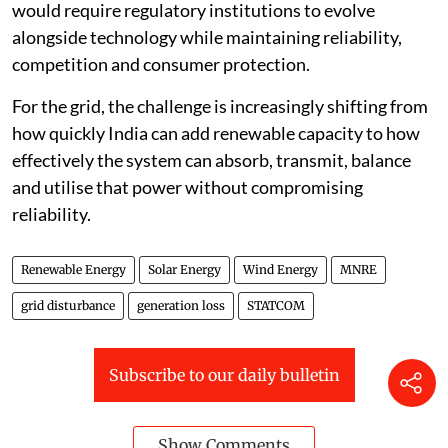
would require regulatory institutions to evolve
alongside technology while maintaining reliability,
competition and consumer protection.
For the grid, the challenge is increasingly shifting from
how quickly India can add renewable capacity to how
effectively the system can absorb, transmit, balance
and utilise that power without compromising
reliability.
Renewable Energy
Solar Energy
Wind Energy
MNRE
grid disturbance
generation loss
STATCOM
Subscribe to our daily bulletin
Show Comments