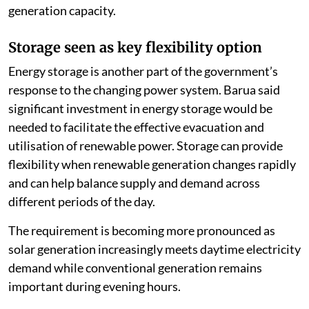
generation capacity.
Storage seen as key flexibility option
Energy storage is another part of the government’s
response to the changing power system. Barua said
significant investment in energy storage would be
needed to facilitate the effective evacuation and
utilisation of renewable power. Storage can provide
flexibility when renewable generation changes rapidly
and can help balance supply and demand across
different periods of the day.
The requirement is becoming more pronounced as
solar generation increasingly meets daytime electricity
demand while conventional generation remains
important during evening hours.