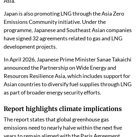
Asia.
Japan is also promoting LNG through the Asia Zero
Emissions Community initiative. Under the
programme, Japanese and Southeast Asian companies
have signed 32 agreements related to gas and LNG
development projects.
In April 2026, Japanese Prime Minister Sanae Takaichi
announced the Partnership on Wide Energy and
Resources Resilience Asia, which includes support for
Asian countries to diversify fuel supplies through LNG
as part of broader energy security efforts.
Report highlights climate implications
The report states that global greenhouse gas
emissions need to nearly halve within the next five
years to remain aligned with the Paris Agreement