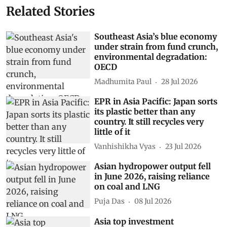
Related Stories
Southeast Asia’s blue economy
under strain from fund crunch,
environmental degradation:
OECD
Madhumita Paul
28 Jul 2026
EPR in Asia Pacific: Japan sorts
its plastic better than any
country. It still recycles very
little of it
Vanhishikha Vyas
23 Jul 2026
Asian hydropower output fell
in June 2026, raising reliance
on coal and LNG
Puja Das
08 Jul 2026
Asia top investment