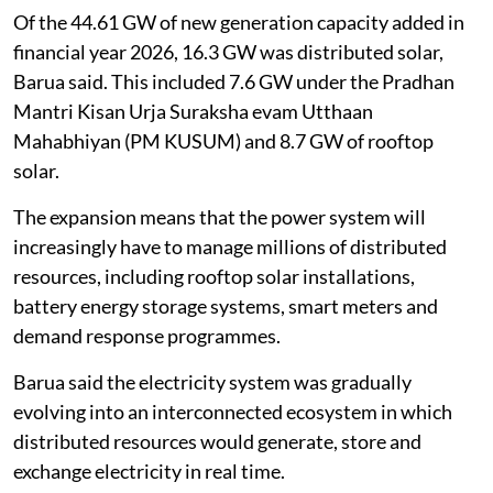
Of the 44.61 GW of new generation capacity added in
financial year 2026, 16.3 GW was distributed solar,
Barua said. This included 7.6 GW under the Pradhan
Mantri Kisan Urja Suraksha evam Utthaan
Mahabhiyan (PM KUSUM) and 8.7 GW of rooftop
solar.
The expansion means that the power system will
increasingly have to manage millions of distributed
resources, including rooftop solar installations,
battery energy storage systems, smart meters and
demand response programmes.
Barua said the electricity system was gradually
evolving into an interconnected ecosystem in which
distributed resources would generate, store and
exchange electricity in real time.