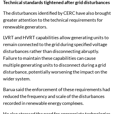
Technical standards tightened after grid disturbances
The disturbances identified by CERC have also brought
greater attention to the technical requirements for
renewable generators.
LVRT and HVRT capabilities allow generating units to
remain connected to the grid during specified voltage
disturbances rather than disconnecting abruptly.
Failure to maintain these capabilities can cause
multiple generating units to disconnect during a grid
disturbance, potentially worsening the impact on the
wider system.
Barua said the enforcement of these requirements had
reduced the frequency and scale of the disturbances
recorded in renewable energy complexes.
He also stressed the need for appropriate technologies