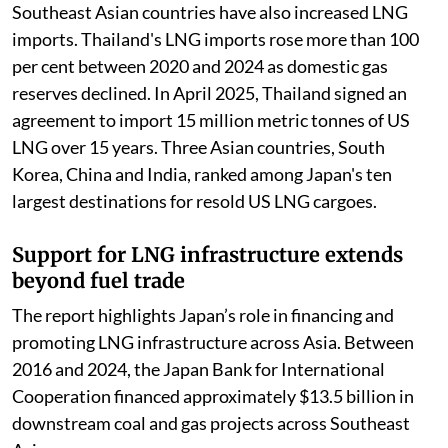
Southeast Asian countries have also increased LNG
imports. Thailand's LNG imports rose more than 100
per cent between 2020 and 2024 as domestic gas
reserves declined. In April 2025, Thailand signed an
agreement to import 15 million metric tonnes of US
LNG over 15 years. Three Asian countries, South
Korea, China and India, ranked among Japan's ten
largest destinations for resold US LNG cargoes.
Support for LNG infrastructure extends
beyond fuel trade
The report highlights Japan’s role in financing and
promoting LNG infrastructure across Asia. Between
2016 and 2024, the Japan Bank for International
Cooperation financed approximately $13.5 billion in
downstream coal and gas projects across Southeast