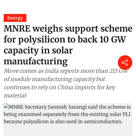
Energy
MNRE weighs support scheme
for polysilicon to back 10 GW
capacity in solar
manufacturing
Move comes as India reports more than 213 GW
of module manufacturing capacity but
continues to rely on China imports for key
material