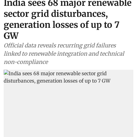
India sees 68 major renewable
sector grid disturbances,
generation losses of up to 7
GW
Official data reveals recurring grid failures
linked to renewable integration and technical
non-compliance