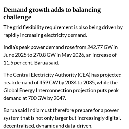
Demand growth adds to balancing
challenge
The grid flexibility requirement is also being driven by
rapidly increasing electricity demand.
India’s peak power demand rose from 242.77 GW in
June 2025 to 270.8 GW in May 2026, an increase of
11.5 per cent, Barua said.
The Central Electricity Authority (CEA) has projected
peak demand of 459 GW by 2034 to 2035, while the
Global Energy Interconnection projection puts peak
demand at 700 GW by 2047.
Barua said India must therefore prepare for a power
system that is not only larger but increasingly digital,
decentralised, dynamic and data-driven.