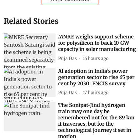
Related Stories
MNRE weighs support scheme
for polysilicon to back 10 GW
capacity in solar manufacturing
Puja Das
16 hours ago
AI adoption in India’s power
generation sector to rise 65 per
cent by 2030: ENCIS survey
Puja Das
17 hours ago
The Sonipat-Jind hydrogen
train may one day be
remembered not for the 89 km
it traverses, but for the
technological journey it set in
motion