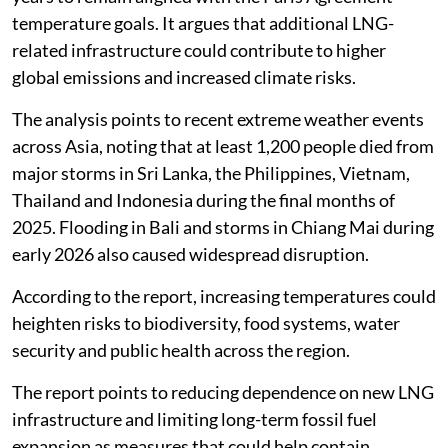
temperature goals. It argues that additional LNG-
related infrastructure could contribute to higher
global emissions and increased climate risks.
The analysis points to recent extreme weather events
across Asia, noting that at least 1,200 people died from
major storms in Sri Lanka, the Philippines, Vietnam,
Thailand and Indonesia during the final months of
2025. Flooding in Bali and storms in Chiang Mai during
early 2026 also caused widespread disruption.
According to the report, increasing temperatures could
heighten risks to biodiversity, food systems, water
security and public health across the region.
The report points to reducing dependence on new LNG
infrastructure and limiting long-term fossil fuel
expansion as measures that could help contain