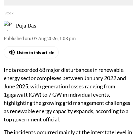
iStock
Puja Das
Published on
:
07 Aug 2026, 1:08 pm
Listen to this article
India recorded 68 major disturbances in renewable
energy sector complexes between January 2022 and
June 2025, with generation losses ranging from
1gigawatt (GW) to 7 GW in individual events,
highlighting the growing grid management challenges
as renewable energy capacity expands, according to a
top government official.
The incidents occurred mainly at the interstate level in