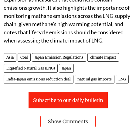
emissions growth. It also highlights the importance of
monitoring methane emissions across the LNG supply
chain, given methane's high warming potential, and
notes that lifecycle emissions should be considered
when assessing the climate impact of LNG.
Asia
Coal
Japan Emission Regulations
climate impact
Liquefied Natural Gas (LNG)
Japan
India-Japan emissions reduction deal
natural gas imports
LNG
Subscribe to our daily bulletin
Show Comments