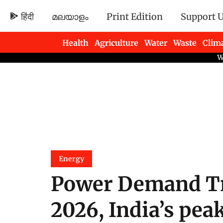
हिंदी
മലയാളം
Print Edition
Support 
Health
Agriculture
Water
Waste
Clim
Newsletters
Energy
Power Demand Tr
2026, India’s pea