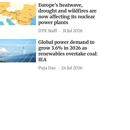
Europe’s heatwave,
drought and wildfires are
now affecting its nuclear
power plants
DTE Staff
31 Jul 2026
Global power demand to
grow 3.6% in 2026 as
renewables overtake coal:
IEA
Puja Das
24 Jul 2026