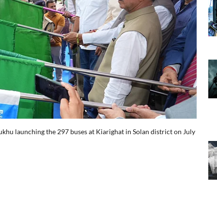
R
hu launching the 297 buses at Kiarighat in Solan district on July