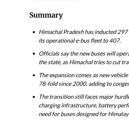
30, 2026.
@SukhuSukhvinder / X (formerly Twitter)
Shagun
Published on
:
07 Aug 2026, 8:28 am
Listen to this article
Summary
Himachal Pradesh has inducted 297 ne
its operational e-bus fleet to 407.
Officials say the new buses will ope
the state, as Himachal tries to cut t
The expansion comes as new vehicle r