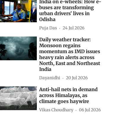
elated Stories
New route to pasture
Shagun
03 Aug 2026
India on e-wheels: How e-
buses are transforming
urban drivers’ lives in
Odisha
Puja Das
24 Jul 2026
Daily weather tracker:
Monsoon regains
momentum as IMD issues
heavy rain alerts across
North, East and Northeast
India
Dayanidhi
20 Jul 2026