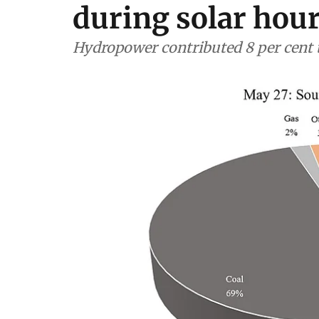
during solar hou
Hydropower contributed 8 per cent 