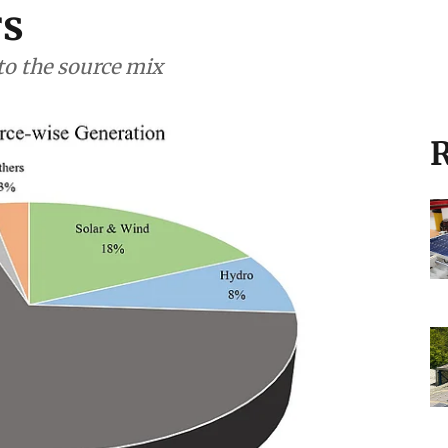
rs
to the source mix
R