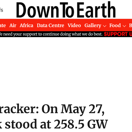
Us
ate
Air
Africa
Data Centre
Video
Gallery
Food
acker: On May 27,
k stood at 258.5 GW