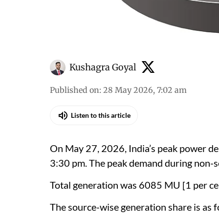
Kushagra Goyal
Published on
:
28 May 2026, 7:02 am
Listen to this article
On May 27, 2026, India’s peak power de
3:30 pm. The peak demand during non-s
Total generation was 6085 MU [1 per ce
The source-wise generation share is as f