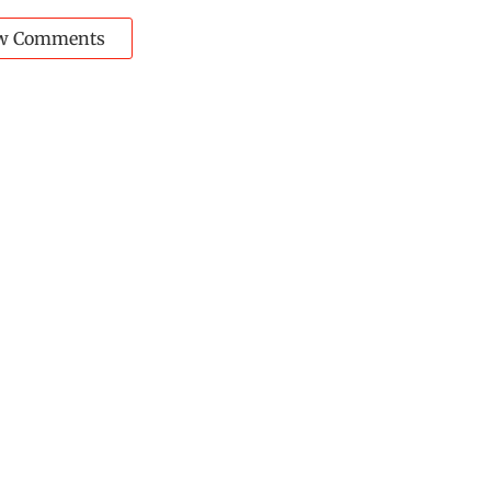
w Comments