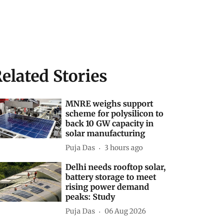
elated Stories
MNRE weighs support
scheme for polysilicon to
back 10 GW capacity in
solar manufacturing
Puja Das
3 hours ago
Delhi needs rooftop solar,
battery storage to meet
rising power demand
peaks: Study
Puja Das
06 Aug 2026