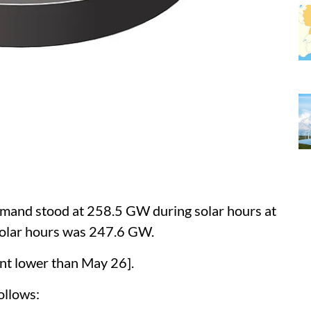
mand stood at 258.5 GW during solar hours at
olar hours was 247.6 GW.
nt lower than May 26].
ollows: