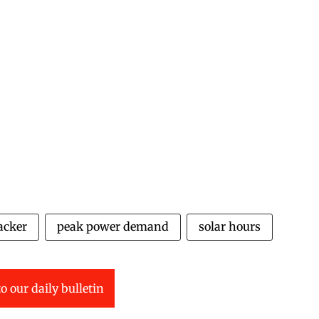
acker
peak power demand
solar hours
o our daily bulletin