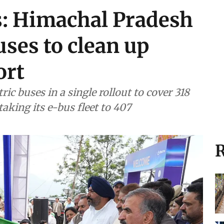
s: Himachal Pradesh
uses to clean up
ort
ic buses in a single rollout to cover 318
aking its e-bus fleet to 407