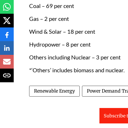
Coal – 69 per cent
Gas – 2 per cent
Wind & Solar – 18 per cent
Hydropower – 8 per cent
Others including Nuclear – 3 per cent
*‘Others’ includes biomass and nuclear.
Renewable Energy
Power Demand Tr
Subscribe t