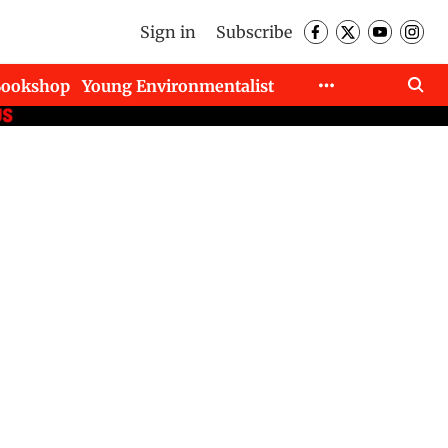
Sign in
Subscribe
Bookshop
Young Environmentalist