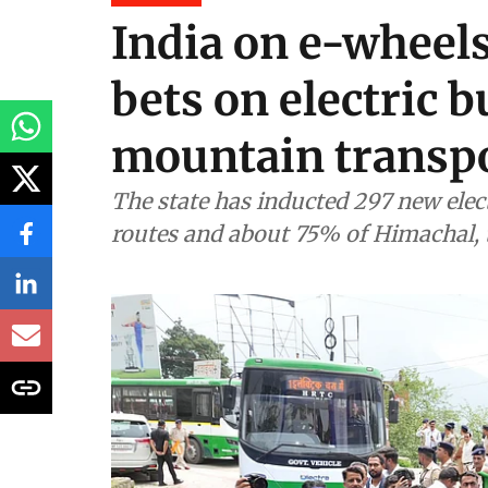
Energy
India on e-wheel
bets on electric b
mountain transp
The state has inducted 297 new electr
routes and about 75% of Himachal, t