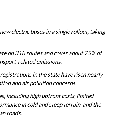
w electric buses in a single rollout, taking
rate on 318 routes and cover about 75% of
ransport-related emissions.
egistrations in the state have risen nearly