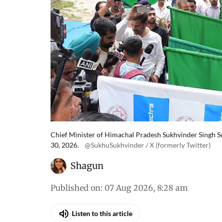
Chief Minister of Himachal Pradesh Sukhvinder Singh Suk