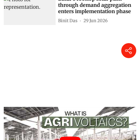
through demand aggregation
enters implementation phase
Binit Das
29 Jun 2026