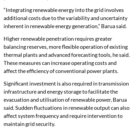
“Integrating renewable energy into the grid involves
additional costs due to the variability and uncertainty
inherent in renewable energy generation,” Barua said.
Higher renewable penetration requires greater
balancing reserves, more flexible operation of existing
thermal plants and advanced forecasting tools, he said.
These measures can increase operating costs and
affect the efficiency of conventional power plants.
Significant investment is also required in transmission
infrastructure and energy storage to facilitate the
evacuation and utilisation of renewable power, Barua
said. Sudden fluctuations in renewable output can also
affect system frequency and require intervention to
maintain grid security.