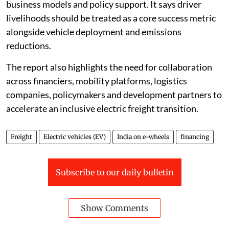
business models and policy support. It says driver
livelihoods should be treated as a core success metric
alongside vehicle deployment and emissions
reductions.
The report also highlights the need for collaboration
across financiers, mobility platforms, logistics
companies, policymakers and development partners to
accelerate an inclusive electric freight transition.
Freight
Electric vehicles (EV)
India on e-wheels
financing
Subscribe to our daily bulletin
Show Comments