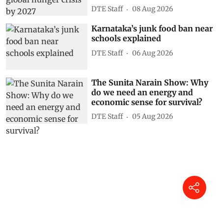
DTE Staff
08 Aug 2026
Karnataka’s junk food ban near
schools explained
DTE Staff
06 Aug 2026
The Sunita Narain Show: Why
do we need an energy and
economic sense for survival?
DTE Staff
05 Aug 2026