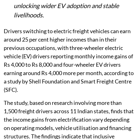
unlocking wider EV adoption and stable
livelihoods.
Drivers switching to electric freight vehicles can earn
around 25 per cent higher incomes than in their
previous occupations, with three-wheeler electric
vehicle (EV) drivers reporting monthly income gains of
Rs 4,000 to Rs 8,000 and four-wheeler EV drivers
earning around Rs 4,000 more per month, according to
a study by Shell Foundation and Smart Freight Centre
(SFC).
The study, based on research involving more than
1,500 freight drivers across 11 Indian states, finds that
the income gains from electrification vary depending
on operating models, vehicle utilisation and financing
structures. The findings indicate that inclusive