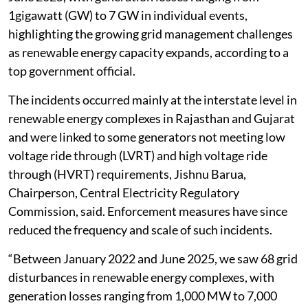
1gigawatt (GW) to 7 GW in individual events,
highlighting the growing grid management challenges
as renewable energy capacity expands, according to a
top government official.
The incidents occurred mainly at the interstate level in
renewable energy complexes in Rajasthan and Gujarat
and were linked to some generators not meeting low
voltage ride through (LVRT) and high voltage ride
through (HVRT) requirements, Jishnu Barua,
Chairperson, Central Electricity Regulatory
Commission, said. Enforcement measures have since
reduced the frequency and scale of such incidents.
“Between January 2022 and June 2025, we saw 68 grid
disturbances in renewable energy complexes, with
generation losses ranging from 1,000 MW to 7,000