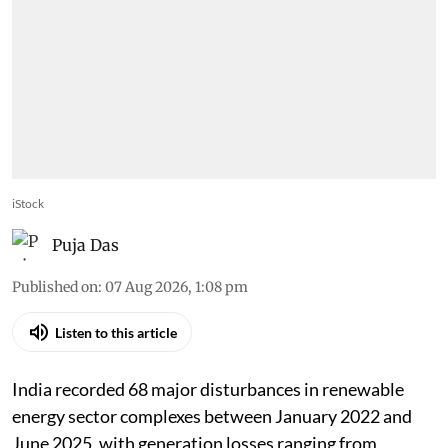
iStock
Puja Das
Published on
:
07 Aug 2026, 1:08 pm
Listen to this article
India recorded 68 major disturbances in renewable
energy sector complexes between January 2022 and
June 2025, with generation losses ranging from