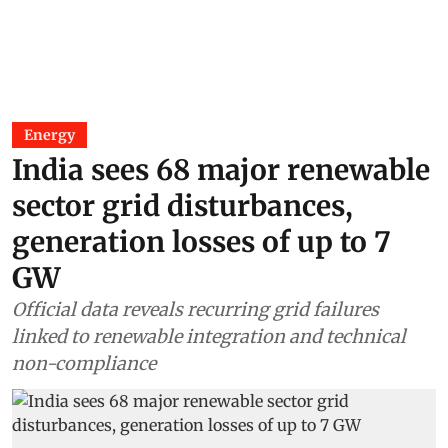
Energy
India sees 68 major renewable
sector grid disturbances,
generation losses of up to 7
GW
Official data reveals recurring grid failures
linked to renewable integration and technical
non-compliance