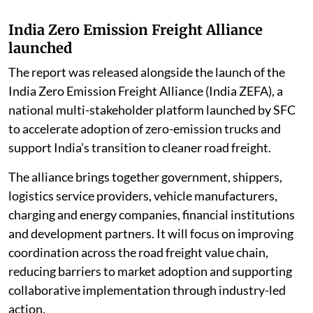
India Zero Emission Freight Alliance
launched
The report was released alongside the launch of the
India Zero Emission Freight Alliance (India ZEFA), a
national multi-stakeholder platform launched by SFC
to accelerate adoption of zero-emission trucks and
support India’s transition to cleaner road freight.
The alliance brings together government, shippers,
logistics service providers, vehicle manufacturers,
charging and energy companies, financial institutions
and development partners. It will focus on improving
coordination across the road freight value chain,
reducing barriers to market adoption and supporting
collaborative implementation through industry-led
action.