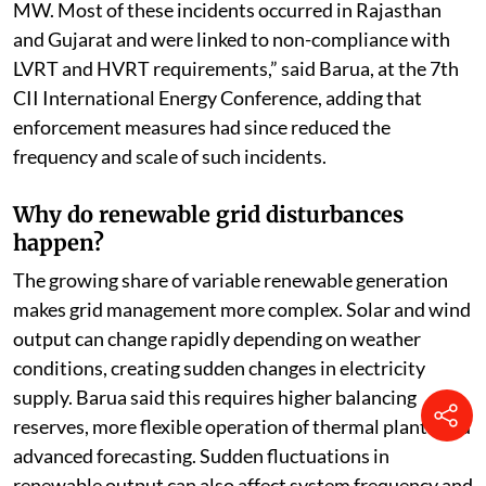
MW. Most of these incidents occurred in Rajasthan
and Gujarat and were linked to non-compliance with
LVRT and HVRT requirements,” said Barua, at the 7th
CII International Energy Conference, adding that
enforcement measures had since reduced the
frequency and scale of such incidents.
Why do renewable grid disturbances
happen?
The growing share of variable renewable generation
makes grid management more complex. Solar and wind
output can change rapidly depending on weather
conditions, creating sudden changes in electricity
supply. Barua said this requires higher balancing
reserves, more flexible operation of thermal plants and
advanced forecasting. Sudden fluctuations in
renewable output can also affect system frequency and