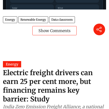
Energy
Renewable Energy
Data classroom
Show Comments
Energy
Electric freight drivers can
earn 25 per cent more, but
financing remains key
barrier: Study
India Zero Emission Freight Alliance, a national