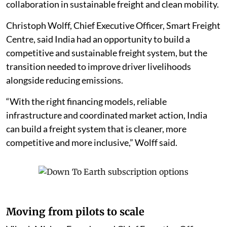
collaboration in sustainable freight and clean mobility.
Christoph Wolff, Chief Executive Officer, Smart Freight
Centre, said India had an opportunity to build a
competitive and sustainable freight system, but the
transition needed to improve driver livelihoods
alongside reducing emissions.
“With the right financing models, reliable
infrastructure and coordinated market action, India
can build a freight system that is cleaner, more
competitive and more inclusive,” Wolff said.
Moving from pilots to scale