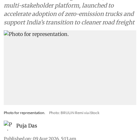
multi-stakeholder platform, launched to
accelerate adoption of zero-emission trucks and
support India’s transition to cleaner road freight
Photo for representation.
Photo: BRULIN Remi via iStock
Puja Das
Published on
:
09 Aug 2026, 5:13 am