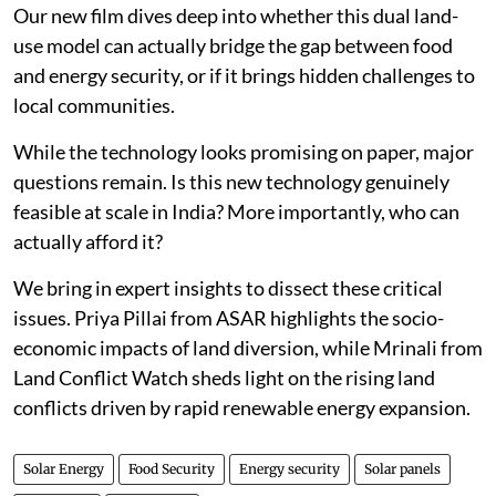
Our new film dives deep into whether this dual land-
use model can actually bridge the gap between food
and energy security, or if it brings hidden challenges to
local communities.
While the technology looks promising on paper, major
questions remain. Is this new technology genuinely
feasible at scale in India? More importantly, who can
actually afford it?
We bring in expert insights to dissect these critical
issues. Priya Pillai from ASAR highlights the socio-
economic impacts of land diversion, while Mrinali from
Land Conflict Watch sheds light on the rising land
conflicts driven by rapid renewable energy expansion.
Solar Energy
Food Security
Energy security
Solar panels