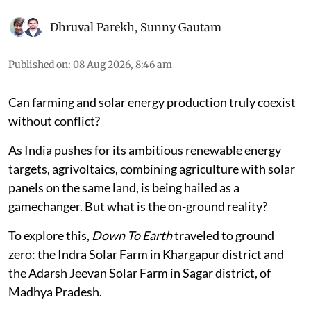
Dhruval Parekh
,
Sunny Gautam
Published on
:
08 Aug 2026, 8:46 am
Can farming and solar energy production truly coexist
without conflict?
As India pushes for its ambitious renewable energy
targets, agrivoltaics, combining agriculture with solar
panels on the same land, is being hailed as a
gamechanger. But what is the on-ground reality?
To explore this,
Down To Earth
traveled to ground
zero: the Indra Solar Farm in Khargapur district and
the Adarsh Jeevan Solar Farm in Sagar district, of
Madhya Pradesh.