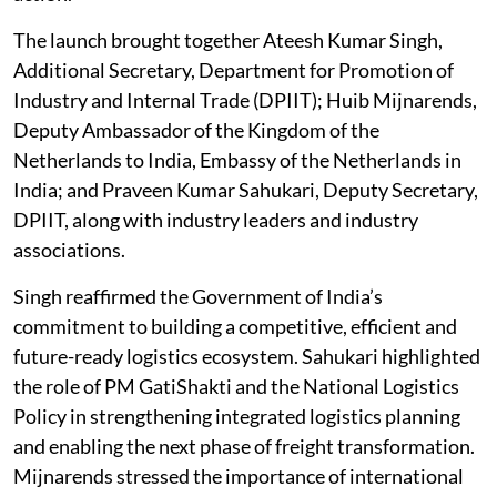
The launch brought together Ateesh Kumar Singh,
Additional Secretary, Department for Promotion of
Industry and Internal Trade (DPIIT); Huib Mijnarends,
Deputy Ambassador of the Kingdom of the
Netherlands to India, Embassy of the Netherlands in
India; and Praveen Kumar Sahukari, Deputy Secretary,
DPIIT, along with industry leaders and industry
associations.
Singh reaffirmed the Government of India’s
commitment to building a competitive, efficient and
future-ready logistics ecosystem. Sahukari highlighted
the role of PM GatiShakti and the National Logistics
Policy in strengthening integrated logistics planning
and enabling the next phase of freight transformation.
Mijnarends stressed the importance of international