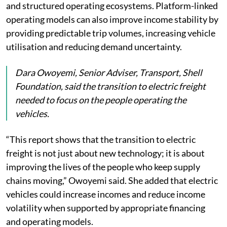
and structured operating ecosystems. Platform-linked
operating models can also improve income stability by
providing predictable trip volumes, increasing vehicle
utilisation and reducing demand uncertainty.
Dara Owoyemi, Senior Adviser, Transport, Shell
Foundation, said the transition to electric freight
needed to focus on the people operating the
vehicles.
“This report shows that the transition to electric
freight is not just about new technology; it is about
improving the lives of the people who keep supply
chains moving,” Owoyemi said. She added that electric
vehicles could increase incomes and reduce income
volatility when supported by appropriate financing
and operating models.