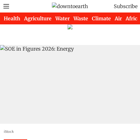
Subscribe
Health
Agriculture
Water
Waste
Climate
Air
Africa
iStock