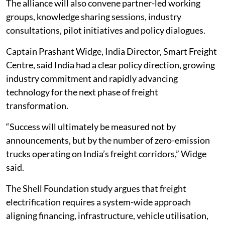
The alliance will also convene partner-led working
groups, knowledge sharing sessions, industry
consultations, pilot initiatives and policy dialogues.
Captain Prashant Widge, India Director, Smart Freight
Centre, said India had a clear policy direction, growing
industry commitment and rapidly advancing
technology for the next phase of freight
transformation.
“Success will ultimately be measured not by
announcements, but by the number of zero-emission
trucks operating on India’s freight corridors,” Widge
said.
The Shell Foundation study argues that freight
electrification requires a system-wide approach
aligning financing, infrastructure, vehicle utilisation,