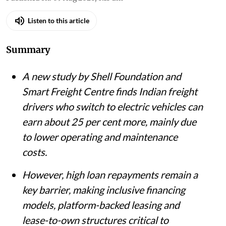
Listen to this article
Summary
A new study by Shell Foundation and
Smart Freight Centre finds Indian freight
drivers who switch to electric vehicles can
earn about 25 per cent more, mainly due
to lower operating and maintenance
costs.
However, high loan repayments remain a
key barrier, making inclusive financing
models, platform-backed leasing and
lease-to-own structures critical to