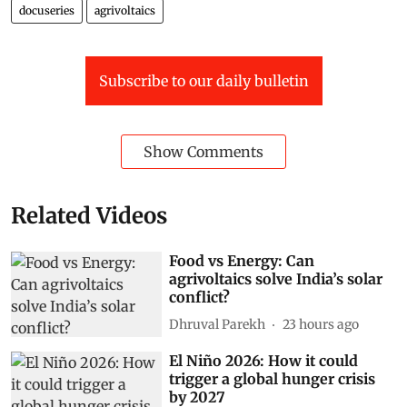
docuseries
agrivoltaics
Subscribe to our daily bulletin
Show Comments
Related Videos
Food vs Energy: Can
agrivoltaics solve India’s solar
conflict?
Dhruval Parekh
23 hours ago
El Niño 2026: How it could
trigger a global hunger crisis
by 2027