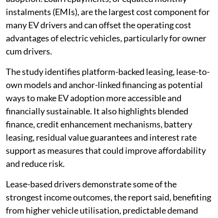
instalments (EMIs), are the largest cost component for
many EV drivers and can offset the operating cost
advantages of electric vehicles, particularly for owner
cum drivers.
The study identifies platform-backed leasing, lease-to-
own models and anchor-linked financing as potential
ways to make EV adoption more accessible and
financially sustainable. It also highlights blended
finance, credit enhancement mechanisms, battery
leasing, residual value guarantees and interest rate
support as measures that could improve affordability
and reduce risk.
Lease-based drivers demonstrate some of the
strongest income outcomes, the report said, benefiting
from higher vehicle utilisation, predictable demand