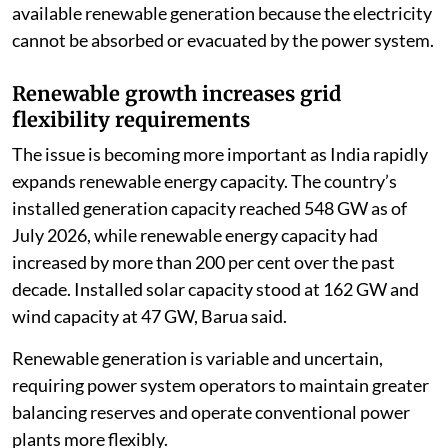
available renewable generation because the electricity
cannot be absorbed or evacuated by the power system.
Renewable growth increases grid
flexibility requirements
The issue is becoming more important as India rapidly
expands renewable energy capacity. The country’s
installed generation capacity reached 548 GW as of
July 2026, while renewable energy capacity had
increased by more than 200 per cent over the past
decade. Installed solar capacity stood at 162 GW and
wind capacity at 47 GW, Barua said.
Renewable generation is variable and uncertain,
requiring power system operators to maintain greater
balancing reserves and operate conventional power
plants more flexibly.