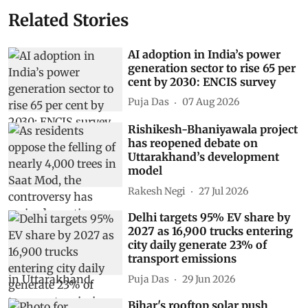
Related Stories
AI adoption in India’s power
generation sector to rise 65 per
cent by 2030: ENCIS survey
Puja Das
07 Aug 2026
Rishikesh-Bhaniyawala project
has reopened debate on
Uttarakhand’s development
model
Rakesh Negi
27 Jul 2026
Delhi targets 95% EV share by
2027 as 16,900 trucks entering
city daily generate 23% of
transport emissions
Puja Das
29 Jun 2026
Bihar's rooftop solar push