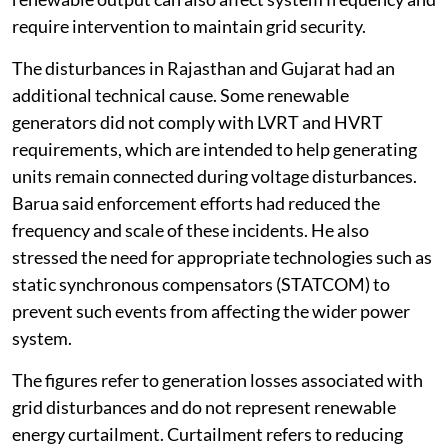
require intervention to maintain grid security.
The disturbances in Rajasthan and Gujarat had an
additional technical cause. Some renewable
generators did not comply with LVRT and HVRT
requirements, which are intended to help generating
units remain connected during voltage disturbances.
Barua said enforcement efforts had reduced the
frequency and scale of these incidents. He also
stressed the need for appropriate technologies such as
static synchronous compensators (STATCOM) to
prevent such events from affecting the wider power
system.
The figures refer to generation losses associated with
grid disturbances and do not represent renewable
energy curtailment. Curtailment refers to reducing