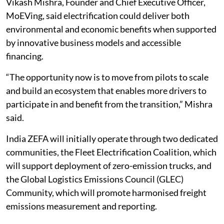
Vikash Mishra, Founder and Chief Executive Officer,
MoEVing, said electrification could deliver both
environmental and economic benefits when supported
by innovative business models and accessible
financing.
“The opportunity now is to move from pilots to scale
and build an ecosystem that enables more drivers to
participate in and benefit from the transition,” Mishra
said.
India ZEFA will initially operate through two dedicated
communities, the Fleet Electrification Coalition, which
will support deployment of zero-emission trucks, and
the Global Logistics Emissions Council (GLEC)
Community, which will promote harmonised freight
emissions measurement and reporting.