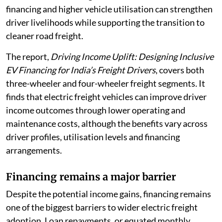
financing and higher vehicle utilisation can strengthen
driver livelihoods while supporting the transition to
cleaner road freight.
The report,
Driving Income Uplift: Designing Inclusive
EV Financing for India’s Freight Drivers
, covers both
three-wheeler and four-wheeler freight segments. It
finds that electric freight vehicles can improve driver
income outcomes through lower operating and
maintenance costs, although the benefits vary across
driver profiles, utilisation levels and financing
arrangements.
Financing remains a major barrier
Despite the potential income gains, financing remains
one of the biggest barriers to wider electric freight
adoption. Loan repayments, or equated monthly