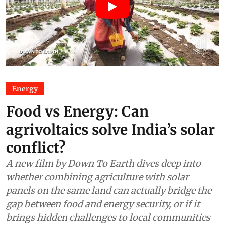
Energy
Food vs Energy: Can
agrivoltaics solve India’s solar
conflict?
A new film by Down To Earth dives deep into
whether combining agriculture with solar
panels on the same land can actually bridge the
gap between food and energy security, or if it
brings hidden challenges to local communities