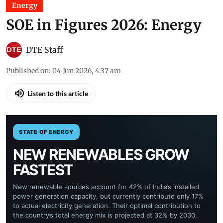
Energy
SOE in Figures 2026: Energy
DTE Staff
Published on
:
04 Jun 2026, 4:37 am
Listen to this article