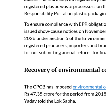
registered plastic waste processors on 
Responsibility Portal on plastic packagin
To ensure compliance with EPR obligatio
issued show-cause notices on Novembe
2026 under Section 5 of the Environment
registered producers, importers and bra
for not submitting annual returns for fi
Recovery of environmental 
The CPCB has imposed
environmental 
Rs 47.35 crore for the period from 2018
Yadav told the Lok Sabha.