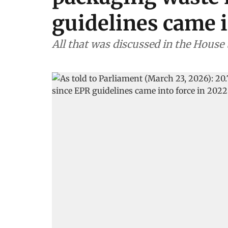
guidelines came i
All that was discussed in the House