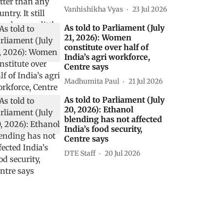
Vanhishikha Vyas
23 Jul 2026
As told to Parliament (July
21, 2026): Women
constitute over half of
India’s agri workforce,
Centre says
Madhumita Paul
21 Jul 2026
As told to Parliament (July
20, 2026): Ethanol
blending has not affected
India’s food security,
Centre says
DTE Staff
20 Jul 2026