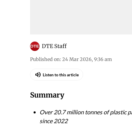
DTE Staff
Published on
:
24 Mar 2026, 9:36 am
Listen to this article
Summary
Over 20.7 million tonnes of plastic 
since 2022