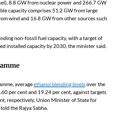
sel), 8.8 GW from nuclear power and 266.7 GW
ble capacity comprises 51.2 GW from large
rom wind and 16.8 GW from other sources such
ing non-fossil fuel capacity, with a target of
d installed capacity by 2030, the minister said.
gramme
ramme, average
ethanol blending levels
over the
.60 per cent and 19.24 per cent, against targets
nt, respectively, Union Minister of State for
told the Rajya Sabha.