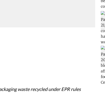
packaging waste recycled under EPR rules