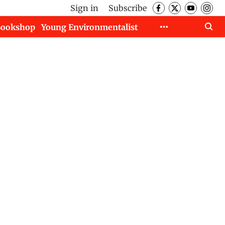
Sign in
Subscribe
Bookshop
Young Environmentalist