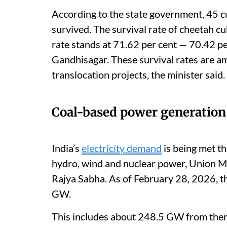
According to the state government, 45 c
survived. The survival rate of cheetah cub
rate stands at 71.62 per cent — 70.42 pe
Gandhisagar. These survival rates are am
translocation projects, the minister said.
Coal-based power generation
India’s
electricity demand
is being met th
hydro, wind and nuclear power, Union Mi
Rajya Sabha. As of February 28, 2026, th
GW.
This includes about 248.5 GW from ther