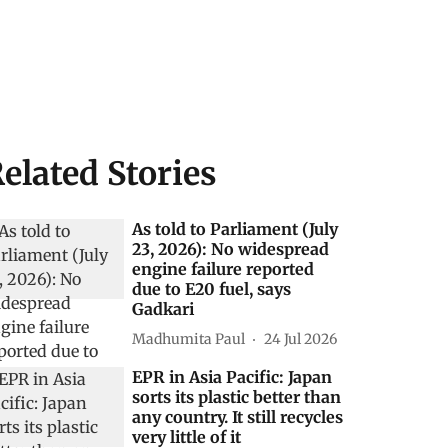
elated Stories
As told to Parliament (July
23, 2026): No widespread
engine failure reported
due to E20 fuel, says
Gadkari
Madhumita Paul
24 Jul 2026
EPR in Asia Pacific: Japan
sorts its plastic better than
any country. It still recycles
very little of it