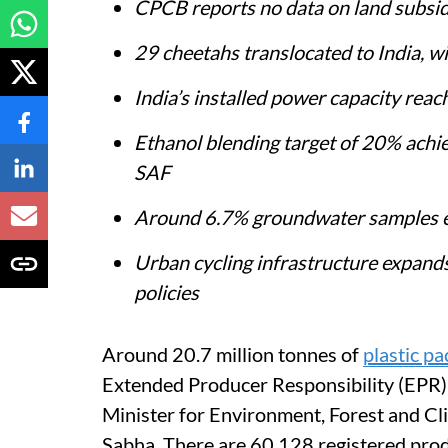
CPCB reports no data on land subsi
29 cheetahs translocated to India, w
India’s installed power capacity re
Ethanol blending target of 20% achi
SAF
Around 6.7% groundwater samples exc
Urban cycling infrastructure expan
policies
Around 20.7 million tonnes of
plastic p
Extended Producer Responsibility (EPR)
Minister for Environment, Forest and C
Sabha. There are 60,128 registered pro