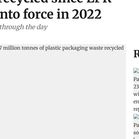
nto force in 2022
 through the day
R