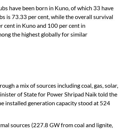
ubs have been born in Kuno, of which 33 have
s is 73.33 per cent, while the overall survival
r cent in Kuno and 100 per cent in
ong the highest globally for similar
rough a mix of sources including coal, gas, solar,
nister of State for Power Shripad Naik told the
e installed generation capacity stood at 524
mal sources (227.8 GW from coal and lignite,