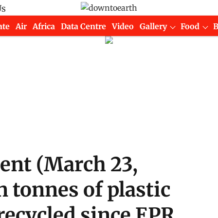
Us
ate
Air
Africa
Data Centre
Video
Gallery
Food
ment (March 23,
n tonnes of plastic
recycled since EPR