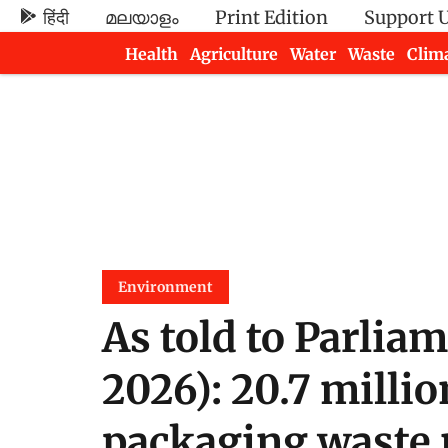
हिंदी
മലയാളം
Print Edition
Support 
Health
Agriculture
Water
Waste
Clim
Newsletters
Environment
As told to Parlia
2026): 20.7 millio
packaging waste 