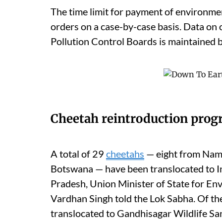
The time limit for payment of environmen
orders on a case-by-case basis. Data on
Pollution Control Boards is maintained b
Cheetah reintroduction pro
A total of 29
cheetahs
— eight from Nami
Botswana — have been translocated to I
Pradesh, Union Minister of State for En
Vardhan Singh told the Lok Sabha. Of th
translocated to Gandhisagar Wildlife Sa