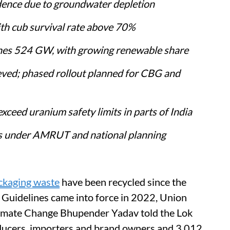
dence due to groundwater depletion
ith cub survival rate above 70%
aches 524 GW, with growing renewable share
eved; phased rollout planned for CBG and
eed uranium safety limits in parts of India
ds under AMRUT and national planning
ackaging waste
have been recycled since the
 Guidelines came into force in 2022, Union
limate Change Bhupender Yadav told the Lok
ducers, importers and brand owners and 3,012