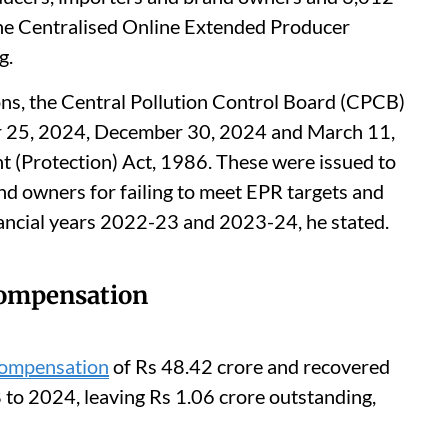
the Centralised Online Extended Producer
g.
ns, the Central Pollution Control Board (CPCB)
r 25, 2024, December 30, 2024 and March 11,
 (Protection) Act, 1986. These were issued to
nd owners for failing to meet EPR targets and
nancial years 2022-23 and 2023-24, he stated.
compensation
compensation
of Rs 48.42 crore and recovered
 to 2024, leaving Rs 1.06 crore outstanding,