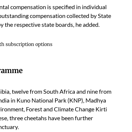
tal compensation is specified in individual
 outstanding compensation collected by State
y the respective state boards, he added.
gramme
bia, twelve from South Africa and nine from
ndia in Kuno National Park (KNP), Madhya
vironment, Forest and Climate Change Kirti
ese, three cheetahs have been further
nctuary.