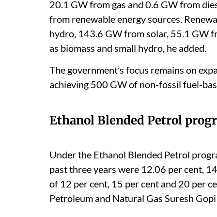
20.1 GW from gas and 0.6 GW from die
from renewable energy sources. Renewa
hydro, 143.6 GW from solar, 55.1 GW f
as biomass and small hydro, he added.
The government’s focus remains on expand
achieving 500 GW of non-fossil fuel-base
Ethanol Blended Petrol pro
Under the Ethanol Blended Petrol prog
past three years were 12.06 per cent, 14
of 12 per cent, 15 per cent and 20 per ce
Petroleum and Natural Gas Suresh Gopi 