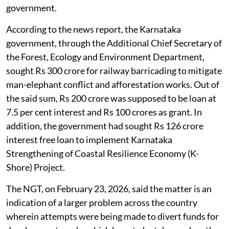
government.
According to the news report, the Karnataka
government, through the Additional Chief Secretary of
the Forest, Ecology and Environment Department,
sought Rs 300 crore for railway barricading to mitigate
man-elephant conflict and afforestation works. Out of
the said sum, Rs 200 crore was supposed to be loan at
7.5 per cent interest and Rs 100 crores as grant. In
addition, the government had sought Rs 126 crore
interest free loan to implement Karnataka
Strengthening of Coastal Resilience Economy (K-
Shore) Project.
The NGT, on February 23, 2026, said the matter is an
indication of a larger problem across the country
wherein attempts were being made to divert funds for