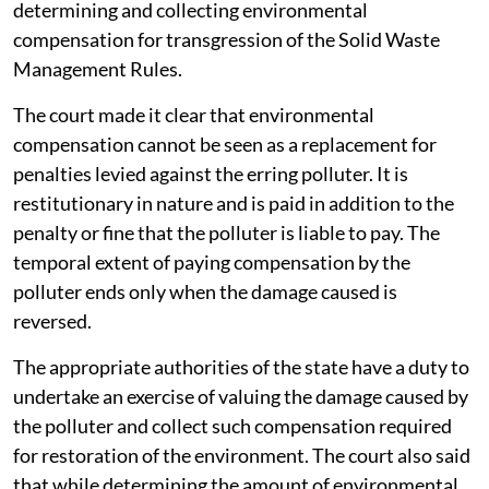
determining and collecting environmental
compensation for transgression of the Solid Waste
Management Rules.
The court made it clear that environmental
compensation cannot be seen as a replacement for
penalties levied against the erring polluter. It is
restitutionary in nature and is paid in addition to the
penalty or fine that the polluter is liable to pay. The
temporal extent of paying compensation by the
polluter ends only when the damage caused is
reversed.
The appropriate authorities of the state have a duty to
undertake an exercise of valuing the damage caused by
the polluter and collect such compensation required
for restoration of the environment. The court also said
that while determining the amount of environmental