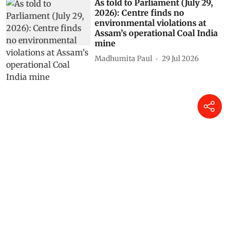
As told to Parliament (July 29,
2026): Centre finds no
environmental violations at
Assam’s operational Coal India
mine
Madhumita Paul
29 Jul 2026