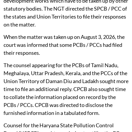
development works which have to be taken up by other
statutory bodies. The NGT directed the SPCB / PCC of
the states and Union Territories to file their responses
on the matter.
When the matter was taken up on August 3, 2026, the
court was informed that some PCBs / PCCs had filed
their responses.
The counsel appearing for the PCBs of Tamil Nadu,
Meghalaya, Uttar Pradesh, Kerala, and the PCCs of the
Union Territory of Daman Diu and Ladakh sought more
time to file an additional reply. CPCB also sought time
to collate the information placed on record by the
PCBs / PCCs. CPCB was directed to disclose the
furnished information in a tabulated form.
Counsel for the Haryana State Pollution Control