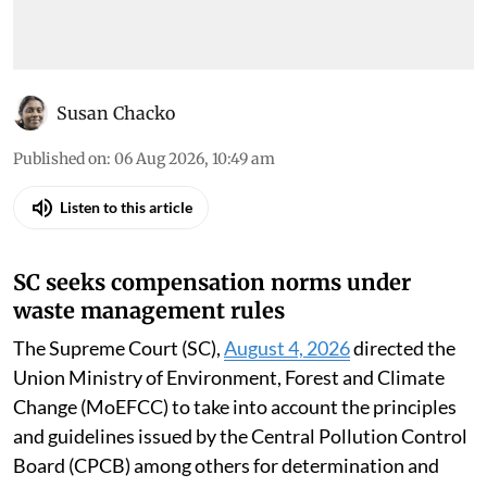
Susan Chacko
Published on
:
06 Aug 2026, 10:49 am
Listen to this article
SC seeks compensation norms under
waste management rules
The Supreme Court (SC),
August 4, 2026
directed the
Union Ministry of Environment, Forest and Climate
Change (MoEFCC) to take into account the principles
and guidelines issued by the Central Pollution Control
Board (CPCB) among others for determination and