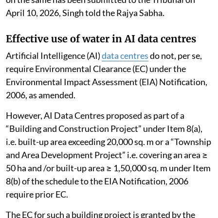
April 10, 2026, Singh told the Rajya Sabha.
Effective use of water in AI data centres
Artificial Intelligence (AI)
data centres
do not, per se,
require Environmental Clearance (EC) under the
Environmental Impact Assessment (EIA) Notification,
2006, as amended.
However, AI Data Centres proposed as part of a
“Building and Construction Project” under Item 8(a),
i.e. built-up area exceeding 20,000 sq. m or a “Township
and Area Development Project” i.e. covering an area ≥
50 ha and /or built-up area ≥ 1,50,000 sq. m under Item
8(b) of the schedule to the EIA Notification, 2006
require prior EC.
The EC for such a building project is granted by the