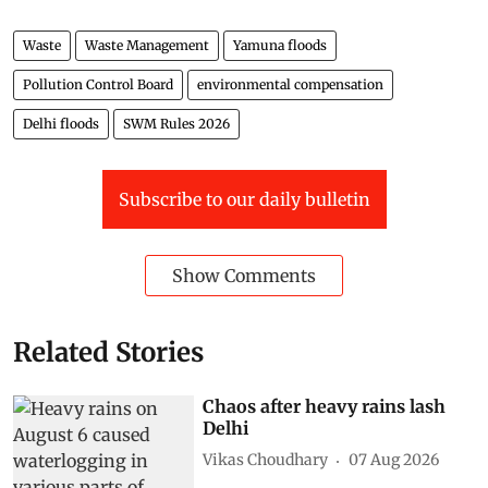
Waste
Waste Management
Yamuna floods
Pollution Control Board
environmental compensation
Delhi floods
SWM Rules 2026
Subscribe to our daily bulletin
Show Comments
Related Stories
Chaos after heavy rains lash
Delhi
Vikas Choudhary
07 Aug 2026