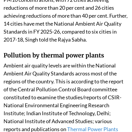
reductions of more than 20 per cent and 26 cities
achieving reductions of more than 40 per cent. Further,
14 cities have met the National Ambient Air Quality
Standards in FY 2025-26, compared to six cities in
2017-18, Singh told the Rajya Sabha.
Pollution by thermal power plants
Ambient air quality levels are within the National
Ambient Air Quality Standards across most of the
regions of the country. This is according to the report
of the Central Pollution Control Board committee
constituted to examine the studies/reports of CSIR-
National Environmental Engineering Research
Institute; Indian Institute of Technology, Delhi;
National Institute of Advanced Studies; various
reports and publications on
Thermal Power Plants