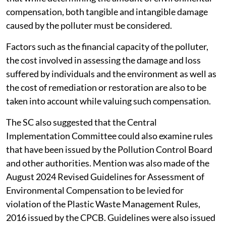
compensation, both tangible and intangible damage
caused by the polluter must be considered.
Factors such as the financial capacity of the polluter,
the cost involved in assessing the damage and loss
suffered by individuals and the environment as well as
the cost of remediation or restoration are also to be
taken into account while valuing such compensation.
The SC also suggested that the Central
Implementation Committee could also examine rules
that have been issued by the Pollution Control Board
and other authorities. Mention was also made of the
August 2024 Revised Guidelines for Assessment of
Environmental Compensation to be levied for
violation of the Plastic Waste Management Rules,
2016 issued by the CPCB. Guidelines were also issued