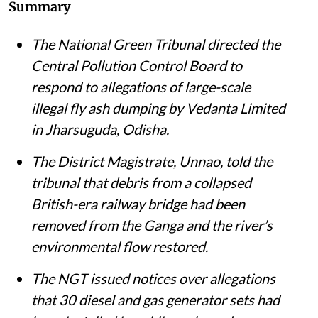
Summary
The National Green Tribunal directed the
Central Pollution Control Board to
respond to allegations of large-scale
illegal fly ash dumping by Vedanta Limited
in Jharsuguda, Odisha.
The District Magistrate, Unnao, told the
tribunal that debris from a collapsed
British-era railway bridge had been
removed from the Ganga and the river’s
environmental flow restored.
The NGT issued notices over allegations
that 30 diesel and gas generator sets had