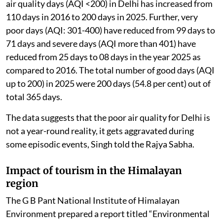
air quality days (AQI <200) in Delhi has increased from
110 days in 2016 to 200 days in 2025. Further, very
poor days (AQI: 301-400) have reduced from 99 days to
71 days and severe days (AQI more than 401) have
reduced from 25 days to 08 days in the year 2025 as
compared to 2016. The total number of good days (AQI
up to 200) in 2025 were 200 days (54.8 per cent) out of
total 365 days.
The data suggests that the poor air quality for Delhi is
not a year-round reality, it gets aggravated during
some episodic events, Singh told the Rajya Sabha.
Impact of tourism in the Himalayan
region
The G B Pant National Institute of Himalayan
Environment prepared a report titled “Environmental