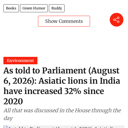
Books
Green Humor
Ruddy
Show Comments
Environment
As told to Parliament (August
6, 2026): Asiatic lions in India
have increased 32% since
2020
All that was discussed in the House through the
day