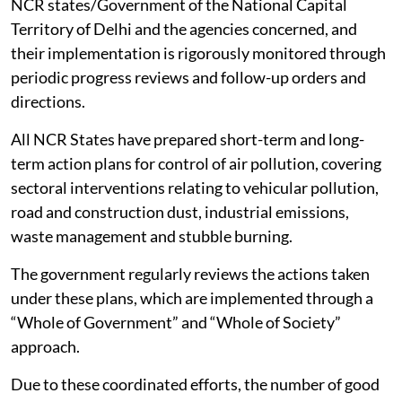
NCR states/Government of the National Capital
Territory of Delhi and the agencies concerned, and
their implementation is rigorously monitored through
periodic progress reviews and follow-up orders and
directions.
All NCR States have prepared short-term and long-
term action plans for control of air pollution, covering
sectoral interventions relating to vehicular pollution,
road and construction dust, industrial emissions,
waste management and stubble burning.
The government regularly reviews the actions taken
under these plans, which are implemented through a
“Whole of Government” and “Whole of Society”
approach.
Due to these coordinated efforts, the number of good