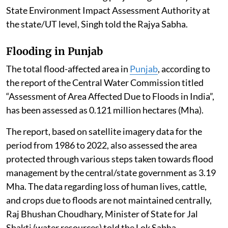
State Environment Impact Assessment Authority at
the state/UT level, Singh told the Rajya Sabha.
Flooding in Punjab
The total flood-affected area in
Punjab
, according to
the report of the Central Water Commission titled
“Assessment of Area Affected Due to Floods in India”,
has been assessed as 0.121 million hectares (Mha).
The report, based on satellite imagery data for the
period from 1986 to 2022, also assessed the area
protected through various steps taken towards flood
management by the central/state government as 3.19
Mha. The data regarding loss of human lives, cattle,
and crops due to floods are not maintained centrally,
Raj Bhushan Choudhary, Minister of State for Jal
Shakti (water resources) told the Lok Sabha.