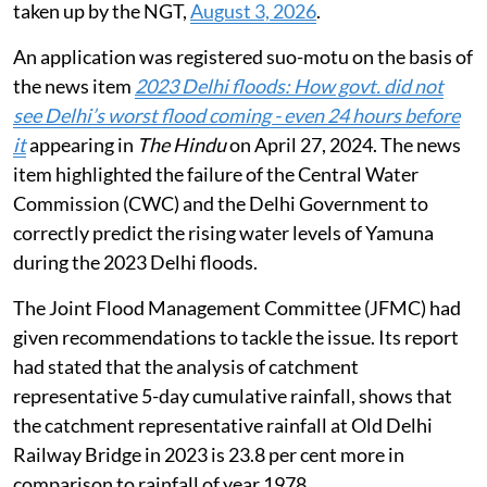
taken up by the NGT,
August 3, 2026
.
An application was registered suo-motu on the basis of
the news item
2023 Delhi floods: How govt. did not
see Delhi’s worst flood coming - even 24 hours before
it
appearing in
The Hindu
on April 27, 2024. The news
item highlighted the failure of the Central Water
Commission (CWC) and the Delhi Government to
correctly predict the rising water levels of Yamuna
during the 2023 Delhi floods.
The Joint Flood Management Committee (JFMC) had
given recommendations to tackle the issue. Its report
had stated that the analysis of catchment
representative 5-day cumulative rainfall, shows that
the catchment representative rainfall at Old Delhi
Railway Bridge in 2023 is 23.8 per cent more in
comparison to rainfall of year 1978.