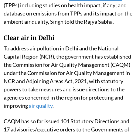
(TPPs) including studies on health impact, if any; and
database on emissions from TPPs and its impact on the
ambient air quality, Singh told the Rajya Sabha.
Clear air in Delhi
To address air pollution in Delhi and the National
Capital Region (NCR), the government has established
the Commission for Air Quality Management (CAQM)
under the Commission for Air Quality Management in
NCR and Adjoining Areas Act, 2021, with statutory
powers to take measures and issue directions to the
agencies concerned in the region for protecting and
improving
air quality
.
CAQM has so far issued 101 Statutory Directions and
17 advisories/executive orders to the Governments of