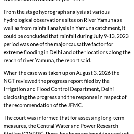
From the stage hydrograph analysis at various
hydrological observations sites on River Yamuna as
well as from rainfall analysis in Yamuna catchment, it
could be concluded that rainfall during July 9-13, 2023
period was one of the major causative factor for
extreme flooding in Delhi and other locations along the
reach of river Yamuna, the report said.
When the case was taken up on August 3, 2026 the
NGT reviewed the progress report filed by the
Irrigation and Flood Control Department, Delhi
disclosing the progress and the response in respect of
the recommendation of the JFMC.
The court was informed that for assessing long-term
measures, the Central Water and Power Research
Station (CWPRS), Pune, has been assigned the work of