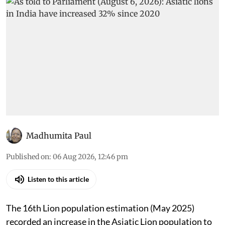
Madhumita Paul
Published on
:
06 Aug 2026, 12:46 pm
Listen to this article
The 16th Lion population estimation (May 2025)
recorded an increase in the Asiatic Lion population to