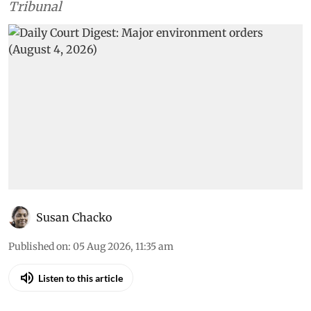
Tribunal
Susan Chacko
Published on
:
05 Aug 2026, 11:35 am
Listen to this article