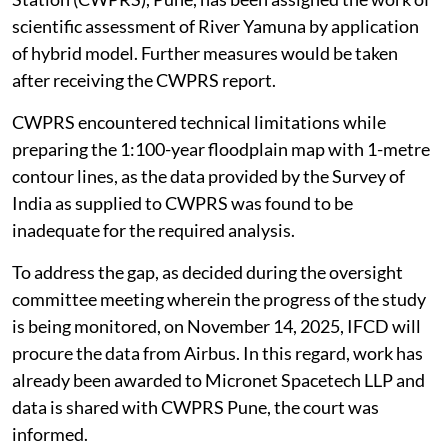
scientific assessment of River Yamuna by application
of hybrid model. Further measures would be taken
after receiving the CWPRS report.
CWPRS encountered technical limitations while
preparing the 1:100-year floodplain map with 1-metre
contour lines, as the data provided by the Survey of
India as supplied to CWPRS was found to be
inadequate for the required analysis.
To address the gap, as decided during the oversight
committee meeting wherein the progress of the study
is being monitored, on November 14, 2025, IFCD will
procure the data from Airbus. In this regard, work has
already been awarded to Micronet Spacetech LLP and
data is shared with CWPRS Pune, the court was
informed.