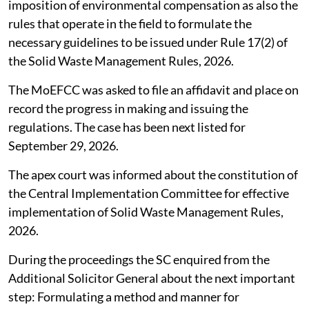
imposition of environmental compensation as also the
rules that operate in the field to formulate the
necessary guidelines to be issued under Rule 17(2) of
the Solid Waste Management Rules, 2026.
The MoEFCC was asked to file an affidavit and place on
record the progress in making and issuing the
regulations. The case has been next listed for
September 29, 2026.
The apex court was informed about the constitution of
the Central Implementation Committee for effective
implementation of Solid Waste Management Rules,
2026.
During the proceedings the SC enquired from the
Additional Solicitor General about the next important
step: Formulating a method and manner for