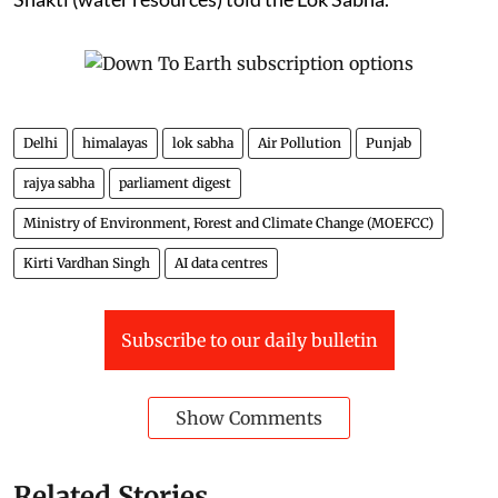
Delhi
himalayas
lok sabha
Air Pollution
Punjab
rajya sabha
parliament digest
Ministry of Environment, Forest and Climate Change (MOEFCC)
Kirti Vardhan Singh
AI data centres
Subscribe to our daily bulletin
Show Comments
Related Stories