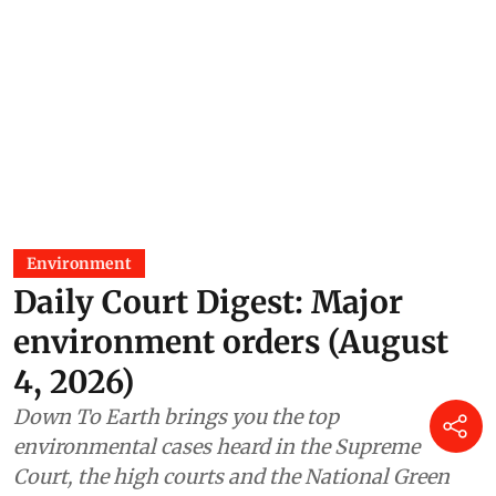
Environment
Daily Court Digest: Major
environment orders (August
4, 2026)
Down To Earth brings you the top
environmental cases heard in the Supreme
Court, the high courts and the National Green