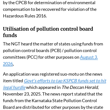
by the CPCB for determination of environmental
compensation to be recovered for violation of the
Hazardous Rules 2016.
Utilisation of pollution control board
funds
The NGT heard the matter of states using funds from
pollution control boards (PCB) / pollution control
committees (PCC) for other purposes on
August 3,
2026
.
An application was registered suo-motu on the news
item titled
Govt’s efforts to tap KSPCB funds set to hit
legal hurdle
which appeared in
The Deccan Herald
,
November 23, 2025. The news report stated that the
funds from the Karnataka State Pollution Control
Board are distributed for other purposes by the state