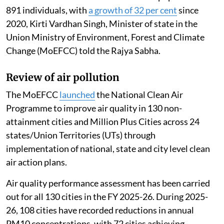
891 individuals, with
a growth of 32 per cent
since
2020, Kirti Vardhan Singh, Minister of state in the
Union Ministry of Environment, Forest and Climate
Change (MoEFCC) told the Rajya Sabha.
Review of air pollution
The MoEFCC
launched
the National Clean Air
Programme to improve air quality in 130 non-
attainment cities and Million Plus Cities across 24
states/Union Territories (UTs) through
implementation of national, state and city level clean
air action plans.
Air quality performance assessment has been carried
out for all 130 cities in the FY 2025-26. During 2025-
26, 108 cities have recorded reductions in annual
PM10 concentrations, with 72 cities achieving