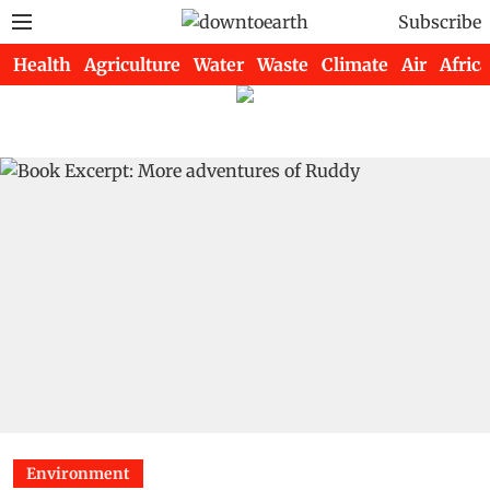
Subscribe
Health
Agriculture
Water
Waste
Climate
Air
Africa
Environment