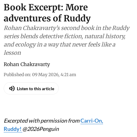
Book Excerpt: More
adventures of Ruddy
Rohan Chakravarty’s second book in the Ruddy
series blends detective fiction, natural history,
and ecology in a way that never feels like a
lesson
Rohan Chakravarty
Published on
:
09 May 2026, 4:21 am
Listen to this article
Excerpted with permission from
Carri-On,
Ruddy!
@2026Penguin