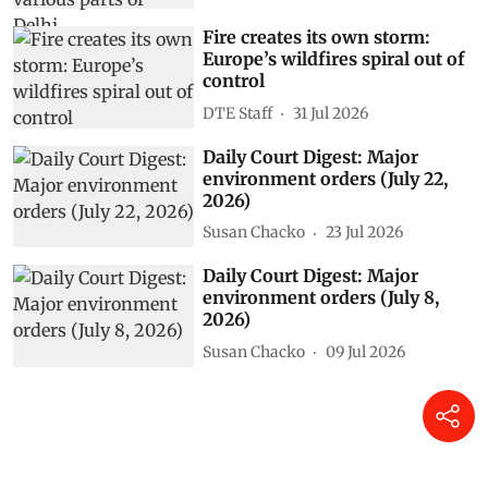
Fire creates its own storm:
Europe’s wildfires spiral out of
control
DTE Staff
31 Jul 2026
Daily Court Digest: Major
environment orders (July 22,
2026)
Susan Chacko
23 Jul 2026
Daily Court Digest: Major
environment orders (July 8,
2026)
Susan Chacko
09 Jul 2026