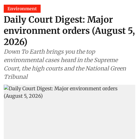
Environment
Daily Court Digest: Major
environment orders (August 5,
2026)
Down To Earth brings you the top
environmental cases heard in the Supreme
Court, the high courts and the National Green
Tribunal