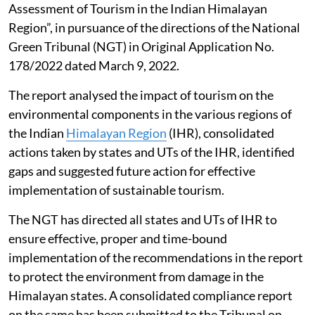
Assessment of Tourism in the Indian Himalayan
Region”, in pursuance of the directions of the National
Green Tribunal (NGT) in Original Application No.
178/2022 dated March 9, 2022.
The report analysed the impact of tourism on the
environmental components in the various regions of
the Indian
Himalayan Region
(IHR), consolidated
actions taken by states and UTs of the IHR, identified
gaps and suggested future action for effective
implementation of sustainable tourism.
The NGT has directed all states and UTs of IHR to
ensure effective, proper and time-bound
implementation of the recommendations in the report
to protect the environment from damage in the
Himalayan states. A consolidated compliance report
on the same has been submitted to the Tribunal on