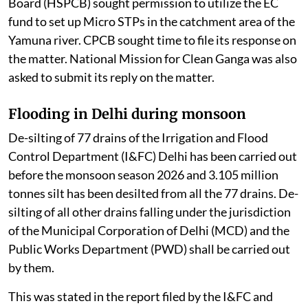
Board (HSPCB) sought permission to utilize the EC
fund to set up Micro STPs in the catchment area of the
Yamuna river. CPCB sought time to file its response on
the matter. National Mission for Clean Ganga was also
asked to submit its reply on the matter.
Flooding in Delhi during monsoon
De-silting of 77 drains of the Irrigation and Flood
Control Department (I&FC) Delhi has been carried out
before the monsoon season 2026 and 3.105 million
tonnes silt has been desilted from all the 77 drains. De-
silting of all other drains falling under the jurisdiction
of the Municipal Corporation of Delhi (MCD) and the
Public Works Department (PWD) shall be carried out
by them.
This was stated in the report filed by the I&FC and