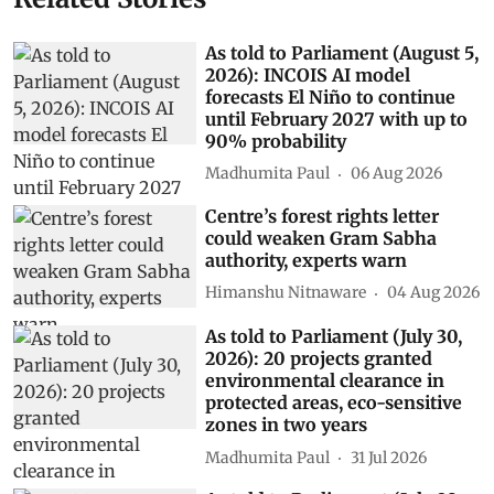
As told to Parliament (August 5,
2026): INCOIS AI model
forecasts El Niño to continue
until February 2027 with up to
90% probability
Madhumita Paul
06 Aug 2026
Centre’s forest rights letter
could weaken Gram Sabha
authority, experts warn
Himanshu Nitnaware
04 Aug 2026
As told to Parliament (July 30,
2026): 20 projects granted
environmental clearance in
protected areas, eco-sensitive
zones in two years
Madhumita Paul
31 Jul 2026