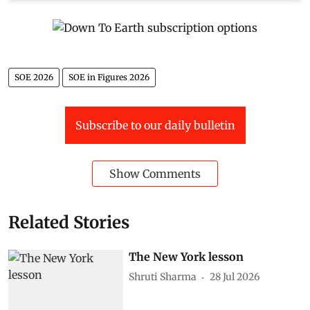
SOE 2026
SOE in Figures 2026
Subscribe to our daily bulletin
Show Comments
Related Stories
The New York lesson
Shruti Sharma
28 Jul 2026