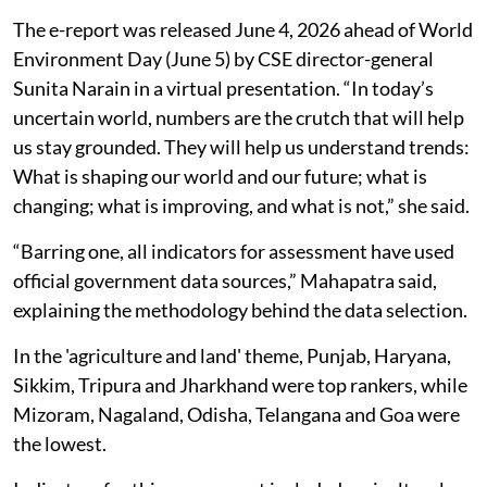
The e-report was released June 4, 2026 ahead of World
Environment Day (June 5) by CSE director-general
Sunita Narain in a virtual presentation. “In today’s
uncertain world, numbers are the crutch that will help
us stay grounded. They will help us understand trends:
What is shaping our world and our future; what is
changing; what is improving, and what is not,” she said.
“Barring one, all indicators for assessment have used
official government data sources,” Mahapatra said,
explaining the methodology behind the data selection.
In the 'agriculture and land' theme, Punjab, Haryana,
Sikkim, Tripura and Jharkhand were top rankers, while
Mizoram, Nagaland, Odisha, Telangana and Goa were
the lowest.