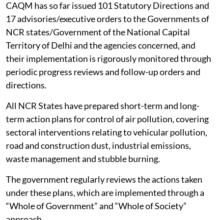
CAQM has so far issued 101 Statutory Directions and
17 advisories/executive orders to the Governments of
NCR states/Government of the National Capital
Territory of Delhi and the agencies concerned, and
their implementation is rigorously monitored through
periodic progress reviews and follow-up orders and
directions.
All NCR States have prepared short-term and long-
term action plans for control of air pollution, covering
sectoral interventions relating to vehicular pollution,
road and construction dust, industrial emissions,
waste management and stubble burning.
The government regularly reviews the actions taken
under these plans, which are implemented through a
“Whole of Government” and “Whole of Society”
approach.