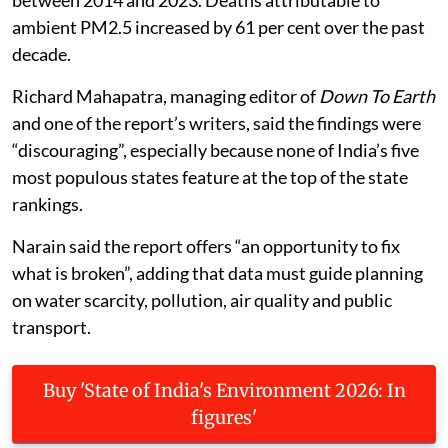
ambient PM2.5 increased by 61 per cent over the past
decade.
Richard Mahapatra, managing editor of
Down To Earth
and one of the report’s writers, said the findings were
“discouraging”, especially because none of India’s five
most populous states feature at the top of the state
rankings.
Narain said the report offers “an opportunity to fix
what is broken”, adding that data must guide planning
on water scarcity, pollution, air quality and public
transport.
Buy 'State of India's Environment 2026: In
figures'