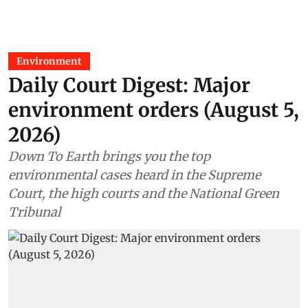
Environment
Daily Court Digest: Major
environment orders (August 5,
2026)
Down To Earth brings you the top
environmental cases heard in the Supreme
Court, the high courts and the National Green
Tribunal