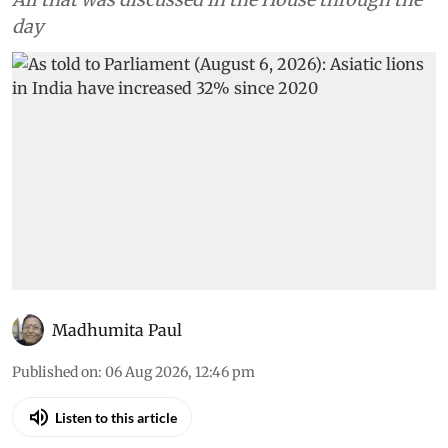
day
Madhumita Paul
Published on
:
06 Aug 2026, 12:46 pm
Listen to this article