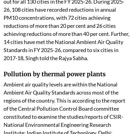
out for all 130 cities in the FY 2025-26. During 2025-
26, 108 cities have recorded reductions in annual
PM10 concentrations, with 72 cities achieving
reductions of more than 20 per cent and 26 cities
achieving reductions of more than 40 per cent. Further,
14 cities have met the National Ambient Air Quality
Standards in FY 2025-26, compared to six cities in
2017-18, Singh told the Rajya Sabha.
Pollution by thermal power plants
Ambient air quality levels are within the National
Ambient Air Quality Standards across most of the
regions of the country. This is according to the report
of the Central Pollution Control Board committee
constituted to examine the studies/reports of CSIR-
National Environmental Engineering Research
Institute; Indian Institute of Technology, Delhi;