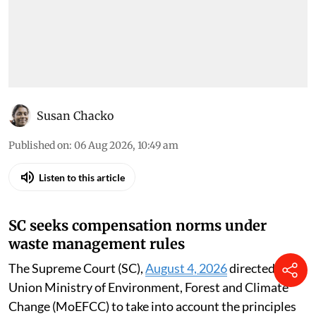
Susan Chacko
Published on
:
06 Aug 2026, 10:49 am
Listen to this article
SC seeks compensation norms under
waste management rules
The Supreme Court (SC),
August 4, 2026
directed the
Union Ministry of Environment, Forest and Climate
Change (MoEFCC) to take into account the principles