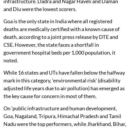
infrastructure. Dadra and Nagar Haveli and Daman
and Diu were the lowest scorers.
Goa is the only state in India where all registered
deaths are medically certified with a known cause of
death, according to a joint press release by DTE and
CSE. However, the state faces a shortfall in
government hospital beds per 1,000 population, it
noted.
While 16 states and UTs have fallen below the halfway
mark in this category, ‘environmental risk’ (disability
adjusted life years due to air pollution) has emerged as
the key cause for concern in most of them.
On 'public infrastructure and human development,
Goa, Nagaland, Tripura, Himachal Pradesh and Tamil
Nadu were the top performers, while Jharkhand, Bihar,