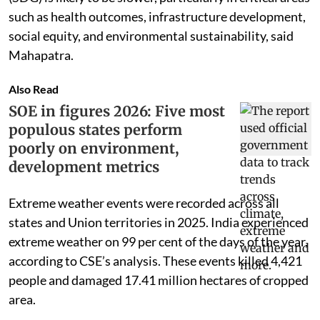
such as health outcomes, infrastructure development,
social equity, and environmental sustainability, said
Mahapatra.
Also Read
SOE in figures 2026: Five most
populous states perform
poorly on environment,
development metrics
Extreme weather events were recorded across all
states and Union territories in 2025. India experienced
extreme weather on 99 per cent of the days of the year,
according to CSE’s analysis. These events killed 4,421
people and damaged 17.41 million hectares of cropped
area.