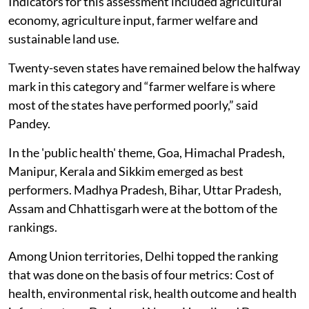
Indicators for this assessment included agricultural
economy, agriculture input, farmer welfare and
sustainable land use.
Twenty-seven states have remained below the halfway
mark in this category and “farmer welfare is where
most of the states have performed poorly,” said
Pandey.
In the 'public health' theme, Goa, Himachal Pradesh,
Manipur, Kerala and Sikkim emerged as best
performers. Madhya Pradesh, Bihar, Uttar Pradesh,
Assam and Chhattisgarh were at the bottom of the
rankings.
Among Union territories, Delhi topped the ranking
that was done on the basis of four metrics: Cost of
health, environmental risk, health outcome and health