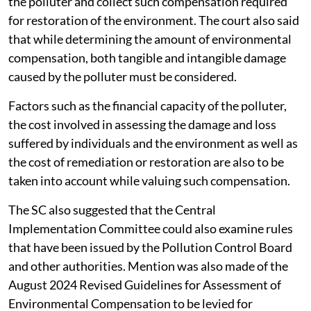
the polluter and collect such compensation required
for restoration of the environment. The court also said
that while determining the amount of environmental
compensation, both tangible and intangible damage
caused by the polluter must be considered.
Factors such as the financial capacity of the polluter,
the cost involved in assessing the damage and loss
suffered by individuals and the environment as well as
the cost of remediation or restoration are also to be
taken into account while valuing such compensation.
The SC also suggested that the Central
Implementation Committee could also examine rules
that have been issued by the Pollution Control Board
and other authorities. Mention was also made of the
August 2024 Revised Guidelines for Assessment of
Environmental Compensation to be levied for