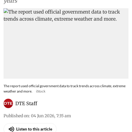
years
The report used official government data to track trends across climate, extreme
weather and more.
iStock
DTE Staff
Published on
:
04 Jun 2026, 7:35 am
Listen to this article