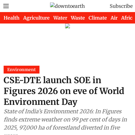
Subscribe
Health
Agriculture
Water
Waste
Climate
Air
Africa
Environment
CSE-DTE launch SOE in
Figures 2026 on eve of World
Environment Day
State of India’s Environment 2026: In Figures
finds extreme weather on 99 per cent of days in
2025, 97,000 ha of forestland diverted in five