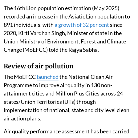
The 16th Lion population estimation (May 2025)
recorded an increase in the Asiatic Lion population to
891 individuals, with
a growth of 32 per cent
since
2020, Kirti Vardhan Singh, Minister of state in the
Union Ministry of Environment, Forest and Climate
Change (MoEFCC) told the Rajya Sabha.
Review of air pollution
The MoEFCC
launched
the National Clean Air
Programme to improve air quality in 130 non-
attainment cities and Million Plus Cities across 24
states/Union Territories (UTs) through
implementation of national, state and city level clean
air action plans.
Air quality performance assessment has been carried