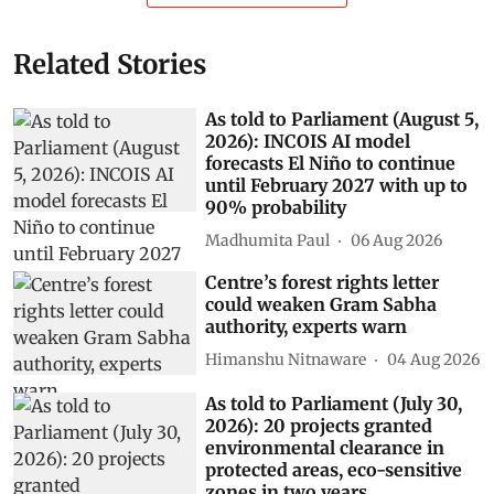
Related Stories
As told to Parliament (August 5,
2026): INCOIS AI model
forecasts El Niño to continue
until February 2027 with up to
90% probability
Madhumita Paul
06 Aug 2026
Centre’s forest rights letter
could weaken Gram Sabha
authority, experts warn
Himanshu Nitnaware
04 Aug 2026
As told to Parliament (July 30,
2026): 20 projects granted
environmental clearance in
protected areas, eco-sensitive
zones in two years