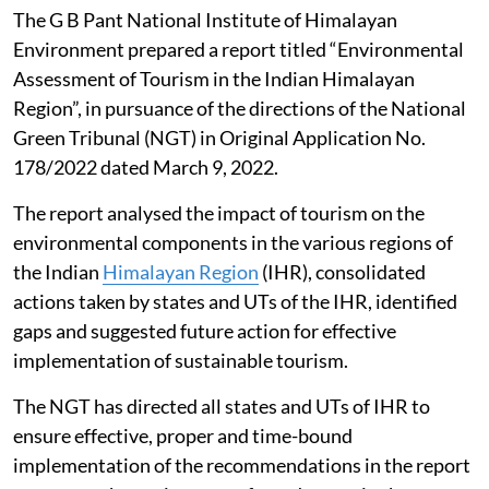
The G B Pant National Institute of Himalayan
Environment prepared a report titled “Environmental
Assessment of Tourism in the Indian Himalayan
Region”, in pursuance of the directions of the National
Green Tribunal (NGT) in Original Application No.
178/2022 dated March 9, 2022.
The report analysed the impact of tourism on the
environmental components in the various regions of
the Indian
Himalayan Region
(IHR), consolidated
actions taken by states and UTs of the IHR, identified
gaps and suggested future action for effective
implementation of sustainable tourism.
The NGT has directed all states and UTs of IHR to
ensure effective, proper and time-bound
implementation of the recommendations in the report