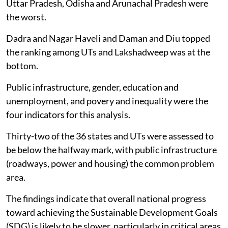
Uttar Pradesh, Odisha and Arunachal Pradesh were
the worst.
Dadra and Nagar Haveli and Daman and Diu topped
the ranking among UTs and Lakshadweep was at the
bottom.
Public infrastructure, gender, education and
unemployment, and povery and inequality were the
four indicators for this analysis.
Thirty-two of the 36 states and UTs were assessed to
be below the halfway mark, with public infrastructure
(roadways, power and housing) the common problem
area.
The findings indicate that overall national progress
toward achieving the Sustainable Development Goals
(SDG) is likely to be slower, particularly in critical areas