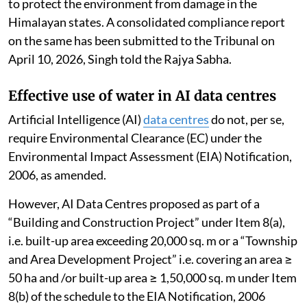
to protect the environment from damage in the
Himalayan states. A consolidated compliance report
on the same has been submitted to the Tribunal on
April 10, 2026, Singh told the Rajya Sabha.
Effective use of water in AI data centres
Artificial Intelligence (AI)
data centres
do not, per se,
require Environmental Clearance (EC) under the
Environmental Impact Assessment (EIA) Notification,
2006, as amended.
However, AI Data Centres proposed as part of a
“Building and Construction Project” under Item 8(a),
i.e. built-up area exceeding 20,000 sq. m or a “Township
and Area Development Project” i.e. covering an area ≥
50 ha and /or built-up area ≥ 1,50,000 sq. m under Item
8(b) of the schedule to the EIA Notification, 2006