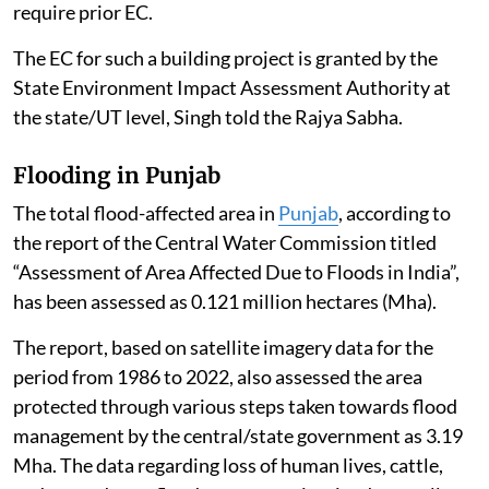
require prior EC.
The EC for such a building project is granted by the
State Environment Impact Assessment Authority at
the state/UT level, Singh told the Rajya Sabha.
Flooding in Punjab
The total flood-affected area in
Punjab
, according to
the report of the Central Water Commission titled
“Assessment of Area Affected Due to Floods in India”,
has been assessed as 0.121 million hectares (Mha).
The report, based on satellite imagery data for the
period from 1986 to 2022, also assessed the area
protected through various steps taken towards flood
management by the central/state government as 3.19
Mha. The data regarding loss of human lives, cattle,