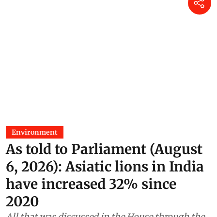
Environment
As told to Parliament (August
6, 2026): Asiatic lions in India
have increased 32% since
2020
All that was discussed in the House through the