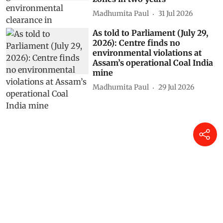
Madhumita Paul
31 Jul 2026
As told to Parliament (July 29,
2026): Centre finds no
environmental violations at
Assam’s operational Coal India
mine
Madhumita Paul
29 Jul 2026