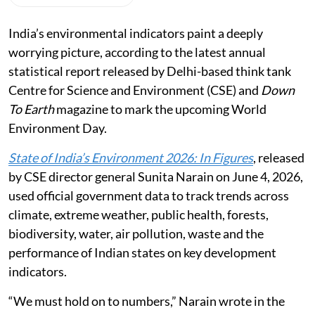
India’s environmental indicators paint a deeply
worrying picture, according to the latest annual
statistical report released by Delhi-based think tank
Centre for Science and Environment (CSE) and
Down
To Earth
magazine to mark the upcoming World
Environment Day.
State of India’s Environment 2026: In Figures
, released
by CSE director general Sunita Narain on June 4, 2026,
used official government data to track trends across
climate, extreme weather, public health, forests,
biodiversity, water, air pollution, waste and the
performance of Indian states on key development
indicators.
“We must hold on to numbers,” Narain wrote in the