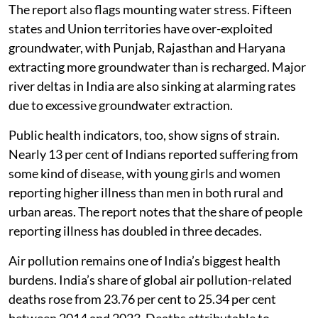
The report also flags mounting water stress. Fifteen
states and Union territories have over-exploited
groundwater, with Punjab, Rajasthan and Haryana
extracting more groundwater than is recharged. Major
river deltas in India are also sinking at alarming rates
due to excessive groundwater extraction.
Public health indicators, too, show signs of strain.
Nearly 13 per cent of Indians reported suffering from
some kind of disease, with young girls and women
reporting higher illness than men in both rural and
urban areas. The report notes that the share of people
reporting illness has doubled in three decades.
Air pollution remains one of India’s biggest health
burdens. India’s share of global air pollution-related
deaths rose from 23.76 per cent to 25.34 per cent
between 2014 and 2023. Deaths attributable to