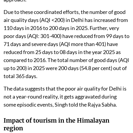
Due to these coordinated efforts, the number of good
air quality days (AQI <200) in Delhi has increased from
110 days in 2016 to 200 days in 2025. Further, very
poor days (AQI: 301-400) have reduced from 99 days to
71 days and severe days (AQI more than 401) have
reduced from 25 days to 08 days in the year 2025 as
compared to 2016. The total number of good days (AQI
up to 200) in 2025 were 200 days (54.8 per cent) out of
total 365 days.
The data suggests that the poor air quality for Delhi is
not a year-round reality, it gets aggravated during
some episodic events, Singh told the Rajya Sabha.
Impact of tourism in the Himalayan
region