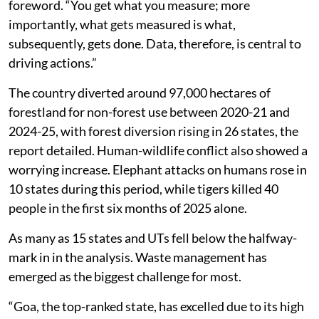
foreword. “You get what you measure; more
importantly, what gets measured is what,
subsequently, gets done. Data, therefore, is central to
driving actions.”
The country diverted around 97,000 hectares of
forestland for non-forest use between 2020-21 and
2024-25, with forest diversion rising in 26 states, the
report detailed. Human-wildlife conflict also showed a
worrying increase. Elephant attacks on humans rose in
10 states during this period, while tigers killed 40
people in the first six months of 2025 alone.
As many as 15 states and UTs fell below the halfway-
mark in in the analysis. Waste management has
emerged as the biggest challenge for most.
“Goa, the top-ranked state, has excelled due to its high