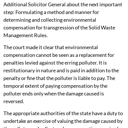
Additional Solicitor General about the next important
step: Formulating a method and manner for
determining and collecting environmental
compensation for transgression of the Solid Waste
Management Rules.
The court made it clear that environmental
compensation cannot be seen as a replacement for
penalties levied against the erring polluter. It is
restitutionary in nature and is paid in addition to the
penalty or fine that the polluter is liable to pay. The
temporal extent of paying compensation by the
polluter ends only when the damage caused is
reversed.
The appropriate authorities of the state have a duty to
undertake an exercise of valuing the damage caused by