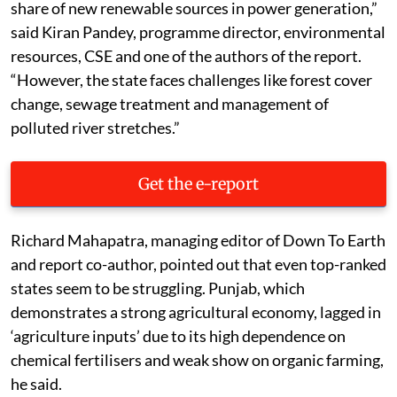
share of new renewable sources in power generation,”
said Kiran Pandey, programme director, environmental
resources, CSE and one of the authors of the report.
“However, the state faces challenges like forest cover
change, sewage treatment and management of
polluted river stretches.”
Get the e-report
Richard Mahapatra, managing editor of Down To Earth
and report co-author, pointed out that even top-ranked
states seem to be struggling. Punjab, which
demonstrates a strong agricultural economy, lagged in
‘agriculture inputs’ due to its high dependence on
chemical fertilisers and weak show on organic farming,
he said.