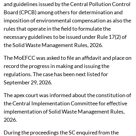
and guidelines issued by the Central Pollution Control
Board (CPCB) among others for determination and
imposition of environmental compensation as also the
rules that operate in the field to formulate the
necessary guidelines to be issued under Rule 17(2) of
the Solid Waste Management Rules, 2026.
The MoEFCC was asked to file an affidavit and place on
record the progress in making and issuing the
regulations. The case has been next listed for
September 29, 2026.
The apex court was informed about the constitution of
the Central Implementation Committee for effective
implementation of Solid Waste Management Rules,
2026.
During the proceedings the SC enquired from the