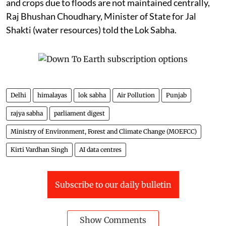
and crops due to floods are not maintained centrally,
Raj Bhushan Choudhary, Minister of State for Jal
Shakti (water resources) told the Lok Sabha.
Delhi
himalayas
lok sabha
Air Pollution
Punjab
rajya sabha
parliament digest
Ministry of Environment, Forest and Climate Change (MOEFCC)
Kirti Vardhan Singh
AI data centres
Subscribe to our daily bulletin
Show Comments