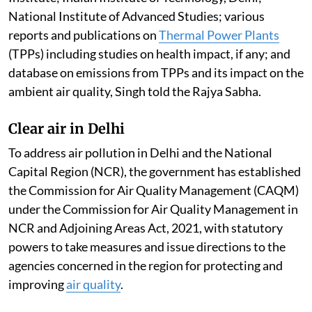
National Institute of Advanced Studies; various
reports and publications on
Thermal Power Plants
(TPPs) including studies on health impact, if any; and
database on emissions from TPPs and its impact on the
ambient air quality, Singh told the Rajya Sabha.
Clear air in Delhi
To address air pollution in Delhi and the National
Capital Region (NCR), the government has established
the Commission for Air Quality Management (CAQM)
under the Commission for Air Quality Management in
NCR and Adjoining Areas Act, 2021, with statutory
powers to take measures and issue directions to the
agencies concerned in the region for protecting and
improving
air quality
.