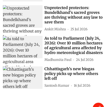
Unprotected protectors:
Bundelkhand’s sacred groves
are thriving without any law to
save them
Ankit Mishra
25 Jul 2026
As told to Parliament (July 24,
2026): Over 10 million hectares
of agricultural area affected by
hydro meteorological disasters
Madhumita Paul
24 Jul 2026
Chhattisgarh’s new biogas
policy picks up where others
left off
Santosh Kumar
16 Jul 2026