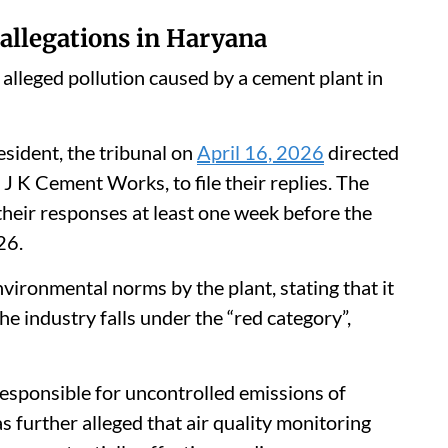
 allegations in Haryana
alleged pollution caused by a cement plant in
resident, the tribunal on
April 16, 2026
directed
J K Cement Works, to file their replies. The
heir responses at least one week before the
26.
nvironmental norms by the plant, stating that it
he industry falls under the “red category”,
responsible for uncontrolled emissions of
s further alleged that air quality monitoring