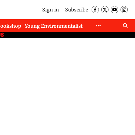
Sign in
Subscribe
Bookshop
Young Environmentalist