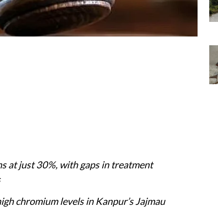
 at just 30%, with gaps in treatment
s
o high chromium levels in Kanpur’s Jajmau