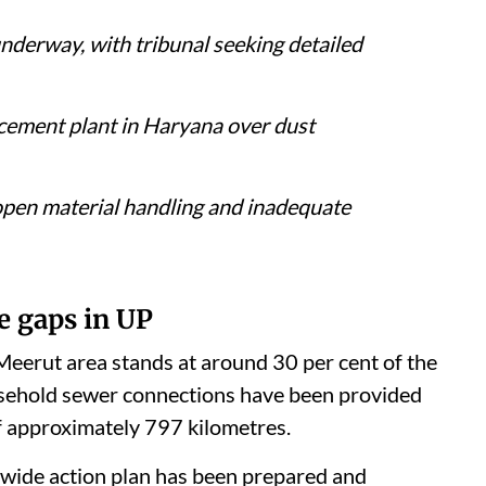
nderway, with tribunal seeking detailed
 cement plant in Haryana over dust
, open material handling and inadequate
e gaps in UP
eerut area stands at around 30 per cent of the
usehold sewer connections have been provided
f approximately 797 kilometres.
y-wide action plan has been prepared and