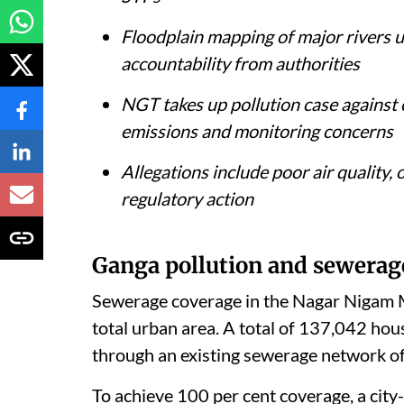
Floodplain mapping of major rivers u
accountability from authorities
NGT takes up pollution case against
emissions and monitoring concerns
Allegations include poor air quality
regulatory action
Ganga pollution and sewerag
Sewerage coverage in the Nagar Nigam M
total urban area. A total of 137,042 ho
through an existing sewerage network o
To achieve 100 per cent coverage, a cit