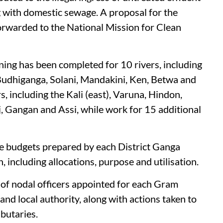
g with domestic sewage. A proposal for the
orwarded to the National Mission for Clean
oning has been completed for 10 rivers, including
udhiganga, Solani, Mandakini, Ken, Betwa and
s, including the Kali (east), Varuna, Hindon,
j, Gangan and Assi, while work for 15 additional
ose budgets prepared by each District Ganga
, including allocations, purpose and utilisation.
s of nodal officers appointed for each Gram
nd local authority, along with actions taken to
ibutaries.