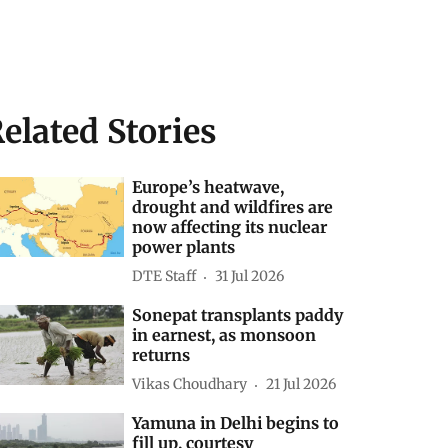
elated Stories
Europe’s heatwave,
drought and wildfires are
now affecting its nuclear
power plants
DTE Staff
31 Jul 2026
Sonepat transplants paddy
in earnest, as monsoon
returns
Vikas Choudhary
21 Jul 2026
Yamuna in Delhi begins to
fill up, courtesy