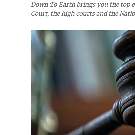
Down To Earth brings you the top e
Court, the high courts and the Nati