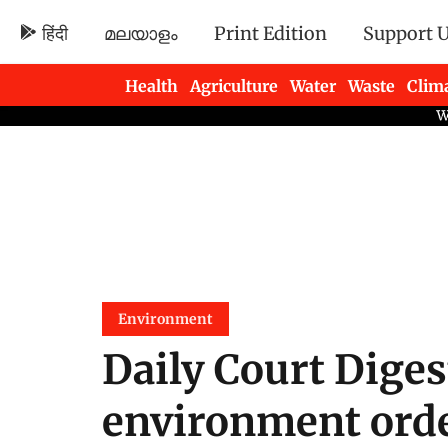
हिंदी
മലയാളം
Print Edition
Support 
Health
Agriculture
Water
Waste
Clim
Newsletters
Environment
Daily Court Diges
environment order