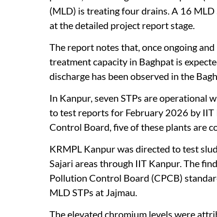
(MLD) is treating four drains. A 16 MLD
at the detailed project report stage.
The report notes that, once ongoing an
treatment capacity in Baghpat is expecte
discharge has been observed in the Bagh
In Kanpur, seven STPs are operational 
to test reports for February 2026 by II
Control Board, five of these plants are c
KRMPL Kanpur was directed to test slud
Sajari areas through IIT Kanpur. The fi
Pollution Control Board (CPCB) standard
MLD STPs at Jajmau.
The elevated chromium levels were attribu