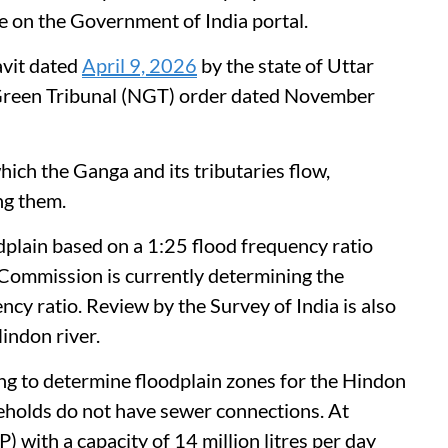
n the Government of India portal.
avit dated
April 9, 2026
by the state of Uttar
 Green Tribunal (NGT) order dated November
hich the Ganga and its tributaries flow,
ng them.
dplain based on a 1:25 flood frequency ratio
Commission is currently determining the
cy ratio. Review by the Survey of India is also
indon river.
ing to determine floodplain zones for the Hindon
eholds do not have sewer connections. At
 with a capacity of 14 million litres per day