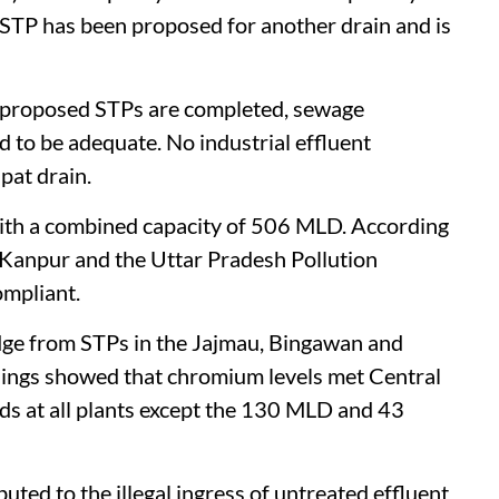
 STP has been proposed for another drain and is
d proposed STPs are completed, sewage
d to be adequate. No industrial effluent
pat drain.
with a combined capacity of 506 MLD. According
T Kanpur and the Uttar Pradesh Pollution
ompliant.
ge from STPs in the Jajmau, Bingawan and
ndings showed that chromium levels met Central
s at all plants except the 130 MLD and 43
ted to the illegal ingress of untreated effluent