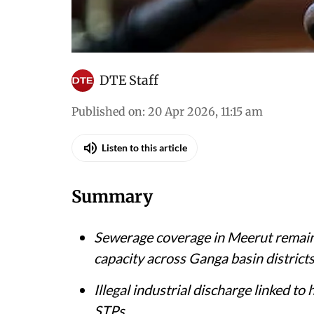
DTE Staff
Published on
:
20 Apr 2026, 11:15 am
Listen to this article
Summary
Sewerage coverage in Meerut remains
capacity across Ganga basin district
Illegal industrial discharge linked t
STPs