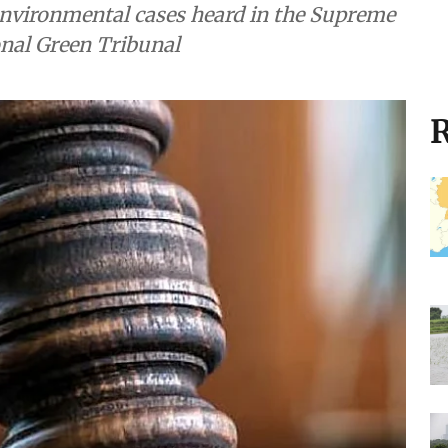
nvironmental cases heard in the Supreme
onal Green Tribunal
R