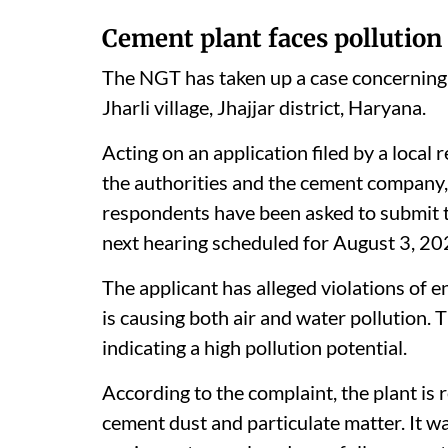
Cement plant faces pollution
The NGT has taken up a case concerning 
Jharli village, Jhajjar district, Haryana.
Acting on an application filed by a local 
the authorities and the cement company, 
respondents have been asked to submit t
next hearing scheduled for August 3, 20
The applicant has alleged violations of e
is causing both air and water pollution. T
indicating a high pollution potential.
According to the complaint, the plant is 
cement dust and particulate matter. It wa