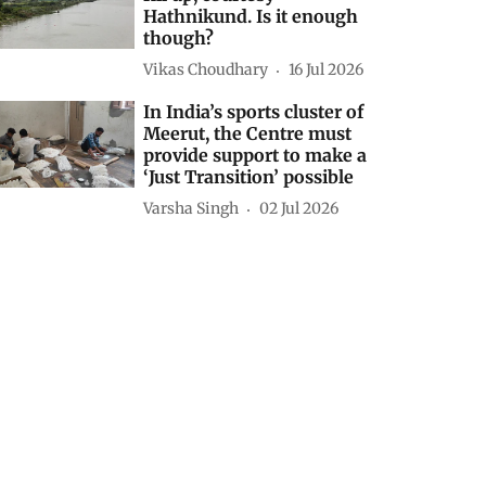
Hathnikund. Is it enough
though?
Vikas Choudhary
16 Jul 2026
In India’s sports cluster of
Meerut, the Centre must
provide support to make a
‘Just Transition’ possible
Varsha Singh
02 Jul 2026