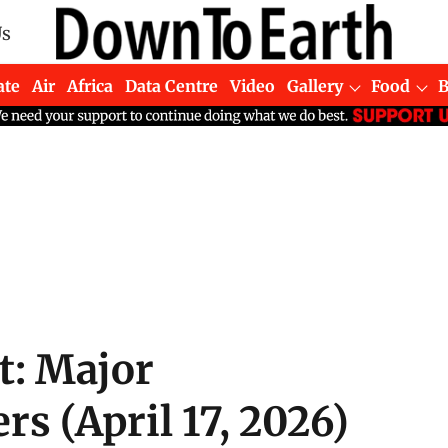
Us
ate
Air
Africa
Data Centre
Video
Gallery
Food
t: Major
s (April 17, 2026)