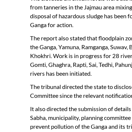
from tanneries in the Jajmau area mixin
disposal of hazardous sludge has been f
Ganga for action.
The report also stated that floodplain z
the Ganga, Yamuna, Ramganga, Suwav, B
Khokhri. Work is in progress for 28 river
Gomti, Ghaghra, Rapti, Sai, Tedhi, Pahun
rivers has been initiated.
The tribunal directed the state to discl
Committee since the relevant notification
It also directed the submission of detail
Sabha, municipality, planning committee a
prevent pollution of the Ganga and its tr