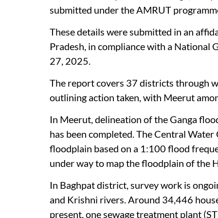
submitted under the AMRUT programme o
These details were submitted in an affid
Pradesh, in compliance with a National
27, 2025.
The report covers 37 districts through w
outlining action taken, with Meerut amo
In Meerut, delineation of the Ganga floo
has been completed. The Central Water 
floodplain based on a 1:100 flood frequen
under way to map the floodplain of the H
In Baghpat district, survey work is ongo
and Krishni rivers. Around 34,446 hous
present, one sewage treatment plant (STP)