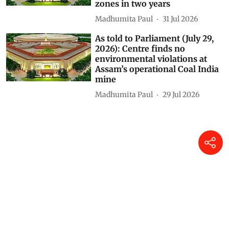
zones in two years
Madhumita Paul
31 Jul 2026
As told to Parliament (July 29,
2026): Centre finds no
environmental violations at
Assam’s operational Coal India
mine
Madhumita Paul
29 Jul 2026