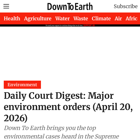
Subscribe
Health
Agriculture
Water
Waste
Climate
Air
Africa
Environment
Daily Court Digest: Major
environment orders (April 20,
2026)
Down To Earth brings you the top
environmental cases heard in the Supreme