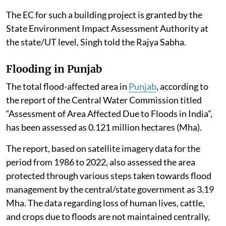
The EC for such a building project is granted by the
State Environment Impact Assessment Authority at
the state/UT level, Singh told the Rajya Sabha.
Flooding in Punjab
The total flood-affected area in
Punjab
, according to
the report of the Central Water Commission titled
“Assessment of Area Affected Due to Floods in India”,
has been assessed as 0.121 million hectares (Mha).
The report, based on satellite imagery data for the
period from 1986 to 2022, also assessed the area
protected through various steps taken towards flood
management by the central/state government as 3.19
Mha. The data regarding loss of human lives, cattle,
and crops due to floods are not maintained centrally,