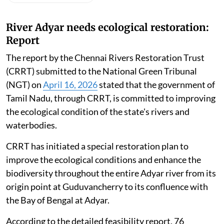
River Adyar needs ecological restoration:
Report
The report by the Chennai Rivers Restoration Trust
(CRRT) submitted to the National Green Tribunal
(NGT) on
April 16, 2026
stated that the government of
Tamil Nadu, through CRRT, is committed to improving
the ecological condition of the state's rivers and
waterbodies.
CRRT has initiated a special restoration plan to
improve the ecological conditions and enhance the
biodiversity throughout the entire Adyar river from its
origin point at Guduvancherry to its confluence with
the Bay of Bengal at Adyar.
According to the detailed feasibility report, 76