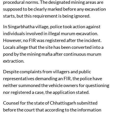
procedural norms. The designated mining areas are
supposed to be clearly marked before any excavation
starts, but this requirement is being ignored.
In Singarbhatha village, police took action against
individuals involved in illegal murum excavation.
However, no FIR was registered after the incident.
Locals allege that the site has been converted into a
pond by the mining mafia after continuous murum
extraction.
Despite complaints from villagers and public
representatives demanding an FIR, the police have
neither summoned the vehicle owners for questioning
nor registered a case, the application stated.
Counsel for the state of Chhattisgarh submitted
before the court that according to the information