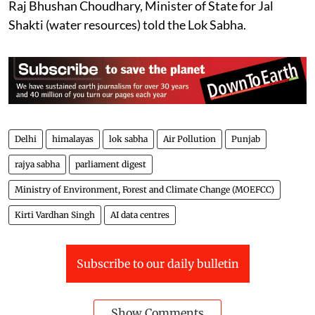
Raj Bhushan Choudhary, Minister of State for Jal
Shakti (water resources) told the Lok Sabha.
Delhi
himalayas
lok sabha
Air Pollution
Punjab
rajya sabha
parliament digest
Ministry of Environment, Forest and Climate Change (MOEFCC)
Kirti Vardhan Singh
AI data centres
Subscribe to our daily bulletin
Show Comments