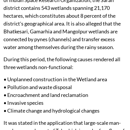
district contains 543 wetlands spanning 21,170
hectares, which constitutes about 8 percent of the
district's geographical area. It is also alleged that the
Bhatkesari, Gamarhia and Mangolpur wetlands are
connected by pynes (channels) and transfer excess
water among themselves during the rainy season.
During this period, the following causes rendered all
three wetlands non-functional:
• Unplanned construction in the Wetland area
• Pollution and waste disposal
• Encroachment and land reclamation
• Invasive species
• Climate change and hydrological changes
It was stated in the application that large-scale man-