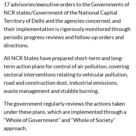
17 advisories/executive orders to the Governments of
NCR states/Government of the National Capital
Territory of Delhi and the agencies concerned, and
their implementation is rigorously monitored through
periodic progress reviews and follow-up orders and
directions.
All NCR States have prepared short-term and long-
term action plans for control of air pollution, covering
sectoral interventions relating to vehicular pollution,
road and construction dust, industrial emissions,
waste management and stubble burning.
The government regularly reviews the actions taken
under these plans, which are implemented through a
“Whole of Government” and “Whole of Society”
approach.