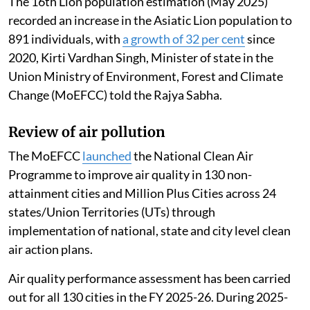
The 16th Lion population estimation (May 2025)
recorded an increase in the Asiatic Lion population to
891 individuals, with
a growth of 32 per cent
since
2020, Kirti Vardhan Singh, Minister of state in the
Union Ministry of Environment, Forest and Climate
Change (MoEFCC) told the Rajya Sabha.
Review of air pollution
The MoEFCC
launched
the National Clean Air
Programme to improve air quality in 130 non-
attainment cities and Million Plus Cities across 24
states/Union Territories (UTs) through
implementation of national, state and city level clean
air action plans.
Air quality performance assessment has been carried
out for all 130 cities in the FY 2025-26. During 2025-