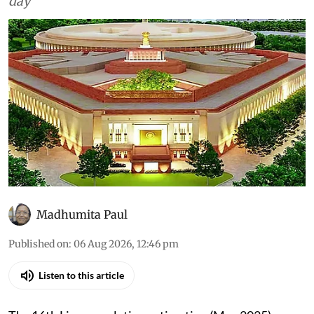
day
Madhumita Paul
Published on
:
06 Aug 2026, 12:46 pm
Listen to this article