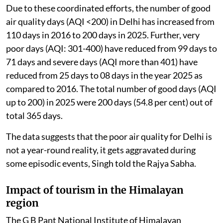
Due to these coordinated efforts, the number of good
air quality days (AQI <200) in Delhi has increased from
110 days in 2016 to 200 days in 2025. Further, very
poor days (AQI: 301-400) have reduced from 99 days to
71 days and severe days (AQI more than 401) have
reduced from 25 days to 08 days in the year 2025 as
compared to 2016. The total number of good days (AQI
up to 200) in 2025 were 200 days (54.8 per cent) out of
total 365 days.
The data suggests that the poor air quality for Delhi is
not a year-round reality, it gets aggravated during
some episodic events, Singh told the Rajya Sabha.
Impact of tourism in the Himalayan
region
The G B Pant National Institute of Himalayan