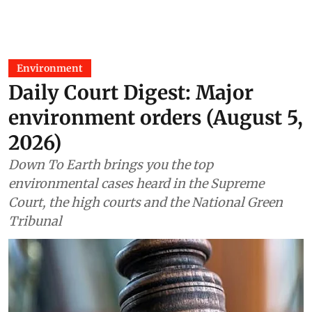
Environment
Daily Court Digest: Major
environment orders (August 5,
2026)
Down To Earth brings you the top
environmental cases heard in the Supreme
Court, the high courts and the National Green
Tribunal