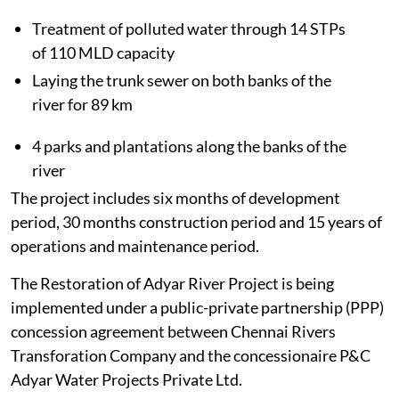
Treatment of polluted water through 14 STPs
of 110 MLD capacity
Laying the trunk sewer on both banks of the
river for 89 km
4 parks and plantations along the banks of the
river
The project includes six months of development
period, 30 months construction period and 15 years of
operations and maintenance period.
The Restoration of Adyar River Project is being
implemented under a public-private partnership (PPP)
concession agreement between Chennai Rivers
Transforation Company and the concessionaire P&C
Adyar Water Projects Private Ltd.