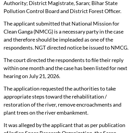
Authority; District Magistrate, Saran; Bihar State
Pollution Control Board and District Forest Officer.
The applicant submitted that National Mission for
Clean Ganga (NMCG) is a necessary party in the case
and therefore should be impleaded as one of the
respondents. NGT directed notice be issued to NMCG.
The court directed the respondents to file their reply
within one month and the case has been listed for next
hearing on July 21, 2026.
The application requested the authorities to take
appropriate steps toward the rehabilitation /
restoration of the river, remove encroachments and
plant trees on the river embankment.
It was alleged by the applicant that as per publication
of Indian Space Research Organization, the Saran