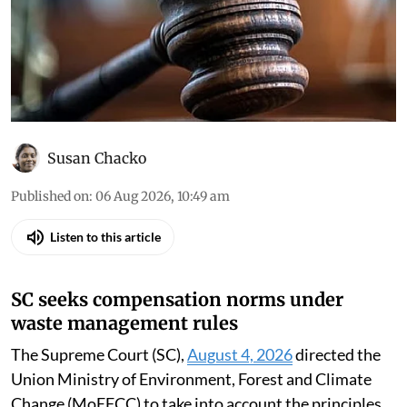
Susan Chacko
Published on
:
06 Aug 2026, 10:49 am
Listen to this article
SC seeks compensation norms under
waste management rules
The Supreme Court (SC),
August 4, 2026
directed the
Union Ministry of Environment, Forest and Climate
Change (MoEFCC) to take into account the principles