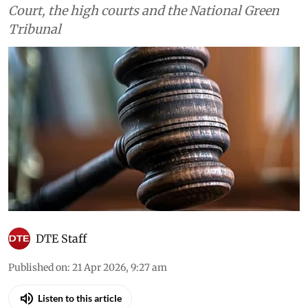
Court, the high courts and the National Green
Tribunal
DTE Staff
Published on
:
21 Apr 2026, 9:27 am
Listen to this article