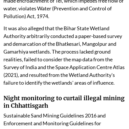
made encroachment of Tel, which impedes free flow of
water, violates Water (Prevention and Control of
Pollution) Act, 1974.
It was also alleged that the Bihar State Wetland
Authority arbitrarily conducted a paper-based survey
and demarcation of the Bhatkesari, Mangolpur and
Gamarhiya wetlands. The process lacked ground
realities, failed to consider the map data from the
Survey of India and the Space Application Centre Atlas
(2021), and resulted from the Wetland Authority's
failure to identify the wetlands' areas of influence.
Night monitoring to curtail illegal mining
in Chhattisgarh
Sustainable Sand Mining Guidelines 2016 and
Enforcement and Monitoring Guidelines for