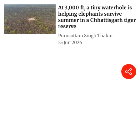
At 3,000 ft, a tiny waterhole is
helping elephants survive
summer in a Chhattisgarh tiger
reserve
Purusottam Singh Thakur
25 Jun 2026