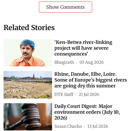
Show Comments
Related Stories
‘Ken-Betwa river-linking
project will have severe
consequences’
Bhagirath
03 Aug 2026
Rhine, Danube, Elbe, Loire.
Some of Europe’s biggest rivers
are going dry this summer
DTE Staff
21 Jul 2026
Daily Court Digest: Major
environment orders (July 10,
2026)
Susan Chacko
13 Jul 2026