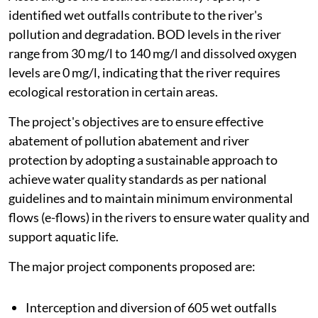
identified wet outfalls contribute to the river's
pollution and degradation. BOD levels in the river
range from 30 mg/l to 140 mg/l and dissolved oxygen
levels are 0 mg/l, indicating that the river requires
ecological restoration in certain areas.
The project's objectives are to ensure effective
abatement of pollution abatement and river
protection by adopting a sustainable approach to
achieve water quality standards as per national
guidelines and to maintain minimum environmental
flows (e-flows) in the rivers to ensure water quality and
support aquatic life.
The major project components proposed are:
Interception and diversion of 605 wet outfalls