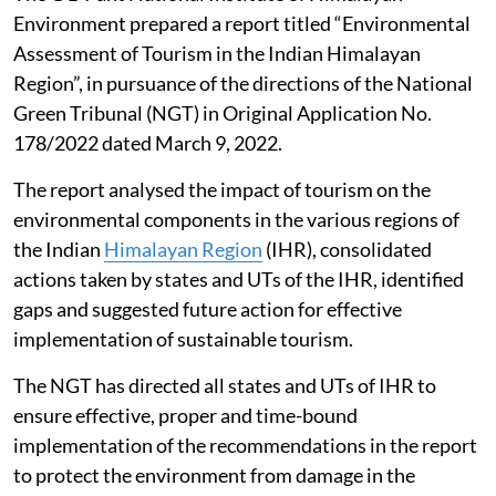
Environment prepared a report titled “Environmental
Assessment of Tourism in the Indian Himalayan
Region”, in pursuance of the directions of the National
Green Tribunal (NGT) in Original Application No.
178/2022 dated March 9, 2022.
The report analysed the impact of tourism on the
environmental components in the various regions of
the Indian
Himalayan Region
(IHR), consolidated
actions taken by states and UTs of the IHR, identified
gaps and suggested future action for effective
implementation of sustainable tourism.
The NGT has directed all states and UTs of IHR to
ensure effective, proper and time-bound
implementation of the recommendations in the report
to protect the environment from damage in the