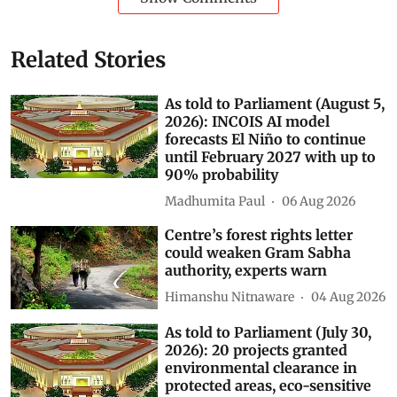
Related Stories
As told to Parliament (August 5,
2026): INCOIS AI model
forecasts El Niño to continue
until February 2027 with up to
90% probability
Madhumita Paul
06 Aug 2026
Centre’s forest rights letter
could weaken Gram Sabha
authority, experts warn
Himanshu Nitnaware
04 Aug 2026
As told to Parliament (July 30,
2026): 20 projects granted
environmental clearance in
protected areas, eco-sensitive