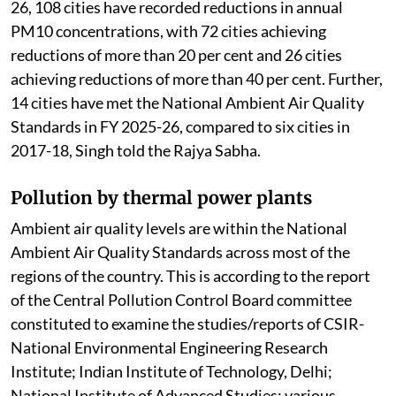
26, 108 cities have recorded reductions in annual
PM10 concentrations, with 72 cities achieving
reductions of more than 20 per cent and 26 cities
achieving reductions of more than 40 per cent. Further,
14 cities have met the National Ambient Air Quality
Standards in FY 2025-26, compared to six cities in
2017-18, Singh told the Rajya Sabha.
Pollution by thermal power plants
Ambient air quality levels are within the National
Ambient Air Quality Standards across most of the
regions of the country. This is according to the report
of the Central Pollution Control Board committee
constituted to examine the studies/reports of CSIR-
National Environmental Engineering Research
Institute; Indian Institute of Technology, Delhi;
National Institute of Advanced Studies; various