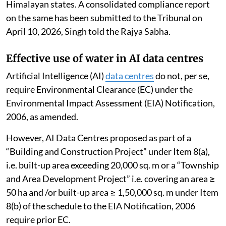
Himalayan states. A consolidated compliance report
on the same has been submitted to the Tribunal on
April 10, 2026, Singh told the Rajya Sabha.
Effective use of water in AI data centres
Artificial Intelligence (AI)
data centres
do not, per se,
require Environmental Clearance (EC) under the
Environmental Impact Assessment (EIA) Notification,
2006, as amended.
However, AI Data Centres proposed as part of a
“Building and Construction Project” under Item 8(a),
i.e. built-up area exceeding 20,000 sq. m or a “Township
and Area Development Project” i.e. covering an area ≥
50 ha and /or built-up area ≥ 1,50,000 sq. m under Item
8(b) of the schedule to the EIA Notification, 2006
require prior EC.