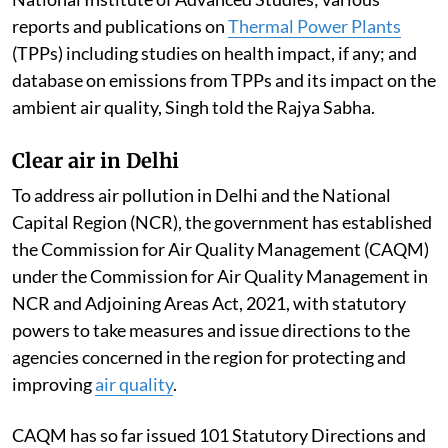
reports and publications on
Thermal Power Plants
(TPPs) including studies on health impact, if any; and
database on emissions from TPPs and its impact on the
ambient air quality, Singh told the Rajya Sabha.
Clear air in Delhi
To address air pollution in Delhi and the National
Capital Region (NCR), the government has established
the Commission for Air Quality Management (CAQM)
under the Commission for Air Quality Management in
NCR and Adjoining Areas Act, 2021, with statutory
powers to take measures and issue directions to the
agencies concerned in the region for protecting and
improving
air quality
.
CAQM has so far issued 101 Statutory Directions and