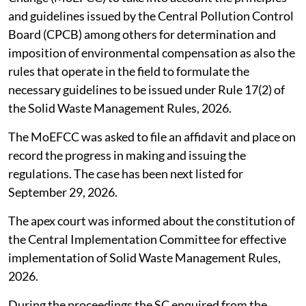
and guidelines issued by the Central Pollution Control
Board (CPCB) among others for determination and
imposition of environmental compensation as also the
rules that operate in the field to formulate the
necessary guidelines to be issued under Rule 17(2) of
the Solid Waste Management Rules, 2026.
The MoEFCC was asked to file an affidavit and place on
record the progress in making and issuing the
regulations. The case has been next listed for
September 29, 2026.
The apex court was informed about the constitution of
the Central Implementation Committee for effective
implementation of Solid Waste Management Rules,
2026.
During the proceedings the SC enquired from the