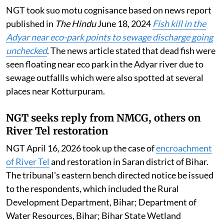
NGT took suo motu cognisance based on news report
published in
The Hindu
June 18, 2024
Fish kill in the
Adyar near eco-park points to sewage discharge going
unchecked
. The news article stated that dead fish were
seen floating near eco park in the Adyar river due to
sewage outfallls which were also spotted at several
places near Kotturpuram.
NGT seeks reply from NMCG, others on
River Tel restoration
NGT April 16, 2026 took up the case of
encroachment
of River Tel
and restoration in Saran district of Bihar.
The tribunal's eastern bench directed notice be issued
to the respondents, which included the Rural
Development Department, Bihar; Department of
Water Resources, Bihar; Bihar State Wetland