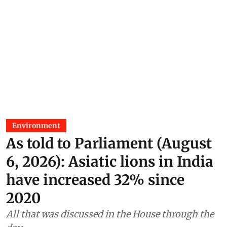
Environment
As told to Parliament (August
6, 2026): Asiatic lions in India
have increased 32% since
2020
All that was discussed in the House through the