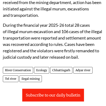
received from the mining department, action has been
initiated against the illegal murum, excavations
and transportation.
During the financial year 2025-26 total 28 cases
of illegal murum excavation and 106 cases of the illegal
transportation were reported and settlement amount
was recovered according to rules. Cases have been
registered and the violators were firstly remanded to
judicial custody and later released on bail.
River Conservation
Ecology
Chhattisgarh
Adyar river
Tel river
ilegal mining
Subscribe to our daily bulletin