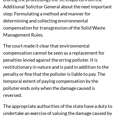
Additional Solicitor General about the next important
step: Formulating a method and manner for
determining and collecting environmental
compensation for transgression of the Solid Waste
Management Rules.
The court made it clear that environmental
compensation cannot be seen as a replacement for
penalties levied against the erring polluter. It is
restitutionary in nature and is paid in addition to the
penalty or fine that the polluter is liable to pay. The
temporal extent of paying compensation by the
polluter ends only when the damage caused is
reversed.
The appropriate authorities of the state have a duty to
undertake an exercise of valuing the damage caused by