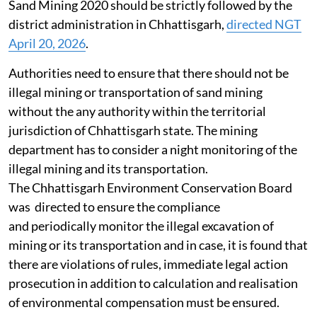
Sand Mining 2020 should be strictly followed by the
district administration in Chhattisgarh,
directed NGT
April 20, 2026
.
Authorities need to ensure that there should not be
illegal mining or transportation of sand mining
without the any authority within the territorial
jurisdiction of Chhattisgarh state. The mining
department has to consider a night monitoring of the
illegal mining and its transportation.
The Chhattisgarh Environment Conservation Board
was directed to ensure the compliance
and periodically monitor the illegal excavation of
mining or its transportation and in case, it is found that
there are violations of rules, immediate legal action
prosecution in addition to calculation and realisation
of environmental compensation must be ensured.