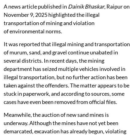
A news article published in
Dainik Bhaskar
, Raipur on
November 9, 2025 highlighted the illegal
transportation of mining and violation
of environmental norms.
It was reported that illegal mining and transportation
of murum, sand, and gravel continue unabated in
several districts. In recent days, the mining
department has seized multiple vehicles involved in
illegal transportation, but no further action has been
taken against the offenders. The matter appears to be
stuck in paperwork, and according to sources, some
cases have even been removed from official files.
Meanwhile, the auction of new sand mines is
underway. Although the mines have not yet been
demarcated, excavation has already begun, violating