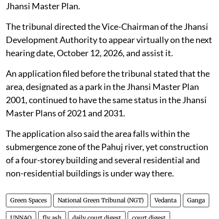
The respondents have been directed to file their
responses.
Construction on land designated as green
space in Jhansi, Uttar Pradesh
The Jhansi Development Authority was directed by
the NGT on
July 31, 2026
, to verify whether a
particular parcel of land is designated as a park in the
Jhansi Master Plan.
The tribunal directed the Vice-Chairman of the Jhansi
Development Authority to appear virtually on the next
hearing date, October 12, 2026, and assist it.
An application filed before the tribunal stated that the
area, designated as a park in the Jhansi Master Plan
2001, continued to have the same status in the Jhansi