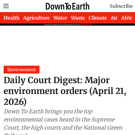
Subscribe
Health
Agriculture
Water
Waste
Climate
Air
Africa
Environment
Daily Court Digest: Major
environment orders (April 21,
2026)
Down To Earth brings you the top
environmental cases heard in the Supreme