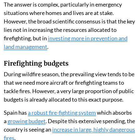
María-Luisa Chas-Amil
,
Emilio Nogueira-Moure
Published on
:
05 Aug 2026, 9:13 am
Listen to this article
Forest fires have raged across Spain
throughout July
2026, leading many people to ask whether the country
has enough firefighting resources.
The answer is complex, particularly in emergency
situations where homes and lives are at stake.
However, the broad scientific consensus is that the key
lies not in increasing the resources allocated to
firefighting, but in
investing more in prevention and
land management
.
Firefighting budgets