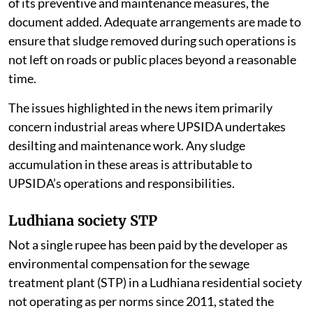
drains before and during the monsoon season as part
of its preventive and maintenance measures, the
document added. Adequate arrangements are made to
ensure that sludge removed during such operations is
not left on roads or public places beyond a reasonable
time.
The issues highlighted in the news item primarily
concern industrial areas where UPSIDA undertakes
desilting and maintenance work. Any sludge
accumulation in these areas is attributable to
UPSIDA’s operations and responsibilities.
Ludhiana society STP
Not a single rupee has been paid by the developer as
environmental compensation for the sewage
treatment plant (STP) in a Ludhiana residential society