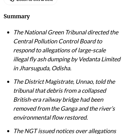
Susan Chacko
Published on
:
05 Aug 2026, 11:35 am
Listen to this article
Summary
The National Green Tribunal directed the
Central Pollution Control Board to
respond to allegations of large-scale
illegal fly ash dumping by Vedanta Limited