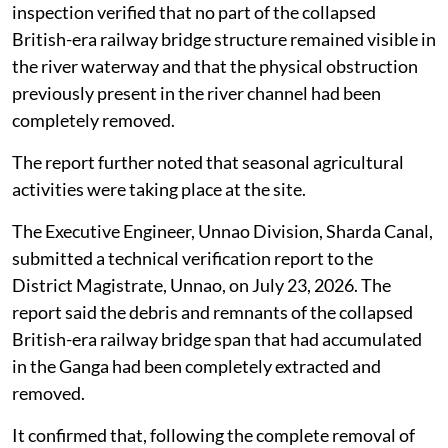
and manage bridge debris lies with the railway
authorities.
The Irrigation and Water Resources Department
informed the Divisional Railway Manager, North
Eastern Railway, Lucknow, to carry out the required
clearance works.
In response, the railway authorities said a physical site
inspection had been conducted at Ganga Ghat. The
inspection verified that no part of the collapsed
British-era railway bridge structure remained visible in
the river waterway and that the physical obstruction
previously present in the river channel had been
completely removed.
The report further noted that seasonal agricultural
activities were taking place at the site.