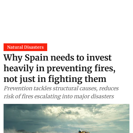
2026)
DTE Staff
16 Jun 2026
Natural Disasters
Why Spain needs to invest