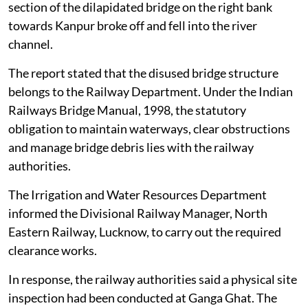
The debris and remnants of a collapsed British-era
railway bridge across the Ganga in Unnao, Uttar
Pradesh, have been removed and the river’s
environmental flow restored, according to a report
filed by the District Magistrate, Unnao, before the
NGT on
August 4, 2026
.
The railway bridge had been disused and non-
operational for several years. In early 2026, a partial
section of the dilapidated bridge on the right bank
towards Kanpur broke off and fell into the river
channel.
The report stated that the disused bridge structure
belongs to the Railway Department. Under the Indian
Railways Bridge Manual, 1998, the statutory
obligation to maintain waterways, clear obstructions