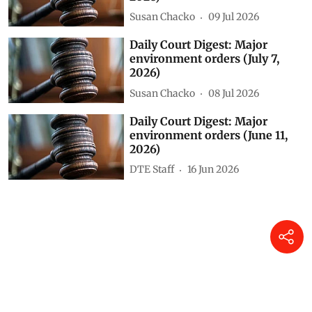
Related Stories
Daily Court Digest: Major
environment orders (July 22,
2026)
Susan Chacko
23 Jul 2026
Daily Court Digest: Major
environment orders (July 8,
2026)
Susan Chacko
09 Jul 2026
Daily Court Digest: Major
environment orders (July 7,
2026)
Susan Chacko
08 Jul 2026
Daily Court Digest: Major
environment orders (June 11,