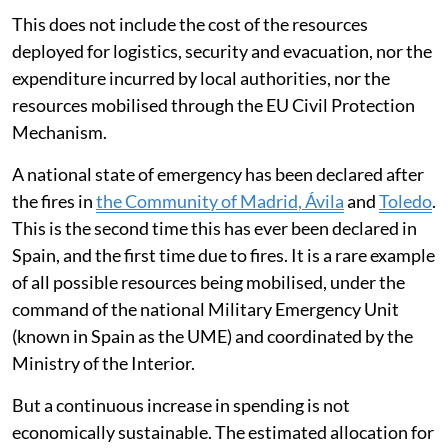
The total estimated budget for the country as a
whole
may exceed 1.8 billion euros per year
. Of
this,
around 78 per cent is allocated to fire-fighting
operations and 22 per cent to prevention
.
For its part, the General State Administration provides
support and coordination through the Ministry for
Ecological Transition, for which it allocates some
109
million euros
.
This does not include the cost of the resources
deployed for logistics, security and evacuation, nor the
expenditure incurred by local authorities, nor the
resources mobilised through the EU Civil Protection
Mechanism.
A national state of emergency has been declared after
the fires in
the Community of Madrid, Ávila
and
Toledo
.