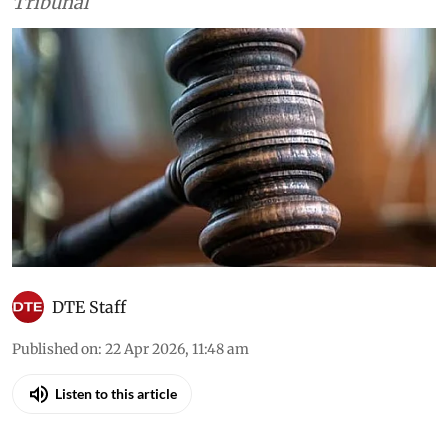
Court, the high courts and the National Green
Tribunal
DTE Staff
Published on
:
22 Apr 2026, 11:48 am
Listen to this article