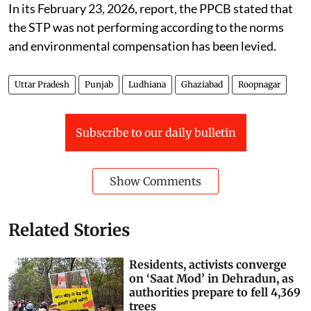
overflowing and creating health issues.
In its February 23, 2026, report, the PPCB stated that
the STP was not performing according to the norms
and environmental compensation has been levied.
Uttar Pradesh
Punjab
Ludhiana
Ghaziabad
Roopnagar
Subscribe to our daily bulletin
Show Comments
Related Stories
Residents, activists converge
on ‘Saat Mod’ in Dehradun, as