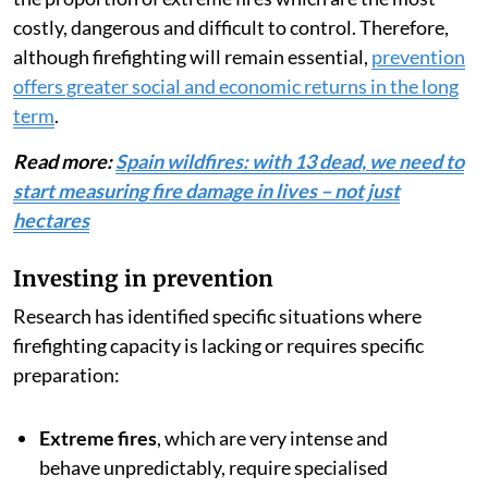
damage and major economic losses
and protecting the
population, it is unquestionably effective in the initial
stages of a fire — a large proportion of Spain’s fires
are
extinguished in their early stages (less than 1
hectare
).
But this is where we get what is known as
the
suppression paradox
: The more effective a system
is at eliminating small and moderate fires, the higher
the proportion of extreme fires which are the most
costly, dangerous and difficult to control. Therefore,
although firefighting will remain essential,
prevention
offers greater social and economic returns in the long
term
.
Read more:
Spain wildfires: with 13 dead, we need to
start measuring fire damage in lives – not just
hectares