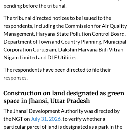
The NGT on
August 3, 2026
, took up an application
alleging that 30 industrial diesel and gas generator sets
had been installed in nine public parks and green belts
across various blocks of DLF Phase-I, Gurgaon,
Haryana.
The applicant alleged that the generator sets were
violating environmental norms and causing air
pollution. Counsel for the applicant submitted that a
similar matter concerning Malibu Town was already
pending before the tribunal.
The tribunal directed notices to be issued to the
respondents, including the Commission for Air Quality
Management, Haryana State Pollution Control Board,
Department of Town and Country Planning, Municipal
Corporation Gurugram, Dakshin Haryana Bijli Vitran
Nigam Limited and DLF Utilities.