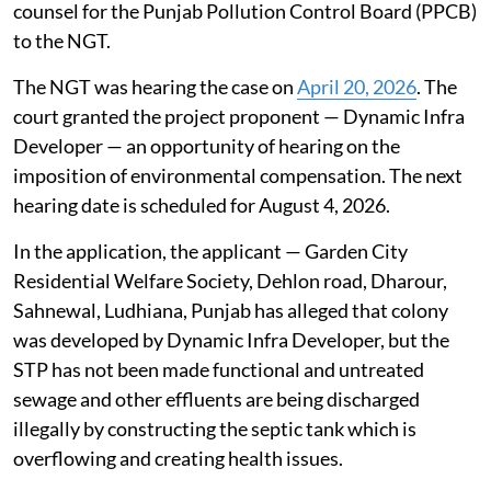
not operating as per norms since 2011, stated the
counsel for the Punjab Pollution Control Board (PPCB)
to the NGT.
The NGT was hearing the case on
April 20, 2026
. The
court granted the project proponent — Dynamic Infra
Developer — an opportunity of hearing on the
imposition of environmental compensation. The next
hearing date is scheduled for August 4, 2026.
In the application, the applicant — Garden City
Residential Welfare Society, Dehlon road, Dharour,
Sahnewal, Ludhiana, Punjab has alleged that colony
was developed by Dynamic Infra Developer, but the
STP has not been made functional and untreated
sewage and other effluents are being discharged
illegally by constructing the septic tank which is