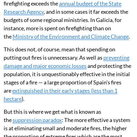
This is the second time this has ever been declared in
Spain, and the first time due to fires. It is a rare example
of all possible resources being mobilised, under the
command of the national Military Emergency Unit
(known in Spain as the UME) and coordinated by the
Ministry of the Interior.
But a continuous increase in spending is not
economically sustainable. The estimated allocation for
firefighting exceeds the
annual budget of the State
Research Agency
, and in some cases it far exceeds the
budgets of some regional ministries. In Galicia, for
instance, more is spent on firefighting than on
the
Ministry of the Environment and Climate Change
.
This does not, of course, mean that spending on
putting out fires is unnecessary. As well as
preventing