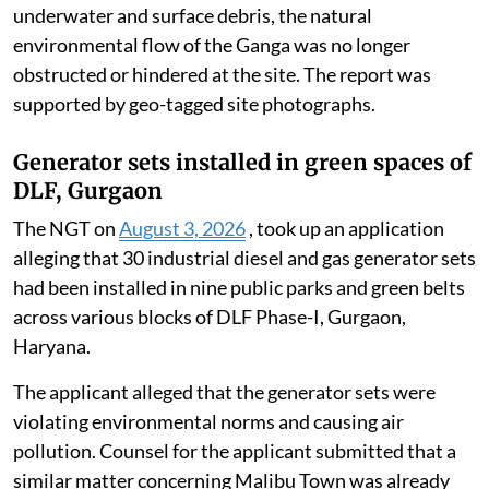
The Executive Engineer, Unnao Division, Sharda Canal,
submitted a technical verification report to the
District Magistrate, Unnao, on July 23, 2026. The
report said the debris and remnants of the collapsed
British-era railway bridge span that had accumulated
in the Ganga had been completely extracted and
removed.
It confirmed that, following the complete removal of
underwater and surface debris, the natural
environmental flow of the Ganga was no longer
obstructed or hindered at the site. The report was
supported by geo-tagged site photographs.
Generator sets installed in green spaces of
DLF, Gurgaon