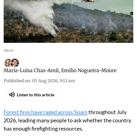
heavily in preventing fires,
not just in fighting them
Prevention tackles structural causes, reduces
risk of fires escalating into major disasters
iStock