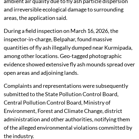
The applicant submitted that Vedanta generates large
quantities of fly ash from its industrial operations and
illegally disposes of it through unauthorised dumping
with the assistance of transporters.
The alleged illegal dumping has caused severe
environmental hazards, including soil contamination,
risk of groundwater pollution, deterioration of
ambient air quality due to fly ash particle dispersion
and irreversible ecological damage to surrounding
areas, the application said.
During a field inspection on March 16, 2026, the
inspector-in-charge, Belpahar, found massive
quantities of fly ash illegally dumped near Kurmipada,
among other locations. Geo-tagged photographic
evidence showed extensive fly ash mounds spread over