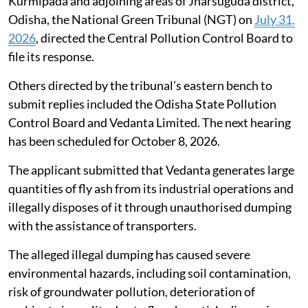
designated as a park in the city’s master
plan.
Illegal dumping of fly ash in Jharsuguda,
Odisha
Taking a serious view of complaints alleging rampant
and large-scale illegal dumping and unlawful disposal
of fly ash by Vedanta Limited in and around Belpahar,
Kurmipada and adjoining areas of Jharsuguda district,
Odisha, the National Green Tribunal (NGT) on
July 31,
2026
, directed the Central Pollution Control Board to
file its response.
Others directed by the tribunal’s eastern bench to
submit replies included the Odisha State Pollution
Control Board and Vedanta Limited. The next hearing
has been scheduled for October 8, 2026.