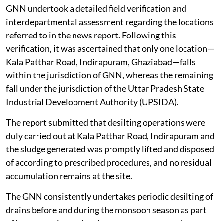
monsoon season.
GNN undertook a detailed field verification and
interdepartmental assessment regarding the locations
referred to in the news report. Following this
verification, it was ascertained that only one location—
Kala Patthar Road, Indirapuram, Ghaziabad—falls
within the jurisdiction of GNN, whereas the remaining
fall under the jurisdiction of the Uttar Pradesh State
Industrial Development Authority (UPSIDA).
The report submitted that desilting operations were
duly carried out at Kala Patthar Road, Indirapuram and
the sludge generated was promptly lifted and disposed
of according to prescribed procedures, and no residual
accumulation remains at the site.
The GNN consistently undertakes periodic desilting of