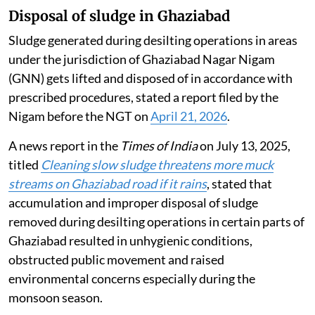
felling also violated the high court’s order.
Disposal of sludge in Ghaziabad
Sludge generated during desilting operations in areas
under the jurisdiction of Ghaziabad Nagar Nigam
(GNN) gets lifted and disposed of in accordance with
prescribed procedures, stated a report filed by the
Nigam before the NGT on
April 21, 2026
.
A news report in the
Times of India
on July 13, 2025,
titled
Cleaning slow sludge threatens more muck
streams on Ghaziabad road if it rains
, stated that
accumulation and improper disposal of sludge
removed during desilting operations in certain parts of
Ghaziabad resulted in unhygienic conditions,
obstructed public movement and raised
environmental concerns especially during the