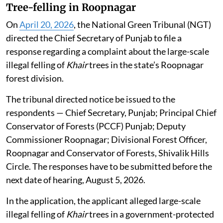
Tree-felling in Roopnagar
On
April 20, 2026
, the National Green Tribunal (NGT)
directed the Chief Secretary of Punjab to file a
response regarding a complaint about the large-scale
illegal felling of
Khair
trees in the state’s Roopnagar
forest division.
The tribunal directed notice be issued to the
respondents — Chief Secretary, Punjab; Principal Chief
Conservator of Forests (PCCF) Punjab; Deputy
Commissioner Roopnagar; Divisional Forest Officer,
Roopnagar and Conservator of Forests, Shivalik Hills
Circle. The responses have to be submitted before the
next date of hearing, August 5, 2026.
In the application, the applicant alleged large-scale