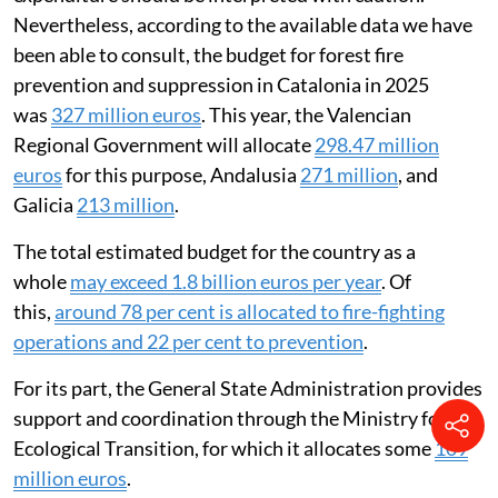
decisions of each community. This means the available
information is fragmented and difficult to compare,
and the criteria for allocating expenditure are not
standardised. There is also a
lack of
transparency
and
difficulty in accessing information
on
how money is spent. This makes it hard to analyse how
efficient and effective fire-fighting policies are.
These limitations mean any estimate of total
expenditure should be interpreted with caution.
Nevertheless, according to the available data we have
been able to consult, the budget for forest fire
prevention and suppression in Catalonia in 2025
was
327 million euros
. This year, the Valencian
Regional Government will allocate
298.47 million
euros
for this purpose, Andalusia
271 million
, and
Galicia
213 million
.