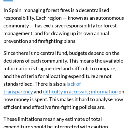
During wildfire season, the prevailing view tends to be
that we need more aircraft or firefighting teams to
tackle fires. However, a very large proportion of public
budgets is already allocated to this exact purpose.
Spain has
a robust fire-fighting system
which absorbs
a
growing budget
. Despite this extensive spending, the
country is seeing an
increase in large, highly dangerous
fires
.
In Spain, managing forest fires is a decentralised
responsibility. Each region — known as an autonomous
community — has exclusive responsibility for forest
management, and for drawing up its own annual
prevention and firefighting plans.
Since there is no central fund, budgets depend on the