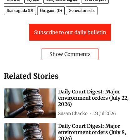
Master Plans of 2021 and 2031.
The application also said the area falls within the
submergence zone of the Pahuj river, yet construction
of a four-storey building and several residential and
non-residential buildings is under way there.
Green Spaces
National Green Tribunal (NGT)
Vedanta
Ganga
UNNAO
fly ash
daily court digest
court digest
Jharsuguda (D)
Gurgaon (D)
Generator sets
Subscribe to our daily bulletin
Show Comments