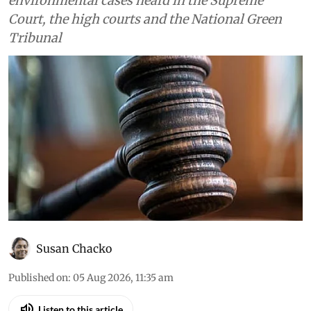
Environment
Daily Court Digest: Major
environment orders (August
4, 2026)
Down To Earth brings you the top
environmental cases heard in the Supreme
Court, the high courts and the National Green
Tribunal