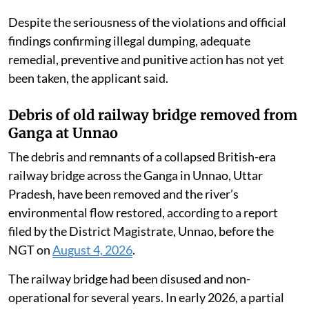
open areas and adjoining lands.
Complaints and representations were subsequently
submitted to the State Pollution Control Board,
Central Pollution Control Board, Ministry of
Environment, Forest and Climate Change, district
administration and other authorities, notifying them
of the alleged environmental violations committed by
the industry.
Despite the seriousness of the violations and official
findings confirming illegal dumping, adequate
remedial, preventive and punitive action has not yet
been taken, the applicant said.
Debris of old railway bridge removed from
Ganga at Unnao