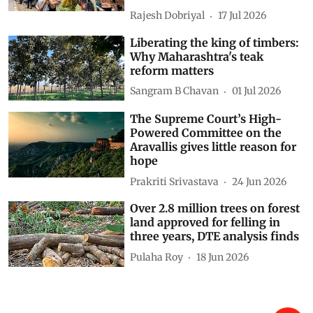
authorities prepare to fell 4,369
trees
Rajesh Dobriyal
17 Jul 2026
Liberating the king of timbers:
Why Maharashtra's teak
reform matters
Sangram B Chavan
01 Jul 2026
The Supreme Court’s High-
Powered Committee on the
Aravallis gives little reason for
hope
Prakriti Srivastava
24 Jun 2026
Over 2.8 million trees on forest
land approved for felling in
three years, DTE analysis finds
Pulaha Roy
18 Jun 2026