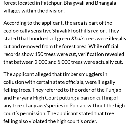
illegal felling of
Khair
trees in a government-protected
forest located in Fatehpur, Bhagwali and Bhangala
villages within the division.
According to the applicant, the area is part of the
ecologically sensitive Shivalik foothills region. They
stated that hundreds of green
Khair
trees were illegally
cut and removed from the forest area. While official
records show 150 trees were cut, verification revealed
that between 2,000 and 5,000 trees were actually cut.
The applicant alleged that timber smugglers in
collusion with certain state officials, were illegally
felling trees. They referred to the order of the Punjab
and Haryana High Court putting a ban on cutting of
any tree of any age/species in Punjab, without the high
court’s permission. The applicant stated that tree