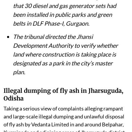
in Jharsuguda, Odisha.
The District Magistrate, Unnao, told the
tribunal that debris from a collapsed
British-era railway bridge had been
removed from the Ganga and the river’s
environmental flow restored.
The NGT issued notices over allegations
that 30 diesel and gas generator sets had
been installed in public parks and green
belts in DLF Phase-I, Gurgaon.
The tribunal directed the Jhansi
Development Authority to verify whether
land where construction is taking place is