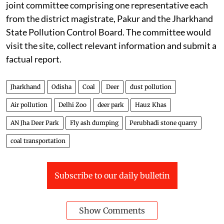
joint committee comprising one representative each
from the district magistrate, Pakur and the Jharkhand
State Pollution Control Board. The committee would
visit the site, collect relevant information and submit a
factual report.
Jharkhand
Odisha
Coal
Deer
dust pollution
Air pollution
Delhi Zoo
deer park
Hauz Khas
AN Jha Deer Park
Fly ash dumping
Perubhadi stone quarry
coal transportation
Subscribe to our daily bulletin
Show Comments