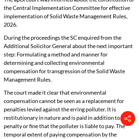
the Central Implementation Committee for effective
implementation of Solid Waste Management Rules,
2026.
During the proceedings the SC enquired from the
Additional Solicitor General about the next important
step: Formulating a method and manner for
determining and collecting environmental
compensation for transgression of the Solid Waste
Management Rules.
The court made it clear that environmental
compensation cannot be seen as a replacement for
penalties levied against the erring polluter. It is
restitutionary in nature and is paid in addition to the
penalty or fine that the polluter is liable to pay. The
temporal extent of paying compensation by the