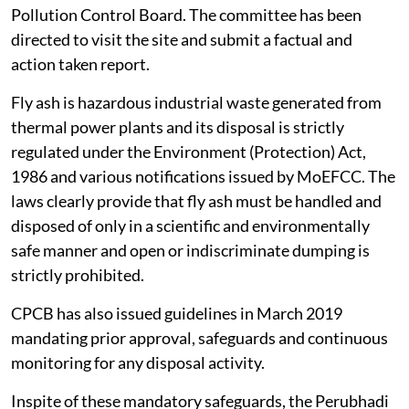
Pollution Control Board. The committee has been
directed to visit the site and submit a factual and
action taken report.
Fly ash is hazardous industrial waste generated from
thermal power plants and its disposal is strictly
regulated under the Environment (Protection) Act,
1986 and various notifications issued by MoEFCC. The
laws clearly provide that fly ash must be handled and
disposed of only in a scientific and environmentally
safe manner and open or indiscriminate dumping is
strictly prohibited.
CPCB has also issued guidelines in March 2019
mandating prior approval, safeguards and continuous
monitoring for any disposal activity.
Inspite of these mandatory safeguards, the Perubhadi