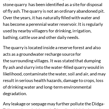
stone quarry has been identified as a site for disposal
of fly ash. The quarry is not an ordinary abandoned pit.
Over the years, it has naturally filled with water and
has become a perennial water reservoir. It is regularly
used by nearby villagers for drinking, irrigation,
bathing, cattle use and other daily needs.
The quarry is located inside a reserve forest and also
acts as a groundwater recharge source for
the surrounding villages. It was stated that dumping
fly ash and slurry into the water-filled quarry would in
likelihood, contaminate the water, soil and air, and may
result in serious health hazards, damage to crops, loss
of drinking water and long-term environmental
degradation.
Any leakage or seepage may further pollute the Didga-