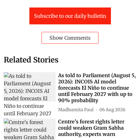
Subscribe to our daily bulletin
Show Comments
Related Stories
As told to Parliament (August 5,
2026): INCOIS AI model
forecasts El Niño to continue
until February 2027 with up to
90% probability
Madhumita Paul
06 Aug 2026
Centre’s forest rights letter
could weaken Gram Sabha
authority, experts warn