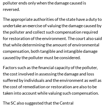
polluter ends only when the damage caused is
reversed.
The appropriate authorities of the state have a duty to
undertake an exercise of valuing the damage caused by
the polluter and collect such compensation required
for restoration of the environment. The court also said
that while determining the amount of environmental
compensation, both tangible and intangible damage
caused by the polluter must be considered.
Factors such as the financial capacity of the polluter,
the cost involved in assessing the damage and loss
suffered by individuals and the environment as well as
the cost of remediation or restoration are also to be
taken into account while valuing such compensation.
The SC also suggested that the Central