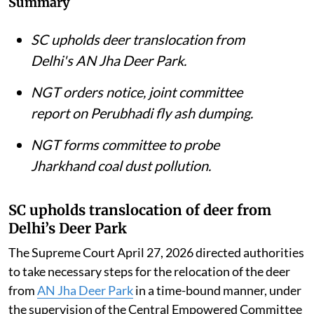
Summary
SC upholds deer translocation from
Delhi's AN Jha Deer Park.
NGT orders notice, joint committee
report on Perubhadi fly ash dumping.
NGT forms committee to probe
Jharkhand coal dust pollution.
SC upholds translocation of deer from
Delhi’s Deer Park
The Supreme Court April 27, 2026 directed authorities
to take necessary steps for the relocation of the deer
from
AN Jha Deer Park
in a time-bound manner, under
the supervision of the Central Empowered Committee