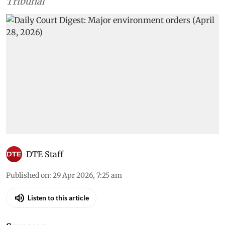
Tribunal
DTE Staff
Published on
:
29 Apr 2026, 7:25 am
Listen to this article