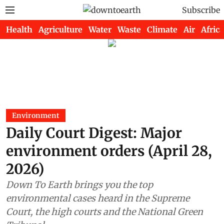
Subscribe
Health
Agriculture
Water
Waste
Climate
Air
Africa
Environment
Daily Court Digest: Major
environment orders (April 28,
2026)
Down To Earth brings you the top
environmental cases heard in the Supreme
Court, the high courts and the National Green