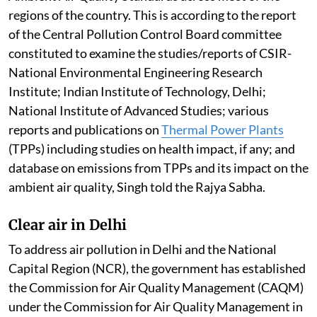
regions of the country. This is according to the report
of the Central Pollution Control Board committee
constituted to examine the studies/reports of CSIR-
National Environmental Engineering Research
Institute; Indian Institute of Technology, Delhi;
National Institute of Advanced Studies; various
reports and publications on
Thermal Power Plants
(TPPs) including studies on health impact, if any; and
database on emissions from TPPs and its impact on the
ambient air quality, Singh told the Rajya Sabha.
Clear air in Delhi
To address air pollution in Delhi and the National
Capital Region (NCR), the government has established
the Commission for Air Quality Management (CAQM)
under the Commission for Air Quality Management in