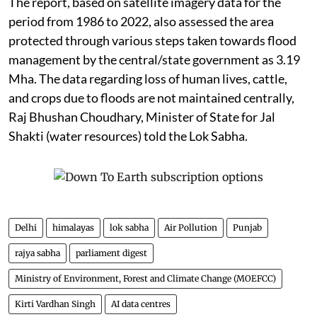
The report, based on satellite imagery data for the
period from 1986 to 2022, also assessed the area
protected through various steps taken towards flood
management by the central/state government as 3.19
Mha. The data regarding loss of human lives, cattle,
and crops due to floods are not maintained centrally,
Raj Bhushan Choudhary, Minister of State for Jal
Shakti (water resources) told the Lok Sabha.
Delhi
himalayas
lok sabha
Air Pollution
Punjab
rajya sabha
parliament digest
Ministry of Environment, Forest and Climate Change (MOEFCC)
Kirti Vardhan Singh
AI data centres