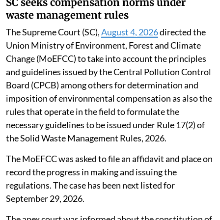
SC seeks compensation norms under
waste management rules
The Supreme Court (SC),
August 4, 2026
directed the
Union Ministry of Environment, Forest and Climate
Change (MoEFCC) to take into account the principles
and guidelines issued by the Central Pollution Control
Board (CPCB) among others for determination and
imposition of environmental compensation as also the
rules that operate in the field to formulate the
necessary guidelines to be issued under Rule 17(2) of
the Solid Waste Management Rules, 2026.
The MoEFCC was asked to file an affidavit and place on
record the progress in making and issuing the
regulations. The case has been next listed for
September 29, 2026.
The apex court was informed about the constitution of