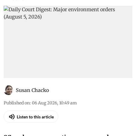
Susan Chacko
Published on
:
06 Aug 2026, 10:49 am
Listen to this article