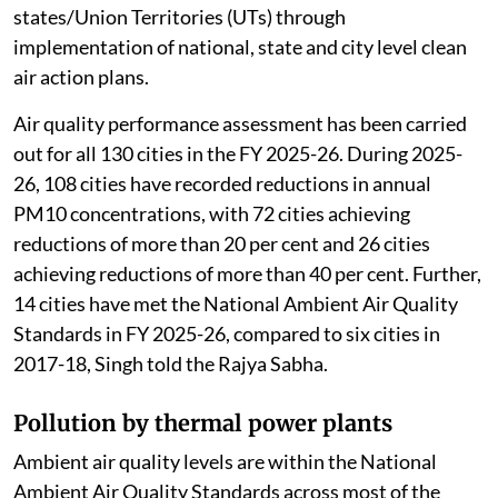
states/Union Territories (UTs) through
implementation of national, state and city level clean
air action plans.
Air quality performance assessment has been carried
out for all 130 cities in the FY 2025-26. During 2025-
26, 108 cities have recorded reductions in annual
PM10 concentrations, with 72 cities achieving
reductions of more than 20 per cent and 26 cities
achieving reductions of more than 40 per cent. Further,
14 cities have met the National Ambient Air Quality
Standards in FY 2025-26, compared to six cities in
2017-18, Singh told the Rajya Sabha.
Pollution by thermal power plants
Ambient air quality levels are within the National
Ambient Air Quality Standards across most of the