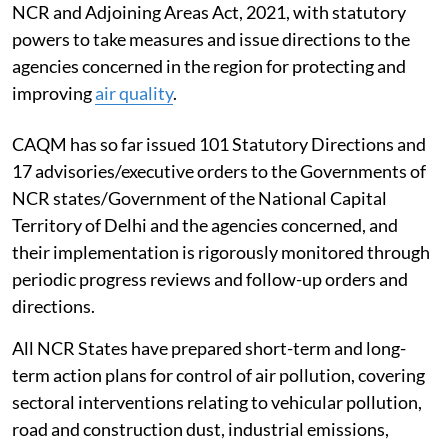
NCR and Adjoining Areas Act, 2021, with statutory
powers to take measures and issue directions to the
agencies concerned in the region for protecting and
improving
air quality
.
CAQM has so far issued 101 Statutory Directions and
17 advisories/executive orders to the Governments of
NCR states/Government of the National Capital
Territory of Delhi and the agencies concerned, and
their implementation is rigorously monitored through
periodic progress reviews and follow-up orders and
directions.
All NCR States have prepared short-term and long-
term action plans for control of air pollution, covering
sectoral interventions relating to vehicular pollution,
road and construction dust, industrial emissions,