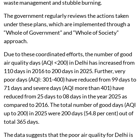
waste management and stubble burning.
The government regularly reviews the actions taken
under these plans, which are implemented through a
“Whole of Government” and “Whole of Society”
approach.
Due to these coordinated efforts, the number of good
air quality days (AQI <200) in Delhi has increased from
110 days in 2016 to 200 days in 2025. Further, very
poor days (AQI: 301-400) have reduced from 99 days to
71 days and severe days (AQI more than 401) have
reduced from 25 days to 08 days in the year 2025 as
compared to 2016. The total number of good days (AQI
up to 200) in 2025 were 200 days (54.8 per cent) out of
total 365 days.
The data suggests that the poor air quality for Delhi is