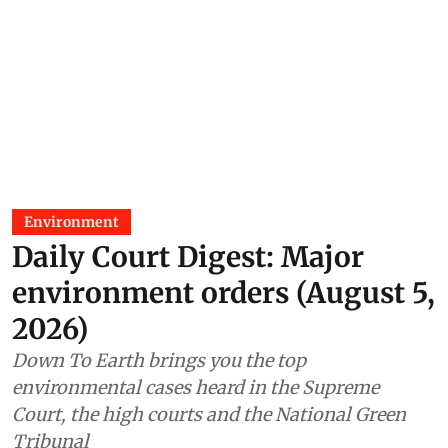
Environment
Daily Court Digest: Major
environment orders (August 5,
2026)
Down To Earth brings you the top
environmental cases heard in the Supreme
Court, the high courts and the National Green
Tribunal