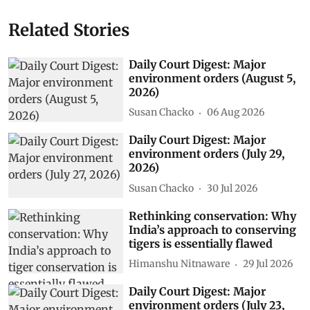
Related Stories
Daily Court Digest: Major
environment orders (August 5,
2026)
Susan Chacko
06 Aug 2026
Daily Court Digest: Major
environment orders (July 29,
2026)
Susan Chacko
30 Jul 2026
Rethinking conservation: Why
India’s approach to conserving
tigers is essentially flawed
Himanshu Nitnaware
29 Jul 2026
Daily Court Digest: Major
environment orders (July 23,