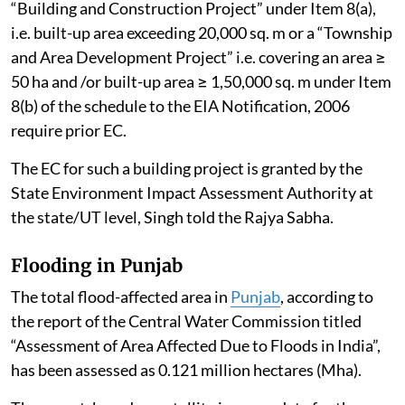
“Building and Construction Project” under Item 8(a),
i.e. built-up area exceeding 20,000 sq. m or a “Township
and Area Development Project” i.e. covering an area ≥
50 ha and /or built-up area ≥ 1,50,000 sq. m under Item
8(b) of the schedule to the EIA Notification, 2006
require prior EC.
The EC for such a building project is granted by the
State Environment Impact Assessment Authority at
the state/UT level, Singh told the Rajya Sabha.
Flooding in Punjab
The total flood-affected area in
Punjab
, according to
the report of the Central Water Commission titled
“Assessment of Area Affected Due to Floods in India”,
has been assessed as 0.121 million hectares (Mha).