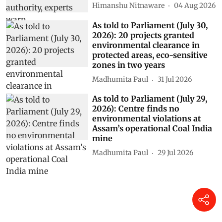
Himanshu Nitnaware
04 Aug 2026
As told to Parliament (July 30,
2026): 20 projects granted
environmental clearance in
protected areas, eco-sensitive
zones in two years
Madhumita Paul
31 Jul 2026
As told to Parliament (July 29,
2026): Centre finds no
environmental violations at
Assam’s operational Coal India
mine
Madhumita Paul
29 Jul 2026