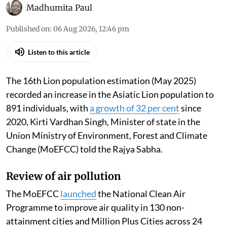
Madhumita Paul
Published on
:
06 Aug 2026, 12:46 pm
Listen to this article
The 16th Lion population estimation (May 2025)
recorded an increase in the Asiatic Lion population to
891 individuals, with
a growth of 32 per cent
since
2020, Kirti Vardhan Singh, Minister of state in the
Union Ministry of Environment, Forest and Climate
Change (MoEFCC) told the Rajya Sabha.
Review of air pollution
The MoEFCC
launched
the National Clean Air
Programme to improve air quality in 130 non-
attainment cities and Million Plus Cities across 24