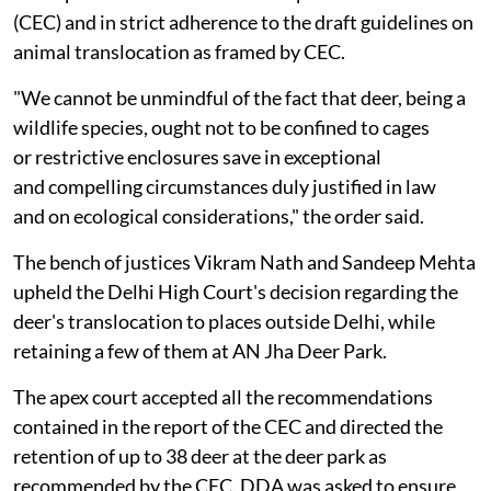
(CEC) and in strict adherence to the draft guidelines on
animal translocation as framed by CEC.
"We cannot be unmindful of the fact that deer, being a
wildlife species, ought not to be confined to cages
or restrictive enclosures save in exceptional
and compelling circumstances duly justified in law
and on ecological considerations," the order said.
The bench of justices Vikram Nath and Sandeep Mehta
upheld the Delhi High Court's decision regarding the
deer's translocation to places outside Delhi, while
retaining a few of them at AN Jha Deer Park.
The apex court accepted all the recommendations
contained in the report of the CEC and directed the
retention of up to 38 deer at the deer park as
recommended by the CEC. DDA was asked to ensure