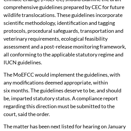
comprehensive guidelines prepared by CEC for future
wildlife translocations. These guidelines incorporate
scientific methodology, identification and tagging
protocols, procedural safeguards, transportation and
veterinary requirements, ecological feasibility
assessment and a post-release monitoring framework,
all conforming to the applicable statutory regime and
IUCN guidelines.
The MoEFCC would implement the guidelines, with
any modifications deemed appropriate, within
six months. The guidelines deserve to be, and should
be, imparted statutory status. A compliance report
regarding this direction must be submitted to the
court, said the order.
The matter has been next listed for hearing on January