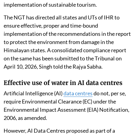
implementation of sustainable tourism.
The NGT has directed all states and UTs of IHR to
ensure effective, proper and time-bound
implementation of the recommendations in the report
to protect the environment from damage in the
Himalayan states. A consolidated compliance report
on the same has been submitted to the Tribunal on
April 10, 2026, Singh told the Rajya Sabha.
Effective use of water in AI data centres
Artificial Intelligence (AI)
data centres
do not, per se,
require Environmental Clearance (EC) under the
Environmental Impact Assessment (EIA) Notification,
2006, as amended.
However, AI Data Centres proposed as part of a