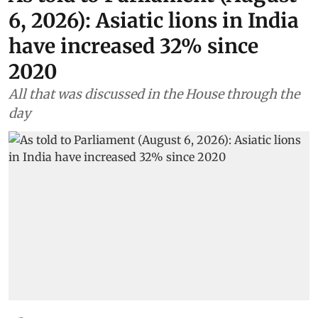
6, 2026): Asiatic lions in India
have increased 32% since
2020
All that was discussed in the House through the
day