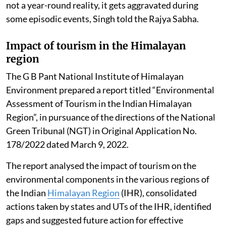
not a year-round reality, it gets aggravated during
some episodic events, Singh told the Rajya Sabha.
Impact of tourism in the Himalayan
region
The G B Pant National Institute of Himalayan
Environment prepared a report titled “Environmental
Assessment of Tourism in the Indian Himalayan
Region”, in pursuance of the directions of the National
Green Tribunal (NGT) in Original Application No.
178/2022 dated March 9, 2022.
The report analysed the impact of tourism on the
environmental components in the various regions of
the Indian
Himalayan Region
(IHR), consolidated
actions taken by states and UTs of the IHR, identified
gaps and suggested future action for effective