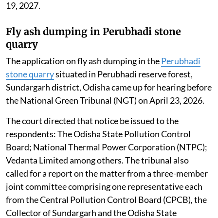
19, 2027.
Fly ash dumping in Perubhadi stone
quarry
The application on fly ash dumping in the
Perubhadi
stone quarry
situated in Perubhadi reserve forest,
Sundargarh district, Odisha came up for hearing before
the National Green Tribunal (NGT) on April 23, 2026.
The court directed that notice be issued to the
respondents: The Odisha State Pollution Control
Board; National Thermal Power Corporation (NTPC);
Vedanta Limited among others. The tribunal also
called for a report on the matter from a three-member
joint committee comprising one representative each
from the Central Pollution Control Board (CPCB), the
Collector of Sundargarh and the Odisha State