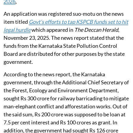
2026
.
An application was registered suo-motu on the news
item titled
Govt’s efforts to tap KSPCB funds set to hit
legal hurdle
which appeared in
The Deccan Herald
,
November 23, 2025. The news report stated that the
funds from the Karnataka State Pollution Control
Board are distributed for other purposes by the state
government.
According to the news report, the Karnataka
government, through the Additional Chief Secretary of
the Forest, Ecology and Environment Department,
sought Rs 300 crore for railway barricading to mitigate
man-elephant conflict and afforestation works. Out of
the said sum, Rs 200 crore was supposed to be loan at
7.5 per cent interest and Rs 100 crores as grant. In
addition, the government had sought Rs 126 crore