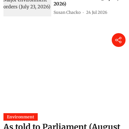
2026)
Susan Chacko
24 Jul 2026
Environment
As told to Parliament (August