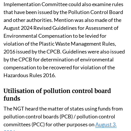
Implementation Committee could also examine rules
that have been issued by the Pollution Control Board
and other authorities. Mention was also made of the
August 2024 Revised Guidelines for Assessment of
Environmental Compensation to be levied for
violation of the Plastic Waste Management Rules,
2016 issued by the CPCB. Guidelines were also issued
by the CPCB for determination of environmental
compensation to be recovered for violation of the
Hazardous Rules 2016.
Utilisation of pollution control board
funds
The NGT heard the matter of states using funds from
pollution control boards (PCB) / pollution control
committees (PCC) for other purposes on
August 3,