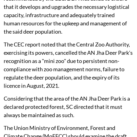
that it develops and upgrades the necessary logistical
capacity, infrastructure and adequately trained
human resources for the upkeep and management of
the said deer population.
The CEC report noted that the Central Zoo Authority,
exercising its powers, cancelled the AN Jha Deer Park's
recognition as a "mini zoo" due to persistent non-
compliance with zoo management norms, failure to
regulate the deer population, and the expiry of its
licence in August, 2021.
Considering that the area of the AN Jha Deer Park is a
declared protected forest, SC directed that it must
always be maintained as such.
The Union Ministry of Environment, Forest and
Climate Change (MoEFCC) should examine the draft