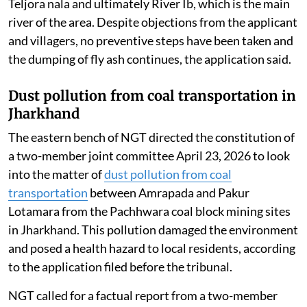
Teljora nala and ultimately River Ib, which is the main
river of the area. Despite objections from the applicant
and villagers, no preventive steps have been taken and
the dumping of fly ash continues, the application said.
Dust pollution from coal transportation in
Jharkhand
The eastern bench of NGT directed the constitution of
a two-member joint committee April 23, 2026 to look
into the matter of
dust pollution from coal
transportation
between Amrapada and Pakur
Lotamara from the Pachhwara coal block mining sites
in Jharkhand. This pollution damaged the environment
and posed a health hazard to local residents, according
to the application filed before the tribunal.
NGT called for a factual report from a two-member