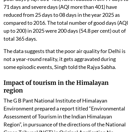
71 days and severe days (AQI more than 401) have
reduced from 25 days to 08 days in the year 2025 as
compared to 2016. The total number of good days (AQI
up to 200) in 2025 were 200 days (54.8 per cent) out of
total 365 days.
The data suggests that the poor air quality for Delhi is
not a year-round reality, it gets aggravated during
some episodic events, Singh told the Rajya Sabha.
Impact of tourism in the Himalayan
region
The G B Pant National Institute of Himalayan
Environment prepared a report titled “Environmental
Assessment of Tourism in the Indian Himalayan
Region”, in pursuance of the directions of the National