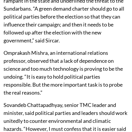
rampant in the state and underlined the threat to the
Sundarbans. “A green demand charter should go to all
political parties before the election so that they can
influence their campaign; and then it needs to be
followed up after the election with the new
government,” said Sircar.
Omprakash Mishra, an international relations
professor, observed that a lack of dependence on
science and too much technology is proving to be the
undoing. “It is easy to hold political parties
responsible. But the more important task is to probe
the real reasons.”
Sovandeb Chattapadhyay, senior TMC leader and
minister, said political parties and leaders should work
unitedly to counter environmental and climatic
hazards. “However, I must confess that it is easier said