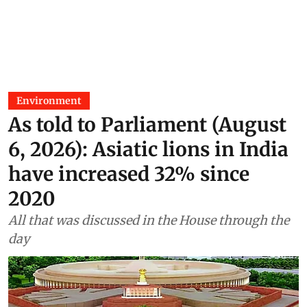
Environment
As told to Parliament (August
6, 2026): Asiatic lions in India
have increased 32% since
2020
All that was discussed in the House through the
day