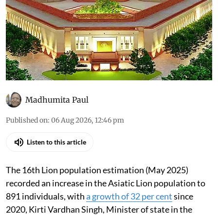
Madhumita Paul
Published on
:
06 Aug 2026, 12:46 pm
Listen to this article
The 16th Lion population estimation (May 2025)
recorded an increase in the Asiatic Lion population to
891 individuals, with
a growth of 32 per cent
since
2020, Kirti Vardhan Singh, Minister of state in the