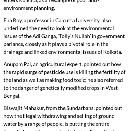
environment planning.
Ena Roy, a professor in Calcutta University, also
underlined the need to look at the environmental
issues of the Adi Ganga, ‘Tolly’s Nullah’ in government
parlance, closely as it plays a pivotal role in the
drainage and linked environmental issues of Kolkata.
Anupam Pal, an agricultural expert, pointed out how
the rapid surge of pesticide use is killing the fertility of
the land as well as making food toxic; he also referred
to the danger of genetically modified crops in West
Bengal.
Biswajit Mahakur, from the Sundarbans, pointed out
how the illegal withdrawing and selling of ground
water by a range of people, is putting the entire