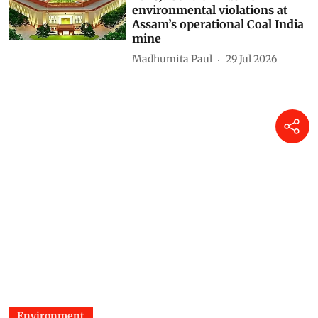
environmental violations at
Assam’s operational Coal India
mine
Madhumita Paul
29 Jul 2026
Environment