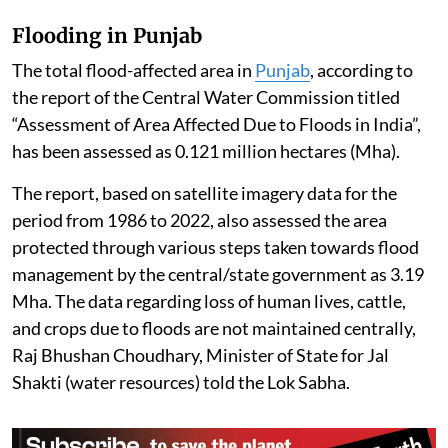
Flooding in Punjab
The total flood-affected area in
Punjab
, according to
the report of the Central Water Commission titled
“Assessment of Area Affected Due to Floods in India”,
has been assessed as 0.121 million hectares (Mha).
The report, based on satellite imagery data for the
period from 1986 to 2022, also assessed the area
protected through various steps taken towards flood
management by the central/state government as 3.19
Mha. The data regarding loss of human lives, cattle,
and crops due to floods are not maintained centrally,
Raj Bhushan Choudhary, Minister of State for Jal
Shakti (water resources) told the Lok Sabha.