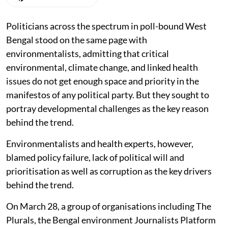
Politicians across the spectrum in poll-bound West
Bengal stood on the same page with
environmentalists, admitting that critical
environmental, climate change, and linked health
issues do not get enough space and priority in the
manifestos of any political party. But they sought to
portray developmental challenges as the key reason
behind the trend.
Environmentalists and health experts, however,
blamed policy failure, lack of political will and
prioritisation as well as corruption as the key drivers
behind the trend.
On March 28, a group of organisations including The
Plurals, the Bengal environment Journalists Platform