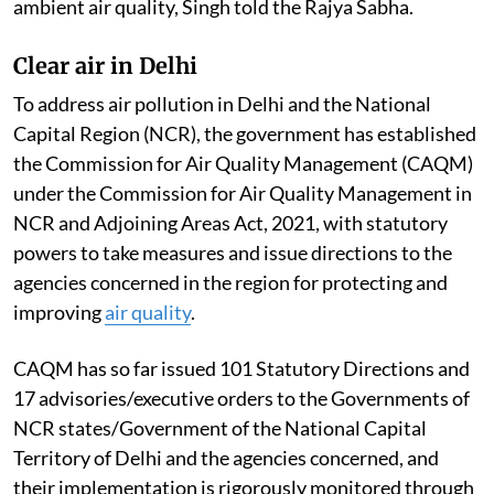
ambient air quality, Singh told the Rajya Sabha.
Clear air in Delhi
To address air pollution in Delhi and the National
Capital Region (NCR), the government has established
the Commission for Air Quality Management (CAQM)
under the Commission for Air Quality Management in
NCR and Adjoining Areas Act, 2021, with statutory
powers to take measures and issue directions to the
agencies concerned in the region for protecting and
improving
air quality
.
CAQM has so far issued 101 Statutory Directions and
17 advisories/executive orders to the Governments of
NCR states/Government of the National Capital
Territory of Delhi and the agencies concerned, and
their implementation is rigorously monitored through