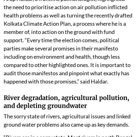
the need to prioritise action on air pollution inflicted
health problems as well as turning the recently drafted
Kolkata Climate Action Plan, a process where he is a
member of, into action on the ground with fund
support. “Every time the election comes, political
parties make several promises in their manifesto
including on environment and health, though less
compared to other highlighted ones. It is important to
audit those manifestos and pinpoint what exactly has
happened with those promises,” said Haldar.
River degradation, agricultural pollution,
and depleting groundwater
The sorry state of rivers, agricultural issues and linked
ground water problems also came up as key demands.