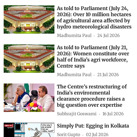
As told to Parliament (July 24,
2026): Over 10 million hectares
of agricultural area affected by
hydro meteorological disasters
Madhumita Paul
24 Jul 2026
As told to Parliament (July 21,
2026): Women constitute over
half of India’s agri workforce,
Centre says
Madhumita Paul
21 Jul 2026
The Centre’s restructuring of
India’s environmental
clearance procedure raises a
big question over expertise
Subhrajit Goswami
16 Jul 2026
Simply Put: Egging in Kolkata
Sorit Gupto
02 Jul 2026