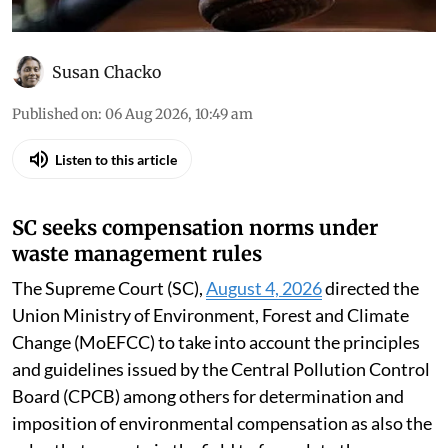
Susan Chacko
Published on
:
06 Aug 2026, 10:49 am
Listen to this article
SC seeks compensation norms under
waste management rules
The Supreme Court (SC),
August 4, 2026
directed the
Union Ministry of Environment, Forest and Climate
Change (MoEFCC) to take into account the principles
and guidelines issued by the Central Pollution Control
Board (CPCB) among others for determination and
imposition of environmental compensation as also the