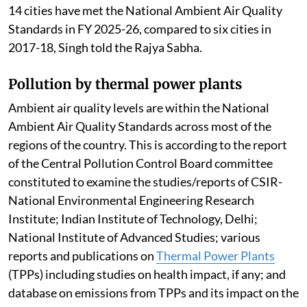
14 cities have met the National Ambient Air Quality
Standards in FY 2025-26, compared to six cities in
2017-18, Singh told the Rajya Sabha.
Pollution by thermal power plants
Ambient air quality levels are within the National
Ambient Air Quality Standards across most of the
regions of the country. This is according to the report
of the Central Pollution Control Board committee
constituted to examine the studies/reports of CSIR-
National Environmental Engineering Research
Institute; Indian Institute of Technology, Delhi;
National Institute of Advanced Studies; various
reports and publications on
Thermal Power Plants
(TPPs) including studies on health impact, if any; and
database on emissions from TPPs and its impact on the