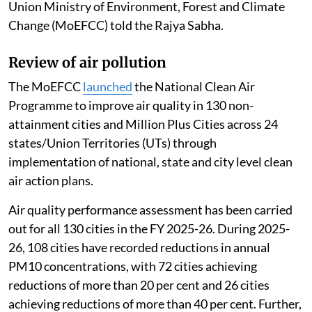
Union Ministry of Environment, Forest and Climate
Change (MoEFCC) told the Rajya Sabha.
Review of air pollution
The MoEFCC
launched
the National Clean Air
Programme to improve air quality in 130 non-
attainment cities and Million Plus Cities across 24
states/Union Territories (UTs) through
implementation of national, state and city level clean
air action plans.
Air quality performance assessment has been carried
out for all 130 cities in the FY 2025-26. During 2025-
26, 108 cities have recorded reductions in annual
PM10 concentrations, with 72 cities achieving
reductions of more than 20 per cent and 26 cities
achieving reductions of more than 40 per cent. Further,