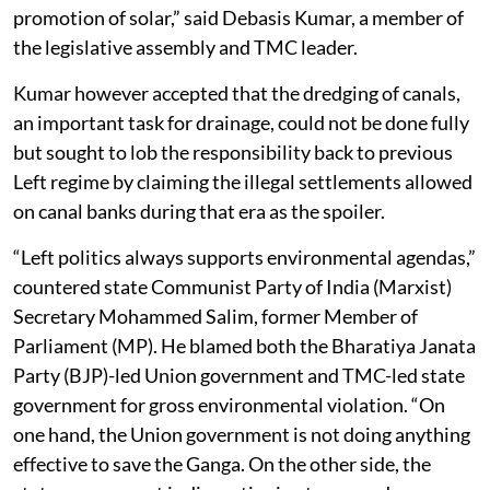
promotion of solar,” said Debasis Kumar, a member of
the legislative assembly and TMC leader.
Kumar however accepted that the dredging of canals,
an important task for drainage, could not be done fully
but sought to lob the responsibility back to previous
Left regime by claiming the illegal settlements allowed
on canal banks during that era as the spoiler.
“Left politics always supports environmental agendas,”
countered state Communist Party of India (Marxist)
Secretary Mohammed Salim, former Member of
Parliament (MP). He blamed both the Bharatiya Janata
Party (BJP)-led Union government and TMC-led state
government for gross environmental violation. “On
one hand, the Union government is not doing anything
effective to save the Ganga. On the other side, the