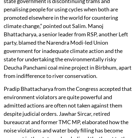
state government is discontinuing trams and
penalising people for using cycles when both are
promoted elsewhere in the world for countering
climate change,” pointed out Salim. Manoj
Bhattacharya, a senior leader from RSP, another Left
party, blamed the Narendra Modi-led Union
government for inadequate climate action and the
state for undertaking the environmentally risky
Deucha Panchami coal mine project in Birbhum, apart
from indifference to river conservation.
Pradip Bhattacharya from the Congress accepted that
environment violators are quite powerful and
admitted actions are often not taken against them
despite judicial orders. Jawhar Sircar, retired
bureaucrat and former TMC MP, elaborated how the
noise violations and water body filling has become