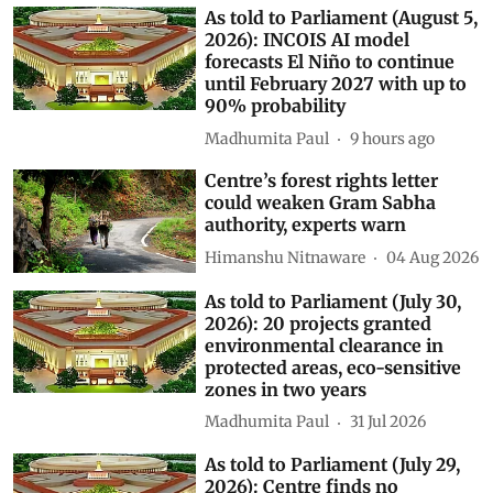
As told to Parliament (August 5,
2026): INCOIS AI model
forecasts El Niño to continue
until February 2027 with up to
90% probability
Madhumita Paul
9 hours ago
Centre’s forest rights letter
could weaken Gram Sabha
authority, experts warn
Himanshu Nitnaware
04 Aug 2026
As told to Parliament (July 30,
2026): 20 projects granted
environmental clearance in
protected areas, eco-sensitive
zones in two years
Madhumita Paul
31 Jul 2026
As told to Parliament (July 29,
2026): Centre finds no