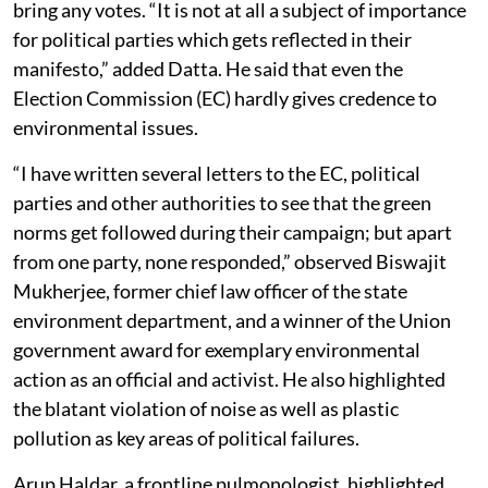
bring any votes. “It is not at all a subject of importance
for political parties which gets reflected in their
manifesto,” added Datta. He said that even the
Election Commission (EC) hardly gives credence to
environmental issues.
“I have written several letters to the EC, political
parties and other authorities to see that the green
norms get followed during their campaign; but apart
from one party, none responded,” observed Biswajit
Mukherjee, former chief law officer of the state
environment department, and a winner of the Union
government award for exemplary environmental
action as an official and activist. He also highlighted
the blatant violation of noise as well as plastic
pollution as key areas of political failures.
Arup Haldar, a frontline pulmonologist, highlighted