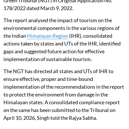
Green Tribunal (NGT) in Original Application No.
178/2022 dated March 9, 2022.
The report analysed the impact of tourism on the
environmental components in the various regions of
the Indian
Himalayan Region
(IHR), consolidated
actions taken by states and UTs of the IHR, identified
gaps and suggested future action for effective
implementation of sustainable tourism.
The NGT has directed all states and UTs of IHR to
ensure effective, proper and time-bound
implementation of the recommendations in the report
to protect the environment from damage in the
Himalayan states. A consolidated compliance report
on the same has been submitted to the Tribunal on
April 10, 2026, Singh told the Rajya Sabha.