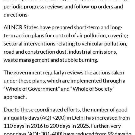
periodic progress reviews and follow-up orders and
directions.
All NCR States have prepared short-term and long-
term action plans for control of air pollution, covering
sectoral interventions relating to vehicular pollution,
road and construction dust, industrial emissions,
waste management and stubble burning.
The government regularly reviews the actions taken
under these plans, which are implemented through a
“Whole of Government” and “Whole of Society”
approach.
Due to these coordinated efforts, the number of good
air quality days (AQI <200) in Delhi has increased from
110 days in 2016 to 200 days in 2025. Further, very
poor days (AQI: 301-400) have reduced from 99 days to