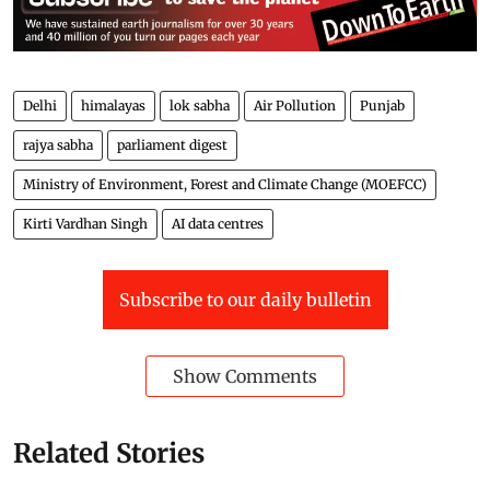
Delhi
himalayas
lok sabha
Air Pollution
Punjab
rajya sabha
parliament digest
Ministry of Environment, Forest and Climate Change (MOEFCC)
Kirti Vardhan Singh
AI data centres
Subscribe to our daily bulletin
Show Comments
Related Stories