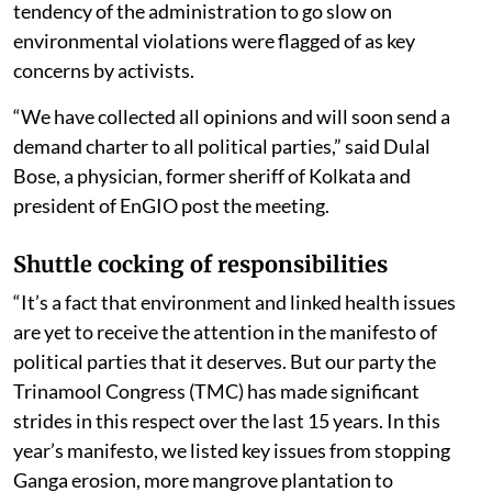
tendency of the administration to go slow on
environmental violations were flagged of as key
concerns by activists.
“We have collected all opinions and will soon send a
demand charter to all political parties,” said Dulal
Bose, a physician, former sheriff of Kolkata and
president of EnGIO post the meeting.
Shuttle cocking of responsibilities
“It’s a fact that environment and linked health issues
are yet to receive the attention in the manifesto of
political parties that it deserves. But our party the
Trinamool Congress (TMC) has made significant
strides in this respect over the last 15 years. In this
year’s manifesto, we listed key issues from stopping
Ganga erosion, more mangrove plantation to