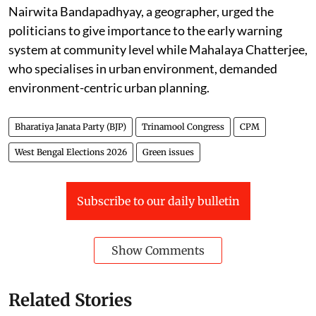
Nairwita Bandapadhyay, a geographer, urged the
politicians to give importance to the early warning
system at community level while Mahalaya Chatterjee,
who specialises in urban environment, demanded
environment-centric urban planning.
Bharatiya Janata Party (BJP)
Trinamool Congress
CPM
West Bengal Elections 2026
Green issues
Subscribe to our daily bulletin
Show Comments
Related Stories