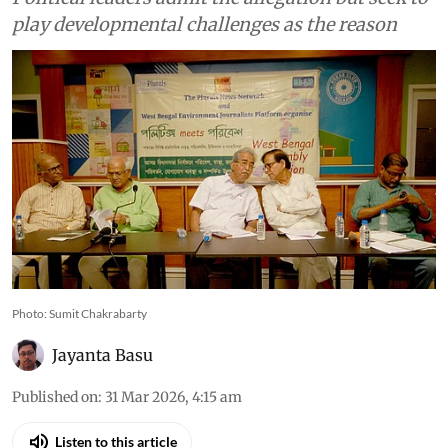
play developmental challenges as the reason
Photo: Sumit Chakrabarty
Jayanta Basu
Published on
:
31 Mar 2026, 4:15 am
Listen to this article