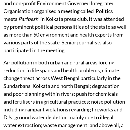
and non-profit Environment Governed Integrated
Organisation organised a meeting called ‘Politics
meets
Paribesh
’ in Kolkata press club. It was attended
by prominent political personalities of the state as well
as more than 50 environment and health experts from
various parts of the state. Senior journalists also
participated in the meeting.
Air pollution in both urban and rural areas forcing
reduction in life spans and health problems; climate
change threat across West Bengal particularly in the
Sundarbans, Kolkata and north Bengal; degradation
and poor planning within rivers; push for chemicals
and fertilisers in agricultural practices; noise pollution
including rampant violations regarding fireworks and
DJs; ground water depletion mainly due to illegal
water extraction; waste management; and above all, a