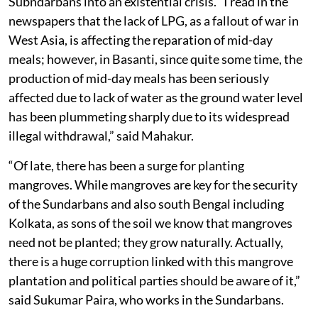
Subndarbans into an existential crisis. “I read in the
newspapers that the lack of LPG, as a fallout of war in
West Asia, is affecting the reparation of mid-day
meals; however, in Basanti, since quite some time, the
production of mid-day meals has been seriously
affected due to lack of water as the ground water level
has been plummeting sharply due to its widespread
illegal withdrawal,” said Mahakur.
“Of late, there has been a surge for planting
mangroves. While mangroves are key for the security
of the Sundarbans and also south Bengal including
Kolkata, as sons of the soil we know that mangroves
need not be planted; they grow naturally. Actually,
there is a huge corruption linked with this mangrove
plantation and political parties should be aware of it,”
said Sukumar Paira, who works in the Sundarbans.