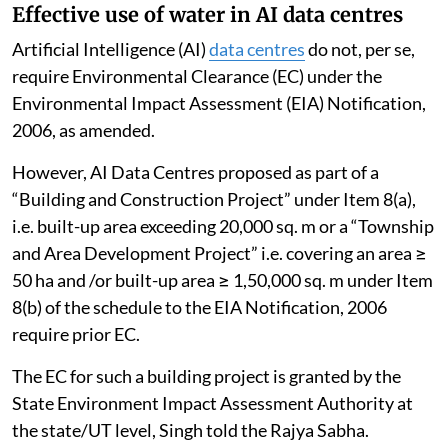
Effective use of water in AI data centres
Artificial Intelligence (AI)
data centres
do not, per se,
require Environmental Clearance (EC) under the
Environmental Impact Assessment (EIA) Notification,
2006, as amended.
However, AI Data Centres proposed as part of a
“Building and Construction Project” under Item 8(a),
i.e. built-up area exceeding 20,000 sq. m or a “Township
and Area Development Project” i.e. covering an area ≥
50 ha and /or built-up area ≥ 1,50,000 sq. m under Item
8(b) of the schedule to the EIA Notification, 2006
require prior EC.
The EC for such a building project is granted by the
State Environment Impact Assessment Authority at
the state/UT level, Singh told the Rajya Sabha.