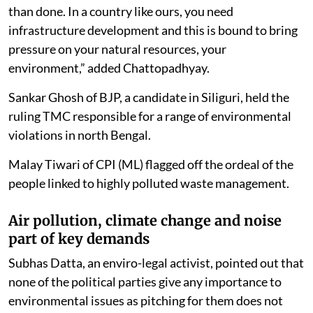
than done. In a country like ours, you need
infrastructure development and this is bound to bring
pressure on your natural resources, your
environment,” added Chattopadhyay.
Sankar Ghosh of BJP, a candidate in Siliguri, held the
ruling TMC responsible for a range of environmental
violations in north Bengal.
Malay Tiwari of CPI (ML) flagged off the ordeal of the
people linked to highly polluted waste management.
Air pollution, climate change and noise
part of key demands
Subhas Datta, an enviro-legal activist, pointed out that
none of the political parties give any importance to
environmental issues as pitching for them does not