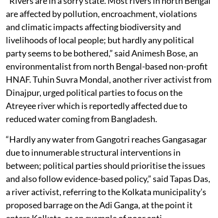
“Rivers are in a sorry state. Most rivers in north Bengal
are affected by pollution, encroachment, violations
and climatic impacts affecting biodiversity and
livelihoods of local people; but hardly any political
party seems to be bothered,” said Animesh Bose, an
environmentalist from north Bengal-based non-profit
HNAF. Tuhin Suvra Mondal, another river activist from
Dinajpur, urged political parties to focus on the
Atreyee river which is reportedly affected due to
reduced water coming from Bangladesh.
“Hardly any water from Gangotri reaches Gangasagar
due to innumerable structural interventions in
between; political parties should prioritise the issues
and also follow evidence-based policy,” said Tapas Das,
a river activist, referring to the Kolkata municipality’s
proposed barrage on the Adi Ganga, at the point it
enters Kolkata, as an example of poor anti-