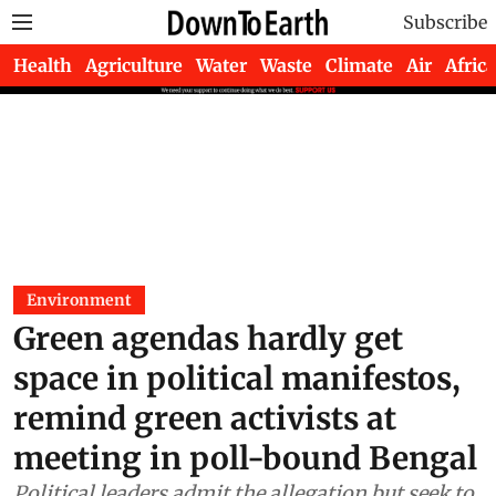
Subscribe
Health
Agriculture
Water
Waste
Climate
Air
Africa
Environment
Green agendas hardly get
space in political manifestos,
remind green activists at
meeting in poll-bound Bengal
Political leaders admit the allegation but seek to