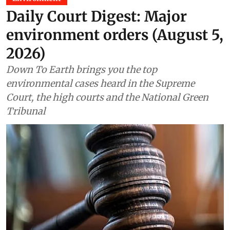
Daily Court Digest: Major
environment orders (August 5,
2026)
Down To Earth brings you the top
environmental cases heard in the Supreme
Court, the high courts and the National Green
Tribunal