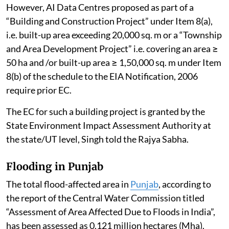
However, AI Data Centres proposed as part of a
“Building and Construction Project” under Item 8(a),
i.e. built-up area exceeding 20,000 sq. m or a “Township
and Area Development Project” i.e. covering an area ≥
50 ha and /or built-up area ≥ 1,50,000 sq. m under Item
8(b) of the schedule to the EIA Notification, 2006
require prior EC.
The EC for such a building project is granted by the
State Environment Impact Assessment Authority at
the state/UT level, Singh told the Rajya Sabha.
Flooding in Punjab
The total flood-affected area in
Punjab
, according to
the report of the Central Water Commission titled
“Assessment of Area Affected Due to Floods in India”,
has been assessed as 0.121 million hectares (Mha).