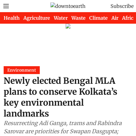
Subscribe
Health
Agriculture
Water
Waste
Climate
Air
Africa
Environment
Newly elected Bengal MLA
plans to conserve Kolkata’s
key environmental
landmarks
Resurrecting Adi Ganga, trams and Rabindra
Sarovar are priorities for Swapan Dasgupta;