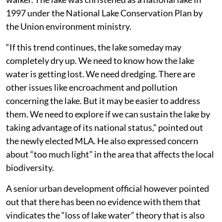
1997 under the National Lake Conservation Plan by
the Union environment ministry.
“If this trend continues, the lake someday may
completely dry up. We need to know how the lake
water is getting lost. We need dredging. There are
other issues like encroachment and pollution
concerning the lake. But it may be easier to address
them. We need to explore if we can sustain the lake by
taking advantage of its national status,” pointed out
the newly elected MLA. He also expressed concern
about “too much light” in the area that affects the local
biodiversity.
A senior urban development official however pointed
out that there has been no evidence with them that
vindicates the “loss of lake water” theory that is also