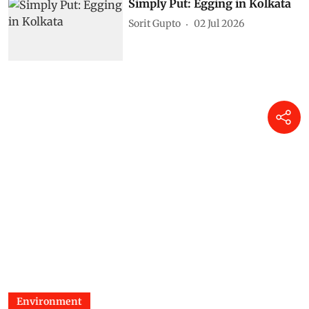
Simply Put: Egging in Kolkata
Sorit Gupto
02 Jul 2026
Environment