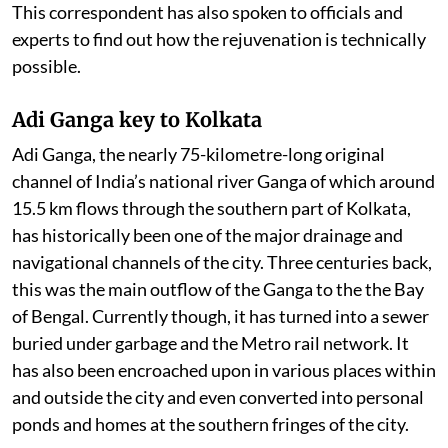
This correspondent has also spoken to officials and
experts to find out how the rejuvenation is technically
possible.
Adi Ganga key to Kolkata
Adi Ganga, the nearly 75-kilometre-long original
channel of India’s national river Ganga of which around
15.5 km flows through the southern part of Kolkata,
has historically been one of the major drainage and
navigational channels of the city. Three centuries back,
this was the main outflow of the Ganga to the the Bay
of Bengal. Currently though, it has turned into a sewer
buried under garbage and the Metro rail network. It
has also been encroached upon in various places within
and outside the city and even converted into personal
ponds and homes at the southern fringes of the city.