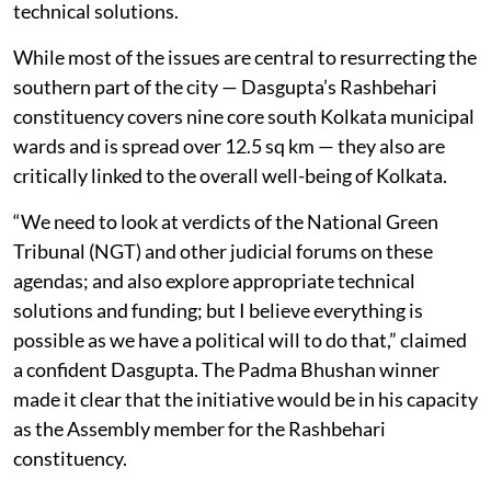
technical solutions.
While most of the issues are central to resurrecting the
southern part of the city — Dasgupta’s Rashbehari
constituency covers nine core south Kolkata municipal
wards and is spread over 12.5 sq km — they also are
critically linked to the overall well-being of Kolkata.
“We need to look at verdicts of the National Green
Tribunal (NGT) and other judicial forums on these
agendas; and also explore appropriate technical
solutions and funding; but I believe everything is
possible as we have a political will to do that,” claimed
a confident Dasgupta. The Padma Bhushan winner
made it clear that the initiative would be in his capacity
as the Assembly member for the Rashbehari
constituency.