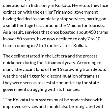
operational in India only in Kolkata. Here too, they face
extinction with the earlier Trinamool government
having decided to completely stop services, barring on
a small heritage track around the Maidan for tourists.
As a result, services that once boasted about 450 trams
in over 50 routes, have now declined to only 7 to 10
trams running in 2 to 3 routes across Kolkata.
The decline started in the Left era and the process
quickened during the Trinamool years. According to
many, the vacant land of the 16 sprawling tram depots
was the real trigger for discontinuation of trams as
they were seen as real estate bounties by the state
government struggling with its finances.
“The Kolkata tram system must be modernised with
improved services and should also be integrated with