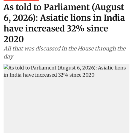
As told to Parliament (August
6, 2026): Asiatic lions in India
have increased 32% since
2020
All that was discussed in the House through the
day