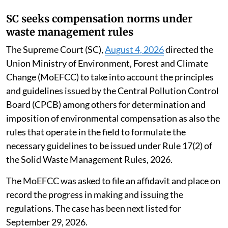
SC seeks compensation norms under
waste management rules
The Supreme Court (SC),
August 4, 2026
directed the
Union Ministry of Environment, Forest and Climate
Change (MoEFCC) to take into account the principles
and guidelines issued by the Central Pollution Control
Board (CPCB) among others for determination and
imposition of environmental compensation as also the
rules that operate in the field to formulate the
necessary guidelines to be issued under Rule 17(2) of
the Solid Waste Management Rules, 2026.
The MoEFCC was asked to file an affidavit and place on
record the progress in making and issuing the
regulations. The case has been next listed for
September 29, 2026.