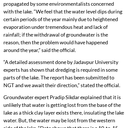
propagated by some environmentalists concerned
with the lake. “We feel that the water level dips during
certain periods of the year mainly due to heightened
evaporation under tremendous heat and lack of
rainfall; if the withdrawal of groundwater is the
reason, then the problem would have happened
around the year,” said the official.
“A detailed assessment done by Jadavpur University
experts has shown that dredging is required in some
parts of the lake. The report has been submitted to
NGT and we await their direction,” stated the official.
Groundwater expert Pradip Sikdar explained that it is
unlikely that water is getting lost from the base of the
lake as a thick clay layer exists there, insulating the lake
water. But, the water may be lost from the western
side of the lake. “Data shows that there is a 10-to-15-