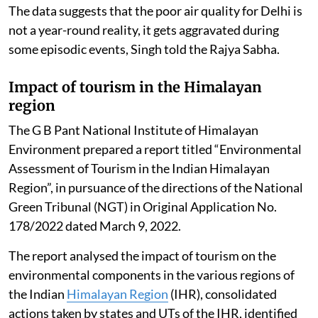
The data suggests that the poor air quality for Delhi is
not a year-round reality, it gets aggravated during
some episodic events, Singh told the Rajya Sabha.
Impact of tourism in the Himalayan
region
The G B Pant National Institute of Himalayan
Environment prepared a report titled “Environmental
Assessment of Tourism in the Indian Himalayan
Region”, in pursuance of the directions of the National
Green Tribunal (NGT) in Original Application No.
178/2022 dated March 9, 2022.
The report analysed the impact of tourism on the
environmental components in the various regions of
the Indian
Himalayan Region
(IHR), consolidated
actions taken by states and UTs of the IHR, identified