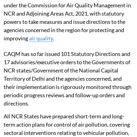
under the Commission for Air Quality Management in
NCR and Adjoining Areas Act, 2021, with statutory
powers to take measures and issue directions to the
agencies concerned in the region for protecting and
improving
air quality
.
CAQM has so far issued 101 Statutory Directions and
17 advisories/executive orders to the Governments of
NCR states/Government of the National Capital
Territory of Delhi and the agencies concerned, and
their implementation is rigorously monitored through
periodic progress reviews and follow-up orders and
directions.
All NCR States have prepared short-term and long-
term action plans for control of air pollution, covering
sectoral interventions relating to vehicular pollution,