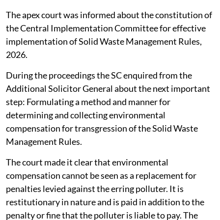
The apex court was informed about the constitution of
the Central Implementation Committee for effective
implementation of Solid Waste Management Rules,
2026.
During the proceedings the SC enquired from the
Additional Solicitor General about the next important
step: Formulating a method and manner for
determining and collecting environmental
compensation for transgression of the Solid Waste
Management Rules.
The court made it clear that environmental
compensation cannot be seen as a replacement for
penalties levied against the erring polluter. It is
restitutionary in nature and is paid in addition to the
penalty or fine that the polluter is liable to pay. The