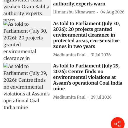
authority, experts warn
Himanshu Nitnaware
04 Aug 2026
As told to Parliament (July 30,
2026): 20 projects granted
environmental clearance in
protected areas, eco-sensitive
zones in two years
Madhumita Paul
31 Jul 2026
As told to Parliament (July 29,
2026): Centre finds no
environmental violations at
Assam’s operational Coal India
mine
Madhumita Paul
29 Jul 2026