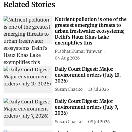
Related Stories
Nutrient pollution is one of the
greatest emerging threats to
urban freshwater ecosystems;
Delhi’s Hauz Khas Lake
exemplifies this
Prabhat Kumar Tanwar
04 Aug 2026
Daily Court Digest: Major
environment orders (July 10,
2026)
Susan Chacko
13 Jul 2026
Daily Court Digest: Major
environment orders (July 7,
2026)
Susan Chacko
08 Jul 2026