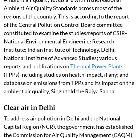
Ambient Air Quality Standards across most of the
regions of the country. This is according to the report
of the Central Pollution Control Board committee
constituted to examine the studies/reports of CSIR-
National Environmental Engineering Research
Institute; Indian Institute of Technology, Delhi;
National Institute of Advanced Studies; various
reports and publications on
Thermal Power Plants
(TPPs) including studies on health impact, if any; and
database on emissions from TPPs and its impact on the
ambient air quality, Singh told the Rajya Sabha.
Clear air in Delhi
To address air pollution in Delhi and the National
Capital Region (NCR), the government has established
the Commission for Air Quality Management (CAQM)