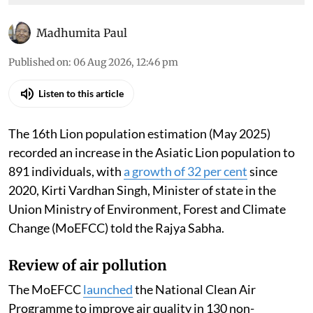
Madhumita Paul
Published on
:
06 Aug 2026, 12:46 pm
Listen to this article
The 16th Lion population estimation (May 2025)
recorded an increase in the Asiatic Lion population to
891 individuals, with
a growth of 32 per cent
since
2020, Kirti Vardhan Singh, Minister of state in the
Union Ministry of Environment, Forest and Climate
Change (MoEFCC) told the Rajya Sabha.
Review of air pollution
The MoEFCC
launched
the National Clean Air
Programme to improve air quality in 130 non-