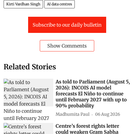
Kirti Vardhan Singh
AI data centres
Subscribe to our daily bulletin
Show Comments
Related Stories
As told to Parliament (August 5,
2026): INCOIS AI model
forecasts El Niño to continue
until February 2027 with up to
90% probability
Madhumita Paul
06 Aug 2026
Centre’s forest rights letter
could weaken Gram Sabha