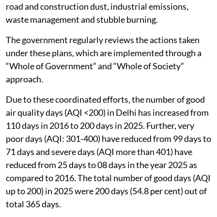
road and construction dust, industrial emissions,
waste management and stubble burning.
The government regularly reviews the actions taken
under these plans, which are implemented through a
“Whole of Government” and “Whole of Society”
approach.
Due to these coordinated efforts, the number of good
air quality days (AQI <200) in Delhi has increased from
110 days in 2016 to 200 days in 2025. Further, very
poor days (AQI: 301-400) have reduced from 99 days to
71 days and severe days (AQI more than 401) have
reduced from 25 days to 08 days in the year 2025 as
compared to 2016. The total number of good days (AQI
up to 200) in 2025 were 200 days (54.8 per cent) out of
total 365 days.