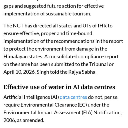
gaps and suggested future action for effective
implementation of sustainable tourism.
The NGT has directed all states and UTs of IHR to
ensure effective, proper and time-bound
implementation of the recommendations in the report
to protect the environment from damage in the
Himalayan states. A consolidated compliance report
on the same has been submitted to the Tribunal on
April 10, 2026, Singh told the Rajya Sabha.
Effective use of water in AI data centres
Artificial Intelligence (AI)
data centres
do not, per se,
require Environmental Clearance (EC) under the
Environmental Impact Assessment (EIA) Notification,
2006, as amended.