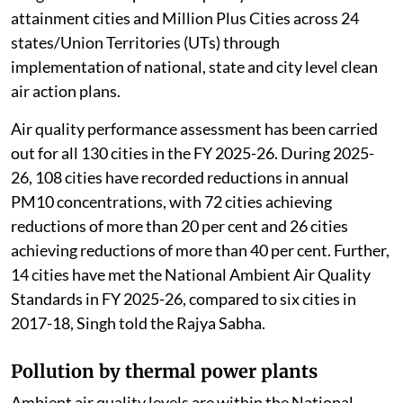
attainment cities and Million Plus Cities across 24
states/Union Territories (UTs) through
implementation of national, state and city level clean
air action plans.
Air quality performance assessment has been carried
out for all 130 cities in the FY 2025-26. During 2025-
26, 108 cities have recorded reductions in annual
PM10 concentrations, with 72 cities achieving
reductions of more than 20 per cent and 26 cities
achieving reductions of more than 40 per cent. Further,
14 cities have met the National Ambient Air Quality
Standards in FY 2025-26, compared to six cities in
2017-18, Singh told the Rajya Sabha.
Pollution by thermal power plants
Ambient air quality levels are within the National