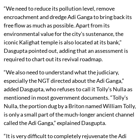
“We need to reduce its pollution level, remove
encroachment and dredge Adi Ganga to bring back its
free flow as much as possible. Apart from its
environmental value for the city's sustenance, the
iconic Kalighat temple is also located at its bank,"
Dasgupta pointed out, adding that an assessment is
required to chart out its revival roadmap.
“We also need to understand what the judiciary,
especially the NGT directed about the Adi Ganga,”
added Dasgupta, who refuses to call it Tolly’s Nulla as
mentioned in most government documents. “Tolly’s
Nulla, the portion dug by a Briton named William Tolly,
is only a small part of the much-longer ancient channel
called the Adi Ganga,” explained Dasgupta.
“It is very difficult to completely rejuvenate the Adi