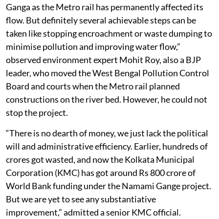
Ganga as the Metro rail has permanently affected its
flow. But definitely several achievable steps can be
taken like stopping encroachment or waste dumping to
minimise pollution and improving water flow,”
observed environment expert Mohit Roy, also a BJP
leader, who moved the West Bengal Pollution Control
Board and courts when the Metro rail planned
constructions on the river bed. However, he could not
stop the project.
“There is no dearth of money, we just lack the political
will and administrative efficiency. Earlier, hundreds of
crores got wasted, and now the Kolkata Municipal
Corporation (KMC) has got around Rs 800 crore of
World Bank funding under the Namami Gange project.
But we are yet to see any substantiative
improvement,” admitted a senior KMC official.