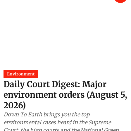
Environment
Daily Court Digest: Major
environment orders (August 5,
2026)
Down To Earth brings you the top
environmental cases heard in the Supreme
Court, the high courts and the National Green