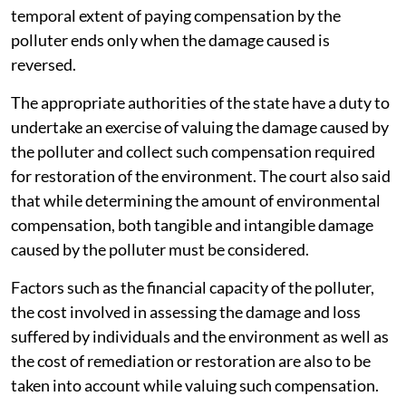
temporal extent of paying compensation by the
polluter ends only when the damage caused is
reversed.
The appropriate authorities of the state have a duty to
undertake an exercise of valuing the damage caused by
the polluter and collect such compensation required
for restoration of the environment. The court also said
that while determining the amount of environmental
compensation, both tangible and intangible damage
caused by the polluter must be considered.
Factors such as the financial capacity of the polluter,
the cost involved in assessing the damage and loss
suffered by individuals and the environment as well as
the cost of remediation or restoration are also to be
taken into account while valuing such compensation.