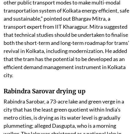
other public transport modes to make multi-modal
transportation system of Kolkata energy efficient, safe
and sustainable,” pointed out Bhargav Mitra, a
transport expert from IIT Kharagpur. Mitra suggested
that technical studies should be undertaken to finalise
both the short-term and long-term roadmap for trams’
revival in Kolkata, including modernization. He added
that the tram has the potential to be developed as an
efficient demand management instrument in Kolkata
city.
Rabindra Sarovar drying up
Rabindra Sarobar, a 73-acre lake and green verge in a
city that has the least green quotient within India’s
metro cities, is drying as its water level is gradually
plummeting; alleged Dasgupta, who is a morning
walker. The lake was christened as a national lake in