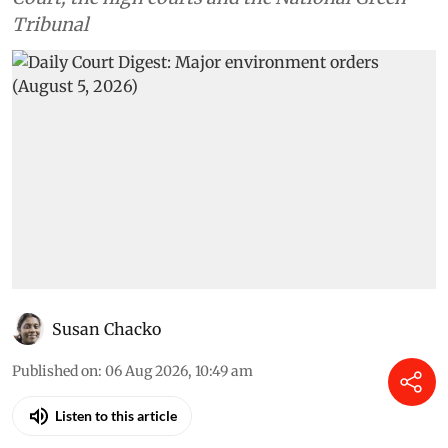
Tribunal
Susan Chacko
Published on
:
06 Aug 2026, 10:49 am
Listen to this article