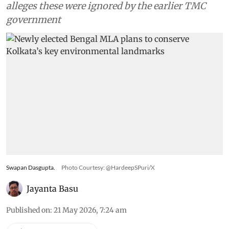
alleges these were ignored by the earlier TMC
government
Swapan Dasgupta.
Photo Courtesy: @HardeepSPuri/X
Jayanta Basu
Published on
:
21 May 2026, 7:24 am