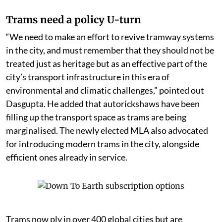
Trams need a policy U-turn
“We need to make an effort to revive tramway systems
in the city, and must remember that they should not be
treated just as heritage but as an effective part of the
city’s transport infrastructure in this era of
environmental and climatic challenges,” pointed out
Dasgupta. He added that autorickshaws have been
filling up the transport space as trams are being
marginalised. The newly elected MLA also advocated
for introducing modern trams in the city, alongside
efficient ones already in service.
Trams now ply in over 400 global cities but are