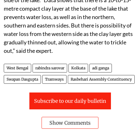
metre compact clay layer at the base of the lake that
prevents water loss, as well as in the northern,
southern and eastern sides. But there is possibility of
water loss from the western side as the clay layer gets
gradually thinned out, allowing the water to trickle
out,” said the expert.
West Bengal
rabindra sarovar
Kolkata
adi ganga
Swapan Dasgupta
Tramways
Rasbehari Assembly Constituency
Subscribe to our daily bulletin
Show Comments