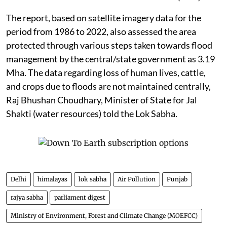
The report, based on satellite imagery data for the
period from 1986 to 2022, also assessed the area
protected through various steps taken towards flood
management by the central/state government as 3.19
Mha. The data regarding loss of human lives, cattle,
and crops due to floods are not maintained centrally,
Raj Bhushan Choudhary, Minister of State for Jal
Shakti (water resources) told the Lok Sabha.
Delhi
himalayas
lok sabha
Air Pollution
Punjab
rajya sabha
parliament digest
Ministry of Environment, Forest and Climate Change (MOEFCC)