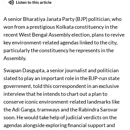
Listen to this article
A senior Bharatiya Janata Party (BJP) politician, who
won from a prestigious Kolkata constituency in the
recent West Bengal Assembly election, plans to revive
key environment-related agendas linked to the city,
particularly the constituency he represents in the
Assembly.
Swapan Dasgupta, a senior journalist and politician
slated to play an important role in the BJP-run state
government, told this correspondent in an exclusive
interview that he intends to chart out a plan to
conserve iconic environment-related landmarks like
the Adi Ganga, tramways and the Rabindra Sarovar
soon. He would take help of judicial verdicts on the
agendas alongside exploring financial support and