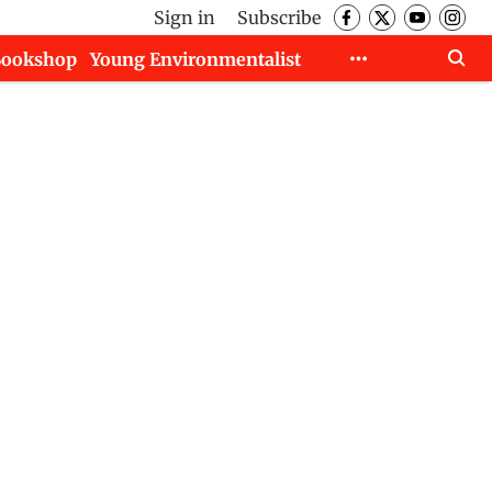
Sign in
Subscribe
Bookshop
Young Environmentalist