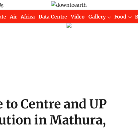
Us
ate
Air
Africa
Data Centre
Video
Gallery
Food
 to Centre and UP
ution in Mathura,