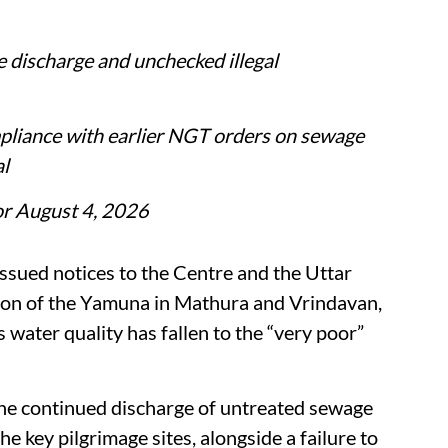
 discharge and unchecked illegal
pliance with earlier NGT orders on sewage
l
for August 4, 2026
ssued notices to the Centre and the Uttar
ion of the Yamuna in Mathura and Vrindavan,
’s water quality has fallen to the “very poor”
 the continued discharge of untreated sewage
the key pilgrimage sites, alongside a failure to