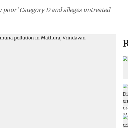
ery poor’ Category D and alleges untreated
R