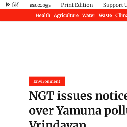
हिंदी
മലയാളം
Print Edition
Support 
Health
Agriculture
Water
Waste
Clim
Newsletters
Environment
NGT issues notice
over Yamuna poll
Vrindavan