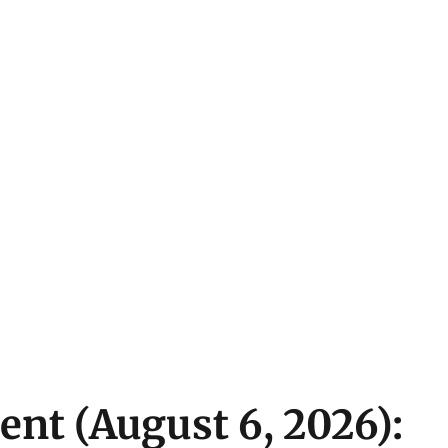
ent (August 6, 2026):