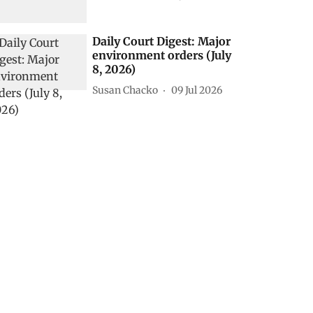
Daily Court Digest: Major
environment orders (July
8, 2026)
Susan Chacko
09 Jul 2026