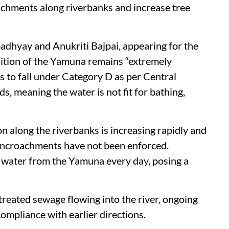
chments along riverbanks and increase tree
hyay and Anukriti Bajpai, appearing for the
ndition of the Yamuna remains “extremely
es to fall under Category D as per Central
, meaning the water is not fit for bathing,
on along the riverbanks is increasing rapidly and
 encroachments have not been enforced.
 water from the Yamuna every day, posing a
treated sewage flowing into the river, ongoing
ompliance with earlier directions.