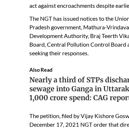
act against encroachments despite earlie
The NGT has issued notices to the Union
Pradesh government, Mathura-Vrindava
Development Authority, Braj Teerth Vika
Board, Central Pollution Control Board 
seeking their responses.
Also Read
Nearly a third of STPs discha
sewage into Ganga in Uttara
1,000 crore spend: CAG repor
The petition, filed by Vijay Kishore Gosw
December 17, 2021 NGT order that direc