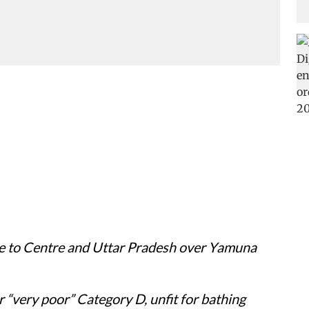
ce to Centre and Uttar Pradesh over Yamuna
er “very poor” Category D, unfit for bathing