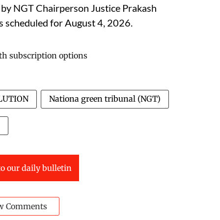
d by NGT Chairperson Justice Prakash
is scheduled for August 4, 2026.
LUTION
Nationa green tribunal (NGT)
o our daily bulletin
w Comments