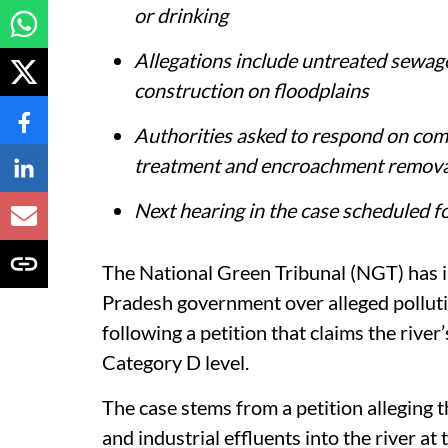
or drinking
Allegations include untreated sewage
construction on floodplains
Authorities asked to respond on com
treatment and encroachment remova
Next hearing in the case scheduled 
The National Green Tribunal (NGT) has i
Pradesh government over alleged pollut
following a petition that claims the river
Category D level.
The case stems from a petition alleging
and industrial effluents into the river at 