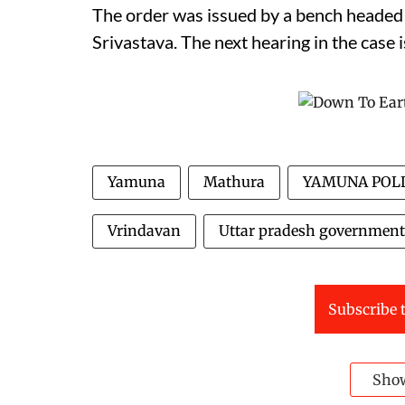
The order was issued by a bench heade
Srivastava. The next hearing in the case 
Yamuna
Mathura
YAMUNA POL
Vrindavan
Uttar pradesh government
Subscribe t
Sho