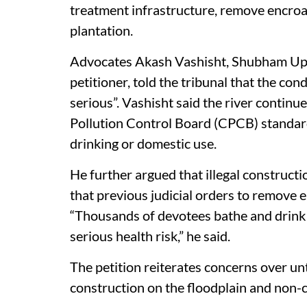
treatment infrastructure, remove encroa
plantation.
Advocates Akash Vashisht, Shubham Upad
petitioner, told the tribunal that the co
serious”. Vashisht said the river continu
Pollution Control Board (CPCB) standards
drinking or domestic use.
He further argued that illegal constructi
that previous judicial orders to remove
“Thousands of devotees bathe and drink
serious health risk,” he said.
The petition reiterates concerns over un
construction on the floodplain and non-c