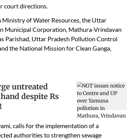
r court directions.
 Ministry of Water Resources, the Uttar
n Municipal Corporation, Mathura-Vrindavan
s Parishad, Uttar Pradesh Pollution Control
and the National Mission for Clean Ganga,
rge untreated
khand despite Rs
t
ami, calls for the implementation of a
ted authorities to strengthen sewage