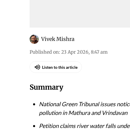
Vivek Mishra
Published on
:
23 Apr 2026, 8:47 am
Listen to this article
Summary
National Green Tribunal issues noti
pollution in Mathura and Vrindavan
Petition claims river water falls und