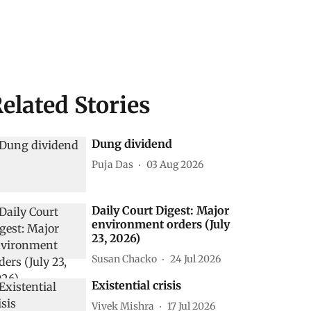
elated Stories
Dung dividend
Puja Das
03 Aug 2026
Daily Court Digest: Major
environment orders (July
23, 2026)
Susan Chacko
24 Jul 2026
Existential crisis
Vivek Mishra
17 Jul 2026