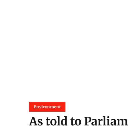
Environment
As told to Parliam