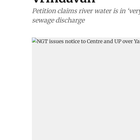
Petition claims river water is in ‘v
sewage discharge