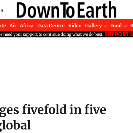
Us
ate
Air
Africa
Data Centre
Video
Gallery
Food
s fivefold in five
global