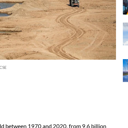
/CSE
ld between 1970 and 2020, from 9.6 billion