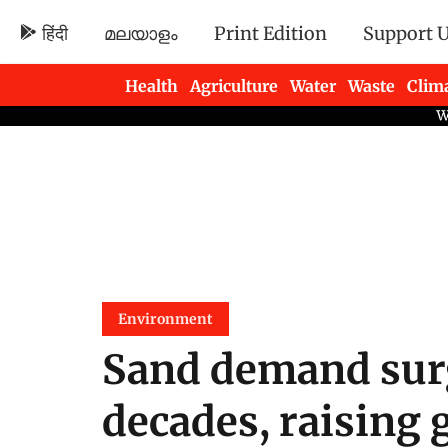
हिंदी
മലയാളം
Print Edition
Support 
Health
Agriculture
Water
Waste
Clim
Newsletters
Environment
Sand demand surge
decades, raising 