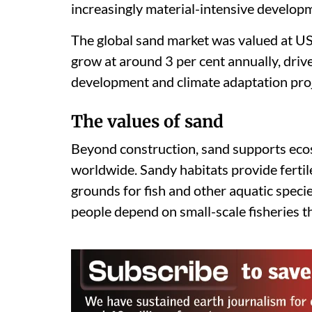
increasingly material-intensive develop
The global sand market was valued at US 
grow at around 3 per cent annually, driv
development and climate adaptation proj
The values of sand
Beyond construction, sand supports eco
worldwide. Sandy habitats provide fertil
grounds for fish and other aquatic specie
people depend on small-scale fisheries t