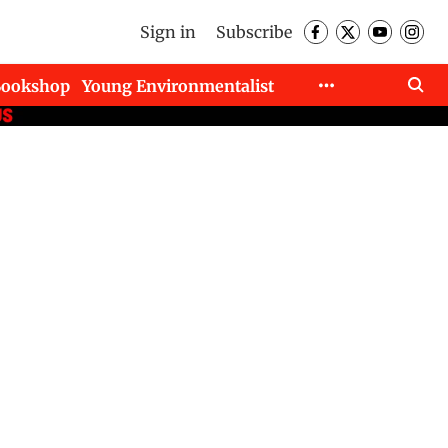
Sign in
Subscribe
Bookshop
Young Environmentalist