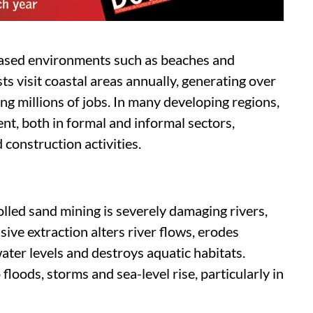
ased environments such as beaches and
s visit coastal areas annually, generating over
ng millions of jobs. In many developing regions,
nt, both in formal and informal sectors,
 construction activities.
lled sand mining is severely damaging rivers,
ive extraction alters river flows, erodes
ter levels and destroys aquatic habitats.
floods, storms and sea-level rise, particularly in