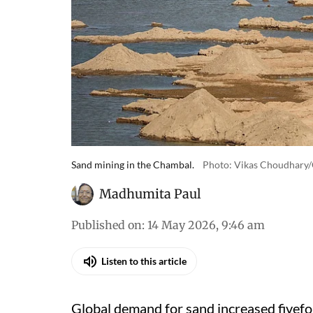
Sand mining in the Chambal.
Photo: Vikas Choudhary
Madhumita Paul
Published on
:
14 May 2026, 9:46 am
Listen to this article
Global demand for sand increased fivefo