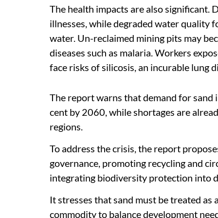
The health impacts are also significant.
illnesses, while degraded water quality
water. Un-reclaimed mining pits may be
diseases such as malaria. Workers expose
face risks of silicosis, an incurable lung d
The report warns that demand for sand in
cent by 2060, while shortages are already
regions.
To address the crisis, the report propos
governance, promoting recycling and cir
integrating biodiversity protection into 
It stresses that sand must be treated as 
commodity to balance development needs