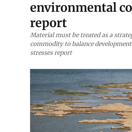
environmental co
report
Material must be treated as a strate
commodity to balance development n
stresses report