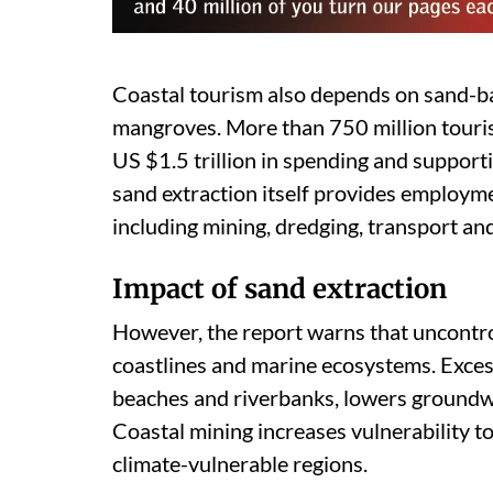
Coastal tourism also depends on sand-b
mangroves. More than 750 million tourist
US $1.5 trillion in spending and supporti
sand extraction itself provides employme
including mining, dredging, transport and
Impact of sand extraction
However, the report warns that uncontro
coastlines and marine ecosystems. Excess
beaches and riverbanks, lowers groundwa
Coastal mining increases vulnerability to 
climate-vulnerable regions.