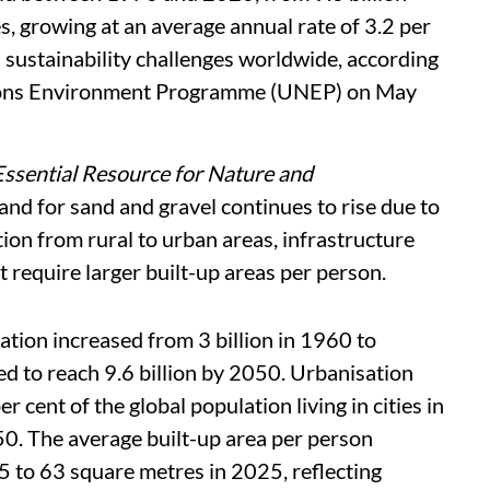
s, growing at an average annual rate of 3.2 per
 sustainability challenges worldwide, according
tions Environment Programme (UNEP) on May
Essential Resource for Nature and
and for sand and gravel continues to rise due to
ion from rural to urban areas, infrastructure
 require larger built-up areas per person.
ation increased from 3 billion in 1960 to
ed to reach 9.6 billion by 2050. Urbanisation
r cent of the global population living in cities in
0. The average built-up area per person
 to 63 square metres in 2025, reflecting