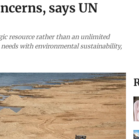
ncerns, says UN
gic resource rather than an unlimited
eeds with environmental sustainability,
R