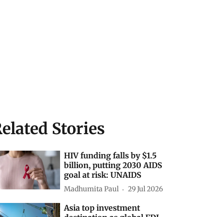
elated Stories
HIV funding falls by $1.5
billion, putting 2030 AIDS
goal at risk: UNAIDS
Madhumita Paul
29 Jul 2026
Asia top investment