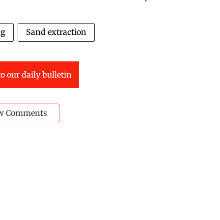
ng
Sand extraction
o our daily bulletin
w Comments