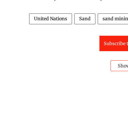
United Nations
Sand
sand mini
Subscribe t
Sho