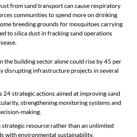
 Dust from sand transport can cause respiratory
 forces communities to spend more on drinking
come breeding grounds for mosquitoes carrying
d to silica dust in fracking sand operations
isease.
 the building sector alone could rise by 45 per
 disrupting infrastructure projects in several
es 24 strategic actions aimed at improving sand
cularity, strengthening monitoring systems and
decision-making.
a strategic resource rather than an unlimited
 with environmental sustainability.