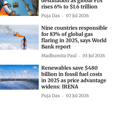
destination as global FDI
rises 6% to $1.6 trillion
Puja Das
07 Jul 2026
Nine countries responsible
for 83% of global gas
flaring in 2025, says World
Bank report
Madhumita Paul
03 Jul 2026
Renewables save $480
billion in fossil fuel costs
in 2025 as price advantage
widens: IRENA
Puja Das
02 Jul 2026