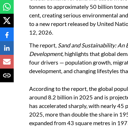
tonnes to approximately 50 billion tonne
cent, creating serious environmental and
to a new report released by United Na
12, 2026.
The report,
Sand and Sustainability: An 
Development,
highlights that global dem
four drivers — population growth, migrat
development, and changing lifestyles that
According to the report, the global popul
around 8.2 billion in 2025 and is project
has accelerated sharply, with nearly 45 pe
2025, more than double the share in 195
expanded from 43 square metres in 1975