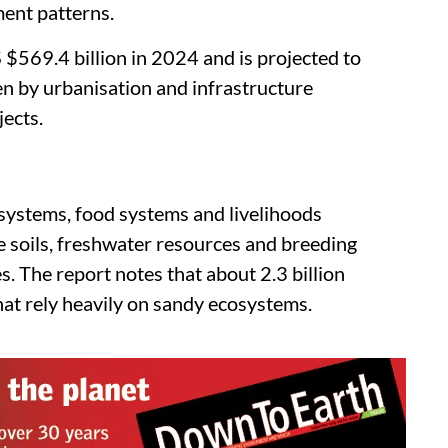
ment patterns.
$569.4 billion in 2024 and is projected to
en by urbanisation and infrastructure
ects.
systems, food systems and livelihoods
e soils, freshwater resources and breeding
s. The report notes that about 2.3 billion
hat rely heavily on sandy ecosystems.